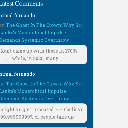
Latest Comments
nimal fernando
on
The Ghost In The Crown: Why Sri
Lanka’s Monarchical Impulse
Demands Systemic Overthrow
Kant came up with these in 1700s
......... while, in 2026, many
nimal fernando
on
The Ghost In The Crown: Why Sri
Lanka’s Monarchical Impulse
Demands Systemic Overthrow
might've got truncated, – – I believe
99.99999999% of people take up