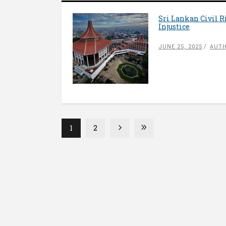
Sri Lankan Civil 
Injustice
JUNE 25, 2025
AUTH
1
2