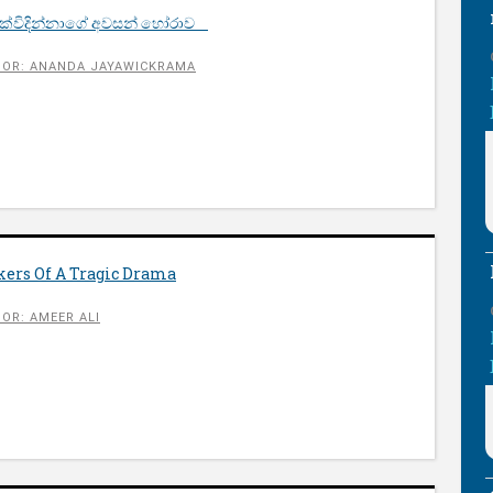
 දුක්විදින්නාගේ අවසන් හෝරාව
OR: ANANDA JAYAWICKRAMA
okers Of A Tragic Drama
OR: AMEER ALI