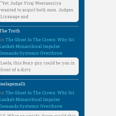
"Yet Judge Viraj Weerasuriya
wanted to acquit both men. Judges
Liyanage and
The Truth
on
The Ghost In The Crown: Why Sri
Lanka’s Monarchical Impulse
Demands Systemic Overthrow
Leela, this Roxy guy could be you in
front of a dirty
leelagemalli
on
The Ghost In The Crown: Why Sri
Lanka’s Monarchical Impulse
Demands Systemic Overthrow
LS, What an upside-down world this