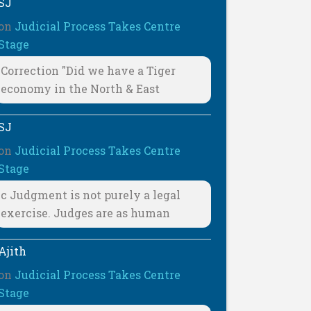
SJ
on
Judicial Process Takes Centre
Stage
Correction "Did we have a Tiger
economy in the North & East
SJ
on
Judicial Process Takes Centre
Stage
c Judgment is not purely a legal
exercise. Judges are as human
Ajith
on
Judicial Process Takes Centre
Stage