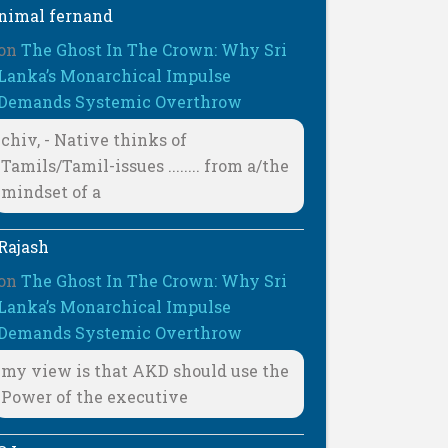
nimal fernand
on
The Ghost In The Crown: Why Sri
Lanka’s Monarchical Impulse
Demands Systemic Overthrow
chiv, - Native thinks of
Tamils/Tamil-issues ........ from a/the
mindset of a
Rajash
on
The Ghost In The Crown: Why Sri
Lanka’s Monarchical Impulse
Demands Systemic Overthrow
my view is that AKD should use the
Power of the executive