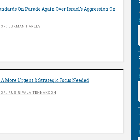
ndards On Parade Again Over Israel’s Aggression On
OR: LUKMAN HAREES
 A More Urgent & Strategic Focus Needed
OR: RUSIRIPALA TENNAKOON