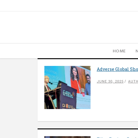
HOME
Adverse Global Sho
JUNE 30, 2025
AUTH