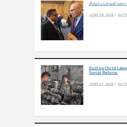
තිරසර වෙනසක් සඳහා
JUNE 28, 2025
AUTH
Ending Child Labo
Social Reform
JUNE 27, 2025
AUTH