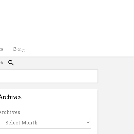
CE
සිංහල
Archives
Archives