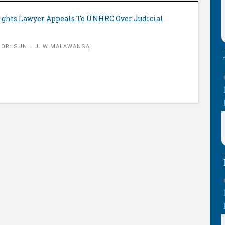
Rights Lawyer Appeals To UNHRC Over Judicial
OR: SUNIL J. WIMALAWANSA