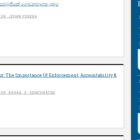
 සම්මුතියක් ගොඩනඟාගත යුතුය
OR: JEHAN PERERA
ur: The Importance Of Enforcement, Accountability &
OR: ASOKA. S. SENEVIRATNE