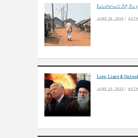
දියවන්නාවේ ගිළී ගිය
JUNE 26, 2025
AUTH
Lies, Liars & Onlo
JUNE 25, 2025
AUTH