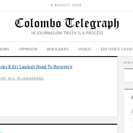
8 AUGUST, 2026
NEWS
OPINION
WIKILEAKS
VIDEO
EDITOR’S CHOI
cks & Sri Lanka’s Road To Recovery
OR: W.A. WIJEWARDENA