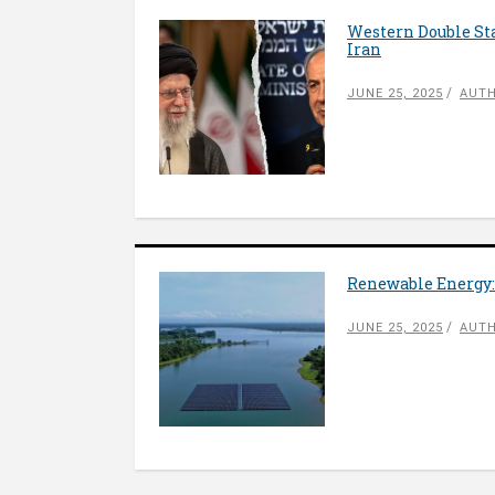
Western Double Sta
Iran
JUNE 25, 2025
AUTH
Renewable Energy:
JUNE 25, 2025
AUTH