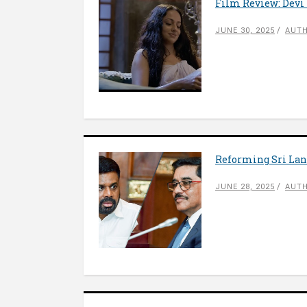
Film Review: Dev
JUNE 30, 2025
AUTH
Reforming Sri Lank
JUNE 28, 2025
AUTH