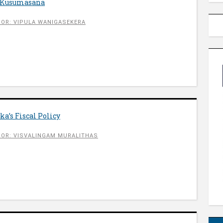
i Kusumasana
OR: VIPULA WANIGASEKERA
a’s Fiscal Policy
OR: VISVALINGAM MURALITHAS