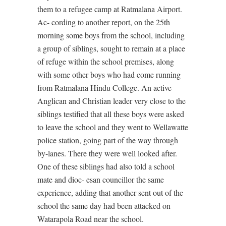
them to a refugee camp at Ratmalana Airport.
Ac- cording to another report, on the 25th
morning some boys from the school, including
a group of siblings, sought to remain at a place
of refuge within the school premises, along
with some other boys who had come running
from Ratmalana Hindu College. An active
Anglican and Christian leader very close to the
siblings testified that all these boys were asked
to leave the school and they went to Wellawatte
police station, going part of the way through
by-lanes. There they were well looked after.
One of these siblings had also told a school
mate and dioc- esan councillor the same
experience, adding that another sent out of the
school the same day had been attacked on
Watarapola Road near the school.