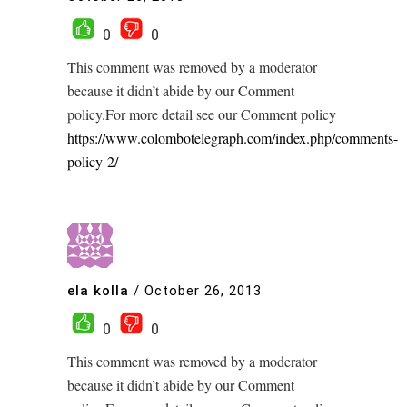
0
0
This comment was removed by a moderator
because it didn’t abide by our Comment
policy.For more detail see our Comment policy
https://www.colombotelegraph.com/index.php/comments-
policy-2/
ela kolla
/
October 26, 2013
0
0
This comment was removed by a moderator
because it didn’t abide by our Comment