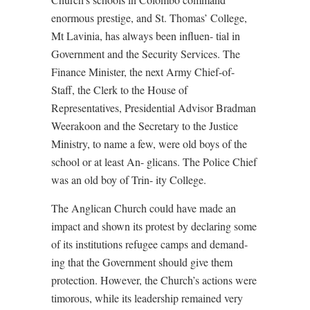
enormous prestige, and St. Thomas’ College,
Mt Lavinia, has always been influen- tial in
Government and the Security Services. The
Finance Minister, the next Army Chief-of-
Staff, the Clerk to the House of
Representatives, Presidential Advisor Bradman
Weerakoon and the Secretary to the Justice
Ministry, to name a few, were old boys of the
school or at least An- glicans. The Police Chief
was an old boy of Trin- ity College.
The Anglican Church could have made an
impact and shown its protest by declaring some
of its institutions refugee camps and demand-
ing that the Government should give them
protection. However, the Church’s actions were
timorous, while its leadership remained very