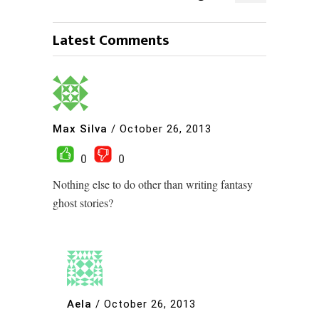
Latest Comments
Max Silva
/
October 26, 2013
0
0
Nothing else to do other than writing fantasy
ghost stories?
Aela
/
October 26, 2013