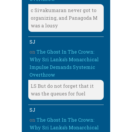
c Sivakumaran never got to
organizing, and Panagoda M
was a lousy
SJ
on
The Ghost In The Crown:
Why Sri Lanka’s Monarchical
Impulse Demands Systemic
Overthrow
LS But do not forget that it
was the queues for fuel
SJ
on
The Ghost In The Crown:
Why Sri Lanka’s Monarchical