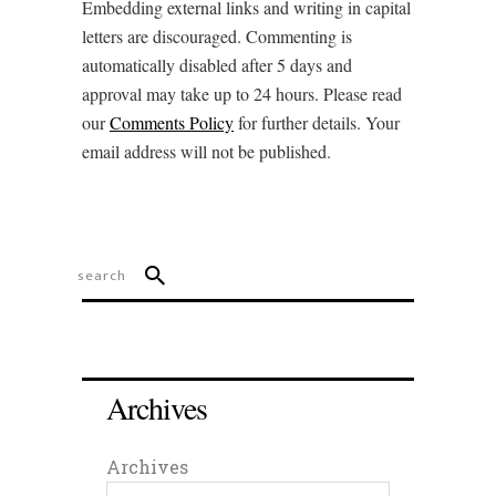
Embedding external links and writing in capital
letters are discouraged. Commenting is
automatically disabled after 5 days and
approval may take up to 24 hours. Please read
our
Comments Policy
for further details. Your
email address will not be published.
Archives
Archives