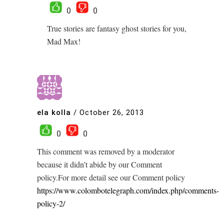
0
0
True stories are fantasy ghost stories for you,
Mad Max!
ela kolla
/
October 26, 2013
0
0
This comment was removed by a moderator
because it didn’t abide by our Comment
policy.For more detail see our Comment policy
https://www.colombotelegraph.com/index.php/comments-
policy-2/