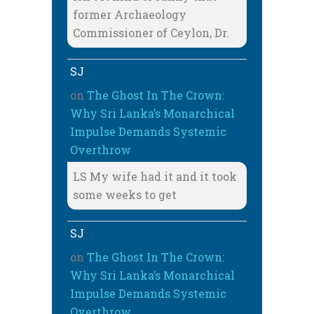
former Archaeology
Commissioner of Ceylon, Dr.
SJ
on
The Ghost In The Crown:
Why Sri Lanka’s Monarchical
Impulse Demands Systemic
Overthrow
LS My wife had it and it took
some weeks to get
SJ
on
The Ghost In The Crown:
Why Sri Lanka’s Monarchical
Impulse Demands Systemic
Overthrow