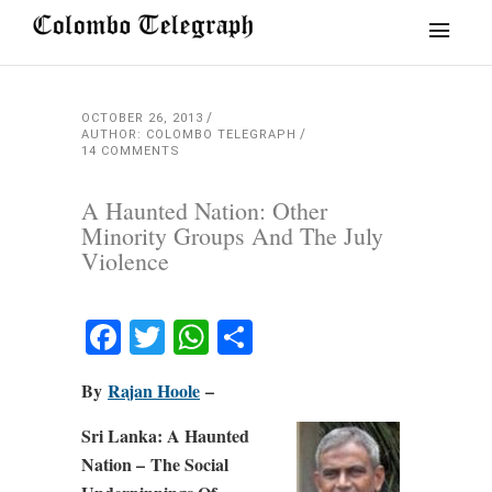
OCTOBER 26, 2013
AUTHOR: COLOMBO TELEGRAPH
14 COMMENTS
A Haunted Nation: Other
Minority Groups And The July
Violence
Facebook
Twitter
WhatsApp
Share
By
Rajan Hoole
–
Sri Lanka: A Haunted
Nation – The Social