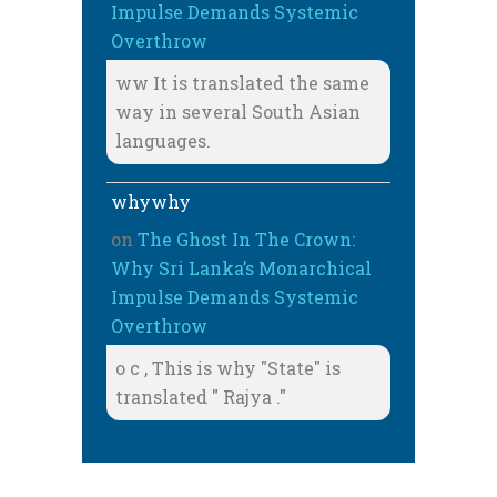
Impulse Demands Systemic
Overthrow
ww It is translated the same
way in several South Asian
languages.
whywhy
on
The Ghost In The Crown:
Why Sri Lanka’s Monarchical
Impulse Demands Systemic
Overthrow
o c , This is why "State" is
translated " Rajya ."