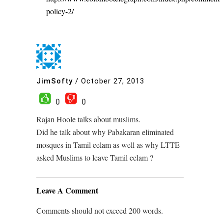
policy-2/
JimSofty
/
October 27, 2013
0
0
Rajan Hoole talks about muslims.
Did he talk about why Pabakaran eliminated
mosques in Tamil eelam as well as why LTTE
asked Muslims to leave Tamil eelam ?
Leave A Comment
Comments should not exceed 200 words.