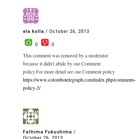
ela kolla
/
October 26, 2013
0
0
This comment was removed by a moderator
because it didn’t abide by our Comment
policy.For more detail see our Comment policy
https://www.colombotelegraph.com/index.php/comments-
policy-2/
Fathima Fukushima
/
October 26, 2013