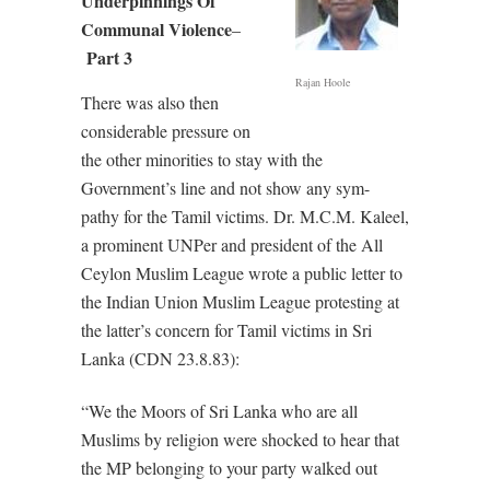
Underpinnings Of
Communal Violence
–
Part 3
Rajan Hoole
There was also then
considerable pressure on
the other minorities to stay with the
Government’s line and not show any sym-
pathy for the Tamil victims. Dr. M.C.M. Kaleel,
a prominent UNPer and president of the All
Ceylon Muslim League wrote a public letter to
the Indian Union Muslim League protesting at
the latter’s concern for Tamil victims in Sri
Lanka (CDN 23.8.83):
“We the Moors of Sri Lanka who are all
Muslims by religion were shocked to hear that
the MP belonging to your party walked out