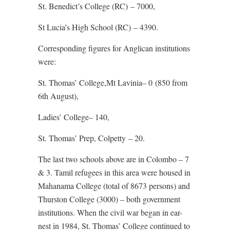
St. Benedict’s College (RC) – 7000,
St Lucia’s High School (RC) – 4390.
Corresponding figures for Anglican institutions
were:
St. Thomas’ College,Mt Lavinia– 0 (850 from
6th August),
Ladies’ College– 140,
St. Thomas’ Prep, Colpetty – 20.
The last two schools above are in Colombo – 7
& 3. Tamil refugees in this area were housed in
Mahanama College (total of 8673 persons) and
Thurston College (3000) – both government
institutions. When the civil war began in ear-
nest in 1984, St. Thomas’ College continued to