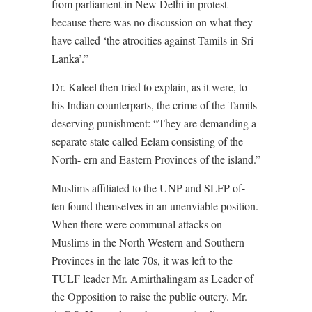
from parliament in New Delhi in protest
because there was no discussion on what they
have called ‘the atrocities against Tamils in Sri
Lanka’.”
Dr. Kaleel then tried to explain, as it were, to
his Indian counterparts, the crime of the Tamils
deserving punishment: “They are demanding a
separate state called Eelam consisting of the
North- ern and Eastern Provinces of the island.”
Muslims affiliated to the UNP and SLFP of-
ten found themselves in an unenviable position.
When there were communal attacks on
Muslims in the North Western and Southern
Provinces in the late 70s, it was left to the
TULF leader Mr. Amirthalingam as Leader of
the Opposition to raise the public outcry. Mr.