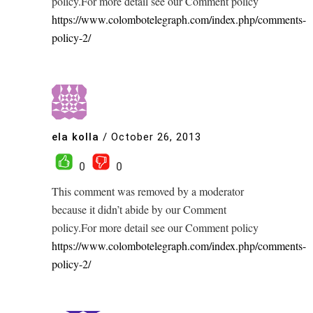
policy.For more detail see our Comment policy
https://www.colombotelegraph.com/index.php/comments-
policy-2/
ela kolla
/
October 26, 2013
0
0
This comment was removed by a moderator
because it didn’t abide by our Comment
policy.For more detail see our Comment policy
https://www.colombotelegraph.com/index.php/comments-
policy-2/