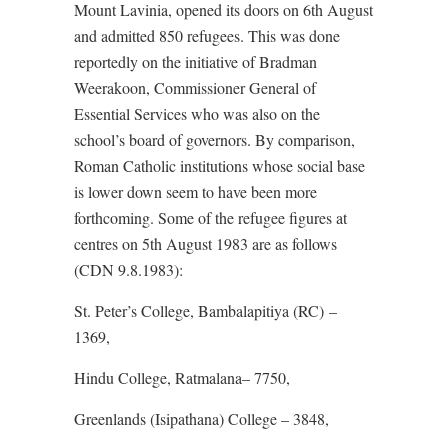
Mount Lavinia, opened its doors on 6th August
and admitted 850 refugees. This was done
reportedly on the initiative of Bradman
Weerakoon, Commissioner General of
Essential Services who was also on the
school’s board of governors. By comparison,
Roman Catholic institutions whose social base
is lower down seem to have been more
forthcoming. Some of the refugee figures at
centres on 5th August 1983 are as follows
(CDN 9.8.1983):
St. Peter’s College, Bambalapitiya (RC) –
1369,
Hindu College, Ratmalana– 7750,
Greenlands (Isipathana) College – 3848,