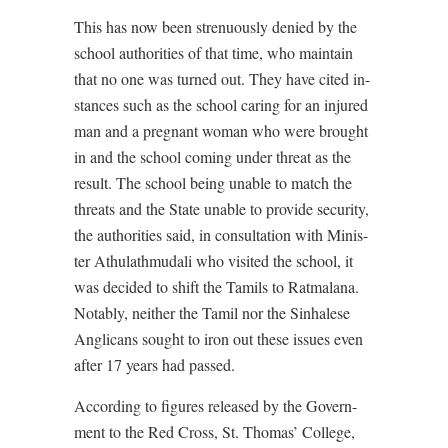
This has now been strenuously denied by the
school authorities of that time, who maintain
that no one was turned out. They have cited in-
stances such as the school caring for an injured
man and a pregnant woman who were brought
in and the school coming under threat as the
result. The school being unable to match the
threats and the State unable to provide security,
the authorities said, in consultation with Minis-
ter Athulathmudali who visited the school, it
was decided to shift the Tamils to Ratmalana.
Notably, neither the Tamil nor the Sinhalese
Anglicans sought to iron out these issues even
after 17 years had passed.
According to figures released by the Govern-
ment to the Red Cross, St. Thomas’ College,