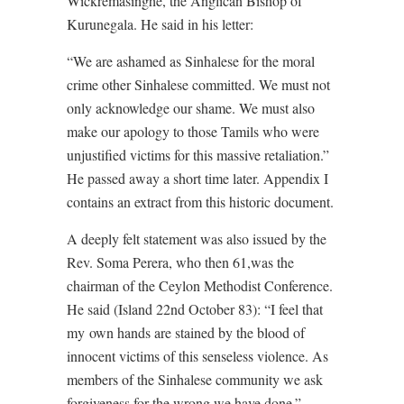
Wickremasinghe, the Anglican Bishop of
Kurunegala. He said in his letter:
“We are ashamed as Sinhalese for the moral
crime other Sinhalese committed. We must not
only acknowledge our shame. We must also
make our apology to those Tamils who were
unjustified victims for this massive retaliation.”
He passed away a short time later. Appendix I
contains an extract from this historic document.
A deeply felt statement was also issued by the
Rev. Soma Perera, who then 61,was the
chairman of the Ceylon Methodist Conference.
He said (Island 22nd October 83): “I feel that
my own hands are stained by the blood of
innocent victims of this senseless violence. As
members of the Sinhalese community we ask
forgiveness for the wrong we have done.”