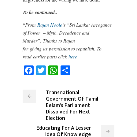
To be continued..
*
From
Rajan Hoole
‘s “Sri Lanka: Arrogance
of Power
– Myth, Decadence and
Murder”. Thanks to Rajan
for giving us permission to republish. To
read
earlier parts click
here
Facebook
Twitter
WhatsApp
Share
Transnational
Government Of Tamil
Eelam's Parliament
Dissolved For Next
Election
Educating For A Lesser
Idea Of Knowledge