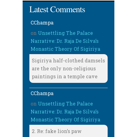
Latest Comments
CChampa
on
Unsettling The Palace
Narrative: Dr. Raja De Silva’s
Monastic Theory Of Sigiriya
Sigiriya half-clothed damsels
are the only non-religious
paintings in a temple cave
CChampa
on
Unsettling The Palace
Narrative: Dr. Raja De Silva’s
Monastic Theory Of Sigiriya
2. Re: fake lion’s paw