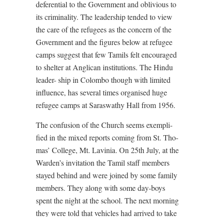
deferential to the Government and oblivious to
its criminality. The leadership tended to view
the care of the refugees as the concern of the
Government and the figures below at refugee
camps suggest that few Tamils felt encouraged
to shelter at Anglican institutions. The Hindu
leader- ship in Colombo though with limited
influence, has several times organised huge
refugee camps at Saraswathy Hall from 1956.
The confusion of the Church seems exempli-
fied in the mixed reports coming from St. Tho-
mas’ College, Mt. Lavinia. On 25th July, at the
Warden’s invitation the Tamil staff members
stayed behind and were joined by some family
members. They along with some day-boys
spent the night at the school. The next morning
they were told that vehicles had arrived to take