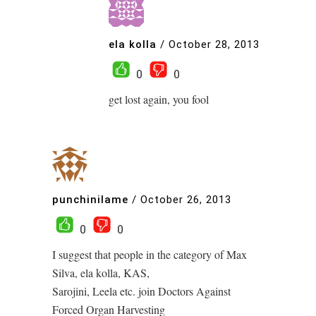
ela kolla
/
October 28, 2013
0
0
get lost again, you fool
punchinilame
/
October 26, 2013
0
0
I suggest that people in the category of Max
Silva, ela kolla, KAS,
Sarojini, Leela etc. join Doctors Against
Forced Organ Harvesting