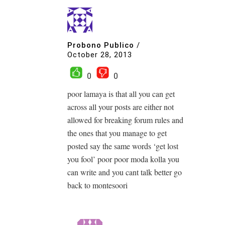
Probono Publico
/
October 28, 2013
0
0
poor lamaya is that all you can get
across all your posts are either not
allowed for breaking forum rules and
the ones that you manage to get
posted say the same words ‘get lost
you fool’ poor poor moda kolla you
can write and you cant talk better go
back to montesoori