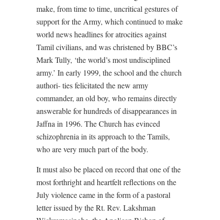
make, from time to time, uncritical gestures of
support for the Army, which continued to make
world news headlines for atrocities against
Tamil civilians, and was christened by BBC’s
Mark Tully, ‘the world’s most undisciplined
army.’ In early 1999, the school and the church
authori- ties felicitated the new army
commander, an old boy, who remains directly
answerable for hundreds of disappearances in
Jaffna in 1996. The Church has evinced
schizophrenia in its approach to the Tamils,
who are very much part of the body.
It must also be placed on record that one of the
most forthright and heartfelt reflections on the
July violence came in the form of a pastoral
letter issued by the Rt. Rev. Lakshman