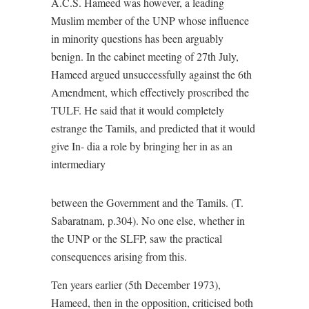
A.C.S. Hameed was however, a leading
Muslim member of the UNP whose influence
in minority questions has been arguably
benign. In the cabinet meeting of 27th July,
Hameed argued unsuccessfully against the 6th
Amendment, which effectively proscribed the
TULF. He said that it would completely
estrange the Tamils, and predicted that it would
give In- dia a role by bringing her in as an
intermediary
between the Government and the Tamils. (T.
Sabaratnam, p.304). No one else, whether in
the UNP or the SLFP, saw the practical
consequences arising from this.
Ten years earlier (5th December 1973),
Hameed, then in the opposition, criticised both