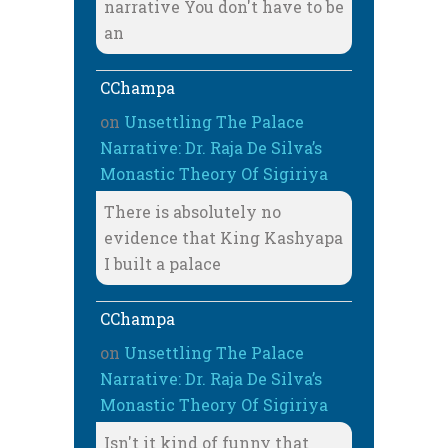
narrative You don't have to be
an
CChampa
on
Unsettling The Palace
Narrative: Dr. Raja De Silva’s
Monastic Theory Of Sigiriya
There is absolutely no
evidence that King Kashyapa
I built a palace
CChampa
on
Unsettling The Palace
Narrative: Dr. Raja De Silva’s
Monastic Theory Of Sigiriya
Isn't it kind of funny that