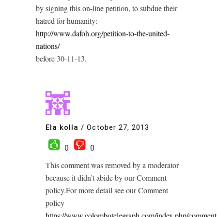
by signing this on-line petition, to subdue their
hatred for humanity:-
http://www.dafoh.org/petition-to-the-united-
nations/
before 30-11-13.
Ela kolla
/
October 27, 2013
0
0
This comment was removed by a moderator
because it didn’t abide by our Comment
policy.For more detail see our Comment
policy
https://www.colombotelegraph.com/index.php/comment