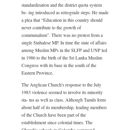
standardization and the district quota system
be- ing introduced as retrograde steps. He made
a plea that “Education in this country should
never contribute to the growth of
communalism”. There was no protest from a
single Sinhalese MP. In time the state of affairs
among Muslim MPs in the SLFP and UNP led
in 1986 to the birth of the Sri Lanka Muslim
Congress with its base in the south of the
Eastern Province.
The Anglican Church’s response to the July
1983 violence seemed to involve its minority
sta- tus as well as class. Although Tamils form
about half of its membership, leading members
of the Church have been part of the
establishment since colonial times. The
Church’s schools in Colombo command