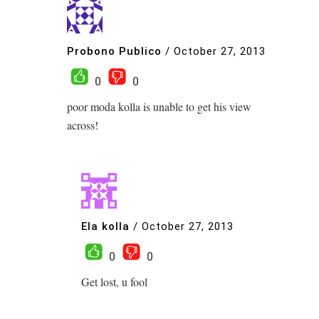
Probono Publico
/
October 27, 2013
0
0
poor moda kolla is unable to get his view
across!
Ela kolla
/
October 27, 2013
0
0
Get lost, u fool