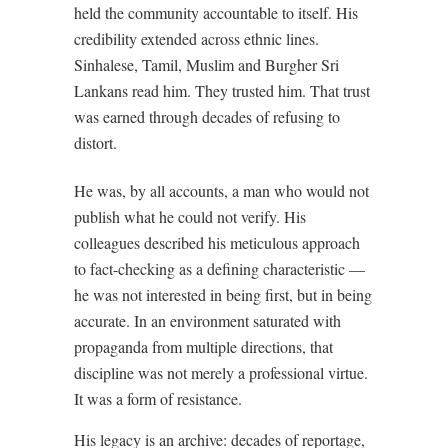
held the community accountable to itself. His
credibility extended across ethnic lines.
Sinhalese, Tamil, Muslim and Burgher Sri
Lankans read him. They trusted him. That trust
was earned through decades of refusing to
distort.
He was, by all accounts, a man who would not
publish what he could not verify. His
colleagues described his meticulous approach
to fact-checking as a defining characteristic —
he was not interested in being first, but in being
accurate. In an environment saturated with
propaganda from multiple directions, that
discipline was not merely a professional virtue.
It was a form of resistance.
His legacy is an archive: decades of reportage,