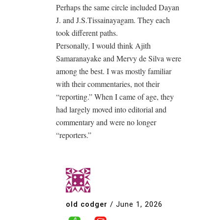
Perhaps the same circle included Dayan
J. and J.S.Tissainayagam. They each
took different paths.
Personally, I would think Ajith
Samaranayake and Mervy de Silva were
among the best. I was mostly familiar
with their commentaries, not their
“reporting.” When I came of age, they
had largely moved into editorial and
commentary and were no longer
“reporters.”
old codger
/
June 1, 2026