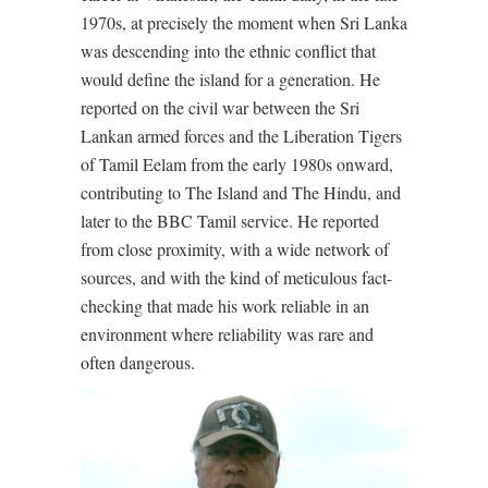
1970s, at precisely the moment when Sri Lanka
was descending into the ethnic conflict that
would define the island for a generation. He
reported on the civil war between the Sri
Lankan armed forces and the Liberation Tigers
of Tamil Eelam from the early 1980s onward,
contributing to The Island and The Hindu, and
later to the BBC Tamil service. He reported
from close proximity, with a wide network of
sources, and with the kind of meticulous fact-
checking that made his work reliable in an
environment where reliability was rare and
often dangerous.