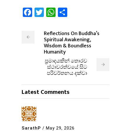
Facebook
Twitter
WhatsApp
Share
Reflections On Buddha’s
Spiritual Awakening,
Wisdom & Boundless
Humanity
ප්‍රමාදයකින් තොරව
ස්ථාවරත්වයේ සිට
පරිවර්තනය දක්වා
Latest Comments
SarathP
/
May 29, 2026