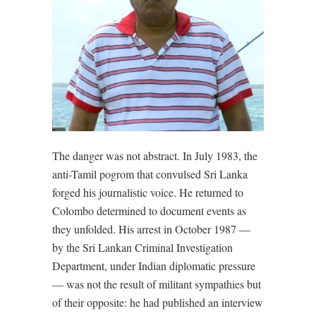
The danger was not abstract. In July 1983, the
anti-Tamil pogrom that convulsed Sri Lanka
forged his journalistic voice. He returned to
Colombo determined to document events as
they unfolded. His arrest in October 1987 —
by the Sri Lankan Criminal Investigation
Department, under Indian diplomatic pressure
— was not the result of militant sympathies but
of their opposite: he had published an interview