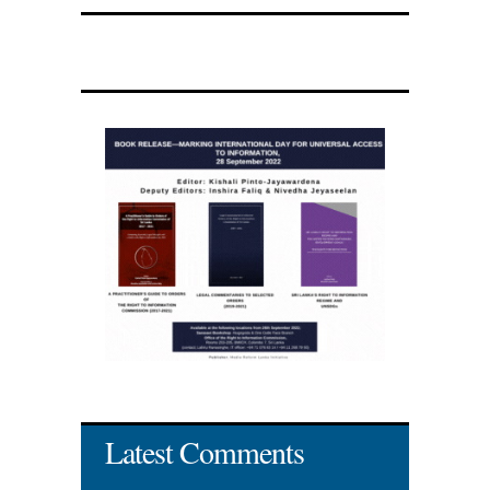
Latest Comments