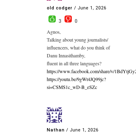
old codger
/
June 1, 2026
3
0
Agnos,
Talking about young journalists/
influencers, what do you think of
Danu Innasithamby,
fluent in all three languages?
https://www.facebook.com/share/v/1BdYtjGy
https://youtu.be/9gWt4JQ99jc?
si=CSMS1c_wD-B_eSZc
Nathan
/
June 1, 2026