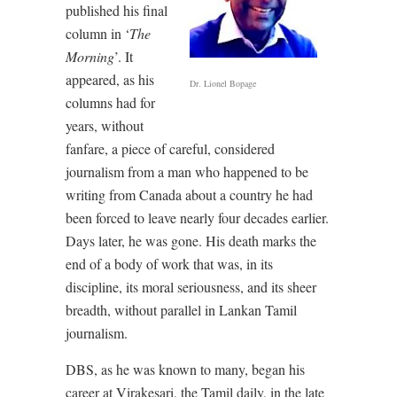
published his final
column in ‘
The
Morning
’. It
appeared, as his
Dr. Lionel Bopage
columns had for
years, without
fanfare, a piece of careful, considered
journalism from a man who happened to be
writing from Canada about a country he had
been forced to leave nearly four decades earlier.
Days later, he was gone. His death marks the
end of a body of work that was, in its
discipline, its moral seriousness, and its sheer
breadth, without parallel in Lankan Tamil
journalism.
DBS, as he was known to many, began his
career at Virakesari, the Tamil daily, in the late