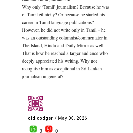
Why only ‘Tamil’ journalism? Because he was
of Tamil ethnicity? Or because he started his
career in Tamil language publications?
However, he did not write only in Tamil – he
was an outstanding columnist/commentator in
The Island, Hindu and Daily Mirror as well.
That is how he reached a larger audience who
deeply appreciated his writing. Why not
recognise him as exceptional in Sri Lankan
journalism in general?
old codger
/
May 30, 2026
3
0