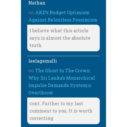
Nathan
on
AKD’s Budget Optimism
Against Relentless Pessimism
I believe what this article
says is almost the absolute
truth.
leelagemalli
on
The Ghost In The Crown:
Why Sri Lanka’s Monarchical
Impulse Demands Systemic
Overthrow
cont. Further to my last
comment to you: It is worth
correcting