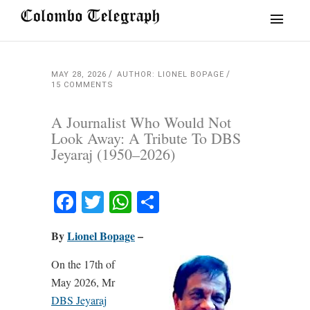
MAY 28, 2026
AUTHOR: LIONEL BOPAGE
15 COMMENTS
A Journalist Who Would Not
Look Away: A Tribute To DBS
Jeyaraj (1950–2026)
Facebook
Twitter
WhatsApp
Share
By
Lionel Bopage
–
On the 17th of
May 2026, Mr
DBS Jeyaraj