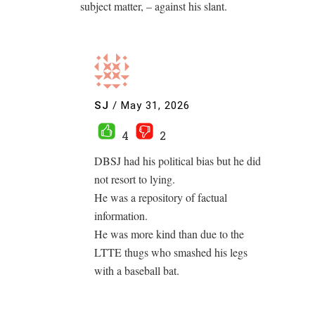
subject matter, – against his slant.
SJ
/
May 31, 2026
4
2
DBSJ had his political bias but he did
not resort to lying.
He was a repository of factual
information.
He was more kind than due to the
LTTE thugs who smashed his legs
with a baseball bat.