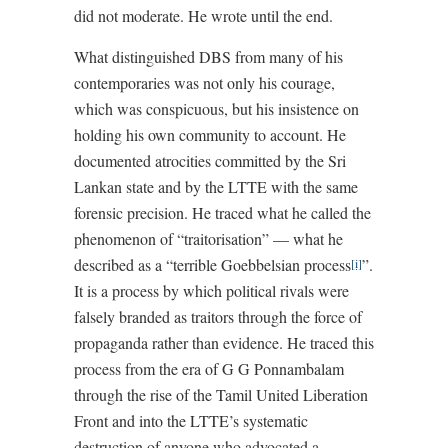
did not moderate. He wrote until the end.
What distinguished DBS from many of his
contemporaries was not only his courage,
which was conspicuous, but his insistence on
holding his own community to account. He
documented atrocities committed by the Sri
Lankan state and by the LTTE with the same
forensic precision. He traced what he called the
phenomenon of “traitorisation” — what he
described as a “terrible Goebbelsian process
”.
[i]
It is a process by which political rivals were
falsely branded as traitors through the force of
propaganda rather than evidence. He traced this
process from the era of G G Ponnambalam
through the rise of the Tamil United Liberation
Front and into the LTTE’s systematic
destruction of anyone who advocated a