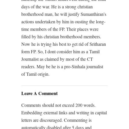
days of the war. He is a strong christian
brotherhood man, he will justify Sumanthiran’s
actions undertaken by him in ousting the long-
time members of the FP. Their places were
filled by his christian brotherhood members.
Now he is trying his best to get rid of Sritharan
form FP. So, I dont consider him as a Tamil
Journalist as claimed by most of the CT
readers. May be he is a pro-Sinhala journalist
of Tamil origin.
Leave A Comment
Comments should not exceed 200 words.
Embedding external links and writing in capital
letters are discouraged. Commenting is
automatically disabled after 5 days and