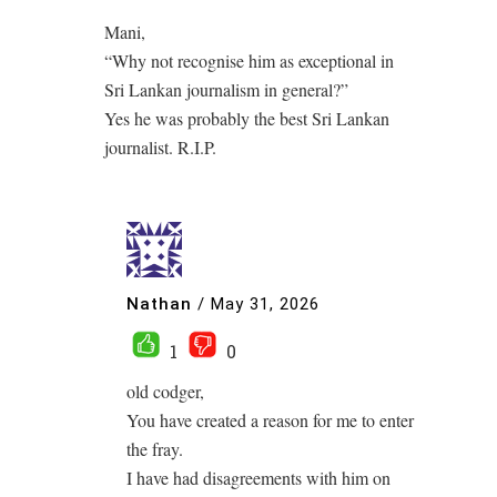
Mani,
“Why not recognise him as exceptional in
Sri Lankan journalism in general?”
Yes he was probably the best Sri Lankan
journalist. R.I.P.
Nathan
/
May 31, 2026
1
0
old codger,
You have created a reason for me to enter
the fray.
I have had disagreements with him on