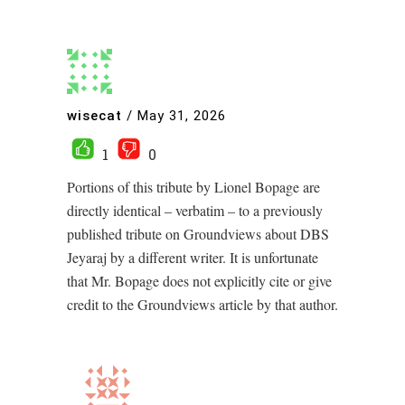
wisecat
/
May 31, 2026
1
0
Portions of this tribute by Lionel Bopage are
directly identical – verbatim – to a previously
published tribute on Groundviews about DBS
Jeyaraj by a different writer. It is unfortunate
that Mr. Bopage does not explicitly cite or give
credit to the Groundviews article by that author.