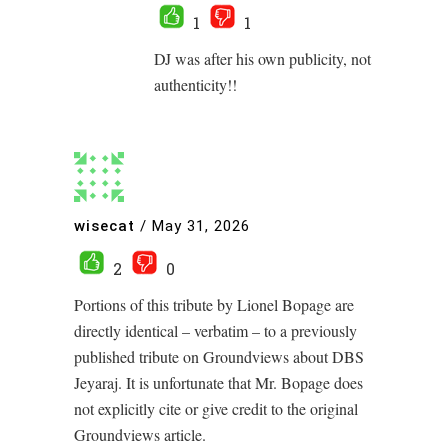
1
1
DJ was after his own publicity, not
authenticity!!
wisecat
/
May 31, 2026
2
0
Portions of this tribute by Lionel Bopage are
directly identical – verbatim – to a previously
published tribute on Groundviews about DBS
Jeyaraj. It is unfortunate that Mr. Bopage does
not explicitly cite or give credit to the original
Groundviews article.