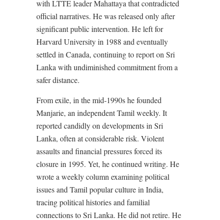
with LTTE leader Mahattaya that contradicted
official narratives. He was released only after
significant public intervention. He left for
Harvard University in 1988 and eventually
settled in Canada, continuing to report on Sri
Lanka with undiminished commitment from a
safer distance.
From exile, in the mid-1990s he founded
Manjarie, an independent Tamil weekly. It
reported candidly on developments in Sri
Lanka, often at considerable risk. Violent
assaults and financial pressures forced its
closure in 1995. Yet, he continued writing. He
wrote a weekly column examining political
issues and Tamil popular culture in India,
tracing political histories and familial
connections to Sri Lanka. He did not retire. He