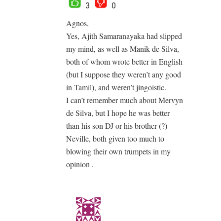
3
0
Agnos,
Yes, Ajith Samaranayaka had slipped
my mind, as well as Manik de Silva,
both of whom wrote better in English
(but I suppose they weren’t any good
in Tamil), and weren’t jingoistic.
I can’t remember much about Mervyn
de Silva, but I hope he was better
than his son DJ or his brother (?)
Neville, both given too much to
blowing their own trumpets in my
opinion .