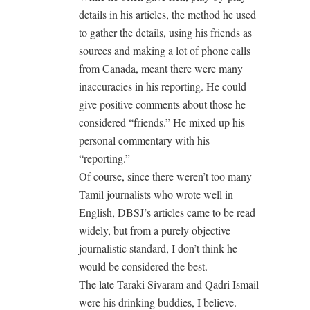
details in his articles, the method he used
to gather the details, using his friends as
sources and making a lot of phone calls
from Canada, meant there were many
inaccuracies in his reporting. He could
give positive comments about those he
considered “friends.” He mixed up his
personal commentary with his
“reporting.”
Of course, since there weren’t too many
Tamil journalists who wrote well in
English, DBSJ’s articles came to be read
widely, but from a purely objective
journalistic standard, I don’t think he
would be considered the best.
The late Taraki Sivaram and Qadri Ismail
were his drinking buddies, I believe.