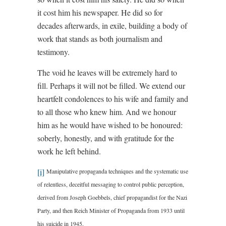
it cost him his newspaper. He did so for
decades afterwards, in exile, building a body of
work that stands as both journalism and
testimony.
The void he leaves will be extremely hard to
fill. Perhaps it will not be filled. We extend our
heartfelt condolences to his wife and family and
to all those who knew him. And we honour
him as he would have wished to be honoured:
soberly, honestly, and with gratitude for the
work he left behind.
[i]
Manipulative propaganda techniques and the systematic use
of relentless, deceitful messaging to control public perception,
derived from Joseph Goebbels, chief propagandist for the Nazi
Party, and then Reich Minister of Propaganda from 1933 until
his suicide in 1945.