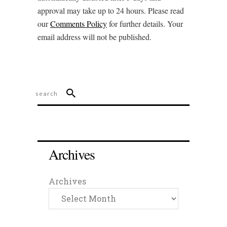
approval may take up to 24 hours. Please read
our
Comments Policy
for further details. Your
email address will not be published.
Archives
Archives