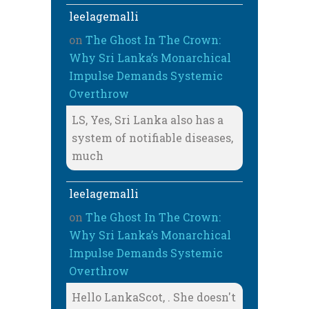
leelagemalli
on
The Ghost In The Crown:
Why Sri Lanka’s Monarchical
Impulse Demands Systemic
Overthrow
LS, Yes, Sri Lanka also has a
system of notifiable diseases,
much
leelagemalli
on
The Ghost In The Crown:
Why Sri Lanka’s Monarchical
Impulse Demands Systemic
Overthrow
Hello LankaScot, . She doesn't