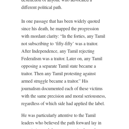
different political path.
In one passage that has been widely quoted
since his death, he mapped the progression
with mordant clarity: “In the forties, any Tamil
not subscribing to ‘fifty-fifty’ was a traitor.
After Independence, any Tamil rejecting
Federalism was a traitor. Later on, any Tamil
opposing a separate Tamil state became a
traitor. Then any Tamil protesting against
armed struggle became a traitor.” His
journalism documented each of these victims
with the same precision and moral seriousness,
regardless of which side had applied the label.
He was particularly attentive to the Tamil
leaders who believed the path forward lay in