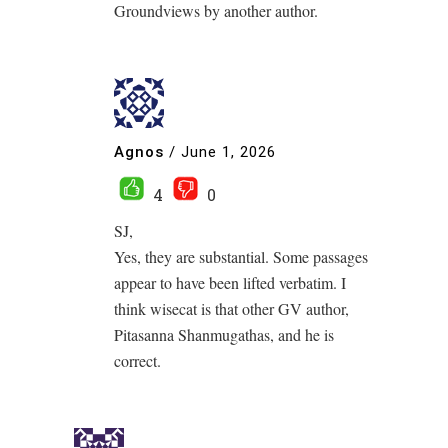
Groundviews by another author.
Agnos
/
June 1, 2026
4
0
SJ,
Yes, they are substantial. Some passages
appear to have been lifted verbatim. I
think wisecat is that other GV author,
Pitasanna Shanmugathas, and he is
correct.