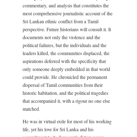
commentary, and analysis that constitutes the
most comprehensive journalistic account of the
Sri Lankan ethnic conflict from a Tamil
perspective. Future historians will consult it. It
documents not only the violence and the
political failures, but the individuals and the
leaders killed, the communities displaced, the
aspirations deferred with the specificity that
only someone deeply embedded in that world
could provide. He chronicled the permanent
dispersal of Tamil communities from their
historic habitation, and the political tragedies
that accompanied it, with a rigour no one else
matched.
He was in virtual exile for most of his working
life, yet his love for Sri Lanka and his