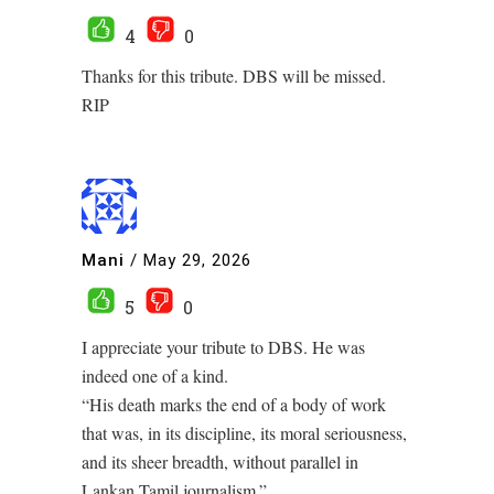
4
0
Thanks for this tribute. DBS will be missed.
RIP
Mani
/
May 29, 2026
5
0
I appreciate your tribute to DBS. He was
indeed one of a kind.
“His death marks the end of a body of work
that was, in its discipline, its moral seriousness,
and its sheer breadth, without parallel in
Lankan Tamil journalism.”