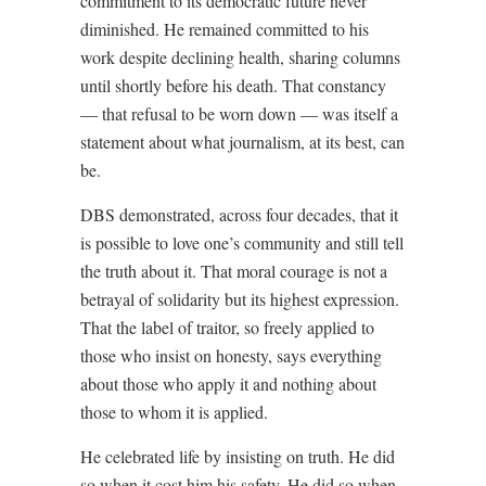
commitment to its democratic future never
diminished. He remained committed to his
work despite declining health, sharing columns
until shortly before his death. That constancy
— that refusal to be worn down — was itself a
statement about what journalism, at its best, can
be.
DBS demonstrated, across four decades, that it
is possible to love one’s community and still tell
the truth about it. That moral courage is not a
betrayal of solidarity but its highest expression.
That the label of traitor, so freely applied to
those who insist on honesty, says everything
about those who apply it and nothing about
those to whom it is applied.
He celebrated life by insisting on truth. He did
so when it cost him his safety. He did so when