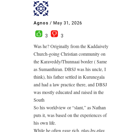
Agnos
/
May 31, 2026
3
3
Was he? Originally from the Kaddaively
Church-going Christian community on
the Karaveddy/Thunnaai border ( Same
as Sumanthiran. DBSJ was his uncle, I
think), his father settled in Kurunegala
and had a law practice there, and DBSJ
was mostly educated and raised in the
South
So his worldview or “slant,” as Nathan
puts it, was based on the experiences of
his own life.
While he often gave rich, play-by-play