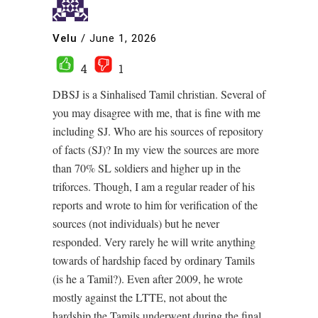
Velu
/
June 1, 2026
4
1
DBSJ is a Sinhalised Tamil christian. Several of
you may disagree with me, that is fine with me
including SJ. Who are his sources of repository
of facts (SJ)? In my view the sources are more
than 70% SL soldiers and higher up in the
triforces. Though, I am a regular reader of his
reports and wrote to him for verification of the
sources (not individuals) but he never
responded. Very rarely he will write anything
towards of hardship faced by ordinary Tamils
(is he a Tamil?). Even after 2009, he wrote
mostly against the LTTE, not about the
hardship the Tamils underwent during the final