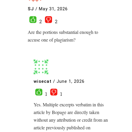
SJ
/
May 31, 2026
2
2
Are the portions substantial enough to
accuse one of plagiarism?
wisecat
/
June 1, 2026
1
1
Yes. Multiple excerpts verbatim in this
article by Bopage are directly taken
without any attribution or credit from an
article previously published on