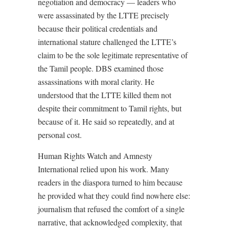
negotiation and democracy — leaders who
were assassinated by the LTTE precisely
because their political credentials and
international stature challenged the LTTE’s
claim to be the sole legitimate representative of
the Tamil people. DBS examined those
assassinations with moral clarity. He
understood that the LTTE killed them not
despite their commitment to Tamil rights, but
because of it. He said so repeatedly, and at
personal cost.
Human Rights Watch and Amnesty
International relied upon his work. Many
readers in the diaspora turned to him because
he provided what they could find nowhere else:
journalism that refused the comfort of a single
narrative, that acknowledged complexity, that