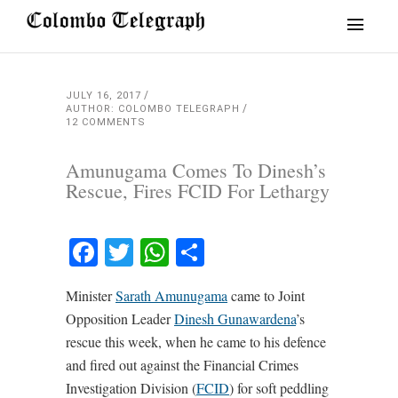
JULY 16, 2017
AUTHOR: COLOMBO TELEGRAPH
12 COMMENTS
Amunugama Comes To Dinesh’s
Rescue, Fires FCID For Lethargy
Facebook
Twitter
WhatsApp
Share
Minister
Sarath Amunugama
came to Joint
Opposition Leader
Dinesh Gunawardena
’s
rescue this week, when he came to his defence
and fired out against the Financial Crimes
Investigation Division (
FCID
) for soft peddling