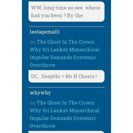
WW, long time no see. where
had you been ? By the
leelagemalli
on
The Ghost In The Crown:
Why Sri Lanka’s Monarchical
Impulse Demands Systemic
Overthrow
OC, . Deepthi = Mr N Cheers !
whywhy
on
The Ghost In The Crown:
Why Sri Lanka’s Monarchical
Impulse Demands Systemic
Overthrow