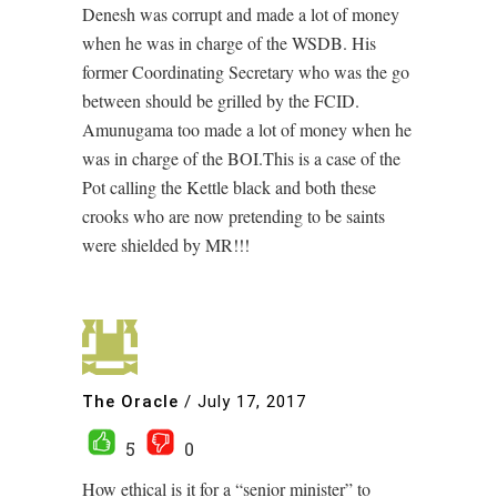
Denesh was corrupt and made a lot of money
when he was in charge of the WSDB. His
former Coordinating Secretary who was the go
between should be grilled by the FCID.
Amunugama too made a lot of money when he
was in charge of the BOI.This is a case of the
Pot calling the Kettle black and both these
crooks who are now pretending to be saints
were shielded by MR!!!
The Oracle
/
July 17, 2017
5
0
How ethical is it for a “senior minister” to