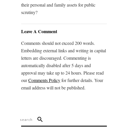
their personal and family assets for public
scrutiny?
Leave A Comment
Comments should not exceed 200 words.
Embedding external links and writing in capital
letters are discouraged. Commenting is
automatically disabled after 5 days and
approval may take up to 24 hours. Please read
our
Comments Policy
for further details. Your
email address will not be published.