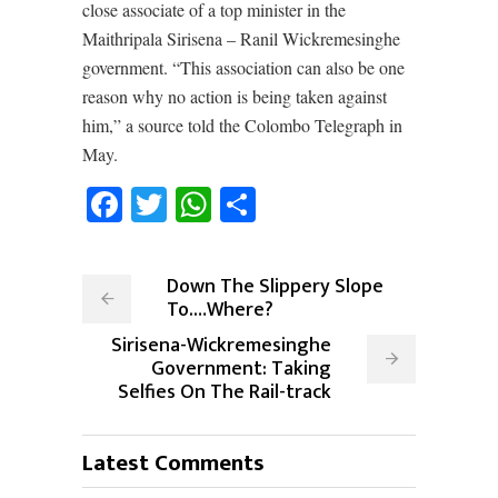
close associate of a top minister in the
Maithripala Sirisena – Ranil Wickremesinghe
government. “This association can also be one
reason why no action is being taken against
him,” a source told the Colombo Telegraph in
May.
Facebook
Twitter
WhatsApp
Share
Down The Slippery Slope
To.…Where?
Sirisena-Wickremesinghe
Government: Taking
Selfies On The Rail-track
Latest Comments