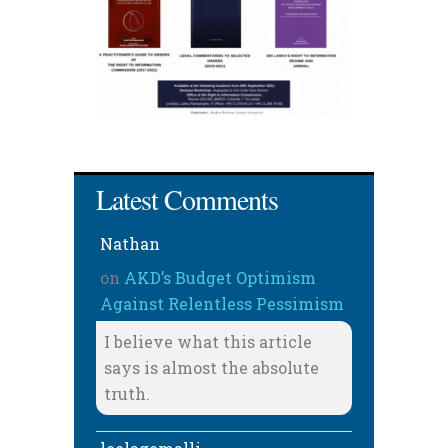
Latest Comments
Nathan
on
AKD’s Budget Optimism
Against Relentless Pessimism
I believe what this article
says is almost the absolute
truth.