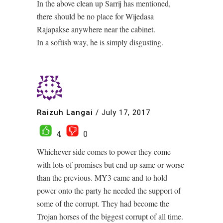
In the above clean up Sarrij has mentioned,
there should be no place for Wijedasa
Rajapakse anywhere near the cabinet.
In a softish way, he is simply disgusting.
Raizuh Langai
/
July 17, 2017
4
0
Whichever side comes to power they come
with lots of promises but end up same or worse
than the previous. MY3 came and to hold
power onto the party he needed the support of
some of the corrupt. They had become the
Trojan horses of the biggest corrupt of all time.