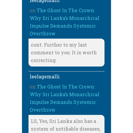
leelagemalli
on
The Ghost In The Crown:
Why Sri Lanka’s Monarchical
Impulse Demands Systemic
Overthrow
cont. Further to my last
comment to you: It is worth
correcting
leelagemalli
on
The Ghost In The Crown:
Why Sri Lanka’s Monarchical
Impulse Demands Systemic
Overthrow
LS, Yes, Sri Lanka also has a
system of notifiable diseases,