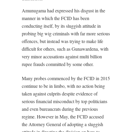
Amunugama had expressed his disgust in the
manner in which the FCID has been
conducting itself, by its sluggish attitude in
probing big wig criminals with far more serious
offences, but instead was trying to make life
difficult for others, such as Gunawardena, with
very minor accusations against multi billion
rupee frauds committed by some other.
Many probes commenced by the FCID in 2015
continue to be in limbo, with no action being
taken against culprits despite evidence of
serious financial misconduct by top politicians
and even bureaucrats during the previous
regime. However in May, the FCID accused
the Attorney General of adopting a sluggish
attitude in directing the division on how to