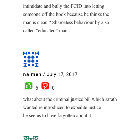
intimidate and bully the FCID into letting
someone off the hook because he thinks the
man is clean ? Shameless behaviour by a so
called “educated” man .
nalmen
/
July 17, 2017
6
0
what about the criminal justice bill which sarath
wanted re introduced to expedite justice
he seems to have forgotten about it