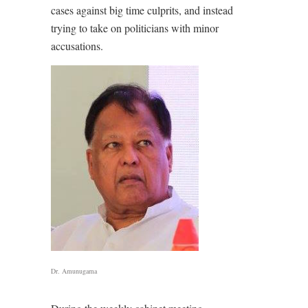
cases against big time culprits, and instead
trying to take on politicians with minor
accusations.
Dr. Amunugama