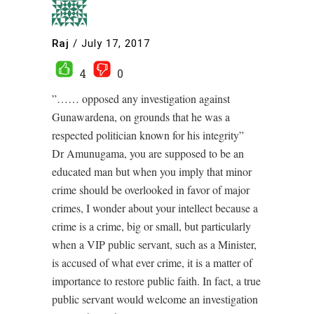
Raj
/
July 17, 2017
4
0
”…… opposed any investigation against
Gunawardena, on grounds that he was a
respected politician known for his integrity”
Dr Amunugama, you are supposed to be an
educated man but when you imply that minor
crime should be overlooked in favor of major
crimes, I wonder about your intellect because a
crime is a crime, big or small, but particularly
when a VIP public servant, such as a Minister,
is accused of what ever crime, it is a matter of
importance to restore public faith. In fact, a true
public servant would welcome an investigation