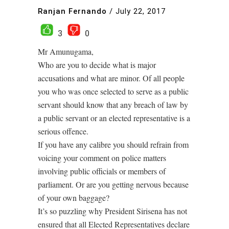
Ranjan Fernando
/
July 22, 2017
3
0
Mr Amunugama,
Who are you to decide what is major
accusations and what are minor. Of all people
you who was once selected to serve as a public
servant should know that any breach of law by
a public servant or an elected representative is a
serious offence.
If you have any calibre you should refrain from
voicing your comment on police matters
involving public officials or members of
parliament. Or are you getting nervous because
of your own baggage?
It’s so puzzling why President Sirisena has not
ensured that all Elected Representatives declare