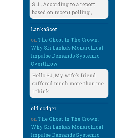
S J , According to a report
based on recent polling ,
LankaScot
on
The Ghost In The Crown:
Why Sri Lanka’s Monarchical
Impulse Demands Systemic
Overthrow
Hello SJ, My wife's friend
suffered much more than me.
I think
old codger
on
The Ghost In The Crown:
Why Sri Lanka’s Monarchical
Impulse Demands Systemic