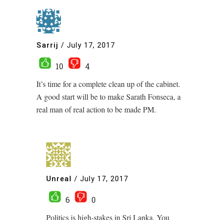
Sarrij
/
July 17, 2017
10
4
It’s time for a complete clean up of the cabinet.
A good start will be to make Sarath Fonseca, a
real man of real action to be made PM.
Unreal
/
July 17, 2017
6
0
Politics is high-stakes in Sri Lanka. You