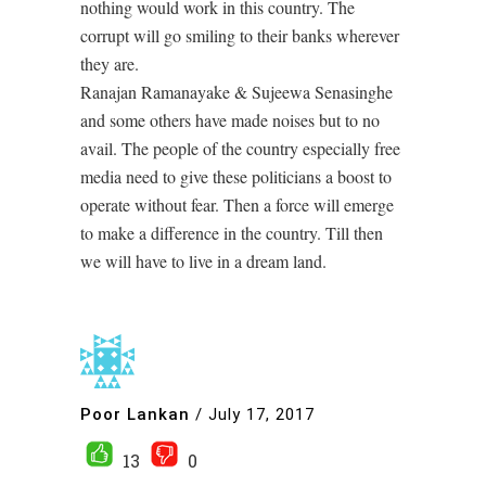
nothing would work in this country. The
corrupt will go smiling to their banks wherever
they are.
Ranajan Ramanayake & Sujeewa Senasinghe
and some others have made noises but to no
avail. The people of the country especially free
media need to give these politicians a boost to
operate without fear. Then a force will emerge
to make a difference in the country. Till then
we will have to live in a dream land.
Poor Lankan
/
July 17, 2017
13
0