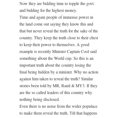
Now they are bidding time to topple the govt.
and bidding for the highest money.
Time and again people of immense power in
the land come out saying they know this and
that but never reveal the truth for the sake of the
country. They keep the truth close to their chest
to keep their power to themselves. A good
example is recently Minister Captain Cool said
something about the World cup. So this is an
important truth about the country losing the
final being hidden by a minister. Why no action
against him taken to reveal the truth? Similar
stories been told by MR, Ranil & MY3. If they
are the so called leaders of this country why
nothing being disclosed.
Even there is no noise from the wider populace
to make them reveal the truth. Till that happens