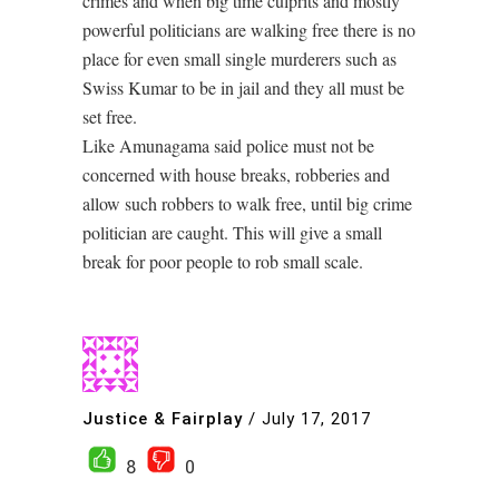
crimes and when big time culprits and mostly
powerful politicians are walking free there is no
place for even small single murderers such as
Swiss Kumar to be in jail and they all must be
set free.
Like Amunagama said police must not be
concerned with house breaks, robberies and
allow such robbers to walk free, until big crime
politician are caught. This will give a small
break for poor people to rob small scale.
Justice & Fairplay
/
July 17, 2017
8
0