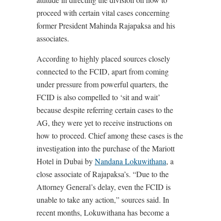
proceed with certain vital cases concerning
former President Mahinda Rajapaksa and his
associates.
According to highly placed sources closely
connected to the FCID, apart from coming
under pressure from powerful quarters, the
FCID is also compelled to ‘sit and wait’
because despite referring certain cases to the
AG, they were yet to receive instructions on
how to proceed. Chief among these cases is the
investigation into the purchase of the Mariott
Hotel in Dubai by
Nandana Lokuwithana
, a
close associate of Rajapaksa’s. “Due to the
Attorney General’s delay, even the FCID is
unable to take any action,” sources said. In
recent months, Lokuwithana has become a