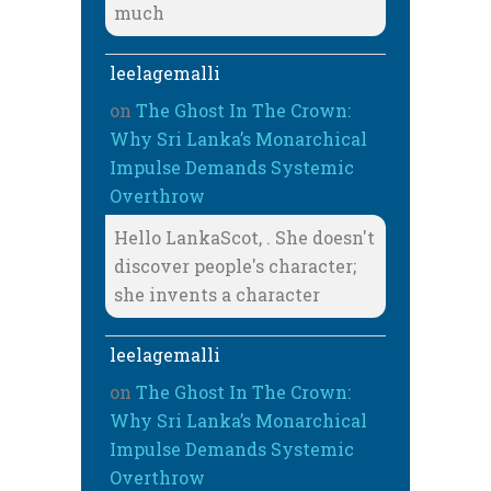
much
leelagemalli
on
The Ghost In The Crown:
Why Sri Lanka’s Monarchical
Impulse Demands Systemic
Overthrow
Hello LankaScot, . She doesn't
discover people's character;
she invents a character
leelagemalli
on
The Ghost In The Crown:
Why Sri Lanka’s Monarchical
Impulse Demands Systemic
Overthrow