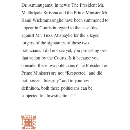
Dr. Amunugama: In news: The President Mr.
Maithripala Sirisena and the Prime Minister Mr.
Ranil Wickramasinghe have been summoned to
appear in Courts in regard to the case filed
against Mr. Tissa Attanayke for the alleged
forgery of the signatures of these two
politicians. I did not see yet, you protesting over
that action by the Courts. Is it because you
consider these two politicians (The President &
Prime Minister) are not “Respected” and did
not posses “Integrity” and in your own
definition, both these politicians can be
subjected to “Investigations”?