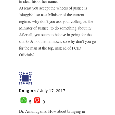
to clear his or her name.
At least you accept the wheels of justice is
‘sluggish’, so as a Minister of the current
regime, why don’t you ask your colleague, the
Minister of Justice, to do something about it?
After all, you seem to believe in going for the
sharks & not the minnows, so why don’t you go
for the man at the top, instead of FCID
Officials?
Douglas
/
July 17, 2017
5
0
Dr. Amunugama: How about bringing in