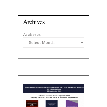
Archives
Archives