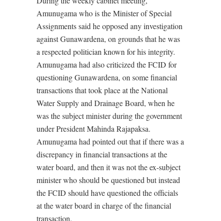
During the weekly cabinet meeting,
Amunugama who is the Minister of Special
Assignments said he opposed any investigation
against Gunawardena, on grounds that he was
a respected politician known for his integrity.
Amunugama had also criticized the FCID for
questioning Gunawardena, on some financial
transactions that took place at the National
Water Supply and Drainage Board, when he
was the subject minister during the government
under President Mahinda Rajapaksa.
Amunugama had pointed out that if there was a
discrepancy in financial transactions at the
water board, and then it was not the ex-subject
minister who should be questioned but instead
the FCID should have questioned the officials
at the water board in charge of the financial
transaction.