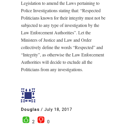
Legislation to amend the Laws pertaining to
Police Investigations stating that: “Respected
Politicians known for their integrity must not be
subjected to any type of investigation by the
Law Enforcement Authorities”. Let the
Ministers of Justice and Law and Order
collectively define the words “Respected” and
“Integrity”, as otherwise the Law Enforcement
Authorities will decide to exclude all the
Politicians from any investigations.
Douglas
/
July 18, 2017
2
0