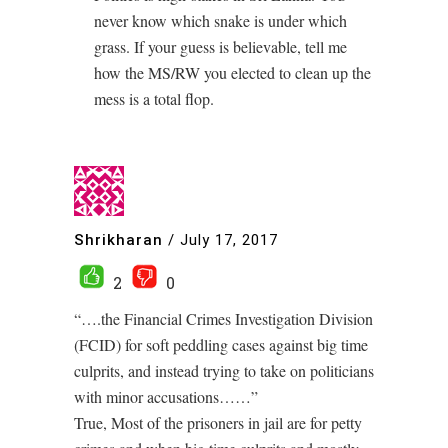
never know which snake is under which
grass. If your guess is believable, tell me
how the MS/RW you elected to clean up the
mess is a total flop.
Shrikharan
/
July 17, 2017
2
0
“….the Financial Crimes Investigation Division
(FCID) for soft peddling cases against big time
culprits, and instead trying to take on politicians
with minor accusations……”
True, Most of the prisoners in jail are for petty