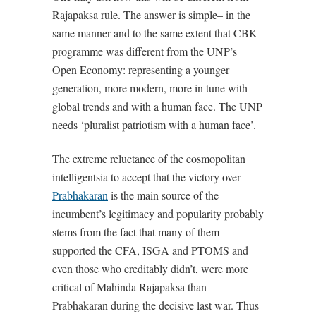
Rajapaksa rule. The answer is simple– in the
same manner and to the same extent that CBK
programme was different from the UNP’s
Open Economy: representing a younger
generation, more modern, more in tune with
global trends and with a human face. The UNP
needs ‘pluralist patriotism with a human face’.
The extreme reluctance of the cosmopolitan
intelligentsia to accept that the victory over
Prabhakaran
is the main source of the
incumbent’s legitimacy and popularity probably
stems from the fact that many of them
supported the CFA, ISGA and PTOMS and
even those who creditably didn’t, were more
critical of Mahinda Rajapaksa than
Prabhakaran during the decisive last war. Thus