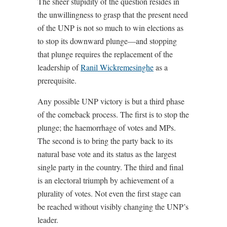
The sheer stupidity of the question resides in
the unwillingness to grasp that the present need
of the UNP is not so much to win elections as
to stop its downward plunge—and stopping
that plunge requires the replacement of the
leadership of
Ranil Wickremesinghe
as a
prerequisite.
Any possible UNP victory is but a third phase
of the comeback process. The first is to stop the
plunge; the haemorrhage of votes and MPs.
The second is to bring the party back to its
natural base vote and its status as the largest
single party in the country. The third and final
is an electoral triumph by achievement of a
plurality of votes. Not even the first stage can
be reached without visibly changing the UNP’s
leader.