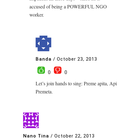
accused of being a POWERFUL NGO
worker.
Banda
/
October 23, 2013
0
0
Let’s join hands to sing: Preme apita, Api
Premeta.
Nano Tina
/
October 22, 2013