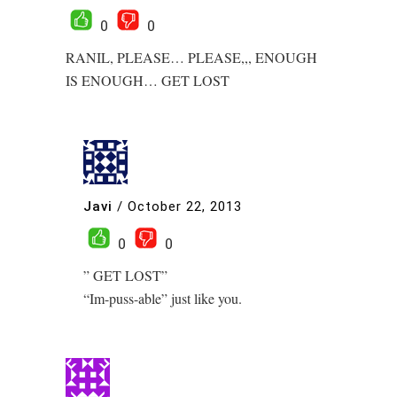
0
0
RANIL, PLEASE… PLEASE,,, ENOUGH
IS ENOUGH… GET LOST
Javi
/
October 22, 2013
0
0
” GET LOST”
“Im-puss-able” just like you.