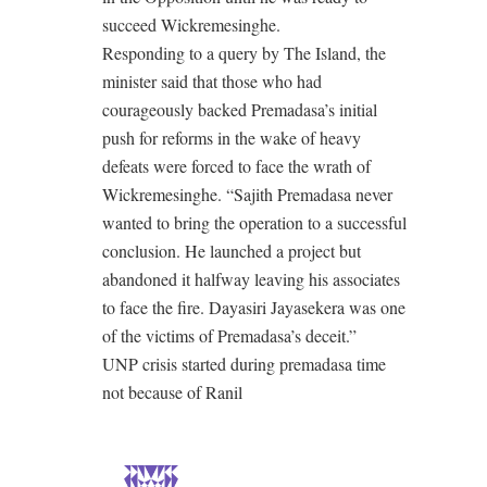
succeed Wickremesinghe.
Responding to a query by The Island, the
minister said that those who had
courageously backed Premadasa’s initial
push for reforms in the wake of heavy
defeats were forced to face the wrath of
Wickremesinghe. “Sajith Premadasa never
wanted to bring the operation to a successful
conclusion. He launched a project but
abandoned it halfway leaving his associates
to face the fire. Dayasiri Jayasekera was one
of the victims of Premadasa’s deceit.”
UNP crisis started during premadasa time
not because of Ranil