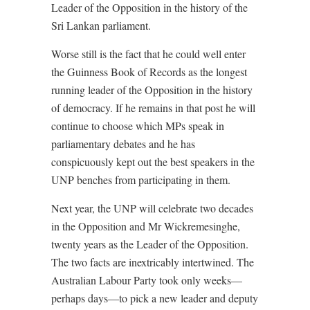
Leader of the Opposition in the history of the
Sri Lankan parliament.
Worse still is the fact that he could well enter
the Guinness Book of Records as the longest
running leader of the Opposition in the history
of democracy. If he remains in that post he will
continue to choose which MPs speak in
parliamentary debates and he has
conspicuously kept out the best speakers in the
UNP benches from participating in them.
Next year, the UNP will celebrate two decades
in the Opposition and Mr Wickremesinghe,
twenty years as the Leader of the Opposition.
The two facts are inextricably intertwined. The
Australian Labour Party took only weeks—
perhaps days—to pick a new leader and deputy