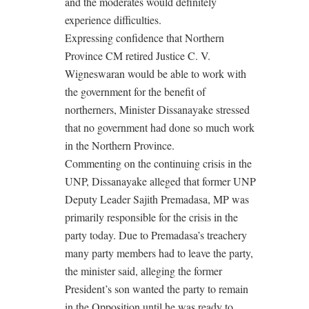
and the moderates would definitely
experience difficulties.
Expressing confidence that Northern
Province CM retired Justice C. V.
Wigneswaran would be able to work with
the government for the benefit of
northerners, Minister Dissanayake stressed
that no government had done so much work
in the Northern Province.
Commenting on the continuing crisis in the
UNP, Dissanayake alleged that former UNP
Deputy Leader Sajith Premadasa, MP was
primarily responsible for the crisis in the
party today. Due to Premadasa’s treachery
many party members had to leave the party,
the minister said, alleging the former
President’s son wanted the party to remain
in the Opposition until he was ready to