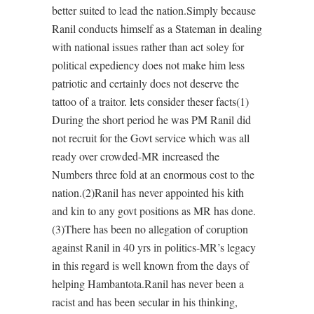
better suited to lead the nation.Simply because
Ranil conducts himself as a Stateman in dealing
with national issues rather than act soley for
political expediency does not make him less
patriotic and certainly does not deserve the
tattoo of a traitor. lets consider theser facts(1)
During the short period he was PM Ranil did
not recruit for the Govt service which was all
ready over crowded-MR increased the
Numbers three fold at an enormous cost to the
nation.(2)Ranil has never appointed his kith
and kin to any govt positions as MR has done.
(3)There has been no allegation of coruption
against Ranil in 40 yrs in politics-MR’s legacy
in this regard is well known from the days of
helping Hambantota.Ranil has never been a
racist and has been secular in his thinking,