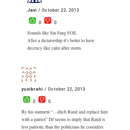
Javi
/
October 22, 2013
0
0
Sounds like Sin Fang FOE.
After a dictatorship it’s better to have
decency like calm after storm.
yusibrahi
/
October 22, 2013
0
0
By his statment “…ditch Ranil and replace him
with a patriot” DJ seems to imply that Ranil is
less patriotic than the politicians he considers