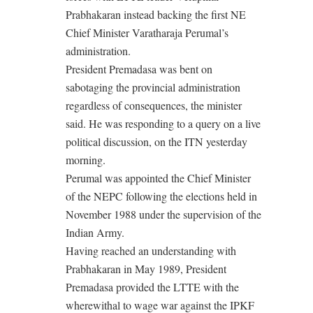
Prabhakaran instead backing the first NE
Chief Minister Varatharaja Perumal’s
administration.
President Premadasa was bent on
sabotaging the provincial administration
regardless of consequences, the minister
said. He was responding to a query on a live
political discussion, on the ITN yesterday
morning.
Perumal was appointed the Chief Minister
of the NEPC following the elections held in
November 1988 under the supervision of the
Indian Army.
Having reached an understanding with
Prabhakaran in May 1989, President
Premadasa provided the LTTE with the
wherewithal to wage war against the IPKF