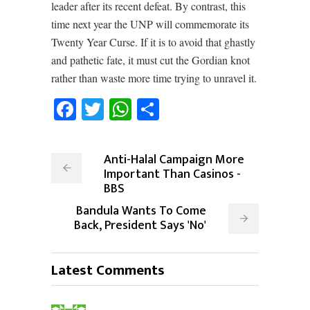
leader after its recent defeat. By contrast, this
time next year the UNP will commemorate its
Twenty Year Curse. If it is to avoid that ghastly
and pathetic fate, it must cut the Gordian knot
rather than waste more time trying to unravel it.
Facebook
Twitter
WhatsApp
Share
Anti-Halal Campaign More
Important Than Casinos -
BBS
Bandula Wants To Come
Back, President Says 'No'
Latest Comments