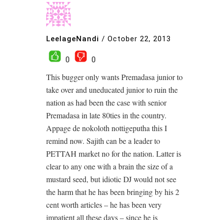
LeelageNandi
/
October 22, 2013
0
0
This bugger only wants Premadasa junior to
take over and uneducated junior to ruin the
nation as had been the case with senior
Premadasa in late 80ties in the country.
Appage de nokoloth nottigeputha this I
remind now. Sajith can be a leader to
PETTAH market no for the nation. Latter is
clear to any one with a brain the size of a
mustard seed, but idiotic DJ would not see
the harm that he has been bringing by his 2
cent worth articles – he has been very
impatient all these days – since he is