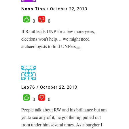
Nano Tina
/
October 22, 2013
0
0
If Ranil leads UNP for a few more years,
elections won’t help… we might need
archaeologists to find UNPers,,,,,
Leo76
/
October 22, 2013
0
0
People talk about RW and his brilliance but am
yet to see any of it, he got the rug pulled out
from under him several times. As a burgher I