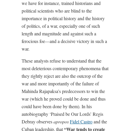
we have for instance, trained historians and
political scientists who are blind to the
importance in political history and the history
of politics, of a war, especially one of such
length and magnitude and against such a
ferocious foe—and a decisive victory in such a
war.
These analysts refuse to understand that the
most deleterious contemporary phenomena that
they rightly reject are also the outcrop of the
war and more importantly of the failure of
Mahinda Rajapaksa’s predecessors to win the
war (which he proved could be done and thus
could have been done by them). In his
autobiography ‘Praised be Our Lords’ Regis
Debray observes
apropos
Fidel Castro
and the
“War tends to create
Cuban leadership, that