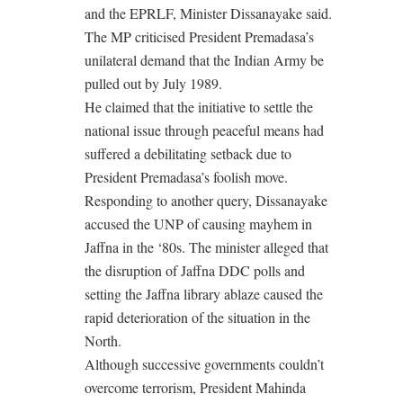
and the EPRLF, Minister Dissanayake said.
The MP criticised President Premadasa’s
unilateral demand that the Indian Army be
pulled out by July 1989.
He claimed that the initiative to settle the
national issue through peaceful means had
suffered a debilitating setback due to
President Premadasa’s foolish move.
Responding to another query, Dissanayake
accused the UNP of causing mayhem in
Jaffna in the ‘80s. The minister alleged that
the disruption of Jaffna DDC polls and
setting the Jaffna library ablaze caused the
rapid deterioration of the situation in the
North.
Although successive governments couldn’t
overcome terrorism, President Mahinda