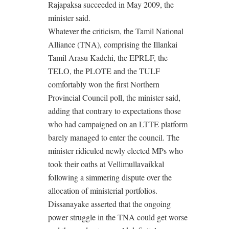
Rajapaksa succeeded in May 2009, the
minister said.
Whatever the criticism, the Tamil National
Alliance (TNA), comprising the Illankai
Tamil Arasu Kadchi, the EPRLF, the
TELO, the PLOTE and the TULF
comfortably won the first Northern
Provincial Council poll, the minister said,
adding that contrary to expectations those
who had campaigned on an LTTE platform
barely managed to enter the council. The
minister ridiculed newly elected MPs who
took their oaths at Vellimullavaikkal
following a simmering dispute over the
allocation of ministerial portfolios.
Dissanayake asserted that the ongoing
power struggle in the TNA could get worse