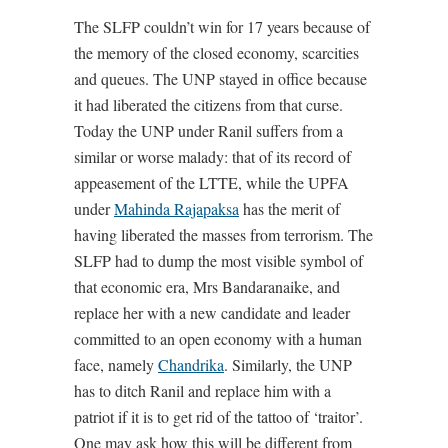
The SLFP couldn’t win for 17 years because of
the memory of the closed economy, scarcities
and queues. The UNP stayed in office because
it had liberated the citizens from that curse.
Today the UNP under Ranil suffers from a
similar or worse malady: that of its record of
appeasement of the LTTE, while the UPFA
under
Mahinda Rajapaksa
has the merit of
having liberated the masses from terrorism. The
SLFP had to dump the most visible symbol of
that economic era, Mrs Bandaranaike, and
replace her with a new candidate and leader
committed to an open economy with a human
face, namely
Chandrika
. Similarly, the UNP
has to ditch Ranil and replace him with a
patriot if it is to get rid of the tattoo of ‘traitor’.
One may ask how this will be different from