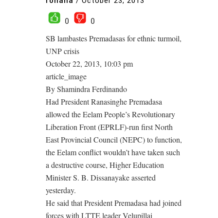
rohana
/
October 23, 2013
0
0
SB lambastes Premadasas for ethnic turmoil,
UNP crisis
October 22, 2013, 10:03 pm
article_image
By Shamindra Ferdinando
Had President Ranasinghe Premadasa
allowed the Eelam People’s Revolutionary
Liberation Front (EPRLF)-run first North
East Provincial Council (NEPC) to function,
the Eelam conflict wouldn’t have taken such
a destructive course, Higher Education
Minister S. B. Dissanayake asserted
yesterday.
He said that President Premadasa had joined
forces with LTTE leader Velupillai