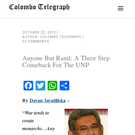
OCTOBER 22, 2013
AUTHOR: COLOMBO TELEGRAPH
52 COMMENTS
Anyone But Ranil: A Three Step
Comeback For The UNP
Facebook
Twitter
WhatsApp
Share
By
Dayan Jayatilleka
–
“War tends to
create
monarchs…Any