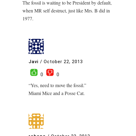
The fossil is waiting to be President by default,
when MR self destruct, just like Mrs. B did in
1977.
Javi
/
October 22, 2013
0
0
“Yes, need to move the fossil.”
Miami Mice and a Posse Cat.