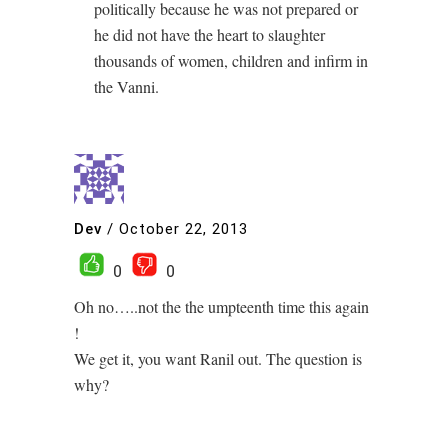
politically because he was not prepared or
he did not have the heart to slaughter
thousands of women, children and infirm in
the Vanni.
Dev
/
October 22, 2013
0
0
Oh no…..not the the umpteenth time this again
!
We get it, you want Ranil out. The question is
why?