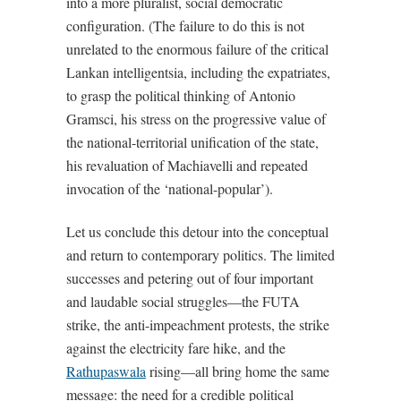
into a more pluralist, social democratic
configuration. (The failure to do this is not
unrelated to the enormous failure of the critical
Lankan intelligentsia, including the expatriates,
to grasp the political thinking of Antonio
Gramsci, his stress on the progressive value of
the national-territorial unification of the state,
his revaluation of Machiavelli and repeated
invocation of the ‘national-popular’).
Let us conclude this detour into the conceptual
and return to contemporary politics. The limited
successes and petering out of four important
and laudable social struggles—the FUTA
strike, the anti-impeachment protests, the strike
against the electricity fare hike, and the
Rathupaswala
rising—all bring home the same
message: the need for a credible political