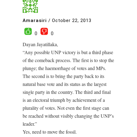
Amarasiri
/
October 22, 2013
0
0
Dayan Jayatillaka,
“Any possible UNP victory is but a third phase
of the comeback process. The first is to stop the
plunge; the haemorrhage of votes and MPs.
The second is to bring the party back to its
natural base vote and its status as the largest
single party in the country. The third and final
is an electoral triumph by achievement of a
plurality of votes. Not even the first stage can
be reached without visibly changing the UNP’s
leader.”
Yes, need to move the fossil.