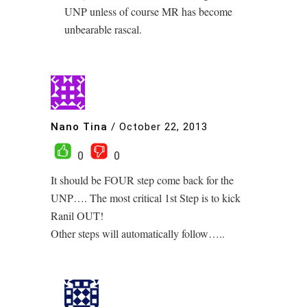
UNP unless of course MR has become
unbearable rascal.
Nano Tina
/
October 22, 2013
0
0
It should be FOUR step come back for the
UNP…. The most critical 1st Step is to kick
Ranil OUT!
Other steps will automatically follow…..