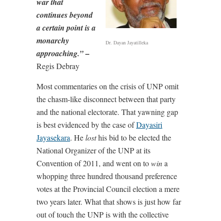
war that
continues beyond
a certain point is a
monarchy
Dr. Dayan Jayatilleka
–
approaching.”
Regis Debray
Most commentaries on the crisis of UNP omit
the chasm-like disconnect between that party
and the national electorate. That yawning gap
is best evidenced by the case of
Dayasiri
Jayasekara
. He
lost
his bid to be elected the
National Organizer of the UNP at its
Convention of 2011, and went on to
win
a
whopping three hundred thousand preference
votes at the Provincial Council election a mere
two years later. What that shows is just how far
out of touch the UNP is with the collective