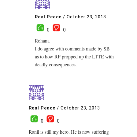
Real Peace
/
October 23, 2013
0
0
Rohana
I do agree with comments made by SB
as to how RP propped up the LTTE with
deadly consequences.
Real Peace
/
October 23, 2013
0
0
Ranil is still my hero. He is now suffering