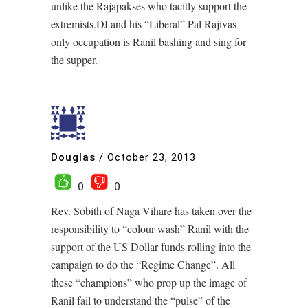
unlike the Rajapakses who tacitly support the
extremists.DJ and his “Liberal” Pal Rajivas
only occupation is Ranil bashing and sing for
the supper.
Douglas
/
October 23, 2013
0
0
Rev. Sobith of Naga Vihare has taken over the
responsibility to “colour wash” Ranil with the
support of the US Dollar funds rolling into the
campaign to do the “Regime Change”. All
these “champions” who prop up the image of
Ranil fail to understand the “pulse” of the