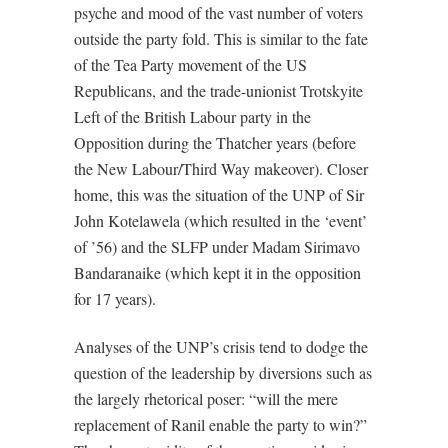
psyche and mood of the vast number of voters
outside the party fold. This is similar to the fate
of the Tea Party movement of the US
Republicans, and the trade-unionist Trotskyite
Left of the British Labour party in the
Opposition during the Thatcher years (before
the New Labour/Third Way makeover). Closer
home, this was the situation of the UNP of Sir
John Kotelawela (which resulted in the ‘event’
of ’56) and the SLFP under Madam Sirimavo
Bandaranaike (which kept it in the opposition
for 17 years).
Analyses of the UNP’s crisis tend to dodge the
question of the leadership by diversions such as
the largely rhetorical poser: “will the mere
replacement of Ranil enable the party to win?”