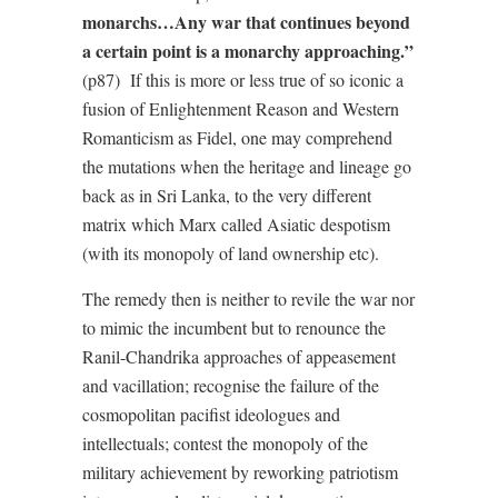
monarchs…Any war that continues beyond
a certain point is a monarchy approaching.”
(p87) If this is more or less true of so iconic a
fusion of Enlightenment Reason and Western
Romanticism as Fidel, one may comprehend
the mutations when the heritage and lineage go
back as in Sri Lanka, to the very different
matrix which Marx called Asiatic despotism
(with its monopoly of land ownership etc).
The remedy then is neither to revile the war nor
to mimic the incumbent but to renounce the
Ranil-Chandrika approaches of appeasement
and vacillation; recognise the failure of the
cosmopolitan pacifist ideologues and
intellectuals; contest the monopoly of the
military achievement by reworking patriotism