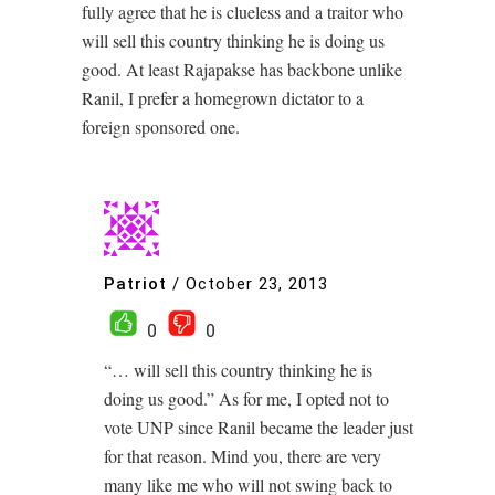
fully agree that he is clueless and a traitor who
will sell this country thinking he is doing us
good. At least Rajapakse has backbone unlike
Ranil, I prefer a homegrown dictator to a
foreign sponsored one.
Patriot
/
October 23, 2013
0
0
“… will sell this country thinking he is
doing us good.” As for me, I opted not to
vote UNP since Ranil became the leader just
for that reason. Mind you, there are very
many like me who will not swing back to