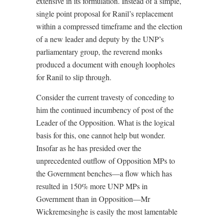
extensive in its formulation. Instead of a simple,
single point proposal for Ranil’s replacement
within a compressed timeframe and the election
of a new leader and deputy by the UNP’s
parliamentary group, the reverend monks
produced a document with enough loopholes
for Ranil to slip through.
Consider the current travesty of conceding to
him the continued incumbency of post of the
Leader of the Opposition. What is the logical
basis for this, one cannot help but wonder.
Insofar as he has presided over the
unprecedented outflow of Opposition MPs to
the Government benches—a flow which has
resulted in 150% more UNP MPs in
Government than in Opposition—Mr
Wickremesinghe is easily the most lamentable