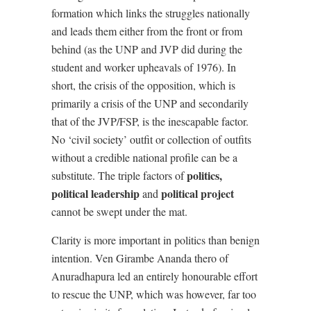
formation which links the struggles nationally
and leads them either from the front or from
behind (as the UNP and JVP did during the
student and worker upheavals of 1976). In
short, the crisis of the opposition, which is
primarily a crisis of the UNP and secondarily
that of the JVP/FSP, is the inescapable factor.
No ‘civil society’ outfit or collection of outfits
without a credible national profile can be a
politics,
substitute. The triple factors of
political leadership
political project
and
cannot be swept under the mat.
Clarity is more important in politics than benign
intention. Ven Girambe Ananda thero of
Anuradhapura led an entirely honourable effort
to rescue the UNP, which was however, far too