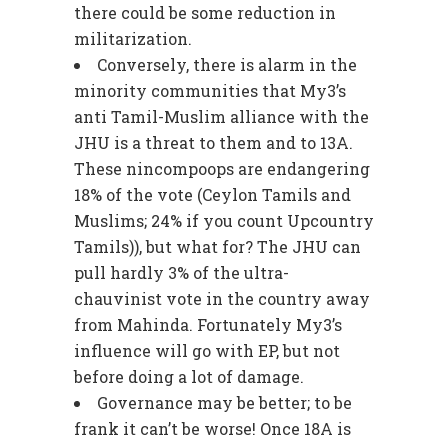
there could be some reduction in
militarization.
Conversely, there is alarm in the
minority communities that My3’s
anti Tamil-Muslim alliance with the
JHU is a threat to them and to 13A.
These nincompoops are endangering
18% of the vote (Ceylon Tamils and
Muslims; 24% if you count Upcountry
Tamils)), but what for? The JHU can
pull hardly 3% of the ultra-
chauvinist vote in the country away
from Mahinda. Fortunately My3’s
influence will go with EP, but not
before doing a lot of damage.
Governance may be better; to be
frank it can’t be worse! Once 18A is