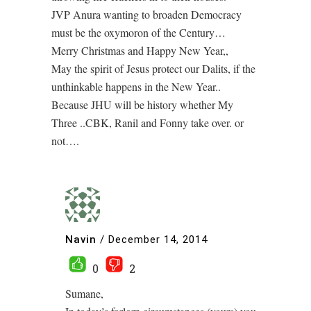
JVP Anura wanting to broaden Democracy
must be the oxymoron of the Century…
Merry Christmas and Happy New Year,,
May the spirit of Jesus protect our Dalits, if the
unthinkable happens in the New Year..
Because JHU will be history whether My
Three ..CBK, Ranil and Fonny take over. or
not….
Navin
/
December 14, 2014
0
2
Sumane,