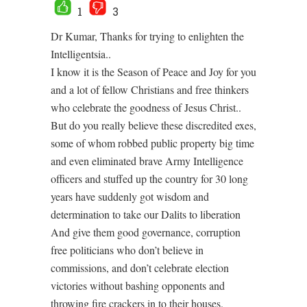
1
3
Dr Kumar, Thanks for trying to enlighten the
Intelligentsia..
I know it is the Season of Peace and Joy for you
and a lot of fellow Christians and free thinkers
who celebrate the goodness of Jesus Christ..
But do you really believe these discredited exes,
some of whom robbed public property big time
and even eliminated brave Army Intelligence
officers and stuffed up the country for 30 long
years have suddenly got wisdom and
determination to take our Dalits to liberation
And give them good governance, corruption
free politicians who don’t believe in
commissions, and don’t celebrate election
victories without bashing opponents and
throwing fire crackers in to their houses.