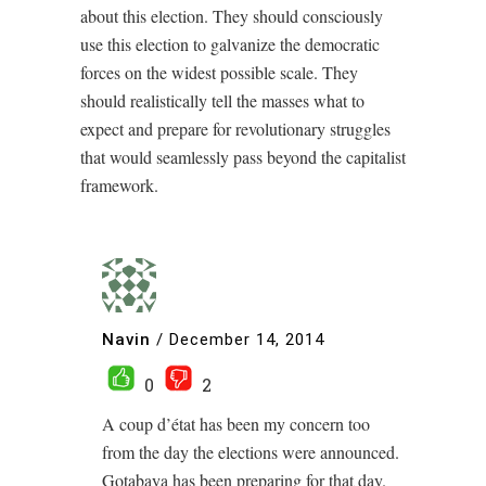
about this election. They should consciously
use this election to galvanize the democratic
forces on the widest possible scale. They
should realistically tell the masses what to
expect and prepare for revolutionary struggles
that would seamlessly pass beyond the capitalist
framework.
Navin
/
December 14, 2014
0
2
A coup d’état has been my concern too
from the day the elections were announced.
Gotabaya has been preparing for that day.