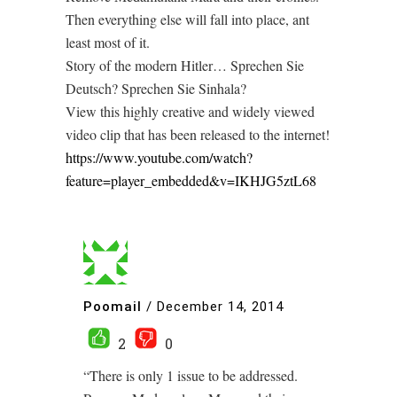
Then everything else will fall into place, ant
least most of it.
Story of the modern Hitler… Sprechen Sie
Deutsch? Sprechen Sie Sinhala?
View this highly creative and widely viewed
video clip that has been released to the internet!
https://www.youtube.com/watch?
feature=player_embedded&v=IKHJG5ztL68
Poomail
/
December 14, 2014
2
0
“There is only 1 issue to be addressed.