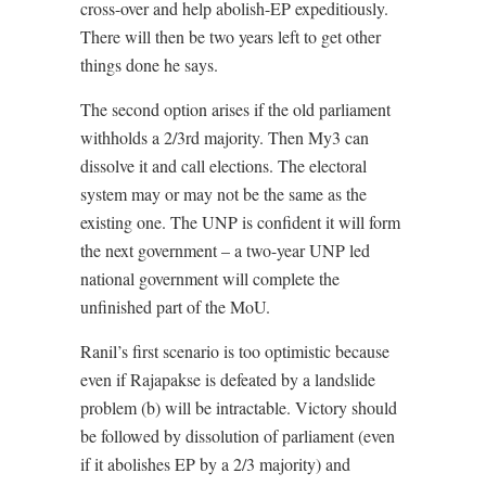
cross-over and help abolish-EP expeditiously.
There will then be two years left to get other
things done he says.
The second option arises if the old parliament
withholds a 2/3rd majority. Then My3 can
dissolve it and call elections. The electoral
system may or may not be the same as the
existing one. The UNP is confident it will form
the next government – a two-year UNP led
national government will complete the
unfinished part of the MoU.
Ranil’s first scenario is too optimistic because
even if Rajapakse is defeated by a landslide
problem (b) will be intractable. Victory should
be followed by dissolution of parliament (even
if it abolishes EP by a 2/3 majority) and