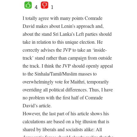
4
1
I totally agree with many points Comrade
David makes about Lenin’s approach and,
about the stand Sri Lanka’s Left parties should
take in relation to this unique election. He
correctly advises the JVP to take an ‘inside-
track’ stand rather than campaign from outside
the track. I think the JVP should openly appeal
to the Sinhala/Tamil/Muslim masses to
overwhelmingly vote for Maithri, temporarily
overriding all political differences. Thus, I have
no problem with the first half of Comrade
David’s article.
However, the last part of his article shows his
calculations are based on a big illusion that is
shared by liberals and socialists alike: All