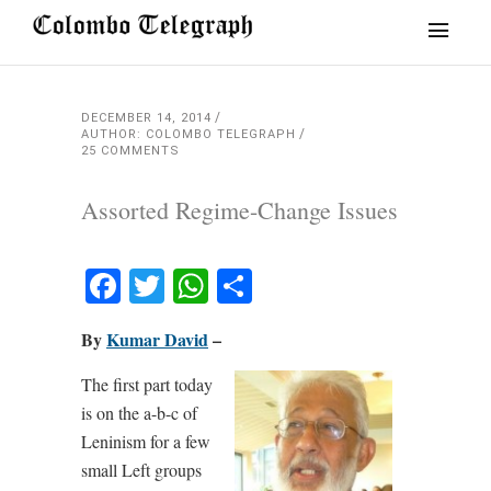
DECEMBER 14, 2014
AUTHOR: COLOMBO TELEGRAPH
25 COMMENTS
Assorted Regime-Change Issues
Facebook
Twitter
WhatsApp
Share
By
Kumar David
–
The first part today
is on the a-b-c of
Leninism for a few
small Left groups