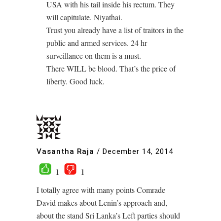
USA with his tail inside his rectum. They
will capitulate. Niyathai.
Trust you already have a list of traitors in the
public and armed services. 24 hr
surveillance on them is a must.
There WILL be blood. That’s the price of
liberty. Good luck.
Vasantha Raja
/
December 14, 2014
1
1
I totally agree with many points Comrade
David makes about Lenin’s approach and,
about the stand Sri Lanka’s Left parties should