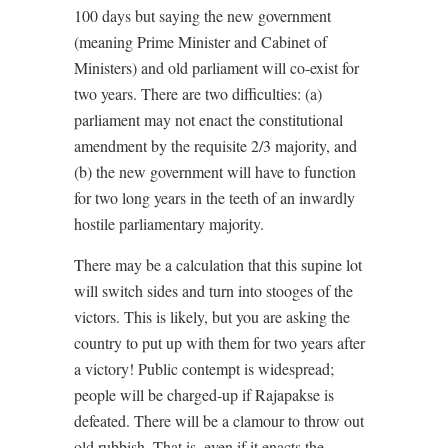
100 days but saying the new government
(meaning Prime Minister and Cabinet of
Ministers) and old parliament will co-exist for
two years. There are two difficulties: (a)
parliament may not enact the constitutional
amendment by the requisite 2/3 majority, and
(b) the new government will have to function
for two long years in the teeth of an inwardly
hostile parliamentary majority.
There may be a calculation that this supine lot
will switch sides and turn into stooges of the
victors. This is likely, but you are asking the
country to put up with them for two years after
a victory! Public contempt is widespread;
people will be charged-up if Rajapakse is
defeated. There will be a clamour to throw out
old rubbish. That is, even if it enacts the