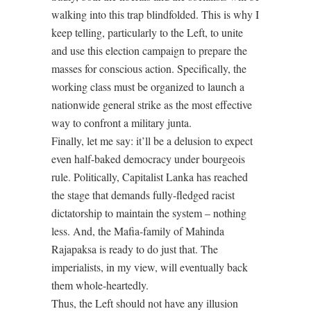
walking into this trap blindfolded. This is why I
keep telling, particularly to the Left, to unite
and use this election campaign to prepare the
masses for conscious action. Specifically, the
working class must be organized to launch a
nationwide general strike as the most effective
way to confront a military junta.
Finally, let me say: it’ll be a delusion to expect
even half-baked democracy under bourgeois
rule. Politically, Capitalist Lanka has reached
the stage that demands fully-fledged racist
dictatorship to maintain the system – nothing
less. And, the Mafia-family of Mahinda
Rajapaksa is ready to do just that. The
imperialists, in my view, will eventually back
them whole-heartedly.
Thus, the Left should not have any illusion