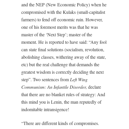
and the NEP (New Economic Policy) when he
compromised with the Kulaks (small-capitalist
farmers) to fend off economic ruin. However,
one of his foremost merits was that he was
master of the ‘Next Step’; master of the
moment. He is reported to have said: “Any fool
can state final solutions (socialism, revolution,
abolishing classes, withering away of the state,
etc) but the real challenge that demands the
greatest wisdom is correctly deciding the next
step”. Two sentences from
Left Wing
Communism: An Infantile Disorder,
declare
that there are no blanket rules of strategy: And
this mind you is Lenin, the man reputedly of
indomitable intransigence!
“There are different kinds of compromises.