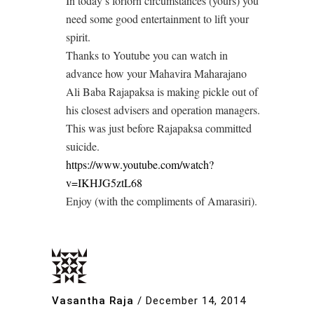
In today’s forlorn circumstances (yours) you
need some good entertainment to lift your
spirit.
Thanks to Youtube you can watch in
advance how your Mahavira Maharajano
Ali Baba Rajapaksa is making pickle out of
his closest advisers and operation managers.
This was just before Rajapaksa committed
suicide.
https://www.youtube.com/watch?
v=IKHJG5ztL68
Enjoy (with the compliments of Amarasiri).
Vasantha Raja
/
December 14, 2014