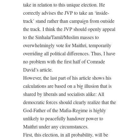
take in relation to this unique election. He
correctly advises the JVP to take an ‘inside-
track’ stand rather than campaign from outside
the track. I think the JVP should openly appeal
to the Sinhala/Tamil/Muslim masses to
overwhelmingly vote for Maithri, temporarily
overriding all political differences. Thus, I have
no problem with the first half of Comrade
David’s article.
However, the last part of his article shows his
calculations are based on a big illusion that is
shared by liberals and socialists alike: All
democratic forces should clearly realize that the
God-Father of the Mafia-Regime is highly
unlikely to peacefully handover power to
Maithri under any circumstances.
First, this election, in all probability, will be