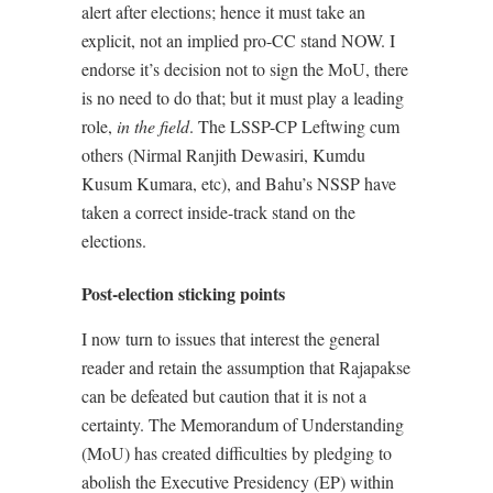
alert after elections; hence it must take an
explicit, not an implied pro-CC stand NOW. I
endorse it’s decision not to sign the MoU, there
is no need to do that; but it must play a leading
role,
in the field
. The LSSP-CP Leftwing cum
others (Nirmal Ranjith Dewasiri, Kumdu
Kusum Kumara, etc), and Bahu’s NSSP have
taken a correct inside-track stand on the
elections.
Post-election sticking points
I now turn to issues that interest the general
reader and retain the assumption that Rajapakse
can be defeated but caution that it is not a
certainty. The Memorandum of Understanding
(MoU) has created difficulties by pledging to
abolish the Executive Presidency (EP) within