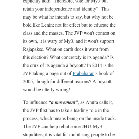
explicitly add: “Therefore, vote for My3 but
retain your independence and identity”. This
may be what he intends to say, but why not be
bold like Lenin; not for effect but to educate the
class and the masses. The JVP won’t contest on
its own, it is wary of My3, and it won’t support
Rajapakse. What on earth does it want from
this election? What concretely is its agenda? Is
the crux of its agenda a boycott? In 2014 is the
JVP taking a page out of
Prabaharan
’s book of
2005, though for different reasons? A boycott
would be utterly wrong!
To influence
“a movement”
, as Anura calls it,
the JVP first has to take a leading role in the
process, which means being on the inside track.
The JVP can help rebut some JHU-My3
stupidities; it is vital for mobilising people to be