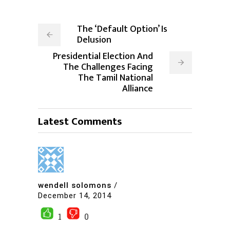
The ‘Default Option’ Is
Delusion
Presidential Election And
The Challenges Facing
The Tamil National
Alliance
Latest Comments
wendell solomons
/
December 14, 2014
1
0