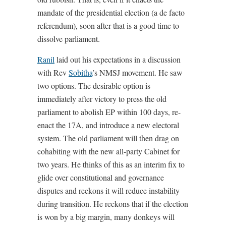
mandate of the presidential election (a de facto
referendum), soon after that is a good time to
dissolve parliament.
Ranil
laid out his expectations in a discussion
with Rev
Sobitha
’s NMSJ movement. He saw
two options. The desirable option is
immediately after victory to press the old
parliament to abolish EP within 100 days, re-
enact the 17A, and introduce a new electoral
system. The old parliament will then drag on
cohabiting with the new all-party Cabinet for
two years. He thinks of this as an interim fix to
glide over constitutional and governance
disputes and reckons it will reduce instability
during transition. He reckons that if the election
is won by a big margin, many donkeys will