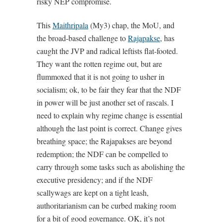
risky NEP compromise.
This
Maithripala
(My3) chap, the MoU, and
the broad-based challenge to
Rajapakse
, has
caught the JVP and radical leftists flat-footed.
They want the rotten regime out, but are
flummoxed that it is not going to usher in
socialism; ok, to be fair they fear that the NDF
in power will be just another set of rascals. I
need to explain why regime change is essential
although the last point is correct. Change gives
breathing space; the Rajapakses are beyond
redemption; the NDF can be compelled to
carry through some tasks such as abolishing the
executive presidency; and if the NDF
scallywags are kept on a tight leash,
authoritarianism can be curbed making room
for a bit of good governance. OK, it’s not