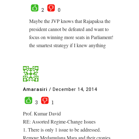
2
0
Maybe the JVP knows that Rajapaksa the
president cannot be defeated and want to
focus on winning more seats in Parliament!
the smartest strategy if I knew anything
Amarasiri
/
December 14, 2014
3
1
Prof. Kumar David
RE: Assorted Regime-Change Issues
1. There is only 1 issue to be addressed.
Remove Medamulana Mara and their cronies.