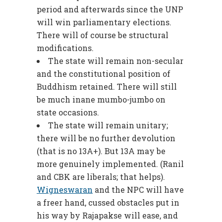
period and afterwards since the UNP
will win parliamentary elections.
There will of course be structural
modifications.
The state will remain non-secular
and the constitutional position of
Buddhism retained. There will still
be much inane mumbo-jumbo on
state occasions.
The state will remain unitary;
there will be no further devolution
(that is no 13A+). But 13A may be
more genuinely implemented. (Ranil
and CBK are liberals; that helps).
Wigneswaran
and the NPC will have
a freer hand, cussed obstacles put in
his way by Rajapakse will ease, and