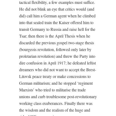
tactical flexibility, a few examples must suffice.
He did not blink an eye that critics would (and
did) call him a German agent when he climbed
into that sealed train the Kaiser offered him to
transit Germany to Russia and raise hell for the
Tsar; then there is the April Thesis when he
discarded the previous gospel two-stage thesis
(bourgeois revolution, followed only later by
proletarian revolution) and threw the Party into
dire confusion in April 1917; he defeated leftist
dreamers who did not want to accept the Brest-
Litovsk peace treaty or make concessions to
German militarism; and he stopped ‘regiment
Marxists’ who tried to militarise the trade
unions and curb troublesome post-revolutionary
working class exuberances. Finally there was
the wisdom and the realism of the huge and