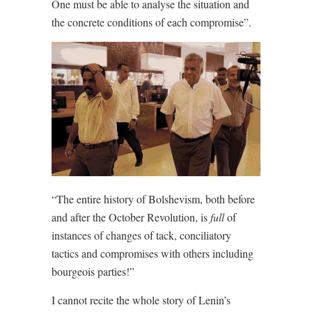
One must be able to analyse the situation and
the concrete conditions of each compromise”.
“The entire history of Bolshevism, both before
and after the October Revolution, is
full
of
instances of changes of tack, conciliatory
tactics and compromises with others including
bourgeois parties!”
I cannot recite the whole story of Lenin’s