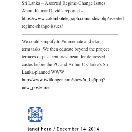
Sri Lanka – Assorted Regime-Change Issues
About Kumar David’s report at –
https://www.colombotelegraph.com/index.php/assorted-
regime-change-issues/
————————————————————–
We could simplify to #immediate and #long-
term tasks. We then educate beyond the project
terraces of past centuries meant for depressed
castes before the PC and Arthur C Clarke’s Sri
Lanka-planned WWW
http://www.twitlonger.com/show/n_1sj5pbq?
new_post=true
jangi hora
/
December 14, 2014