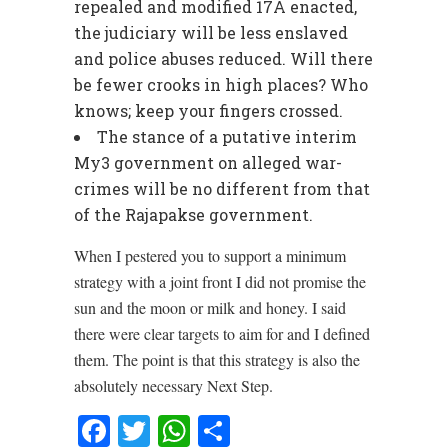
repealed and modified 17A enacted,
the judiciary will be less enslaved
and police abuses reduced. Will there
be fewer crooks in high places? Who
knows; keep your fingers crossed.
The stance of a putative interim
My3 government on alleged war-
crimes will be no different from that
of the Rajapakse government.
When I pestered you to support a minimum
strategy with a joint front I did not promise the
sun and the moon or milk and honey. I said
there were clear targets to aim for and I defined
them. The point is that this strategy is also the
absolutely necessary Next Step.
Facebook
Twitter
WhatsApp
Share