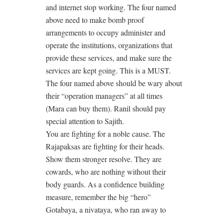
and internet stop working. The four named
above need to make bomb proof
arrangements to occupy administer and
operate the institutions, organizations that
provide these services, and make sure the
services are kept going. This is a MUST.
The four named above should be wary about
their “operation managers” at all times
(Mara can buy them). Ranil should pay
special attention to Sajith.
You are fighting for a noble cause. The
Rajapaksas are fighting for their heads.
Show them stronger resolve. They are
cowards, who are nothing without their
body guards. As a confidence building
measure, remember the big “hero”
Gotabaya, a nivataya, who ran away to