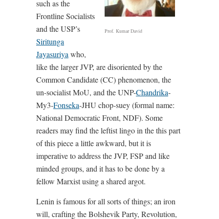
such as the
Frontline Socialists
and the USP’s
Prof. Kumar David
Siritunga
Jayasuriya
who,
like the larger JVP, are disoriented by the
Common Candidate (CC) phenomenon, the
un-socialist MoU, and the UNP-
Chandrika
-
My3-
Fonseka
-JHU chop-suey (formal name:
National Democratic Front, NDF). Some
readers may find the leftist lingo in the this part
of this piece a little awkward, but it is
imperative to address the JVP, FSP and like
minded groups, and it has to be done by a
fellow Marxist using a shared argot.
Lenin is famous for all sorts of things; an iron
will, crafting the Bolshevik Party, Revolution,