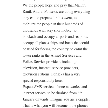
We the people hope and pray that Maithri,
Ranil, Anura, Fonseka, are doing everything
they can to prepare for this event, to
mobilize the people in their hundreds of
thousands with very short notice, to
blockade and occupy airports and seaports,
occupy all planes ships and boats that could
be used for fleeing the country, to enlist the
lower ranks in the Armed Services and
Police, Service providers, including
television, internet, service providers,
television stations. Fonseka has a very
special responsibility here.
Expect SMS service, phone networks, and
internet service, to be disabled from 8th
January onwards. Imagine you are a cripple.
That is what you will become if the phones