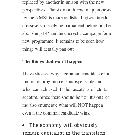
replaced by another in unison with the new
perspectives. The six month road map proposed
by the NMSJ is more realistic. It gives time for
crossovers, dissolving parliament before or after
abolishing EP, and an energetic campaign for a
new programme. It remains to be seen how
things will actually pan out.
The things that won’t happen
I have stressed why a common candidate on a
minimum programme is indispensable and
what can achieved if “the rascals” are held to
account. Since there should be no illusions let
me also enumerate what will NOT happen
even if the common candidate wins.
The economy will obviously
remain capitalist in the transition