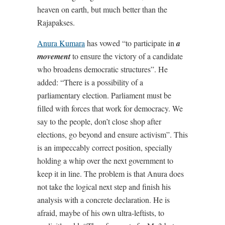
heaven on earth, but much better than the
Rajapakses.
Anura Kumara
has vowed “to participate in
a
movement
to ensure the victory of a candidate
who broadens democratic structures”. He
added: “There is a possibility of a
parliamentary election. Parliament must be
filled with forces that work for democracy. We
say to the people, don’t close shop after
elections, go beyond and ensure activism”. This
is an impeccably correct position, specially
holding a whip over the next government to
keep it in line. The problem is that Anura does
not take the logical next step and finish his
analysis with a concrete declaration. He is
afraid, maybe of his own ultra-leftists, to