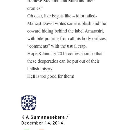
Remove Medamulana Mara and their
cronies.”
Oh dear, like begets like – idiot failed-
Marxist David writes some rubbish and the
coward hiding behind the label Amarasiri,
with bile-pouring from all his body orifices,
“comments” with the usual crap.
Hope 8 January 2015 comes soon so that
these desperados can be put out of their
hellish misery.
Hell is too good for them!
K.A Sumanasekera
/
December 14, 2014