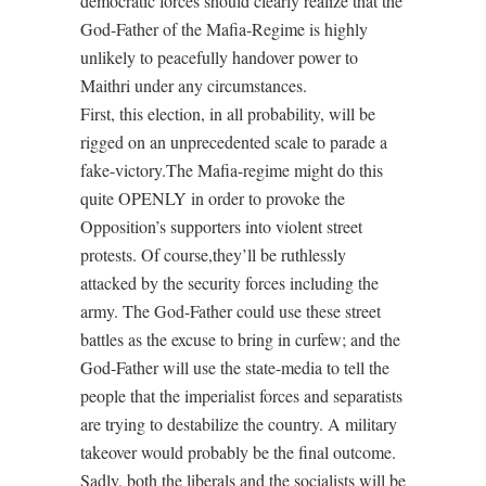
democratic forces should clearly realize that the
God-Father of the Mafia-Regime is highly
unlikely to peacefully handover power to
Maithri under any circumstances.
First, this election, in all probability, will be
rigged on an unprecedented scale to parade a
fake-victory.The Mafia-regime might do this
quite OPENLY in order to provoke the
Opposition’s supporters into violent street
protests. Of course,they’ll be ruthlessly
attacked by the security forces including the
army. The God-Father could use these street
battles as the excuse to bring in curfew; and the
God-Father will use the state-media to tell the
people that the imperialist forces and separatists
are trying to destabilize the country. A military
takeover would probably be the final outcome.
Sadly, both the liberals and the socialists will be