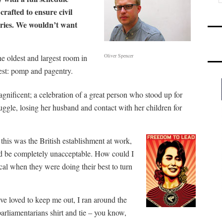
crafted to ensure civil
daries. We wouldn’t want
Oliver Spencer
he oldest and largest room in
est: pomp and pagentry.
gnificent; a celebration of a great person who stood up for
ruggle, losing her husband and contact with her children for
 this was the British establishment at work,
uld be completely unacceptable. How could I
cal when they were doing their best to turn
ve loved to keep me out, I ran around the
rliamentarians shirt and tie – you know,