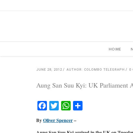
HOME
JUNE 28, 2012
AUTHOR: COLOMBO TELEGRAPH
0
Aung San Suu Kyi: UK Parliament At
Facebook
Twitter
WhatsApp
Share
By
Oliver Spencer
–
Aung San Suu Kyi arrived in the UK on Tuesday 