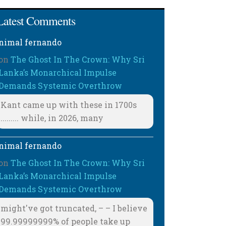
Latest Comments
nimal fernando
on
The Ghost In The Crown: Why Sri
Lanka’s Monarchical Impulse
Demands Systemic Overthrow
Kant came up with these in 1700s
......... while, in 2026, many
nimal fernando
on
The Ghost In The Crown: Why Sri
Lanka’s Monarchical Impulse
Demands Systemic Overthrow
might've got truncated, – – I believe
99.99999999% of people take up