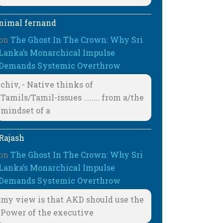
nimal fernand
on
The Ghost In The Crown: Why Sri
Lanka’s Monarchical Impulse
Demands Systemic Overthrow
chiv, - Native thinks of
Tamils/Tamil-issues ........ from a/the
mindset of a
Rajash
on
The Ghost In The Crown: Why Sri
Lanka’s Monarchical Impulse
Demands Systemic Overthrow
my view is that AKD should use the
Power of the executive