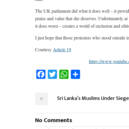
The UK parliament did what it does well – it provi
praise and value that she deserves. Unfortunately at
it does worst – creates a world of exclusion and eliti
I just hope that those protesters who stood outside i
Courtesy
Article 19
httpv://www.youtub
Facebook
Twitter
WhatsApp
Share
Sri Lanka’s Muslims Under Siege
No Comments