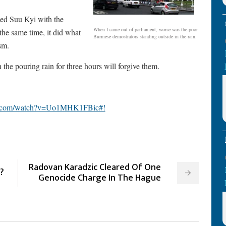
ded Suu Kyi with the
When I came out of parliament, worse was the poor
 the same time, it did what
Burmese demostrators standing outside in the rain.
sm.
n the pouring rain for three hours will forgive them.
e.com/watch?v=Uo1MHK1FBic#!
Radovan Karadzic Cleared Of One
?
Genocide Charge In The Hague