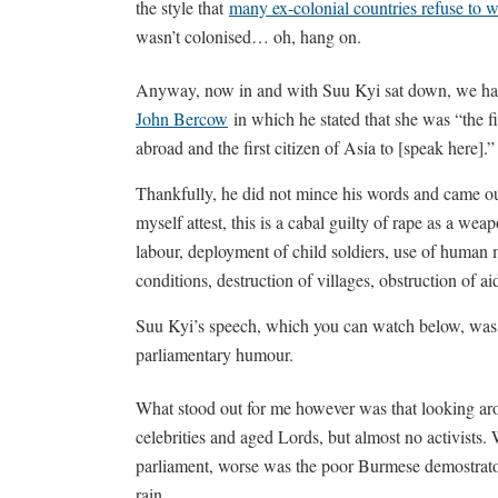
the style that
many ex-colonial countries refuse to we
wasn’t colonised… oh, hang on.
Anyway, now in and with Suu Kyi sat down, we had 
John Bercow
in which he stated that she was “the fi
abroad and the first citizen of Asia to [speak here].”
Thankfully, he did not mince his words and came ou
myself attest, this is a cabal guilty of rape as a wea
labour, deployment of child soldiers, use of human
conditions, destruction of villages, obstruction of ai
Suu Kyi’s speech, which you can watch below, was be
parliamentary humour.
What stood out for me however was that looking ar
celebrities and aged Lords, but almost no activists.
parliament, worse was the poor Burmese demostrator
rain.