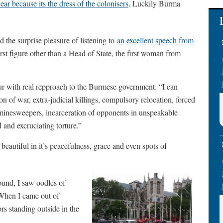
ar because its the dress of the colonisers
. Luckily Burma
the surprise pleasure of listening to
an excellent speech from
rst figure other than a Head of State, the first woman from
r with real repproach to the Burmese government: “I can
pon of war, extra-judicial killings, compulsory relocation, forced
 minesweepers, incarceration of opponents in unspeakable
d and excruciating torture.”
autiful in it’s peacefulness, grace and even spots of
ound, I saw oodles of
 When I came out of
s standing outside in the