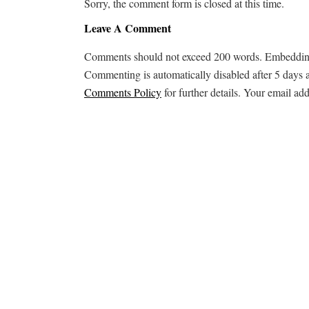
Sorry, the comment form is closed at this time.
Leave A Comment
Comments should not exceed 200 words. Embedding ex
Commenting is automatically disabled after 5 days 
Comments Policy
for further details. Your email add