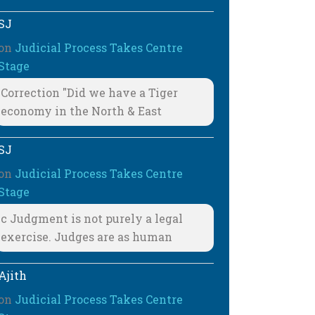
SJ
on
Judicial Process Takes Centre
Stage
Correction "Did we have a Tiger
economy in the North & East
SJ
on
Judicial Process Takes Centre
Stage
c Judgment is not purely a legal
exercise. Judges are as human
Ajith
on
Judicial Process Takes Centre