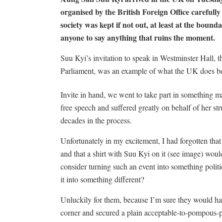
organised by the British Foreign Office carefully 
society was kept if not out, at least at the boun
anyone to say anything that ruins the moment.
Suu Kyi’s invitation to speak in Westminster Hall, t
Parliament, was an example of what the UK does b
Invite in hand, we went to take part in something ma
free speech and suffered greatly on behalf of her st
decades in the process.
Unfortunately in my excitement, I had forgotten that
and that a shirt with Suu Kyi on it (see image) wo
consider turning such an event into something politi
it into something different?
Unluckily for them, because I’m sure they would ha
corner and secured a plain acceptable-to-pompous-pa