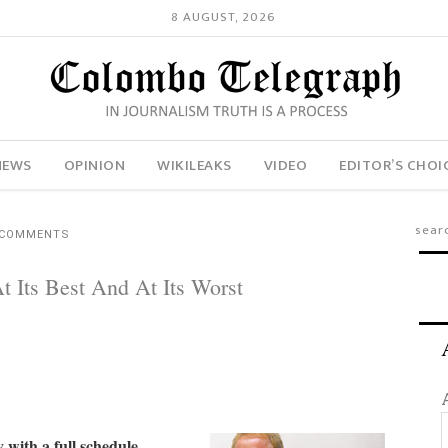
8 AUGUST, 2026
NEWS
OPINION
WIKILEAKS
VIDEO
EDITOR’S CHOI
 COMMENTS
 Its Best And At Its Worst
with a full schedule