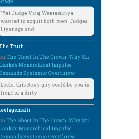
Stage
"Yet Judge Viraj Weerasuriya
wanted to acquit both men. Judges
Liyanage and
The Truth
on
The Ghost In The Crown: Why Sri
Lanka’s Monarchical Impulse
Demands Systemic Overthrow
Leela, this Roxy guy could be you in
front of a dirty
leelagemalli
on
The Ghost In The Crown: Why Sri
Lanka’s Monarchical Impulse
Demands Systemic Overthrow