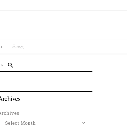
CE
සිංහල
Archives
Archives