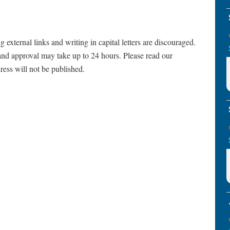
ternal links and writing in capital letters are discouraged.
and approval may take up to 24 hours. Please read our
ress will not be published.