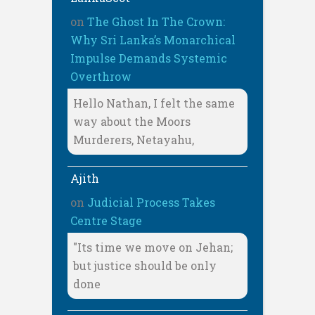
on
The Ghost In The Crown:
Why Sri Lanka’s Monarchical
Impulse Demands Systemic
Overthrow
Hello Nathan, I felt the same
way about the Moors
Murderers, Netayahu,
Ajith
on
Judicial Process Takes
Centre Stage
"Its time we move on Jehan;
but justice should be only
done