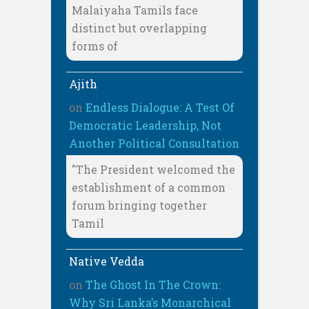
Malaiyaha Tamils face
distinct but overlapping
forms of
Ajith
on
Endless Dialogue: A Test Of
Democratic Leadership, Not
Another Political Consultation
"The President welcomed the
establishment of a common
forum bringing together
Tamil
Native Vedda
on
The Ghost In The Crown:
Why Sri Lanka’s Monarchical