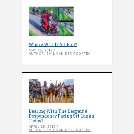
Where Will It All End?
MAY 15, 2019
AUTHOR: EMIL VAN DER POORTEN
Dealing With The Despair &
Despondency Facing Sri Lanka
Today?
APRIL 28, 2019
AUTHOR: EMIL VAN DER POORTEN