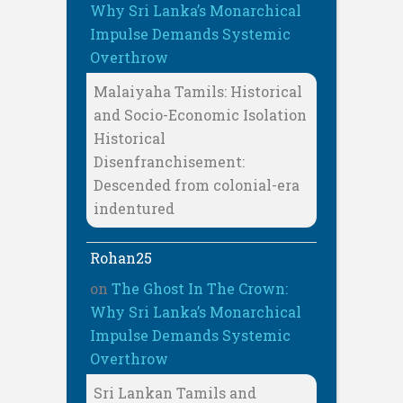
Why Sri Lanka’s Monarchical
Impulse Demands Systemic
Overthrow
Malaiyaha Tamils: Historical
and Socio-Economic Isolation
Historical
Disenfranchisement:
Descended from colonial-era
indentured
Rohan25
on
The Ghost In The Crown:
Why Sri Lanka’s Monarchical
Impulse Demands Systemic
Overthrow
Sri Lankan Tamils and