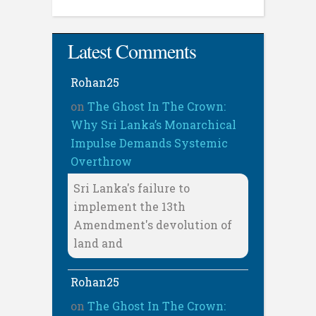
Latest Comments
Rohan25
on
The Ghost In The Crown:
Why Sri Lanka’s Monarchical
Impulse Demands Systemic
Overthrow
Sri Lanka's failure to
implement the 13th
Amendment's devolution of
land and
Rohan25
on
The Ghost In The Crown: