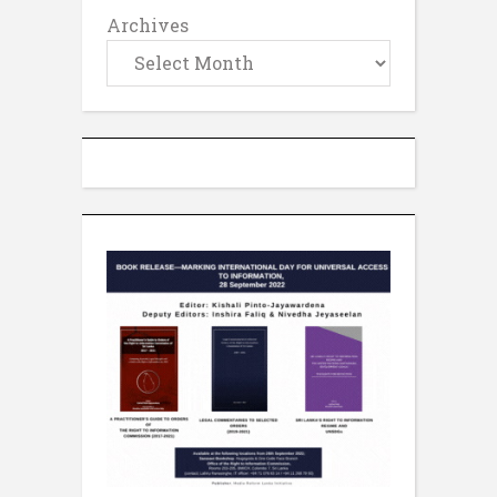
Archives