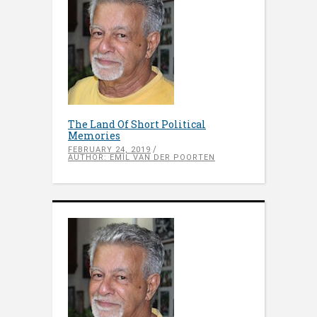
The Land Of Short Political
Memories
FEBRUARY 24, 2019
AUTHOR: EMIL VAN DER POORTEN