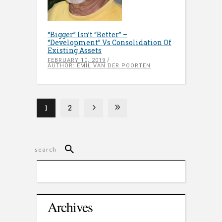
“Bigger” Isn’t “Better” –
“Development” Vs Consolidation Of
Existing Assets
FEBRUARY 10, 2019
AUTHOR: EMIL VAN DER POORTEN
1
2
Archives