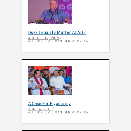
Does Legality Matter At All?
AUGUST 17, 2019
AUTHOR: EMIL VAN DER POORTEN
A Case For Hypocrisy
JUNE 4, 2019
AUTHOR: EMIL VAN DER POORTEN