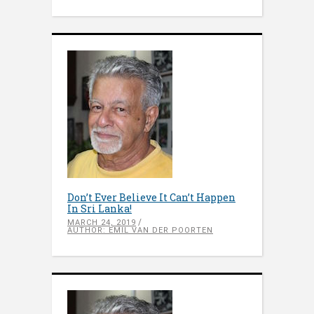
Don’t Ever Believe It Can’t Happen
In Sri Lanka!
MARCH 24, 2019
AUTHOR: EMIL VAN DER POORTEN