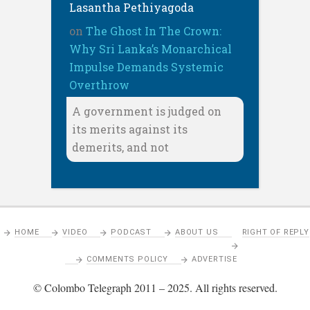
Lasantha Pethiyagoda
on
The Ghost In The Crown:
Why Sri Lanka’s Monarchical
Impulse Demands Systemic
Overthrow
A government is judged on
its merits against its
demerits, and not
HOME
VIDEO
PODCAST
ABOUT US
RIGHT OF REPLY
COMMENTS POLICY
ADVERTISE
© Colombo Telegraph 2011 – 2025. All rights reserved.