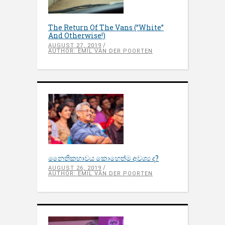
The Return Of The Vans (“White”
And Otherwise!)
AUGUST 27, 2019
AUTHOR: EMIL VAN DER POORTEN
නෛතිකභාවය කොහෙත්ම අවශ්‍ය ද?
AUGUST 26, 2019
AUTHOR: EMIL VAN DER POORTEN