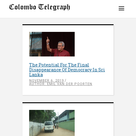
The Potential For The Final
Disappearance Of Democracy In Sri
Lanka
NOVEMBER 6, 2019
AUTHOR: EMIL VAN DER POORTEN