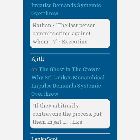
Impulse Demands Systemic
Overthrow
Nathan - "The last person
commits crime against
whom… ?" - Executing
Ajith
on
The Ghost In The Crown:
Why Sri Lanka’s Monarchical
Impulse Demands Systemic
Overthrow
“If they arbitrarily
contravene the process, put
them in jail ……. like
LankaScot