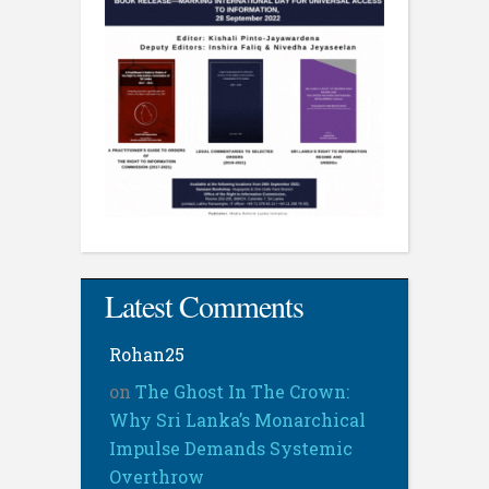
Latest Comments
Rohan25
on
The Ghost In The Crown:
Why Sri Lanka’s Monarchical
Impulse Demands Systemic
Overthrow