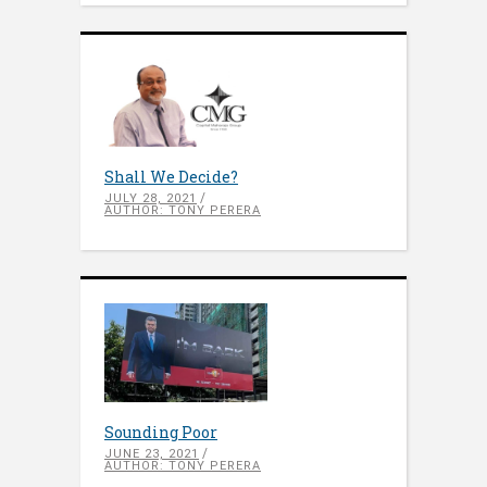
Shall We Decide?
JULY 28, 2021
AUTHOR: TONY PERERA
Sounding Poor
JUNE 23, 2021
AUTHOR: TONY PERERA