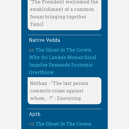
"The President welcomed the
establishment of a common
forum bringing together
Tamil
Native Vedda
on
The Ghost In The Crown:
Why Sri Lanka’s Monarchical
Impulse Demands Systemic
Overthrow
Nathan - "The last person
commits crime against
whom… ?" - Executing
Ajith
on
The Ghost In The Crown: