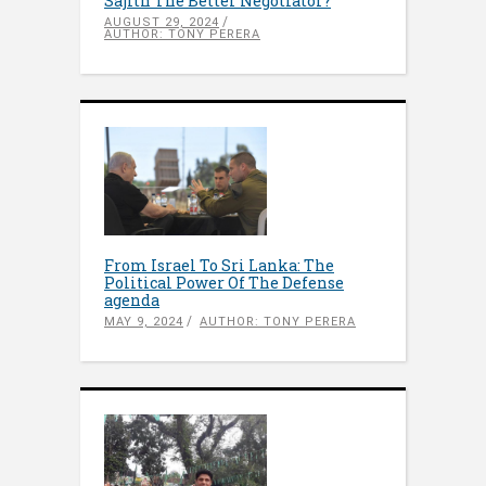
Sajith The Better Negotiator?
AUGUST 29, 2024
AUTHOR: TONY PERERA
From Israel To Sri Lanka: The
Political Power Of The Defense
agenda
MAY 9, 2024
AUTHOR: TONY PERERA