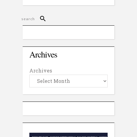
Archives
Archives