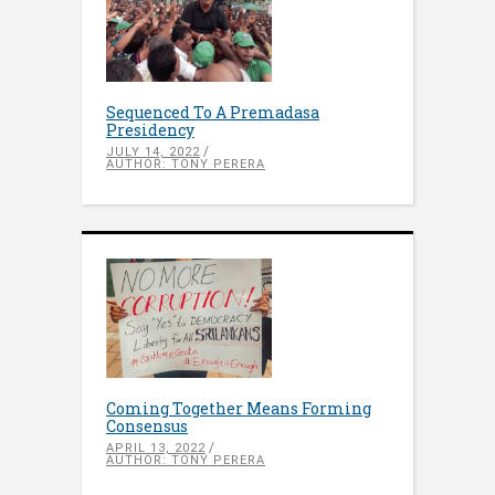
Sequenced To A Premadasa
Presidency
JULY 14, 2022
AUTHOR: TONY PERERA
Coming Together Means Forming
Consensus
APRIL 13, 2022
AUTHOR: TONY PERERA