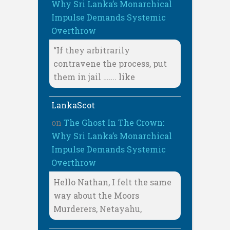
Why Sri Lanka’s Monarchical
Impulse Demands Systemic
Overthrow
“If they arbitrarily
contravene the process, put
them in jail ……. like
LankaScot
on
The Ghost In The Crown:
Why Sri Lanka’s Monarchical
Impulse Demands Systemic
Overthrow
Hello Nathan, I felt the same
way about the Moors
Murderers, Netayahu,