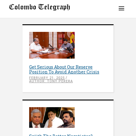
Get Serious About Our Reserve
Position To Avoid Another Crisis
FEBRUARY 21, 2025
AUTHOR: TONY PERERA