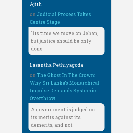
Ajith
on
Judicial Process Takes
Centre Stage
"Its time we move on Jehan;
but justice should be only
done
Lasantha Pethiyagoda
on
The Ghost In The Crown:
Why Sri Lanka’s Monarchical
Impulse Demands Systemic
Overthrow
A government is judged on
its merits against its
demerits, and not