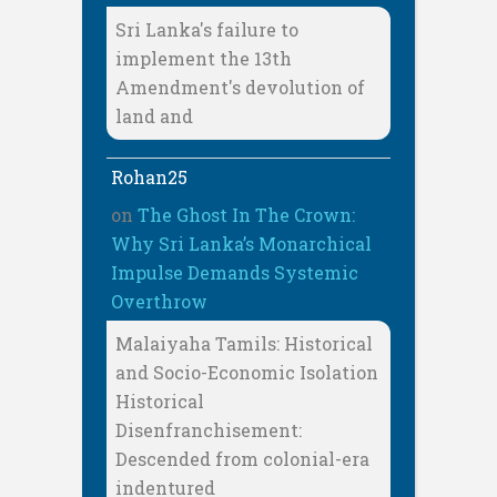
Sri Lanka's failure to
implement the 13th
Amendment's devolution of
land and
Rohan25
on
The Ghost In The Crown:
Why Sri Lanka’s Monarchical
Impulse Demands Systemic
Overthrow
Malaiyaha Tamils: Historical
and Socio-Economic Isolation
Historical
Disenfranchisement:
Descended from colonial-era
indentured