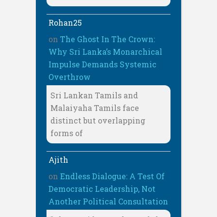
Rohan25
on
The Ghost In The Crown:
Why Sri Lanka’s Monarchical
Impulse Demands Systemic
Overthrow
Sri Lankan Tamils and
Malaiyaha Tamils face
distinct but overlapping
forms of
Ajith
on
Endless Dialogue: A Test Of
Democratic Leadership, Not
Another Political Consultation