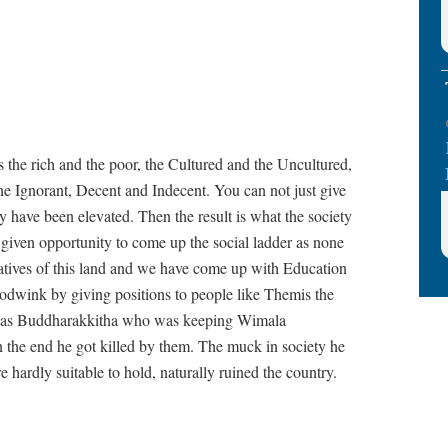
 the rich and the poor, the Cultured and the Uncultured,
he Ignorant, Decent and Indecent. You can not just give
y have been elevated. Then the result is what the society
n given opportunity to come up the social ladder as none
Natives of this land and we have come up with Education
odwink by giving positions to people like Themis the
y as Buddharakkitha who was keeping Wimala
 the end he got killed by them. The muck in society he
 hardly suitable to hold, naturally ruined the country.