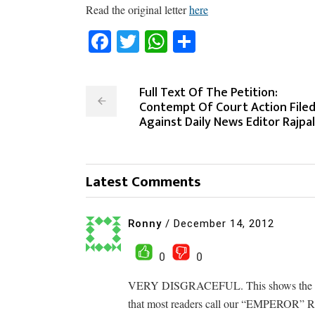
Read the original letter
here
Facebook
Twitter
WhatsApp
Share
Full Text Of The Petition:
Contempt Of Court Action File
Against Daily News Editor Rajpal
Latest Comments
Ronny
/
December 14, 2012
0
0
VERY DISGRACEFUL. This shows the type 
that most readers call our “EMPEROR” 