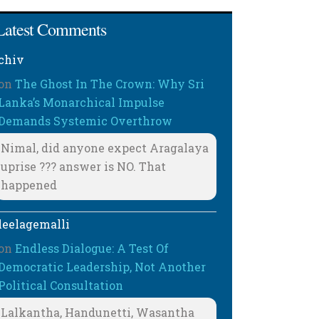
Latest Comments
chiv
on
The Ghost In The Crown: Why Sri
Lanka’s Monarchical Impulse
Demands Systemic Overthrow
Nimal, did anyone expect Aragalaya
uprise ??? answer is NO. That
happened
leelagemalli
on
Endless Dialogue: A Test Of
Democratic Leadership, Not Another
Political Consultation
Lalkantha, Handunetti, Wasantha