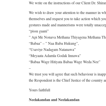
We write on the instructions of our Client Dr. Shir
We wish to draw your attention to the manner in 
themselves and request you to take action which you
gestures made and mannerisms were totally unaccept
“pissu gaani”
” Api Me Nonava Methana Thiyagena Methana T
“Babaa” – ” Naa Baba Hukung”,
“Usaviye Nadagam Natanawa”
“Meyaata Adamla Godak Innawa”
“Babaa Wage Hitiyata Babaa Wage Weda Nee”
–
We trust you will agree that such behaviour is inap
the Respondent is the Chief Justice of the country an
Yours faithfull
Neelakandan and Neelakandan