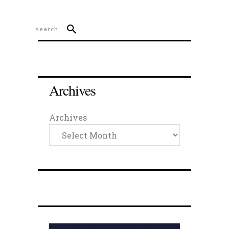
Archives
Archives