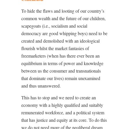
To hide the flaws and looting of our country’s
common wealth and the future of our children,
scapegoats (i.e., socialism and social
democracy are good whipping boys) need to be
created and demolished with an ideological
flourish whilst the market fantasies of
freemarketers (when has there ever been an
equilibrium in terms of power and knowledge
between us the consumer and transnationals
that dominate our lives) remain unexamined
and thus unanswered.
This has to stop and we need to create an
economy with a highly qualified and suitably
remunerated workforce, and a political system
that has justice and equity at its core. To do this
we do not need more of the neoliberal dream