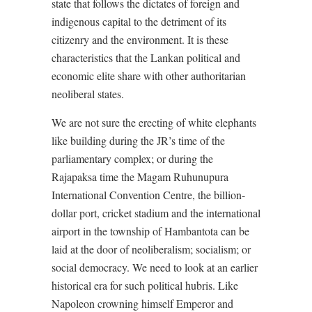
state that follows the dictates of foreign and
indigenous capital to the detriment of its
citizenry and the environment. It is these
characteristics that the Lankan political and
economic elite share with other authoritarian
neoliberal states.
We are not sure the erecting of white elephants
like building during the JR’s time of the
parliamentary complex; or during the
Rajapaksa time the Magam Ruhunupura
International Convention Centre, the billion-
dollar port, cricket stadium and the international
airport in the township of Hambantota can be
laid at the door of neoliberalism; socialism; or
social democracy. We need to look at an earlier
historical era for such political hubris. Like
Napoleon crowning himself Emperor and