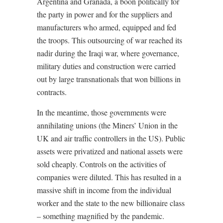
Argentina and Granada, a boon politically for
the party in power and for the suppliers and
manufacturers who armed, equipped and fed
the troops. This outsourcing of war reached its
nadir during the Iraqi war, where governance,
military duties and construction were carried
out by large transnationals that won billions in
contracts.
In the meantime, those governments were
annihilating unions (the Miners’ Union in the
UK and air traffic controllers in the US). Public
assets were privatized and national assets were
sold cheaply. Controls on the activities of
companies were diluted. This has resulted in a
massive shift in income from the individual
worker and the state to the new billionaire class
– something magnified by the pandemic.