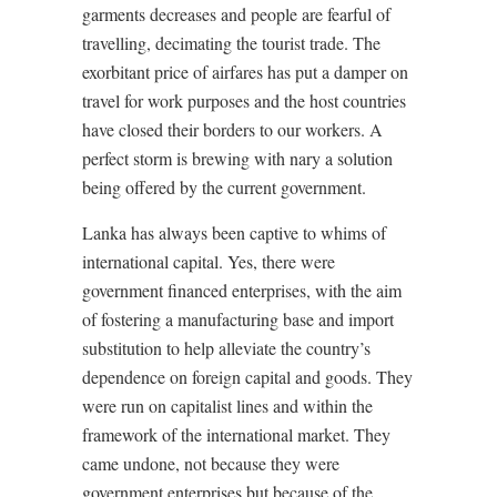
garments decreases and people are fearful of
travelling, decimating the tourist trade. The
exorbitant price of airfares has put a damper on
travel for work purposes and the host countries
have closed their borders to our workers. A
perfect storm is brewing with nary a solution
being offered by the current government.
Lanka has always been captive to whims of
international capital. Yes, there were
government financed enterprises, with the aim
of fostering a manufacturing base and import
substitution to help alleviate the country’s
dependence on foreign capital and goods. They
were run on capitalist lines and within the
framework of the international market. They
came undone, not because they were
government enterprises but because of the