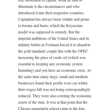
illuminate is the circumstances and who
introduced it into their respective countries.
Capitalism has always been volatile and prone
to booms and busts, which the Keynesian
model was supposed to remedy. But the
imperial ambitions of the United States and its
military hubris in Vietnam forced it to abandon
the gold standard; couple this with the OPEC
increasing the price of crude oil (which was
essential to keeping any economic system
humming) and you have an economic crisis. At
the same time many large, small and medium
businesses found their profits were cut whilst
their wages bill was not being correspondingly
reduced. They were also coveting the economic
assets of the state. It was at that point that the
Chicago monetarist school came to the fore.