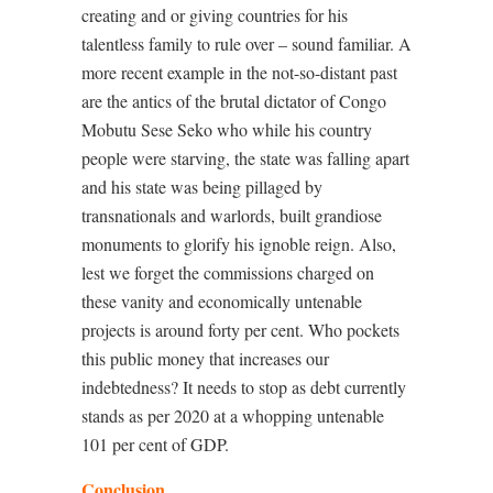
creating and or giving countries for his
talentless family to rule over – sound familiar. A
more recent example in the not-so-distant past
are the antics of the brutal dictator of Congo
Mobutu Sese Seko who while his country
people were starving, the state was falling apart
and his state was being pillaged by
transnationals and warlords, built grandiose
monuments to glorify his ignoble reign. Also,
lest we forget the commissions charged on
these vanity and economically untenable
projects is around forty per cent. Who pockets
this public money that increases our
indebtedness? It needs to stop as debt currently
stands as per 2020 at a whopping untenable
101 per cent of GDP.
Conclusion