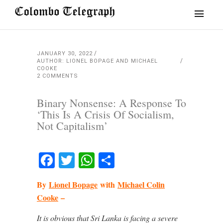
JANUARY 30, 2022
AUTHOR: LIONEL BOPAGE AND MICHAEL
COOKE
2 COMMENTS
Binary Nonsense: A Response To
‘This Is A Crisis Of Socialism,
Not Capitalism’
Facebook
Twitter
WhatsApp
Share
By
Lionel Bopage
with
Michael Colin
Cooke
–
It is obvious that Sri Lanka is facing a severe