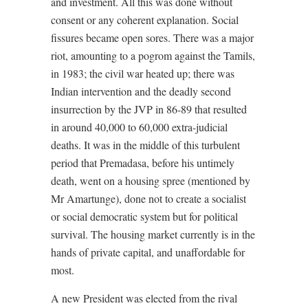
and investment. All this was done without
consent or any coherent explanation. Social
fissures became open sores. There was a major
riot, amounting to a pogrom against the Tamils,
in 1983; the civil war heated up; there was
Indian intervention and the deadly second
insurrection by the JVP in 86-89 that resulted
in around 40,000 to 60,000 extra-judicial
deaths. It was in the middle of this turbulent
period that Premadasa, before his untimely
death, went on a housing spree (mentioned by
Mr Amartunge), done not to create a socialist
or social democratic system but for political
survival. The housing market currently is in the
hands of private capital, and unaffordable for
most.
A new President was elected from the rival