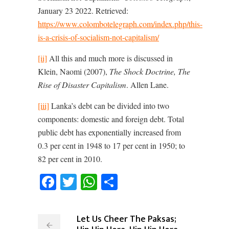
January 23 2022. Retrieved:
https://www.colombotelegraph.com/index.php/this-
is-a-crisis-of-socialism-not-capitalism/
[ii]
All this and much more is discussed in
Klein, Naomi (2007),
The Shock Doctrine, The
Rise of Disaster Capitalism
. Allen Lane.
[iii]
Lanka’s debt can be divided into two
components: domestic and foreign debt. Total
public debt has exponentially increased from
0.3 per cent in 1948 to 17 per cent in 1950; to
82 per cent in 2010.
Facebook
Twitter
WhatsApp
Share
Let Us Cheer The Paksas;