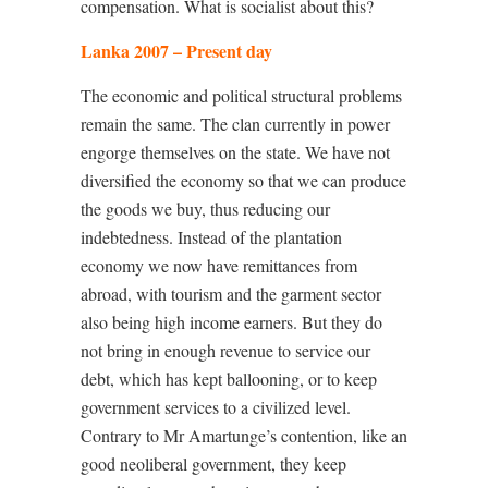
compensation. What is socialist about this?
Lanka 2007 – Present day
The economic and political structural problems
remain the same. The clan currently in power
engorge themselves on the state. We have not
diversified the economy so that we can produce
the goods we buy, thus reducing our
indebtedness. Instead of the plantation
economy we now have remittances from
abroad, with tourism and the garment sector
also being high income earners. But they do
not bring in enough revenue to service our
debt, which has kept ballooning, or to keep
government services to a civilized level.
Contrary to Mr Amartunge’s contention, like an
good neoliberal government, they keep