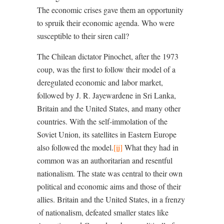
The economic crises gave them an opportunity
to spruik their economic agenda. Who were
susceptible to their siren call?
The Chilean dictator Pinochet, after the 1973
coup, was the first to follow their model of a
deregulated economic and labor market,
followed by J. R. Jayewardene in Sri Lanka,
Britain and the United States, and many other
countries. With the self-immolation of the
Soviet Union, its satellites in Eastern Europe
also followed the model.
[ii]
What they had in
common was an authoritarian and resentful
nationalism. The state was central to their own
political and economic aims and those of their
allies. Britain and the United States, in a frenzy
of nationalism, defeated smaller states like