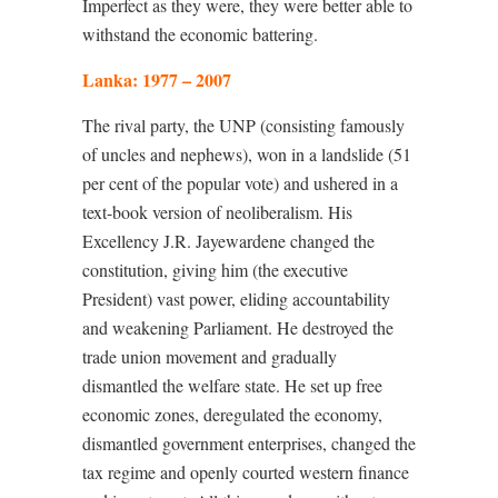
Imperfect as they were, they were better able to
withstand the economic battering.
Lanka: 1977 – 2007
The rival party, the UNP (consisting famously
of uncles and nephews), won in a landslide (51
per cent of the popular vote) and ushered in a
text-book version of neoliberalism. His
Excellency J.R. Jayewardene changed the
constitution, giving him (the executive
President) vast power, eliding accountability
and weakening Parliament. He destroyed the
trade union movement and gradually
dismantled the welfare state. He set up free
economic zones, deregulated the economy,
dismantled government enterprises, changed the
tax regime and openly courted western finance