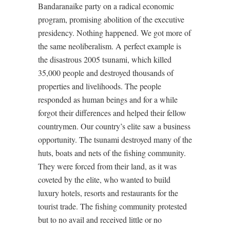
Bandaranaike party on a radical economic
program, promising abolition of the executive
presidency. Nothing happened. We got more of
the same neoliberalism. A perfect example is
the disastrous 2005 tsunami, which killed
35,000 people and destroyed thousands of
properties and livelihoods. The people
responded as human beings and for a while
forgot their differences and helped their fellow
countrymen. Our country’s elite saw a business
opportunity. The tsunami destroyed many of the
huts, boats and nets of the fishing community.
They were forced from their land, as it was
coveted by the elite, who wanted to build
luxury hotels, resorts and restaurants for the
tourist trade. The fishing community protested
but to no avail and received little or no