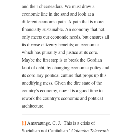
and their cheerleaders. We must draw a
economic line in the sand and look at a
different economic path. A path that is more
financially sustainable. An economy that not
only meets our economic needs, but ensures all
its diverse citizenry benefits; an economic
which has plurality and justice at its core.
Maybe the first step is to break the Gordian
knot of debt, by changing economic policy and
its corollary political culture that props up this
unedifying mess. Given the dire state of the
country’s economy, now it is a good time to
rework the country’s economic and political
architecture.
[i]
Amaratunge, C. J. ‘This is a crisis of
Socialism not Capitalism.’
Colombo Telegraph
,