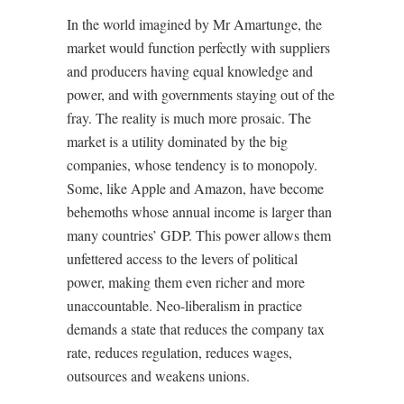
In the world imagined by Mr Amartunge, the
market would function perfectly with suppliers
and producers having equal knowledge and
power, and with governments staying out of the
fray. The reality is much more prosaic. The
market is a utility dominated by the big
companies, whose tendency is to monopoly.
Some, like Apple and Amazon, have become
behemoths whose annual income is larger than
many countries’ GDP. This power allows them
unfettered access to the levers of political
power, making them even richer and more
unaccountable. Neo-liberalism in practice
demands a state that reduces the company tax
rate, reduces regulation, reduces wages,
outsources and weakens unions.