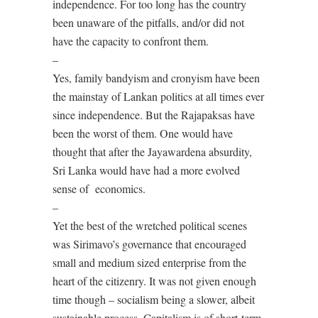
independence. For too long has the country
been unaware of the pitfalls, and/or did not
have the capacity to confront them.
–
Yes, family bandyism and cronyism have been
the mainstay of Lankan politics at all times ever
since independence. But the Rajapaksas have
been the worst of them. One would have
thought that after the Jayawardena absurdity,
Sri Lanka would have had a more evolved
sense of economics.
–
Yet the best of the wretched political scenes
was Sirimavo’s governance that encouraged
small and medium sized enterprise from the
heart of the citizenry. It was not given enough
time though – socialism being a slower, albeit
sustainable process. Capitalism is of short-term