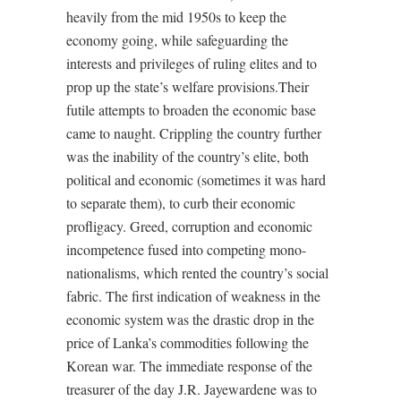
heavily from the mid 1950s to keep the
economy going, while safeguarding the
interests and privileges of ruling elites and to
prop up the state’s welfare provisions.Their
futile attempts to broaden the economic base
came to naught. Crippling the country further
was the inability of the country’s elite, both
political and economic (sometimes it was hard
to separate them), to curb their economic
profligacy. Greed, corruption and economic
incompetence fused into competing mono-
nationalisms, which rented the country’s social
fabric. The first indication of weakness in the
economic system was the drastic drop in the
price of Lanka’s commodities following the
Korean war. The immediate response of the
treasurer of the day J.R. Jayewardene was to