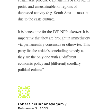
profit, and unsustainable for regions of
depressed activity (e.g. South Asia…..most it
due to the caste culture).
–
It is hence time for the JVP-NPP takeover. It is
imperative that they are brought in immediately
via parliamentary consensus or otherwise. This
party fits the article’s concluding remedy as
they are the only one with a “different
economic policy and [different] corollary
political culture.”
robert perinbanayagam
/
February 2, 2022