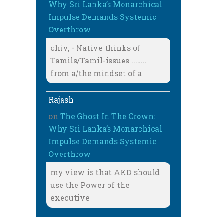
Why Sri Lanka’s Monarchical
Impulse Demands Systemic
Overthrow
chiv, - Native thinks of
Tamils/Tamil-issues ........
from a/the mindset of a
Rajash
on
The Ghost In The Crown:
Why Sri Lanka’s Monarchical
Impulse Demands Systemic
Overthrow
my view is that AKD should
use the Power of the
executive