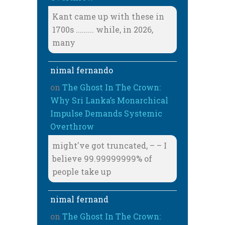
Kant came up with these in
1700s ......... while, in 2026,
many
nimal fernando
on
The Ghost In The Crown:
Why Sri Lanka’s Monarchical
Impulse Demands Systemic
Overthrow
might've got truncated, – – I
believe 99.99999999% of
people take up
nimal fernand
on
The Ghost In The Crown: