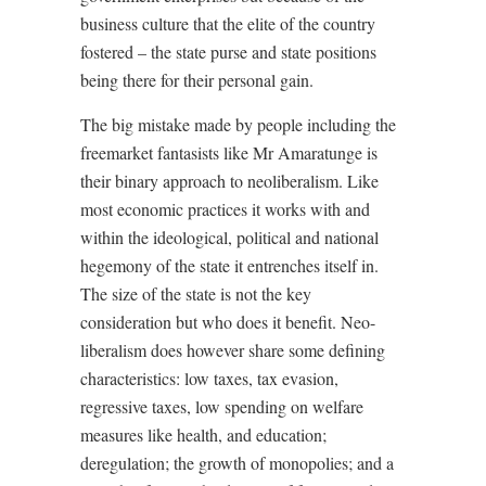
business culture that the elite of the country
fostered – the state purse and state positions
being there for their personal gain.
The big mistake made by people including the
freemarket fantasists like Mr Amaratunge is
their binary approach to neoliberalism. Like
most economic practices it works with and
within the ideological, political and national
hegemony of the state it entrenches itself in.
The size of the state is not the key
consideration but who does it benefit. Neo-
liberalism does however share some defining
characteristics: low taxes, tax evasion,
regressive taxes, low spending on welfare
measures like health, and education;
deregulation; the growth of monopolies; and a