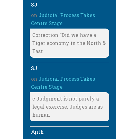
SJ
on
Judicial Process Takes
Centre Stage
Correction "Did we have a
Tiger economy in the North &
East
SJ
on
Judicial Process Takes
Centre Stage
c Judgment is not purely a
legal exercise. Judges are as
human
Ajith