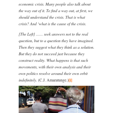
economic crisis. Many people also talk about
the way out of it. To find a way out, at first, we
should understand the crisis. That is what
crisis? And ‘what is the cause of the crisis.
[The Left] …… seek answers not to the real
question, but to a question they have imagined.
Then they suggest what they think as a solution.
But they do not succeed just because they
construct reality. What happens is that such
movements, with their own analysis and their
own politics resolve around their own orbit
[i]
indefinitely.
(C.J. Amaratunge.)