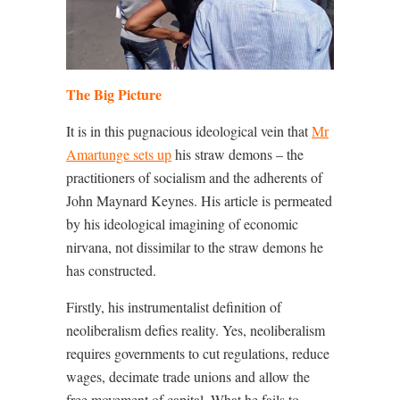
The Big Picture
It is in this pugnacious ideological vein that
Mr
Amartunge sets up
his straw demons – the
practitioners of socialism and the adherents of
John Maynard Keynes. His article is permeated
by his ideological imagining of economic
nirvana, not dissimilar to the straw demons he
has constructed.
Firstly, his instrumentalist definition of
neoliberalism defies reality. Yes, neoliberalism
requires governments to cut regulations, reduce
wages, decimate trade unions and allow the
free movement of capital. What he fails to