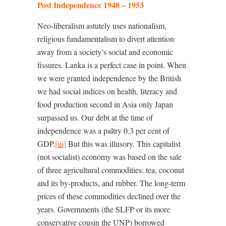
Post Independence 1948 – 1953
Neo-liberalism astutely uses nationalism,
religious fundamentalism to divert attention
away from a society’s social and economic
fissures. Lanka is a perfect case in point. When
we were granted independence by the British
we had social indices on health, literacy and
food production second in Asia only Japan
surpassed us. Our debt at the time of
independence was a paltry 0.3 per cent of
GDP.
[iii]
But this was illusory. This capitalist
(not socialist) economy was based on the sale
of three agricultural commodities: tea, coconut
and its by-products, and rubber. The long-term
prices of these commodities declined over the
years. Governments (the SLFP or its more
conservative cousin the UNP) borrowed