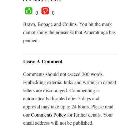
0
0
Bravo, Bopage and Collins. You hit the mark
demolishing the nonsense that Ameratunge has
penned.
Leave A Comment
Comments should not exceed 200 words.
Embedding external links and writing in capital
letters are discouraged. Commenting is
automatically disabled after 5 days and
approval may take up to 24 hours. Please read
our
Comments Policy
for further details. Your
email address will not be published.