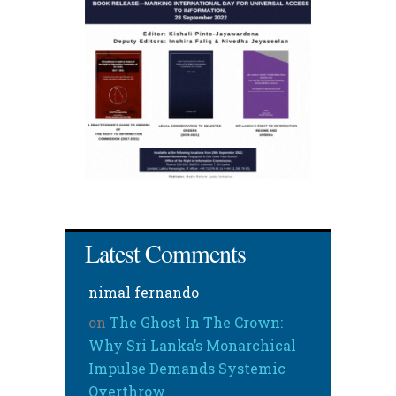
Latest Comments
nimal fernando
on
The Ghost In The Crown:
Why Sri Lanka’s Monarchical
Impulse Demands Systemic
Overthrow