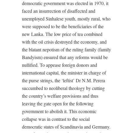
democratic government was elected in 1970, it
faced an insurrection of disaffected and
unemployed Sinhalese youth, mostly rural, who
were supposed to be the beneficiaries of the
new Lanka. The low price of tea combined
with the oil crisis destroyed the economy, and
the blatant nepotism of the ruling family (family
Bandyism) ensured that any reforms would be
nullified. To appease foreign donors and
international capital, the minister in charge of
the purse strings, the ‘leftist’ Dr N.M. Perera
succumbed to neoliberal theology by cutting
the country’s welfare provisions and thus
leaving the gate open for the following
government to abolish it. This economic
collapse was in contrast to the social
democratic states of Scandinavia and Germany.