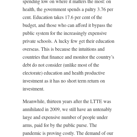
spending low on where it matters the most: on
health, the government spends a paltry 3.76 per
cent. Education takes 17.6 per cent of the
budget, and those who can afford it bypass the
public system for the increasingly expensive
private schools. A lucky few get their education
overseas. This is because the intuitions and
countries that finance and monitor the country’s
debt do not consider (unlike most of the
electorate) education and health productive
investment as it has no short term return on
investment.
Meanwhile, thirteen years after the LTTE was
annihilated in 2009, we still have an untenably
large and expensive number of people under
arms, paid for by the public purse. The
pandemic is proving costly. The demand of our