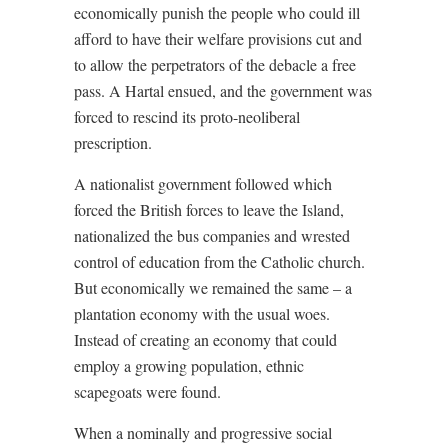
economically punish the people who could ill
afford to have their welfare provisions cut and
to allow the perpetrators of the debacle a free
pass. A Hartal ensued, and the government was
forced to rescind its proto-neoliberal
prescription.
A nationalist government followed which
forced the British forces to leave the Island,
nationalized the bus companies and wrested
control of education from the Catholic church.
But economically we remained the same – a
plantation economy with the usual woes.
Instead of creating an economy that could
employ a growing population, ethnic
scapegoats were found.
When a nominally and progressive social