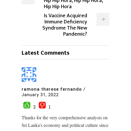
Hip Hip Hora, Hip Hip Hora,
Hip Hip Hora
Is Vaccine Acquired
Immune Deficiency
Syndrome The New
Pandemic?
Latest Comments
ramona therese fernando
/
January 31, 2022
3
1
Thanks for the very comprehensive analysis on
Sri Lanka’s economy and political culture since