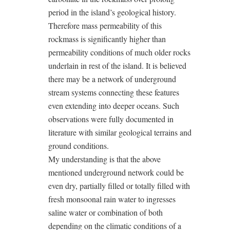
period in the island’s geological history.
Therefore mass permeability of this
rockmass is significantly higher than
permeability conditions of much older rocks
underlain in rest of the island. It is believed
there may be a network of underground
stream systems connecting these features
even extending into deeper oceans. Such
observations were fully documented in
literature with similar geological terrains and
ground conditions.
My understanding is that the above
mentioned underground network could be
even dry, partially filled or totally filled with
fresh monsoonal rain water to ingresses
saline water or combination of both
depending on the climatic conditions of a