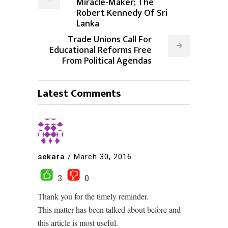
Miracle-Maker; The
Robert Kennedy Of Sri
Lanka
Trade Unions Call For
Educational Reforms Free
From Political Agendas
Latest Comments
sekara
/
March 30, 2016
3
0
Thank you for the timely reminder.
This matter has been talked about before and
this article is most useful.