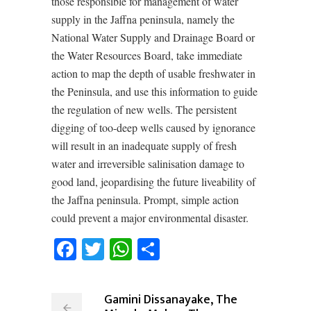
those responsible for management of water
supply in the Jaffna peninsula, namely the
National Water Supply and Drainage Board or
the Water Resources Board, take immediate
action to map the depth of usable freshwater in
the Peninsula, and use this information to guide
the regulation of new wells. The persistent
digging of too-deep wells caused by ignorance
will result in an inadequate supply of fresh
water and irreversible salinisation damage to
good land, jeopardising the future liveability of
the Jaffna peninsula. Prompt, simple action
could prevent a major environmental disaster.
Facebook
Twitter
WhatsApp
Share
Gamini Dissanayake, The