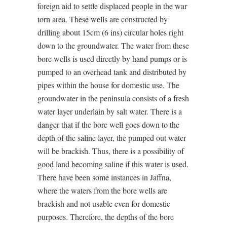
foreign aid to settle displaced people in the war
torn area. These wells are constructed by
drilling about 15cm (6 ins) circular holes right
down to the groundwater. The water from these
bore wells is used directly by hand pumps or is
pumped to an overhead tank and distributed by
pipes within the house for domestic use. The
groundwater in the peninsula consists of a fresh
water layer underlain by salt water. There is a
danger that if the bore well goes down to the
depth of the saline layer, the pumped out water
will be brackish. Thus, there is a possibility of
good land becoming saline if this water is used.
There have been some instances in Jaffna,
where the waters from the bore wells are
brackish and not usable even for domestic
purposes. Therefore, the depths of the bore