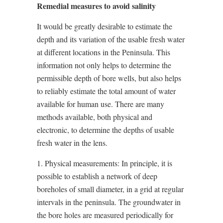
Remedial measures to avoid salinity
It would be greatly desirable to estimate the
depth and its variation of the usable fresh water
at different locations in the Peninsula. This
information not only helps to determine the
permissible depth of bore wells, but also helps
to reliably estimate the total amount of water
available for human use. There are many
methods available, both physical and
electronic, to determine the depths of usable
fresh water in the lens.
1. Physical measurements: In principle, it is
possible to establish a network of deep
boreholes of small diameter, in a grid at regular
intervals in the peninsula. The groundwater in
the bore holes are measured periodically for