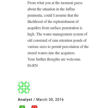
From what you at the moment guess
about the situation in the Jaffna
peninsula, could I assume that the
likelihood of the replenishment of
acquifers from surface penetration is
high. The water management system of
old consisted of rain retention ponds of
various sizes to permit percolation of the
stored waters into the acquirers.
Your further thoughts are welcome.
Dr.RN
Analyst
/
March 30, 2016