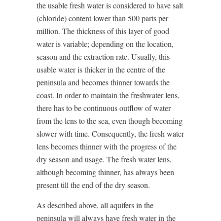
the usable fresh water is considered to have salt
(chloride) content lower than 500 parts per
million. The thickness of this layer of good
water is variable; depending on the location,
season and the extraction rate. Usually, this
usable water is thicker in the centre of the
peninsula and becomes thinner towards the
coast. In order to maintain the freshwater lens,
there has to be continuous outflow of water
from the lens to the sea, even though becoming
slower with time. Consequently, the fresh water
lens becomes thinner with the progress of the
dry season and usage. The fresh water lens,
although becoming thinner, has always been
present till the end of the dry season.
As described above, all aquifers in the
peninsula will always have fresh water in the