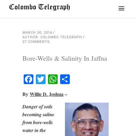
MARCH 30, 2016
AUTHOR: COLOMBO TELEGRAPH
27 COMMENTS
Bore-Wells & Salinity In Jaffna
Facebook
Twitter
WhatsApp
Share
By
Willie D. Joshua
–
Danger of soils
becoming saline
from bore-wells
water in the