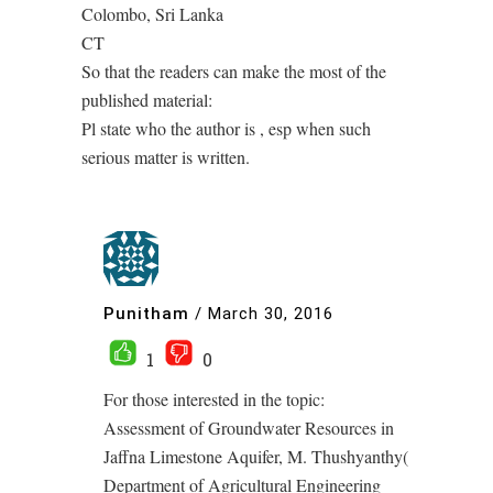
Colombo, Sri Lanka
CT
So that the readers can make the most of the
published material:
Pl state who the author is , esp when such
serious matter is written.
Punitham
/
March 30, 2016
1
0
For those interested in the topic:
Assessment of Groundwater Resources in
Jaffna Limestone Aquifer, M. Thushyanthy(
Department of Agricultural Engineering