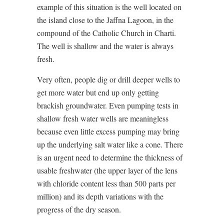
example of this situation is the well located on
the island close to the Jaffna Lagoon, in the
compound of the Catholic Church in Charti.
The well is shallow and the water is always
fresh.
Very often, people dig or drill deeper wells to
get more water but end up only getting
brackish groundwater. Even pumping tests in
shallow fresh water wells are meaningless
because even little excess pumping may bring
up the underlying salt water like a cone. There
is an urgent need to determine the thickness of
usable freshwater (the upper layer of the lens
with chloride content less than 500 parts per
million) and its depth variations with the
progress of the dry season.