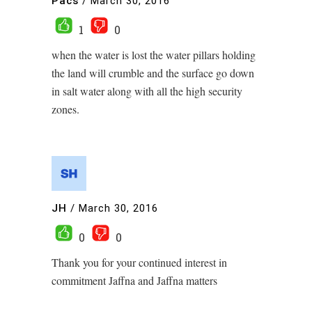
Pacs
/
March 30, 2016
1
0
when the water is lost the water pillars holding
the land will crumble and the surface go down
in salt water along with all the high security
zones.
JH
/
March 30, 2016
0
0
Thank you for your continued interest in
commitment Jaffna and Jaffna matters