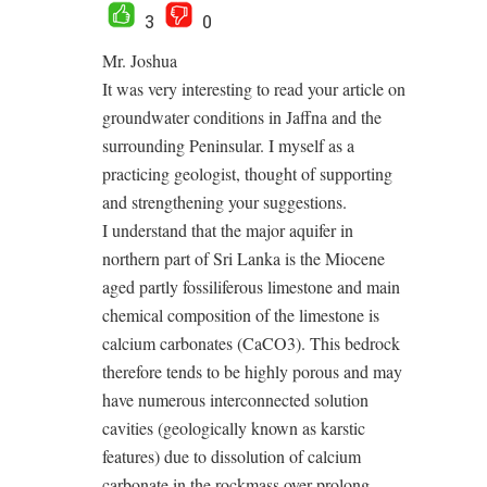
3
0
Mr. Joshua
It was very interesting to read your article on
groundwater conditions in Jaffna and the
surrounding Peninsular. I myself as a
practicing geologist, thought of supporting
and strengthening your suggestions.
I understand that the major aquifer in
northern part of Sri Lanka is the Miocene
aged partly fossiliferous limestone and main
chemical composition of the limestone is
calcium carbonates (CaCO3). This bedrock
therefore tends to be highly porous and may
have numerous interconnected solution
cavities (geologically known as karstic
features) due to dissolution of calcium
carbonate in the rockmass over prolong