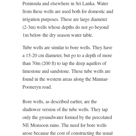
Peninsula and elsewhere in Sri Lanka. Water
from these wells are used both for domestic and
irrigation purposes. These are large diameter
(2-3m) wells whose depths do not go beyond
1m below the dry season water table.
Tube wells are similar to bore wells. They have
a 15-20 cm diameter, but go to a depth of more
than 70m (200 ft) to tap the deep aquifers of
limestone and sandstone. These tube wells are
found in the western areas along the Mannar-
Pooneryn road.
Bore wells, as described earlier, are the
shallower version of the tube wells. They tap
only the groundwater formed by the percolated
NE Monsoon rains. The need for bore wells
arose because the cost of constructing the usual