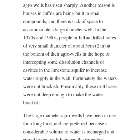
agro-wells has risen sharply. Another reason is
houses in Jaffna are being built in small
compounds, and there is lack of space to
accommodate a large diameter well. In the
1970s and 1980s, people in Jaffna drilled bores
of very small diameter of about 5cm (2 in) at
the bottom of their agro-wells in the hope of
intercepting some dissolution channels or
cavities in the limestone aquifer to increase
water supply in the well. Fortunately the waters
were not brackish. Presumably, these drill holes
were not deep enough to make the water
brackish.
The large diameter agro-wells have been in use
for a long time, and are preferred because a
considerable volume of water is recharged and
stored in the wells between the irrigation