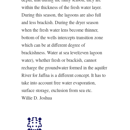
within the thickness of the fresh water layer.
During this season, the lagoons are also full
and less brackish. During the dryer season
when the fresh water lens become thinner,
bottom of the wells intercepts transition zone
which can be at different degree of
brackishness. Water at sea level(even lagoon
water), whether fresh or brackish, cannot
recharge the groundwater formed in the aquifer
River for Jaffna is a different concept. It has to
take into account free water evaporation,
surface storage, exclusion from sea etc.
Willie D. Joshua