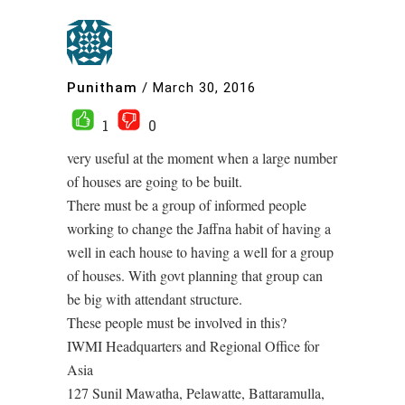
Punitham
/
March 30, 2016
1
0
very useful at the moment when a large number
of houses are going to be built.
There must be a group of informed people
working to change the Jaffna habit of having a
well in each house to having a well for a group
of houses. With govt planning that group can
be big with attendant structure.
These people must be involved in this?
IWMI Headquarters and Regional Office for
Asia
127 Sunil Mawatha, Pelawatte, Battaramulla,