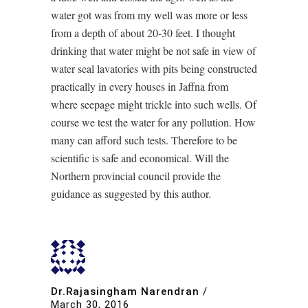
water got was from my well was more or less
from a depth of about 20-30 feet. I thought
drinking that water might be not safe in view of
water seal lavatories with pits being constructed
practically in every houses in Jaffna from
where seepage might trickle into such wells. Of
course we test the water for any pollution. How
many can afford such tests. Therefore to be
scientific is safe and economical. Will the
Northern provincial council provide the
guidance as suggested by this author.
Dr.Rajasingham Narendran
/
March 30, 2016