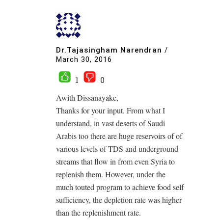
Dr.Tajasingham Narendran
/
March 30, 2016
1
0
Awith Dissanayake,
Thanks for your input. From what I
understand, in vast deserts of Saudi
Arabis too there are huge reservoirs of of
various levels of TDS and underground
streams that flow in from even Syria to
replenish them. However, under the
much touted program to achieve food self
sufficiency, the depletion rate was higher
than the replenishment rate.