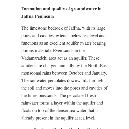
Formation and quality of groundwater in
Jaffna Peninsula
The limestone bedrock of Jaffna, with its large
pores and cavities, extends below sea level and
functions as an excellent aquifer (water bearing
porous material). Even sands in the
Vadamaradchi area act as an aquifer. These
aquifers are charged annually by the North-East
monsoonal rains between October and January.
The rainwater percolates downwards through
the soil and moves into the pores and cavities of
the limestone/sands. The percolated fresh
rainwater forms a layer within the aquifer and
floats on top of the denser sea water that is
already present in the aquifer at sea level.