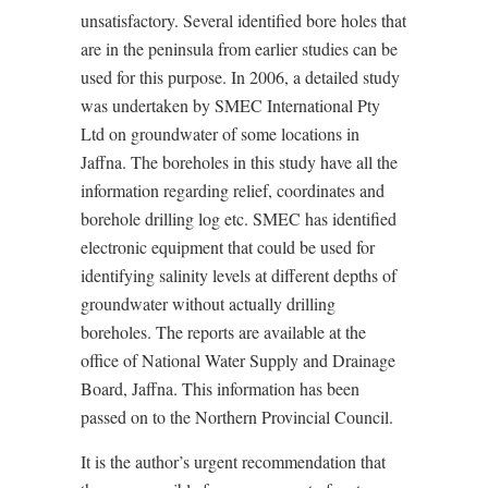
unsatisfactory. Several identified bore holes that
are in the peninsula from earlier studies can be
used for this purpose. In 2006, a detailed study
was undertaken by SMEC International Pty
Ltd on groundwater of some locations in
Jaffna. The boreholes in this study have all the
information regarding relief, coordinates and
borehole drilling log etc. SMEC has identified
electronic equipment that could be used for
identifying salinity levels at different depths of
groundwater without actually drilling
boreholes. The reports are available at the
office of National Water Supply and Drainage
Board, Jaffna. This information has been
passed on to the Northern Provincial Council.
It is the author’s urgent recommendation that