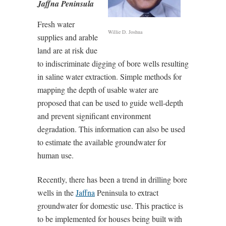
Jaffna Peninsula
Fresh water
Willie D. Joshua
supplies and arable
land are at risk due
to indiscriminate digging of bore wells resulting
in saline water extraction. Simple methods for
mapping the depth of usable water are
proposed that can be used to guide well-depth
and prevent significant environment
degradation. This information can also be used
to estimate the available groundwater for
human use.
Recently, there has been a trend in drilling bore
wells in the
Jaffna
Peninsula to extract
groundwater for domestic use. This practice is
to be implemented for houses being built with