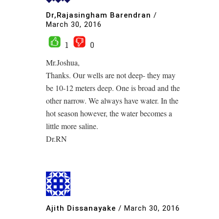
Dr,Rajasingham Barendran
/
March 30, 2016
1
0
Mr.Joshua,
Thanks. Our wells are not deep- they may
be 10-12 meters deep. One is broad and the
other narrow. We always have water. In the
hot season however, the water becomes a
little more saline.
Dr.RN
Ajith Dissanayake
/
March 30, 2016