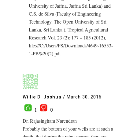
University of Jaffna, Jaffna Sri Lanka) and
C.S. de Silva (Faculty of Engineering
Technology, The Open University of Sri
Lanka, Sri Lanka ). Tropical Agricultural
Research Vol. 23 (2): 177 – 185 (2012),
file:///C:/Users/PS/Downloads/4649-16553-
1-PB%20(2).pdf
Willie D. Joshua
/
March 30, 2016
1
0
Dr. Rajasingham Narendran
Probably the bottom of your wells are at such a
depth, that during the rainy season, they are