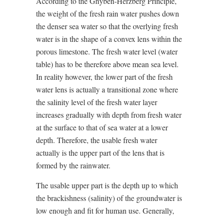
According to the Ghyben-Herzberg Principle,
the weight of the fresh rain water pushes down
the denser sea water so that the overlying fresh
water is in the shape of a convex lens within the
porous limestone. The fresh water level (water
table) has to be therefore above mean sea level.
In reality however, the lower part of the fresh
water lens is actually a transitional zone where
the salinity level of the fresh water layer
increases gradually with depth from fresh water
at the surface to that of sea water at a lower
depth. Therefore, the usable fresh water
actually is the upper part of the lens that is
formed by the rainwater.
The usable upper part is the depth up to which
the brackishness (salinity) of the groundwater is
low enough and fit for human use. Generally,