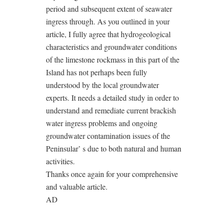
period and subsequent extent of seawater
ingress through. As you outlined in your
article, I fully agree that hydrogeological
characteristics and groundwater conditions
of the limestone rockmass in this part of the
Island has not perhaps been fully
understood by the local groundwater
experts. It needs a detailed study in order to
understand and remediate current brackish
water ingress problems and ongoing
groundwater contamination issues of the
Peninsular’ s due to both natural and human
activities.
Thanks once again for your comprehensive
and valuable article.
AD