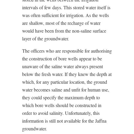
intervals of few days. This stored water itself is
was often sufficient for irrigation. As the wells
are shallow, most of the recharge of water
would have been from the non-saline surface
layer of the groundwater.
The officers who are responsible for authorising
the construction of bore wells appear to be
unaware of the saline water always present
below the fresh water. If they knew the depth at
which, for any particular location, the ground
water becomes saline and unfit for human use,
they could specify the maximum depth to
which bore wells should be constructed in
order to avoid salinity. Unfortunately, this
information is still not available for the Jaffna
groundwater.