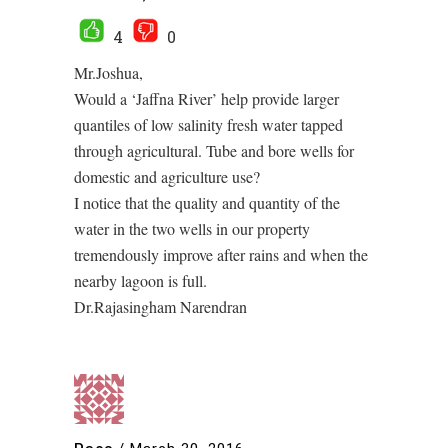
4
0
Mr.Joshua,
Would a ‘Jaffna River’ help provide larger
quantiles of low salinity fresh water tapped
through agricultural. Tube and bore wells for
domestic and agriculture use?
I notice that the quality and quantity of the
water in the two wells in our property
tremendously improve after rains and when the
nearby lagoon is full.
Dr.Rajasingham Narendran