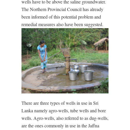
wells have to be above the saline groundwater.
The Northern Provincial Council has already
been informed of this potential problem and
remedial measures also have been suggested.
There are three types of wells in use in Sri
Lanka namely agro-wells, tube wells and bore
wells. Agro-wells, also referred to as dug-wells,
are the ones commonly in use in the Jaffna