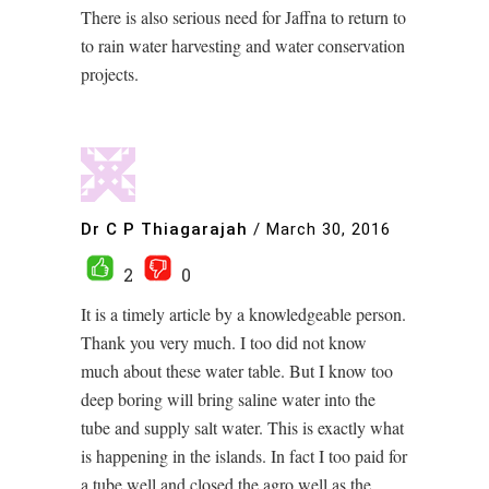
There is also serious need for Jaffna to return to
to rain water harvesting and water conservation
projects.
Dr C P Thiagarajah
/
March 30, 2016
2
0
It is a timely article by a knowledgeable person.
Thank you very much. I too did not know
much about these water table. But I know too
deep boring will bring saline water into the
tube and supply salt water. This is exactly what
is happening in the islands. In fact I too paid for
a tube well and closed the agro well as the