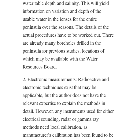
water table depth and salinity. This will yield
information on variation and depth of the
usable water in the lenses for the entire
peninsula over the seasons. The details of the
actual procedures have to be worked out. There
are already many boreholes drilled in the
peninsula for previous studies, locations of
which may be available with the Water
Resources Board.
2. Electronic measurements: Radioactive and
electronic techniques exist that may be
applicable, but the author does not have the
relevant expertise to explain the methods in
detail. However, any instruments used for either
electrical sounding, radar or gamma ray
methods need local calibration, as
manufacturer’s calibration has been found to be