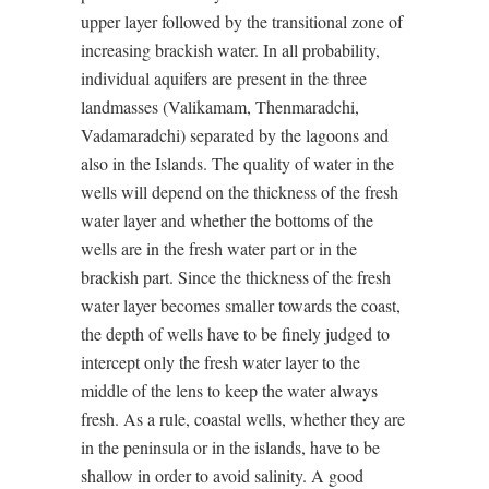
upper layer followed by the transitional zone of
increasing brackish water. In all probability,
individual aquifers are present in the three
landmasses (Valikamam, Thenmaradchi,
Vadamaradchi) separated by the lagoons and
also in the Islands. The quality of water in the
wells will depend on the thickness of the fresh
water layer and whether the bottoms of the
wells are in the fresh water part or in the
brackish part. Since the thickness of the fresh
water layer becomes smaller towards the coast,
the depth of wells have to be finely judged to
intercept only the fresh water layer to the
middle of the lens to keep the water always
fresh. As a rule, coastal wells, whether they are
in the peninsula or in the islands, have to be
shallow in order to avoid salinity. A good