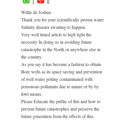
1
0
Willie de Joshua
Thank you for your scientifically proven water
Salinity disaster awaiting to happen.
Very well timed article to high light the
necessity In doing so in avoiding future
catastrophe in the North or anywhere else in
the country.
As you say it has become a fashion to obtain
Bore wells as its space saving and prevention
of well water getting contaminated with
poisonous pollutants due to nature or by by
fowl means.
Please Educate the public of this and how to
prevent future catastrophes and preserve the
future generation from the effects of this.