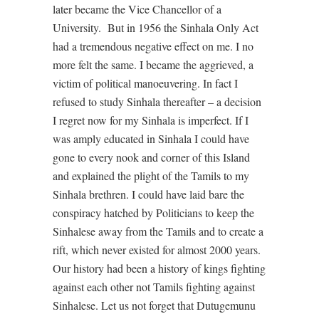
later became the Vice Chancellor of a
University. But in 1956 the Sinhala Only Act
had a tremendous negative effect on me. I no
more felt the same. I became the aggrieved, a
victim of political manoeuvering. In fact I
refused to study Sinhala thereafter – a decision
I regret now for my Sinhala is imperfect. If I
was amply educated in Sinhala I could have
gone to every nook and corner of this Island
and explained the plight of the Tamils to my
Sinhala brethren. I could have laid bare the
conspiracy hatched by Politicians to keep the
Sinhalese away from the Tamils and to create a
rift, which never existed for almost 2000 years.
Our history had been a history of kings fighting
against each other not Tamils fighting against
Sinhalese. Let us not forget that Dutugemunu