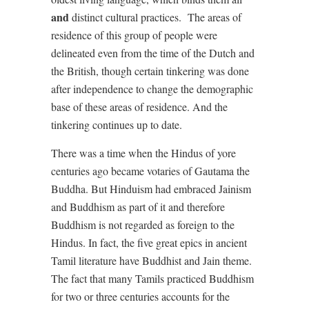
and
distinct cultural practices. The areas of
residence of this group of people were
delineated even from the time of the Dutch and
the British, though certain tinkering was done
after independence to change the demographic
base of these areas of residence. And the
tinkering continues up to date.
There was a time when the Hindus of yore
centuries ago became votaries of Gautama the
Buddha. But Hinduism had embraced Jainism
and Buddhism as part of it and therefore
Buddhism is not regarded as foreign to the
Hindus. In fact, the five great epics in ancient
Tamil literature have Buddhist and Jain theme.
The fact that many Tamils practiced Buddhism
for two or three centuries accounts for the