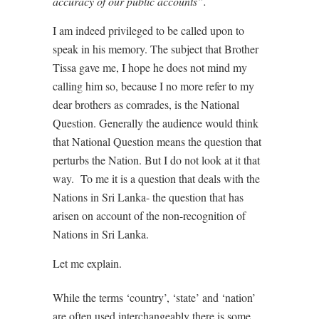
accuracy of our public accounts”.
I am indeed privileged to be called upon to
speak in his memory. The subject that Brother
Tissa gave me, I hope he does not mind my
calling him so, because I no more refer to my
dear brothers as comrades, is the National
Question. Generally the audience would think
that National Question means the question that
perturbs the Nation. But I do not look at it that
way. To me it is a question that deals with the
Nations in Sri Lanka- the question that has
arisen on account of the non-recognition of
Nations in Sri Lanka.
Let me explain.
While the terms ‘country’, ‘state’ and ‘nation’
are often used interchangeably there is some