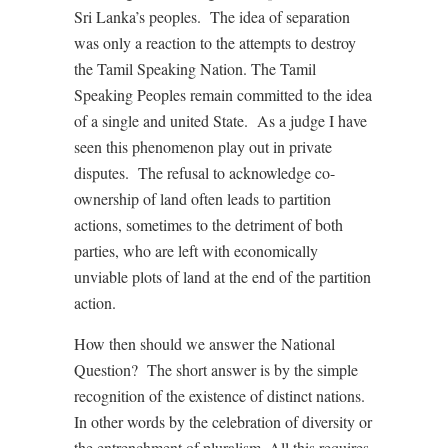
Sri Lanka’s peoples. The idea of separation
was only a reaction to the attempts to destroy
the Tamil Speaking Nation. The Tamil
Speaking Peoples remain committed to the idea
of a single and united State. As a judge I have
seen this phenomenon play out in private
disputes. The refusal to acknowledge co-
ownership of land often leads to partition
actions, sometimes to the detriment of both
parties, who are left with economically
unviable plots of land at the end of the partition
action.
How then should we answer the National
Question? The short answer is by the simple
recognition of the existence of distinct nations.
In other words by the celebration of diversity or
the entrenchment of pluralism. All this requires