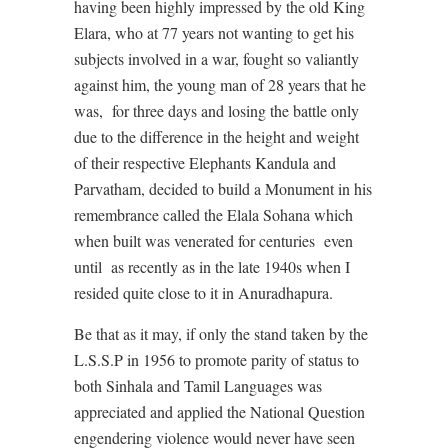
having been highly impressed by the old King
Elara, who at 77 years not wanting to get his
subjects involved in a war, fought so valiantly
against him, the young man of 28 years that he
was, for three days and losing the battle only
due to the difference in the height and weight
of their respective Elephants Kandula and
Parvatham, decided to build a Monument in his
remembrance called the Elala Sohana which
when built was venerated for centuries even
until as recently as in the late 1940s when I
resided quite close to it in Anuradhapura.
Be that as it may, if only the stand taken by the
L.S.S.P in 1956 to promote parity of status to
both Sinhala and Tamil Languages was
appreciated and applied the National Question
engendering violence would never have seen