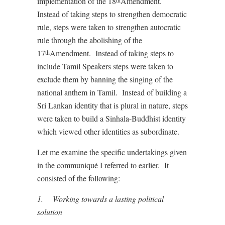
implementation of the 18
Amendment.
th
Instead of taking steps to strengthen democratic
rule, steps were taken to strengthen autocratic
rule through the abolishing of the
17
Amendment. Instead of taking steps to
th
include Tamil Speakers steps were taken to
exclude them by banning the singing of the
national anthem in Tamil. Instead of building a
Sri Lankan identity that is plural in nature, steps
were taken to build a Sinhala-Buddhist identity
which viewed other identities as subordinate.
Let me examine the specific undertakings given
in the communiqué I referred to earlier. It
consisted of the following:
1.
Working towards a lasting political
solution