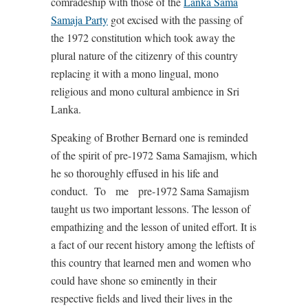
comradeship with those of the
Lanka Sama
Samaja Party
got excised with the passing of
the 1972 constitution which took away the
plural nature of the citizenry of this country
replacing it with a mono lingual, mono
religious and mono cultural ambience in Sri
Lanka.
Speaking of Brother Bernard one is reminded
of the spirit of pre-1972 Sama Samajism, which
he so thoroughly effused in his life and
conduct. To me pre-1972 Sama Samajism
taught us two important lessons. The lesson of
empathizing and the lesson of united effort. It is
a fact of our recent history among the leftists of
this country that learned men and women who
could have shone so eminently in their
respective fields and lived their lives in the