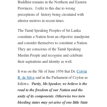
Buddhist remains in the Northern and Eastern
Provinces. I refer to this due to wrong
perceptions of history being circulated with
ulterior motives in recent times.
The Tamil Speaking Peoples of Sri Lanka
constitute a Nation from an objective standpoint
and consider themselves to constitute a Nation.
They are conscious of the Tamil Speaking
Muslim People and recognise and celebrate
their aspirations and identity as well.
It was on the 5th of June 1956 that Dr.
Colvin
R. de Silva
said in the Parliament of Ceylon as
follows- ‘
Parity, Mr.Speaker, we believe is the
road to the freedom of our Nation and the
unity of its components. Otherwise two torn
bleeding states may yet arise of one little State