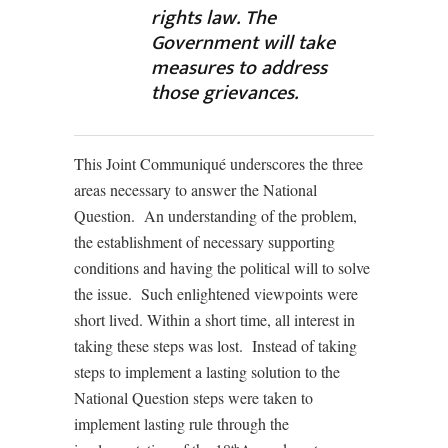
rights law. The
Government will take
measures to address
those grievances.
This Joint Communiqué underscores the three
areas necessary to answer the National
Question. An understanding of the problem,
the establishment of necessary supporting
conditions and having the political will to solve
the issue. Such enlightened viewpoints were
short lived. Within a short time, all interest in
taking these steps was lost. Instead of taking
steps to implement a lasting solution to the
National Question steps were taken to
implement lasting rule through the