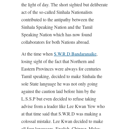
the light of day. The short sighted but deliberate
act of the so-called Sinhala Nationalists
contributed to the antipathy between the
Sinhala Speaking Nation and the Tamil
Speaking Nation which has now found
collaborators for both Nations abroad.
At the time when
S.W.R.D.Bandaranaike
,
losing sight of the fact that Northern and
Eastern Provinces were always for centuries
Tamil speaking, decided to make Sinhala the
sole State language he was not only going
against the caution laid before him by the
L.S.S.P but even decided to refuse taking
advise from a leader like Lee Kwan Yew who
at that time said that S.W.R.D was making a
colossal mistake. Lee Kwan decided to make
all four languages, English, Chinese, Malay,