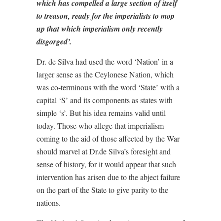
which has compelled a large section of itself
to treason, ready for the imperialists to mop
up that which imperialism only recently
disgorged’.
Dr. de Silva had used the word ‘Nation’ in a
larger sense as the Ceylonese Nation, which
was co-terminous with the word ‘State’ with a
capital ‘S’ and its components as states with
simple ‘s’. But his idea remains valid until
today. Those who allege that imperialism
coming to the aid of those affected by the War
should marvel at Dr.de Silva’s foresight and
sense of history, for it would appear that such
intervention has arisen due to the abject failure
on the part of the State to give parity to the
nations.