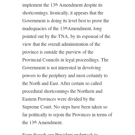
implement the 13
Amendment despite its
th
shortcomings. Ironically, it appears that the
Government is doing its level best to prove the
inadequacies of the 13
Amendment, long
th
pointed out by the TNA, by its espousal of the
view that the overall administration of the
province is outside the purview of the
Provincial Councils in legal proceedings. The
Government is not interested in devolving
powers to the periphery and most certainly to
the North and East. After certain so called
procedural shortcomings the Northern and
Eastern Provinces were divided by the
Supreme Court. No steps have been taken so
far politically to rejoin the Provinces in terms of
the 13
Amendment.
th
Even though our President undertook to