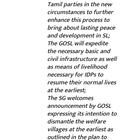
Tamil parties in the new
circumstances to further
enhance this process to
bring about lasting peace
and development in SL;
The GOSL will expedite
the necessary basic and
civil infrastructure as well
as means of livelihood
necessary for IDPs to
resume their normal lives
at the earliest;
The SG welcomes
announcement by GOSL
expressing its intention to
dismantle the welfare
villages at the earliest as
outlined in the plan to