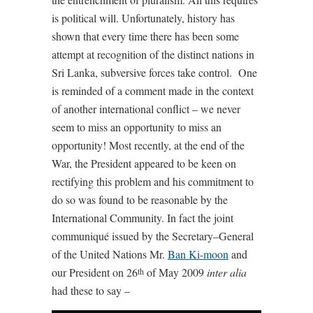
is political will. Unfortunately, history has
shown that every time there has been some
attempt at recognition of the distinct nations in
Sri Lanka, subversive forces take control. One
is reminded of a comment made in the context
of another international conflict – we never
seem to miss an opportunity to miss an
opportunity! Most recently, at the end of the
War, the President appeared to be keen on
rectifying this problem and his commitment to
do so was found to be reasonable by the
International Community. In fact the joint
communiqué issued by the Secretary–General
of the United Nations Mr.
Ban Ki-moon
and
our President on 26
of May 2009
inter alia
th
had these to say –