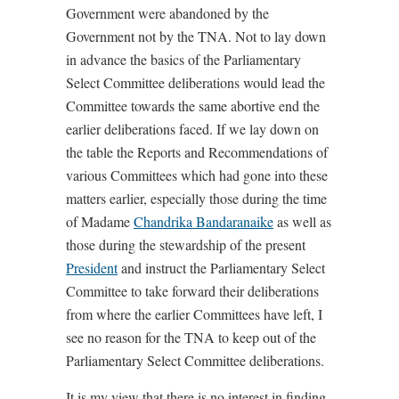
Government were abandoned by the
Government not by the TNA. Not to lay down
in advance the basics of the Parliamentary
Select Committee deliberations would lead the
Committee towards the same abortive end the
earlier deliberations faced. If we lay down on
the table the Reports and Recommendations of
various Committees which had gone into these
matters earlier, especially those during the time
of Madame
Chandrika Bandaranaike
as well as
those during the stewardship of the present
President
and instruct the Parliamentary Select
Committee to take forward their deliberations
from where the earlier Committees have left, I
see no reason for the TNA to keep out of the
Parliamentary Select Committee deliberations.
It is my view that there is no interest in finding