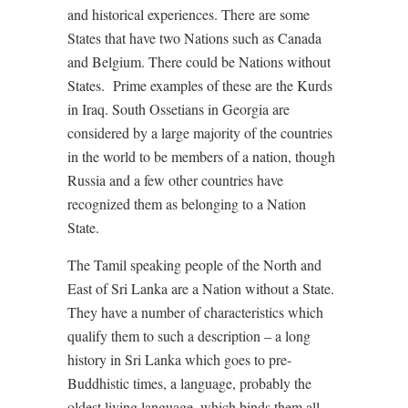
and historical experiences. There are some
States that have two Nations such as Canada
and Belgium. There could be Nations without
States. Prime examples of these are the Kurds
in Iraq. South Ossetians in Georgia are
considered by a large majority of the countries
in the world to be members of a nation, though
Russia and a few other countries have
recognized them as belonging to a Nation
State.
The Tamil speaking people of the North and
East of Sri Lanka are a Nation without a State.
They have a number of characteristics which
qualify them to such a description – a long
history in Sri Lanka which goes to pre-
Buddhistic times, a language, probably the
oldest living language, which binds them all