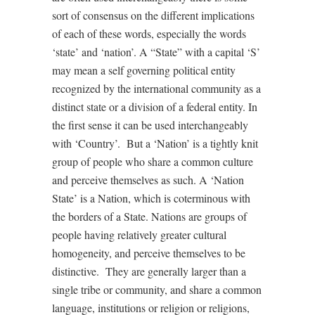
sort of consensus on the different implications
of each of these words, especially the words
‘state’ and ‘nation’. A “State” with a capital ‘S’
may mean a self governing political entity
recognized by the international community as a
distinct state or a division of a federal entity. In
the first sense it can be used interchangeably
with ‘Country’. But a ‘Nation’ is a tightly knit
group of people who share a common culture
and perceive themselves as such. A ‘Nation
State’ is a Nation, which is coterminous with
the borders of a State. Nations are groups of
people having relatively greater cultural
homogeneity, and perceive themselves to be
distinctive. They are generally larger than a
single tribe or community, and share a common
language, institutions or religion or religions,