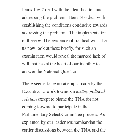
Items 1 & 2 deal with the identification and
addressing the problem. Items 3-6 deal with
establishing the conditions conducive towards
addressing the problem. The implementation
of these will be evidence of political will. Let
us now look at these briefly, for such an
examination would reveal the marked lack of
will that lies at the heart of our inability to
answer the National Question.
There seems to be no attempts made by the
Executive to work towards a
lasting political
solution
except to blame the TNA for not
coming forward to participate in the
Parliamentary Select Committee process. As
explained by our leader Mr.Sambandan the
earlier discussions between the TNA and the