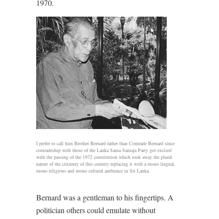
1970.
I prefer to call him Brother Bernard rather than Comrade Bernard since
comradeship with those of the Lanka Sama Samaja Party got excised
with the passing of the 1972 constitution which took away the plural
nature of the citizenry of this country replacing it with a mono lingual,
mono religious and mono cultural ambience in Sri Lanka.
Bernard was a gentleman to his fingertips. A
politician others could emulate without