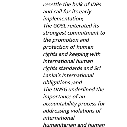
resettle the bulk of IDPs
and call for its early
implementation;
The GOSL reiterated its
strongest commitment to
the promotion and
protection of human
rights and keeping with
international human
rights standards and Sri
Lanka’s International
obligations ;and
The UNSG underlined the
importance of an
accountability process for
addressing violations of
international
humanitarian and human