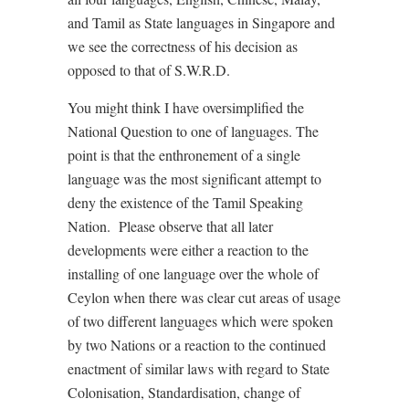
and Tamil as State languages in Singapore and
we see the correctness of his decision as
opposed to that of S.W.R.D.
You might think I have oversimplified the
National Question to one of languages. The
point is that the enthronement of a single
language was the most significant attempt to
deny the existence of the Tamil Speaking
Nation. Please observe that all later
developments were either a reaction to the
installing of one language over the whole of
Ceylon when there was clear cut areas of usage
of two different languages which were spoken
by two Nations or a reaction to the continued
enactment of similar laws with regard to State
Colonisation, Standardisation, change of