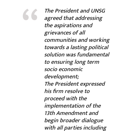
The President and UNSG
agreed that addressing
the aspirations and
grievances of all
communities and working
towards a lasting political
solution was fundamental
to ensuring long term
socio economic
development;
The President expressed
his firm resolve to
proceed with the
implementation of the
13th Amendment and
begin broader dialogue
with all parties including