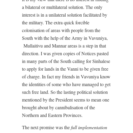
a bilateral or multilateral solution. The only
interest is in a unilateral solution facilitated by
the military. The extra quick forcible
colonisation of areas with people from the
South with the help of the Army in Vavuniya,
Mullaitivu and Mannar areas is a step in that
direction. I was given copies of Notices pasted
in many parts of the South calling for Sinhalese
to apply for lands in the Vanni to be given free
of charge. In fact my friends in Vavuniya know
the identities of some who have managed to get
such free land. So the lasting political solution
mentioned by the President seems to mean one
brought about by cannibalisation of the
Northern and Eastern Provinces.
The next promise was the
full implementation