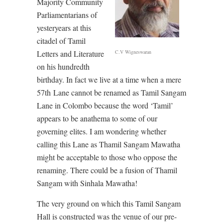
Majority Community
Parliamentarians of
yesteryears at this
citadel of Tamil
C.V Wigneswaran
Letters and Literature
on his hundredth
birthday. In fact we live at a time when a mere
57th Lane cannot be renamed as Tamil Sangam
Lane in Colombo because the word ‘Tamil’
appears to be anathema to some of our
governing elites. I am wondering whether
calling this Lane as Thamil Sangam Mawatha
might be acceptable to those who oppose the
renaming. There could be a fusion of Thamil
Sangam with Sinhala Mawatha!
The very ground on which this Tamil Sangam
Hall is constructed was the venue of our pre-