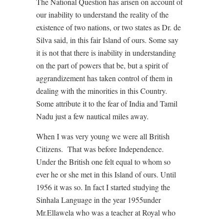
The National Question has arisen on account of
our inability to understand the reality of the
existence of two nations, or two states as Dr. de
Silva said, in this fair Island of ours. Some say
it is not that there is inability in understanding
on the part of powers that be, but a spirit of
aggrandizement has taken control of them in
dealing with the minorities in this Country.
Some attribute it to the fear of India and Tamil
Nadu just a few nautical miles away.
When I was very young we were all British
Citizens. That was before Independence.
Under the British one felt equal to whom so
ever he or she met in this Island of ours. Until
1956 it was so. In fact I started studying the
Sinhala Language in the year 1955under
Mr.Ellawela who was a teacher at Royal who