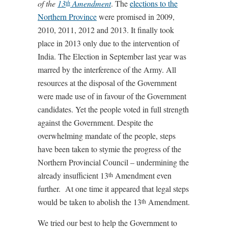
of the
13
Amendment
. The
elections to the
th
Northern Province
were promised in 2009,
2010, 2011, 2012 and 2013. It finally took
place in 2013 only due to the intervention of
India. The Election in September last year was
marred by the interference of the Army. All
resources at the disposal of the Government
were made use of in favour of the Government
candidates. Yet the people voted in full strength
against the Government. Despite the
overwhelming mandate of the people, steps
have been taken to stymie the progress of the
Northern Provincial Council – undermining the
already insufficient 13
Amendment even
th
further. At one time it appeared that legal steps
would be taken to abolish the 13
Amendment.
th
We tried our best to help the Government to