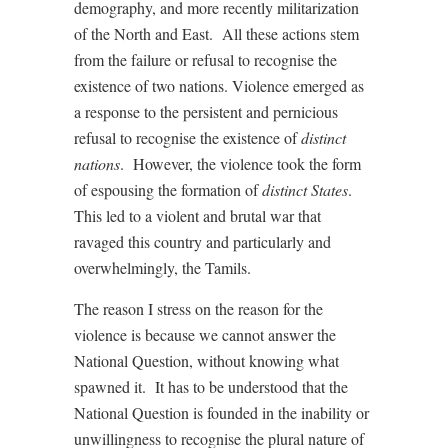
demography, and more recently militarization
of the North and East. All these actions stem
from the failure or refusal to recognise the
existence of two nations. Violence emerged as
a response to the persistent and pernicious
refusal to recognise the existence of
distinct
nations
. However, the violence took the form
of espousing the formation of
distinct States
.
This led to a violent and brutal war that
ravaged this country and particularly and
overwhelmingly, the Tamils.
The reason I stress on the reason for the
violence is because we cannot answer the
National Question, without knowing what
spawned it. It has to be understood that the
National Question is founded in the inability or
unwillingness to recognise the plural nature of