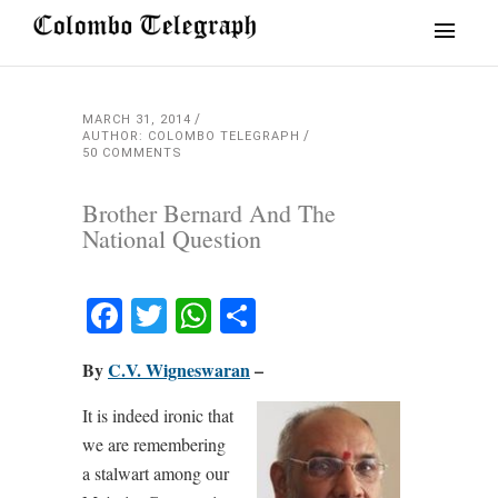
MARCH 31, 2014
AUTHOR: COLOMBO TELEGRAPH
50 COMMENTS
Brother Bernard And The
National Question
Facebook
Twitter
WhatsApp
Share
By
C.V. Wigneswaran
–
It is indeed ironic that
we are remembering
a stalwart among our