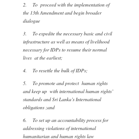
2.
To proceed with the implementation of
the 13th Amendment and begin broader
dialogue
3.
To expedite the necessary basic and civil
infrastructure as well as means of livelihood
necessary for IDPs to resume their normal
lives at the earliest;
4.
To resettle the bulk of IDPs;
5.
To promote and protect human rights
and keep up with international human rights’
standards and Sri Lanka’s International
obligations ;and
6.
To set up an accountability process for
addressing violations of international
humanitarian and human rights law