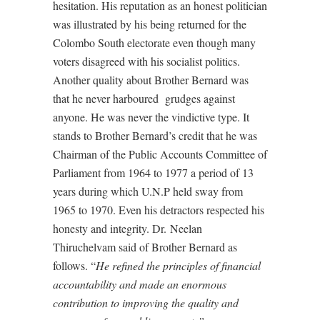
hesitation. His reputation as an honest politician
was illustrated by his being returned for the
Colombo South electorate even though many
voters disagreed with his socialist politics.
Another quality about Brother Bernard was
that he never harboured grudges against
anyone. He was never the vindictive type. It
stands to Brother Bernard’s credit that he was
Chairman of the Public Accounts Committee of
Parliament from 1964 to 1977 a period of 13
years during which U.N.P held sway from
1965 to 1970. Even his detractors respected his
honesty and integrity. Dr. Neelan
Thiruchelvam said of Brother Bernard as
follows. “
He refined the principles of financial
accountability and made an enormous
contribution to improving the quality and