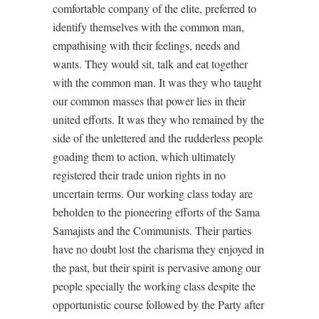
comfortable company of the elite, preferred to
identify themselves with the common man,
empathising with their feelings, needs and
wants. They would sit, talk and eat together
with the common man. It was they who taught
our common masses that power lies in their
united efforts. It was they who remained by the
side of the unlettered and the rudderless people
goading them to action, which ultimately
registered their trade union rights in no
uncertain terms. Our working class today are
beholden to the pioneering efforts of the Sama
Samajists and the Communists. Their parties
have no doubt lost the charisma they enjoyed in
the past, but their spirit is pervasive among our
people specially the working class despite the
opportunistic course followed by the Party after