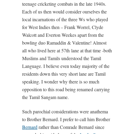
teenage cricketing combats in the late 1940s.
Each of us then would consider ourselves the
local incarnations of the three Ws who played
for West Indies then – Frank Worrel, Clyde
Walcott and Everton Weekes apart from the
bowling duo Ramaddin & Valentine! Almost
all who lived here at 57th lane at that time -both
Muslims and Tamils understood the Tamil
Language. I believe even today majority of the
residents down this very short lane are Tamil
speaking. I wonder why there is so much
opposition to this road being renamed carrying
the Tamil Sangam name.
Such parochial considerations were anathema
to Brother Bernard. I prefer to call him Brother
Bernard
rather than Comrade Bernard since