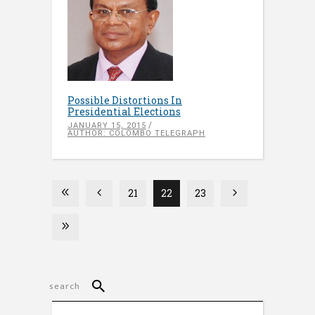
Possible Distortions In
Presidential Elections
JANUARY 15, 2015
AUTHOR: COLOMBO TELEGRAPH
21
22
23