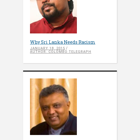
Why Sri Lanka Needs Racism
JANUARY 18, 2015
AUTHOR: COLOMBO TELEGRAPH