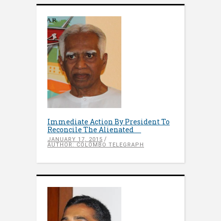
Immediate Action By President To
Reconcile The Alienated
JANUARY 17, 2015
AUTHOR: COLOMBO TELEGRAPH