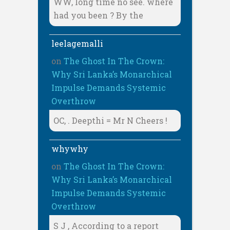
WW, long time no see. where
had you been ? By the
leelagemalli
on
The Ghost In The Crown:
Why Sri Lanka’s Monarchical
Impulse Demands Systemic
Overthrow
OC, . Deepthi = Mr N Cheers !
whywhy
on
The Ghost In The Crown:
Why Sri Lanka’s Monarchical
Impulse Demands Systemic
Overthrow
S J , According to a report