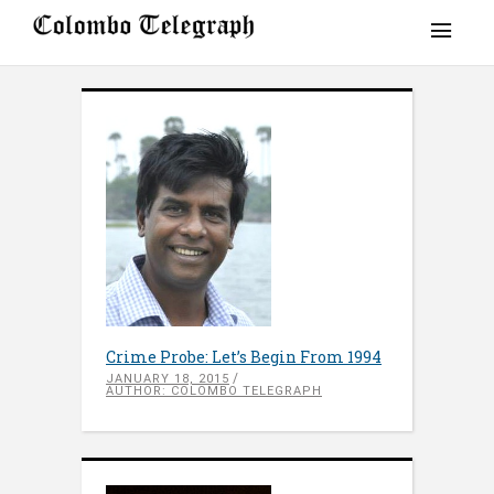
Crime Probe: Let’s Begin From 1994
JANUARY 18, 2015
AUTHOR: COLOMBO TELEGRAPH