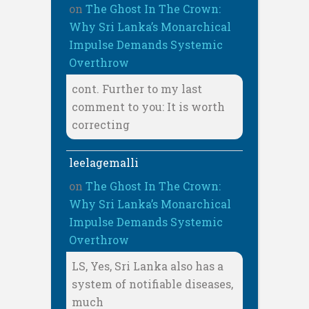
on
The Ghost In The Crown:
Why Sri Lanka’s Monarchical
Impulse Demands Systemic
Overthrow
cont. Further to my last
comment to you: It is worth
correcting
leelagemalli
on
The Ghost In The Crown:
Why Sri Lanka’s Monarchical
Impulse Demands Systemic
Overthrow
LS, Yes, Sri Lanka also has a
system of notifiable diseases,
much