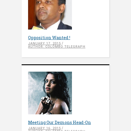
Opposition Wanted !
JANUARY 17, 2015
AUTHOR: COLOMBO TELEGRAPH
Meeting Our Demons Head-On
JANUARY 16, 2015