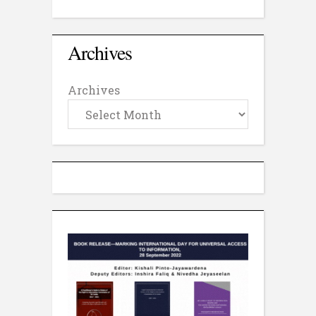
Archives
Archives