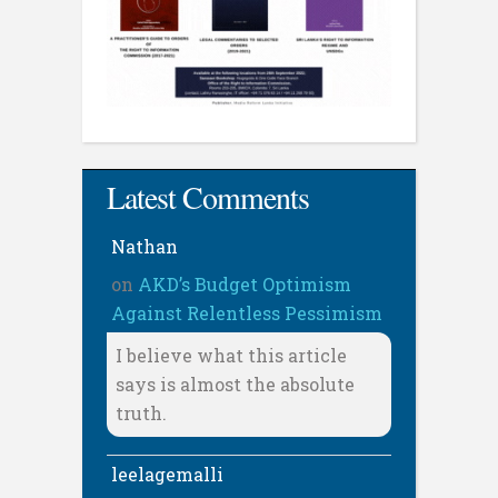
Latest Comments
Nathan
on
AKD’s Budget Optimism
Against Relentless Pessimism
I believe what this article
says is almost the absolute
truth.
leelagemalli