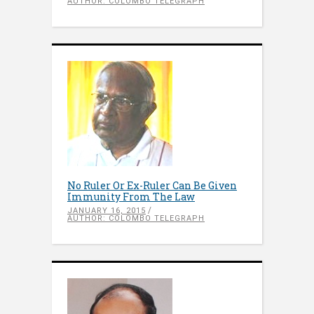
AUTHOR: COLOMBO TELEGRAPH
No Ruler Or Ex-Ruler Can Be Given
Immunity From The Law
JANUARY 16, 2015
AUTHOR: COLOMBO TELEGRAPH