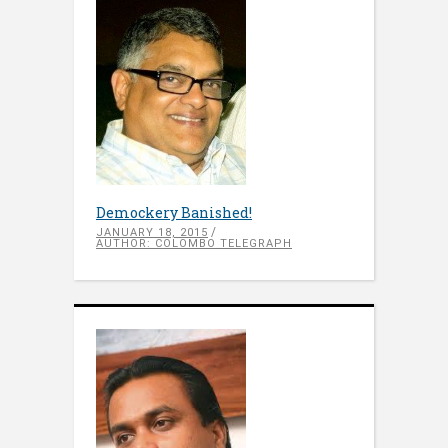
Demockery Banished!
JANUARY 18, 2015
AUTHOR: COLOMBO TELEGRAPH