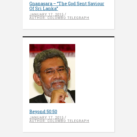
Gnanasara – “The God Sent Saviour
Of Sri Lanka”
JANUARY 17, 2015
AUTHOR: COLOMBO TELEGRAPH
Beyond 50:50
JANUARY 17, 2015
AUTHOR: COLOMBO TELEGRAPH