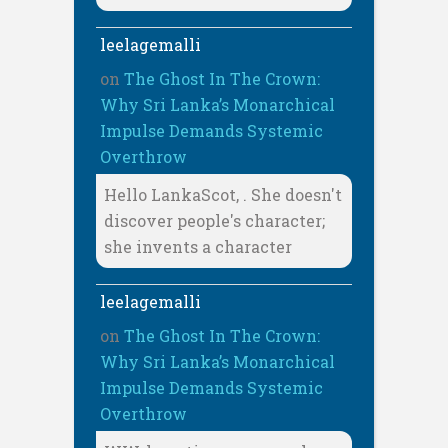
leelagemalli
on
The Ghost In The Crown:
Why Sri Lanka’s Monarchical
Impulse Demands Systemic
Overthrow
Hello LankaScot, . She doesn't
discover people's character;
she invents a character
leelagemalli
on
The Ghost In The Crown:
Why Sri Lanka’s Monarchical
Impulse Demands Systemic
Overthrow