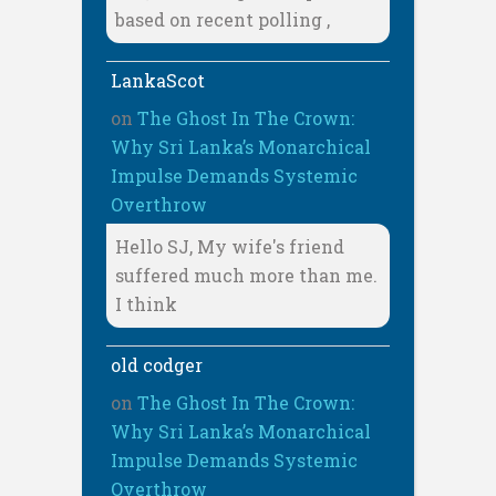
based on recent polling ,
LankaScot
on
The Ghost In The Crown:
Why Sri Lanka’s Monarchical
Impulse Demands Systemic
Overthrow
Hello SJ, My wife's friend
suffered much more than me.
I think
old codger
on
The Ghost In The Crown:
Why Sri Lanka’s Monarchical
Impulse Demands Systemic
Overthrow