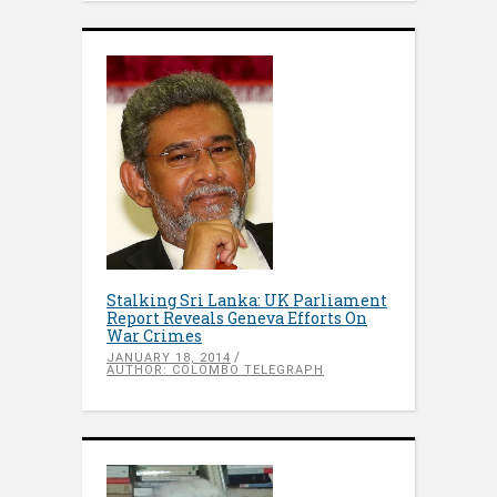
Stalking Sri Lanka: UK Parliament
Report Reveals Geneva Efforts On
War Crimes
JANUARY 18, 2014
AUTHOR: COLOMBO TELEGRAPH