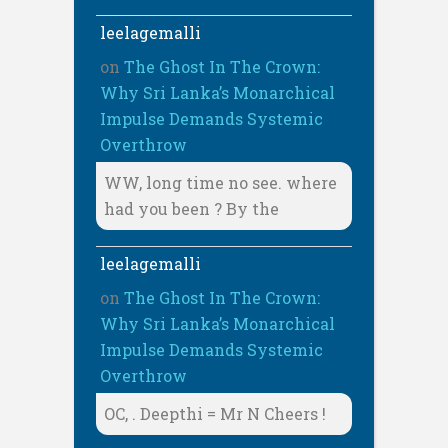
leelagemalli
on
The Ghost In The Crown:
Why Sri Lanka’s Monarchical
Impulse Demands Systemic
Overthrow
WW, long time no see. where
had you been ? By the
leelagemalli
on
The Ghost In The Crown:
Why Sri Lanka’s Monarchical
Impulse Demands Systemic
Overthrow
OC, . Deepthi = Mr N Cheers !