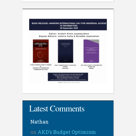
Latest Comments
Nathan
on
AKD’s Budget Optimism