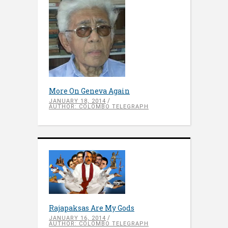
More On Geneva Again
JANUARY 18, 2014
AUTHOR: COLOMBO TELEGRAPH
Rajapaksas Are My Gods
JANUARY 16, 2014
AUTHOR: COLOMBO TELEGRAPH