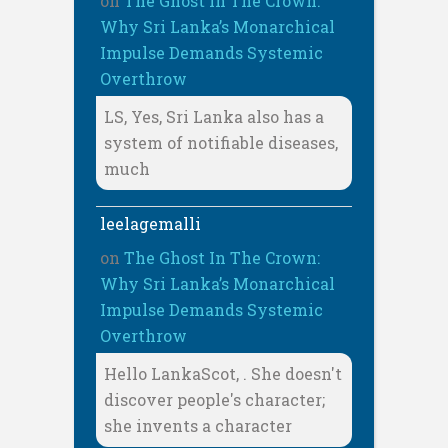
on
The Ghost In The Crown:
Why Sri Lanka’s Monarchical
Impulse Demands Systemic
Overthrow
LS, Yes, Sri Lanka also has a
system of notifiable diseases,
much
leelagemalli
on
The Ghost In The Crown:
Why Sri Lanka’s Monarchical
Impulse Demands Systemic
Overthrow
Hello LankaScot, . She doesn't
discover people's character;
she invents a character