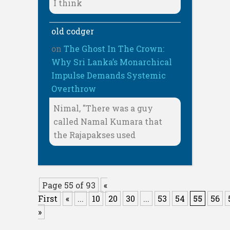
I think
old codger
on
The Ghost In The Crown:
Why Sri Lanka’s Monarchical
Impulse Demands Systemic
Overthrow
Nimal, "There was a guy
called Namal Kumara that
the Rajapakses used
Page 55 of 93
«
First
«
...
10
20
30
...
53
54
55
56
»