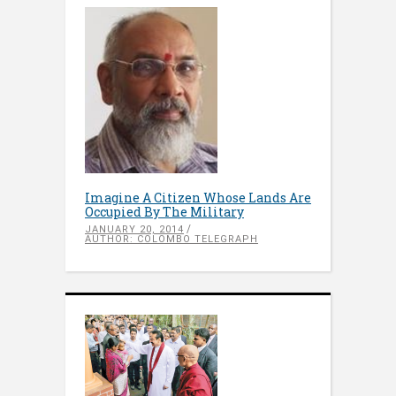
Imagine A Citizen Whose Lands Are
Occupied By The Military
JANUARY 20, 2014
AUTHOR: COLOMBO TELEGRAPH