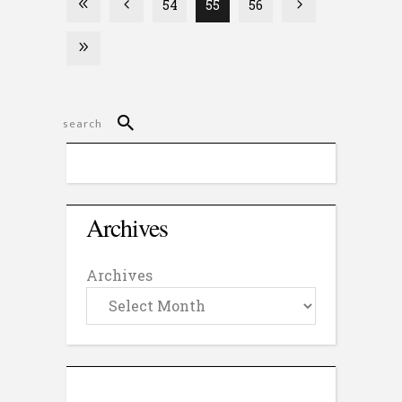
54
55
56
Archives
Archives