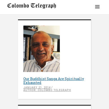
Our Buddhist Sanga Are Spiritually
Exhausted
JANUARY 21, 2014
AUTHOR: COLOMBO TELEGRAPH