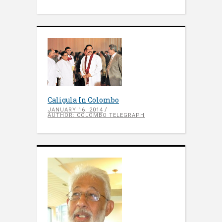
Caligula In Colombo
JANUARY 16, 2014
AUTHOR: COLOMBO TELEGRAPH