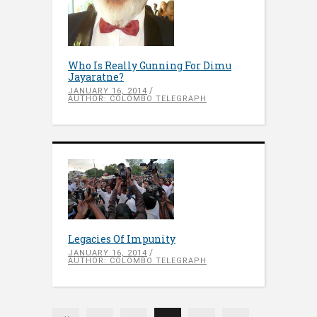
Who Is Really Gunning For Dimu
Jayaratne?
JANUARY 16, 2014
AUTHOR: COLOMBO TELEGRAPH
Legacies Of Impunity
JANUARY 16, 2014
AUTHOR: COLOMBO TELEGRAPH