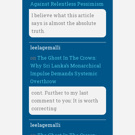
Against Relentless Pessimism
I believe what this article
says is almost the absolute
truth.
leelagemalli
on
The Ghost In The Crown:
Why Sri Lanka’s Monarchical
Impulse Demands Systemic
Overthrow
cont. Further to my last
comment to you: It is worth
correcting
leelagemalli