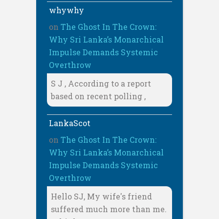
whywhy
on
The Ghost In The Crown:
Why Sri Lanka’s Monarchical
Impulse Demands Systemic
Overthrow
S J , According to a report
based on recent polling ,
LankaScot
on
The Ghost In The Crown:
Why Sri Lanka’s Monarchical
Impulse Demands Systemic
Overthrow
Hello SJ, My wife's friend
suffered much more than me.