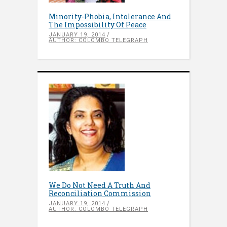
Minority-Phobia, Intolerance And
The Impossibility Of Peace
JANUARY 19, 2014
AUTHOR: COLOMBO TELEGRAPH
We Do Not Need A Truth And
Reconciliation Commission
JANUARY 19, 2014
AUTHOR: COLOMBO TELEGRAPH