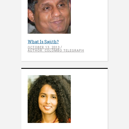
What Is Sajith?
OCTOBER 13, 2013
AUTHOR: COLOMBO TELEGRAPH