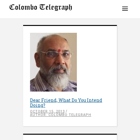
Dear Friend, What Do You Intend
Doing?
OCTOBER 15, 2013
AUTHOR: COLOMBO TELEGRAPH