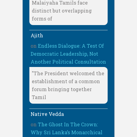
Malaiyaha Tamils face
distinct but overlapping
forms of
Ajith
on
Endless Dialogue: A Test Of
Democratic Leadership, Not
Another Political Consultation
"The President welcomed the
establishment of a common
forum bringing together
Tamil
Native Vedda
on
The Ghost In The Crown:
Why Sri Lanka’s Monarchical