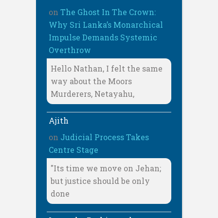
on
The Ghost In The Crown:
Why Sri Lanka’s Monarchical
Impulse Demands Systemic
Overthrow
Hello Nathan, I felt the same
way about the Moors
Murderers, Netayahu,
Ajith
on
Judicial Process Takes
Centre Stage
"Its time we move on Jehan;
but justice should be only
done