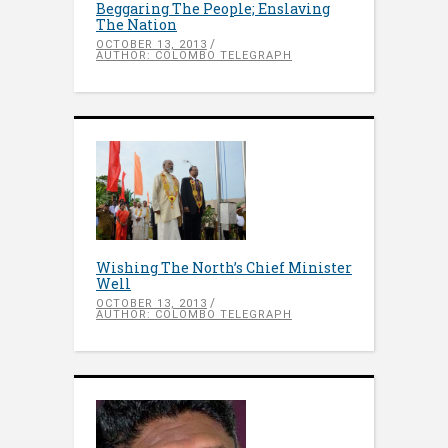
Beggaring The People; Enslaving
The Nation
OCTOBER 13, 2013
AUTHOR: COLOMBO TELEGRAPH
Wishing The North’s Chief Minister
Well
OCTOBER 13, 2013
AUTHOR: COLOMBO TELEGRAPH