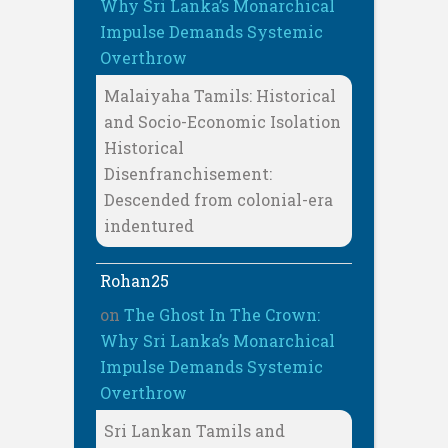
Why Sri Lanka’s Monarchical
Impulse Demands Systemic
Overthrow
Malaiyaha Tamils: Historical
and Socio-Economic Isolation
Historical
Disenfranchisement:
Descended from colonial-era
indentured
Rohan25
on
The Ghost In The Crown:
Why Sri Lanka’s Monarchical
Impulse Demands Systemic
Overthrow
Sri Lankan Tamils and