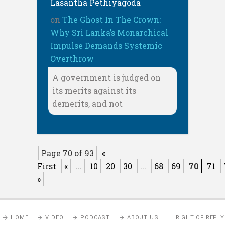
Lasantha Pethiyagoda
on
The Ghost In The Crown:
Why Sri Lanka’s Monarchical
Impulse Demands Systemic
Overthrow
A government is judged on
its merits against its
demerits, and not
Page 70 of 93
«
First
«
...
10
20
30
...
68
69
70
71
»
HOME
VIDEO
PODCAST
ABOUT US
RIGHT OF REPLY