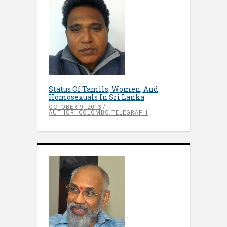
Status Of Tamils, Women, And
Homosexuals In Sri Lanka
OCTOBER 9, 2013
AUTHOR: COLOMBO TELEGRAPH