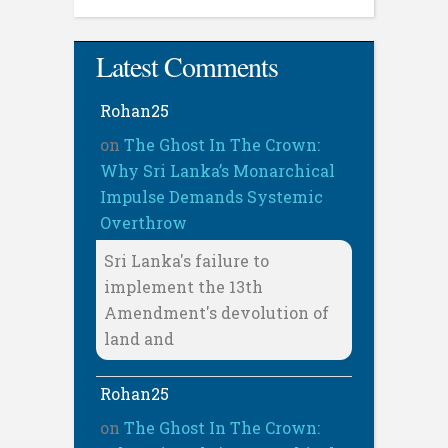
Latest Comments
Rohan25
on
The Ghost In The Crown:
Why Sri Lanka’s Monarchical
Impulse Demands Systemic
Overthrow
Sri Lanka's failure to
implement the 13th
Amendment's devolution of
land and
Rohan25
on
The Ghost In The Crown: