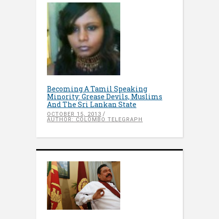
Becoming A Tamil Speaking
Minority: Grease Devils, Muslims
And The Sri Lankan State
OCTOBER 15, 2013
AUTHOR: COLOMBO TELEGRAPH