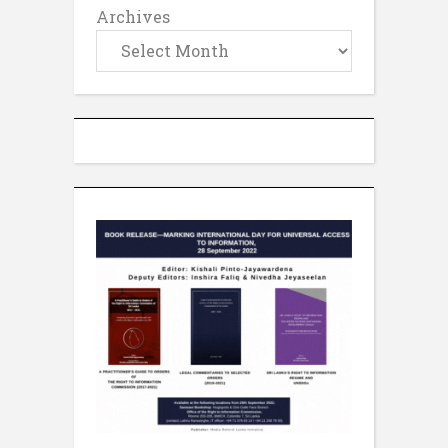
Archives