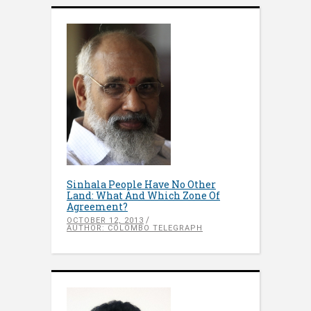
Sinhala People Have No Other
Land: What And Which Zone Of
Agreement?
OCTOBER 12, 2013
AUTHOR: COLOMBO TELEGRAPH