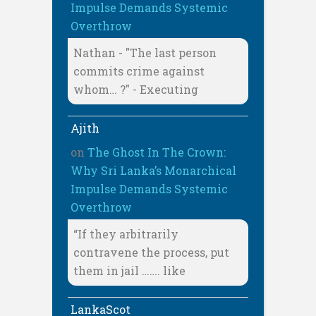
Impulse Demands Systemic
Overthrow
Nathan - "The last person
commits crime against
whom… ?" - Executing
Ajith
on
The Ghost In The Crown:
Why Sri Lanka’s Monarchical
Impulse Demands Systemic
Overthrow
“If they arbitrarily
contravene the process, put
them in jail ……. like
LankaScot