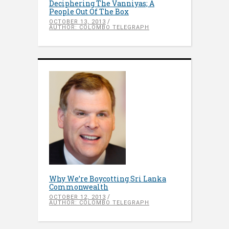
Deciphering The Vanniyas; A
People Out Of The Box
OCTOBER 13, 2013
AUTHOR: COLOMBO TELEGRAPH
Why We’re Boycotting Sri Lanka
Commonwealth
OCTOBER 12, 2013
AUTHOR: COLOMBO TELEGRAPH