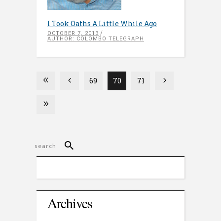
I Took Oaths A Little While Ago
OCTOBER 7, 2013
AUTHOR: COLOMBO TELEGRAPH
69
70
71
Archives