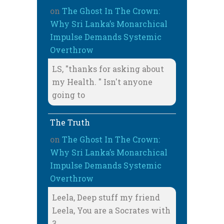
on
The Ghost In The Crown:
Why Sri Lanka’s Monarchical
Impulse Demands Systemic
Overthrow
LS, "thanks for asking about
my Health. " Isn't anyone
going to
The Truth
on
The Ghost In The Crown:
Why Sri Lanka’s Monarchical
Impulse Demands Systemic
Overthrow
Leela, Deep stuff my friend
Leela, You are a Socrates with
3