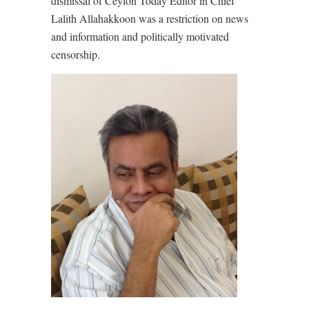
dismissal of Ceylon Today Editor in Chief
Lalith Allahakkoon was a restriction on news
and information and politically motivated
censorship.