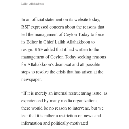
Lalith Allahakkoon
In an official statement on its website today,
RSF expressed concern about the reasons that
led the management of Ceylon Today to force
its Editor in Chief Lalith Allahakkoon to
resign. RSF added that it had written to the
management of Ceylon Today seeking reasons
for Allahakkoon’s dismissal and all possible
steps to resolve the crisis that has arisen at the
newspaper.
“If it is merely an internal restructuring issue, as
experienced by many media organizations,
there would be no reason to intervene, but we
fear that it is rather a restriction on news and
information and politically-motivated