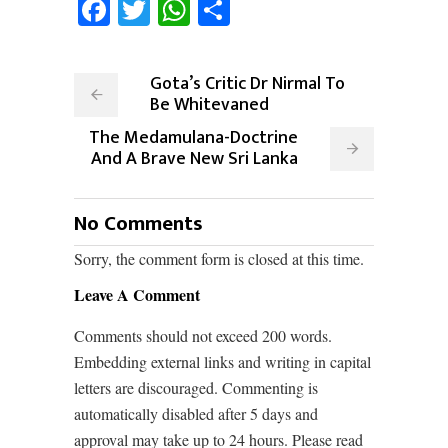
Facebook
Twitter
WhatsApp
Share
Gota’s Critic Dr Nirmal To
Be Whitevaned
The Medamulana-Doctrine
And A Brave New Sri Lanka
No Comments
Sorry, the comment form is closed at this time.
Leave A Comment
Comments should not exceed 200 words.
Embedding external links and writing in capital
letters are discouraged. Commenting is
automatically disabled after 5 days and
approval may take up to 24 hours. Please read