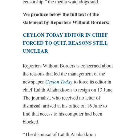
censorship,” the media watchdogs said.
We produce below the full text of the
statement by Reporters Without Borders:
CEYLON TODAY EDITOR IN CHIEF
FORCED TO QUIT, REASONS STILL
UNCLEAR
Reporters Without Borders is concerned about
the reasons that led the management of the
newspaper
Ceylon Today
to force its editor in
chief Lalith Allahakkoon to resign on 13 June.
The journalist, who received no letter of
dismissal, arrived at his office on 16 June to
find that access to his computer had been
blocked.
“The dismissal of Lalith Allahakkoon