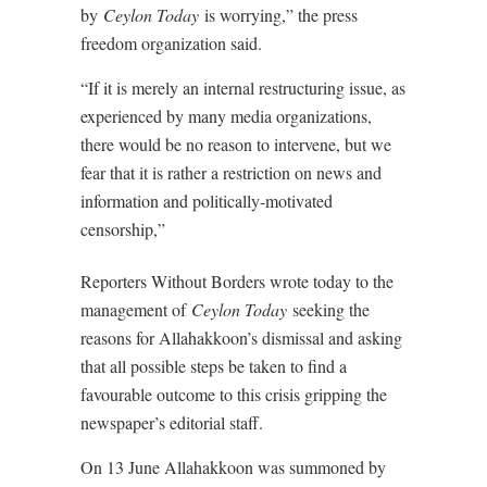
by
Ceylon Today
is worrying,” the press
freedom organization said.
“If it is merely an internal restructuring issue, as
experienced by many media organizations,
there would be no reason to intervene, but we
fear that it is rather a restriction on news and
information and politically-motivated
censorship,”
Reporters Without Borders wrote today to the
management of
Ceylon Today
seeking the
reasons for Allahakkoon’s dismissal and asking
that all possible steps be taken to find a
favourable outcome to this crisis gripping the
newspaper’s editorial staff.
On 13 June Allahakkoon was summoned by