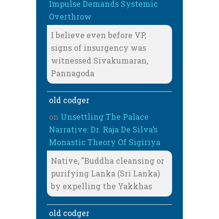
Impulse Demands Systemic
Overthrow
I believe even before VP,
signs of insurgency was
witnessed Sivakumaran,
Pannagoda
old codger
on
Unsettling The Palace
Narrative: Dr. Raja De Silva’s
Monastic Theory Of Sigiriya
Native, "Buddha cleansing or
purifying Lanka (Sri Lanka)
by expelling the Yakkhas
old codger