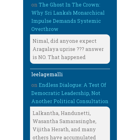
on
The Ghost In The Crown:
Why Sri Lanka’s Monarchical
Impulse Demands Systemic
Overthrow
Nimal, did anyone expect
Aragalaya uprise ??? answer
is NO. That happened
leelagemalli
on
Endless Dialogue: A Test Of
Democratic Leadership, Not
Another Political Consultation
Lalkantha, Handunetti,
Wasantha Samarasinghe,
Vijitha Herath, and many
others have accumulated