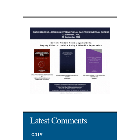
Latest Comments
chiv