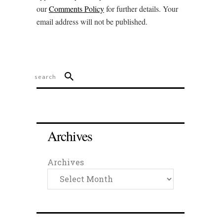
our
Comments Policy
for further details. Your
email address will not be published.
Archives
Archives