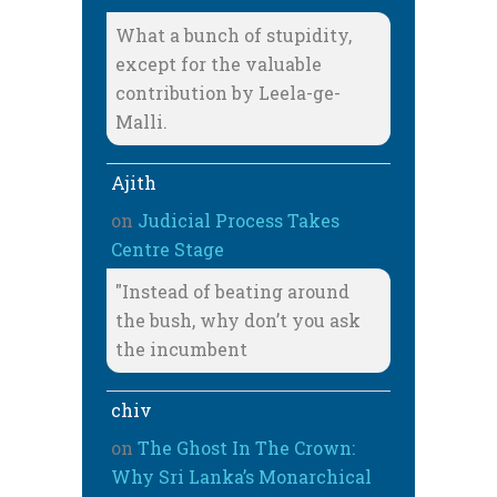
What a bunch of stupidity,
except for the valuable
contribution by Leela-ge-
Malli.
Ajith
on
Judicial Process Takes
Centre Stage
"Instead of beating around
the bush, why don’t you ask
the incumbent
chiv
on
The Ghost In The Crown:
Why Sri Lanka’s Monarchical