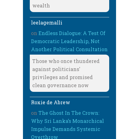
wealth
leelagemalli
on
Endless Dialogue: A Test Of
Democratic Leadership, Not
Another Political Consultation
Those who once thundered
against politicians'
privileges and promised
clean governance now
Roxie de Abrew
on
The Ghost In The Crown:
Why Sri Lanka’s Monarchical
Impulse Demands Systemic
Overthrow