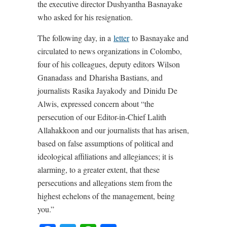
the executive director Dushyantha Basnayake
who asked for his resignation.
The following day, in a
letter
to Basnayake and
circulated to news organizations in Colombo,
four of his colleagues, deputy editors Wilson
Gnanadass and Dharisha Bastians, and
journalists Rasika Jayakody and Dinidu De
Alwis, expressed concern about “the
persecution of our Editor-in-Chief Lalith
Allahakkoon and our journalists that has arisen,
based on false assumptions of political and
ideological affiliations and allegiances; it is
alarming, to a greater extent, that these
persecutions and allegations stem from the
highest echelons of the management, being
you.”