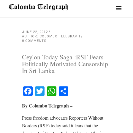
JUNE 22, 2012
AUTHOR: COLOMBO TELEGRAPH
0 COMMENTS
Ceylon Today Saga :RSF Fears
Politically Motivated Censorship
In Sri Lanka
Facebook
Twitter
WhatsApp
Share
By Colombo Telegraph –
Press freedom advocates Reporters Without
Borders (RSF) today said it fears that the