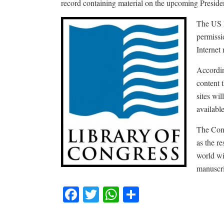
record containing material on the upcoming Presiden
The US L
permissio
Internet
Accordin
content 
sites wi
available
The Congr
as the re
world wi
manuscri
Facebook
Twitter
WhatsApp
Share