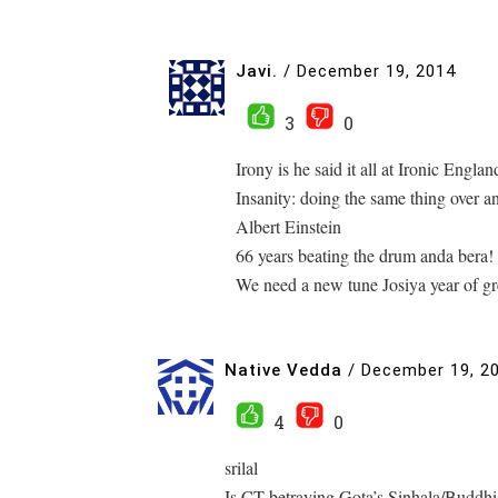
Javi.
/
December 19, 2014
3
0
Irony is he said it all at Ironic Englan
Insanity: doing the same thing over an
Albert Einstein
66 years beating the drum anda bera!
We need a new tune Josiya year of g
Native Vedda
/
December 19, 2
4
0
srilal
Is CT betraying Gota’s Sinhala/Buddhi