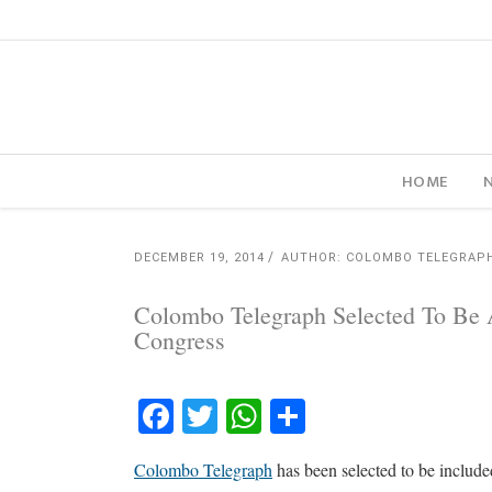
HOME
DECEMBER 19, 2014
AUTHOR: COLOMBO TELEGRAP
Colombo Telegraph Selected To Be A
Congress
Facebook
Twitter
WhatsApp
Share
Colombo Telegraph
has been selected to be include