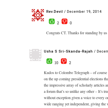
Rev.Devil
/
December 19, 2014
2
0
Congrats CT. Thanks for standing by us 
Usha S Sri-Skanda-Rajah
/
Decem
10
2
Kudos to Colombo Telegraph – of course I 
on the up coming presidential elections t
the impressive array of scholarly articles
a forum that’s so unlike any other – It’s t
without exception given a voice to every o
wide ranging yet independent, giving the wr