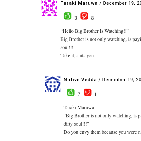
Taraki Maruwa
/
December 19, 2
3
8
“Hello Big Brother Is Watching!!”
Big Brother is not only watching, is payi
soul!!!
Take it, suits you.
Native Vedda
/
December 19, 2
7
1
Taraki Maruwa
“Big Brother is not only watching, is p
dirty soul!!!”
Do you envy them because you were not