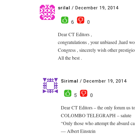
srilal
/
December 19, 2014
6
0
Dear CT Editors ,
congratulations , your unbiased ,hard w
Congress , sincerely wish other prestigiou
All the best .
Sirimal
/
December 19, 2014
5
0
Dear CT Editors – the only forum us t
COLOMBO TELEGRAPH – salute
“Only those who attempt the absurd ca
― Albert Einstein