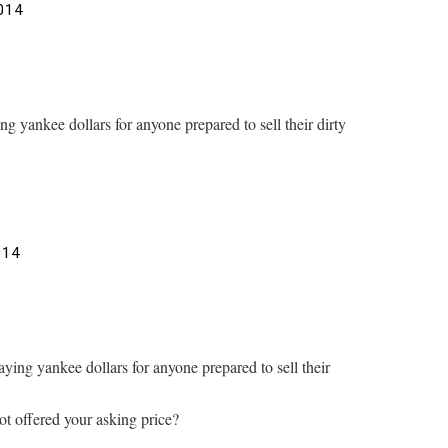
014
ng yankee dollars for anyone prepared to sell their dirty
014
aying yankee dollars for anyone prepared to sell their
 offered your asking price?