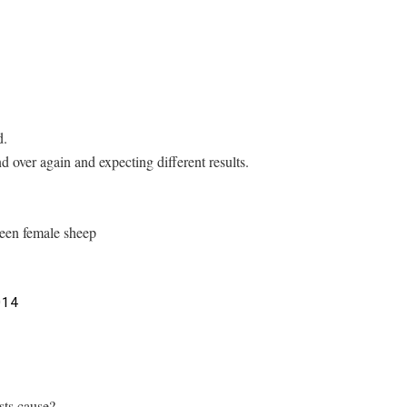
d.
d over again and expecting different results.
reen female sheep
014
sts cause?