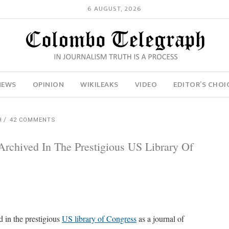
6 AUGUST, 2026
NEWS
OPINION
WIKILEAKS
VIDEO
EDITOR’S CHOI
H
42 COMMENTS
rchived In The Prestigious US Library Of
d in the prestigious
US library of Congress
as a journal of