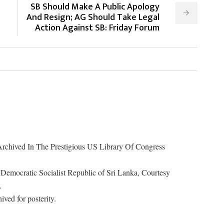
SB Should Make A Public Apology
And Resign; AG Should Take Legal
Action Against SB: Friday Forum
rchived In The Prestigious US Library Of Congress
Democratic Socialist Republic of Sri Lanka, Courtesy
.
ived for posterity.