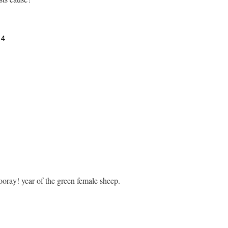
14
ray! year of the green female sheep.