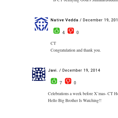
Native Vedda
/
December 19, 20
4
0
CT
Congratulation and thank you.
Javi.
/
December 19, 2014
7
0
Celebrations a week before X’mas- CT Hoo
Hello Big Brother Is Watching!!