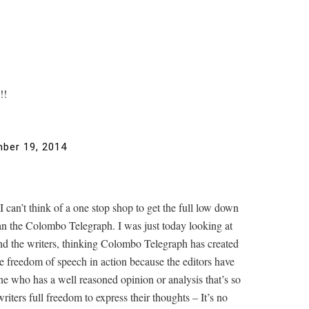
!!
ber 19, 2014
can’t think of a one stop shop to get the full low down
han the Colombo Telegraph. I was just today looking at
 and the writers, thinking Colombo Telegraph has created
rue freedom of speech in action because the editors have
ne who has a well reasoned opinion or analysis that’s so
iters full freedom to express their thoughts – It’s no