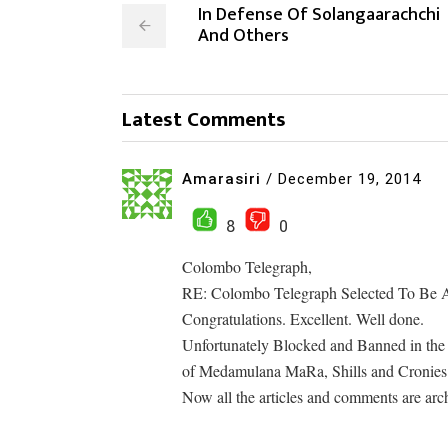
In Defense Of Solangaarachchi
And Others
Latest Comments
Amarasiri
/
December 19, 2014
8
0
Colombo Telegraph,
RE: Colombo Telegraph Selected To Be A
Congratulations. Excellent. Well done.
Unfortunately Blocked and Banned in the 
of Medamulana MaRa, Shills and Cronies
Now all the articles and comments are arch