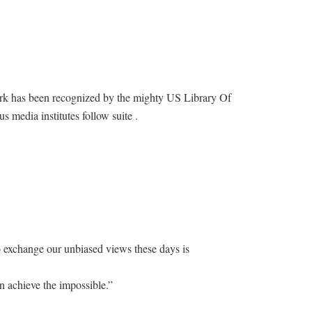
ork has been recognized by the mighty US Library Of
s media institutes follow suite .
o exchange our unbiased views these days is
n achieve the impossible.”