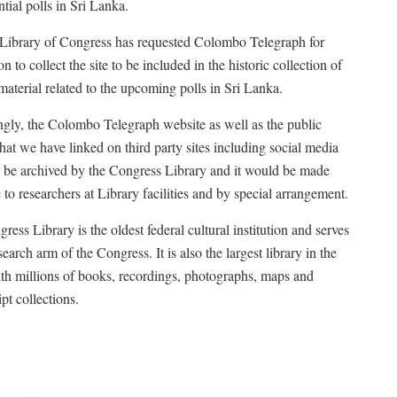
tial polls in Sri Lanka.
ibrary of Congress has requested Colombo Telegraph for
n to collect the site to be included in the historic collection of
 material related to the upcoming polls in Sri Lanka.
gly, the Colombo Telegraph website as well as the public
that we have linked on third party sites including social media
ll be archived by the Congress Library and it would be made
 to researchers at Library facilities and by special arrangement.
ess Library is the oldest federal cultural institution and serves
search arm of the Congress. It is also the largest library in the
th millions of books, recordings, photographs, maps and
pt collections.