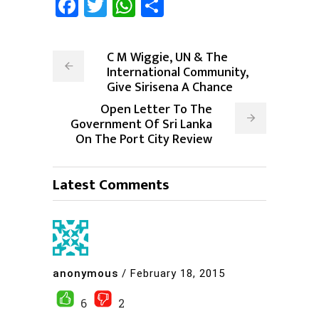
Facebook
Twitter
WhatsApp
Share
C M Wiggie, UN & The
International Community,
Give Sirisena A Chance
Open Letter To The
Government Of Sri Lanka
On The Port City Review
Latest Comments
anonymous
/
February 18, 2015
6
2