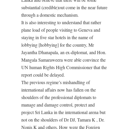
substantial (credible)out come in the near future
through a domestic mechanism.
It is also interesting to understand that rather
plane load of people visiting to Geneva and
staying in five star hotels in the name of
lobbying [hobbying] for the country, Mr
Jayantha Dhanapala, an ex-diplomat, and Hon.
Mangala Samaraweera were able convince the
UN human Rights High Commissioner that the
report could be delayed.
The previous regime’s mishandling of
international affairs now has fallen on the
shoulders of the professional diplomats to
manage and damage control, protect and
project Sri Lanka in the international arena but
not on the shoulders of Dr DJ, Tamara K , Dr.
Nonis K and others. How were the Foreign