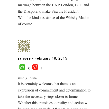
marriage between the UNP London, GTF and
the Diaspora to make Sira the President.
With the kind assistance of the Whisky Madam
of course.
jansee
/
February 18, 2015
3
5
anonymous:
It is certainly welcome that there is an
expression of commitment and determination to
take the necessary steps closer to home.
Whether this translates to reality and action will
be seen soon enough. After all, this one-only