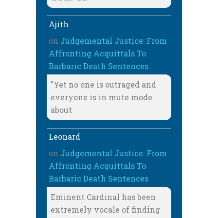
Ajith
on
Judgemental Justice: From
Affronting Acquittals To
Barbaric Death Sentences
"Yet no one is outraged and
everyone is in mute mode
about
Leonard
on
Judgemental Justice: From
Affronting Acquittals To
Barbaric Death Sentences
Eminent Cardinal has been
extremely vocale of finding