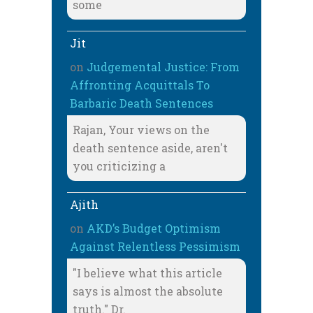
some
Jit
on
Judgemental Justice: From
Affronting Acquittals To
Barbaric Death Sentences
Rajan, Your views on the
death sentence aside, aren't
you criticizing a
Ajith
on
AKD’s Budget Optimism
Against Relentless Pessimism
"I believe what this article
says is almost the absolute
truth." Dr.