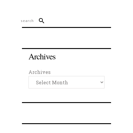
Archives
Archives