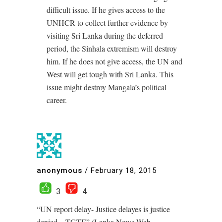
difficult issue. If he gives access to the
UNHCR to collect further evidence by
visiting Sri Lanka during the deferred
period, the Sinhala extremism will destroy
him. If he does not give access, the UN and
West will get tough with Sri Lanka. This
issue might destroy Mangala’s political
career.
anonymous
/
February 18, 2015
3
4
“UN report delay- Justice delayes is justice
denied – TGTE” (Lanka News Web