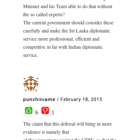
Minister and his Team able to do that without
the so called experts?
The current government should consider these
carefully and make the Sri Lanka diplomatic
service more professional, efficient and
competitive in far with Indian diplomatic
service.
punchiniame
/
February 18, 2015
6
1
The claim that this deferral will bring in more
evidence is namely that
of the accusations against the LTTE, so that the