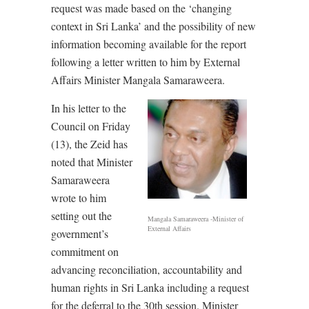
request was made based on the ‘changing
context in Sri Lanka’ and the possibility of new
information becoming available for the report
following a letter written to him by External
Affairs Minister Mangala Samaraweera.
In his letter to the
Council on Friday
(13), the Zeid has
noted that Minister
Samaraweera
wrote to him
setting out the
Mangala Samaraweera -Minister of
External Affairs
government’s
commitment on
advancing reconciliation, accountability and
human rights in Sri Lanka including a request
for the deferral to the 30th session. Minister