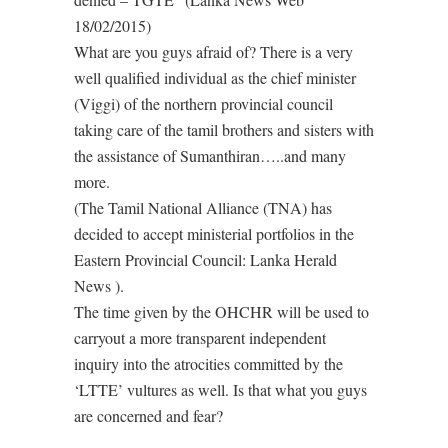
18/02/2015)
What are you guys afraid of? There is a very
well qualified individual as the chief minister
(Viggi) of the northern provincial council
taking care of the tamil brothers and sisters with
the assistance of Sumanthiran…..and many
more.
(The Tamil National Alliance (TNA) has
decided to accept ministerial portfolios in the
Eastern Provincial Council: Lanka Herald
News ).
The time given by the OHCHR will be used to
carryout a more transparent independent
inquiry into the atrocities committed by the
‘LTTE’ vultures as well. Is that what you guys
are concerned and fear?