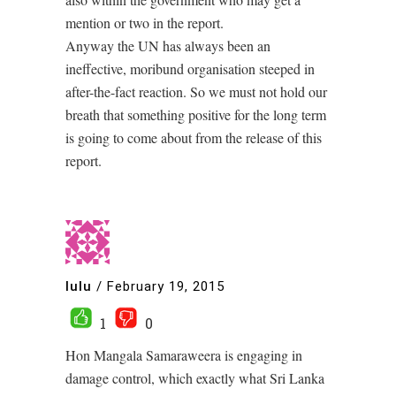
mention or two in the report.
Anyway the UN has always been an
ineffective, moribund organisation steeped in
after-the-fact reaction. So we must not hold our
breath that something positive for the long term
is going to come about from the release of this
report.
lulu
/
February 19, 2015
1
0
Hon Mangala Samaraweera is engaging in
damage control, which exactly what Sri Lanka