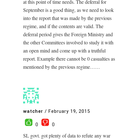
at this point of time needs. The deferral for
September is a good thing, as we need to look
into the report that was made by the previous
regime, and if the contents are valid. The
deferral period gives the Foreign Ministry and
the other Committees involved to study it with
an open mind and come up with a truthful
report. Example there cannot be 0 casualties as
mentioned by the previous regime……
watcher
/
February 19, 2015
0
0
SL govt. got plenty of data to refute any war