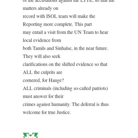
matters already on
record with ISOL team will make the
Reporting more complete. This part
may entail a visit from the UN Team to hear
local evidence from
both Tamils and Sinhalse, in the near future.
They will also seek
clarifications on the shifted evidence so that
ALL the culprits are
cornered, for Hauge?
ALL criminals (including so-called patriots)
must answer for their
crimes against humanity. The deferral is thus
welcome for true Justice.