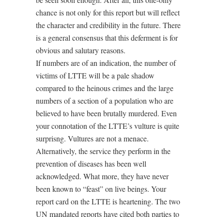
chance is not only for this report but will reflect
the character and credibility in the future. There
is a general consensus that this deferment is for
obvious and salutary reasons.
If numbers are of an indication, the number of
victims of LTTE will be a pale shadow
compared to the heinous crimes and the large
numbers of a section of a population who are
believed to have been brutally murdered. Even
your connotation of the LTTE’s vulture is quite
surprisng. Vultures are not a menace.
Alternatively, the service they perform in the
prevention of diseases has been well
acknowledged. What more, they have never
been known to “feast” on live beings. Your
report card on the LTTE is heartening. The two
UN mandated reports have cited both parties to