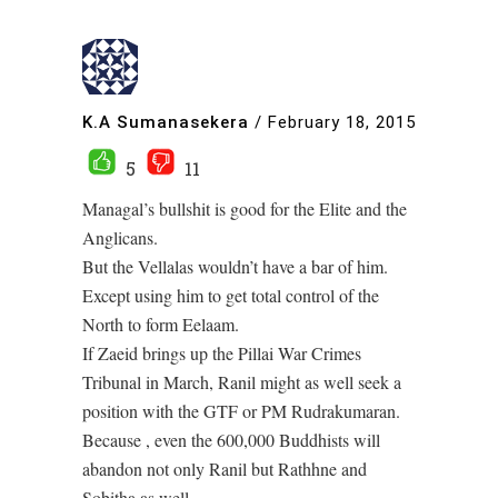
K.A Sumanasekera
/
February 18, 2015
5
11
Managal’s bullshit is good for the Elite and the
Anglicans.
But the Vellalas wouldn’t have a bar of him.
Except using him to get total control of the
North to form Eelaam.
If Zaeid brings up the Pillai War Crimes
Tribunal in March, Ranil might as well seek a
position with the GTF or PM Rudrakumaran.
Because , even the 600,000 Buddhists will
abandon not only Ranil but Rathhne and
Sobitha as well.