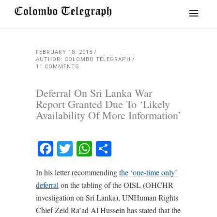
FEBRUARY 18, 2015
AUTHOR: COLOMBO TELEGRAPH
11 COMMENTS
Deferral On Sri Lanka War
Report Granted Due To ‘Likely
Availability Of More Information’
Facebook
Twitter
WhatsApp
Share
In his letter recommending
the ‘one-time only’
deferral
on the tabling of the OISL (OHCHR
investigation on Sri Lanka), UNHuman Rights
Chief Zeid Ra’ad Al Hussein has stated that the