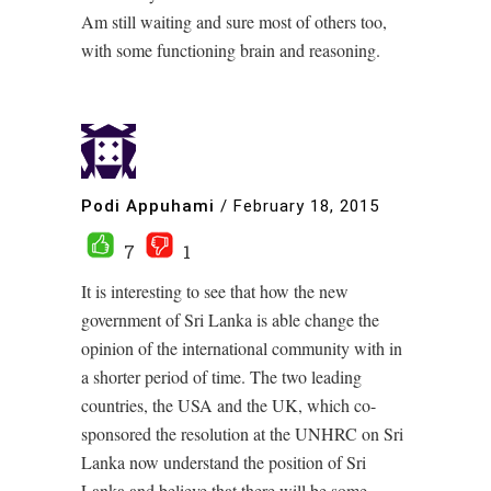
Am still waiting and sure most of others too,
with some functioning brain and reasoning.
Podi Appuhami
/
February 18, 2015
7
1
It is interesting to see that how the new
government of Sri Lanka is able change the
opinion of the international community with in
a shorter period of time. The two leading
countries, the USA and the UK, which co-
sponsored the resolution at the UNHRC on Sri
Lanka now understand the position of Sri
Lanka and believe that there will be some