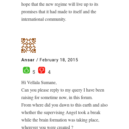
hope that the new regime will live up to its
promises that it had made to itself and the
international community.
Ansar
/
February 18, 2015
5
4
Hi Vellala Sumane,
Can you please reply to my query I have been
raising for sometime now, in this forum.
From where did you dawn to this earth and also
whether the supervising Angel took a break
while the brain formation was taking place,
wherever you were created ?