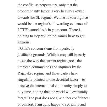
the conflict as perpetrators, only that the
proportionality factor is very heavily skewed
towards the SL regime. Well, as is your right as
would be the regime’s, forwarding evidence of
LTTE’s atrocities is in your court. There is
nothing to stop you or the Tamils have to get
anxious.
TGTE’s concern stems from perfectly
justifiable grounds. While it may still be early
to see the way the current regime goes, the
umpteen commissions and inquiries by the
Rajapakse regime and those earlier have
singularly pointed to one deceitful factor – to
deceive the international community simply to
buy time, hoping that the world will eventually
forget. The past does not give either confidence
or comfort. I am quite happy to see amity and