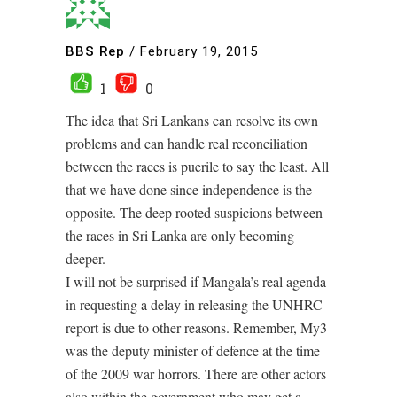
BBS Rep
/
February 19, 2015
1
0
The idea that Sri Lankans can resolve its own
problems and can handle real reconciliation
between the races is puerile to say the least. All
that we have done since independence is the
opposite. The deep rooted suspicions between
the races in Sri Lanka are only becoming
deeper.
I will not be surprised if Mangala’s real agenda
in requesting a delay in releasing the UNHRC
report is due to other reasons. Remember, My3
was the deputy minister of defence at the time
of the 2009 war horrors. There are other actors
also within the government who may get a