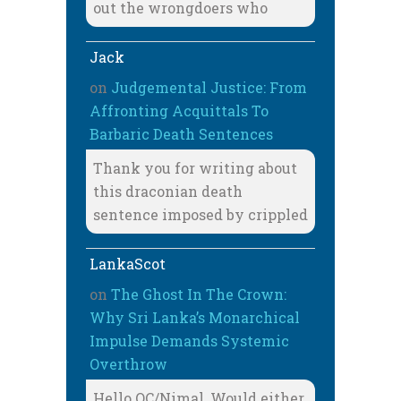
out the wrongdoers who
Jack
on
Judgemental Justice: From
Affronting Acquittals To
Barbaric Death Sentences
Thank you for writing about
this draconian death
sentence imposed by crippled
LankaScot
on
The Ghost In The Crown:
Why Sri Lanka’s Monarchical
Impulse Demands Systemic
Overthrow
Hello OC/Nimal, Would either