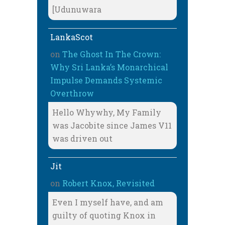
[Udunuwara
LankaScot
on
The Ghost In The Crown:
Why Sri Lanka’s Monarchical
Impulse Demands Systemic
Overthrow
Hello Whywhy, My Family
was Jacobite since James V11
was driven out
Jit
on
Robert Knox, Revisited
Even I myself have, and am
guilty of quoting Knox in