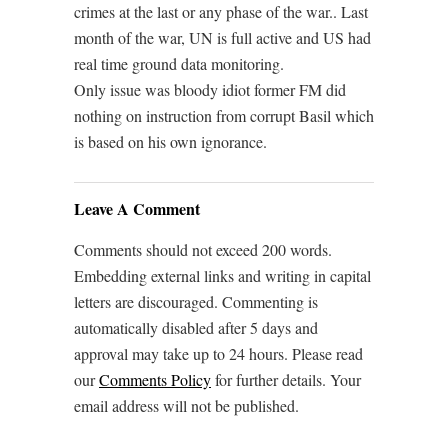
crimes at the last or any phase of the war.. Last
month of the war, UN is full active and US had
real time ground data monitoring.
Only issue was bloody idiot former FM did
nothing on instruction from corrupt Basil which
is based on his own ignorance.
Leave A Comment
Comments should not exceed 200 words.
Embedding external links and writing in capital
letters are discouraged. Commenting is
automatically disabled after 5 days and
approval may take up to 24 hours. Please read
our
Comments Policy
for further details. Your
email address will not be published.