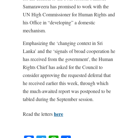
Samaraweera has promised to work with the
UN High Commissioner for Human Rights and
his Office in “developing” a domestic
mechanism.
Emphasizing the ‘changing context in Sri
Lanka’ and the ‘signals of broad cooperation he
has received from the government’, the Human
Rights Chief has asked for the Council to
consider approving the requested deferral that
he received earlier this week, through which
the much-awaited report was postponed to be
tabled during the September session.
here
Read the letters