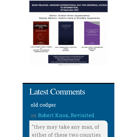
Latest Comments
old codger
on
Robert Knox, Revisited
"they may take any man, of
either of these two counties