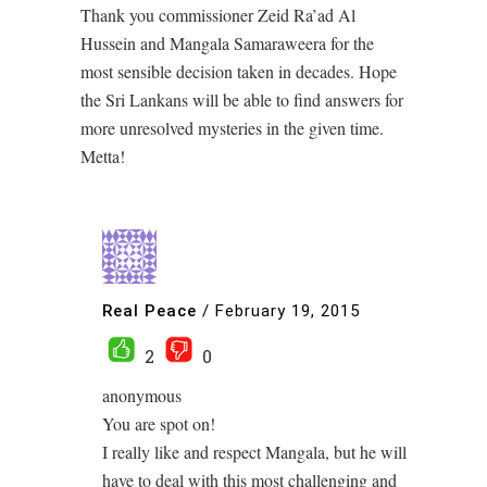
Thank you commissioner Zeid Ra’ad Al
Hussein and Mangala Samaraweera for the
most sensible decision taken in decades. Hope
the Sri Lankans will be able to find answers for
more unresolved mysteries in the given time.
Metta!
Real Peace
/
February 19, 2015
2
0
anonymous
You are spot on!
I really like and respect Mangala, but he will
have to deal with this most challenging and