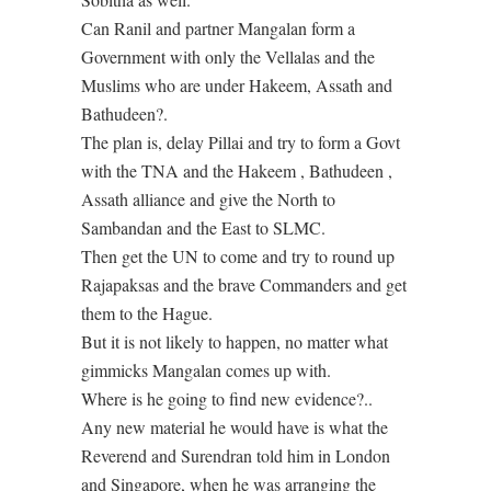
Can Ranil and partner Mangalan form a
Government with only the Vellalas and the
Muslims who are under Hakeem, Assath and
Bathudeen?.
The plan is, delay Pillai and try to form a Govt
with the TNA and the Hakeem , Bathudeen ,
Assath alliance and give the North to
Sambandan and the East to SLMC.
Then get the UN to come and try to round up
Rajapaksas and the brave Commanders and get
them to the Hague.
But it is not likely to happen, no matter what
gimmicks Mangalan comes up with.
Where is he going to find new evidence?..
Any new material he would have is what the
Reverend and Surendran told him in London
and Singapore, when he was arranging the