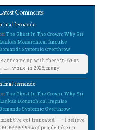
Latest Comments
nimal fernando
on
The Ghost In The Crown: Why Sri
Lanka’s Monarchical Impulse
Demands Systemic Overthrow
Kant came up with these in 1700s
......... while, in 2026, many
nimal fernando
on
The Ghost In The Crown: Why Sri
Lanka’s Monarchical Impulse
Demands Systemic Overthrow
might've got truncated, – – I believe
99.99999999% of people take up