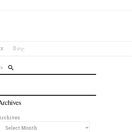
CE
සිංහල
Archives
Archives