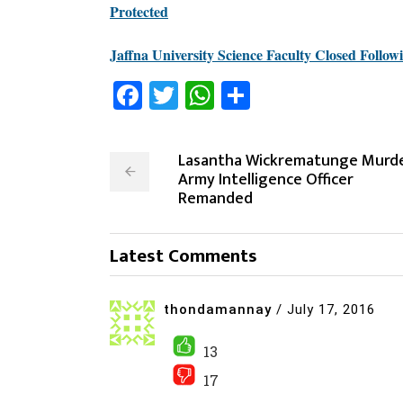
Protected
Jaffna University Science Faculty Closed Follow
Facebook
Twitter
WhatsApp
Share
Lasantha Wickrematunge Murde
Army Intelligence Officer
Remanded
Latest Comments
thondamannay
/
July 17, 2016
13
17