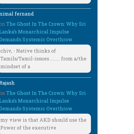
nimal fernand
on
The Ghost In The Crown: Why Sri
Lanka’s Monarchical Impulse
Demands Systemic Overthrow
chiv, - Native thinks of
Tamils/Tamil-issues ........ from a/the
mindset of a
Rajash
on
The Ghost In The Crown: Why Sri
Lanka’s Monarchical Impulse
Demands Systemic Overthrow
my view is that AKD should use the
Power of the executive