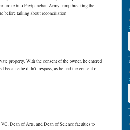
har broke into Pavipanchan Army camp breaking the
rue before talking about reconciliation.
vate property. With the consent of the owner, he entered
d because he didn’t trespass, as he had the consent of
VC, Dean of Arts, and Dean of Science faculties to