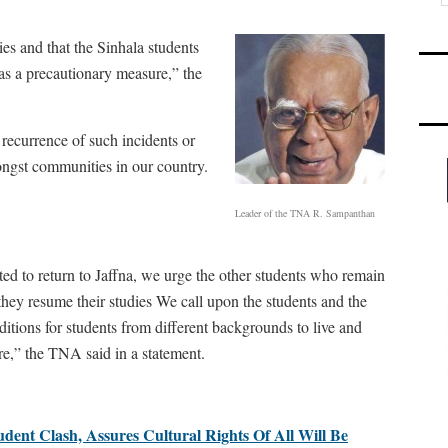
ies and that the Sinhala students
as a precautionary measure,” the
recurrence of such incidents or
ongst communities in our country.
Leader of the TNA R. Sampanthan
ed to return to Jaffna, we urge the other students who remain
they resume their studies We call upon the students and the
nditions for students from different backgrounds to live and
ure,” the TNA said in a statement.
dent Clash, Assures Cultural Rights Of All Will Be