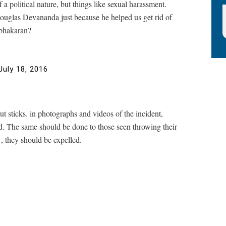
 a political nature, but things like sexual harassment.
 Douglas Devananda just because he helped us get rid of
abhakaran?
July 18, 2016
 sticks. in photographs and videos of the incident,
ed. The same should be done to those seen throwing their
y , they should be expelled.