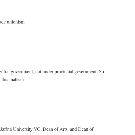
ade unionism.
central government, not under provincial government. So
this matter ?
Jaffna University VC, Dean of Arts, and Dean of