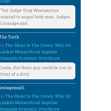
Stage
"Yet Judge Viraj Weerasuriya
wanted to acquit both men. Judges
Liyanage and
The Truth
on
The Ghost In The Crown: Why Sri
Lanka’s Monarchical Impulse
Demands Systemic Overthrow
Leela, this Roxy guy could be you in
front of a dirty
leelagemalli
on
The Ghost In The Crown: Why Sri
Lanka’s Monarchical Impulse
Demands Systemic Overthrow