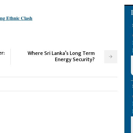
ing Ethnic Clash
r:
Where Sri Lanka’s Long Term
Energy Security?