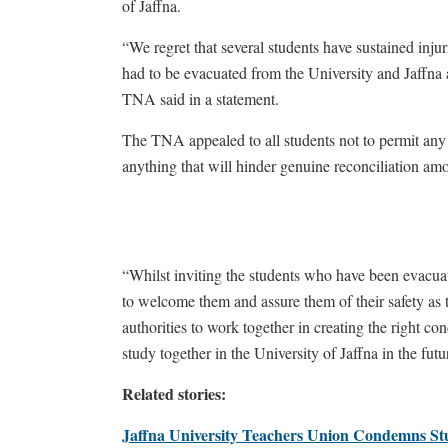
of Jaffna.
“We regret that several students have sustained injur
had to be evacuated from the University and Jaffna 
TNA said in a statement.
The TNA appealed to all students not to permit any 
anything that will hinder genuine reconciliation am
“Whilst inviting the students who have been evacuat
to welcome them and assure them of their safety as 
authorities to work together in creating the right co
study together in the University of Jaffna in the fut
Related stories:
Jaffna University Teachers Union Condemns Stu