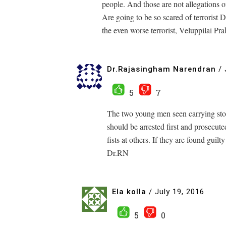
people. And those are not allegations of
Are going to be so scared of terrorist
the even worse terrorist, Veluppilai Pr
Dr.Rajasingham Narendran
/
5
7
The two young men seen carrying stout
should be arrested first and prosecut
fists at others. If they are found guilt
Dr.RN
Ela kolla
/
July 19, 2016
5
0