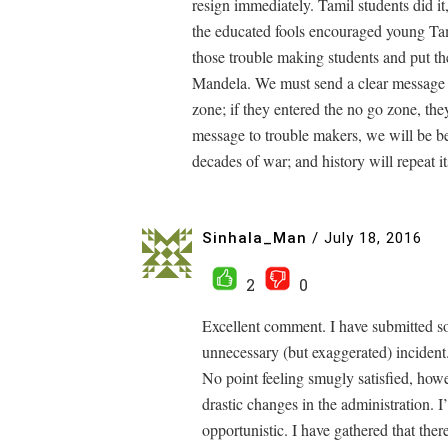
resign immediately. Tamil students did i
the educated fools encouraged young Tami
those trouble making students and put th
Mandela. We must send a clear message t
zone; if they entered the no go zone, they
message to trouble makers, we will be be
decades of war; and history will repeat it
Sinhala_Man
/
July 18, 2016
2
0
Excellent comment. I have submitted so
unnecessary (but exaggerated) incident
No point feeling smugly satisfied, how
drastic changes in the administration. I
opportunistic. I have gathered that there