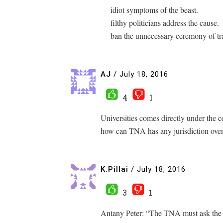
idiot symptoms of the beast.
filthy politicians address the cause.
ban the unnecessary ceremony of tr
AJ
/
July 18, 2016
4
1
Universities comes directly under the 
how can TNA has any jurisdiction over 
K.Pillai
/
July 18, 2016
3
1
Antany Peter: “The TNA must ask the 