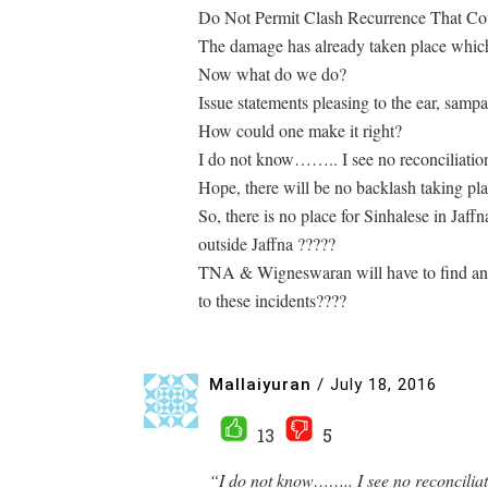
Do Not Permit Clash Recurrence That Cou
The damage has already taken place which s
Now what do we do?
Issue statements pleasing to the ear, samp
How could one make it right?
I do not know…….. I see no reconciliati
Hope, there will be no backlash taking pla
So, there is no place for Sinhalese in Jaff
outside Jaffna ?????
TNA & Wigneswaran will have to find answ
to these incidents????
Mallaiyuran
/
July 18, 2016
13
5
“I do not know…….. I see no reconcilia