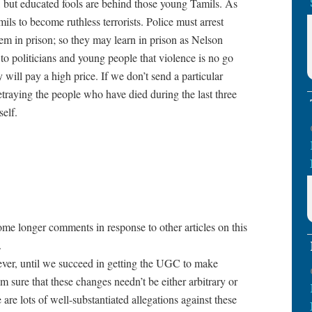
t, but educated fools are behind those young Tamils. As
ls to become ruthless terrorists. Police must arrest
em in prison; so they may learn in prison as Nelson
o politicians and young people that violence is no go
 will pay a high price. If we don’t send a particular
traying the people who have died during the last three
self.
me longer comments in response to other articles on this
.
ever, until we succeed in getting the UGC to make
’m sure that these changes needn’t be either arbitrary or
 are lots of well-substantiated allegations against these