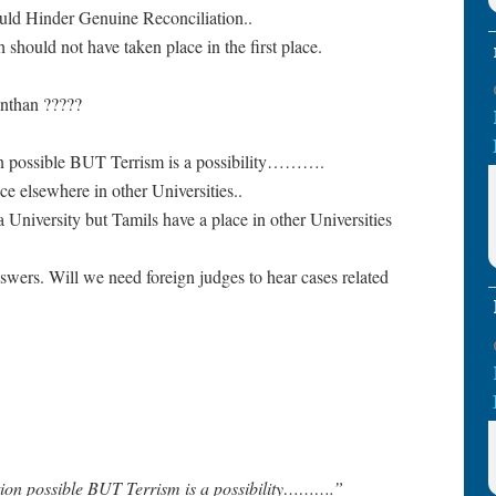
ld Hinder Genuine Reconciliation..
hould not have taken place in the first place.
anthan ?????
on possible BUT Terrism is a possibility……….
ce elsewhere in other Universities..
na University but Tamils have a place in other Universities
ers. Will we need foreign judges to hear cases related
tion possible BUT Terrism is a possibility……….”