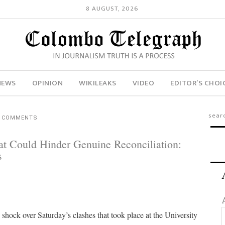
8 AUGUST, 2026
NEWS
OPINION
WIKILEAKS
VIDEO
EDITOR’S CHOI
4 COMMENTS
t Could Hinder Genuine Reconciliation:
s
 shock over Saturday’s clashes that took place at the University