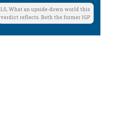
LS, What an upside-down world this
verdict reflects. Both the former IGP