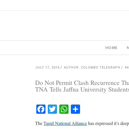
HOME
JULY 17, 2016
AUTHOR: COLOMBO TELEGRAPH
4
Do Not Permit Clash Recurrence Tha
TNA Tells Jaffna University Student
Facebook
Twitter
WhatsApp
Share
The
Tamil National Alliance
has expressed it’s deep