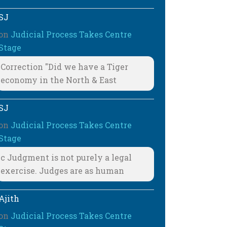
SJ
on
Judicial Process Takes Centre
Stage
Correction "Did we have a Tiger
economy in the North & East
SJ
on
Judicial Process Takes Centre
Stage
c Judgment is not purely a legal
exercise. Judges are as human
Ajith
on
Judicial Process Takes Centre