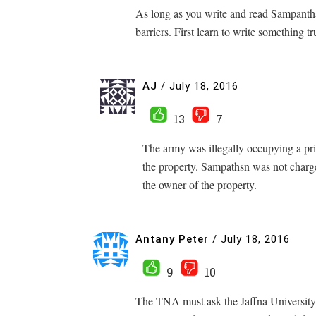
As long as you write and read Sampant
barriers. First learn to write something t
AJ
/
July 18, 2016
13
7
The army was illegally occupying a pri
the property. Sampathsn was not charge
the owner of the property.
Antany Peter
/
July 18, 2016
9
10
The TNA must ask the Jaffna University 