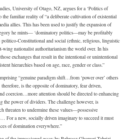
dies, University of Otago, NZ, argues for a ‘Politics of
he familiar reality of “a deliberate cultivation of existential
edia allies. This has been used to justify the expansion of
ategory he mints— ‘dominatory politics—may be profitably
politico-Constitutional and social (ethnic, religious, linguistic
t-wing nationalist authoritarianism the world over. In his
 those exchanges that result in the intentional or unintentional
stent hierarchies based on age, race, gender or class.”
comprising “genuine paradigm shift…from ‘power over’ others
herefore, is the opposite of dominatory, fear driven,
and coercion…more attention should be directed to enhancing
g the power of dividers. The challenge however, is
ch threaten to undermine these values—possessive
cs… For a new, socially driven imaginary to succeed it must
tices of domination everywhere.”
ine of the impassioned essay by Behrooz Ghamari-Tabrizi,