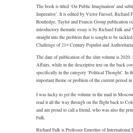
The book is titled ‘On Public Imagination’ and subti
Imperative’. It is edited by Victor Faessel, Richard F
Routledge, Taylor and Francis Group publication 
introductory thematic essay is by Richard Falk and Vi
straight into the problem that is sought to be tackle
Challenge of 21
Century Populist and Authoritarian
st
The date of publication of the slim volume is 2020. It
Affairs, while in the descriptive text on the back cov
specifically in the category ‘Political Thought’. In t
important theme or problem of the current period in 
I was lucky to get the volume in the mail in Moscow 
read it all the way through on the flight back to Col
and am proud to call a friend, who was also the pri
Falk.
Richard Falk is Professor Emeritus of International 