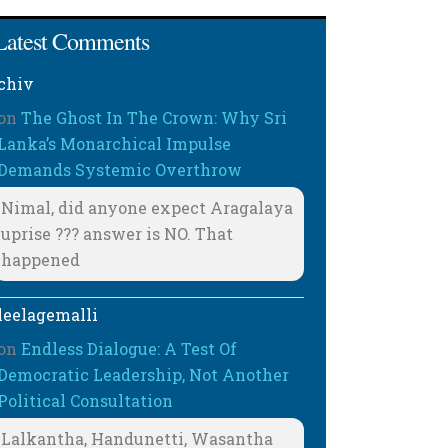
Latest Comments
chiv
on
The Ghost In The Crown: Why Sri
Lanka’s Monarchical Impulse
Demands Systemic Overthrow
Nimal, did anyone expect Aragalaya
uprise ??? answer is NO. That
happened
leelagemalli
on
Endless Dialogue: A Test Of
Democratic Leadership, Not Another
Political Consultation
Lalkantha, Handunetti, Wasantha