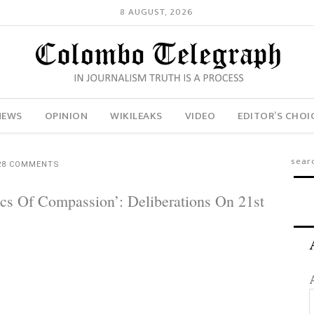
8 AUGUST, 2026
NEWS
OPINION
WIKILEAKS
VIDEO
EDITOR’S CHOI
28 COMMENTS
tics Of Compassion’: Deliberations On 21st