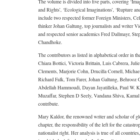
The volume is divided into five parts, covering ‘
and Rights’, ‘Ecological Imaginations’, ‘Rupture an
include two respected former Foreign Ministers, Ce
thinker Johan Galtung, top journalists and writer Vi
and respected senior academics Fred Dallmayr, St
Chandhoke.
The contributors as listed in alphabetical order in
Chiara Bottici, Victoria Brittain, Luis Cabrera, J
Clements, Marjorie Cohn, Drucilla Cornell, Michae
Richard Falk, Tom Farer, Johan Galtung, Behrooz 
Abdellah Hammoudi, Dayan Jayatilleka, Paul W. Kh
Muzaffar, Stephen D Seely, Vandana Shiva, Kamal Si
contribute.
Mary Kaldor, the renowned writer and scholar of glob
chapter, the responsibility of the left for the catast
nationalist right. Her analysis is true of all countr