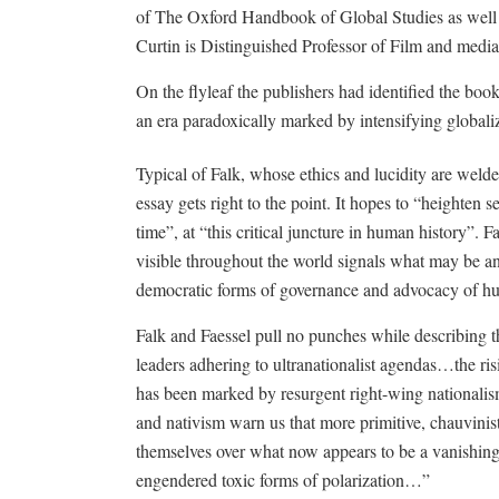
of The Oxford Handbook of Global Studies as well 
Curtin is Distinguished Professor of Film and media 
On the flyleaf the publishers had identified the bo
an era paradoxically marked by intensifying globali
Typical of Falk, whose ethics and lucidity are welde
essay gets right to the point. It hopes to “heighten se
time”, at “this critical juncture in human history”. F
visible throughout the world signals what may be 
democratic forms of governance and advocacy of hu
Falk and Faessel pull no punches while describing t
leaders adhering to ultranationalist agendas…the ris
has been marked by resurgent right-wing national
and nativism warn us that more primitive, chauvinist 
themselves over what now appears to be a vanishing 
engendered toxic forms of polarization…”