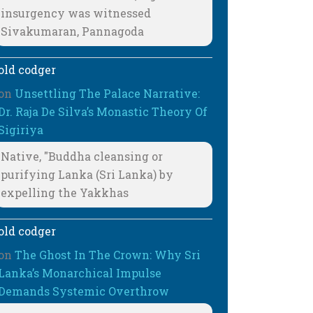
insurgency was witnessed
Sivakumaran, Pannagoda
old codger
on
Unsettling The Palace Narrative:
Dr. Raja De Silva’s Monastic Theory Of
Sigiriya
Native, "Buddha cleansing or
purifying Lanka (Sri Lanka) by
expelling the Yakkhas
old codger
on
The Ghost In The Crown: Why Sri
Lanka’s Monarchical Impulse
Demands Systemic Overthrow