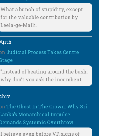
What a bunch of stupidity, except
for the valuable contribution by
Leela-ge-Malli.
Ajith
on
Judicial Process Takes Centre
Stage
"Instead of beating around the bush,
why don’t you ask the incumbent
chiv
on
The Ghost In The Crown: Why Sri
Lanka’s Monarchical Impulse
Demands Systemic Overthrow
I believe even before VP, signs of