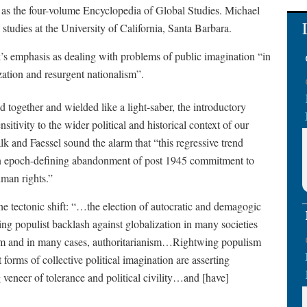
as the four-volume Encyclopedia of Global Studies. Michael
studies at the University of California, Santa Barbara.
ok’s emphasis as dealing with problems of public imagination “in
zation and resurgent nationalism”.
d together and wielded like a light-saber, the introductory
nsitivity to the wider political and historical context of our
alk and Faessel sound the alarm that “this regressive trend
an epoch-defining abandonment of post 1945 commitment to
man rights.”
he tectonic shift: “…the election of autocratic and demagogic
ing populist backlash against globalization in many societies
ism and in many cases, authoritarianism…Rightwing populism
forms of collective political imagination are asserting
veneer of tolerance and political civility…and [have]