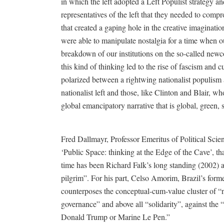
in which the left adopted a Left Populist strategy an
representatives of the left that they needed to co
that created a gaping hole in the creative imagination
were able to manipulate nostalgia for a time when ou
breakdown of our institutions on the so-called newc
this kind of thinking led to the rise of fascism and
polarized between a rightwing nationalist populism 
nationalist left and those, like Clinton and Blair,
global emancipatory narrative that is global, green,
Fred Dallmayr, Professor Emeritus of Political Scien
‘Public Space: thinking at the Edge of the Cave’, tha
time has been Richard Falk’s long standing (2002) a
pilgrim”. For his part, Celso Amorim, Brazil’s form
counterposes the conceptual-cum-value cluster of “
governance” and above all “solidarity”, against the 
Donald Trump or Marine Le Pen.”