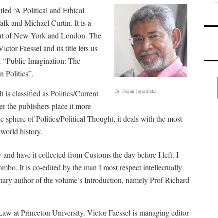
tled ‘A Political and Ethical
alk and Michael Curtin. It is a
out of New York and London. The
ctor Faessel and its title lets us
d. “Public Imagination: The
 Politics”.
Dr. Dayan Jayatilleka
 is classified as Politics/Current
er the publishers place it more
he sphere of Politics/Political Thought, it deals with the most
world history.
and have it collected from Customs the day before I left. I
ombo. It is co-edited by the man I most respect intellectually
mary author of the volume’s Introduction, namely Prof Richard
Law at Princeton University. Victor Faessel is managing editor