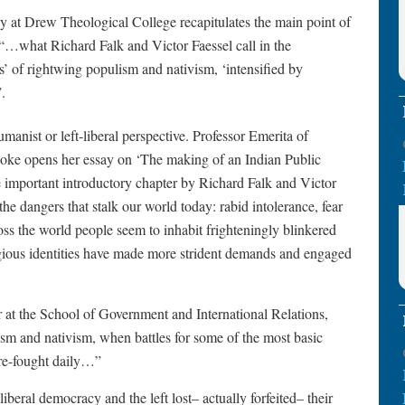
y at Drew Theological College recapitulates the main point of
m: “…what Richard Falk and Victor Faessel call in the
ics’ of rightwing populism and nativism, ‘intensified by
.
anist or left-liberal perspective. Professor Emerita of
hoke opens her essay on ‘The making of an Indian Public
 important introductory chapter by Richard Falk and Victor
the dangers that stalk our world today: rabid intolerance, fear
oss the world people seem to inhabit frighteningly blinkered
gious identities have made more strident demands and engaged
 at the School of Government and International Relations,
lism and nativism, when battles for some of the most basic
 re-fought daily…”
iberal democracy and the left lost– actually forfeited– their