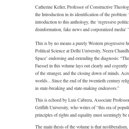
Catherine Keller, Professor of Constructive Theolog
the Introduction in its identification of the proble
introduction to this anthology, the ‘regressive polit
disinformation, fake news and corporatized media’ ”
This is by no means a purely Western progressive hum
Political Science at Delhi University, Neera Chand
Space’ endorsing and extending the diagnosis: “The
Faessel in this volume lays out clearly and cogently 
of the stranger, and the closing down of minds. Acr
worlds…Since the end of the twentieth century reli
in state-breaking and state-making endeavors.”
This is echoed by Luis Cabrera, Associate Professor
Griffith University, who writes of “this era of popu
principles of rights and equality must seemingly be
The main thesis of the volume is that neoliberalism, l