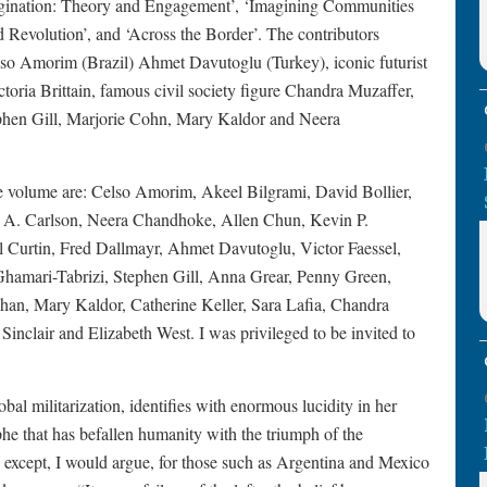
Imagination: Theory and Engagement’, ‘Imagining Communities
d Revolution’, and ‘Across the Border’. The contributors
lso Amorim (Brazil) Ahmet Davutoglu (Turkey), iconic futurist
ctoria Brittain, famous civil society figure Chandra Muzaffer,
ephen Gill, Marjorie Cohn, Mary Kaldor and Neera
 the volume are: Celso Amorim, Akeel Bilgrami, David Bollier,
ulie A. Carlson, Neera Chandhoke, Allen Chun, Kevin P.
l Curtin, Fred Dallmayr, Ahmet Davutoglu, Victor Faessel,
Ghamari-Tabrizi, Stephen Gill, Anna Grear, Penny Green,
an, Mary Kaldor, Catherine Keller, Sara Lafia, Chandra
nclair and Elizabeth West. I was privileged to be invited to
al militarization, identifies with enormous lucidity in her
rophe that has befallen humanity with the triumph of the
ies, except, I would argue, for those such as Argentina and Mexico