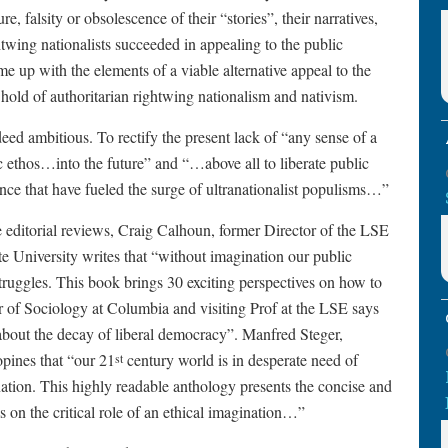
e, falsity or obsolescence of their “stories”, their narratives,
htwing nationalists succeeded in appealing to the public
me up with the elements of a viable alternative appeal to the
 hold of authoritarian rightwing nationalism and nativism.
ndeed ambitious. To rectify the present lack of “any sense of a
ic ethos…into the future” and “…above all to liberate public
ence that have fueled the surge of ultranationalist populisms…”
editorial reviews, Craig Calhoun, former Director of the LSE
te University writes that “without imagination our public
truggles. This book brings 30 exciting perspectives on how to
r of Sociology at Columbia and visiting Prof at the LSE says
 about the decay of liberal democracy”. Manfred Steger,
opines that “our 21
century world is in desperate need of
st
ination. This highly readable anthology presents the concise and
ls on the critical role of an ethical imagination…”