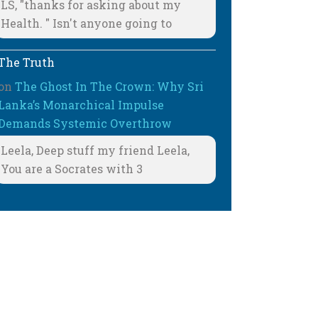
LS, "thanks for asking about my
Health. " Isn't anyone going to
The Truth
on
The Ghost In The Crown: Why Sri
Lanka’s Monarchical Impulse
Demands Systemic Overthrow
Leela, Deep stuff my friend Leela,
You are a Socrates with 3