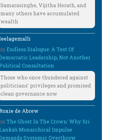
Samarasinghe, Vijitha Herath, and
many others have accumulated
wealth
leelagemalli
on
Endless Dialogue: A Test Of
Democratic Leadership, Not Another
Political Consultation
Those who once thundered against
politicians' privileges and promised
clean governance now
Roxie de Abrew
on
The Ghost In The Crown: Why Sri
Lanka’s Monarchical Impulse
Demands Systemic Overthrow