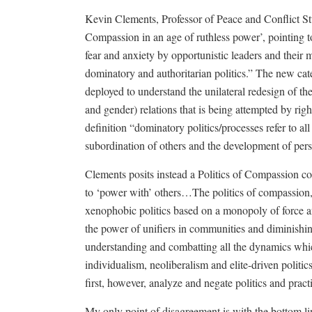
Kevin Clements, Professor of Peace and Conflict Stu
Compassion in an age of ruthless power’, pointing to t
fear and anxiety by opportunistic leaders and their m
dominatory and authoritarian politics.” The new c
deployed to understand the unilateral redesign of the 
and gender) relations that is being attempted by righ
definition “dominatory politics/processes refer to all
subordination of others and the development of persi
Clements posits instead a Politics of Compassion 
to ‘power with’ others…The politics of compassion, t
xenophobic politics based on a monopoly of force 
the power of unifiers in communities and diminishin
understanding and combatting all the dynamics whi
individualism, neoliberalism and elite-driven politi
first, however, analyze and negate politics and prac
My only point of disagreement is with the bottom l