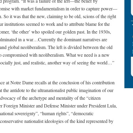
d program. “It was a failure of the left—the belief by
mpromise with market fundamentalism in order to capture power—
. So it was that the new, claiming to be old, scions of the right
r institutions seemed to work and to attribute blame for the
omer, ‘the other’ who spoiled our golden past. In the 1930s,
 culminated in a war…Currently the dominant narratives are
and global neoliberalism. The left is divided between the old
 who compromised with neoliberalism. What we need is a new
 socially just, and realistic, another way of seeing the world…”
ce at Notre Dame recalls at the conclusion of his contribution
t the antidote to the ultranationalist public imagination of our
dvocacy of the archetype and mentality of the “citizen
er Foreign Minister and Defense Minister under President Lula,
national sovereignty”, “human rights”, “democratic
“conservative nationalist ideologies of the kind represented by