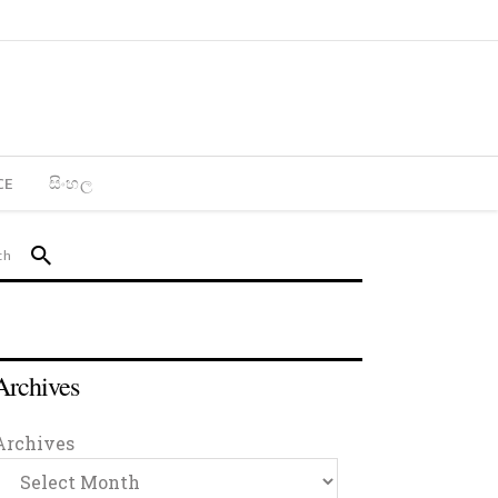
CE
සිංහල
Archives
Archives