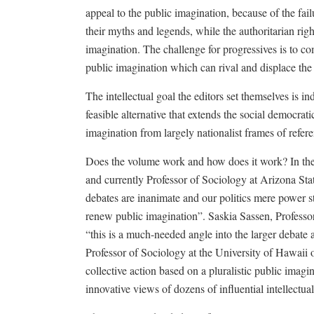
appeal to the public imagination, because of the failur
their myths and legends, while the authoritarian rig
imagination. The challenge for progressives is to co
public imagination which can rival and displace the
The intellectual goal the editors set themselves is i
feasible alternative that extends the social democrat
imagination from largely nationalist frames of refer
Does the volume work and how does it work? In the 
and currently Professor of Sociology at Arizona Sta
debates are inanimate and our politics mere power s
renew public imagination”. Saskia Sassen, Professo
“this is a much-needed angle into the larger debate
Professor of Sociology at the University of Hawaii 
collective action based on a pluralistic public imag
innovative views of dozens of influential intellectua