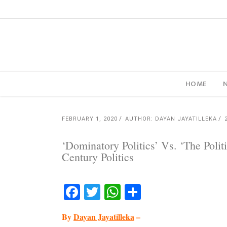
HOME
FEBRUARY 1, 2020
AUTHOR: DAYAN JAYATILLEKA
‘Dominatory Politics’ Vs. ‘The Poli
Century Politics
Facebook
Twitter
WhatsApp
Share
By
Dayan Jayatilleka
–