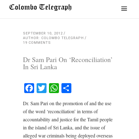
SEPTEMBER 10, 2012
AUTHOR: COLOMBO TELEGRAPH
19 COMMENTS
Dr Sam Pari On ‘Reconciliation’
In Sri Lanka
Facebook
Twitter
WhatsApp
Share
Dr. Sam Pari on the promotion of and the use
of the word ‘reconciliation’ in terms of
accountability and justice for the Tamil people
in the island of Sri Lanka, and the issue of
alleged war criminals being deployed overseas