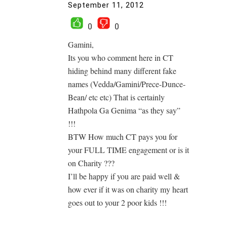
September 11, 2012
0
0
Gamini,
Its you who comment here in CT
hiding behind many different fake
names (Vedda/Gamini/Prece-Dunce-
Bean/ etc etc) That is certainly
Hathpola Ga Genima “as they say”
!!!
BTW How much CT pays you for
your FULL TIME engagement or is it
on Charity ???
I’ll be happy if you are paid well &
how ever if it was on charity my heart
goes out to your 2 poor kids !!!