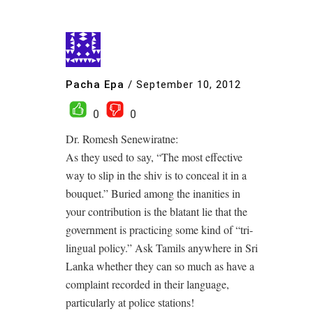
Pacha Epa
/
September 10, 2012
0
0
Dr. Romesh Senewiratne:
As they used to say, “The most effective
way to slip in the shiv is to conceal it in a
bouquet.” Buried among the inanities in
your contribution is the blatant lie that the
government is practicing some kind of “tri-
lingual policy.” Ask Tamils anywhere in Sri
Lanka whether they can so much as have a
complaint recorded in their language,
particularly at police stations!