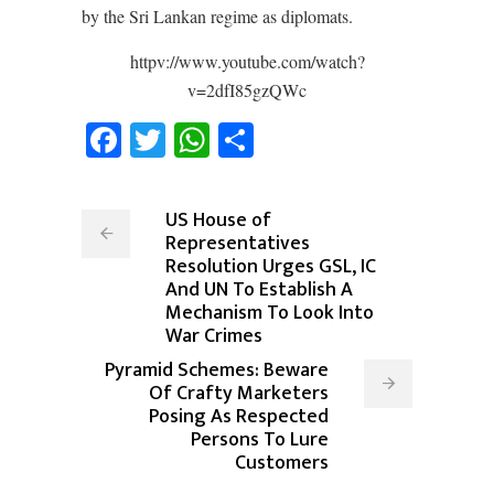
by the Sri Lankan regime as diplomats.
httpv://www.youtube.com/watch?
v=2dfI85gzQWc
Facebook
Twitter
WhatsApp
Share
US House of
Representatives
Resolution Urges GSL, IC
And UN To Establish A
Mechanism To Look Into
War Crimes
Pyramid Schemes: Beware
Of Crafty Marketers
Posing As Respected
Persons To Lure
Customers