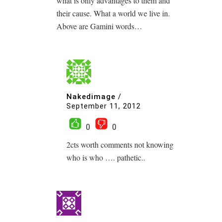
what is only advantages to them and
their cause. What a world we live in.
Above are Gamini words…
Nakedimage
/
September 11, 2012
0
0
2cts worth comments not knowing
who is who …. pathetic..