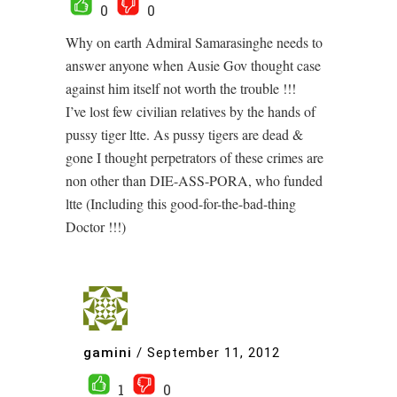
0
0
Why on earth Admiral Samarasinghe needs to
answer anyone when Ausie Gov thought case
against him itself not worth the trouble !!!
I’ve lost few civilian relatives by the hands of
pussy tiger ltte. As pussy tigers are dead &
gone I thought perpetrators of these crimes are
non other than DIE-ASS-PORA, who funded
ltte (Including this good-for-the-bad-thing
Doctor !!!)
gamini
/
September 11, 2012
1
0