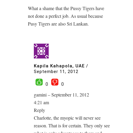
What a shame that the Pussy Tigers have
not done a perfect job. As usual because
Pusy Tigers are also Sri Lankan.
Kapila Kahapola, UAE
/
September 11, 2012
0
0
gamini – September 11, 2012
4:21 am
Reply
Charlotte, the myopic will never see
reason. That is for certain. They only see