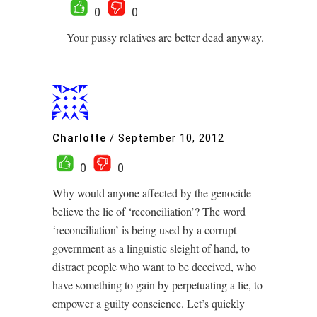
0
0
Your pussy relatives are better dead anyway.
Charlotte
/
September 10, 2012
0
0
Why would anyone affected by the genocide
believe the lie of ‘reconciliation’? The word
‘reconciliation’ is being used by a corrupt
government as a linguistic sleight of hand, to
distract people who want to be deceived, who
have something to gain by perpetuating a lie, to
empower a guilty conscience. Let’s quickly