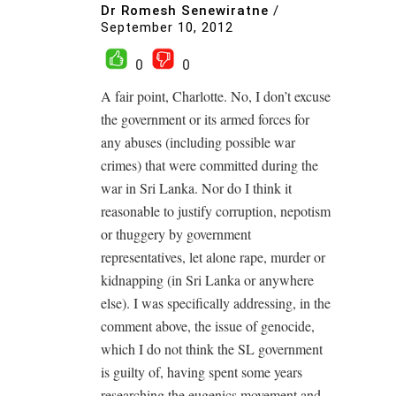
Dr Romesh Senewiratne
/
September 10, 2012
0
0
A fair point, Charlotte. No, I don’t excuse
the government or its armed forces for
any abuses (including possible war
crimes) that were committed during the
war in Sri Lanka. Nor do I think it
reasonable to justify corruption, nepotism
or thuggery by government
representatives, let alone rape, murder or
kidnapping (in Sri Lanka or anywhere
else). I was specifically addressing, in the
comment above, the issue of genocide,
which I do not think the SL government
is guilty of, having spent some years
researching the eugenics movement and