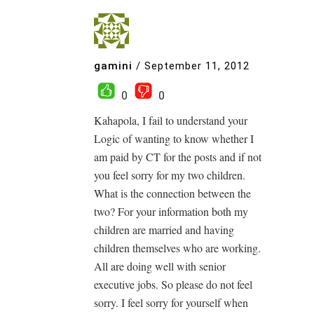
gamini
/
September 11, 2012
0
0
Kahapola, I fail to understand your
Logic of wanting to know whether I
am paid by CT for the posts and if not
you feel sorry for my two children.
What is the connection between the
two? For your information both my
children are married and having
children themselves who are working.
All are doing well with senior
executive jobs. So please do not feel
sorry. I feel sorry for yourself when