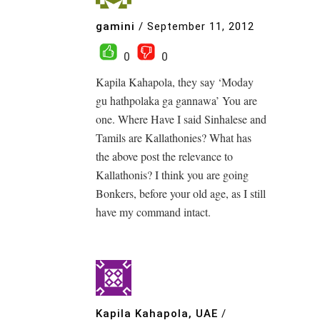
gamini
/
September 11, 2012
0
0
Kapila Kahapola, they say ‘Moday
gu hathpolaka ga gannawa’ You are
one. Where Have I said Sinhalese and
Tamils are Kallathonies? What has
the above post the relevance to
Kallathonis? I think you are going
Bonkers, before your old age, as I still
have my command intact.
Kapila Kahapola, UAE
/