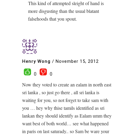
This kind of attempted sleight of hand is
more disgusting than the usual blatant
falsehoods that you spout.
Henry Wong
/
November 15, 2012
0
0
Now they voted to create an ealam in north east
sri lanka , so just go there , all sri lanka is
waiting for you, so not forget to take sam with
you … hey why thise tamils identified as sri
lankan they should identify as Ealam umm they
want best of both world… see what happened
in paris on last saturady.. so Sam be ware your