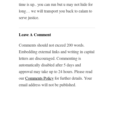
time is up.. you can run but u may not hide for
long… we will transport you back to ealam to
serve justice.
Leave A Comment
Comments should not exceed 200 words.
Embedding external links and writing in capital
letters are discouraged. Commenting is
automatically disabled after 5 days and
approval may take up to 24 hours. Please read
our
Comments Policy
for further details. Your
email address will not be published.