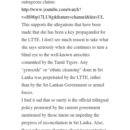
outrageous claims:
http://www.youtube.com/watch?
v=H08ip17LU8g&feature=channel&list=UL
This supports the allegations that have been
made that she has been a key propagandist for
the LTTE. I don’t see much reason to take what
she says seriously when she continues to turn a
blind eye to the well-known atrocities
committed by the Tamil Tigers. Any
“genocide” or “ethnic cleansing” done in Sri
Lanka was perpetrated by the LTTE, rather
than by the Sri Lankan Government or armed
forces.
I find it sad that so rarely is the official trilingual
policy promoted by the current government
mentioned by those intent on impeding the
progress of reconciliation in Sri Lanka. Also,
those who were shouting about “concentration