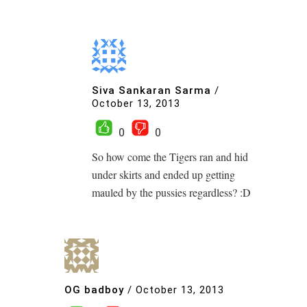
Siva Sankaran Sarma
/
October 13, 2013
0
0
So how come the Tigers ran and hid
under skirts and ended up getting
mauled by the pussies regardless? :D
OG badboy
/
October 13, 2013