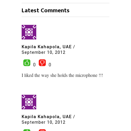
Latest Comments
Kapila Kahapola, UAE
/
September 10, 2012
0
0
I liked the way she holds the microphone !!!
Kapila Kahapola, UAE
/
September 10, 2012