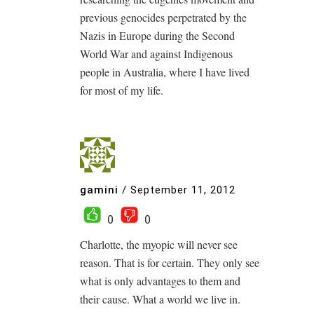
previous genocides perpetrated by the
Nazis in Europe during the Second
World War and against Indigenous
people in Australia, where I have lived
for most of my life.
gamini
/
September 11, 2012
0
0
Charlotte, the myopic will never see
reason. That is for certain. They only see
what is only advantages to them and
their cause. What a world we live in.