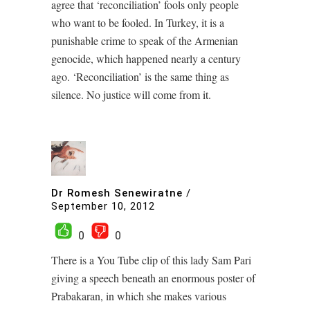
agree that ‘reconciliation’ fools only people
who want to be fooled. In Turkey, it is a
punishable crime to speak of the Armenian
genocide, which happened nearly a century
ago. ‘Reconciliation’ is the same thing as
silence. No justice will come from it.
Dr Romesh Senewiratne
/
September 10, 2012
0
0
There is a You Tube clip of this lady Sam Pari
giving a speech beneath an enormous poster of
Prabakaran, in which she makes various