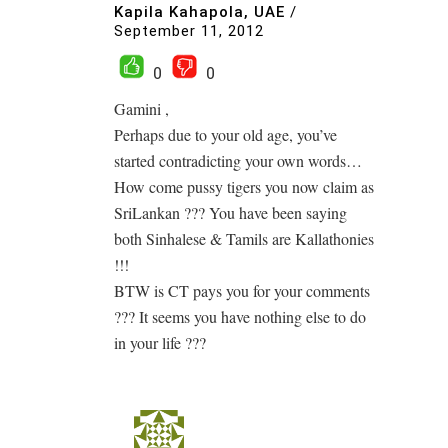
Kapila Kahapola, UAE
/
September 11, 2012
0
0
Gamini ,
Perhaps due to your old age, you’ve
started contradicting your own words…
How come pussy tigers you now claim as
SriLankan ??? You have been saying
both Sinhalese & Tamils are Kallathonies
!!!
BTW is CT pays you for your comments
??? It seems you have nothing else to do
in your life ???