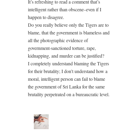
It’s refreshing to read a comment that’s
intelligent rather than obscene–even if I
happen to disagree.
Do you really believe only the Tigers are to
blame, that the government is blameless and
all the photographic evidence of
government-sanctioned torture, rape,
kidnapping, and murder can be justified?
I completely understand blaming the Tigers
for their brutality; I don’t understand how a
moral, intelligent person can fail to blame
the government of Sri Lanka for the same
brutality perpetrated on a bureaucratic level.