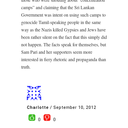
camps” and claiming that the Sri Lankan
Government was intent on using such camps to
genocide Tamil-speaking people in the same
way as the Nazis killed Gypsies and Jews have
been rather silent on the fact that this simply did
not happen. The facts speak for themselves, but
Sam Pari and her supporters seem more
interested in fiery rhetoric and propaganda than
truth.
Charlotte
/
September 10, 2012
0
0