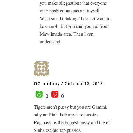
you make allegaations that everyone
who posts comments are myself.
What small thinking? I do not want to
be clanish, but you said you are from
Mawilmada area. Then I can
understand.
OG badboy
/
October 13, 2013
0
0
Tigers aren’t pussy but you are Gamini,
ad your Sinhala Army iare pussies.
Rajapassa is the biggest pussy abd the of
Sinhalese are top pussies.