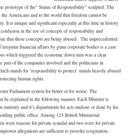
he prototype of the” Statue of Responsibility” sculpted. The
 to the Americans and to the world that freedom cannot be
y. It is unique and significant especially at this time in history
confusion in the use of concepts of responsibility and
gue that these concepts are being abused. The unprecedented
rregular financial affairs by giant corporate bodies is a case
isis which triggered the economic down turn was a clear
 part of the companies involved and the politicians in
h stands for ‘responsibility to protect’ stands heavily abused
protecting human rights.
ster Parliament system for better or for worse. The
can be explained in the following manner. Each Minister is
is ministry and it’s departments for acts undone or done by his
 holding public office. Among 125 British Ministerial
en were reasons for private scandal and two were for private
proven allegations are sufficient to provoke resignation.