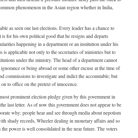
y common phenomenon in the Asian region whether in India,
sable as seen our last elections. Every leader has a chance to
it is for his own political good that he resigns and departs
larities happening in a department or an institution under his
 is applicable not only to the secretaries of ministries but to
itutions under the ministry. The head of a department cannot
f ignorance or being abroad or some other excuse at the time of
nd commissions to investigate and indict the accountable; but
on to office on the pretext of innocence.
 prominent election pledge given by this government in
 the last letter. As of now this government does not appear to be
laborate why; people hear and see through media about nepotism
 with shady records, Wheeler dealing in monetary affairs and so
the power is well consolidated in the near future. The voters