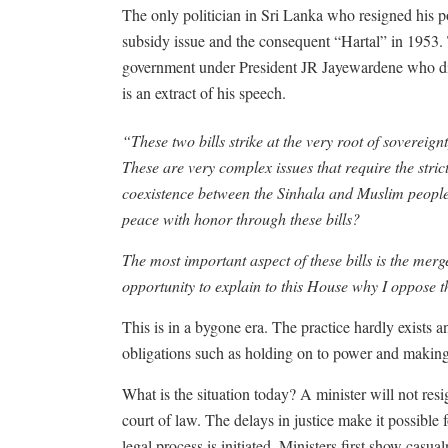
The only politician in Sri Lanka who resigned his p
subsidy issue and the consequent “Hartal” in 1953.
government under President JR Jayewardene who di
is an extract of his speech.
“These two bills strike at the very root of sovereignt
These are very complex issues that require the strict
coexistence between the Sinhala and Muslim people?
peace with honor through these bills?
The most important aspect of these bills is the mer
opportunity to explain to this House why I oppose t
This is in a bygone era. The practice hardly exists a
obligations such as holding on to power and makin
What is the situation today? A minister will not res
court of law. The delays in justice make it possible f
legal process is initiated. Ministers first show casu