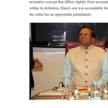
normative concept that differs slightly from account
within its definition. Elara’s son was accountable fo
the crime has an appropriate punishment.