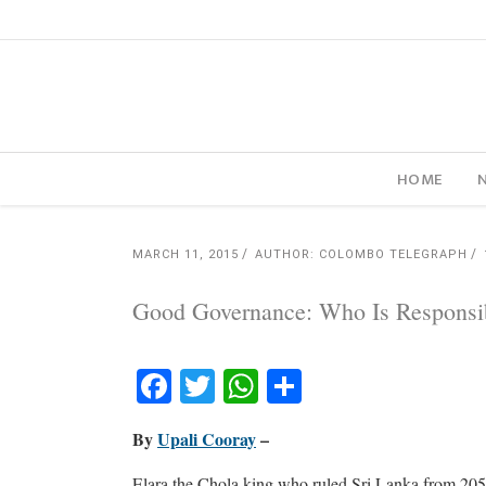
HOME
MARCH 11, 2015
AUTHOR: COLOMBO TELEGRAPH
Good Governance: Who Is Responsi
Facebook
Twitter
WhatsApp
Share
By
Upali Cooray
–
Elara the Chola king who ruled Sri Lanka from 20