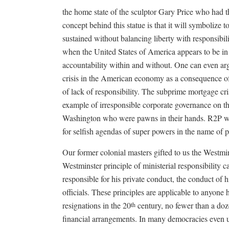
the home state of the sculptor Gary Price who had t
concept behind this statue is that it will symbolize
sustained without balancing liberty with responsibilit
when the United States of America appears to be in 
accountability within and without. One can even ar
crisis in the American economy as a consequence of i
of lack of responsibility. The subprime mortgage cr
example of irresponsible corporate governance on the
Washington who were pawns in their hands. R2P whic
for selfish agendas of super powers in the name of 
Our former colonial masters gifted to us the Westmin
Westminster principle of ministerial responsibility 
responsible for his private conduct, the conduct of h
officials. These principles are applicable to anyone
resignations in the 20
century, no fewer than a doz
th
financial arrangements. In many democracies even un