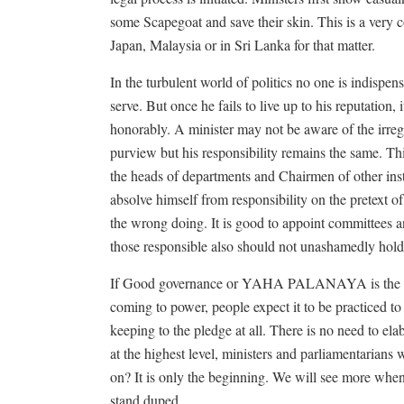
some Scapegoat and save their skin. This is a ver
Japan, Malaysia or in Sri Lanka for that matter.
In the turbulent world of politics no one is indispen
serve. But once he fails to live up to his reputation, 
honorably. A minister may not be aware of the irregu
purview but his responsibility remains the same. This
the heads of departments and Chairmen of other inst
absolve himself from responsibility on the pretext o
the wrong doing. It is good to appoint committees a
those responsible also should not unashamedly hold 
If Good governance or YAHA PALANAYA is the most
coming to power, people expect it to be practiced to
keeping to the pledge at all. There is no need to e
at the highest level, ministers and parliamentarians
on? It is only the beginning. We will see more when 
stand duped.