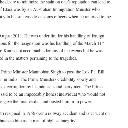
e desire to minimize the stain on one’s reputation can lead to
 of Elara was by an Australian Immigration Minister who
 toy in his suit case to customs officers when he returned to the
August 2011. He was under fire for his handling of foreign
sons for the resignation was his handling of the March 11
th
o Kan is not accountable for any of the events but he was
d in the matters pertaining to the tragedies.
Prime Minister Manmohan Singh to pass the Lok Pal Bill
n in India. The Prime Ministers credibility slowly and
eck corruption by his ministers and party men. The Prime
s said to be an impeccably honest individual who would not
e gave the final verdict and ousted him from power.
ri resigned in 1956 over a railway accident and later went on
utes to him as “a man of highest integrity”.