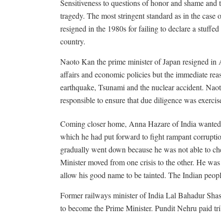
Sensitiveness to questions of honor and shame and th
tragedy. The most stringent standard as in the case
resigned in the 1980s for failing to declare a stuffed
country.
Naoto Kan the prime minister of Japan resigned in 
affairs and economic policies but the immediate rea
earthquake, Tsunami and the nuclear accident. Naot
responsible to ensure that due diligence was exercise
Coming closer home, Anna Hazare of India wanted 
which he had put forward to fight rampant corruptio
gradually went down because he was not able to ch
Minister moved from one crisis to the other. He wa
allow his good name to be tainted. The Indian peopl
Former railways minister of India Lal Bahadur Shast
to become the Prime Minister. Pundit Nehru paid trib