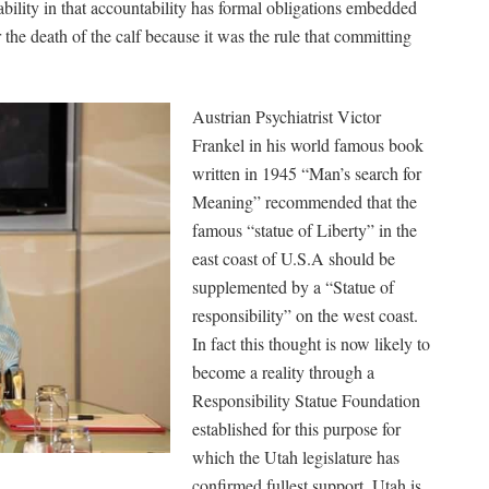
ability in that accountability has formal obligations embedded
r the death of the calf because it was the rule that committing
Austrian Psychiatrist Victor
Frankel in his world famous book
written in 1945 “Man’s search for
Meaning” recommended that the
famous “statue of Liberty” in the
east coast of U.S.A should be
supplemented by a “Statue of
responsibility” on the west coast.
In fact this thought is now likely to
become a reality through a
Responsibility Statue Foundation
established for this purpose for
which the Utah legislature has
confirmed fullest support. Utah is