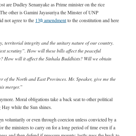
ost are Dudley Senanyake as Prime minister on the rice
 The other is Gamini Jayasuriya the Minster of UNP
d not agree to the
13
amendment
to the constitution and here
th
y, territorial integrity and the unitary nature of our country.
est scrutiny”. How will these bills affect the peaceful
 How will it affect the Sinhala Buddhists? Will we obtain
ger of the North and East Provinces. Mr. Speaker, give me the
his merger.”
nymore. Moral obligations take a back seat to other political
g Hay while the Sun shines.
ign voluntarily or even through coercion unless convicted by a
or the ministers to carry on for a long period of time even if a
alness and then defend if pressure mounts: lastly pass the buck to