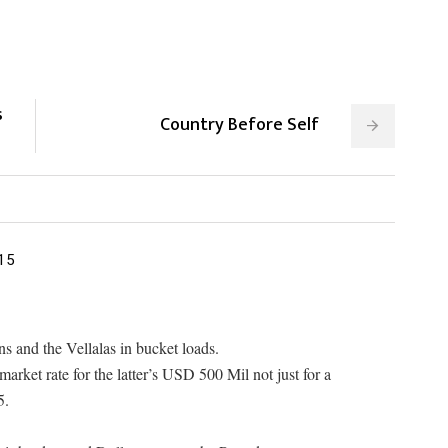
s
Country Before Self
15
s and the Vellalas in bucket loads.
arket rate for the latter’s USD 500 Mil not just for a
5.