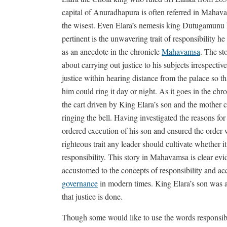
capital of Anuradhapura is often referred in Mahava
the wisest. Even Elara’s nemesis king Dutugamunu h
pertinent is the unwavering trait of responsibility 
as an anecdote in the chronicle
Mahavamsa
. The st
about carrying out justice to his subjects irrespective
justice within hearing distance from the palace so 
him could ring it day or night. As it goes in the chr
the cart driven by King Elara’s son and the mother 
ringing the bell. Having investigated the reasons for 
ordered execution of his son and ensured the order w
righteous trait any leader should cultivate whether it
responsibility. This story in Mahavamsa is clear evi
accustomed to the concepts of responsibility and acc
governance
in modern times. King Elara’s son was ac
that justice is done.
Though some would like to use the words responsibil