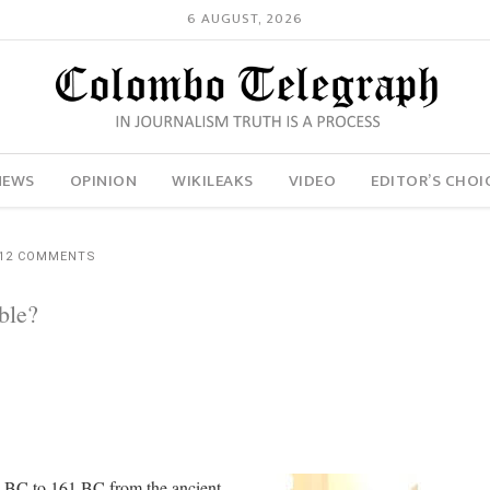
6 AUGUST, 2026
NEWS
OPINION
WIKILEAKS
VIDEO
EDITOR’S CHOI
12 COMMENTS
ble?
5 BC to 161 BC from the ancient