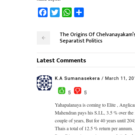
Facebook
Twitter
WhatsApp
Share
The Origins Of Chelvanayakam’
Separatist Politics
Latest Comments
K.A Sumanasekera
/
March 11, 20
5
5
Yahapalanaya is coming to Elite , Anglican
Mahendran pays his S.I.L, 3.5 % over the m
couple of years, But for 40 years until 204
Thais a total of 12.5 % return per annum.