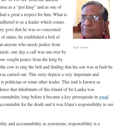
msa as a “just king” and as one of
ad a great a respect for him. What is
he adhered to as a leader which comes
ory goes that he was so concerned
 of status; he established a bell of
that anyone who needs justice from
Upali Cooray
onicle, one day a calf was run over by
cow sought justice from the king by
the cow to ring the bell and finding that his son was at fault he
as carried out. This story depicts a very important and
 is politician or some other leader. This trait is known as
dence that inhabitants of this Island of Sri Lanka was
ountability long before it became a key prerequisite in
good
countable for the death and it was Elara’s responsibility to see
ity and accountability as synonyms; responsibility is a