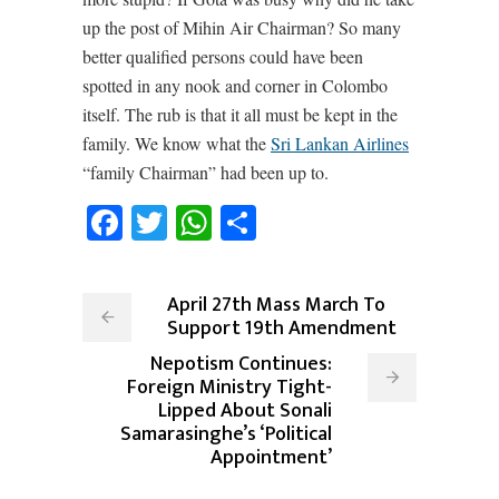
up the post of Mihin Air Chairman? So many
better qualified persons could have been
spotted in any nook and corner in Colombo
itself. The rub is that it all must be kept in the
family. We know what the
Sri Lankan Airlines
“family Chairman” had been up to.
Facebook
Twitter
WhatsApp
Share
April 27th Mass March To
Support 19th Amendment
Nepotism Continues:
Foreign Ministry Tight-
Lipped About Sonali
Samarasinghe’s ‘Political
Appointment’