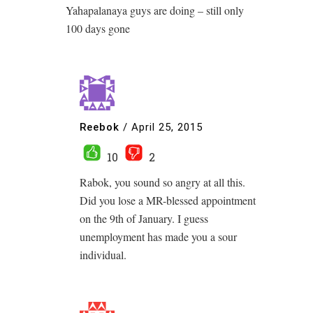
Yahapalanaya guys are doing – still only
100 days gone
Reebok
/
April 25, 2015
10
2
Rabok, you sound so angry at all this.
Did you lose a MR-blessed appointment
on the 9th of January. I guess
unemployment has made you a sour
individual.