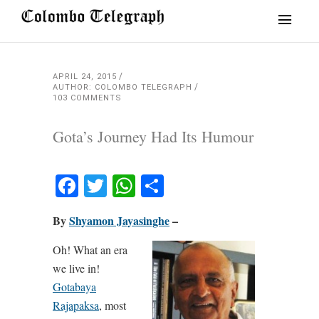
APRIL 24, 2015
AUTHOR: COLOMBO TELEGRAPH
103 COMMENTS
Gota’s Journey Had Its Humour
Facebook
Twitter
WhatsApp
Share
By
Shyamon Jayasinghe
–
Oh! What an era
we live in!
Gotabaya
Rajapaksa
, most