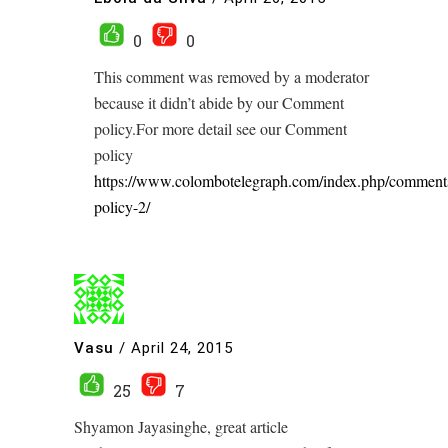
0
0
This comment was removed by a moderator
because it didn’t abide by our Comment
policy.For more detail see our Comment
policy
https://www.colombotelegraph.com/index.php/comment
policy-2/
Vasu
/
April 24, 2015
25
7
Shyamon Jayasinghe, great article