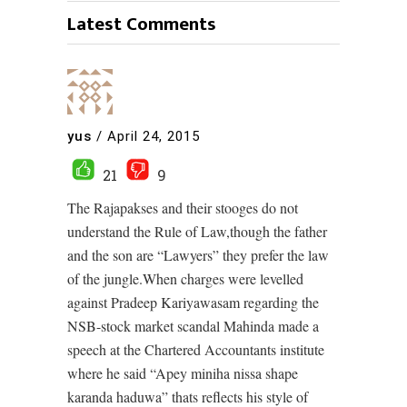
Latest Comments
yus
/
April 24, 2015
21
9
The Rajapakses and their stooges do not
understand the Rule of Law,though the father
and the son are “Lawyers” they prefer the law
of the jungle.When charges were levelled
against Pradeep Kariyawasam regarding the
NSB-stock market scandal Mahinda made a
speech at the Chartered Accountants institute
where he said “Apey miniha nissa shape
karanda haduwa” thats reflects his style of