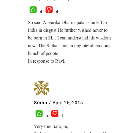
4
4
So said Angarika Dharmapala as he left to
India in disgust.He further wished never to
be born in SL . I can understand his wisdom
now. The Sinhala are an ungrateful, envious
bunch of people
In response to Ravi.
Sinha
/
April 25, 2015
5
1
Very true Sarojini,