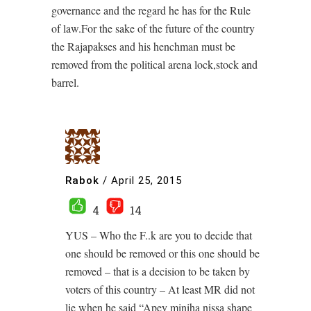
governance and the regard he has for the Rule
of law.For the sake of the future of the country
the Rajapakses and his henchman must be
removed from the political arena lock,stock and
barrel.
Rabok
/
April 25, 2015
4
14
YUS – Who the F..k are you to decide that
one should be removed or this one should be
removed – that is a decision to be taken by
voters of this country – At least MR did not
lie when he said “Apey miniha nissa shape