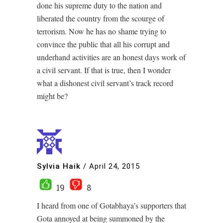
done his supreme duty to the nation and
liberated the country from the scourge of
terrorism. Now he has no shame trying to
convince the public that all his corrupt and
underhand activities are an honest days work of
a civil servant. If that is true, then I wonder
what a dishonest civil servant’s track record
might be?
Sylvia Haik
/
April 24, 2015
19
8
I heard from one of Gotabhaya’s supporters that
Gota annoyed at being summoned by the