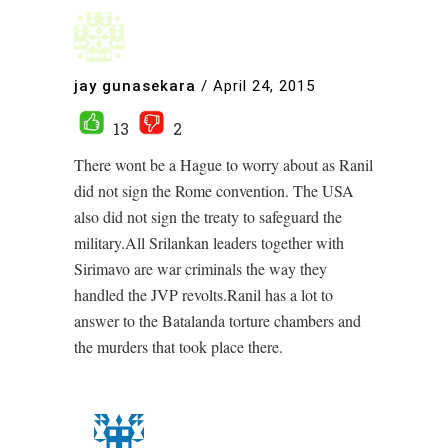
jay gunasekara
/
April 24, 2015
13
2
There wont be a Hague to worry about as Ranil
did not sign the Rome convention. The USA
also did not sign the treaty to safeguard the
military.All Srilankan leaders together with
Sirimavo are war criminals the way they
handled the JVP revolts.Ranil has a lot to
answer to the Batalanda torture chambers and
the murders that took place there.