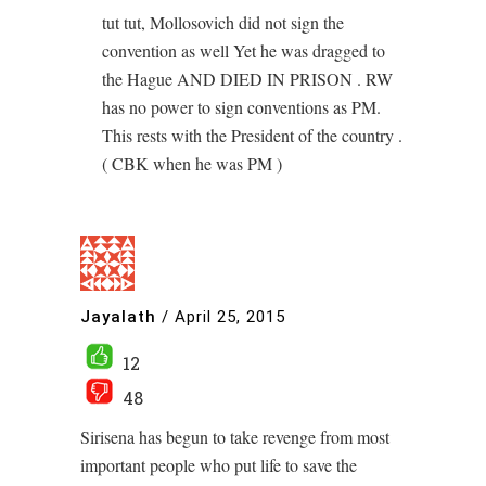
tut tut, Mollosovich did not sign the
convention as well Yet he was dragged to
the Hague AND DIED IN PRISON . RW
has no power to sign conventions as PM.
This rests with the President of the country .
( CBK when he was PM )
Jayalath
/
April 25, 2015
12
48
Sirisena has begun to take revenge from most
important people who put life to save the