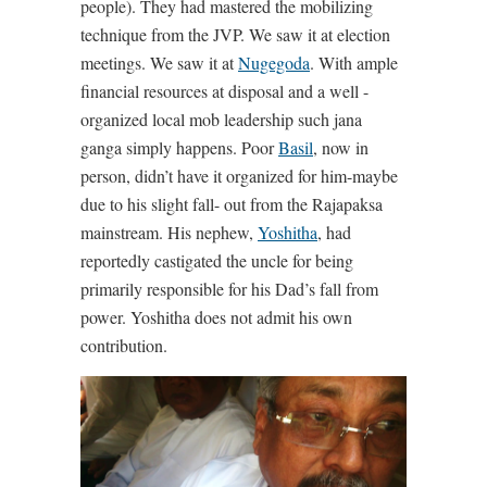
people). They had mastered the mobilizing
technique from the JVP. We saw it at election
meetings. We saw it at
Nugegoda
. With ample
financial resources at disposal and a well -
organized local mob leadership such jana
ganga simply happens. Poor
Basil
, now in
person, didn’t have it organized for him-maybe
due to his slight fall- out from the Rajapaksa
mainstream. His nephew,
Yoshitha
, had
reportedly castigated the uncle for being
primarily responsible for his Dad’s fall from
power. Yoshitha does not admit his own
contribution.