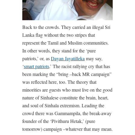
Back to the crowds. They carried an illegal Sri
Lanka flag without the two stripes that
represent the Tamil and Muslim communities.
In other words, they stand for the ‘pure
patriots,’ or, as
Dayan Jayatilleka
may say,
‘
smart patriots
.’ The racist rallying cry that has
been marking the “bring –back MR campaign”
was reflected here, too. The theory that
minorities are guests who must live on the good
nature of Sinhalese constitute the brain, heart,
and soul of Sinhala extremism. Leading the
crowd there was Gammampila, the break-away
founder of the ‘Pivithuru Hetak,’ (pure
tomorrow) campaign –whatever that may mean.