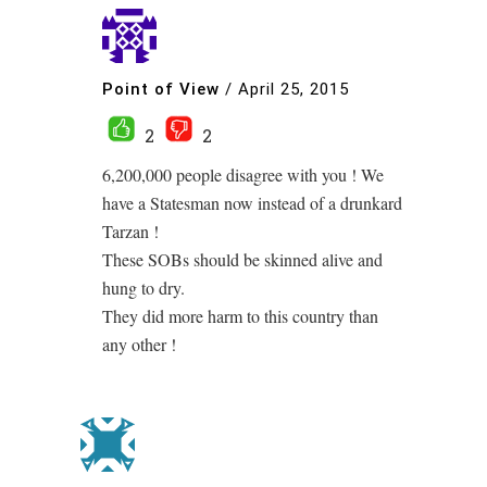
Point of View
/
April 25, 2015
2
2
6,200,000 people disagree with you ! We
have a Statesman now instead of a drunkard
Tarzan !
These SOBs should be skinned alive and
hung to dry.
They did more harm to this country than
any other !