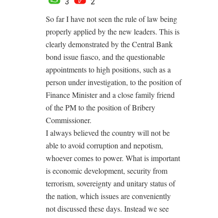
3
2
So far I have not seen the rule of law being
properly applied by the new leaders. This is
clearly demonstrated by the Central Bank
bond issue fiasco, and the questionable
appointments to high positions, such as a
person under investigation, to the position of
Finance Minister and a close family friend
of the PM to the position of Bribery
Commissioner.
I always believed the country will not be
able to avoid corruption and nepotism,
whoever comes to power. What is important
is economic development, security from
terrorism, sovereignty and unitary status of
the nation, which issues are conveniently
not discussed these days. Instead we see