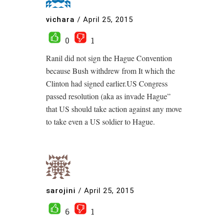
vichara
/
April 25, 2015
0
1
Ranil did not sign the Hague Convention
because Bush withdrew from It which the
Clinton had signed earlier.US Congress
passed resolution (aka as invade Hague”
that US should take action against any move
to take even a US soldier to Hague.
sarojini
/
April 25, 2015
6
1