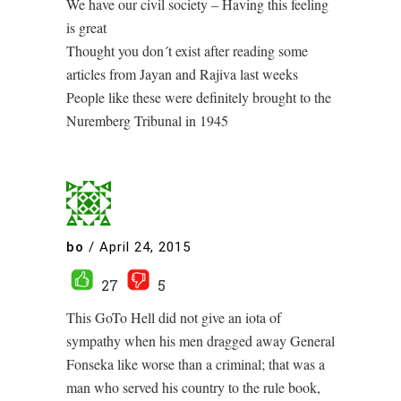
We have our civil society – Having this feeling
is great
Thought you don´t exist after reading some
articles from Jayan and Rajiva last weeks
People like these were definitely brought to the
Nuremberg Tribunal in 1945
bo
/
April 24, 2015
27
5
This GoTo Hell did not give an iota of
sympathy when his men dragged away General
Fonseka like worse than a criminal; that was a
man who served his country to the rule book,