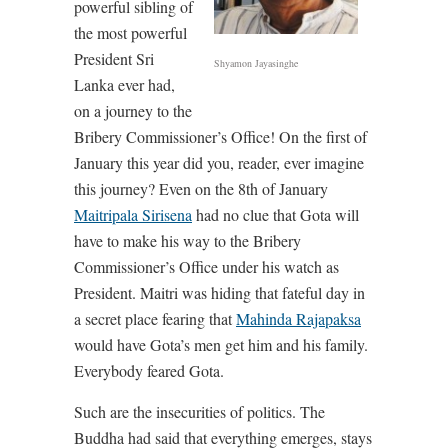
powerful sibling of
the most powerful
President Sri
Shyamon Jayasinghe
Lanka ever had,
on a journey to the
Bribery Commissioner’s Office! On the first of
January this year did you, reader, ever imagine
this journey? Even on the 8th of January
Maitripala Sirisena
had no clue that Gota will
have to make his way to the Bribery
Commissioner’s Office under his watch as
President. Maitri was hiding that fateful day in
a secret place fearing that
Mahinda Rajapaksa
would have Gota’s men get him and his family.
Everybody feared Gota.
Such are the insecurities of politics. The
Buddha had said that everything emerges, stays