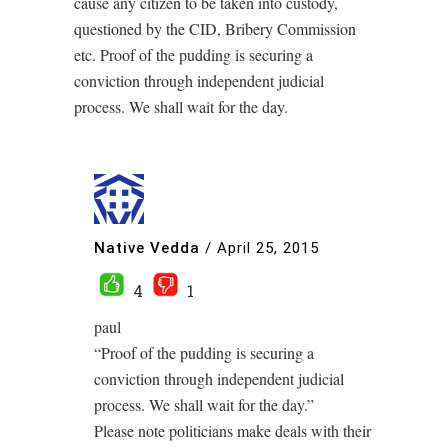
cause any citizen to be taken into custody,
questioned by the CID, Bribery Commission
etc. Proof of the pudding is securing a
conviction through independent judicial
process. We shall wait for the day.
Native Vedda
/
April 25, 2015
4
1
paul
“Proof of the pudding is securing a
conviction through independent judicial
process. We shall wait for the day.”
Please note politicians make deals with their