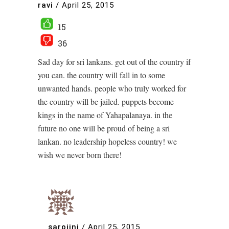
ravi
/
April 25, 2015
15
36
Sad day for sri lankans. get out of the country if
you can. the country will fall in to some
unwanted hands. people who truly worked for
the country will be jailed. puppets become
kings in the name of Yahapalanaya. in the
future no one will be proud of being a sri
lankan. no leadership hopeless country! we
wish we never born there!
sarojini
/
April 25, 2015