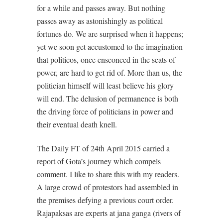
for a while and passes away. But nothing
passes away as astonishingly as political
fortunes do. We are surprised when it happens;
yet we soon get accustomed to the imagination
that politicos, once ensconced in the seats of
power, are hard to get rid of. More than us, the
politician himself will least believe his glory
will end. The delusion of permanence is both
the driving force of politicians in power and
their eventual death knell.
The Daily FT of 24th April 2015 carried a
report of Gota’s journey which compels
comment. I like to share this with my readers.
A large crowd of protestors had assembled in
the premises defying a previous court order.
Rajapaksas are experts at jana ganga (rivers of