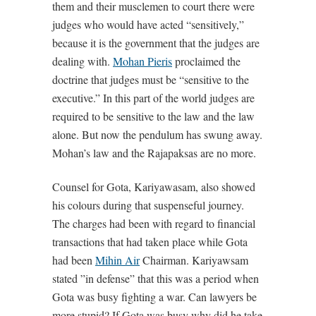
them and their musclemen to court there were
judges who would have acted “sensitively,”
because it is the government that the judges are
dealing with.
Mohan Pieris
proclaimed the
doctrine that judges must be “sensitive to the
executive.” In this part of the world judges are
required to be sensitive to the law and the law
alone. But now the pendulum has swung away.
Mohan’s law and the Rajapaksas are no more.
Counsel for Gota, Kariyawasam, also showed
his colours during that suspenseful journey.
The charges had been with regard to financial
transactions that had taken place while Gota
had been
Mihin Air
Chairman. Kariyawsam
stated ”in defense” that this was a period when
Gota was busy fighting a war. Can lawyers be
more stupid? If Gota was busy why did he take