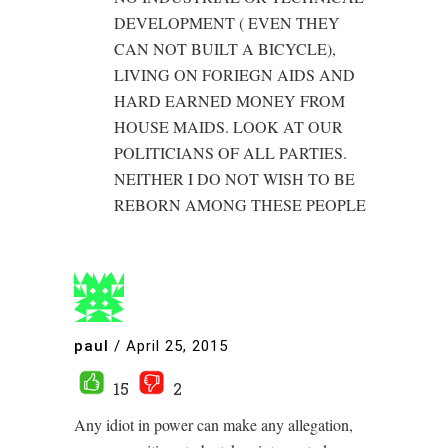
DEVELOPMENT ( EVEN THEY
CAN NOT BUILT A BICYCLE),
LIVING ON FORIEGN AIDS AND
HARD EARNED MONEY FROM
HOUSE MAIDS. LOOK AT OUR
POLITICIANS OF ALL PARTIES.
NEITHER I DO NOT WISH TO BE
REBORN AMONG THESE PEOPLE
paul
/
April 25, 2015
15
2
Any idiot in power can make any allegation,