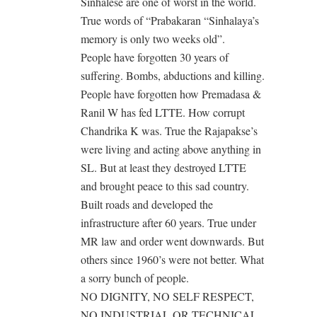
Sinhalese are one of worst in the world.
True words of “Prabakaran “Sinhalaya’s
memory is only two weeks old”.
People have forgotten 30 years of
suffering. Bombs, abductions and killing.
People have forgotten how Premadasa &
Ranil W has fed LTTE. How corrupt
Chandrika K was. True the Rajapakse’s
were living and acting above anything in
SL. But at least they destroyed LTTE
and brought peace to this sad country.
Built roads and developed the
infrastructure after 60 years. True under
MR law and order went downwards. But
others since 1960’s were not better. What
a sorry bunch of people.
NO DIGNITY, NO SELF RESPECT,
NO INDUSTRIAL OR TECHNICAL