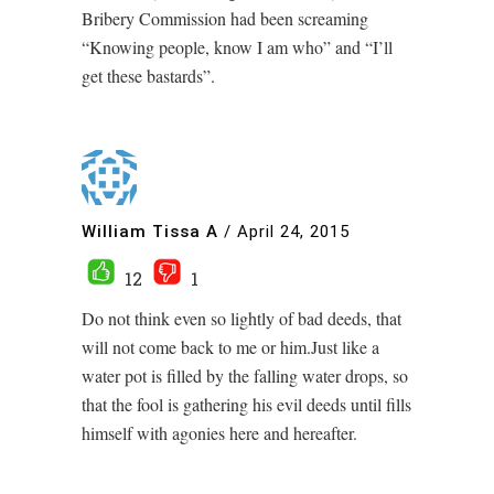
Bribery Commission had been screaming
“Knowing people, know I am who” and “I’ll
get these bastards”.
William Tissa A
/
April 24, 2015
12
1
Do not think even so lightly of bad deeds, that
will not come back to me or him.Just like a
water pot is filled by the falling water drops, so
that the fool is gathering his evil deeds until fills
himself with agonies here and hereafter.