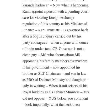
karanda haduwa” – Now what is happening
Ranil appoint a person with a pending court
case for violating foreign exchange
regulation of this country as his Minister of
Finance – Ranil reinstate CB governor back
after a bogus enquiry carried out by his
party colleagues – when anyone with ounce
of brain understand CB Governor is not a
clean guy – MS who shouts about MR
appointing his family members everywhere
in his government – now appointed his
brother as SLT Chairman – and son in law
as PRO of Defence Ministry and daughter –
lady in waiting – When Ranil selects all his
Royal buddies as his cabinet Ministers – MS
did not oppose – YUS before you comment
– look impartially, what the heck these