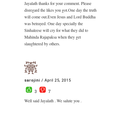
Jayalath thanks for your comment. Please
disregard the likes you got.One day the truth
will come out.Even Jesus and Lord Buddha
was betrayed. One day specially the
Sinhaleese will cry for what they did to
Mahinda Rajapaksa when they get
slaughtered by others.
sarojini
/
April 25, 2015
3
7
Well said Jayalath . We salute you .