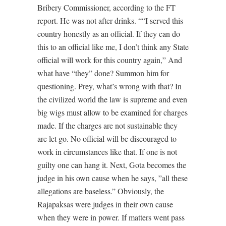
Bribery Commissioner, according to the FT
report. He was not after drinks. ““I served this
country honestly as an official. If they can do
this to an official like me, I don’t think any State
official will work for this country again,” And
what have “they” done? Summon him for
questioning. Prey, what’s wrong with that? In
the civilized world the law is supreme and even
big wigs must allow to be examined for charges
made. If the charges are not sustainable they
are let go. No official will be discouraged to
work in circumstances like that. If one is not
guilty one can hang it. Next, Gota becomes the
judge in his own cause when he says, ”all these
allegations are baseless.” Obviously, the
Rajapaksas were judges in their own cause
when they were in power. If matters went pass