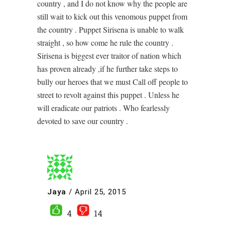
country , and I do not know why the people are
still wait to kick out this venomous puppet from
the country . Puppet Sirisena is unable to walk
straight , so how come he rule the country .
Sirisena is biggest ever traitor of nation which
has proven already ,if he further take steps to
bully our heroes that we must Call off people to
street to revolt against this puppet . Unless he
will eradicate our patriots . Who fearlessly
devoted to save our country .
Jaya
/
April 25, 2015
4
14