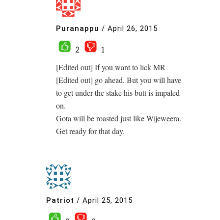
Puranappu
/
April 26, 2015
2
1
[Edited out] If you want to lick MR
[Edited out] go ahead. But you will have
to get under the stake his butt is impaled
on.
Gota will be roasted just like Wijeweera.
Get ready for that day.
Patriot
/
April 25, 2015