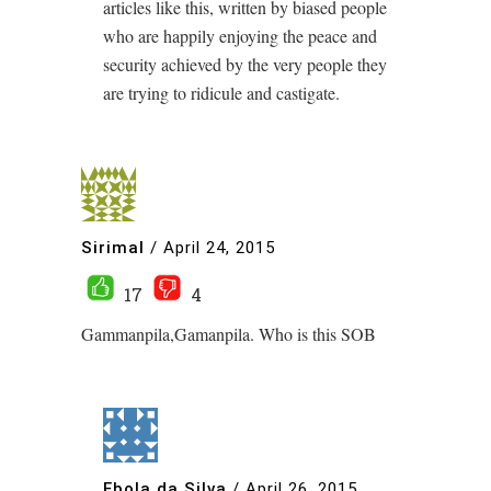
articles like this, written by biased people
who are happily enjoying the peace and
security achieved by the very people they
are trying to ridicule and castigate.
Sirimal
/
April 24, 2015
17
4
Gammanpila,Gamanpila. Who is this SOB
Ebola da Silva
/
April 26, 2015