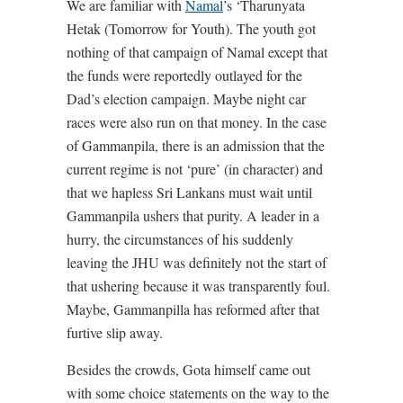
We are familiar with
Namal
’s ‘Tharunyata
Hetak (Tomorrow for Youth). The youth got
nothing of that campaign of Namal except that
the funds were reportedly outlayed for the
Dad’s election campaign. Maybe night car
races were also run on that money. In the case
of Gammanpila, there is an admission that the
current regime is not ‘pure’ (in character) and
that we hapless Sri Lankans must wait until
Gammanpila ushers that purity. A leader in a
hurry, the circumstances of his suddenly
leaving the JHU was definitely not the start of
that ushering because it was transparently foul.
Maybe, Gammanpilla has reformed after that
furtive slip away.
Besides the crowds, Gota himself came out
with some choice statements on the way to the