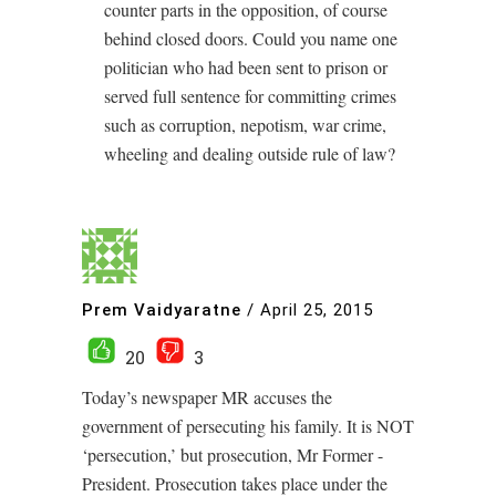
counter parts in the opposition, of course
behind closed doors. Could you name one
politician who had been sent to prison or
served full sentence for committing crimes
such as corruption, nepotism, war crime,
wheeling and dealing outside rule of law?
Prem Vaidyaratne
/
April 25, 2015
20
3
Today’s newspaper MR accuses the
government of persecuting his family. It is NOT
‘persecution,’ but prosecution, Mr Former -
President. Prosecution takes place under the