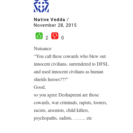
Native Vedda
/
November 28, 2015
2
0
Nuisance
“You call these cowards who blew out
innocent civilians, surrendered to DFSL
and used innocent civilians as human
shields heroes???”
Good,
so you agree Deshapremi are those
cowards, war criminals, rapists, looters,
racists, arsonists, child killers,
psychopaths, sadists, …….. etc