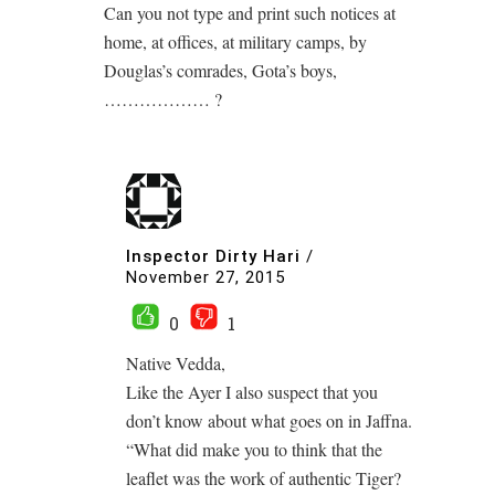
Can you not type and print such notices at
home, at offices, at military camps, by
Douglas’s comrades, Gota’s boys,
……………… ?
Inspector Dirty Hari
/
November 27, 2015
0
1
Native Vedda,
Like the Ayer I also suspect that you
don’t know about what goes on in Jaffna.
“What did make you to think that the
leaflet was the work of authentic Tiger?