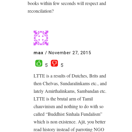
books within few seconds will respect and
reconcilation?
max
/
November 27, 2015
5
5
LTTE is a results of Dutches, Brits and
then Chelvas, Sundaralinkams etc., and
lately Amirthalinkams, Sambandan etc.
LTTE is the brutal arm of Tamil
chauvinism and nothing to do with so
called “Buddhist Sinhala Fundalism”
which is non existence. Ajit, you better
read history instead of parroting NGO