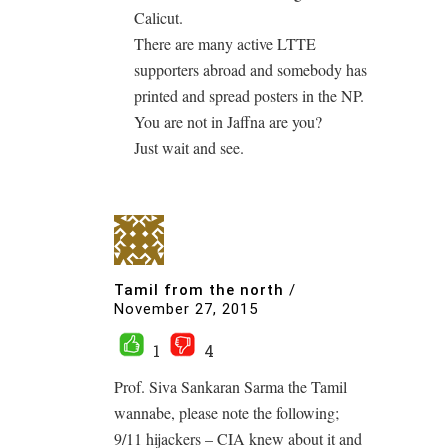
Calicut.
There are many active LTTE
supporters abroad and somebody has
printed and spread posters in the NP.
You are not in Jaffna are you?
Just wait and see.
Tamil from the north
/
November 27, 2015
1
4
Prof. Siva Sankaran Sarma the Tamil
wannabe, please note the following;
9/11 hijackers – CIA knew about it and