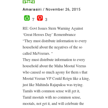
Amarasiri
/
November 26, 2015
7
3
RE: Govt Issues Stern Warning Against
‘Great Heroes Day’ Remembrance
“They must distribute information to every
household about the negatives of the so
called MaVeerars. “
They must distribute information to every
household about the Maha Mootal Veeras
who caused so much agony for them s that
Mootal Veeran VP Could Reign like a king,
just like Mahinda Rajapaksa was trying.
Tamils with common sense will get it,
Tamil mootals with no common sense,
mootals, not get it, and will celebrate the