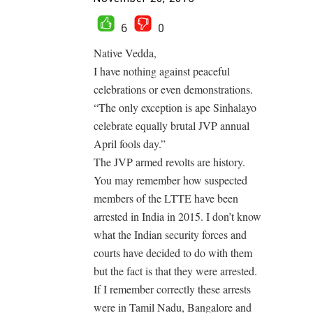
6
0
Native Vedda,
I have nothing against peaceful
celebrations or even demonstrations.
“The only exception is ape Sinhalayo
celebrate equally brutal JVP annual
April fools day.”
The JVP armed revolts are history.
You may remember how suspected
members of the LTTE have been
arrested in India in 2015. I don’t know
what the Indian security forces and
courts have decided to do with them
but the fact is that they were arrested.
If I remember correctly these arrests
were in Tamil Nadu, Bangalore and