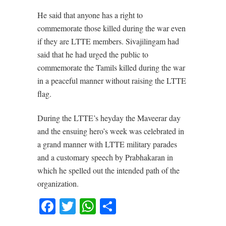
He said that anyone has a right to
commemorate those killed during the war even
if they are LTTE members. Sivajilingam had
said that he had urged the public to
commemorate the Tamils killed during the war
in a peaceful manner without raising the LTTE
flag.
During the LTTE’s heyday the Maveerar day
and the ensuing hero’s week was celebrated in
a grand manner with LTTE military parades
and a customary speech by Prabhakaran in
which he spelled out the intended path of the
organization.
Facebook
Twitter
WhatsApp
Share