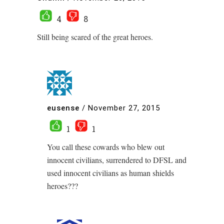
4
8
Still being scared of the great heroes.
eusense
/
November 27, 2015
1
1
You call these cowards who blew out
innocent civilians, surrendered to DFSL and
used innocent civilians as human shields
heroes???