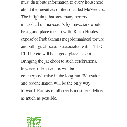
must distribute information to every household
about the negatives of the so called MaVeerars.
The infighting that saw many horrors
unleashed on maveerer’s by maveerars would
be a good place to start with. Rajan Hooles
expose’of Prabakarans megolomaniacal torture
and killings of persons associated with TELO,
EPRLF etc will be a good place to start.
Bringing the jackboot to such celebrations,
however offensive it is will be
counterproductive in the long run. Education
and reconciliation will be the only way
forward. Racists of all creeds must be sidelined
as much as possible.