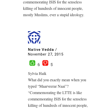
commemorating ISIS for the senseless
killing of hundreds of innocent people,
mostly Muslims, ever a stupid ideology.
Native Vedda
/
November 27, 2015
6
5
Sylvia Haik
What did you exactly mean when you
typed “Maarveerar Naai”?
“Commemorating the LTTE is like
commemorating ISIS for the senseless
killing of hundreds of innocent people,