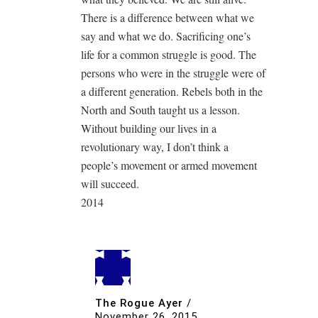
There is a difference between what we
say and what we do. Sacrificing one’s
life for a common struggle is good. The
persons who were in the struggle were of
a different generation. Rebels both in the
North and South taught us a lesson.
Without building our lives in a
revolutionary way, I don’t think a
people’s movement or armed movement
will succeed.
2014
The Rogue Ayer
/
November 26, 2015