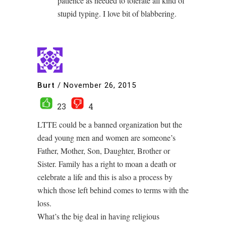
patience as needed to tolerate all kind of
stupid typing. I love bit of blabbering.
Burt
/
November 26, 2015
23
4
LTTE could be a banned organization but the
dead young men and women are someone’s
Father, Mother, Son, Daughter, Brother or
Sister. Family has a right to moan a death or
celebrate a life and this is also a process by
which those left behind comes to terms with the
loss.
What’s the big deal in having religious