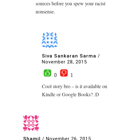
sources before you spew your racist
nonsense.
Siva Sankaran Sarma
/
November 28, 2015
0
1
Cool story bro – is it available on
Kindle or Google Books? :D
Shamil
/
November 26, 2015