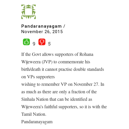
Pandaranayagam
/
November 26, 2015
9
5
If the Govt allows supporters of Rohana
Wijeweera (JVP) to commemorate his
birth/death it cannot practise double standards
on VPs supporters
wishing to remember VP on November 27. In
as much as there are only a fraction of the
Sinhala Nation that can be identified as
Wijeweera’s faithful supporters, so it is with the
Tamil Nation.
Pandaranayagam