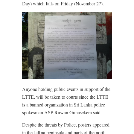
Day) which falls on Friday (November 27).
Anyone holding public events in support of the
LTTE, will be taken to courts since the LTTE
is a banned organization in Sri Lanka police
spokesman ASP Ruwan Gunasekera said.
Despite the threats by Police, posters appeared
in the Jaffna peninsula and parts of the north,