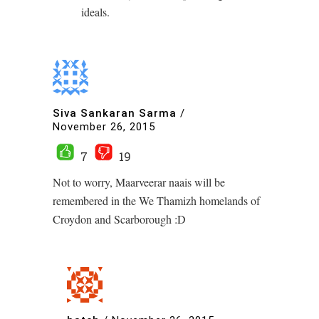
ideals.
Siva Sankaran Sarma
/
November 26, 2015
7
19
Not to worry, Maarveerar naais will be
remembered in the We Thamizh homelands of
Croydon and Scarborough :D