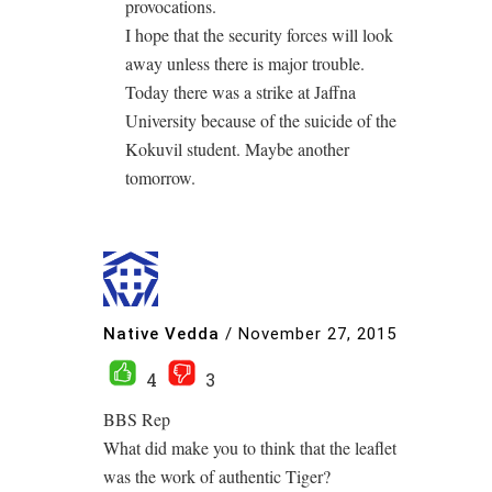
provocations.
I hope that the security forces will look
away unless there is major trouble.
Today there was a strike at Jaffna
University because of the suicide of the
Kokuvil student. Maybe another
tomorrow.
Native Vedda
/
November 27, 2015
4
3
BBS Rep
What did make you to think that the leaflet
was the work of authentic Tiger?