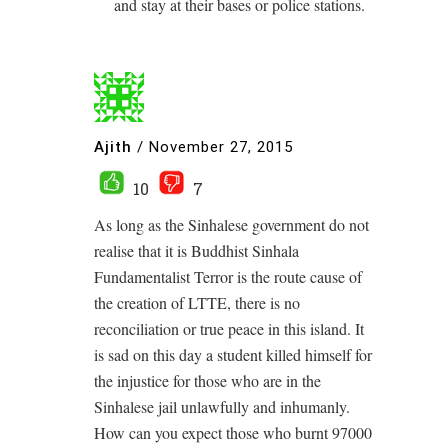
and stay at their bases or police stations.
Ajith
/
November 27, 2015
10
7
As long as the Sinhalese government do not
realise that it is Buddhist Sinhala
Fundamentalist Terror is the route cause of
the creation of LTTE, there is no
reconciliation or true peace in this island. It
is sad on this day a student killed himself for
the injustice for those who are in the
Sinhalese jail unlawfully and inhumanly.
How can you expect those who burnt 97000