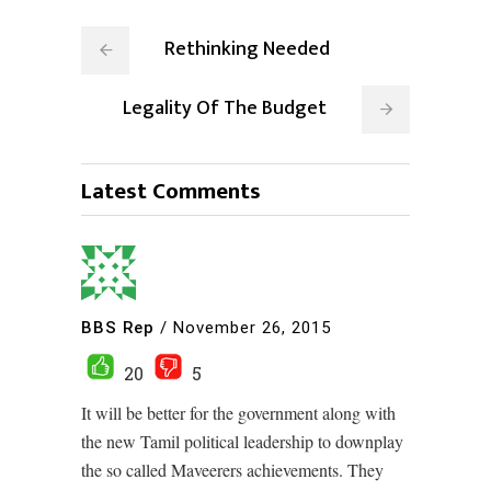
Rethinking Needed
Legality Of The Budget
Latest Comments
BBS Rep
/
November 26, 2015
20
5
It will be better for the government along with
the new Tamil political leadership to downplay
the so called Maveerers achievements. They