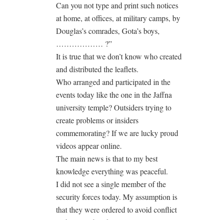
Can you not type and print such notices
at home, at offices, at military camps, by
Douglas’s comrades, Gota’s boys,
……………… ?”
It is true that we don’t know who created
and distributed the leaflets.
Who arranged and participated in the
events today like the one in the Jaffna
university temple? Outsiders trying to
create problems or insiders
commemorating? If we are lucky proud
videos appear online.
The main news is that to my best
knowledge everything was peaceful.
I did not see a single member of the
security forces today. My assumption is
that they were ordered to avoid conflict