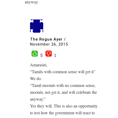
anyway.
The Rogue Ayer
/
November 26, 2015
5
1
Amarasiri,
“Tamils with common sense will get it”
We do.
“Tamil mootals with no common sense,
mootals, not get it, and will celebrate the
anyway.”
Yes they will. This is also an opportunity
to test how the government will react to