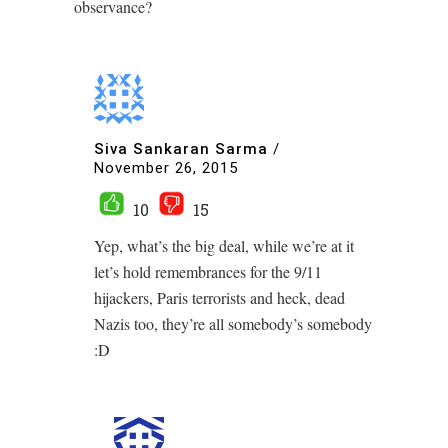
observance?
Siva Sankaran Sarma
/
November 26, 2015
10
15
Yep, what’s the big deal, while we’re at it
let’s hold remembrances for the 9/11
hijackers, Paris terrorists and heck, dead
Nazis too, they’re all somebody’s somebody
:D