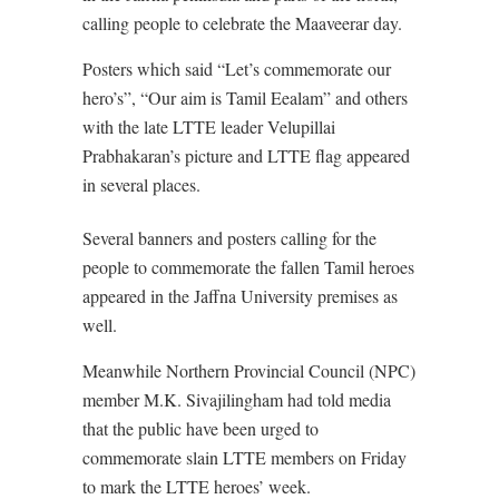
calling people to celebrate the Maaveerar day.
Posters which said “Let’s commemorate our
hero’s”, “Our aim is Tamil Eealam” and others
with the late LTTE leader Velupillai
Prabhakaran’s picture and LTTE flag appeared
in several places.
Several banners and posters calling for the
people to commemorate the fallen Tamil heroes
appeared in the Jaffna University premises as
well.
Meanwhile Northern Provincial Council (NPC)
member M.K. Sivajilingham had told media
that the public have been urged to
commemorate slain LTTE members on Friday
to mark the LTTE heroes’ week.