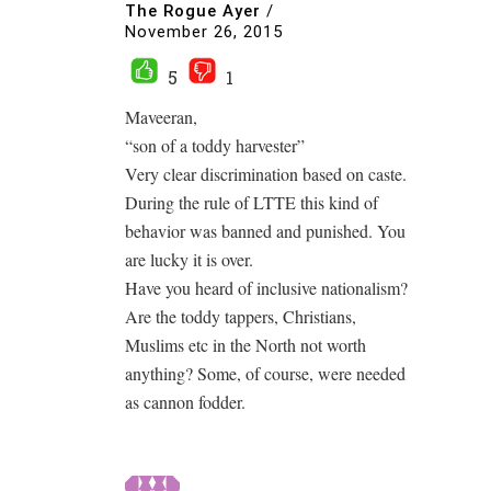
The Rogue Ayer
/
November 26, 2015
5
1
Maveeran,
“son of a toddy harvester”
Very clear discrimination based on caste.
During the rule of LTTE this kind of
behavior was banned and punished. You
are lucky it is over.
Have you heard of inclusive nationalism?
Are the toddy tappers, Christians,
Muslims etc in the North not worth
anything? Some, of course, were needed
as cannon fodder.