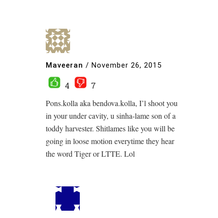
Maveeran
/
November 26, 2015
4
7
Pons.kolla aka bendova.kolla, I’l shoot you
in your under cavity, u sinha-lame son of a
toddy harvester. Shitlames like you will be
going in loose motion everytime they hear
the word Tiger or LTTE. Lol