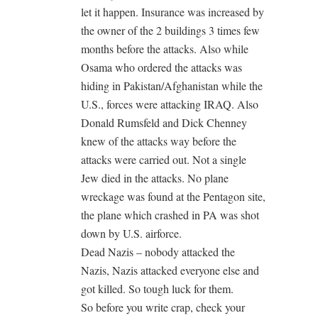
let it happen. Insurance was increased by
the owner of the 2 buildings 3 times few
months before the attacks. Also while
Osama who ordered the attacks was
hiding in Pakistan/Afghanistan while the
U.S., forces were attacking IRAQ. Also
Donald Rumsfeld and Dick Chenney
knew of the attacks way before the
attacks were carried out. Not a single
Jew died in the attacks. No plane
wreckage was found at the Pentagon site,
the plane which crashed in PA was shot
down by U.S. airforce.
Dead Nazis – nobody attacked the
Nazis, Nazis attacked everyone else and
got killed. So tough luck for them.
So before you write crap, check your