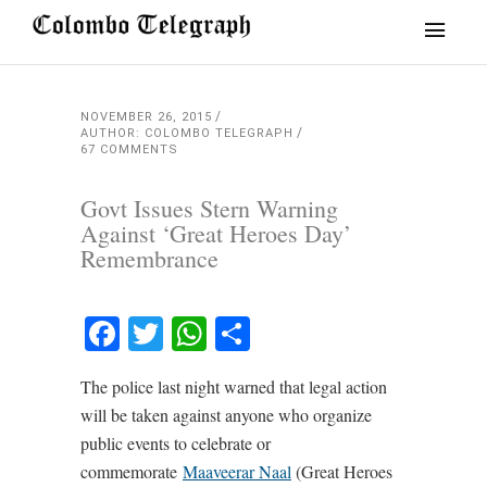
NOVEMBER 26, 2015
AUTHOR: COLOMBO TELEGRAPH
67 COMMENTS
Govt Issues Stern Warning
Against ‘Great Heroes Day’
Remembrance
Facebook
Twitter
WhatsApp
Share
The police last night warned that legal action
will be taken against anyone who organize
public events to celebrate or
commemorate
Maaveerar Naal
(Great Heroes