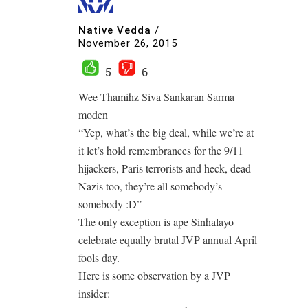
Native Vedda
/
November 26, 2015
5
6
Wee Thamihz Siva Sankaran Sarma
moden
“Yep, what’s the big deal, while we’re at
it let’s hold remembrances for the 9/11
hijackers, Paris terrorists and heck, dead
Nazis too, they’re all somebody’s
somebody :D”
The only exception is ape Sinhalayo
celebrate equally brutal JVP annual April
fools day.
Here is some observation by a JVP
insider: