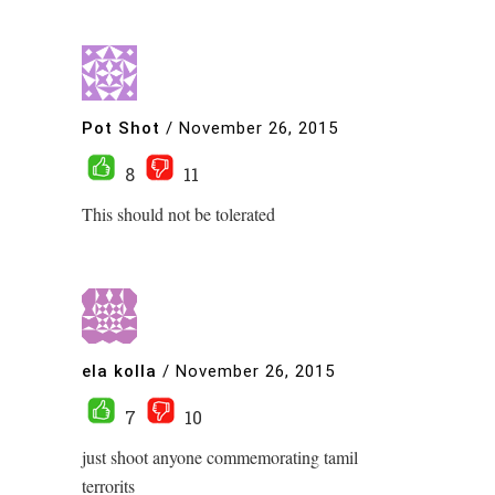
Pot Shot
/
November 26, 2015
8
11
This should not be tolerated
ela kolla
/
November 26, 2015
7
10
just shoot anyone commemorating tamil
terrorits