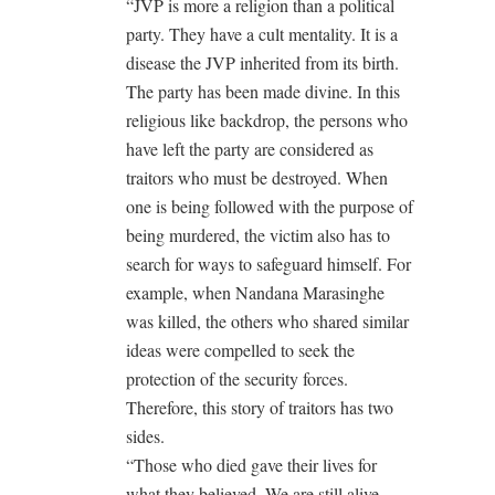
“JVP is more a religion than a political
party. They have a cult mentality. It is a
disease the JVP inherited from its birth.
The party has been made divine. In this
religious like backdrop, the persons who
have left the party are considered as
traitors who must be destroyed. When
one is being followed with the purpose of
being murdered, the victim also has to
search for ways to safeguard himself. For
example, when Nandana Marasinghe
was killed, the others who shared similar
ideas were compelled to seek the
protection of the security forces.
Therefore, this story of traitors has two
sides.
“Those who died gave their lives for
what they believed. We are still alive.