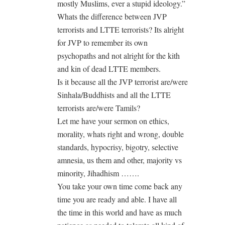
mostly Muslims, ever a stupid ideology.”
Whats the difference between JVP
terrorists and LTTE terrorists? Its alright
for JVP to remember its own
psychopaths and not alright for the kith
and kin of dead LTTE members.
Is it because all the JVP terrorist are/were
Sinhala/Buddhists and all the LTTE
terrorists are/were Tamils?
Let me have your sermon on ethics,
morality, whats right and wrong, double
standards, hypocrisy, bigotry, selective
amnesia, us them and other, majority vs
minority, Jihadhism …….
You take your own time come back any
time you are ready and able. I have all
the time in this world and have as much