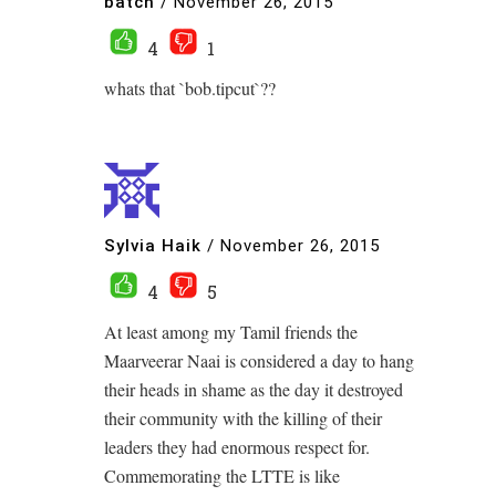
batch
/
November 26, 2015
4
1
whats that `bob.tipcut`??
Sylvia Haik
/
November 26, 2015
4
5
At least among my Tamil friends the
Maarveerar Naai is considered a day to hang
their heads in shame as the day it destroyed
their community with the killing of their
leaders they had enormous respect for.
Commemorating the LTTE is like