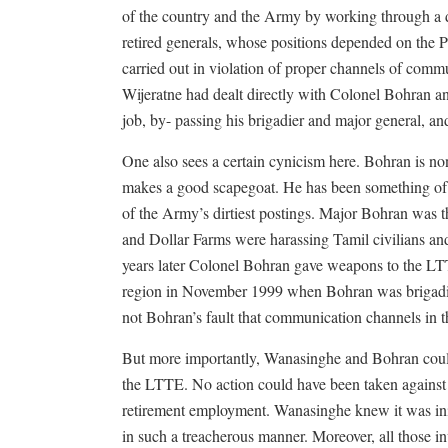
of the country and the Army by working through a 
retired generals, whose positions depended on the P
carried out in violation of proper channels of co
Wijeratne had dealt directly with Colonel Bohran
job, by- passing his brigadier and major general, and
One also sees a certain cynicism here. Bohran is no
makes a good scapegoat. He has been something of
of the Army’s dirtiest postings. Major Bohran was th
and Dollar Farms were harassing Tamil civilians a
years later Colonel Bohran gave weapons to the LTT
region in November 1999 when Bohran was brigadier
not Bohran’s fault that communication channels in
But more importantly, Wanasinghe and Bohran could 
the LTTE. No action could have been taken against 
retirement employment. Wanasinghe knew it was inim
in such a treacherous manner. Moreover, all those in