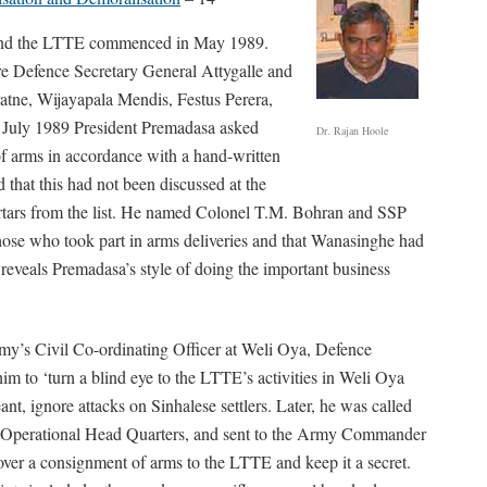
and the LTTE commenced in May 1989.
re Defence Secretary General Attygalle and
tne, Wijayapala Mendis, Festus Perera,
July 1989 President Premadasa asked
Dr. Rajan Hoole
f arms in accordance with a hand-written
 that this had not been discussed at the
mortars from the list. He named Colonel T.M. Bohran and SSP
e who took part in arms deliveries and that Wanasinghe had
o reveals Premadasa’s style of doing the important business
y’s Civil Co-ordinating Officer at Weli Oya, Defence
im to ‘turn a blind eye to the LTTE’s activities in Weli Oya
eant, ignore attacks on Sinhalese settlers. Later, he was called
 Operational Head Quarters, and sent to the Army Commander
er a consignment of arms to the LTTE and keep it a secret.