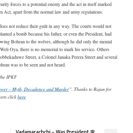
ity forces to a potential enemy and the act in itself marked
ism Act, apart from the normal law and army regulations.
 does not reduce their guilt in any way. The courts would not
planted a bomb because his father, or even the President, had
wing Bohran to the wolves, although he did only the menial
t Weli Oya, there is no memorial to mark his service. Others
Kobbekaduwe Street, a Colonel Janaka Perera Street and several
hran was to be seen and not heard.
 the IPKF
Power – Myth, Decadence and Murder
”. Thanks to Rajan for
arts click
here
Vadamarachchi – Was President JR