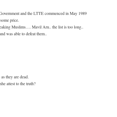
a Government and the LTTE commenced in May 1989
 some price.
king Muslims…. Mavil Aru.. the list is too long..
and was able to defeat them..
ue as they are dead.
 attest to the truth?