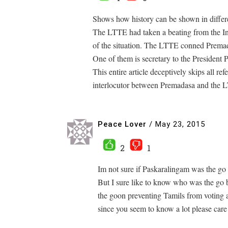
Shows how history can be shown in differen
The LTTE had taken a beating from the In
of the situation. The LTTE conned Premad
One of them is secretary to the President 
This entire article deceptively skips all r
interlocutor between Premadasa and the 
Peace Lover
/
May 23, 2015
2
1
Im not sure if Paskaralingam was the go
But I sure like to know who was the go
the goon preventing Tamils from voting a
since you seem to know a lot please care