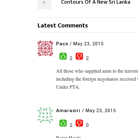
Contours Of A New Sri Lanka
Latest Comments
Pacs
/
May 23, 2015
2
2
All those who supplied arms to the terroris
including the foreign negotiators received
Under PTA.
Amarasiri
/
May 23, 2015
2
0
Rajan Hoole