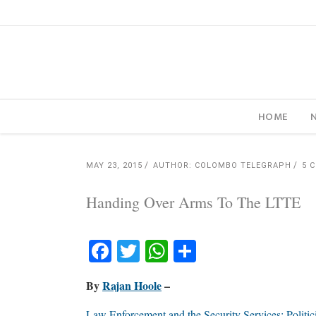
HOME
MAY 23, 2015
AUTHOR: COLOMBO TELEGRAPH
5 
Handing Over Arms To The LTTE
Facebook
Twitter
WhatsApp
Share
By
Rajan Hoole
–
Law Enforcement and the Security Services: Politic