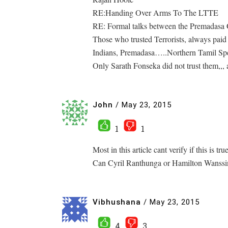
RE:Handing Over Arms To The LTTE
RE: Formal talks between the Premadas
Those who trusted Terrorists, always paid
Indians, Premadasa…..Northern Tamil Spea
Only Sarath Fonseka did not trust them,,, 
John
/
May 23, 2015
1
1
Most in this article cant verify if this is tr
Can Cyril Ranthunga or Hamilton Wanssinhe
Vibhushana
/
May 23, 2015
4
3