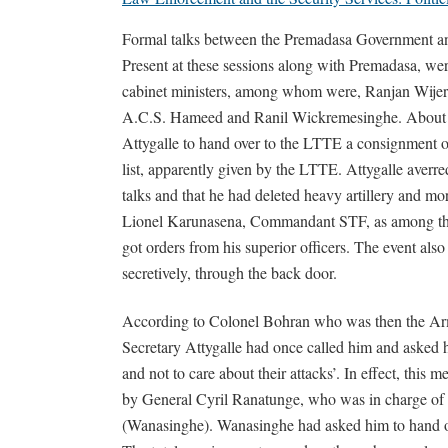
Formal talks between the Premadasa Government 
Present at these sessions along with Premadasa, we
cabinet ministers, among whom were, Ranjan Wijera
A.C.S. Hameed and Ranil Wickremesinghe. About 
Attygalle to hand over to the LTTE a consignment o
list, apparently given by the LTTE. Attygalle averred
talks and that he had deleted heavy artillery and 
Lionel Karunasena, Commandant STF, as among thos
got orders from his superior officers. The event als
secretively, through the back door.
According to Colonel Bohran who was then the Arm
Secretary Attygalle had once called him and asked h
and not to care about their attacks’. In effect, this m
by General Cyril Ranatunge, who was in charge of
(Wanasinghe). Wanasinghe had asked him to hand ov