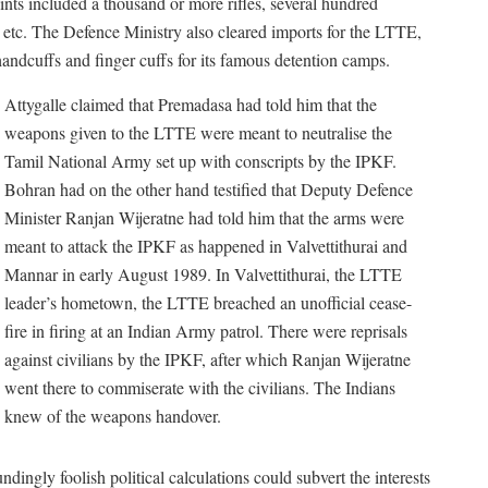
nts included a thousand or more rifles, several hundred
tc. The Defence Ministry also cleared imports for the LTTE,
ndcuffs and finger cuffs for its famous detention camps.
Attygalle claimed that Premadasa had told him that the
weapons given to the LTTE were meant to neutralise the
Tamil National Army set up with conscripts by the IPKF.
Bohran had on the other hand testified that Deputy Defence
Minister Ranjan Wijeratne had told him that the arms were
meant to attack the IPKF as happened in Valvettithurai and
Mannar in early August 1989. In Valvettithurai, the LTTE
leader’s hometown, the LTTE breached an unofficial cease-
fire in firing at an Indian Army patrol. There were reprisals
against civilians by the IPKF, after which Ranjan Wijeratne
went there to commiserate with the civilians. The Indians
knew of the weapons handover.
dingly foolish political calculations could subvert the interests