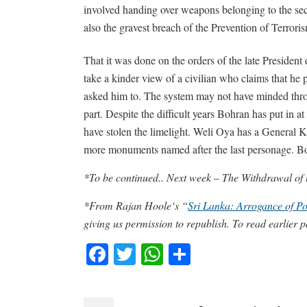
involved handing over weapons belonging to the secur
also the gravest breach of the Prevention of Terror
That it was done on the orders of the late President
take a kinder view of a civilian who claims that he 
asked him to. The system may not have minded thro
part. Despite the difficult years Bohran has put in a
have stolen the limelight. Weli Oya has a General 
more monuments named after the last personage. Bo
*To be continued.. Next week – The Withdrawal of
*From Rajan Hoole‘s “
Sri Lanka: Arrogance of 
giving us permission to republish. To read earlier p
Facebook
Twitter
WhatsApp
Share