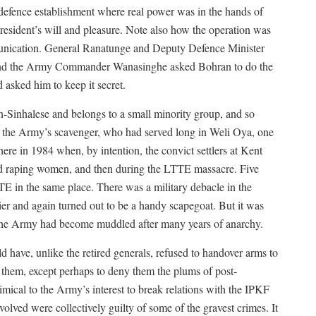
defence establishment where real power was in the hands of
resident’s will and pleasure. Note also how the operation was
mmunication. General Ranatunge and Deputy Defence Minister
 and the Army Commander Wanasinghe asked Bohran to do the
 asked him to keep it secret.
n-Sinhalese and belongs to a small minority group, and so
 the Army’s scavenger, who had served long in Weli Oya, one
ere in 1984 when, by intention, the convict settlers at Kent
nd raping women, and then during the LTTE massacre. Five
E in the same place. There was a military debacle in the
 and again turned out to be a handy scapegoat. But it was
 the Army had become muddled after many years of anarchy.
have, unlike the retired generals, refused to handover arms to
them, except perhaps to deny them the plums of post-
ical to the Army’s interest to break relations with the IPKF
volved were collectively guilty of some of the gravest crimes. It