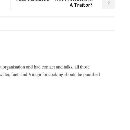
A Traitor?
t organisation and had contact and talks, all those
 water, fuel, and Viragu for cooking should be punished