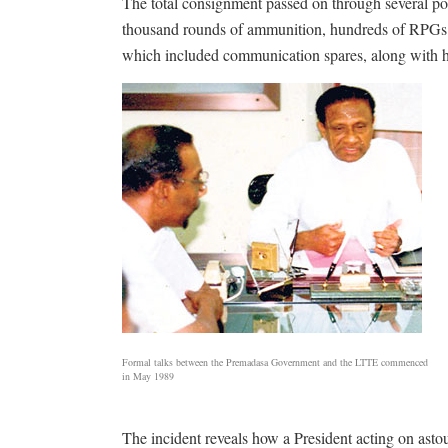
The total consignment passed on through several poi
thousand rounds of ammunition, hundreds of RPGs e
which included communication spares, along with ha
Formal talks between the Premadasa Government and the LTTE commenced
in May 1989
The incident reveals how a President acting on astoun