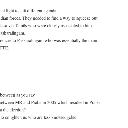
t light to suit different agenda.
dian forces. They needed to find a way to squeeze out
asa via Tamils who were closely associated to him.
Paskaralingam.
eferences to Paskaralingam who was essentially the main
LTTE.
 between as you say
 between MR and Praba in 2005 which resulted in Praba
t the election?
 to enlighten us who are less knowledgeble