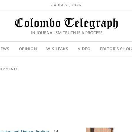
7 AUGUST, 2026
NEWS
OPINION
WIKILEAKS
VIDEO
EDITOR’S CHOI
COMMENTS
isation and Demoralisation
– 14