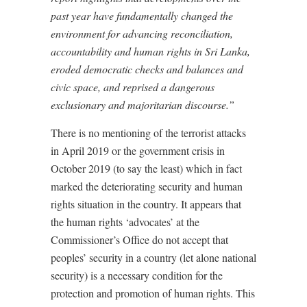
past year have fundamentally changed the
environment for advancing reconciliation,
accountability and human rights in Sri Lanka,
eroded democratic checks and balances and
civic space, and reprised a dangerous
exclusionary and majoritarian discourse.”
There is no mentioning of the terrorist attacks
in April 2019 or the government crisis in
October 2019 (to say the least) which in fact
marked the deteriorating security and human
rights situation in the country. It appears that
the human rights ‘advocates’ at the
Commissioner’s Office do not accept that
peoples’ security in a country (let alone national
security) is a necessary condition for the
protection and promotion of human rights. This