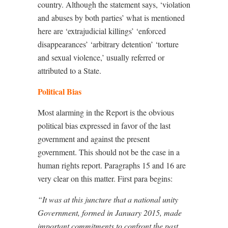
country. Although the statement says, ‘violation
and abuses by both parties’ what is mentioned
here are ‘extrajudicial killings’ ‘enforced
disappearances’ ‘arbitrary detention’ ‘torture
and sexual violence,’ usually referred or
attributed to a State.
Political Bias
Most alarming in the Report is the obvious
political bias expressed in favor of the last
government and against the present
government. This should not be the case in a
human rights report. Paragraphs 15 and 16 are
very clear on this matter. First para begins:
“It was at this juncture that a national unity
Government, formed in January 2015, made
important commitments to confront the past,