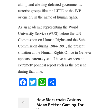
aiding and abetting defeated governments,
terrorist groups like the LTTE or the JVP
ostensibly in the name of human rights.
As an academic representing the World
University Service (WUS) before the UN
Commission on Human Rights and the Sub-
Commission during 1984-1991, the present
situation at the Human Rights Office in Geneva
appears extremely sad. I have never seen an
extremely political report such as the present
during that time.
Facebook
Twitter
WhatsApp
Share
How Blockchain Casinos
Mean Better Gaming for