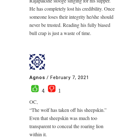
Rajapakshe stooge singing for his supper.
He has completely lost his credibility. Once
someone loses their integrity he/she should
never be trusted. Reading his fully biased
bull crap is just a waste of time.
Agnos
/
February 7, 2021
4
1
OC,
“The wolf has taken off his sheepskin.”
Even that sheepskin was much too
transparent to conceal the roaring lion
within it.