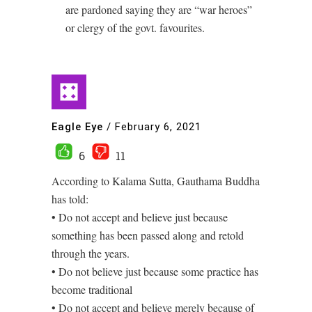
are pardoned saying they are “war heroes”
or clergy of the govt. favourites.
Eagle Eye
/
February 6, 2021
6
11
According to Kalama Sutta, Gauthama Buddha
has told:
• Do not accept and believe just because
something has been passed along and retold
through the years.
• Do not believe just because some practice has
become traditional
• Do not accept and believe merely because of