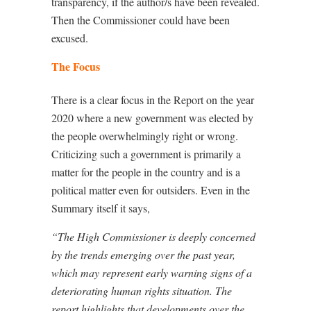
transparency, if the author/s have been revealed.
Then the Commissioner could have been
excused.
The Focus
There is a clear focus in the Report on the year
2020 where a new government was elected by
the people overwhelmingly right or wrong.
Criticizing such a government is primarily a
matter for the people in the country and is a
political matter even for outsiders. Even in the
Summary itself it says,
“The High Commissioner is deeply concerned
by the trends emerging over the past year,
which may represent early warning signs of a
deteriorating human rights situation. The
report highlights that developments over the