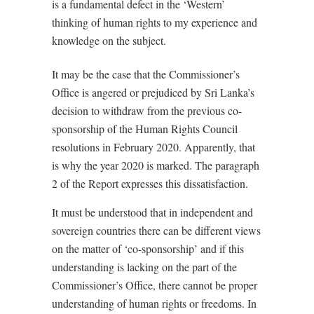
is a fundamental defect in the ‘Western’
thinking of human rights to my experience and
knowledge on the subject.
It may be the case that the Commissioner’s
Office is angered or prejudiced by Sri Lanka’s
decision to withdraw from the previous co-
sponsorship of the Human Rights Council
resolutions in February 2020. Apparently, that
is why the year 2020 is marked. The paragraph
2 of the Report expresses this dissatisfaction.
It must be understood that in independent and
sovereign countries there can be different views
on the matter of ‘co-sponsorship’ and if this
understanding is lacking on the part of the
Commissioner’s Office, there cannot be proper
understanding of human rights or freedoms. In