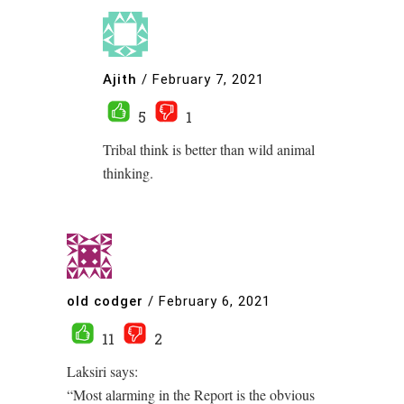
Ajith
/
February 7, 2021
5
1
Tribal think is better than wild animal
thinking.
old codger
/
February 6, 2021
11
2
Laksiri says:
“Most alarming in the Report is the obvious