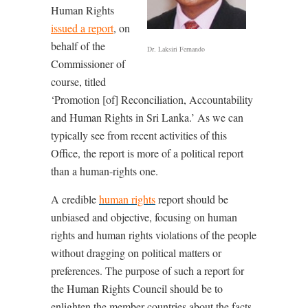
Human Rights
issued a report
, on
behalf of the
Dr. Laksiri Fernando
Commissioner of
course, titled
‘Promotion [of] Reconciliation, Accountability
and Human Rights in Sri Lanka.’ As we can
typically see from recent activities of this
Office, the report is more of a political report
than a human-rights one.
A credible
human rights
report should be
unbiased and objective, focusing on human
rights and human rights violations of the people
without dragging on political matters or
preferences. The purpose of such a report for
the Human Rights Council should be to
enlighten the member countries about the facts