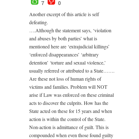
7
0
Another excerpt of this article is self
defeating.
….Although the statement says, ‘violation
and abuses by both parties’ what is
mentioned here are ‘extrajudicial killings’
‘enforced disappearances’ ‘arbitrary
detention’ ‘torture and sexual violence,’
usually referred or attributed to a State…….
Are these not loss of human rights of
victims and families. Problem will NOT
arise if Law was enforced on these criminal
acts to discover the culprits. How has the
State acted on these for 15 years and when
action is within the control of the State.
Non-action is admittance of guilt. This is
compounded when even those found guilty