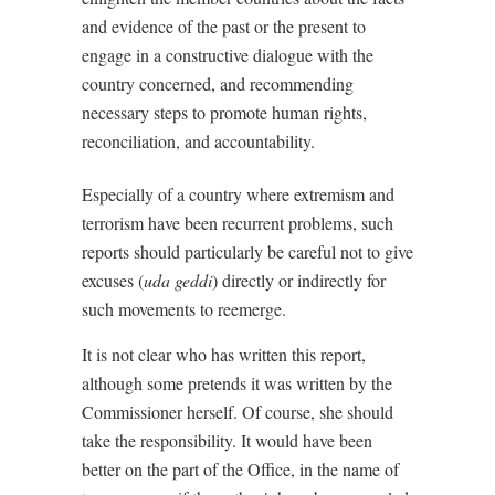
and evidence of the past or the present to
engage in a constructive dialogue with the
country concerned, and recommending
necessary steps to promote human rights,
reconciliation, and accountability.
Especially of a country where extremism and
terrorism have been recurrent problems, such
reports should particularly be careful not to give
excuses (
uda geddi
) directly or indirectly for
such movements to reemerge.
It is not clear who has written this report,
although some pretends it was written by the
Commissioner herself. Of course, she should
take the responsibility. It would have been
better on the part of the Office, in the name of