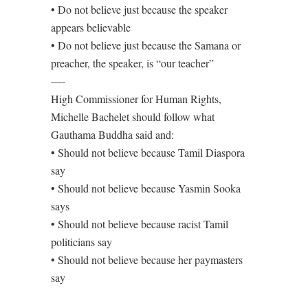
• Do not believe just because the speaker
appears believable
• Do not believe just because the Samana or
preacher, the speaker, is “our teacher”
—-
High Commissioner for Human Rights,
Michelle Bachelet should follow what
Gauthama Buddha said and:
• Should not believe because Tamil Diaspora
say
• Should not believe because Yasmin Sooka
says
• Should not believe because racist Tamil
politicians say
• Should not believe because her paymasters
say