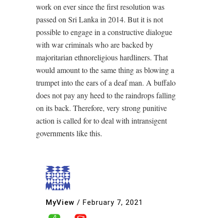
work on ever since the first resolution was
passed on Sri Lanka in 2014. But it is not
possible to engage in a constructive dialogue
with war criminals who are backed by
majoritarian ethnoreligious hardliners. That
would amount to the same thing as blowing a
trumpet into the ears of a deaf man. A buffalo
does not pay any heed to the raindrops falling
on its back. Therefore, very strong punitive
action is called for to deal with intransigent
governments like this.
MyView
/
February 7, 2021