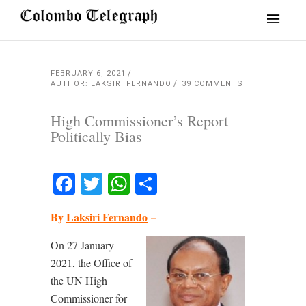
FEBRUARY 6, 2021
AUTHOR: LAKSIRI FERNANDO
39 COMMENTS
High Commissioner’s Report
Politically Bias
Facebook
Twitter
WhatsApp
Share
By
Laksiri Fernando
–
On 27 January
2021, the Office of
the UN High
Commissioner for