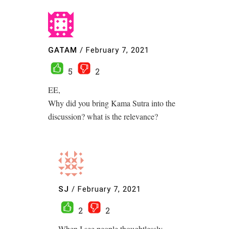
GATAM
/
February 7, 2021
5
2
EE,
Why did you bring Kama Sutra into the
discussion? what is the relevance?
SJ
/
February 7, 2021
2
2
When I see people thoughtlessly