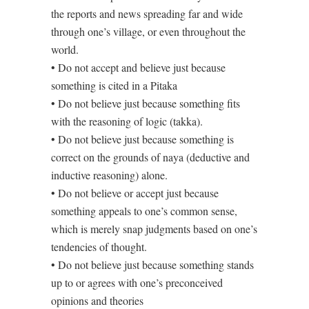
the reports and news spreading far and wide
through one’s village, or even throughout the
world.
• Do not accept and believe just because
something is cited in a Pitaka
• Do not believe just because something fits
with the reasoning of logic (takka).
• Do not believe just because something is
correct on the grounds of naya (deductive and
inductive reasoning) alone.
• Do not believe or accept just because
something appeals to one’s common sense,
which is merely snap judgments based on one’s
tendencies of thought.
• Do not believe just because something stands
up to or agrees with one’s preconceived
opinions and theories