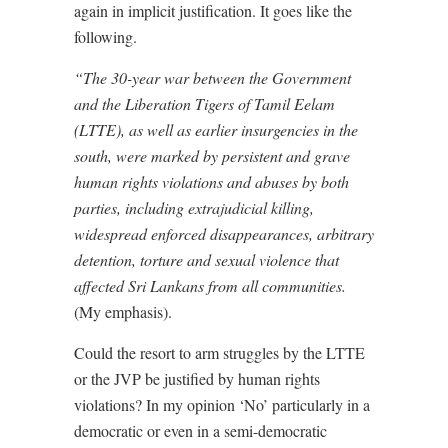
again in implicit justification. It goes like the
following.
“The 30-year war between the Government
and the Liberation Tigers of Tamil Eelam
(LTTE), as well as
earlier insurgencies
in the
south, were marked by persistent and grave
human rights violations and abuses by both
parties, including extrajudicial killing,
widespread enforced disappearances, arbitrary
detention, torture and sexual violence that
affected Sri Lankans from all communities.
(My emphasis).
Could the resort to arm struggles by the LTTE
or the JVP be justified by human rights
violations? In my opinion ‘No’ particularly in a
democratic or even in a semi-democratic