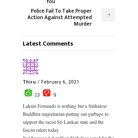
You
Police Fail To Take Proper
Action Against Attempted
Murder
Latest Comments
Thiru
/
February 6, 2021
13
9
Laksiri Fernando is nothing but a Sinhalese
Buddhist majoritarian putting out garbage to
support the racist Sri Lankan state and the
fascist rulers today.
Just because 6.9 million Sinhalese voted for the