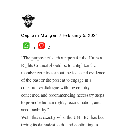
Captain Morgan
/
February 6, 2021
6
2
“The purpose of such a report for the Human
Rights Council should be to enlighten the
member countries about the facts and evidence
of the past or the present to engage in a
constructive dialogue with the country
concerned and recommending necessary steps
to promote human rights, reconciliation, and
accountability.”
Well, this is exactly what the UNHRC has been
trying its damndest to do and continuing to