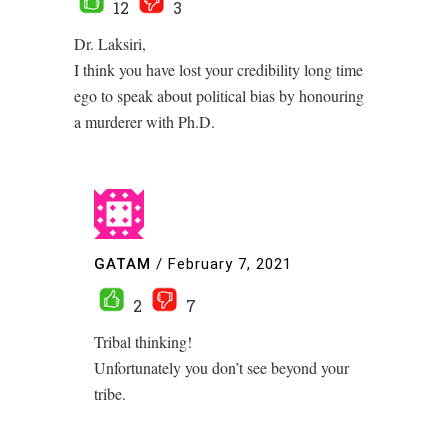
12
3
Dr. Laksiri,
I think you have lost your credibility long time
ego to speak about political bias by honouring
a murderer with Ph.D.
GATAM
/
February 7, 2021
2
7
Tribal thinking!
Unfortunately you don’t see beyond your
tribe.