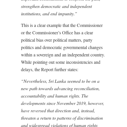
strengthen democratic and independent
institutions, and end impunity.”
This is a clear example that the Commissioner
or the Commissioner’s Office has a clear
political bias over political matters, party
politics and democratic governmental changes
within a sovereign and an independent country.
While pointing out some inconsistencies and
delays, the Report further states:
“Nevertheless, Sri Lanka seemed to be on a
new path towards advancing reconciliation,
accountability and human rights. The
developments since November 2019, however,
have
reversed that direction and, instead,
threaten
a return to patterns of discrimination
and widespread violations of human rights