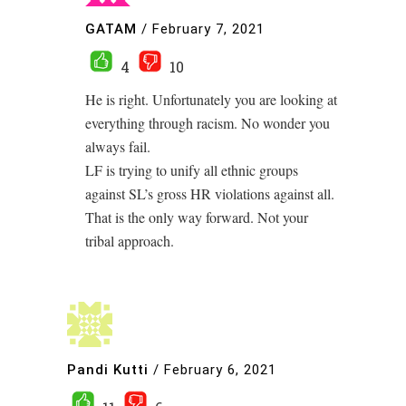
GATAM
/
February 7, 2021
4
10
He is right. Unfortunately you are looking at
everything through racism. No wonder you
always fail.
LF is trying to unify all ethnic groups
against SL’s gross HR violations against all.
That is the only way forward. Not your
tribal approach.
Pandi Kutti
/
February 6, 2021