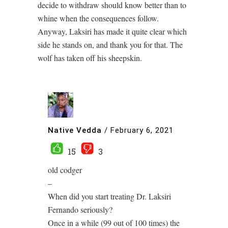
decide to withdraw should know better than to
whine when the consequences follow.
Anyway, Laksiri has made it quite clear which
side he stands on, and thank you for that. The
wolf has taken off his sheepskin.
Native Vedda
/
February 6, 2021
15
3
old codger
–
When did you start treating Dr. Laksiri
Fernando seriously?
Once in a while (99 out of 100 times) the