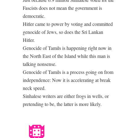
Fascists does not mean the government is
democratic.
Hitler came to power by voting and committed
genocide of Jews, so does the Sri Lankan
Hitler.
Genocide of Tamils is happening right now in
the North East of the Island while this man is
talking nonsense.
Genocide of Tamils is a process going on from
independence: Now it is accelerating at break
neck speed.
Sinhalese writers are either frogs in wells, or
pretending to be, the latter is more likely.