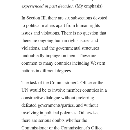
experienced in past decades.
(My emphasis).
In Section III, there are six subsections devoted
to political matters apart from human rights
issues and violations. There is no question that
there are ongoing human rights issues and
violations, and the governmental structures
undoubtedly impinge on them. These are
common to many countries including Western
nations in different degrees.
The task of the Commissioner’s Office or the
UN would be to involve member countries in a
constructive dialogue without preferring
defeated governments/parties, and without
involving in political polemics. Otherwise,
there are serious doubts whether the
Commissioner or the Commissioner’s Office