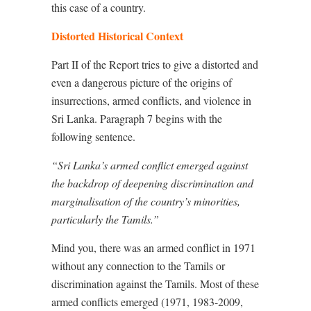
this case of a country.
Distorted Historical Context
Part II of the Report tries to give a distorted and
even a dangerous picture of the origins of
insurrections, armed conflicts, and violence in
Sri Lanka. Paragraph 7 begins with the
following sentence.
“Sri Lanka’s armed conflict emerged against
the backdrop of deepening discrimination and
marginalisation of the country’s minorities,
particularly the Tamils.”
Mind you, there was an armed conflict in 1971
without any connection to the Tamils or
discrimination against the Tamils. Most of these
armed conflicts emerged (1971, 1983-2009,