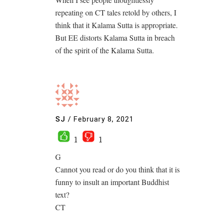
repeating on CT tales retold by others, I
think that it Kalama Sutta is appropriate.
But EE distorts Kalama Sutta in breach
of the spirit of the Kalama Sutta.
SJ
/
February 8, 2021
1
1
G
Cannot you read or do you think that it is
funny to insult an important Buddhist
text?
CT