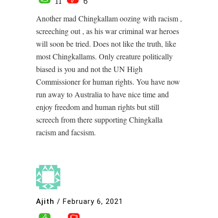
11
6
Another mad Chingkallam oozing with racism ,
screeching out , as his war criminal war heroes
will soon be tried. Does not like the truth, like
most Chingkallams. Only creature politically
biased is you and not the UN High
Commissioner for human rights. You have now
run away to Australia to have nice time and
enjoy freedom and human rights but still
screech from there supporting Chingkalla
racism and facsism.
Ajith
/
February 6, 2021