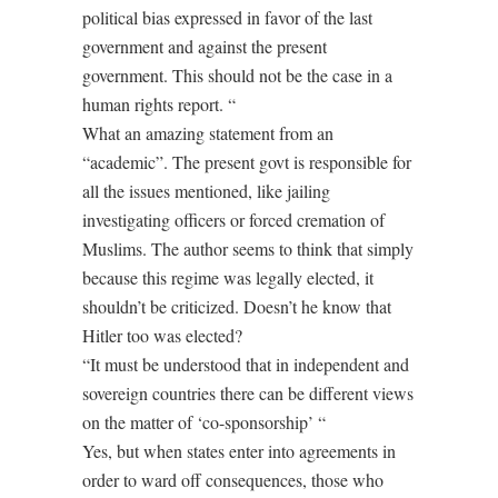
political bias expressed in favor of the last
government and against the present
government. This should not be the case in a
human rights report. “
What an amazing statement from an
“academic”. The present govt is responsible for
all the issues mentioned, like jailing
investigating officers or forced cremation of
Muslims. The author seems to think that simply
because this regime was legally elected, it
shouldn’t be criticized. Doesn’t he know that
Hitler too was elected?
“It must be understood that in independent and
sovereign countries there can be different views
on the matter of ‘co-sponsorship’ “
Yes, but when states enter into agreements in
order to ward off consequences, those who