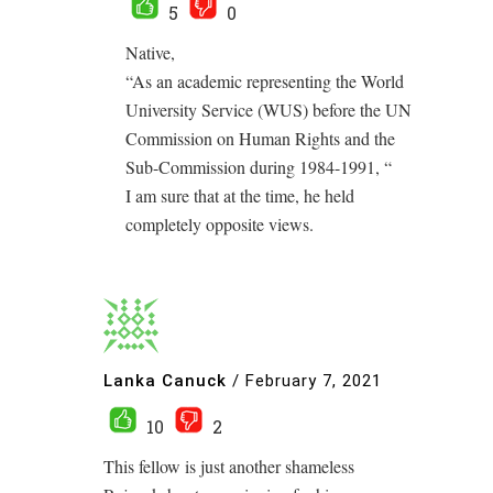
5
0
Native,
“As an academic representing the World
University Service (WUS) before the UN
Commission on Human Rights and the
Sub-Commission during 1984-1991, “
I am sure that at the time, he held
completely opposite views.
Lanka Canuck
/
February 7, 2021
10
2
This fellow is just another shameless