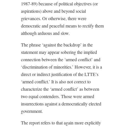
1987-89) because of political objectives (or
aspirations) above and beyond social
grievances. Or otherwise, there were
democratic and peaceful means to rectify them
although arduous and slow.
The phrase ‘against the backdrop’ in the
statement may appear sobering the implied
connection between the ‘armed conflict’ and
‘discrimination of minorities.’ However, it is a
direct or indirect justification of the LTTE’s
‘armed conflict.’ It is also not correct to
characterize the ‘armed conflict’ as between
two equal contenders. Those were armed
insurrections against a democratically elected
government.
The report refers to that again more explicitly