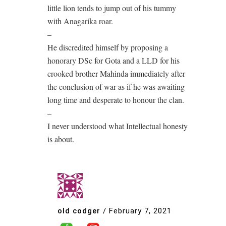
little lion tends to jump out of his tummy
with Anagarika roar.
–
He discredited himself by proposing a
honorary DSc for Gota and a LLD for his
crooked brother Mahinda immediately after
the conclusion of war as if he was awaiting
long time and desperate to honour the clan.
–
I never understood what Intellectual honesty
is about.
old codger
/
February 7, 2021