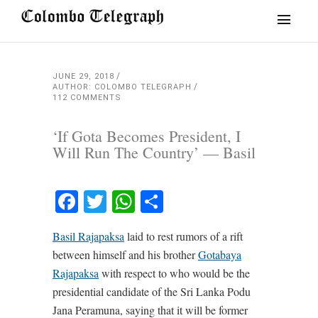
JUNE 29, 2018
AUTHOR: COLOMBO TELEGRAPH
112 COMMENTS
‘If Gota Becomes President, I
Will Run The Country’ — Basil
Facebook
Twitter
WhatsApp
Share
Basil Rajapaksa
laid to rest rumors of a rift
between himself and his brother
Gotabaya
Rajapaksa
with respect to who would be the
presidential candidate of the Sri Lanka Podu
Jana Peramuna, saying that it will be former