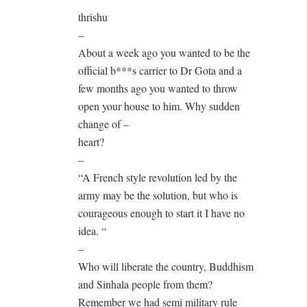
thrishu
–
About a week ago you wanted to be the
official b***s carrier to Dr Gota and a
few months ago you wanted to throw
open your house to him. Why sudden
change of –
heart?
–
“A French style revolution led by the
army may be the solution, but who is
courageous enough to start it I have no
idea. “
–
Who will liberate the country, Buddhism
and Sinhala people from them?
Remember we had semi military rule