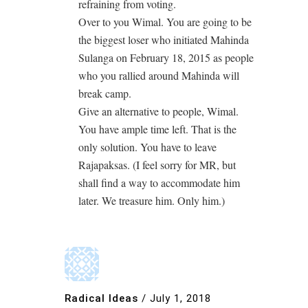
refraining from voting.
Over to you Wimal. You are going to be
the biggest loser who initiated Mahinda
Sulanga on February 18, 2015 as people
who you rallied around Mahinda will
break camp.
Give an alternative to people, Wimal.
You have ample time left. That is the
only solution. You have to leave
Rajapaksas. (I feel sorry for MR, but
shall find a way to accommodate him
later. We treasure him. Only him.)
Radical Ideas
/
July 1, 2018