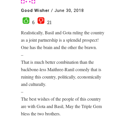
Good Wisher
/
June 30, 2018
6
21
Realistically, Basil and Gota ruling the country
as a joint partnership is a splendid prospect!
One has the brain and the other the brawn.
–
That is much better combination than the
backbone-less Maithree-Ranil comedy that is
ruining this country, politically, economically
and culturally.
–
The best wishes of the people of this country
are with Gota and Basil, May the Triple Gem
bless the two brothers.