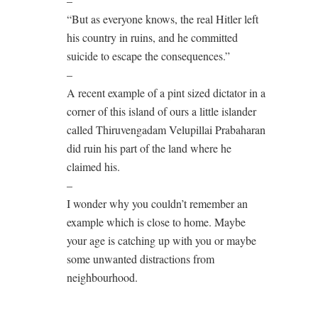
–
“But as everyone knows, the real Hitler left
his country in ruins, and he committed
suicide to escape the consequences.”
–
A recent example of a pint sized dictator in a
corner of this island of ours a little islander
called Thiruvengadam Velupillai Prabaharan
did ruin his part of the land where he
claimed his.
–
I wonder why you couldn’t remember an
example which is close to home. Maybe
your age is catching up with you or maybe
some unwanted distractions from
neighbourhood.