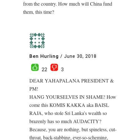
from the country. How much will China fund
them, this time?
Ben Hurling
/
June 30, 2018
22
3
DEAR YAHAPALANA PRESIDENT &
PM!
HANG YOURSELVES IN SHAME! How
come this KOMIS KAKKA aka BAISL
RAJA, who stole Sri Lanka’s wealth so
brazenly has so much AUDACITY?
Because, you are nothing, but spineless, cut-
throat, back-stabbing, ever-so-scheming,