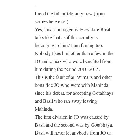
.
I read the full article only now (from
somewhere else.)
Yes, this is outrageous. How dare Basil
talks like that as if this country is
belonging to him? I am fuming too.
Nobody likes him other than a few in the
JO and others who were benefited from
him during the period 2010-2015.
This is the fault of all Wimal’s and other
bona fide JO who were with Mahinda
since his defeat, for accepting Gotabhaya
and Basil who ran away leaving
Mahinda.
The first division in JO was caused by
Basil and the second was by Gotabhaya.
Basil will never let anybody from JO or