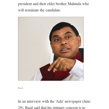
president and their elder brother Mahinda who
will nominate the candidate.
Basil
In an interview with the ‘Ada’ newspaper (June
29), Basil said that his primary concern is to