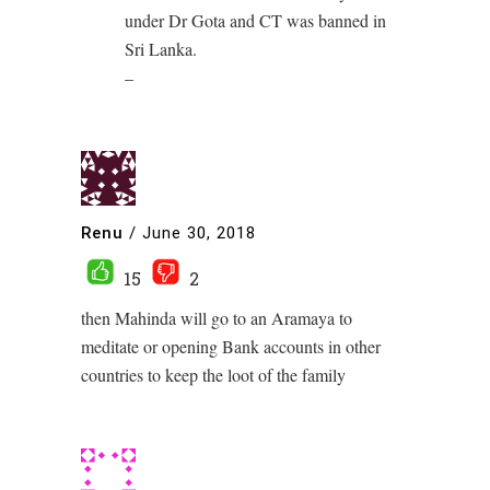
under Dr Gota and CT was banned in
Sri Lanka.
–
Renu
/
June 30, 2018
15
2
then Mahinda will go to an Aramaya to
meditate or opening Bank accounts in other
countries to keep the loot of the family