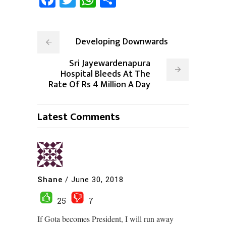
Developing Downwards
Sri Jayewardenapura
Hospital Bleeds At The
Rate Of Rs 4 Million A Day
Latest Comments
Shane
/
June 30, 2018
25
7
If Gota becomes President, I will run away