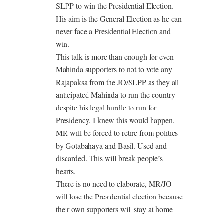
SLPP to win the Presidential Election.
His aim is the General Election as he can
never face a Presidential Election and
win.
This talk is more than enough for even
Mahinda supporters to not to vote any
Rajapaksa from the JO/SLPP as they all
anticipated Mahinda to run the country
despite his legal hurdle to run for
Presidency. I knew this would happen.
MR will be forced to retire from politics
by Gotabahaya and Basil. Used and
discarded. This will break people’s
hearts.
There is no need to elaborate, MR/JO
will lose the Presidential election because
their own supporters will stay at home