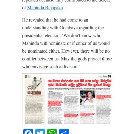
of
Mahinda Rajapaka
.
He revealed that he had come to an
understanding with Gotabaya regarding the
presidential election. ‘We don’t know who
Mahinda will nominate or if either of us would
be nominated either. However, there will be no
conflict between us. May the gods protect those
who envisage such a division.’
Facebook
Twitter
WhatsApp
Share