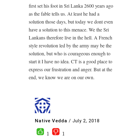
first set his foot in Sri Lanka 2600 years ago
as the fable tells us. At least he had a
solution those days, but today we dont even
have a solution to this menace. We the Sri
Lankans therefore live in the hell. A French
style revolution led by the army may be the
solution, but who is courageous enough to
start it I have no idea. CT is a good place to
express our frustration and anger. But at the
end, we know we are on our own.
Native Vedda
/
July 2, 2018
1
1