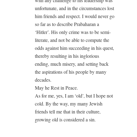
with any challenge to his leadership was
unfortunate, and in the circumstances lost
him friends and respect. I would never go
so far as to describe Prabaharan a
‘Hitler’. His only crime was to be semi-
literate, and not be able to compute the
odds against him succeeding in his quest,
thereby resulting in his inglorious
ending, much misery, and setting back
the aspirations of his people by many
decades.
May he Rest in Peace.
As for me, yes, I am ‘old’, but I hope not
cold. By the way, my many Jewish
friends tell me that in their culture,
growing old is considered a sin.