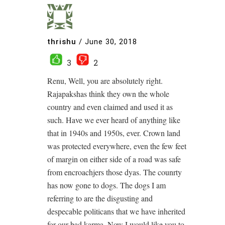
thrishu
/
June 30, 2018
3
2
Renu, Well, you are absolutely right.
Rajapakshas think they own the whole
country and even claimed and used it as
such. Have we ever heard of anything like
that in 1940s and 1950s, ever. Crown land
was protected everywhere, even the few feet
of margin on either side of a road was safe
from encroachjers those dyas. The counrty
has now gone to dogs. The dogs I am
referring to are the disgusting and
despecable politicans that we have inherited
for our bad karma. Now I would like you to