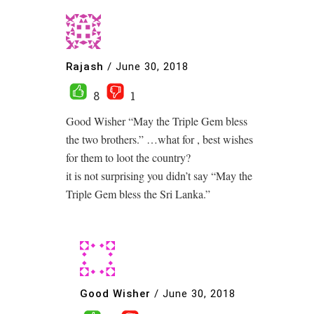
Rajash
/
June 30, 2018
8
1
Good Wisher “May the Triple Gem bless
the two brothers.” …what for , best wishes
for them to loot the country?
it is not surprising you didn’t say “May the
Triple Gem bless the Sri Lanka.”
Good Wisher
/
June 30, 2018