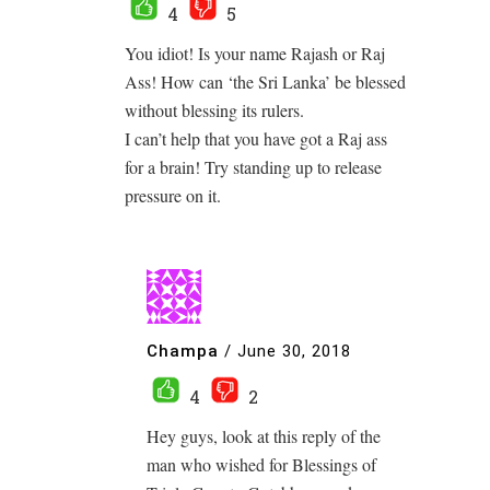
4
5
You idiot! Is your name Rajash or Raj
Ass! How can ‘the Sri Lanka’ be blessed
without blessing its rulers.
I can’t help that you have got a Raj ass
for a brain! Try standing up to release
pressure on it.
Champa
/
June 30, 2018
4
2
Hey guys, look at this reply of the
man who wished for Blessings of