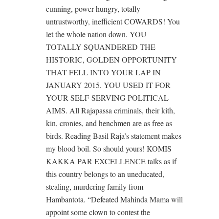
cunning, power-hungry, totally
untrustworthy, inefficient COWARDS! You
let the whole nation down. YOU
TOTALLY SQUANDERED THE
HISTORIC, GOLDEN OPPORTUNITY
THAT FELL INTO YOUR LAP IN
JANUARY 2015. YOU USED IT FOR
YOUR SELF-SERVING POLITICAL
AIMS. All Rajapassa criminals, their kith,
kin, cronies, and henchmen are as free as
birds. Reading Basil Raja’s statement makes
my blood boil. So should yours! KOMIS
KAKKA PAR EXCELLENCE talks as if
this country belongs to an uneducated,
stealing, murdering family from
Hambantota. “Defeated Mahinda Mama will
appoint some clown to contest the