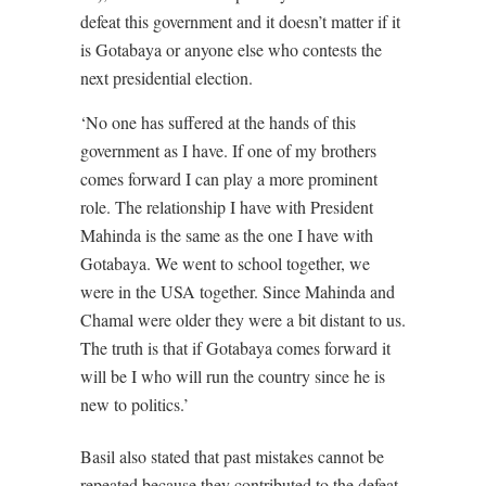
defeat this government and it doesn’t matter if it
is Gotabaya or anyone else who contests the
next presidential election.
‘No one has suffered at the hands of this
government as I have. If one of my brothers
comes forward I can play a more prominent
role. The relationship I have with President
Mahinda is the same as the one I have with
Gotabaya. We went to school together, we
were in the USA together. Since Mahinda and
Chamal were older they were a bit distant to us.
The truth is that if Gotabaya comes forward it
will be I who will run the country since he is
new to politics.’
Basil also stated that past mistakes cannot be
repeated because they contributed to the defeat