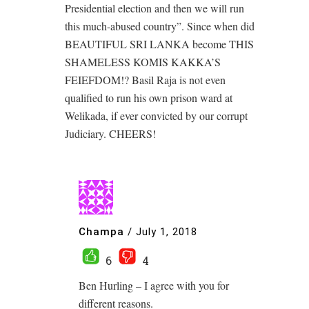
Presidential election and then we will run
this much-abused country”. Since when did
BEAUTIFUL SRI LANKA become THIS
SHAMELESS KOMIS KAKKA’S
FEIEFDOM!? Basil Raja is not even
qualified to run his own prison ward at
Welikada, if ever convicted by our corrupt
Judiciary. CHEERS!
Champa
/
July 1, 2018
6
4
Ben Hurling – I agree with you for
different reasons.