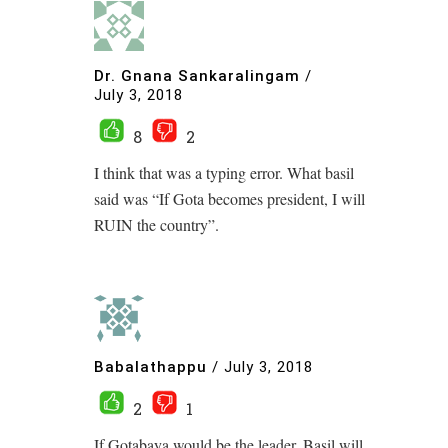
Dr. Gnana Sankaralingam
/
July 3, 2018
8
2
I think that was a typing error. What basil
said was “If Gota becomes president, I will
RUIN the country”.
Babalathappu
/
July 3, 2018
2
1
If Gotabaya would be the leader, Basil will