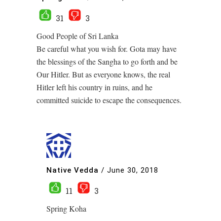
31
3
Good People of Sri Lanka
Be careful what you wish for. Gota may have
the blessings of the Sangha to go forth and be
Our Hitler. But as everyone knows, the real
Hitler left his country in ruins, and he
committed suicide to escape the consequences.
Native Vedda
/
June 30, 2018
11
3
Spring Koha