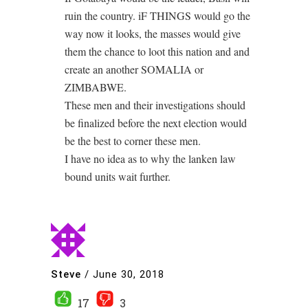
ruin the country. iF THINGS would go the
way now it looks, the masses would give
them the chance to loot this nation and and
create an another SOMALIA or
ZIMBABWE.
These men and their investigations should
be finalized before the next election would
be the best to corner these men.
I have no idea as to why the lanken law
bound units wait further.
Steve
/
June 30, 2018
17
3