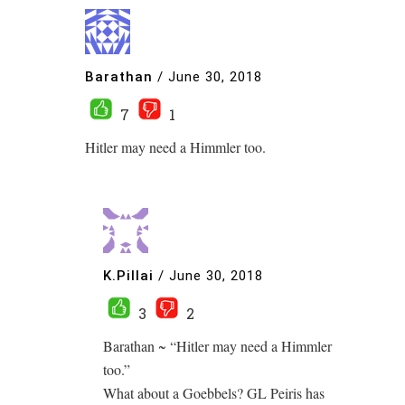
Barathan
/
June 30, 2018
7
1
Hitler may need a Himmler too.
K.Pillai
/
June 30, 2018
3
2
Barathan ~ “Hitler may need a Himmler
too.”
What about a Goebbels? GL Peiris has