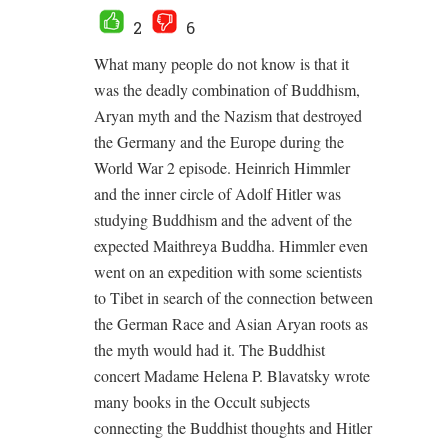
2
6
What many people do not know is that it
was the deadly combination of Buddhism,
Aryan myth and the Nazism that destroyed
the Germany and the Europe during the
World War 2 episode. Heinrich Himmler
and the inner circle of Adolf Hitler was
studying Buddhism and the advent of the
expected Maithreya Buddha. Himmler even
went on an expedition with some scientists
to Tibet in search of the connection between
the German Race and Asian Aryan roots as
the myth would had it. The Buddhist
concert Madame Helena P. Blavatsky wrote
many books in the Occult subjects
connecting the Buddhist thoughts and Hitler