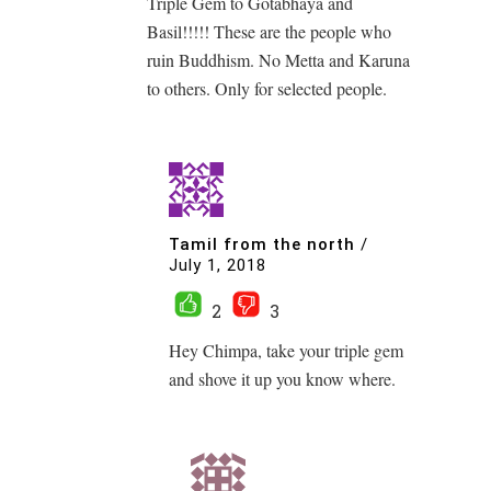
Triple Gem to Gotabhaya and
Basil!!!!! These are the people who
ruin Buddhism. No Metta and Karuna
to others. Only for selected people.
Tamil from the north
/
July 1, 2018
2
3
Hey Chimpa, take your triple gem
and shove it up you know where.