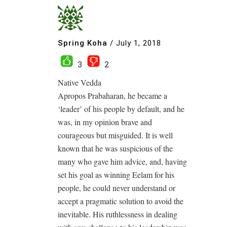
Spring Koha
/
July 1, 2018
3
2
Native Vedda
Apropos Prabaharan, he became a
‘leader’ of his people by default, and he
was, in my opinion brave and
courageous but misguided. It is well
known that he was suspicious of the
many who gave him advice, and, having
set his goal as winning Eelam for his
people, he could never understand or
accept a pragmatic solution to avoid the
inevitable. His ruthlessness in dealing