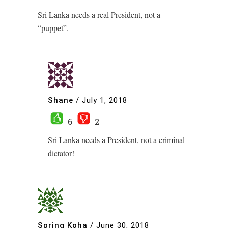
Sri Lanka needs a real President, not a
“puppet”.
Shane
/
July 1, 2018
6
2
Sri Lanka needs a President, not a criminal
dictator!
Spring Koha
/
June 30, 2018