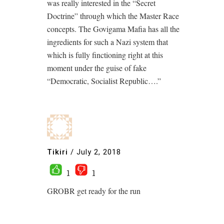
was really interested in the “Secret
Doctrine” through which the Master Race
concepts. The Govigama Mafia has all the
ingredients for such a Nazi system that
which is fully finctioning right at this
moment under the guise of fake
“Democratic, Socialist Republic….”
Tikiri
/
July 2, 2018
1
1
GROBR get ready for the run