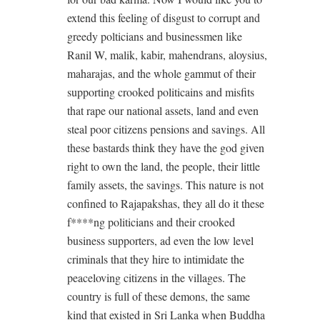
extend this feeling of disgust to corrupt and
greedy polticians and businessmen like
Ranil W, malik, kabir, mahendrans, aloysius,
maharajas, and the whole gammut of their
supporting crooked politicains and misfits
that rape our national assets, land and even
steal poor citizens pensions and savings. All
these bastards think they have the god given
right to own the land, the people, their little
family assets, the savings. This nature is not
confined to Rajapakshas, they all do it these
f****ng politicians and their crooked
business supporters, ad even the low level
criminals that they hire to intimidate the
peaceloving citizens in the villages. The
country is full of these demons, the same
kind that existed in Sri Lanka when Buddha