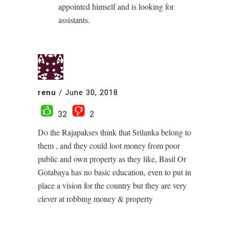
appointed himself and is looking for
assistants.
renu
/
June 30, 2018
32
2
Do the Rajapakses think that Srilanka belong to
them , and they could loot money from poor
public and own property as they like, Basil Or
Gotabaya has no basic education, even to put in
place a vision for the country but they are very
clever at robbing money & property