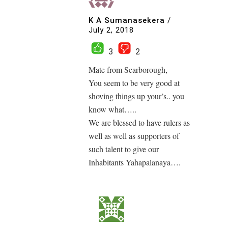
K A Sumanasekera
/
July 2, 2018
3
2
Mate from Scarborough,
You seem to be very good at
shoving things up your’s.. you
know what…..
We are blessed to have rulers as
well as well as supporters of
such talent to give our
Inhabitants Yahapalanaya….