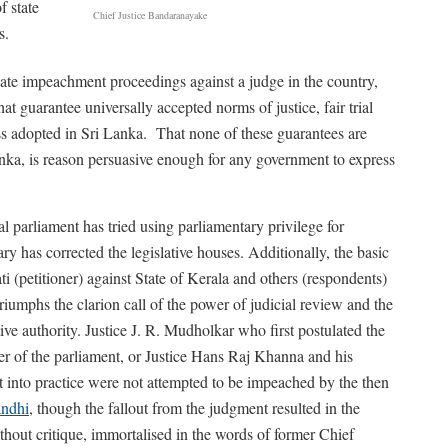
f state
Chief Justice Bandaranayake
s.
iate impeachment proceedings against a judge in the country,
t guarantee universally accepted norms of justice, fair trial
ess adopted in Sri Lanka. That none of these guarantees are
anka, is reason persuasive enough for any government to express
al parliament has tried using parliamentary privilege for
iary has corrected the legislative houses. Additionally, the basic
i (petitioner) against State of Kerala and others (respondents)
iumphs the clarion call of the power of judicial review and the
tive authority. Justice J. R. Mudholkar who first postulated the
wer of the parliament, or Justice Hans Raj Khanna and his
 into practice were not attempted to be impeached by the then
andhi
, though the fallout from the judgment resulted in the
thout critique, immortalised in the words of former Chief