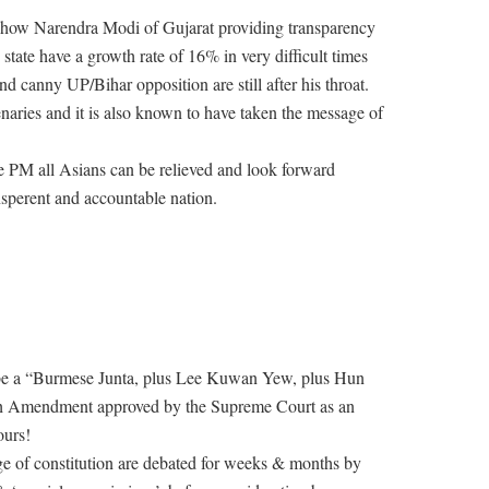
n how Narendra Modi of Gujarat providing transparency
state have a growth rate of 16% in very difficult times
d canny UP/Bihar opposition are still after his throat.
enaries and it is also known to have taken the message of
PM all Asians can be relieved and look forward
nsperent and accountable nation.
be a “Burmese Junta, plus Lee Kuwan Yew, plus Hun
 18th Amendment approved by the Supreme Court as an
ours!
nge of constitution are debated for weeks & months by