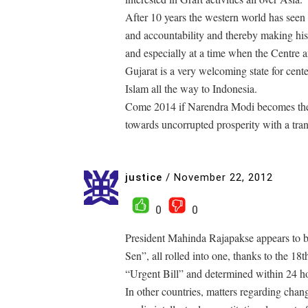
After 10 years the western world has see
and accountability and thereby making his 
and especially at a time when the Centre an
Gujarat is a very welcoming state for cent
Islam all the way to Indonesia.
Come 2014 if Narendra Modi becomes the 
towards uncorrupted prosperity with a tra
justice
/
November 22, 2012
0
0
President Mahinda Rajapakse appears to 
Sen”, all rolled into one, thanks to the
“Urgent Bill” and determined within 24 h
In other countries, matters regarding cha