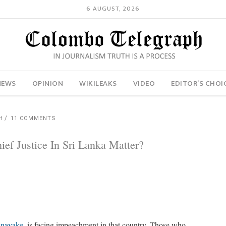
6 AUGUST, 2026
NEWS
OPINION
WIKILEAKS
VIDEO
EDITOR’S CHOI
H
11 COMMENTS
ef Justice In Sri Lanka Matter?
anayake
, is facing impeachment in that country. Those who