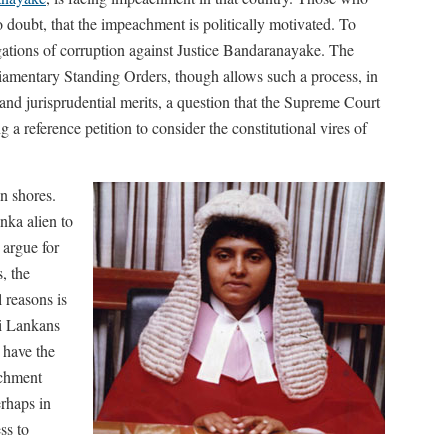
o doubt, that the impeachment is politically motivated. To
egations of corruption against Justice Bandaranayake. The
liamentary Standing Orders, though allows such a process, in
 and jurisprudential merits, a question that the Supreme Court
a reference petition to consider the constitutional vires of
an shores.
anka alien to
 argue for
, the
 reasons is
ri Lankans
 have the
achment
erhaps in
ss to