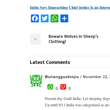
India Says Impeaching Chief justice Is an Inter
Facebook
Twitter
WhatsApp
Share
Beware Wolves In Sheep’s
Clothing!
Latest Comments
Wuliangguobinjiu
/
November 22,
0
0
Present day Graft India- Let sleeping dogs 
Up until 9/11 India was categorised as an 