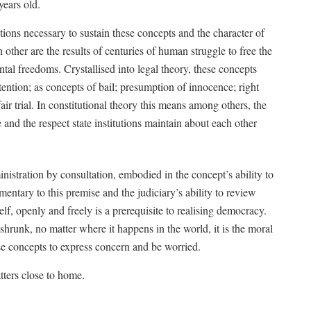
years old.
ions necessary to sustain these concepts and the character of
 other are the results of centuries of human struggle to free the
tal freedoms. Crystallised into legal theory, these concepts
detention; as concepts of bail; presumption of innocence; right
air trial. In constitutional theory this means among others, the
 and the respect state institutions maintain about each other
stration by consultation, embodied in the concept’s ability to
entary to this premise and the judiciary’s ability to review
self, openly and freely is a prerequisite to realising democracy.
hrunk, no matter where it happens in the world, it is the moral
se concepts to express concern and be worried.
tters close to home.