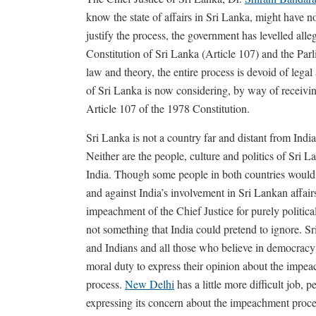
know the state of affairs in Sri Lanka, might have n
justify the process, the government has levelled all
Constitution of Sri Lanka (Article 107) and the Par
law and theory, the entire process is devoid of legal
of Sri Lanka is now considering, by way of receiving 
Article 107 of the 1978 Constitution.
Sri Lanka is not a country far and distant from Indi
Neither are the people, culture and politics of Sri L
India. Though some people in both countries would
and against India’s involvement in Sri Lankan affairs
impeachment of the Chief Justice for purely political
not something that India could pretend to ignore. S
and Indians and all those who believe in democracy
moral duty to express their opinion about the impe
process.
New Delhi
has a little more difficult job, p
expressing its concern about the impeachment proce