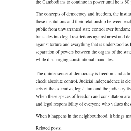
the Cambodians to continue in power until he is 80 
The concepts of democracy and freedom, the institut
these institutions and their relationship between each
public from unwarranted state control over fundamen
translates into legal restrictions against arrest and 
against torture and everything that is understood as f
separation of powers between the organs of the state
while discharging constitutional mandates.
The quintessence of democracy is freedom and admini
check absolute control. Judicial independence is elem
acts of the executive, legislature and the judiciary it
When these spaces of freedom and consultation are s
and legal responsibility of everyone who values the
When it happens in the neighbourhood, it brings ma
Related posts;