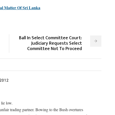
nal Matter Of Sri Lanka
Ball In Select Committee Court:
Judiciary Requests Select
Committee Not To Proceed
 2012
lie low.
unfair trading partner. Bowing to the Bush overtures