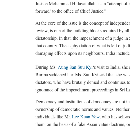
Justice Mohammad Hidayatullah as an “attempt of no
forward’ to the office of Chief Justice.”
At the core of the issue is the concept of independ
review, is one of the building blocks required by all
dictatorship. In that, the impeachment of a judge in 
that country. The asphyxiation of what is left of ju
damaging effects upon its neighbours, India include
During Ms.
Aung San Suu Kyi
‘s visit to India, she
Burma saddened her. Ms. Suu Kyi said that she was
dictators, who have brutally denied and continues t
ignorance of the impeachment proceedings in Sri La
Democracy and institutions of democracy are not inte
ownership of democratic norms and values. Neither 
individuals like Mr.
Lee Kuan Yew
, who has self-as
them, on the basis of a fake Asian value doctrine,