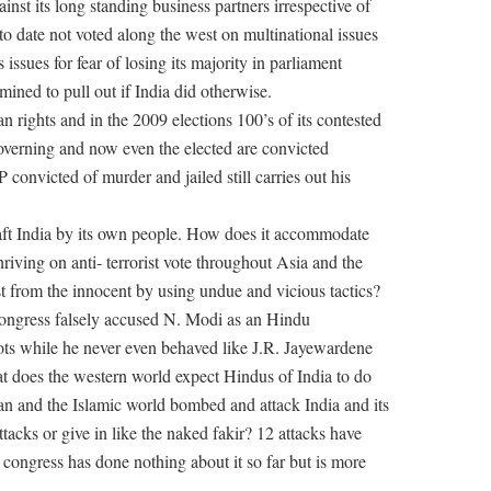
ainst its long standing business partners irrespective of
s to date not voted along the west on multinational issues
ssues for fear of losing its majority in parliament
ined to pull out if India did otherwise.
n rights and in the 2009 elections 100’s of its contested
governing and now even the elected are convicted
 convicted of murder and jailed still carries out his
aft India by its own people. How does it accommodate
hriving on anti- terrorist vote throughout Asia and the
t from the innocent by using undue and vicious tactics?
Congress falsely accused N. Modi as an Hindu
ots while he never even behaved like J.R. Jayewardene
t does the western world expect Hindus of India to do
an and the Islamic world bombed and attack India and its
tacks or give in like the naked fakir? 12 attacks have
g congress has done nothing about it so far but is more