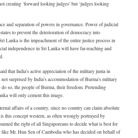
t creating ‘forward looking judges’ but ‘judges looking
ence and separation of powers in governance. Power of judicial
 states to prevent the deterioration of democracy into
Sri Lanka is the impeachment of the entire justice process in
dicial independence in Sri Lanka will have far-reaching and
d.
 said that India’s active appreciation of the military junta in
 not surprised by India’s accommodation of Burma’s military
o do so, the people of Burma, their freedom. Pretending
nka will only cement this image.
rnal affairs of a country, since no country can claim absolute
is this concept western, as often wrongly portrayed by
sumed the right of all Singaporeans to decide what is best for
 or like Mr. Hun Sen of Cambodia who has decided on behalf of