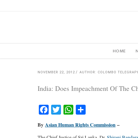
HOME
NOVEMBER 22, 2012
AUTHOR: COLOMBO TELEGRAP
India: Does Impeachment Of The Chi
Facebook
Twitter
WhatsApp
Share
By
Asian Human Rights Commission
–
The Chief Justice of Sri Lanka, Dr.
Shirani Bandar