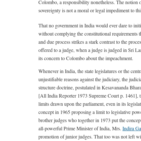
Colombo, a responsibility nonetheless. The notion o
sovereignty is not a moral or legal impediment to thi
That no government in India would ever dare to init
without complying the constitutional requirements tha
and due process strikes a stark contrast to the proc
offered to a judge, when a judge is judged in Sri L
its concern to Colombo about the impeachment.
Whenever in India, the state legislatures or the centr
unjustifiable reasons against the judiciary, the judic
structure doctrine, postulated in Kesavananda Bharat
[All India Reporter 1973 Supreme Court p. 1461], tr
limits drawn upon the parliament, even in its legisla
concept in 1965 proposing a limit to legislative po
brother judges who together in 1973 put the concept
all-powerful Prime Minister of India, Mrs.
Indira G
promotion of junior judges. That too was not left wi