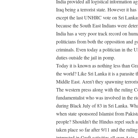
India provided all logistical information ag
Iraq being a terrorist state. However it ha
except the last UNHRC vote on Sri Lankas i
because the South East Indians were determ
India has a very poor track record on huma
politicians from both the opposition and 
criminals. Even today a politician in the UP
duties outside the jail in pomp.
Today it is known as nothing less than Gr
the world? Like Sri Lanka it is a parasite t
Middle East. Aren’t they spawning terroris
The western press along with the ruling 
fundamentalist who was involved in the ri
during Black July of 83 in Sri Lanka. Wha
when state sponsored Islamist from Pakist
people? Shouldn’t the Hindus repel such at
taken place so far after 9/11 and the rulin
interested in Graft activities all over Asia.