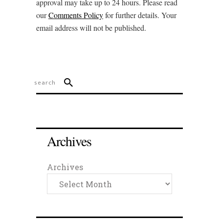
approval may take up to 24 hours. Please read
our
Comments Policy
for further details. Your
email address will not be published.
Archives
Archives