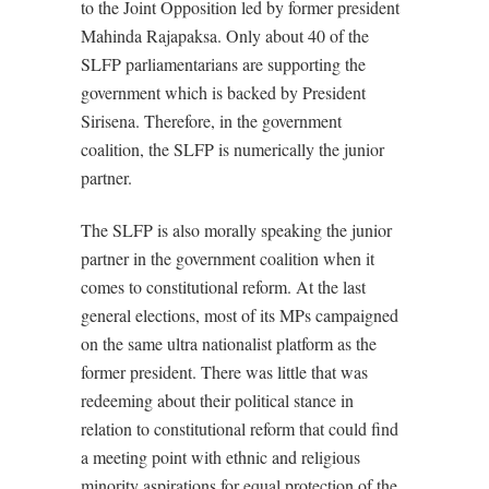
to the Joint Opposition led by former president
Mahinda Rajapaksa. Only about 40 of the
SLFP parliamentarians are supporting the
government which is backed by President
Sirisena. Therefore, in the government
coalition, the SLFP is numerically the junior
partner.
The SLFP is also morally speaking the junior
partner in the government coalition when it
comes to constitutional reform. At the last
general elections, most of its MPs campaigned
on the same ultra nationalist platform as the
former president. There was little that was
redeeming about their political stance in
relation to constitutional reform that could find
a meeting point with ethnic and religious
minority aspirations for equal protection of the