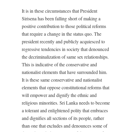
It is in these circumstances that President
Sirisena has been falling short of making a
positive contribution to those political reforms
that require a change in the status quo. The
president recently and publicly acquiesced to
regressive tendencies in society that denounced
the decriminalization of same sex relationships.
This is indicative of the conservative and
nationalist elements that have surrounded him.
It is these same conservative and nationalist
elements that oppose constitutional reforms that
will empower and dignify the ethnic and
religious minorities. Sri Lanka needs to become
a tolerant and enlightened polity that embraces
and dignifies all sections of its people, rather
than one that excludes and denounces some of