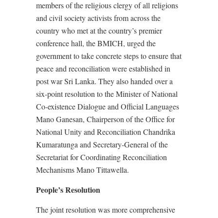
members of the religious clergy of all religions
and civil society activists from across the
country who met at the country’s premier
conference hall, the BMICH, urged the
government to take concrete steps to ensure that
peace and reconciliation were established in
post war Sri Lanka. They also handed over a
six-point resolution to the Minister of National
Co-existence Dialogue and Official Languages
Mano Ganesan, Chairperson of the Office for
National Unity and Reconciliation Chandrika
Kumaratunga and Secretary-General of the
Secretariat for Coordinating Reconciliation
Mechanisms Mano Tittawella.
People’s Resolution
The joint resolution was more comprehensive