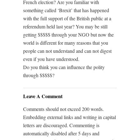
French election? Are you familiar with
something called ‘Brexit’ that has happened
with the full support of the British public at a
referendum held last year? You may be still
getting $$$$$ through your NGO but now the
world is different for many reasons that you
people can not understand and can not digest
even if you have understood.
Do you think you can influence the polity
through $$$$$?
Leave A Comment
Comments should not exceed 200 words.
Embedding external links and writing in capital
letters are discouraged. Commenting is
automatically disabled after 5 days and