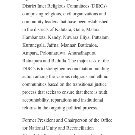
District Inter Religious Committees (DIRCs)
comprising religious, civil organizations and
community leaders that have been established
in the districts of Kalutara, Galle, Matara,
Hambantota, Kandy, Nuwara Eliya, Puttalam,
Kurunegala, Jaffna, Mannar, Batticaloa,
Ampara, Polonnaruwa, Anuradhapura,
Ratnapura and Badulla. The major task of the
DIRCs is to strengthen reconciliation building
action among the various religious and ethnic
communities based on the transitional justice
process that seeks to ensure that there is truth,
accountability, reparations and institutional
reforms in the ongoing political process.
Former President and Chairperson of the Office
for National Unity and Reconciliation