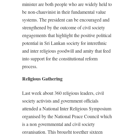
minister are both people who are widely held to
be non-chauvinist in their fundamental value
systems. The president can be encouraged and
strengthened by the outcome of civil society
engagements that highlight the positive political
potential in Sri Lankan society for interethnic
and inter religious goodwill and amity that feed
into support for the constitutional reform
process.
Religious Gathering
Last week about 360 religious leaders, civil
society activists and government officials
attended a National Inter Religious Symposium
organised by the National Peace Council which
is a non governmental and civil society
organisation. This brought together sixteen