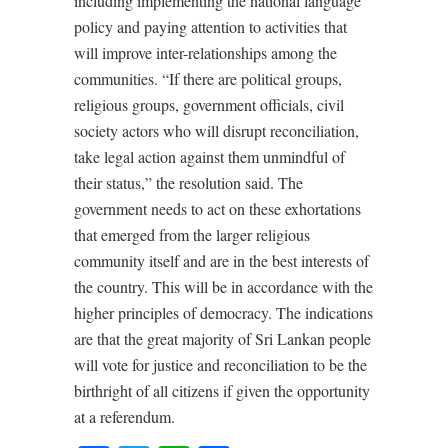
including implementing the national language
policy and paying attention to activities that
will improve inter-relationships among the
communities. “If there are political groups,
religious groups, government officials, civil
society actors who will disrupt reconciliation,
take legal action against them unmindful of
their status,” the resolution said. The
government needs to act on these exhortations
that emerged from the larger religious
community itself and are in the best interests of
the country. This will be in accordance with the
higher principles of democracy. The indications
are that the great majority of Sri Lankan people
will vote for justice and reconciliation to be the
birthright of all citizens if given the opportunity
at a referendum.