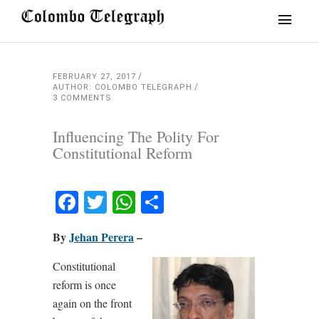
FEBRUARY 27, 2017
AUTHOR: COLOMBO TELEGRAPH
3 COMMENTS
Influencing The Polity For
Constitutional Reform
Facebook
Twitter
WhatsApp
Share
By
Jehan Perera
–
Constitutional
reform is once
again on the front