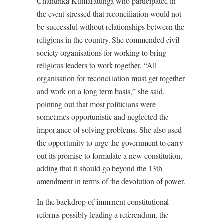
Chandrika Kumaratunga who participated in
the event stressed that reconciliation would not
be successful without relationships between the
religions in the country. She commended civil
society organisations for working to bring
religious leaders to work together. “All
organisation for reconciliation must get together
and work on a long term basis,” she said,
pointing out that most politicians were
sometimes opportunistic and neglected the
importance of solving problems. She also used
the opportunity to urge the government to carry
out its promise to formulate a new constitution,
adding that it should go beyond the 13th
amendment in terms of the devolution of power.
In the backdrop of imminent constitutional
reforms possibly leading a referendum, the