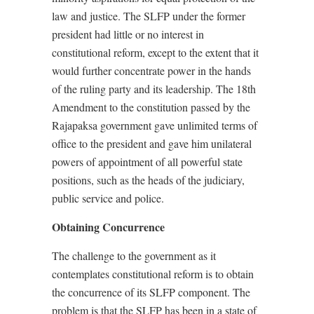
law and justice. The SLFP under the former
president had little or no interest in
constitutional reform, except to the extent that it
would further concentrate power in the hands
of the ruling party and its leadership. The 18th
Amendment to the constitution passed by the
Rajapaksa government gave unlimited terms of
office to the president and gave him unilateral
powers of appointment of all powerful state
positions, such as the heads of the judiciary,
public service and police.
Obtaining Concurrence
The challenge to the government as it
contemplates constitutional reform is to obtain
the concurrence of its SLFP component. The
problem is that the SLFP has been in a state of