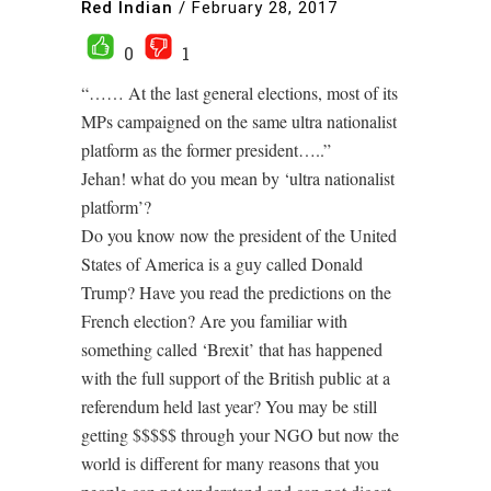
Red Indian
/
February 28, 2017
0
1
“…… At the last general elections, most of its
MPs campaigned on the same ultra nationalist
platform as the former president…..”
Jehan! what do you mean by ‘ultra nationalist
platform’?
Do you know now the president of the United
States of America is a guy called Donald
Trump? Have you read the predictions on the
French election? Are you familiar with
something called ‘Brexit’ that has happened
with the full support of the British public at a
referendum held last year? You may be still
getting $$$$$ through your NGO but now the
world is different for many reasons that you