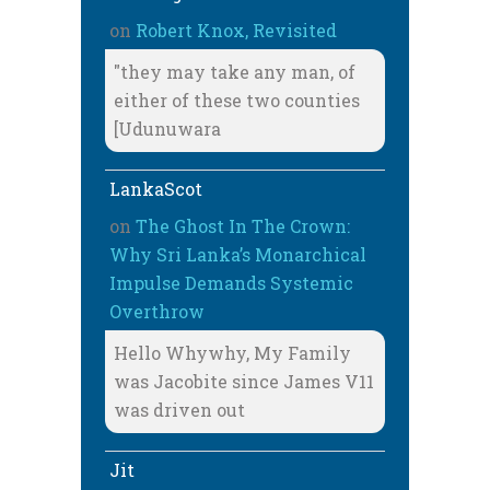
on
Robert Knox, Revisited
"they may take any man, of
either of these two counties
[Udunuwara
LankaScot
on
The Ghost In The Crown:
Why Sri Lanka’s Monarchical
Impulse Demands Systemic
Overthrow
Hello Whywhy, My Family
was Jacobite since James V11
was driven out
Jit