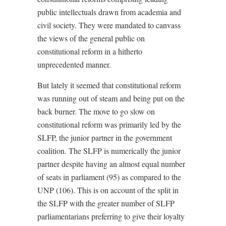
public intellectuals drawn from academia and
civil society. They were mandated to canvass
the views of the general public on
constitutional reform in a hitherto
unprecedented manner.
But lately it seemed that constitutional reform
was running out of steam and being put on the
back burner. The move to go slow on
constitutional reform was primarily led by the
SLFP, the junior partner in the government
coalition. The SLFP is numerically the junior
partner despite having an almost equal number
of seats in parliament (95) as compared to the
UNP (106). This is on account of the split in
the SLFP with the greater number of SLFP
parliamentarians preferring to give their loyalty