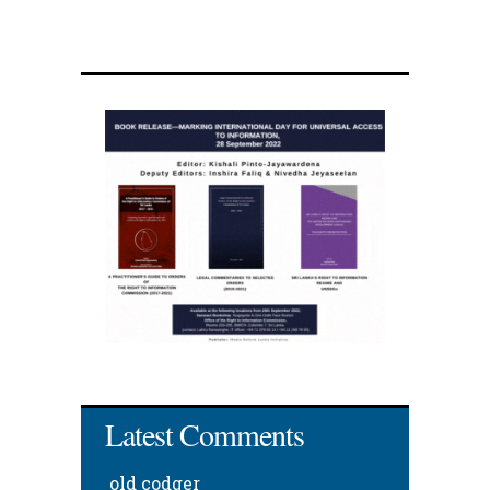
Latest Comments
old codger