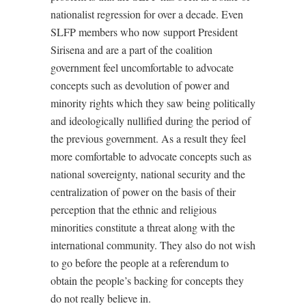
nationalist regression for over a decade. Even
SLFP members who now support President
Sirisena and are a part of the coalition
government feel uncomfortable to advocate
concepts such as devolution of power and
minority rights which they saw being politically
and ideologically nullified during the period of
the previous government. As a result they feel
more comfortable to advocate concepts such as
national sovereignty, national security and the
centralization of power on the basis of their
perception that the ethnic and religious
minorities constitute a threat along with the
international community. They also do not wish
to go before the people at a referendum to
obtain the people’s backing for concepts they
do not really believe in.