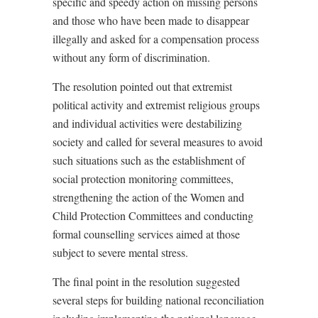
specific and speedy action on missing persons
and those who have been made to disappear
illegally and asked for a compensation process
without any form of discrimination.
The resolution pointed out that extremist
political activity and extremist religious groups
and individual activities were destabilizing
society and called for several measures to avoid
such situations such as the establishment of
social protection monitoring committees,
strengthening the action of the Women and
Child Protection Committees and conducting
formal counselling services aimed at those
subject to severe mental stress.
The final point in the resolution suggested
several steps for building national reconciliation