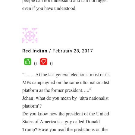
people can not understand and can not digest
even if you have understood.
Red Indian
/
February 28, 2017
0
0
“…… At the last general elections, most of its
MPs campaigned on the same ultra nationalist
platform as the former president…..”
Jehan! what do you mean by ‘ultra nationalist
platform’?
Do you know now the president of the United
States of America is a guy called Donald
Trump? Have you read the predictions on the