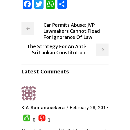
Facebook
Twitter
WhatsApp
Share
Car Permits Abuse: JVP
Lawmakers Cannot Plead
For Ignorance Of Law
The Strategy For An Anti-
Sri Lankan Constitution
Latest Comments
K A Sumanasekera
/
February 28, 2017
0
1