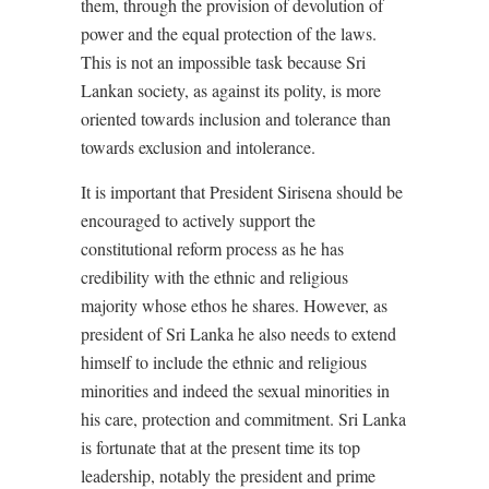
them, through the provision of devolution of
power and the equal protection of the laws.
This is not an impossible task because Sri
Lankan society, as against its polity, is more
oriented towards inclusion and tolerance than
towards exclusion and intolerance.
It is important that President Sirisena should be
encouraged to actively support the
constitutional reform process as he has
credibility with the ethnic and religious
majority whose ethos he shares. However, as
president of Sri Lanka he also needs to extend
himself to include the ethnic and religious
minorities and indeed the sexual minorities in
his care, protection and commitment. Sri Lanka
is fortunate that at the present time its top
leadership, notably the president and prime