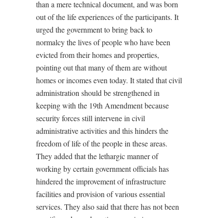
than a mere technical document, and was born
out of the life experiences of the participants. It
urged the government to bring back to
normalcy the lives of people who have been
evicted from their homes and properties,
pointing out that many of them are without
homes or incomes even today. It stated that civil
administration should be strengthened in
keeping with the 19th Amendment because
security forces still intervene in civil
administrative activities and this hinders the
freedom of life of the people in these areas.
They added that the lethargic manner of
working by certain government officials has
hindered the improvement of infrastructure
facilities and provision of various essential
services. They also said that there has not been