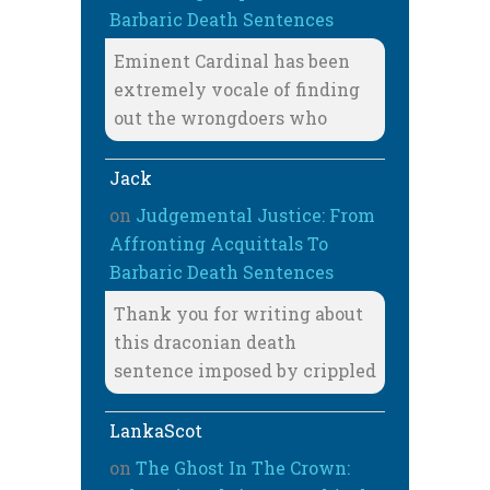
Barbaric Death Sentences
Eminent Cardinal has been
extremely vocale of finding
out the wrongdoers who
Jack
on
Judgemental Justice: From
Affronting Acquittals To
Barbaric Death Sentences
Thank you for writing about
this draconian death
sentence imposed by crippled
LankaScot
on
The Ghost In The Crown: