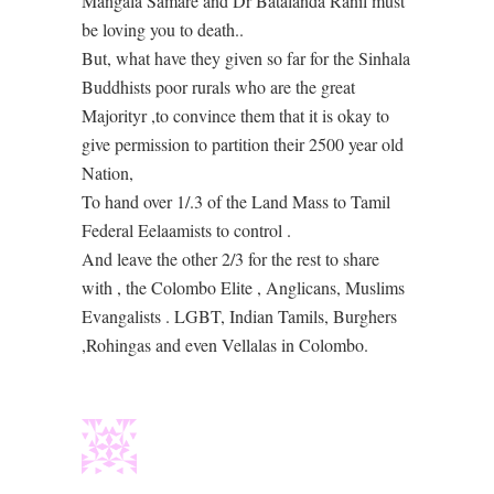
Mangala Samare and Dr Batalanda Ranil must
be loving you to death..
But, what have they given so far for the Sinhala
Buddhists poor rurals who are the great
Majorityr ,to convince them that it is okay to
give permission to partition their 2500 year old
Nation,
To hand over 1/.3 of the Land Mass to Tamil
Federal Eelaamists to control .
And leave the other 2/3 for the rest to share
with , the Colombo Elite , Anglicans, Muslims
Evangalists . LGBT, Indian Tamils, Burghers
,Rohingas and even Vellalas in Colombo.