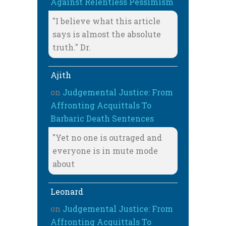
Against Relentless Pessimism
"I believe what this article
says is almost the absolute
truth." Dr.
Ajith
on
Judgemental Justice: From
Affronting Acquittals To
Barbaric Death Sentences
"Yet no one is outraged and
everyone is in mute mode
about
Leonard
on
Judgemental Justice: From
Affronting Acquittals To