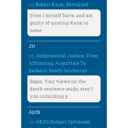
on
Robert Knox, Revisited
Even I myself have, and am
guilty of quoting Knox in
some
Jit
on
Judgemental Justice: From
Affronting Acquittals To
Barbaric Death Sentences
Rajan, Your views on the
death sentence aside, aren't
you criticizing a
Ajith
on
AKD’s Budget Optimism