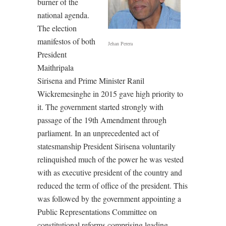
burner of the
national agenda.
The election
manifestos of both
Jehan Perera
President
Maithripala
Sirisena and Prime Minister Ranil
Wickremesinghe in 2015 gave high priority to
it. The government started strongly with
passage of the 19th Amendment through
parliament. In an unprecedented act of
statesmanship President Sirisena voluntarily
relinquished much of the power he was vested
with as executive president of the country and
reduced the term of office of the president. This
was followed by the government appointing a
Public Representations Committee on
constitutional reforms comprising leading