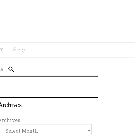
CE
සිංහල
Archives
Archives