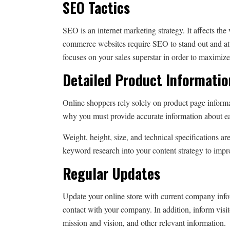
SEO Tactics
SEO is an internet marketing strategy. It affects the 
commerce websites require SEO to stand out and at
focuses on your sales superstar in order to maximiz
Detailed Product Informati
Online shoppers rely solely on product page informa
why you must provide accurate information about e
Weight, height, size, and technical specifications ar
keyword research into your content strategy to imp
Regular Updates
Update your online store with current company informa
contact with your company. In addition, inform visi
mission and vision, and other relevant information.