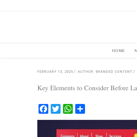
HOME
FEBRUARY 13, 2025
AUTHOR: BRANDED CONTENT
Key Elements to Consider Before 
Facebook
Twitter
WhatsApp
Share