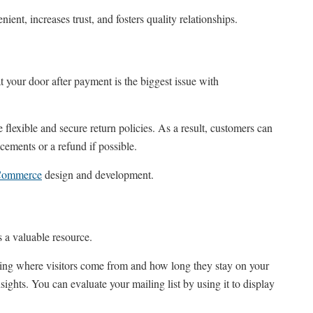
ient, increases trust, and fosters quality relationships.
at your door after payment is the biggest issue with
lexible and secure return policies. As a result, customers can
cements or a refund if possible.
Commerce
design and development.
s a valuable resource.
uding where visitors come from and how long they stay on your
nsights. You can evaluate your mailing list by using it to display