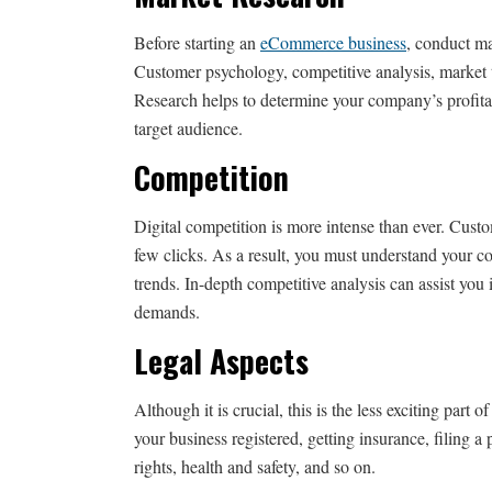
Before starting an
eCommerce business
, conduct ma
Customer psychology, competitive analysis, market t
Research helps to determine your company’s profitab
target audience.
Competition
Digital competition is more intense than ever. Cus
few clicks. As a result, you must understand your co
trends. In-depth competitive analysis can assist yo
demands.
Legal Aspects
Although it is crucial, this is the less exciting par
your business registered, getting insurance, filing
rights, health and safety, and so on.