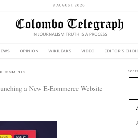
8 AUGUST, 2026
NEWS
OPINION
WIKILEAKS
VIDEO
EDITOR’S CHOI
0 COMMENTS
Launching a New E-Eommerce Website