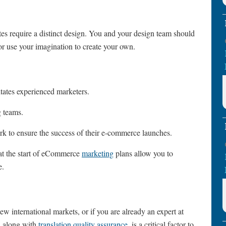
s require a distinct design. You and your design team should
 or use your imagination to create your own.
ates experienced marketers.
ng teams.
rk to ensure the success of their e-commerce launches.
at the start of eCommerce
marketing
plans allow you to
e.
new international markets, or if you are already an expert at
n, along with
translation quality assurance
, is a critical factor to