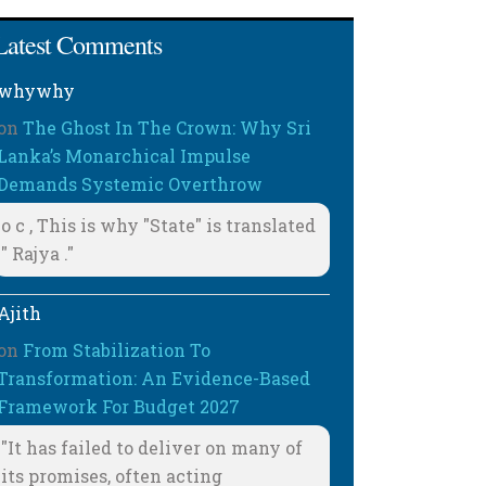
Latest Comments
whywhy
on
The Ghost In The Crown: Why Sri
Lanka’s Monarchical Impulse
Demands Systemic Overthrow
o c , This is why "State" is translated
" Rajya ."
Ajith
on
From Stabilization To
Transformation: An Evidence-Based
Framework For Budget 2027
"It has failed to deliver on many of
its promises, often acting