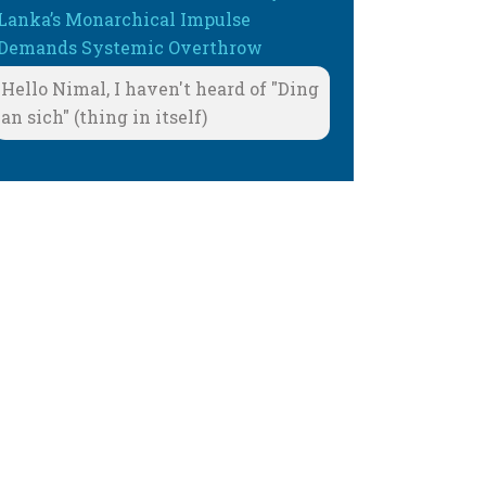
Lanka’s Monarchical Impulse
Demands Systemic Overthrow
Hello Nimal, I haven't heard of "Ding
an sich" (thing in itself)