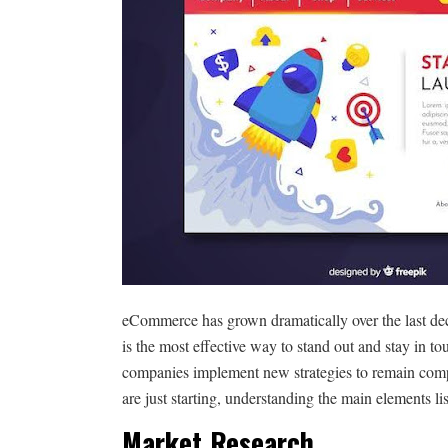
eCommerce has grown dramatically over the last deca
is the most effective way to stand out and stay in 
companies implement new strategies to remain com
are just starting, understanding the main elements li
Market Research