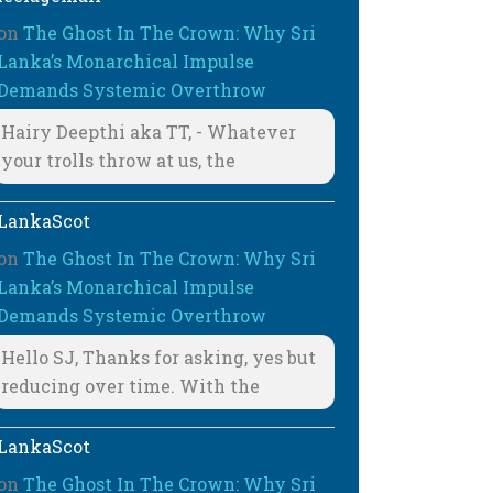
on
The Ghost In The Crown: Why Sri
Lanka’s Monarchical Impulse
Demands Systemic Overthrow
Hairy Deepthi aka TT, - Whatever
your trolls throw at us, the
LankaScot
on
The Ghost In The Crown: Why Sri
Lanka’s Monarchical Impulse
Demands Systemic Overthrow
Hello SJ, Thanks for asking, yes but
reducing over time. With the
LankaScot
on
The Ghost In The Crown: Why Sri