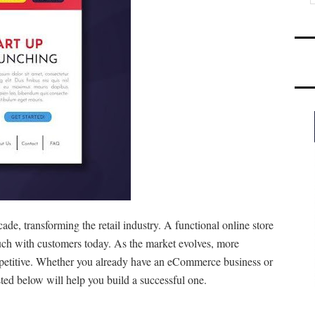
de, transforming the retail industry. A functional online store
touch with customers today. As the market evolves, more
petitive. Whether you already have an eCommerce business or
sted below will help you build a successful one.