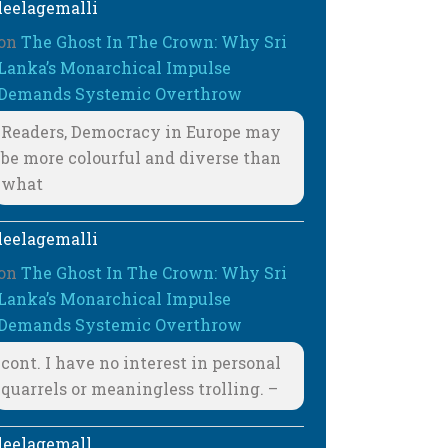
leelagemalli
on
The Ghost In The Crown: Why Sri
Lanka’s Monarchical Impulse
Demands Systemic Overthrow
Readers, Democracy in Europe may
be more colourful and diverse than
what
leelagemalli
on
The Ghost In The Crown: Why Sri
Lanka’s Monarchical Impulse
Demands Systemic Overthrow
cont. I have no interest in personal
quarrels or meaningless trolling. –
leelagemall