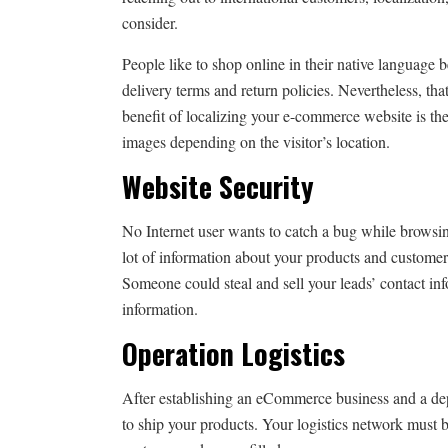
consider.
People like to shop online in their native language b
delivery terms and return policies. Nevertheless, tha
benefit of localizing your e-commerce website is the 
images depending on the visitor’s location.
Website Security
No Internet user wants to catch a bug while browsing
lot of information about your products and customer
Someone could steal and sell your leads’ contact info
information.
Operation Logistics
After establishing an eCommerce business and a dep
to ship your products. Your logistics network must b