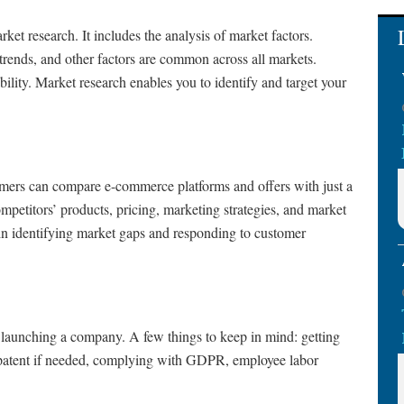
rket research. It includes the analysis of market factors.
rends, and other factors are common across all markets.
ility. Market research enables you to identify and target your
tomers can compare e-commerce platforms and offers with just a
mpetitors’ products, pricing, marketing strategies, and market
u in identifying market gaps and responding to customer
t of launching a company. A few things to keep in mind: getting
 a patent if needed, complying with GDPR, employee labor