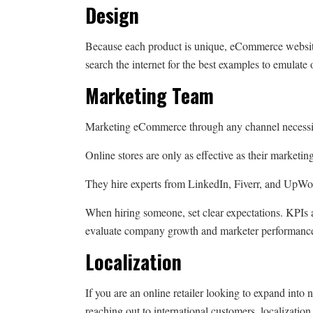
Design
Because each product is unique, eCommerce website
search the internet for the best examples to emulate
Marketing Team
Marketing eCommerce through any channel necessit
Online stores are only as effective as their marketi
They hire experts from LinkedIn, Fiverr, and UpWo
When hiring someone, set clear expectations. KPIs 
evaluate company growth and marketer performanc
Localization
If you are an online retailer looking to expand into 
reaching out to international customers, localizatio