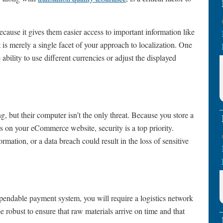
ecause it gives them easier access to important information like
t is merely a single facet of your approach to localization. One
ability to use different currencies or adjust the displayed
, but their computer isn’t the only threat. Because you store a
s on your eCommerce website, security is a top priority.
rmation, or a data breach could result in the loss of sensitive
endable payment system, you will require a logistics network
e robust to ensure that raw materials arrive on time and that