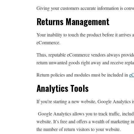
Giving your customers accurate information is conven
Returns Management
Your inability to touch the product before it arrives 
eCommerce.
Thus, reputable eCommerce vendors always provide f
return unwanted goods right away and receive repla
Return policies and modules must be included in
e
Analytics Tools
If you’re starting a new website, Google Analytics i
Google Analytics allows you to track traffic, incl
website. It’s free and offers a wealth of marketing i
the number of return visitors to your website.