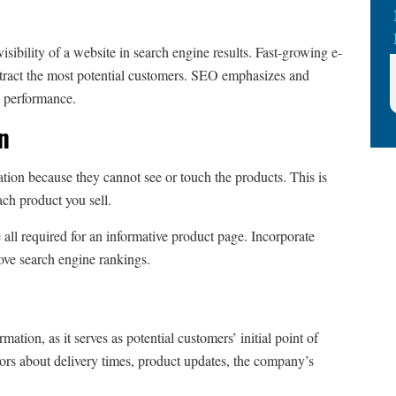
visibility of a website in search engine results. Fast-growing e-
tract the most potential customers. SEO emphasizes and
e performance.
on
tion because they cannot see or touch the products. This is
ach product you sell.
e all required for an informative product page. Incorporate
rove search engine rankings.
tion, as it serves as potential customers’ initial point of
tors about delivery times, product updates, the company’s