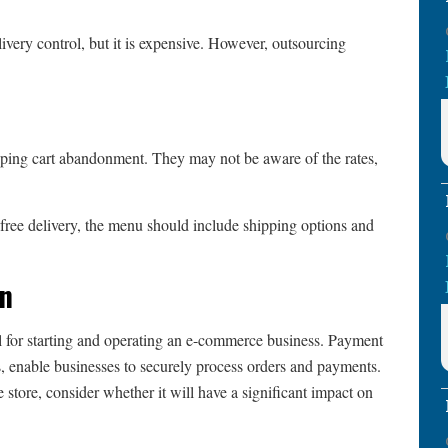
ivery control, but it is expensive. However, outsourcing
ping cart abandonment. They may not be aware of the rates,
 free delivery, the menu should include shipping options and
on
l for starting and operating an e-commerce business. Payment
s, enable businesses to securely process orders and payments.
tore, consider whether it will have a significant impact on