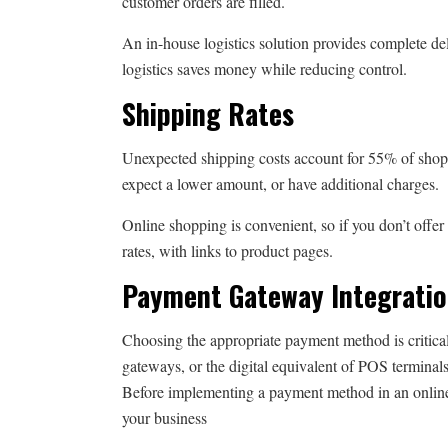
customer orders are filled.
An in-house logistics solution provides complete del
logistics saves money while reducing control.
Shipping Rates
Unexpected shipping costs account for 55% of shop
expect a lower amount, or have additional charges.
Online shopping is convenient, so if you don’t offer
rates, with links to product pages.
Payment Gateway Integrati
Choosing the appropriate payment method is critica
gateways, or the digital equivalent of POS terminal
Before implementing a payment method in an online s
your business