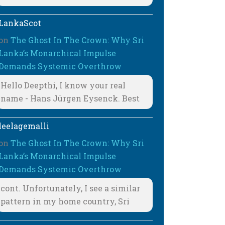
LankaScot
on
The Ghost In The Crown: Why Sri
Lanka’s Monarchical Impulse
Demands Systemic Overthrow
Hello Deepthi, I know your real
name - Hans Jürgen Eysenck. Best
leelagemalli
on
The Ghost In The Crown: Why Sri
Lanka’s Monarchical Impulse
Demands Systemic Overthrow
cont. Unfortunately, I see a similar
pattern in my home country, Sri