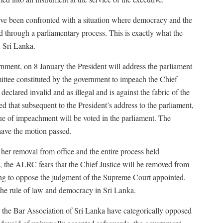
ave been confronted with a situation where democracy and the
d through a parliamentary process. This is exactly what the
n Sri Lanka.
ment, on 8 January the President will address the parliament
ttee constituted by the government to impeach the Chief
 declared invalid and as illegal and is against the fabric of the
 that subsequent to the President’s address to the parliament,
sue of impeachment will be voted in the parliament. The
have the motion passed.
f her removal from office and the entire process held
, the ALRC fears that the Chief Justice will be removed from
ling to oppose the judgment of the Supreme Court appointed.
o the rule of law and democracy in Sri Lanka.
d the Bar Association of Sri Lanka have categorically opposed