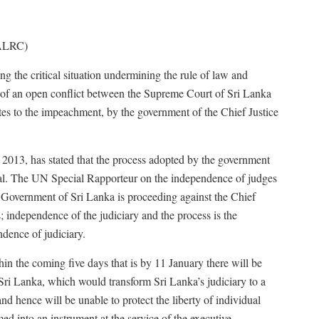
(ALRC)
ing the critical situation undermining the rule of law and
of an open conflict between the Supreme Court of Sri Lanka
tes to the impeachment, by the government of the Chief Justice
2013, has stated that the process adopted by the government
gal. The UN Special Rapporteur on the independence of judges
e Government of Sri Lanka is proceeding against the Chief
s; independence of the judiciary and the process is the
ndence of judiciary.
in the coming five days that is by 11 January there will be
 Sri Lanka, which would transform Sri Lanka’s judiciary to a
nd hence will be unable to protect the liberty of individual
med into an instrument at the service of the executive.