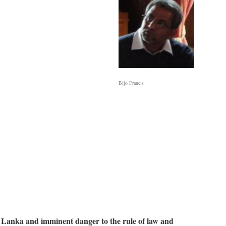
Bijo Francis
i Lanka and imminent danger to the rule of law and