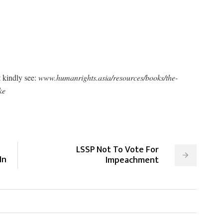
 kindly see:
www.humanrights.asia/resources/books/the-
ke
-
LSSP Not To Vote For
In
Impeachment