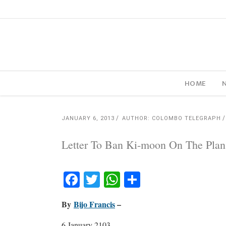
HOME
JANUARY 6, 2013
AUTHOR: COLOMBO TELEGRAPH
Letter To Ban Ki-moon On The Pla
Facebook
Twitter
WhatsApp
Share
By
Bijo Francis
–
6 January 2103