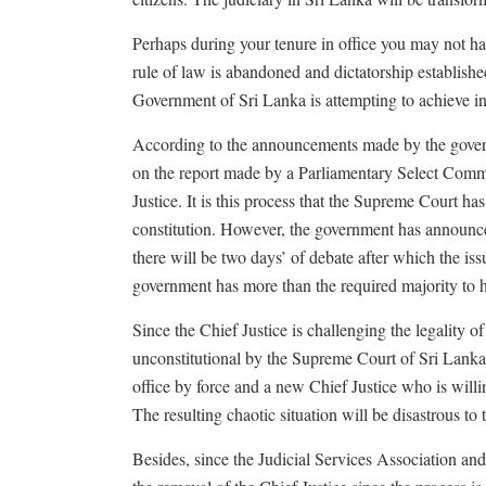
Perhaps during your tenure in office you may not h
rule of law is abandoned and dictatorship establishe
Government of Sri Lanka is attempting to achieve i
According to the announcements made by the govern
on the report made by a Parliamentary Select Commi
Justice. It is this process that the Supreme Court has
constitution. However, the government has announced
there will be two days’ of debate after which the is
government has more than the required majority to 
Since the Chief Justice is challenging the legality o
unconstitutional by the Supreme Court of Sri Lanka
office by force and a new Chief Justice who is wil
The resulting chaotic situation will be disastrous t
Besides, since the Judicial Services Association an