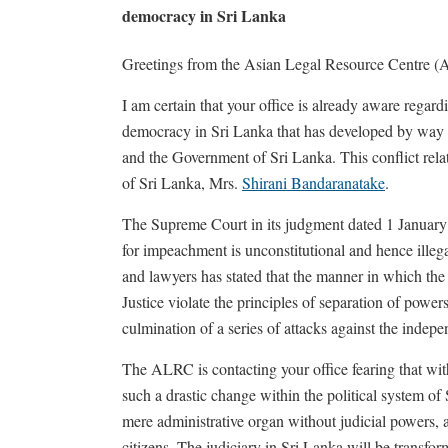
democracy in Sri Lanka
Greetings from the Asian Legal Resource Centre 
I am certain that your office is already aware regard
democracy in Sri Lanka that has developed by way 
and the Government of Sri Lanka. This conflict rela
of Sri Lanka, Mrs.
Shirani Bandaranatake
.
The Supreme Court in its judgment dated 1 January 
for impeachment is unconstitutional and hence ille
and lawyers has stated that the manner in which th
Justice violate the principles of separation of power
culmination of a series of attacks against the indepe
The ALRC is contacting your office fearing that with
such a drastic change within the political system of
mere administrative organ without judicial powers, a
citizens. The judiciary in Sri Lanka will be transfor