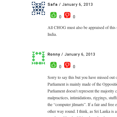
Safa
/
January 6, 2013
0
0
All CHOG must also be appraised of this s
India.
Ronny
/
January 6, 2013
0
0
Sorry to say this but you have missed out o
Parliament is mainly made of the Oppositi
Parliament doesn’t represent the majority 
malpractices, intimidations, riggings, stuff
the “computer jilmarts”. If a fair and free e
other way round. I think, as Sri Lanka is 