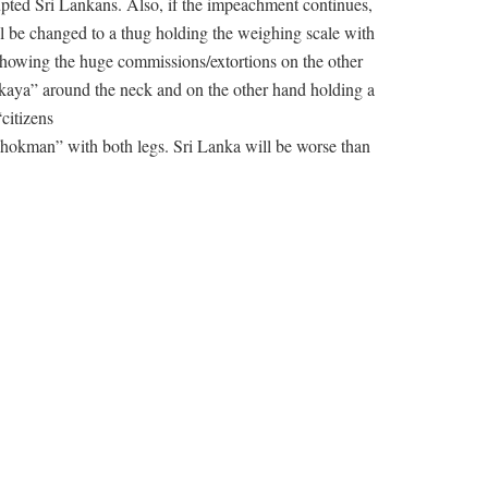
pted Sri Lankans. Also, if the impeachment continues,
 be changed to a thug holding the weighing scale with
howing the huge commissions/extortions on the other
kaya” around the neck and on the other hand holding a
“citizens
kman” with both legs. Sri Lanka will be worse than