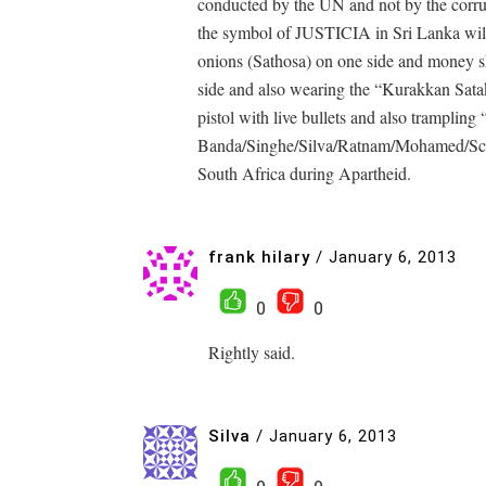
conducted by the UN and not by the corru
the symbol of JUSTICIA in Sri Lanka will
onions (Sathosa) on one side and money s
side and also wearing the “Kurakkan Sata
pistol with live bullets and also trampling 
Banda/Singhe/Silva/Ratnam/Mohamed/Scho
South Africa during Apartheid.
frank hilary
/
January 6, 2013
0
0
Rightly said.
Silva
/
January 6, 2013