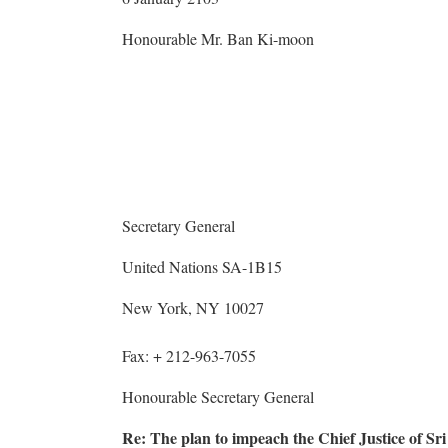
Honourable Mr. Ban Ki-moon
Secretary General
United Nations SA-1B15
New York, NY 10027
Fax: + 212-963-7055
Honourable Secretary General
Re: The plan to impeach the Chief Justice of Sr