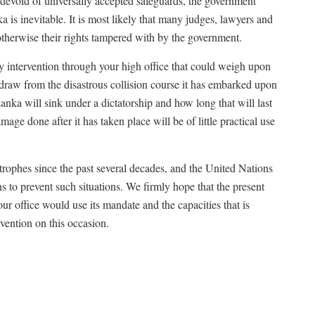
s devoid of universally accepted safeguards, the government
a is inevitable. It is most likely that many judges, lawyers and
 otherwise their rights tampered with by the government.
ry intervention through your high office that could weigh upon
draw from the disastrous collision course it has embarked upon
 Lanka will sink under a dictatorship and how long that will last
age done after it has taken place will be of little practical use
rophes since the past several decades, and the United Nations
ons to prevent such situations. We firmly hope that the present
ur office would use its mandate and the capacities that is
rvention on this occasion.