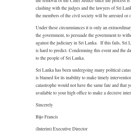
the removal of the Chief Justice since the process i
clashing with the judges and the lawyers of Sri Lank
the members of the civil society will be arrested or
Under these circumstances it is only an extraordina
the government, to persuade the government to with
against the judiciary in Sri Lanka. If this fails, Sri
is hard to predict. Condemning this event and the dam
to the people of Sri Lanka.
Sri Lanka has been undergoing many political catast
is blamed for its inability to make timely interventi
catastrophe would not have the same fate and that yo
available to your high office to make a decisive inte
Sincerely
Bijo Francis
(Interim) Executive Director