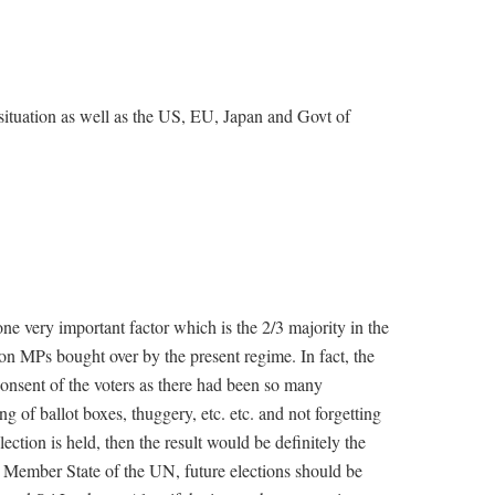
ituation as well as the US, EU, Japan and Govt of
ne very important factor which is the 2/3 majority in the
on MPs bought over by the present regime. In fact, the
consent of the voters as there had been so many
ing of ballot boxes, thuggery, etc. etc. and not forgetting
lection is held, then the result would be definitely the
a Member State of the UN, future elections should be