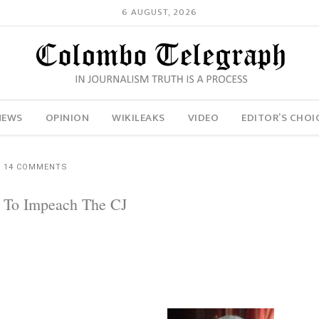
6 AUGUST, 2026
NEWS
OPINION
WIKILEAKS
VIDEO
EDITOR’S CHOI
14 COMMENTS
n To Impeach The CJ