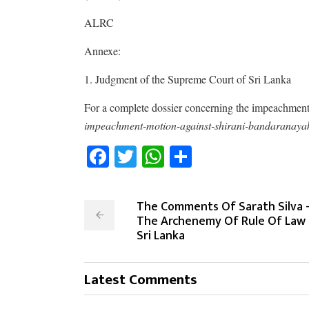
ALRC
Annexe:
1. Judgment of the Supreme Court of Sri Lanka
For a complete dossier concerning the impeachment
impeachment-motion-against-shirani-bandaranaya
Facebook
Twitter
WhatsApp
Share
The Comments Of Sarath Silva 
The Archenemy Of Rule Of Law 
Sri Lanka
Latest Comments