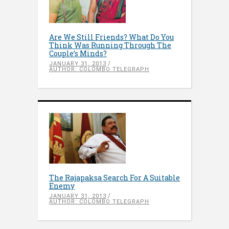
Are We Still Friends? What Do You
Think Was Running Through The
Couple’s Minds?
JANUARY 31, 2013
AUTHOR: COLOMBO TELEGRAPH
The Rajapaksa Search For A Suitable
Enemy
JANUARY 31, 2013
AUTHOR: COLOMBO TELEGRAPH