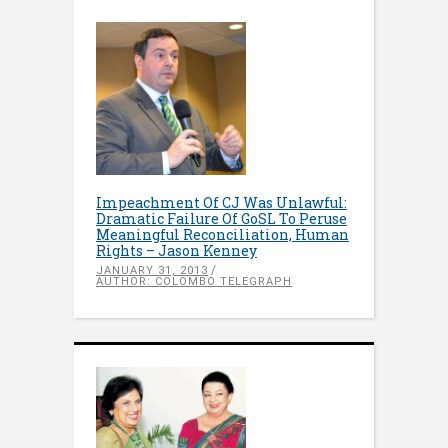
Impeachment Of CJ Was Unlawful:
Dramatic Failure Of GoSL To Peruse
Meaningful Reconciliation, Human
Rights – Jason Kenney
JANUARY 31, 2013
AUTHOR: COLOMBO TELEGRAPH