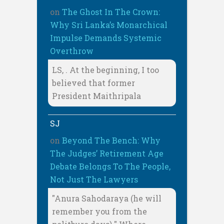
on
The Ghost In The Crown:
Why Sri Lanka’s Monarchical
Impulse Demands Systemic
Overthrow
LS, . At the beginning, I too
believed that former
President Maithripala
SJ
on
Beyond The Bench: Why
The Judges’ Retirement Age
Debate Belongs To The People,
Not Just The Lawyers
"Anura Sahodaraya (he will
remember you from the