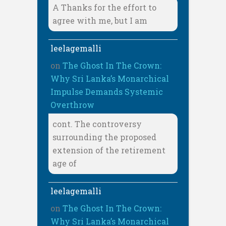
A Thanks for the effort to
agree with me, but I am
leelagemalli
on
The Ghost In The Crown:
Why Sri Lanka’s Monarchical
Impulse Demands Systemic
Overthrow
cont. The controversy
surrounding the proposed
extension of the retirement
age of
leelagemalli
on
The Ghost In The Crown:
Why Sri Lanka’s Monarchical