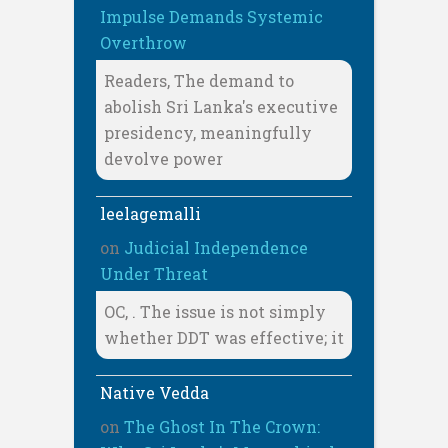
Impulse Demands Systemic
Overthrow
Readers, The demand to
abolish Sri Lanka's executive
presidency, meaningfully
devolve power
leelagemalli
on
Judicial Independence
Under Threat
OC, . The issue is not simply
whether DDT was effective; it
Native Vedda
on
The Ghost In The Crown: