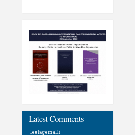
Latest Comments
leelagemalli