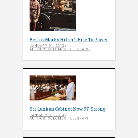
Berlin Marks Hitler’s Rise To Power
JANUARY 31, 2013
AUTHOR: COLOMBO TELEGRAPH
Sri Lankan Cabinet Now 97-Strong
JANUARY 31, 2013
AUTHOR: COLOMBO TELEGRAPH