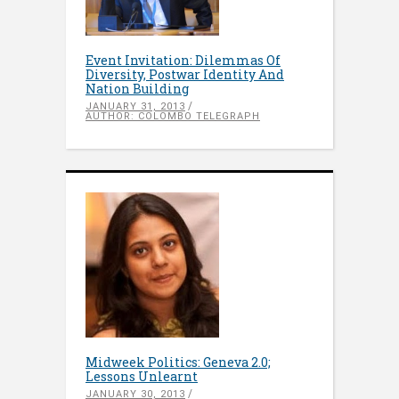
Event Invitation: Dilemmas Of
Diversity, Postwar Identity And
Nation Building
JANUARY 31, 2013
AUTHOR: COLOMBO TELEGRAPH
Midweek Politics: Geneva 2.0;
Lessons Unlearnt
JANUARY 30, 2013