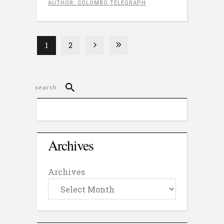
AUTHOR: COLOMBO TELEGRAPH
1
2
Archives
Archives