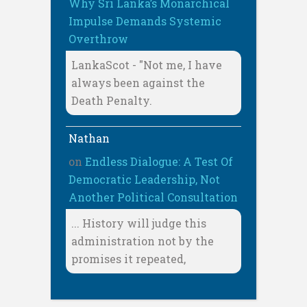
Why Sri Lanka’s Monarchical
Impulse Demands Systemic
Overthrow
LankaScot - "Not me, I have
always been against the
Death Penalty.
Nathan
on
Endless Dialogue: A Test Of
Democratic Leadership, Not
Another Political Consultation
... History will judge this
administration not by the
promises it repeated,