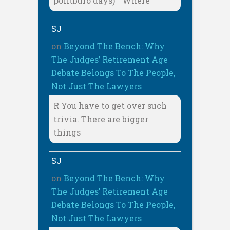
politburo days) " Where
SJ
on
Beyond The Bench: Why
The Judges’ Retirement Age
Debate Belongs To The People,
Not Just The Lawyers
R You have to get over such
trivia. There are bigger
things
SJ
on
Beyond The Bench: Why
The Judges’ Retirement Age
Debate Belongs To The People,
Not Just The Lawyers