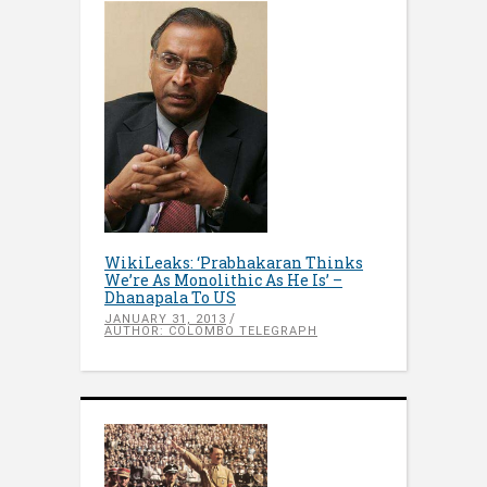
WikiLeaks: ‘Prabhakaran Thinks
We’re As Monolithic As He Is’ –
Dhanapala To US
JANUARY 31, 2013
AUTHOR: COLOMBO TELEGRAPH