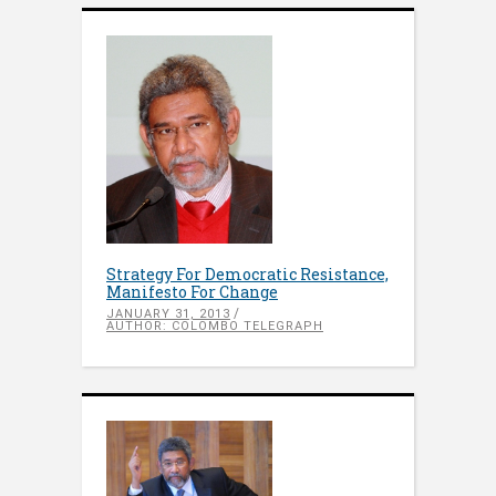
Strategy For Democratic Resistance,
Manifesto For Change
JANUARY 31, 2013
AUTHOR: COLOMBO TELEGRAPH