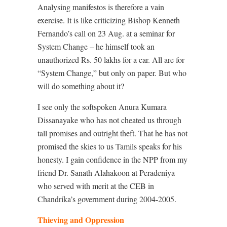
Analysing manifestos is therefore a vain
exercise. It is like criticizing Bishop Kenneth
Fernando’s call on 23 Aug. at a seminar for
System Change – he himself took an
unauthorized Rs. 50 lakhs for a car. All are for
“System Change,” but only on paper. But who
will do something about it?
I see only the softspoken Anura Kumara
Dissanayake who has not cheated us through
tall promises and outright theft. That he has not
promised the skies to us Tamils speaks for his
honesty. I gain confidence in the NPP from my
friend Dr. Sanath Alahakoon at Peradeniya
who served with merit at the CEB in
Chandrika’s government during 2004-2005.
Thieving and Oppression