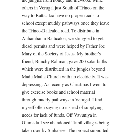
others in Verugal just South of Trinco on the
way to Batticaloa have no proper roads to
school except muddy pathways once they leave
the Trinco-Battcaloa road. To distribute in
Alihambai in Batticaloa, we struggled to get
diesel permits and were helped by Father Joe
Mary of the Society of Jesus. My brother’s
friend, Bunchy Rahman, gave 200 solar bulbs
which were distributed in the jungles beyond
Madu Matha Church with no electricity. It was
depressing. As recenly as Christmas I went to
give exercise books and school material
through muddy pathways in Verugal. I find
myself often saying no instead of supplying
needs for lack of funds. Off Vavuniya in
Olumadu I see abandoned Tamil villages being
taken over by Sinhalese. The project supported