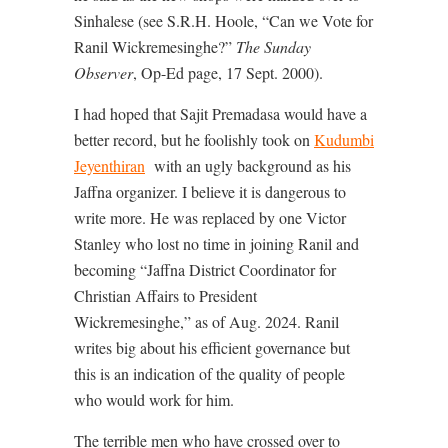
Sinhalese (see S.R.H. Hoole, “Can we Vote for
Ranil Wickremesinghe?”
The Sunday
Observer
, Op-Ed page, 17 Sept. 2000).
I had hoped that Sajit Premadasa would have a
better record, but he foolishly took on
Kudumbi
Jeyenthiran
with an ugly background as his
Jaffna organizer. I believe it is dangerous to
write more. He was replaced by one Victor
Stanley who lost no time in joining Ranil and
becoming “Jaffna District Coordinator for
Christian Affairs to President
Wickremesinghe,” as of Aug. 2024. Ranil
writes big about his efficient governance but
this is an indication of the quality of people
who would work for him.
The terrible men who have crossed over to