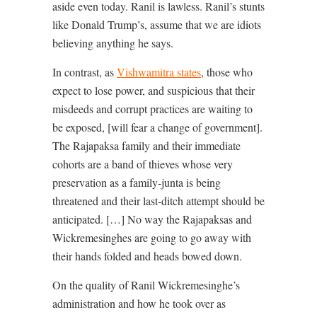
aside even today. Ranil is lawless. Ranil’s stunts
like Donald Trump’s, assume that we are idiots
believing anything he says.
In contrast, as
Vishwamitra states
, those who
expect to lose power, and suspicious that their
misdeeds and corrupt practices are waiting to
be exposed, [will fear a change of government].
The Rajapaksa family and their immediate
cohorts are a band of thieves whose very
preservation as a family-junta is being
threatened and their last-ditch attempt should be
anticipated. […] No way the Rajapaksas and
Wickremesinghes are going to go away with
their hands folded and heads bowed down.
On the quality of Ranil Wickremesinghe’s
administration and how he took over as