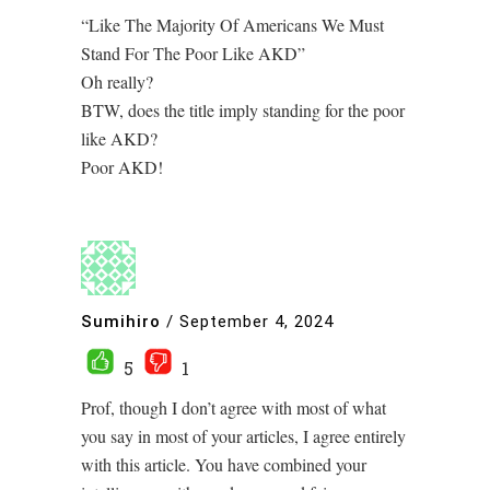
“Like The Majority Of Americans We Must
Stand For The Poor Like AKD”
Oh really?
BTW, does the title imply standing for the poor
like AKD?
Poor AKD!
Sumihiro
/
September 4, 2024
5
1
Prof, though I don’t agree with most of what
you say in most of your articles, I agree entirely
with this article. You have combined your