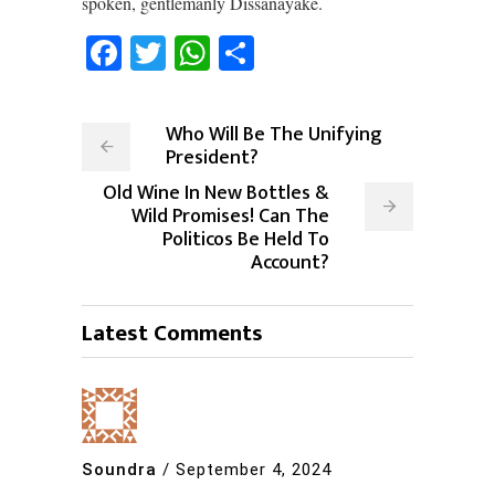
spoken, gentlemanly Dissanayake.
Facebook
Twitter
WhatsApp
Share
Who Will Be The Unifying
President?
Old Wine In New Bottles &
Wild Promises! Can The
Politicos Be Held To
Account?
Latest Comments
Soundra
/
September 4, 2024