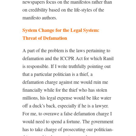
newspapers focus on the manifestos rather than
on credibility based on the life-styles of the
manifesto authors.
System Change for the Legal System:
Threat of Defamation
A part of the problem is the laws pertaining to
defamation and the ICCPR Act for which Ranil
is responsible. If I write truthfully pointing out
that a particular politician is a thief, a
defamation charge against me would ruin me
financially while for the thief who has stolen
millions, his legal expense would be like water
off a duck’s back, especially if he is a lawyer.
For me, to overawe a false defamation charge I
would need to spend a fortune. The government
has to take charge of prosecuting our politician-