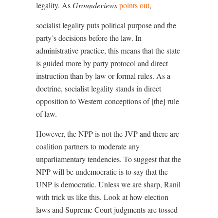
legality. As
Groundeviews
points out
,
socialist legality puts political purpose and the
party’s decisions before the law. In
administrative practice, this means that the state
is guided more by party protocol and direct
instruction than by law or formal rules. As a
doctrine, socialist legality stands in direct
opposition to Western conceptions of [the] rule
of law.
However, the NPP is not the JVP and there are
coalition partners to moderate any
unparliamentary tendencies. To suggest that the
NPP will be undemocratic is to say that the
UNP is democratic. Unless we are sharp, Ranil
with trick us like this. Look at how election
laws and Supreme Court judgments are tossed