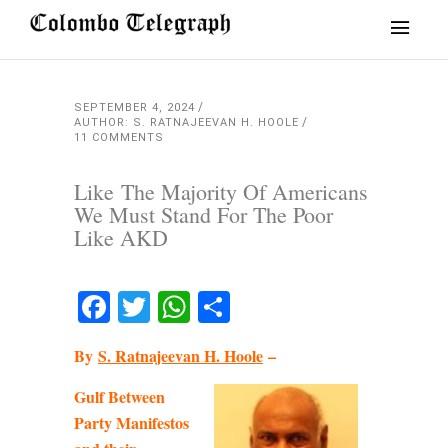
SEPTEMBER 4, 2024
AUTHOR: S. RATNAJEEVAN H. HOOLE
11 COMMENTS
Like The Majority Of Americans
We Must Stand For The Poor
Like AKD
Facebook
Twitter
WhatsApp
Share
By
S. Ratnajeevan H. Hoole
–
Gulf Between
Party Manifestos