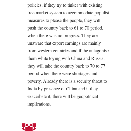
policies, if they try to tinker with existing
free market system to accommodate populist
measures to please the people, they will
push the country back to 61 to 70 period,
when there was no progress. They are
unaware that export earnings are mainly
from western countries and if the antagonise
them while toying with China and Russia,
they will take the country back to 70 to 77
period when there were shortages and
poverty. Already there is a security threat to
India by presence of China and if they
exacerbate it, there will be geopolitical
implications.