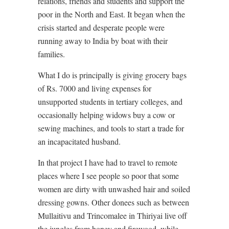
relations, friends and students and support the
poor in the North and East. It began when the
crisis started and desperate people were
running away to India by boat with their
families.
What I do is principally is giving grocery bags
of Rs. 7000 and living expenses for
unsupported students in tertiary colleges, and
occasionally helping widows buy a cow or
sewing machines, and tools to start a trade for
an incapacitated husband.
In that project I have had to travel to remote
places where I see people so poor that some
women are dirty with unwashed hair and soiled
dressing gowns. Other donees such as between
Mullaitivu and Trincomalee in Thiriyai live off
the jungles from honey and firewood, while