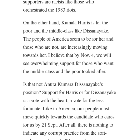
supporters are racists like those who
orchestrated the 1983 riots.
On the other hand, Kamala Harris is for the
poor and the middle-class like Dissanayake.
The people of America seem to be for her and
those who are not, are increasingly moving
towards her. I believe that by Nov. 4, we will
see overwhelming support for those who want
the middle-class and the poor looked after.
Is that not Anura Kumara Dissanayake’s
position? Support for Harris or for Dissanayake
is a vote with the heart; a vote for the less
fortunate. Like in America, our people must
move quickly towards the candidate who cares
for us by 21 Sept. After all, there is nothing to
indicate any corrupt practice from the soft-