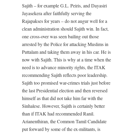
Sajith – for example G.L. Peiris, and Dayasiri
Jayasekera after faithfully serving the
Rajapakses for years – do not augur well for a
clean administration should Sajith win. In fact,
one cross-over was seen bailing out those
arrested by the Police for attacking Muslims in
Puttalam and taking them away in his car. He is
now with Sajith. This is why at a time when the
need is to advance minority rights, the ITAK
recommending Sajith reflects poor leadership.
Sajith too promised war-crimes trials just before
the last Presidential election and then reversed
himself as that did not take him far with the
Sinhalese. However, Sajith is certainly better
than if ITAK had recommended Ranil.
Arianenthiran, the Common Tamil Candidate
put forward by some of the ex-militants, is