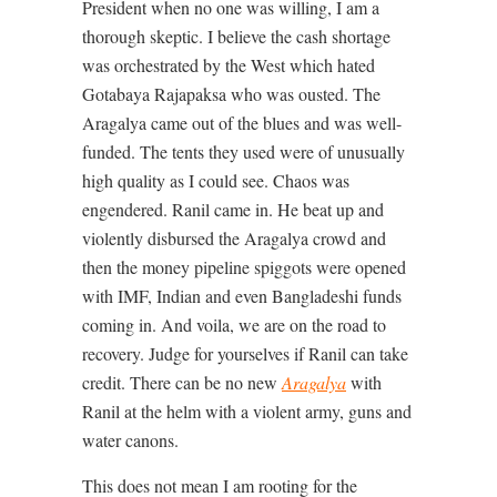
President when no one was willing, I am a
thorough skeptic. I believe the cash shortage
was orchestrated by the West which hated
Gotabaya Rajapaksa who was ousted. The
Aragalya came out of the blues and was well-
funded. The tents they used were of unusually
high quality as I could see. Chaos was
engendered. Ranil came in. He beat up and
violently disbursed the Aragalya crowd and
then the money pipeline spiggots were opened
with IMF, Indian and even Bangladeshi funds
coming in. And voila, we are on the road to
recovery. Judge for yourselves if Ranil can take
credit. There can be no new
Aragalya
with
Ranil at the helm with a violent army, guns and
water canons.
This does not mean I am rooting for the