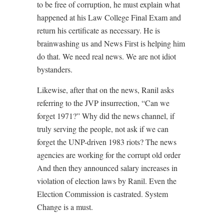
to be free of corruption, he must explain what
happened at his Law College Final Exam and
return his certificate as necessary. He is
brainwashing us and News First is helping him
do that. We need real news. We are not idiot
bystanders.
Likewise, after that on the news, Ranil asks
referring to the JVP insurrection, “Can we
forget 1971?” Why did the news channel, if
truly serving the people, not ask if we can
forget the UNP-driven 1983 riots? The news
agencies are working for the corrupt old order
And then they announced salary increases in
violation of election laws by Ranil. Even the
Election Commission is castrated. System
Change is a must.