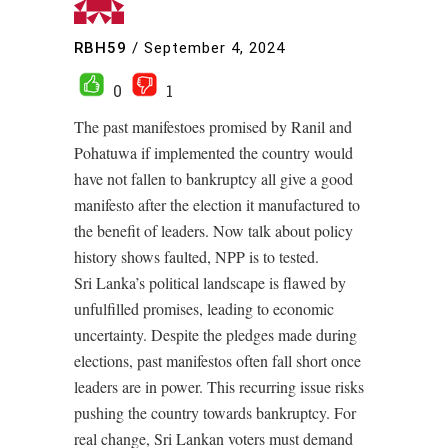
RBH59
/
September 4, 2024
0
1
The past manifestoes promised by Ranil and
Pohatuwa if implemented the country would
have not fallen to bankruptcy all give a good
manifesto after the election it manufactured to
the benefit of leaders. Now talk about policy
history shows faulted, NPP is to tested.
Sri Lanka’s political landscape is flawed by
unfulfilled promises, leading to economic
uncertainty. Despite the pledges made during
elections, past manifestos often fall short once
leaders are in power. This recurring issue risks
pushing the country towards bankruptcy. For
real change, Sri Lankan voters must demand