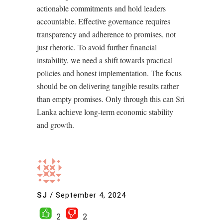
actionable commitments and hold leaders
accountable. Effective governance requires
transparency and adherence to promises, not
just rhetoric. To avoid further financial
instability, we need a shift towards practical
policies and honest implementation. The focus
should be on delivering tangible results rather
than empty promises. Only through this can Sri
Lanka achieve long-term economic stability
and growth.
SJ
/
September 4, 2024
2
2