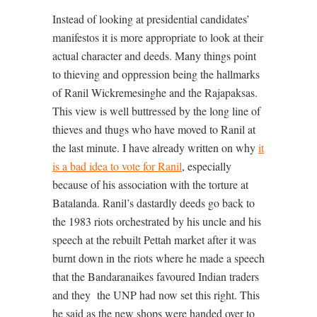
Instead of looking at presidential candidates’
manifestos it is more appropriate to look at their
actual character and deeds. Many things point
to thieving and oppression being the hallmarks
of Ranil Wickremesinghe and the Rajapaksas.
This view is well buttressed by the long line of
thieves and thugs who have moved to Ranil at
the last minute. I have already written on why
it
is a bad idea to vote for Ranil
, especially
because of his association with the torture at
Batalanda. Ranil’s dastardly deeds go back to
the 1983 riots orchestrated by his uncle and his
speech at the rebuilt Pettah market after it was
burnt down in the riots where he made a speech
that the Bandaranaikes favoured Indian traders
and they
the UNP had now set this right. This
he said as the new shops were handed over to