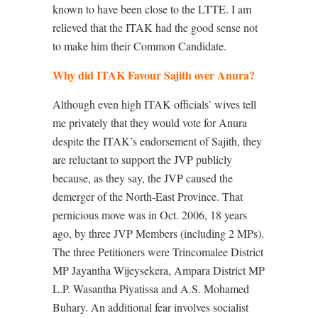
known to have been close to the LTTE. I am
relieved that the ITAK had the good sense not
to make him their Common Candidate.
Why did ITAK Favour Sajith over Anura?
Although even high ITAK officials’ wives tell
me privately that they would vote for Anura
despite the ITAK’s endorsement of Sajith, they
are reluctant to support the JVP publicly
because, as they say, the JVP caused the
demerger of the North-East Province. That
pernicious move was in Oct. 2006, 18 years
ago, by three JVP Members (including 2 MPs).
The three Petitioners were Trincomalee District
MP Jayantha Wijeysekera, Ampara District MP
L.P. Wasantha Piyatissa and A.S. Mohamed
Buhary. An additional fear involves socialist