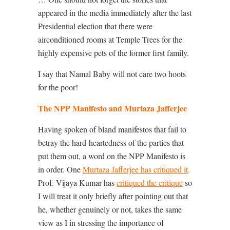
appeared in the media immediately after the last
Presidential election that there were
airconditioned rooms at Temple Trees for the
highly expensive pets of the former first family.
I say that Namal Baby will not care two hoots
for the poor!
The NPP Manifesto and Murtaza Jafferjee
Having spoken of bland manifestos that fail to
betray the hard-heartedness of the parties that
put them out, a word on the NPP Manifesto is
in order. One
Murtaza Jafferjee has critiqued it
.
Prof. Vijaya Kumar has
critiqued the critique
so
I will treat it only briefly after pointing out that
he, whether genuinely or not, takes the same
view as I in stressing the importance of