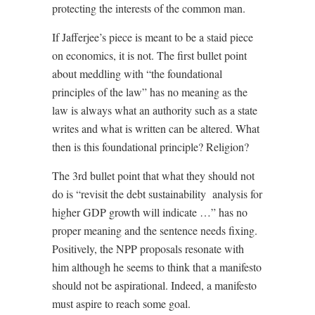
protecting the interests of the common man.
If Jafferjee’s piece is meant to be a staid piece
on economics, it is not. The first bullet point
about meddling with “the foundational
principles of the law” has no meaning as the
law is always what an authority such as a state
writes and what is written can be altered. What
then is this foundational principle? Religion?
The 3rd bullet point that what they should not
do is “revisit the debt sustainability
analysis for
higher GDP growth will indicate …” has no
proper meaning and the sentence needs fixing.
Positively, the NPP proposals resonate with
him although he seems to think that a manifesto
should not be aspirational. Indeed, a manifesto
must aspire to reach some goal.