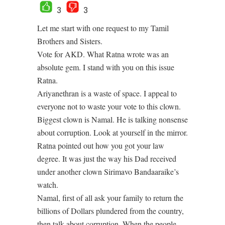
3
3
Let me start with one request to my Tamil
Brothers and Sisters.
Vote for AKD. What Ratna wrote was an
absolute gem. I stand with you on this issue
Ratna.
Ariyanethran is a waste of space. I appeal to
everyone not to waste your vote to this clown.
Biggest clown is Namal. He is talking nonsense
about corruption. Look at yourself in the mirror.
Ratna pointed out how you got your law
degree. It was just the way his Dad received
under another clown Sirimavo Bandaaraike’s
watch.
Namal, first of all ask your family to return the
billions of Dollars plundered from the country,
then talk about corruption. When the people