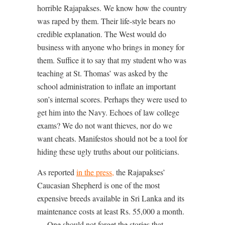
horrible Rajapakses. We know how the country
was raped by them. Their life-style bears no
credible explanation. The West would do
business with anyone who brings in money for
them. Suffice it to say that my student who was
teaching at St. Thomas’ was asked by the
school administration to inflate an important
son’s internal scores. Perhaps they were used to
get him into the Navy. Echoes of law college
exams? We do not want thieves, nor do we
want cheats. Manifestos should not be a tool for
hiding these ugly truths about our politicians.
As reported
in the press
,
the Rajapakses’
Caucasian Shepherd is one of the most
expensive breeds available in Sri Lanka and its
maintenance costs at least Rs. 55,000 a month.
… One should not forget the stories that