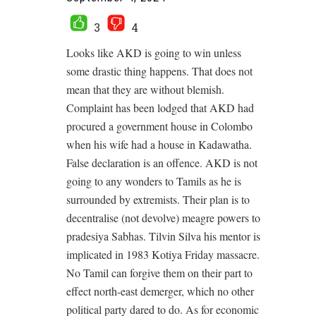
3
4
Looks like AKD is going to win unless
some drastic thing happens. That does not
mean that they are without blemish.
Complaint has been lodged that AKD had
procured a government house in Colombo
when his wife had a house in Kadawatha.
False declaration is an offence. AKD is not
going to any wonders to Tamils as he is
surrounded by extremists. Their plan is to
decentralise (not devolve) meagre powers to
pradesiya Sabhas. Tilvin Silva his mentor is
implicated in 1983 Kotiya Friday massacre.
No Tamil can forgive them on their part to
effect north-east demerger, which no other
political party dared to do. As for economic