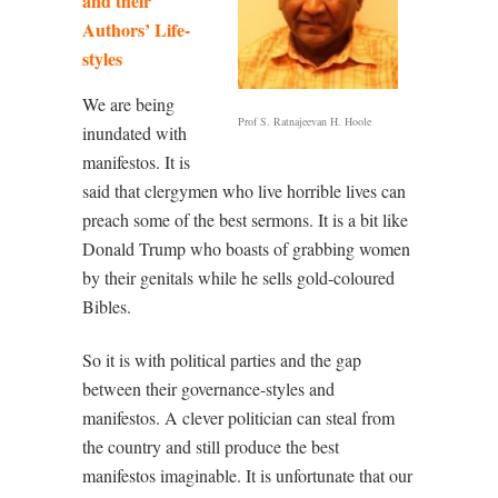
and their
Authors’ Life-
styles
We are being
Prof S. Ratnajeevan H. Hoole
inundated with
manifestos. It is
said that clergymen who live horrible lives can
preach some of the best sermons. It is a bit like
Donald Trump who boasts of grabbing women
by their genitals while he sells gold-coloured
Bibles.
So it is with political parties and the gap
between their governance-styles and
manifestos. A clever politician can steal from
the country and still produce the best
manifestos imaginable. It is unfortunate that our