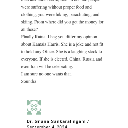
were suffering without proper food and
clothing, you were hiking, parachuting, and
skiing. From where did you get the money for
all these?
Finally Ratna, I beg you differ my opinion
about Kamala Harris. She is a joke and not fit
to hold any Office. She is a laughing stock to
everyone. If she is elected, China, Russia and
even Iran will be celebrating.
I am sure no one wants that.
Soundra
Dr. Gnana Sankaralingam
/
September 4, 2024