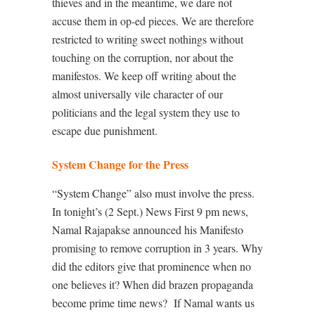
thieves and in the meantime, we dare not
accuse them in op-ed pieces. We are therefore
restricted to writing sweet nothings without
touching on the corruption, nor about the
manifestos. We keep off writing about the
almost universally vile character of our
politicians and the legal system they use to
escape due punishment.
System Change for the Press
“System Change” also must involve the press.
In tonight’s (2 Sept.) News First 9 pm news,
Namal Rajapakse announced his Manifesto
promising to remove corruption in 3 years. Why
did the editors give that prominence when no
one believes it? When did brazen propaganda
become prime time news?
If Namal wants us