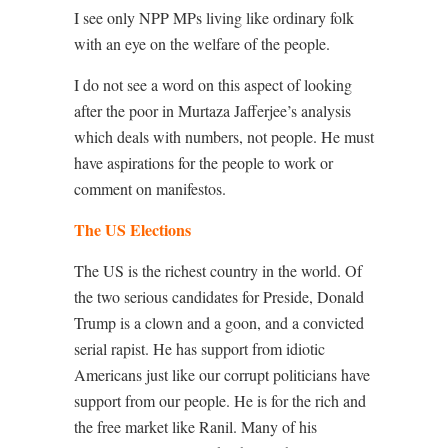
I see only NPP MPs living like ordinary folk
with an eye on the welfare of the people.
I do not see a word on this aspect of looking
after the poor in Murtaza Jafferjee’s analysis
which deals with numbers, not people. He must
have aspirations for the people to work or
comment on manifestos.
The US Elections
The US is the richest country in the world. Of
the two serious candidates for Preside, Donald
Trump is a clown and a goon, and a convicted
serial rapist. He has support from idiotic
Americans just like our corrupt politicians have
support from our people. He is for the rich and
the free market like Ranil. Many of his