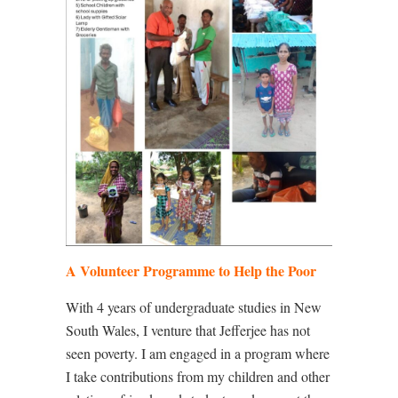
A Volunteer Programme to Help the Poor
With 4 years of undergraduate studies in New
South Wales, I venture that Jefferjee has not
seen poverty. I am engaged in a program where
I take contributions from my children and other