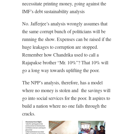
necessitate printing money, going against the
IMF’s debt sustainability analysis
No. Jafferjee’s analysis wrongly assumes that
the same corrupt bunch of politicians will be
running the show. Expenses can be raised if the
huge leakages to corruption are stopped.
Remember how Chandrika used to call a
Rajapakse brother “Mr. 10%”? That 10% will
go a long way towards uplifting the poor.
The NPP’s analysis, therefore, has a model
where no money is stolen and
the savings will
go into social services for the poor. It aspires to
build a nation where no one falls through the
cracks.