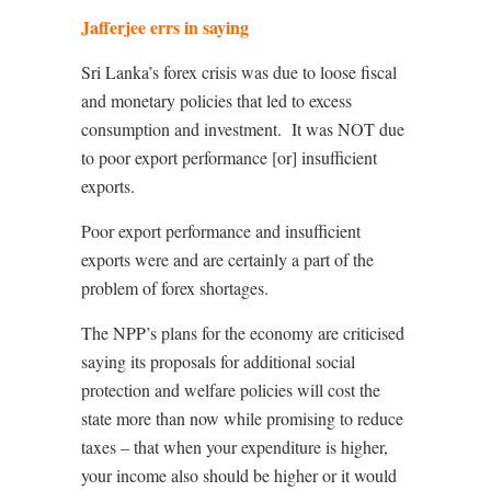
Jafferjee errs in saying
Sri Lanka’s forex crisis was due to loose fiscal
and monetary policies that led to excess
consumption and investment.
It was NOT due
to poor export performance [or] insufficient
exports.
Poor export performance and insufficient
exports were and are certainly a part of the
problem of forex shortages.
The NPP’s plans for the economy are criticised
saying its proposals for additional social
protection and welfare policies will cost the
state more than now while promising to reduce
taxes – that when your expenditure is higher,
your income also should be higher or it would