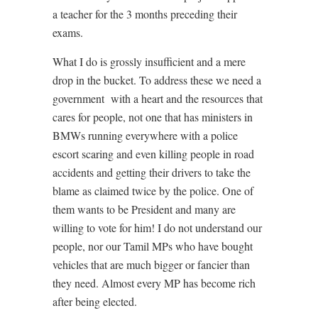
a teacher for the 3 months preceding their
exams.
What I do is grossly insufficient and a mere
drop in the bucket. To address these we need a
government
with a heart and the resources that
cares for people, not one that has ministers in
BMWs running everywhere with a police
escort scaring and even killing people in road
accidents and getting their drivers to take the
blame as claimed twice by the police. One of
them wants to be President and many are
willing to vote for him! I do not understand our
people, nor our Tamil MPs who have bought
vehicles that are much bigger or fancier than
they need. Almost every MP has become rich
after being elected.