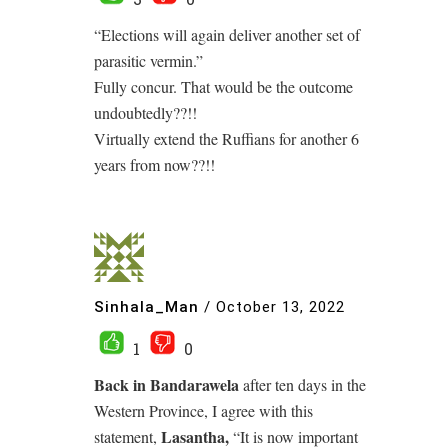
“Elections will again deliver another set of
parasitic vermin.”
Fully concur. That would be the outcome
undoubtedly??!!
Virtually extend the Ruffians for another 6
years from now??!!
Sinhala_Man
/
October 13, 2022
1
0
Back in Bandarawela
after ten days in the
Western Province, I agree with this
Lasantha,
statement,
“It is now important