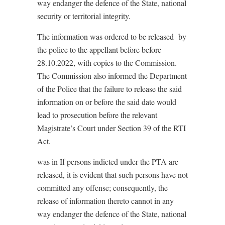
way endanger the defence of the State, national
security or territorial integrity.
The information was ordered to be released
by
the police to the appellant before before
28.10.2022, with copies to the Commission.
The Commission also informed the Department
of the Police that the failure to release the said
information on or before the said date would
lead to prosecution before the relevant
Magistrate’s Court under Section 39 of the RTI
Act.
was in If persons indicted under the PTA are
released, it is evident that such persons have not
committed any offense; consequently, the
release of information thereto cannot in any
way endanger the defence of the State, national