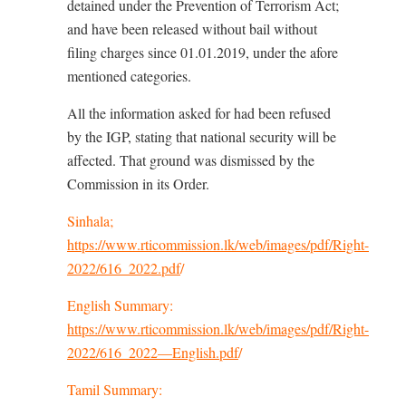
detained under the Prevention of Terrorism Act;
and have been released without bail without
filing charges since 01.01.2019, under the afore
mentioned categories.
All the information asked for had been refused
by the IGP, stating that national security will be
affected. That ground was dismissed by the
Commission in its Order.
Sinhala;
https://www.rticommission.lk/web/images/pdf/Right-
2022/616_2022.pdf
/
English Summary:
https://www.rticommission.lk/web/images/pdf/Right-
2022/616_2022—English.pdf
/
Tamil Summary: