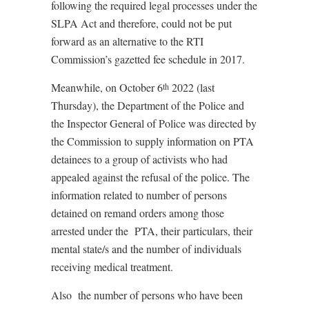
following the required legal processes under the
SLPA Act and therefore, could not be put
forward as an alternative to the RTI
Commission’s gazetted fee schedule in 2017.
Meanwhile, on October 6
2022 (last
th
Thursday), the Department of the Police and
the Inspector General of Police was directed by
the Commission to supply information on PTA
detainees to a group of activists who had
appealed against the refusal of the police. The
information related to number of persons
detained on remand orders among those
arrested under the
PTA, their particulars, their
mental state/s and the number of individuals
receiving medical treatment.
Also
the number of persons who have been