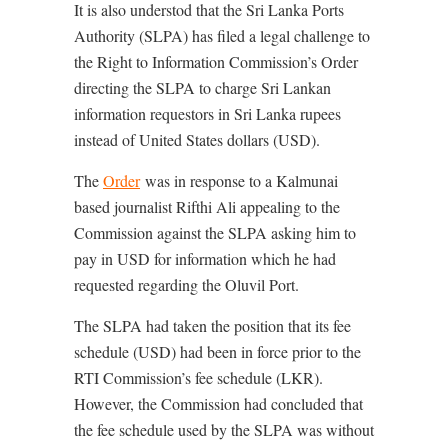
It is also understod that the Sri Lanka Ports
Authority (SLPA) has filed a legal challenge to
the Right to Information Commission’s Order
directing the SLPA to charge Sri Lankan
information requestors in Sri Lanka rupees
instead of United States dollars (USD).
The
Order
was in response to a Kalmunai
based journalist Rifthi Ali appealing to the
Commission against the SLPA asking him to
pay in USD for information which he had
requested regarding the Oluvil Port.
The SLPA had taken the position that its fee
schedule (USD) had been in force prior to the
RTI Commission’s fee schedule (LKR).
However, the Commission had concluded that
the fee schedule used by the SLPA was without