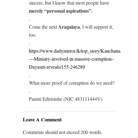
sincere, but I know that most people have
merely “personal aspirations”.
.
Aragalaya
Come the next
, I will support it,
too.
.
https://www.dailymirror.lk/top_story/Kanchana
—Ministry-involved-in-massive-corruption–
Dayasiri-reveals/155-246289
.
What more proof of corruption do we need?
.
Panini Edirisinhe (NIC 483111444V)
Leave A Comment
Comments should not exceed 200 words.