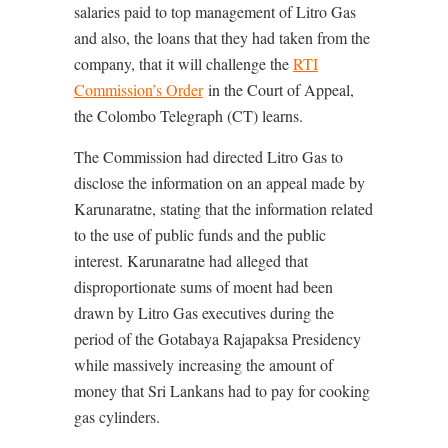
salaries paid to top management of Litro Gas
and also, the loans that they had taken from the
company, that it will challenge the
RTI
Commission’s Order
in the Court of Appeal,
the Colombo Telegraph (CT) learns.
The Commission had directed Litro Gas to
disclose the information on an appeal made by
Karunaratne, stating that the information related
to the use of public funds and the public
interest. Karunaratne had alleged that
disproportionate sums of moent had been
drawn by Litro Gas executives during the
period of the Gotabaya Rajapaksa Presidency
while massively increasing the amount of
money that Sri Lankans had to pay for cooking
gas cylinders.