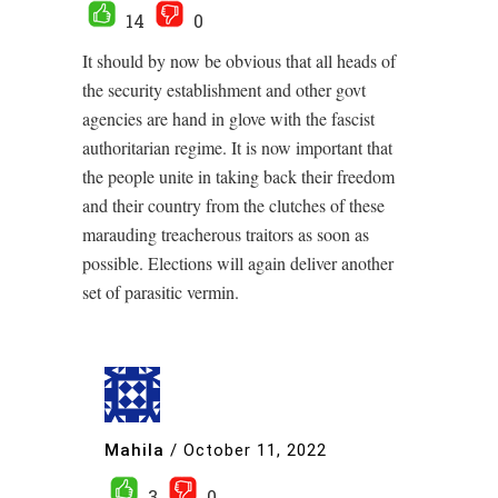
14
0
It should by now be obvious that all heads of
the security establishment and other govt
agencies are hand in glove with the fascist
authoritarian regime. It is now important that
the people unite in taking back their freedom
and their country from the clutches of these
marauding treacherous traitors as soon as
possible. Elections will again deliver another
set of parasitic vermin.
Mahila
/
October 11, 2022
3
0