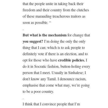
that the people unite in taking back their
freedom and their country from the clutches
of these marauding treacherous traitors as
soon as possible. “
.
But what is the mechanism
for change that
you suggest?
I’m doing the only the only
thing that I can; which is to ask people to
definitely vote if there is an election, and to
credible policies.
opt for those who have
I
do it in Socratic fashion, button-holing every
person that I meet. Usually in Sinhalese; I
don’t know any Tamil. I denounce racism,
emphasise that come what may, we’re going
to be a poor country.
.
I think that I convince people that I’m