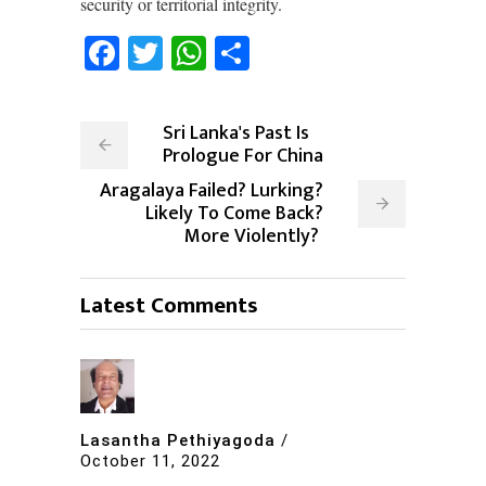
security or territorial integrity.
Facebook
Twitter
WhatsApp
Share
Sri Lanka's Past Is
Prologue For China
Aragalaya Failed? Lurking?
Likely To Come Back?
More Violently?
Latest Comments
Lasantha Pethiyagoda
/
October 11, 2022