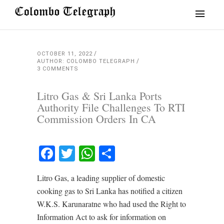
OCTOBER 11, 2022
AUTHOR: COLOMBO TELEGRAPH
3 COMMENTS
Litro Gas & Sri Lanka Ports
Authority File Challenges To RTI
Commission Orders In CA
Facebook
Twitter
WhatsApp
Share
Litro Gas, a leading supplier of domestic
cooking gas to Sri Lanka has notified a citizen
W.K.S. Karunaratne who had used the Right to
Information Act to ask for information on