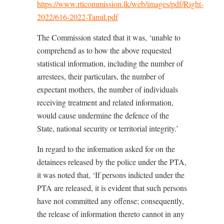
https://www.rticommission.lk/web/images/pdf/Right-
2022/616-2022-Tamil.pdf
The Commission stated that it was, ‘unable to
comprehend as to how the above requested
statistical information, including the number of
arrestees, their particulars, the number of
expectant mothers, the number of individuals
receiving treatment and related information,
would cause undermine the defence of the
State, national security or territorial integrity.’
In regard to the information asked for on the
detainees released by the police under the PTA,
it was noted that, ‘If persons indicted under the
PTA are released, it is evident that such persons
have not committed any offense; consequently,
the release of information thereto cannot in any