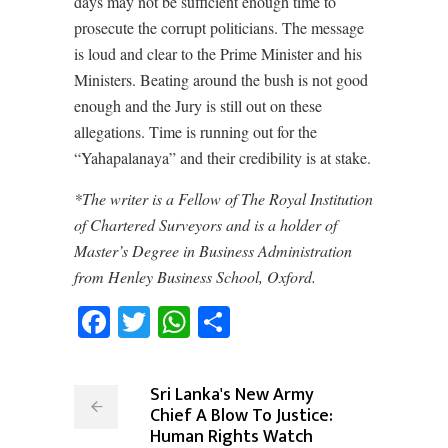
days may not be sufficient enough time to
prosecute the corrupt politicians. The message
is loud and clear to the Prime Minister and his
Ministers. Beating around the bush is not good
enough and the Jury is still out on these
allegations. Time is running out for the
“Yahapalanaya” and their credibility is at stake.
*The writer is a Fellow of The Royal Institution
of Chartered Surveyors and is a holder of
Master’s Degree in Business Administration
from Henley Business School, Oxford.
Facebook
Twitter
WhatsApp
Share
Sri Lanka's New Army
Chief A Blow To Justice:
Human Rights Watch