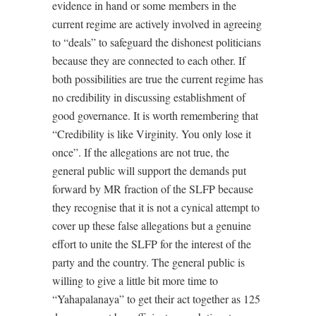
evidence in hand or some members in the
current regime are actively involved in agreeing
to “deals” to safeguard the dishonest politicians
because they are connected to each other. If
both possibilities are true the current regime has
no credibility in discussing establishment of
good governance. It is worth remembering that
“Credibility is like Virginity. You only lose it
once”. If the allegations are not true, the
general public will support the demands put
forward by MR fraction of the SLFP because
they recognise that it is not a cynical attempt to
cover up these false allegations but a genuine
effort to unite the SLFP for the interest of the
party and the country. The general public is
willing to give a little bit more time to
“Yahapalanaya” to get their act together as 125