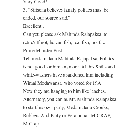
Very Good!
3. “Sirisena believes family politics must be
ended, our source said.”
Excellent!.
Can you please ask Mahinda Rajapaksa, to
retire? If not, he can fish, real fish, not the
Prime Minister Post.
Tell medamulana Mahinda Rajapaksa, Politics
is not good for him anymore. All his Shills and
white-washers have abandoned him including
Wimal Modawansa, who voted for 19A.
Now they are hanging to him like leaches.
Alternately, you can as Mr. Mahinda Rajapaksa
to start his own party, Medamulana-Crooks,
Robbers And Party or Peramuna , M-CRAP,
M-Crap.