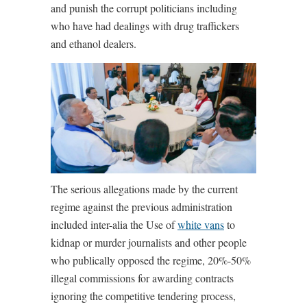
and punish the corrupt politicians including
who have had dealings with drug traffickers
and ethanol dealers.
The serious allegations made by the current
regime against the previous administration
included inter-alia the Use of
white vans
to
kidnap or murder journalists and other people
who publically opposed the regime, 20%-50%
illegal commissions for awarding contracts
ignoring the competitive tendering process,