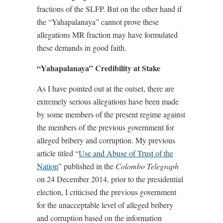
fractions of the SLFP. But on the other hand if
the “Yahapalanaya” cannot prove these
allegations MR fraction may have formulated
these demands in good faith.
“Yahapalanaya” Credibility at Stake
As I have pointed out at the outset, there are
extremely serious allegations have been made
by some members of the present regime against
the members of the previous government for
alleged bribery and corruption. My previous
article titled “
Use and Abuse of Trust of the
Nation
” published in the
Colombo Telegraph
on 24 December 2014, prior to the presidential
election, I criticised the previous government
for the unacceptable level of alleged bribery
and corruption based on the information