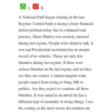
1
0
A National Park began clearing in the last
Regime. Central bank is facing a huge financial
deficit problem today due to continued mal
practice, Share Market was severely misused
during last regime. People were afraid to talk. it
was sad Presidential secretariat has no proper
record of its vehicles. Those are only few
blunders during last regime. If there were
serious blunders in the last regime and yet they
say they are correct. I cannot imagine what
people expect from trying to bring MR to
politics. Are they expect to continue all these
blunders. It was stated in an article he has a
different type of mentality in doing things. I see
his coming as the most severe devastation our