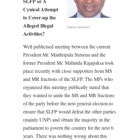
SLFP or A
Cynical Attempt
to Cover-up the
Alleged Illegal
Gamini Jayaweera
Activities?
Well publicised meeting between the current
President Mr. Maithripala Sirisena and the
former President Mr. Mahinda Rajapaksa took
place recently with close supporters from MS
and MR fractions of the SLFP. The MPs who
organised this meeting publically stated that
they wanted to unite the MS and MR fractions
of the party before the next general election to
ensure that SLFP would defeat the other parties
(mainly UNP) and obtain the majority in the
parliament to govern the country for the next 6
years. There was nothing wrong about this