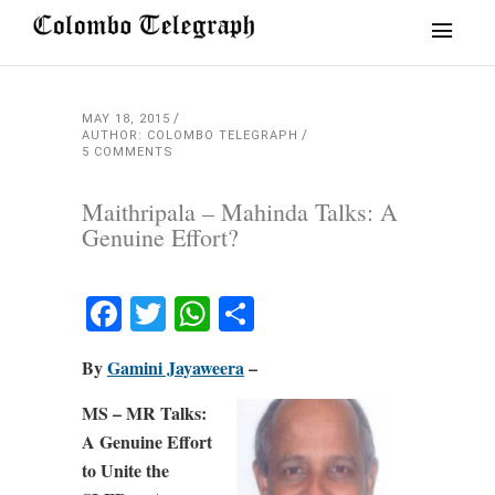
MAY 18, 2015
AUTHOR: COLOMBO TELEGRAPH
5 COMMENTS
Maithripala – Mahinda Talks: A
Genuine Effort?
Facebook
Twitter
WhatsApp
Share
By
Gamini Jayaweera
–
MS – MR Talks:
A Genuine Effort
to Unite the