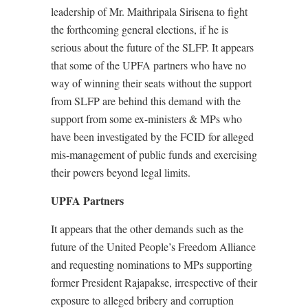
leadership of Mr. Maithripala Sirisena to fight
the forthcoming general elections, if he is
serious about the future of the SLFP. It appears
that some of the UPFA partners who have no
way of winning their seats without the support
from SLFP are behind this demand with the
support from some ex-ministers & MPs who
have been investigated by the FCID for alleged
mis-management of public funds and exercising
their powers beyond legal limits.
UPFA Partners
It appears that the other demands such as the
future of the United People’s Freedom Alliance
and requesting nominations to MPs supporting
former President Rajapakse, irrespective of their
exposure to alleged bribery and corruption