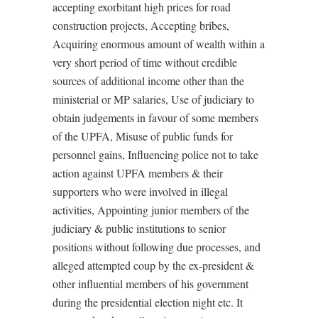
accepting exorbitant high prices for road
construction projects, Accepting bribes,
Acquiring enormous amount of wealth within a
very short period of time without credible
sources of additional income other than the
ministerial or MP salaries, Use of judiciary to
obtain judgements in favour of some members
of the UPFA, Misuse of public funds for
personnel gains, Influencing police not to take
action against UPFA members & their
supporters who were involved in illegal
activities, Appointing junior members of the
judiciary & public institutions to senior
positions without following due processes, and
alleged attempted coup by the ex-president &
other influential members of his government
during the presidential election night etc. It