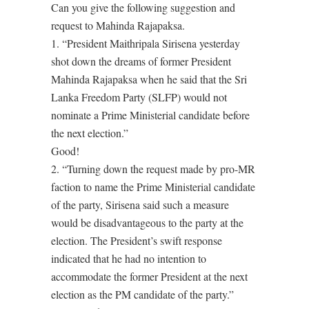
Can you give the following suggestion and
request to Mahinda Rajapaksa.
1. “President Maithripala Sirisena yesterday
shot down the dreams of former President
Mahinda Rajapaksa when he said that the Sri
Lanka Freedom Party (SLFP) would not
nominate a Prime Ministerial candidate before
the next election.”
Good!
2. “Turning down the request made by pro-MR
faction to name the Prime Ministerial candidate
of the party, Sirisena said such a measure
would be disadvantageous to the party at the
election. The President’s swift response
indicated that he had no intention to
accommodate the former President at the next
election as the PM candidate of the party.”