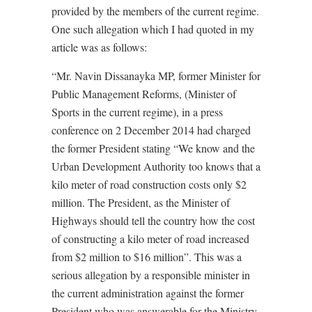
provided by the members of the current regime.
One such allegation which I had quoted in my
article was as follows:
“Mr. Navin Dissanayka MP, former Minister for
Public Management Reforms, (Minister of
Sports in the current regime), in a press
conference on 2 December 2014 had charged
the former President stating “We know and the
Urban Development Authority too knows that a
kilo meter of road construction costs only $2
million. The President, as the Minister of
Highways should tell the country how the cost
of constructing a kilo meter of road increased
from $2 million to $16 million”. This was a
serious allegation by a responsible minister in
the current administration against the former
President who was answerable for the Ministry