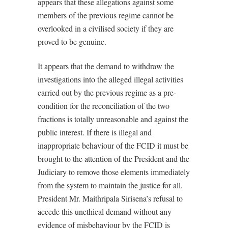
appears that these allegations against some
members of the previous regime cannot be
overlooked in a civilised society if they are
proved to be genuine.
It appears that the demand to withdraw the
investigations into the alleged illegal activities
carried out by the previous regime as a pre-
condition for the reconciliation of the two
fractions is totally unreasonable and against the
public interest. If there is illegal and
inappropriate behaviour of the FCID it must be
brought to the attention of the President and the
Judiciary to remove those elements immediately
from the system to maintain the justice for all.
President Mr. Maithripala Sirisena’s refusal to
accede this unethical demand without any
evidence of misbehaviour by the FCID is