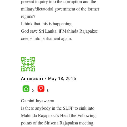
prevent inquiry into the corruption and the
military/dictatorial government of the former
regime?
I think that this is happening.
God save Sri Lanka, if Mahinda Rajapakse
creeps into parliament again.
Amarasiri
/
May 18, 2015
3
0
Gamini Jayaweera
Is there anybody in the SLFP to sink into
Mahinda Rajapaksa’s Head the Following,
points of the Sirisena Rajapaksa meeting.