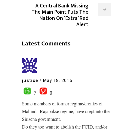
A Central Bank Missing
The Main Point Puts The
Nation On ‘Extra’ Red
Alert
Latest Comments
justice
/
May 18, 2015
7
0
Some members of former regime/cronies of
Mahinda Rajapakse regime, have crept into the
Sirisena government.
Do they too want to abolish the FCID, and/or