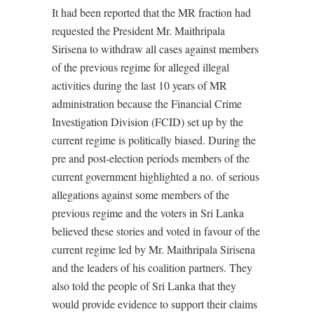
It had been reported that the MR fraction had
requested the President Mr. Maithripala
Sirisena to withdraw all cases against members
of the previous regime for alleged illegal
activities during the last 10 years of MR
administration because the Financial Crime
Investigation Division (FCID) set up by the
current regime is politically biased. During the
pre and post-election periods members of the
current government highlighted a no. of serious
allegations against some members of the
previous regime and the voters in Sri Lanka
believed these stories and voted in favour of the
current regime led by Mr. Maithripala Sirisena
and the leaders of his coalition partners. They
also told the people of Sri Lanka that they
would provide evidence to support their claims