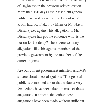
of Highways in the previous administration.
More than 120 days have passed but general
public have not been informed about what
action had been taken by Minister Mr. Navin
Dissanayake against this allegation. If Mr.
Dissanayake has got the evidence what is the
reason for the delay? There were so many
allegations like this against members of the
previous government by the members of the
current regime.
Are our current government ministers and MPs
sincere about these allegations? The general
public is concerned about that to-date a very
few actions have been taken on most of these
allegations. It appears that either these
allegations have been made without sufficient