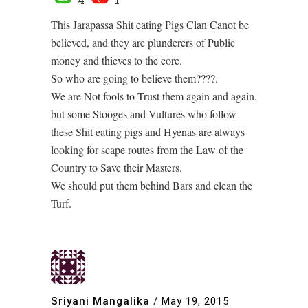
This Jarapassa Shit eating Pigs Clan Canot be
believed, and they are plunderers of Public
money and thieves to the core.
So who are going to believe them????.
We are Not fools to Trust them again and again.
but some Stooges and Vultures who follow
these Shit eating pigs and Hyenas are always
looking for scape routes from the Law of the
Country to Save their Masters.
We should put them behind Bars and clean the
Turf.
Sriyani Mangalika
/
May 19, 2015