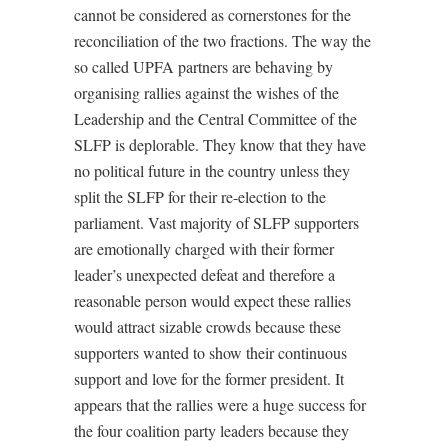
cannot be considered as cornerstones for the
reconciliation of the two fractions. The way the
so called UPFA partners are behaving by
organising rallies against the wishes of the
Leadership and the Central Committee of the
SLFP is deplorable. They know that they have
no political future in the country unless they
split the SLFP for their re-election to the
parliament. Vast majority of SLFP supporters
are emotionally charged with their former
leader’s unexpected defeat and therefore a
reasonable person would expect these rallies
would attract sizable crowds because these
supporters wanted to show their continuous
support and love for the former president. It
appears that the rallies were a huge success for
the four coalition party leaders because they