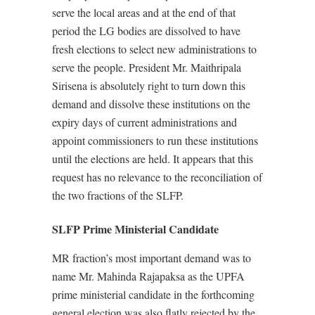
serve the local areas and at the end of that
period the LG bodies are dissolved to have
fresh elections to select new administrations to
serve the people. President Mr. Maithripala
Sirisena is absolutely right to turn down this
demand and dissolve these institutions on the
expiry days of current administrations and
appoint commissioners to run these institutions
until the elections are held. It appears that this
request has no relevance to the reconciliation of
the two fractions of the SLFP.
SLFP Prime Ministerial Candidate
MR fraction’s most important demand was to
name Mr. Mahinda Rajapaksa as the UPFA
prime ministerial candidate in the forthcoming
general election was also flatly rejected by the