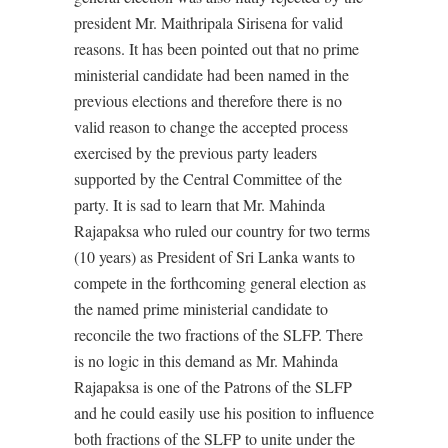
president Mr. Maithripala Sirisena for valid
reasons. It has been pointed out that no prime
ministerial candidate had been named in the
previous elections and therefore there is no
valid reason to change the accepted process
exercised by the previous party leaders
supported by the Central Committee of the
party. It is sad to learn that Mr. Mahinda
Rajapaksa who ruled our country for two terms
(10 years) as President of Sri Lanka wants to
compete in the forthcoming general election as
the named prime ministerial candidate to
reconcile the two fractions of the SLFP. There
is no logic in this demand as Mr. Mahinda
Rajapaksa is one of the Patrons of the SLFP
and he could easily use his position to influence
both fractions of the SLFP to unite under the