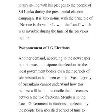
totally in-line with his pledges to the people of
Sri Lanka during the presidential election
campaign. It is also in-line with the principle of
“No one is above the Law of the Land” which
was invisible during the time of the previous
regime.
Postponement of LG Elections
Another demand, according to the newspaper
reports, was to postpone the elections to the
local government bodies even their periods of
administration had been expired. Vast majority
of Srilankans cannot understand how this
request will help to reconcile the differences
between the two fractions. Members to the
Local Government institutions are elected by
the people for a specified period of time to