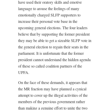
have used their oratory skills and emotive
language to arouse the feelings of many
emotionally charged SLFP supporters to
increase their personal vote base in the
upcoming general elections. The four leaders
believe that by supporting the former president
they may be able to get a sizeable SLFP vote in
the general election to regain their seats in the
parliament. It is unfortunate that the former
president cannot understand the hidden agenda
of these so called coalition partners of the
UPFA.
On the face of these demands, it appears that
the MR fraction may have planned a cynical
attempt to cover up the illegal activities of the
members of the previous government rather
than making a genuine effort to unite the two