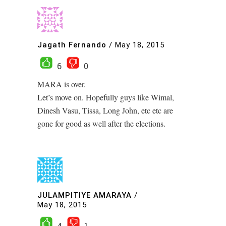
Jagath Fernando
/
May 18, 2015
6
0
MARA is over.
Let’s move on. Hopefully guys like Wimal,
Dinesh Vasu, Tissa, Long John, etc etc are
gone for good as well after the elections.
JULAMPITIYE AMARAYA
/
May 18, 2015
4
1