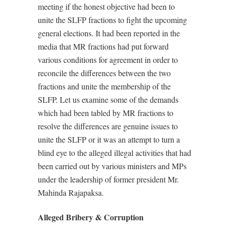
meeting if the honest objective had been to
unite the SLFP fractions to fight the upcoming
general elections. It had been reported in the
media that MR fractions had put forward
various conditions for agreement in order to
reconcile the differences between the two
fractions and unite the membership of the
SLFP. Let us examine some of the demands
which had been tabled by MR fractions to
resolve the differences are genuine issues to
unite the SLFP or it was an attempt to turn a
blind eye to the alleged illegal activities that had
been carried out by various ministers and MPs
under the leadership of former president Mr.
Mahinda Rajapaksa.
Alleged Bribery & Corruption