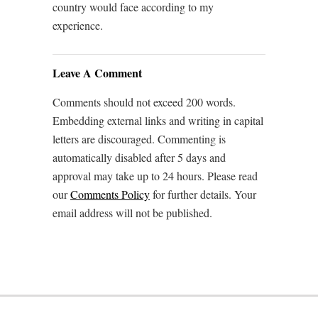
country would face according to my
experience.
Leave A Comment
Comments should not exceed 200 words.
Embedding external links and writing in capital
letters are discouraged. Commenting is
automatically disabled after 5 days and
approval may take up to 24 hours. Please read
our
Comments Policy
for further details. Your
email address will not be published.