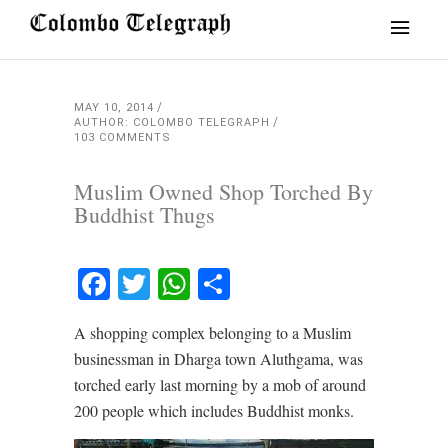
MAY 10, 2014
AUTHOR: COLOMBO TELEGRAPH
103 COMMENTS
Muslim Owned Shop Torched By
Buddhist Thugs
Facebook
Twitter
WhatsApp
Share
A shopping complex belonging to a Muslim
businessman in Dharga town Aluthgama, was
torched early last morning by a mob of around
200 people which includes Buddhist monks.