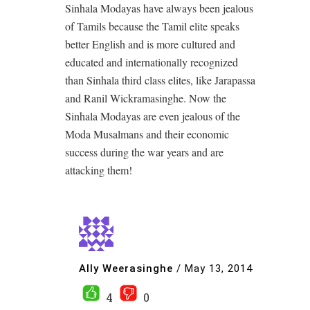
Sinhala Modayas have always been jealous
of Tamils because the Tamil elite speaks
better English and is more cultured and
educated and internationally recognized
than Sinhala third class elites, like Jarapassa
and Ranil Wickramasinghe. Now the
Sinhala Modayas are even jealous of the
Moda Musalmans and their economic
success during the war years and are
attacking them!
Ally Weerasinghe
/
May 13, 2014
4
0