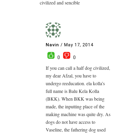
civilized and sencible
Navin
/
May 17, 2014
0
0
If you can call a half dog civilized,
my dear Afzal, you have to
undergo reeducation. ela kolla’s
full name is Balu Kela Kolla
(BKK). When BKK was being
made, the inputting place of the
making machine was quite dry. As
dogs do not have access to
Vaseline, the fathering dog used