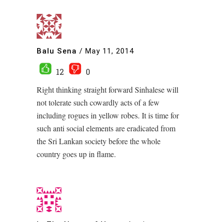
Balu Sena
/
May 11, 2014
12
0
Right thinking straight forward Sinhalese will
not tolerate such cowardly acts of a few
including rogues in yellow robes. It is time for
such anti social elements are eradicated from
the Sri Lankan society before the whole
country goes up in flame.