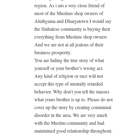
region. As i am a very close friend of
most of the Muslims shop owners of
Aluthgama and Dhargatown I would say
the Sinhalese community is buying their
everything from Muslims shop owners
And we are not at all jealous of their
business prosperity.
You are hiding the true story of what
yourself or your brother’s wrong act.
Any kind of religion or race will not
accept this type of mentally retarded
behavior. Why don’t you tell the masses
what yours brother is up to. Please do not
cover up the story by creating communal
disorder in the area. We are very much
with the Muslim community and had
maintained good relationship throughout.