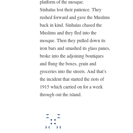
platform of the mosque.
Sinhalas lost their patience. They
rushed forward and gave the Muslims
back in kind. Sinhalas chased the
Muslims and they fled into the
mosque. Then they pulled down its
iron bars and smashed its glass panes,
broke into the adjoining boutiques
and flung the boxes, grain and
groceries into the streets. And that’s
the incident that started the riots of
1915 which carried on for a week
through out the island.