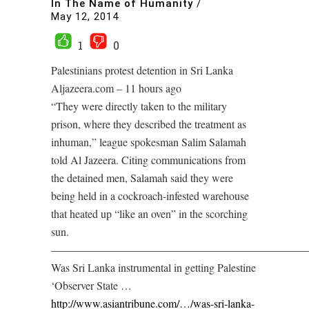
In The Name of Humanity
/
May 12, 2014
1
0
Palestinians protest detention in Sri Lanka
Aljazeera.com – 11 hours ago
“They were directly taken to the military
prison, where they described the treatment as
inhuman,” league spokesman Salim Salamah
told Al Jazeera. Citing communications from
the detained men, Salamah said they were
being held in a cockroach-infested warehouse
that heated up “like an oven” in the scorching
sun.
———————————————————————
Was Sri Lanka instrumental in getting Palestine
‘Observer State …
http://www.asiantribune.com/…/was-sri-lanka-