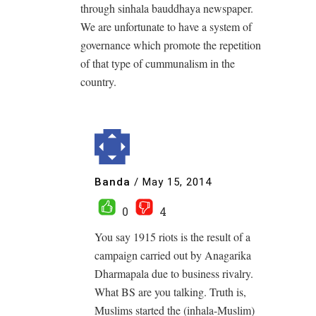
through sinhala bauddhaya newspaper.
We are unfortunate to have a system of
governance which promote the repetition
of that type of cummunalism in the
country.
Banda
/
May 15, 2014
0
4
You say 1915 riots is the result of a
campaign carried out by Anagarika
Dharmapala due to business rivalry.
What BS are you talking. Truth is,
Muslims started the (inhala-Muslim)