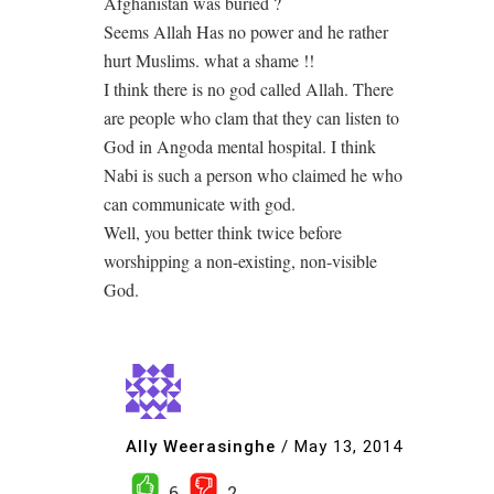
Afghanistan was buried ?
Seems Allah Has no power and he rather
hurt Muslims. what a shame !!
I think there is no god called Allah. There
are people who clam that they can listen to
God in Angoda mental hospital. I think
Nabi is such a person who claimed he who
can communicate with god.
Well, you better think twice before
worshipping a non-existing, non-visible
God.
Ally Weerasinghe
/
May 13, 2014
6
2