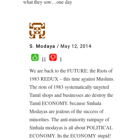
what they sow…one day
S. Modaya
/
May 12, 2014
11
1
We are back to the FUTURE: the Riots of
1983 REDUX – this time against Muslims.
The riots of 1983 systematically targeted
Tamil shops and businesses ato destroy the
Tamil ECONOMY, because Sinhala
Modayas are jealous of the success of
minorities. The anti-minority rampage of
Sinhala modayas is all about POLITICAL
ECONOMY. Its the ECONOMY stupid!