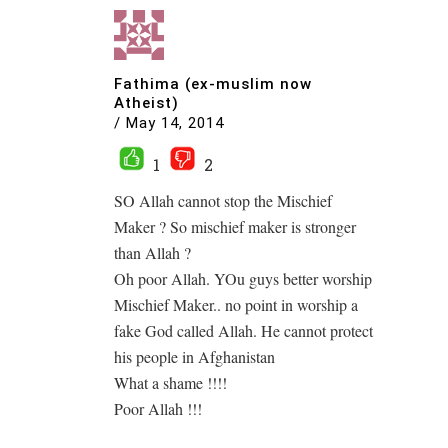
Fathima (ex-muslim now
Atheist)
/
May 14, 2014
1
2
SO Allah cannot stop the Mischief
Maker ? So mischief maker is stronger
than Allah ?
Oh poor Allah. YOu guys better worship
Mischief Maker.. no point in worship a
fake God called Allah. He cannot protect
his people in Afghanistan
What a shame !!!!
Poor Allah !!!