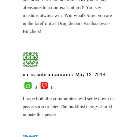
obeisance to a non-existant god! You say
muslims always win. Win what? Sure, you are
in the forefront as Drug dealers Paathaalayaas,
Butchers!
chris.subramaniam
/
May 12, 2014
3
0
I hope both the communities will settle down in
peace soon or later.The buddhist clergy should
initiate this peace.