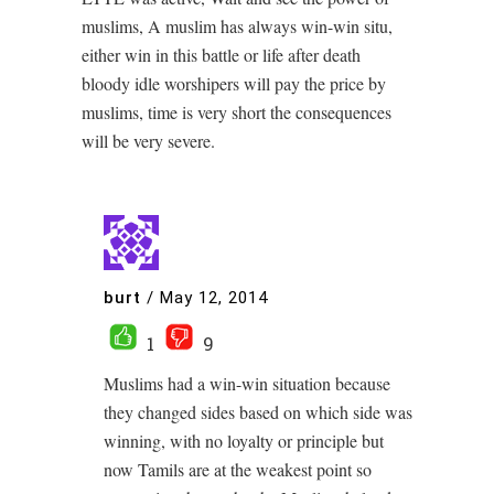
muslims, A muslim has always win-win situ,
either win in this battle or life after death
bloody idle worshipers will pay the price by
muslims, time is very short the consequences
will be very severe.
burt
/
May 12, 2014
1
9
Muslims had a win-win situation because
they changed sides based on which side was
winning, with no loyalty or principle but
now Tamils are at the weakest point so