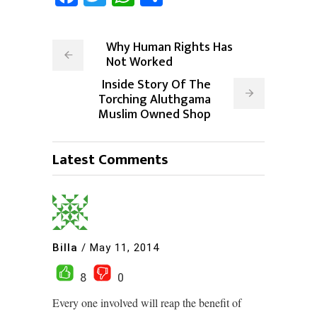
Why Human Rights Has
Not Worked
Inside Story Of The
Torching Aluthgama
Muslim Owned Shop
Latest Comments
Billa
/
May 11, 2014
8
0
Every one involved will reap the benefit of