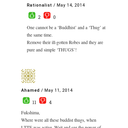
Rationalist
/
May 14, 2014
2
0
One cannot be a ‘Buddhist’ and a ‘Thug’ at
the same time.
Remove their ill-gotten Robes and they are
pure and simple ‘THUGS’!
Ahamed
/
May 11, 2014
11
4
Fukshima,
Where were all these buddist thugs, when
LTTE was active, Wait and see the power of