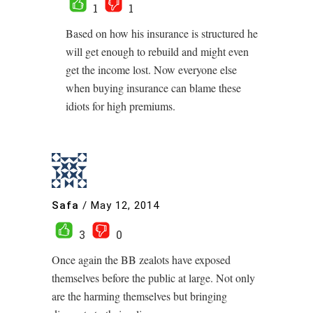
1
1
Based on how his insurance is structured he
will get enough to rebuild and might even
get the income lost. Now everyone else
when buying insurance can blame these
idiots for high premiums.
Safa
/
May 12, 2014
3
0
Once again the BB zealots have exposed
themselves before the public at large. Not only
are the harming themselves but bringing