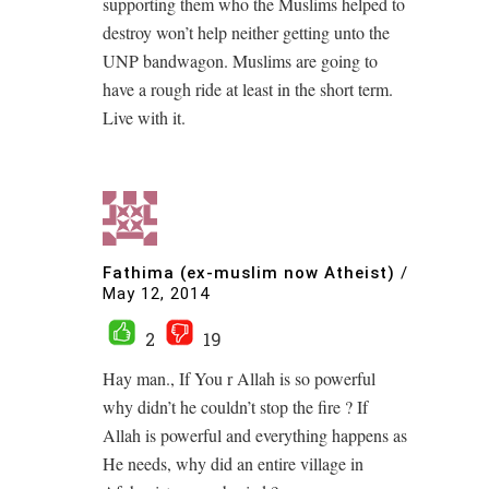
supporting them who the Muslims helped to
destroy won’t help neither getting unto the
UNP bandwagon. Muslims are going to
have a rough ride at least in the short term.
Live with it.
Fathima (ex-muslim now Atheist)
/
May 12, 2014
2
19
Hay man., If You r Allah is so powerful
why didn’t he couldn’t stop the fire ? If
Allah is powerful and everything happens as
He needs, why did an entire village in