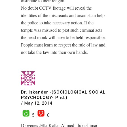
disrepute to their religon.
No doubt CCTV footage will reveal the
identities of the miscreants and arsonist an help
the police to take neccesary action. If the
temple was misused to plot such criminal acts
the head monk will have to be held responsible.
People must learn to respect the rule of law and
not take the law into their own hands.
Dr. Iskander -(SOCIOLOGICAL SOCIAL
PSYCHOLOGY- Phd.)
/
May 12, 2014
5
0
Diogenes ,Ella Kolla -Ahmed _fukashima(