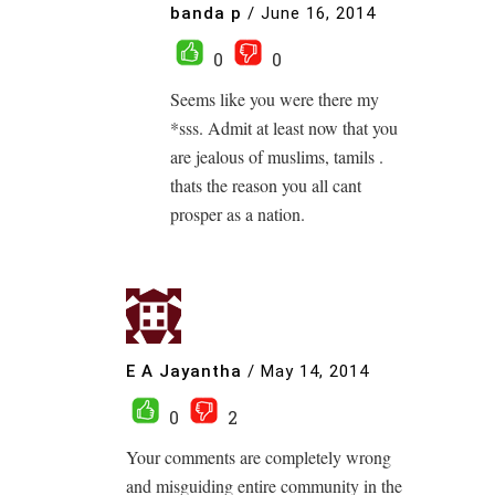
banda p
/
June 16, 2014
0
0
Seems like you were there my
*sss. Admit at least now that you
are jealous of muslims, tamils .
thats the reason you all cant
prosper as a nation.
E A Jayantha
/
May 14, 2014
0
2
Your comments are completely wrong
and misguiding entire community in the