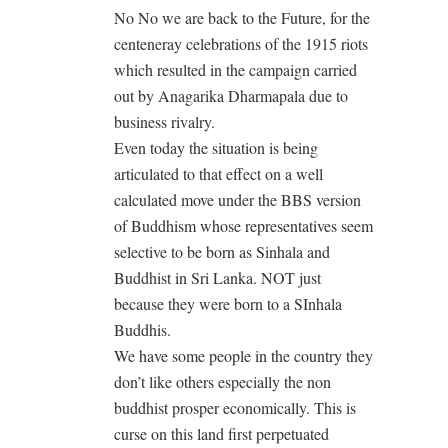
No No we are back to the Future, for the
centeneray celebrations of the 1915 riots
which resulted in the campaign carried
out by Anagarika Dharmapala due to
business rivalry.
Even today the situation is being
articulated to that effect on a well
calculated move under the BBS version
of Buddhism whose representatives seem
selective to be born as Sinhala and
Buddhist in Sri Lanka. NOT just
because they were born to a SInhala
Buddhis.
We have some people in the country they
don’t like others especially the non
buddhist prosper economically. This is
curse on this land first perpetuated