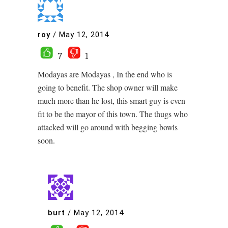
roy
/
May 12, 2014
7
1
Modayas are Modayas , In the end who is
going to benefit. The shop owner will make
much more than he lost, this smart guy is even
fit to be the mayor of this town. The thugs who
attacked will go around with begging bowls
soon.
burt
/
May 12, 2014