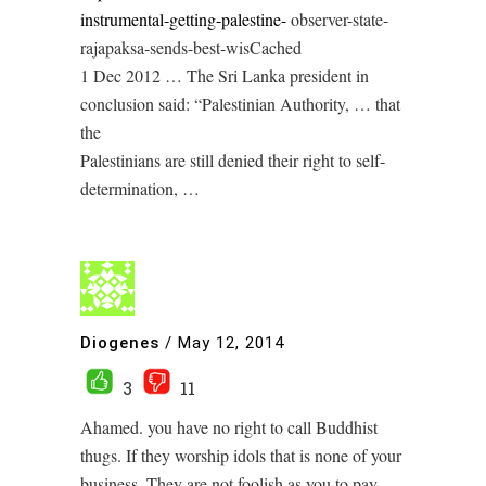
instrumental-getting-palestine-
observer-state-
rajapaksa-sends-best-wis‎Cached
1 Dec 2012 … The Sri Lanka president in
conclusion said: “Palestinian Authority, … that
the
Palestinians are still denied their right to self-
determination, …
Diogenes
/
May 12, 2014
3
11
Ahamed. you have no right to call Buddhist
thugs. If they worship idols that is none of your
business. They are not foolish as you to pay