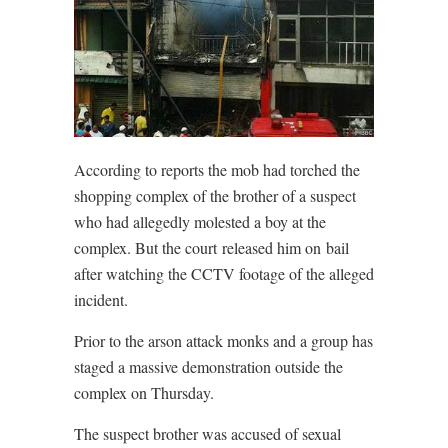
According to reports the mob had torched the
shopping complex of the brother of a suspect
who had allegedly molested a boy at the
complex. But the court released him on bail
after watching the CCTV footage of the alleged
incident.
Prior to the arson attack monks and a group has
staged a massive demonstration outside the
complex on Thursday.
The suspect brother was accused of sexual