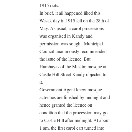
1915 riots.
In brief, it all happened liked this.
Wesak day in 1915 fell on the 28th of
May. As usual, a carol processions
was organised in Kandy and
permission was sought. Municipal
Council unanimously recommended
the issue of the licence. But
Hambayas of the Muslim mosque at
Castle Hill Street Kandy objected to
it.
Government Agent knew mosque
activities are finished by midnight and
hence granted the licence on
condition that the procession may go
to Castle Hill after midnight. At about
1 am, the first carol cart turned into