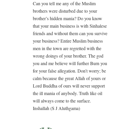
Can you tell me any of the Muslim
brothers were disturbed due to your
brother’s hidden mania? Do you know
that your main business is with Sinhalese
friends and without them can you survive
your business? Entire Muslim business
men in the town are regretted with the
wrong doings of your brother. The god
you and me believe will further Burn you
for your false allegation. Don’t worry; be
calm because the great Allah of yours or
Lord Buddha of ours will never support
the ill mania of anybody. Truth like oil
will always come to the surface.
Inshallah (S J Aluthgama)