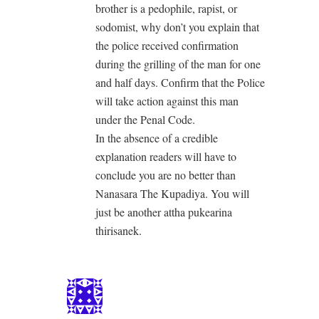
brother is a pedophile, rapist, or
sodomist, why don’t you explain that
the police received confirmation
during the grilling of the man for one
and half days. Confirm that the Police
will take action against this man
under the Penal Code.
In the absence of a credible
explanation readers will have to
conclude you are no better than
Nanasara The Kupadiya. You will
just be another attha pukearina
thirisanek.