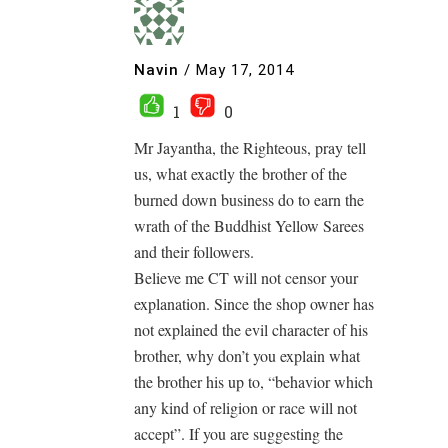
Navin
/
May 17, 2014
1
0
Mr Jayantha, the Righteous, pray tell
us, what exactly the brother of the
burned down business do to earn the
wrath of the Buddhist Yellow Sarees
and their followers.
Believe me CT will not censor your
explanation. Since the shop owner has
not explained the evil character of his
brother, why don’t you explain what
the brother his up to, “behavior which
any kind of religion or race will not
accept”. If you are suggesting the