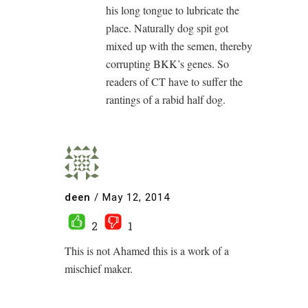
his long tongue to lubricate the
place. Naturally dog spit got
mixed up with the semen, thereby
corrupting BKK’s genes. So
readers of CT have to suffer the
rantings of a rabid half dog.
deen
/
May 12, 2014
2
1
This is not Ahamed this is a work of a
mischief maker.