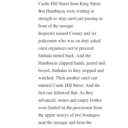
Castle Hill Street from King Street.
But Hambayas were waiting in
strength to stop carol cart passing in
front of the mosque.
Inspector named Cooray and six
policemen who was on duty asked
carol organisers not to proceed.
Sinhala turned back. And the
Hambayas clapped hands, jeered and
booed. Sinhalas so they stopped and
watched. Then another carol cart
entered Castle Hill Street. And the
first one followed that. As they
advanced, stones and empty bottles
were hurled on the procession from
the upper storeys of two boutiques
near the mosque and from the