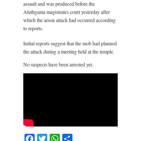
assault and was produced before the
Aluthgama magistrates court yesterday after
which the arson attack had occurred according
to reports.
Initial reports suggest that the mob had planned
the attack during a meeting held at the temple.
No suspects have been arrested yet.
Facebook
Twitter
WhatsApp
Share