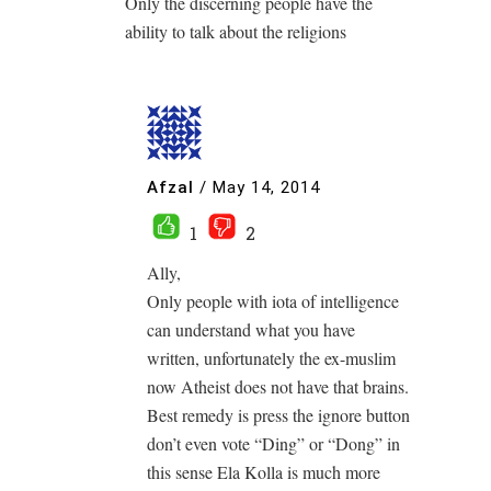
Only the discerning people have the
ability to talk about the religions
Afzal
/
May 14, 2014
1
2
Ally,
Only people with iota of intelligence
can understand what you have
written, unfortunately the ex-muslim
now Atheist does not have that brains.
Best remedy is press the ignore button
don’t even vote “Ding” or “Dong” in
this sense Ela Kolla is much more