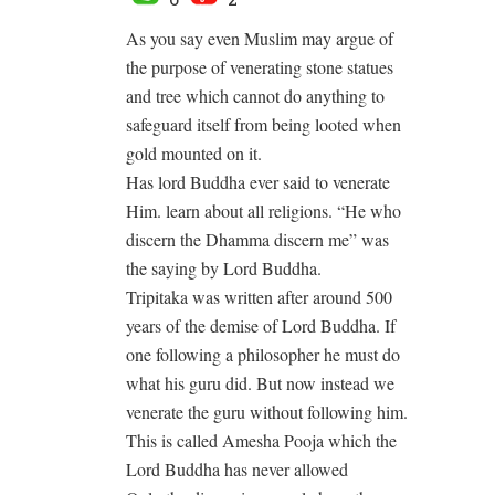
As you say even Muslim may argue of
the purpose of venerating stone statues
and tree which cannot do anything to
safeguard itself from being looted when
gold mounted on it.
Has lord Buddha ever said to venerate
Him. learn about all religions. “He who
discern the Dhamma discern me” was
the saying by Lord Buddha.
Tripitaka was written after around 500
years of the demise of Lord Buddha. If
one following a philosopher he must do
what his guru did. But now instead we
venerate the guru without following him.
This is called Amesha Pooja which the
Lord Buddha has never allowed