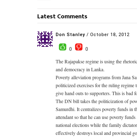
Latest Comments
Don Stanley
/
October 18, 2012
0
0
The Rajapakse regime is using the rhetoric
and democracy in Lanka.
Poverty alleviation programs from Jana 
politicized exercises for the ruling regime 
give hand outs to supporters. This is bad
The DN bill takes the politicization of pov
Samurdhi. It centralizes poverty funds in
attendant so that he can use poverty fund
national elections while the family dict
effectively destroys local and provincial g