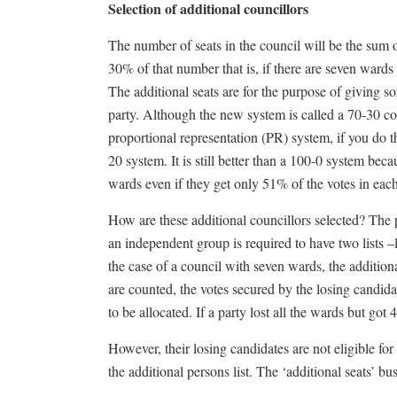
Selection of additional councillors
The number of seats in the council will be the sum 
30% of that number that is, if there are seven wards 
The additional seats are for the purpose of giving s
party. Although the new system is called a 70-30 co
proportional representation (PR) system, if you do t
20 system. It is still better than a 100-0 system bec
wards even if they get only 51% of the votes in eac
How are these additional councillors selected? The 
an independent group is required to have two lists –l
the case of a council with seven wards, the additiona
are counted, the votes secured by the losing candida
to be allocated. If a party lost all the wards but got 
However, their losing candidates are not eligible for 
the additional persons list. The ‘additional seats’ bu