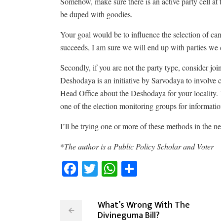
Somehow, make sure there is an active party cell at
be duped with goodies.
Your goal would be to influence the selection of cand
succeeds, I am sure we will end up with parties we
Secondly, if you are not the party type, consider joi
Deshodaya is an initiative by Sarvodaya to involve 
Head Office about the Deshodaya for your locality
one of the election monitoring groups for informati
I’ll be trying one or more of these methods in the n
*
The author is a Public Policy Scholar and Voter
Facebook
Twitter
WhatsApp
Share
What’s Wrong With The
Divineguma Bill?