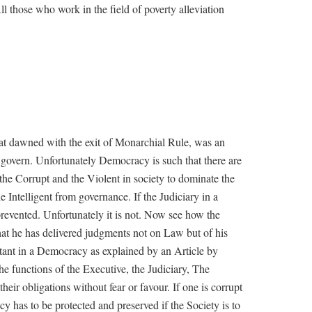
l those who work in the field of poverty alleviation
t dawned with the exit of Monarchial Rule, was an
to govern. Unfortunately Democracy is such that there are
, the Corrupt and the Violent in society to dominate the
 Intelligent from governance. If the Judiciary in a
revented. Unfortunately it is not. Now see how the
at he has delivered judgments not on Law but of his
rtant in a Democracy as explained by an Article by
he functions of the Executive, the Judiciary, The
their obligations without fear or favour. If one is corrupt
cy has to be protected and preserved if the Society is to