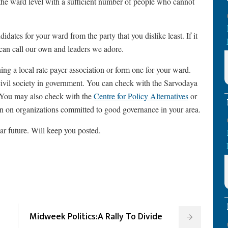
 the ward level with a sufficient number of people who cannot
idates for your ward from the party that you dislike least. If it
 can call our own and leaders we adore.
ning a local rate payer association or form one for your ward.
civil society in government. You can check with the Sarvodaya
. You may also check with the
Centre for Policy Alternatives
or
on on organizations committed to good governance in your area.
ear future. Will keep you posted.
Midweek Politics:A Rally To Divide