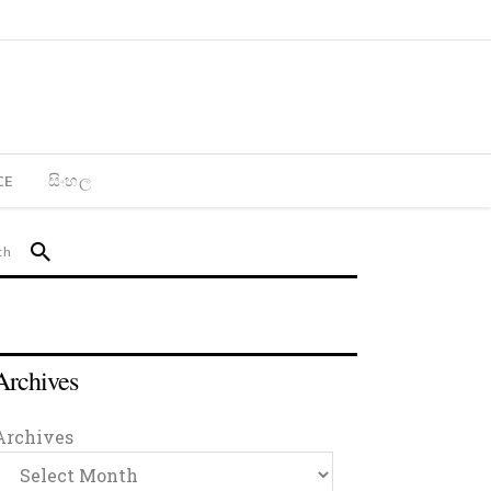
CE
සිංහල
Archives
Archives