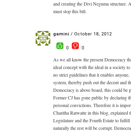
and creating the Divi Neguma structure. Al
must stop this bill.
gamini
/
October 18, 2012
0
0
As we all know the present Democracy tha
ideal concept with the ideal in a society 
no strict guidelines that it enables anyone
system, thereby push out the decent and the
Democracy is above board, this could be p
Former CJ has gone public by declaring th
personal convictions. Therefore it is impo
Charitha Ratwatte in this blog, explained t
Legislature and the Fourth Estate to fulfill 
naturally the rest will be corrupt. Democra