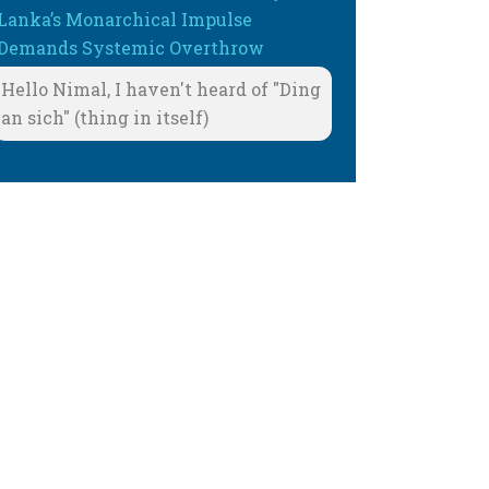
Lanka’s Monarchical Impulse
Demands Systemic Overthrow
Hello Nimal, I haven't heard of "Ding
an sich" (thing in itself)