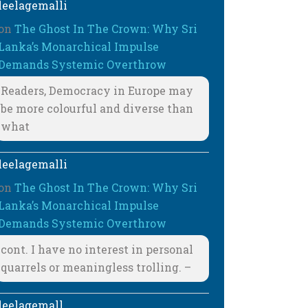
leelagemalli
on
The Ghost In The Crown: Why Sri
Lanka’s Monarchical Impulse
Demands Systemic Overthrow
Readers, Democracy in Europe may
be more colourful and diverse than
what
leelagemalli
on
The Ghost In The Crown: Why Sri
Lanka’s Monarchical Impulse
Demands Systemic Overthrow
cont. I have no interest in personal
quarrels or meaningless trolling. –
leelagemall