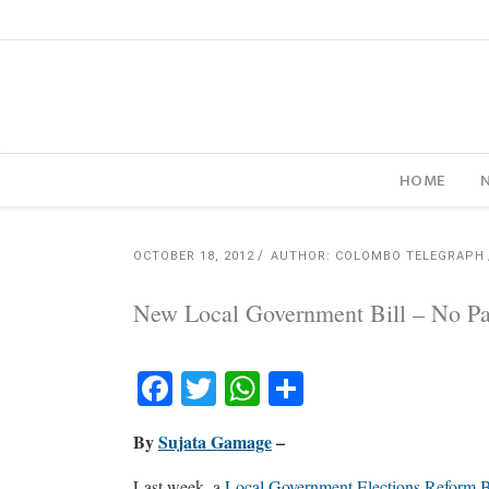
HOME
OCTOBER 18, 2012
AUTHOR: COLOMBO TELEGRAPH
New Local Government Bill – No P
Facebook
Twitter
WhatsApp
Share
By
Sujata Gamage
–
Last week, a
Local Government Elections Reform B