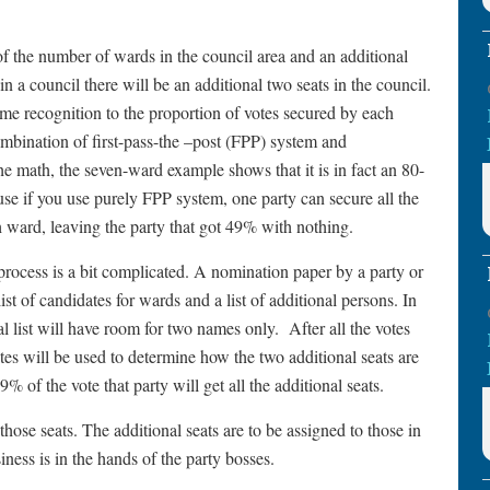
of the number of wards in the council area and an additional
in a council there will be an additional two seats in the council.
ome recognition to the proportion of votes secured by each
mbination of first-pass-the –post (FPP) system and
he math, the seven-ward example shows that it is in fact an 80-
ause if you use purely FPP system, one party can secure all the
h ward, leaving the party that got 49% with nothing.
process is a bit complicated. A nomination paper by a party or
ist of candidates for wards and a list of additional persons. In
l list will have room for two names only. After all the votes
tes will be used to determine how the two additional seats are
49% of the vote that party will get all the additional seats.
those seats. The additional seats are to be assigned to those in
siness is in the hands of the party bosses.