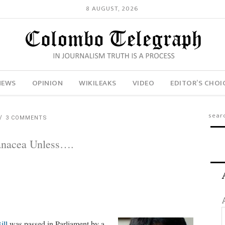
8 AUGUST, 2026
NEWS
OPINION
WIKILEAKS
VIDEO
EDITOR’S CHOI
3 COMMENTS
anacea Unless….
ill
was passed in Parliament by a