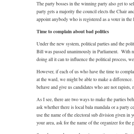
The party bosses in the winning party also get to s
party gets a majority the council elects the Chair an
appoint anybody who is registered as a voter in the l
Time to complain about bad politics
Under the new system, political parties and the poli
Bill was passed unanimously in Parliament. With no
doing all it can to influence the political process, 
However, if each of us who have the time to complain 
at the ward, we might be able to make a difference. 
behave and give us candidates who are not rapists, 
As I see, there are two ways to make the parties behav
ask whether there is local bala mandala or a party 
use the name of the electoral sub division given in yo
your area, ask for the name of the organizer for the 