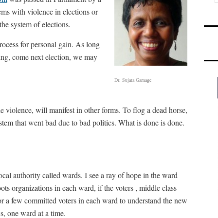
ms with violence in elections or
 the system of elections.
rocess for personal gain. As long
ving, come next election, we may
Dr. Sujata Gamage
e violence, will manifest in other forms. To flog a dead horse,
tem that went bad due to bad politics. What is done is done.
cal authority called wards. I see a ray of hope in the ward
oots organizations in each ward, if the voters , middle class
ly for a few committed voters in each ward to understand the new
s, one ward at a time.