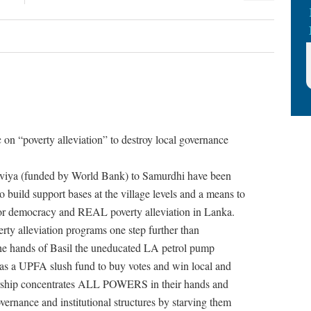
 on “poverty alleviation” to destroy local governance
Saviya (funded by World Bank) to Samurdhi have been
to build support bases at the village levels and a means to
 for democracy and REAL poverty alleviation in Lanka.
erty alleviation programs one step further than
 the hands of Basil the uneducated LA petrol pump
s as a UPFA slush fund to buy votes and win local and
atorship concentrates ALL POWERS in their hands and
overnance and institutional structures by starving them