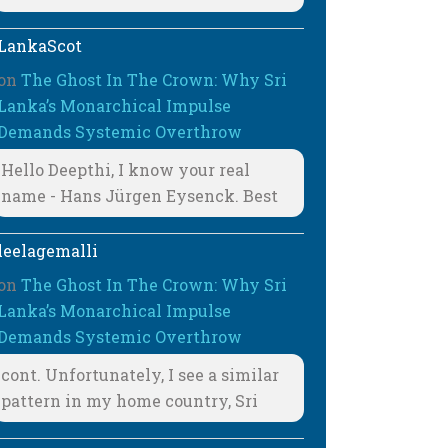
LankaScot
on
The Ghost In The Crown: Why Sri
Lanka’s Monarchical Impulse
Demands Systemic Overthrow
Hello Deepthi, I know your real
name - Hans Jürgen Eysenck. Best
leelagemalli
on
The Ghost In The Crown: Why Sri
Lanka’s Monarchical Impulse
Demands Systemic Overthrow
cont. Unfortunately, I see a similar
pattern in my home country, Sri