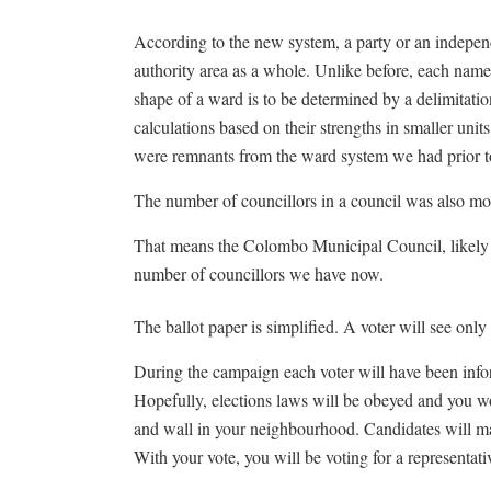
According to the new system, a party or an independen
authority area as a whole. Unlike before, each name
shape of a ward is to be determined by a delimitatio
calculations based on their strengths in smaller units
were remnants from the ward system we had prior t
The number of councillors in a council was also mo
That means the Colombo Municipal Council, likely w
number of councillors we have now.
The ballot paper is simplified. A voter will see only
During the campaign each voter will have been info
Hopefully, elections laws will be obeyed and you w
and wall in your neighbourhood. Candidates will m
With your vote, you will be voting for a representativ