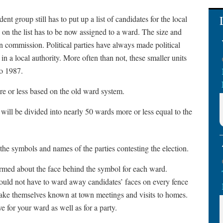
t group still has to put up a list of candidates for the local
 on the list has to be now assigned to a ward. The size and
n commission. Political parties have always made political
 in a local authority. More often than not, these smaller units
o 1987.
re or less based on the old ward system.
ill be divided into nearly 50 wards more or less equal to the
 the symbols and names of the parties contesting the election.
rmed about the face behind the symbol for each ward.
ould not have to ward away candidates’ faces on every fence
ake themselves known at town meetings and visits to homes.
e for your ward as well as for a party.