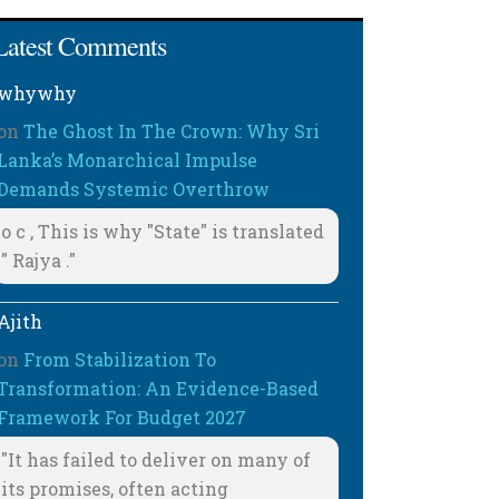
Latest Comments
whywhy
on
The Ghost In The Crown: Why Sri
Lanka’s Monarchical Impulse
Demands Systemic Overthrow
o c , This is why "State" is translated
" Rajya ."
Ajith
on
From Stabilization To
Transformation: An Evidence-Based
Framework For Budget 2027
"It has failed to deliver on many of
its promises, often acting