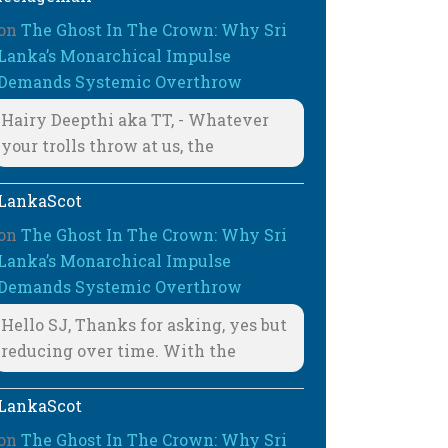
on
The Ghost In The Crown: Why Sri
Lanka’s Monarchical Impulse
Demands Systemic Overthrow
Hairy Deepthi aka TT, - Whatever
your trolls throw at us, the
LankaScot
on
The Ghost In The Crown: Why Sri
Lanka’s Monarchical Impulse
Demands Systemic Overthrow
Hello SJ, Thanks for asking, yes but
reducing over time. With the
LankaScot
on
The Ghost In The Crown: Why Sri