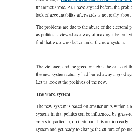
unanimous vote. As I have argued before, the proble
lack of accountability afterwards is not really about
The problems are due to the abuse of the electoral p
as politics is viewed as a way of making a better li
find that we are no better under the new system.
The violence, and the greed which is the cause of th
the new system actually had buried away a good sys
Let us look at the positives of the new.
The ward system
The new system is based on smaller units within a lo
system, in that politics can be influenced by grass-r
voters in particular, do their part. It is not too ear
system and get ready to change the culture of politic