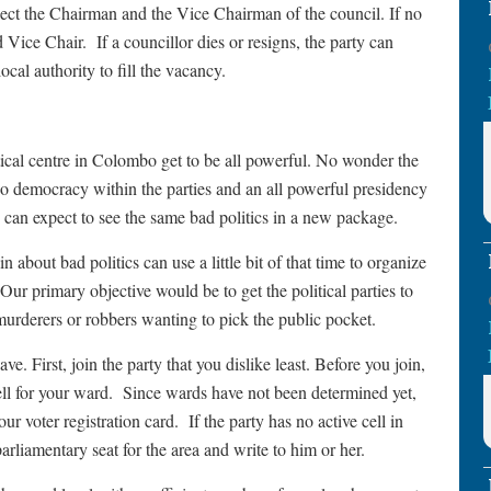
elect the Chairman and the Vice Chairman of the council. If no
d Vice Chair. If a councillor dies or resigns, the party can
ocal authority to fill the vacancy.
tical centre in Colombo get to be all powerful. No wonder the
 democracy within the parties and an all powerful presidency
we can expect to see the same bad politics in a new package.
about bad politics can use a little bit of that time to organize
Our primary objective would be to get the political parties to
murderers or robbers wanting to pick the public pocket.
e. First, join the party that you dislike least. Before you join,
cell for your ward. Since wards have not been determined yet,
ur voter registration card. If the party has no active cell in
parliamentary seat for the area and write to him or her.