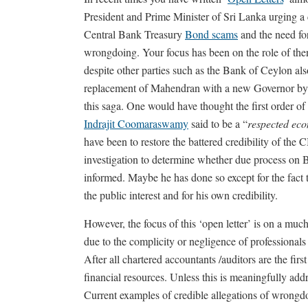
President and Prime Minister of Sri Lanka urging a c
Central Bank Treasury
Bond scams
and the need for
wrongdoing. Your focus has been on the role of t
despite other parties such as the Bank of Ceylon al
replacement of Mahendran with a new Governor by 
this saga. One would have thought the first order of
Indrajit Coomaraswamy
said to be a “
respected eco
have been to restore the battered credibility of the C
investigation to determine whether due process on
informed. Maybe he has done so except for the fact th
the public interest and for his own credibility.
However, the focus of this ‘open letter’ is on a much
due to the complicity or negligence of professionals
After all chartered accountants /auditors are the first
financial resources. Unless this is meaningfully add
Current examples of credible allegations of wrongdoi