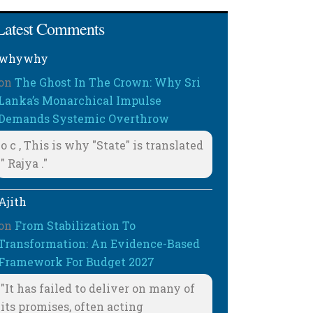
Latest Comments
whywhy
on
The Ghost In The Crown: Why Sri
Lanka’s Monarchical Impulse
Demands Systemic Overthrow
o c , This is why "State" is translated
" Rajya ."
Ajith
on
From Stabilization To
Transformation: An Evidence-Based
Framework For Budget 2027
"It has failed to deliver on many of
its promises, often acting