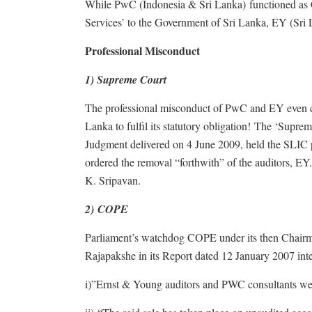
While PwC (Indonesia & Sri Lanka) functioned as 
Services’ to the Government of Sri Lanka, EY (Sri 
Professional Misconduct
1) Supreme Court
The professional misconduct of PwC and EY even 
Lanka to fulfil its statutory obligation! The ‘Sup
Judgment delivered on 4 June 2009, held the SLIC pri
ordered the removal “forthwith” of the auditors, E
K. Sripavan.
2) COPE
Parliament’s watchdog COPE under its then Chairm
Rajapakshe in its Report dated 12 January 2007 inte
i)”Ernst & Young auditors and PWC consultants were