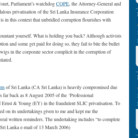
Court, Parliament’s watchdog
COPE
, the Attorney-General and
alous privatisation of the Sri Lanka Insurance Corporation
is in this context that unbridled corruption flourishes with
countant yourself. What is holding you back? Although activists
tion and some get paid for doing so, they fail to bite the bullet
igs in the corporate sector complicit in the corruption of
tiated.
nts
of Sri Lanka (CA Sri Lanka) is heavily compromised due
s far back as 8 August 2005 of the ‘Professional
 Ernst & Young (EY) in the fraudulent SLIC privatisation. To
eged on its undertakings given to me and kept me the
veral written reminders. The undertaking includes “to complete
A Sri Lanka e-mail of 13 March 2006)