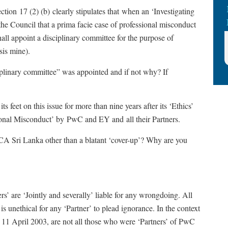
ion 17 (2) (b) clearly stipulates that when an ‘Investigating
he Council that a prima facie case of professional misconduct
ll appoint a disciplinary committee for the purpose of
sis mine).
plinary committee” was appointed and if not why? If
s feet on this issue for more than nine years after its ‘Ethics’
ional Misconduct’ by PwC and EY and all their Partners.
 CA Sri Lanka other than a blatant ‘cover-up’? Why are you
rs’ are ‘Jointly and severally’ liable for any wrongdoing. All
is unethical for any ‘Partner’ to plead ignorance. In the context
n 11 April 2003, are not all those who were ‘Partners’ of PwC