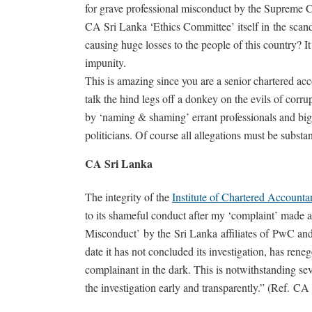
for grave professional misconduct by the Supreme 
CA Sri Lanka ‘Ethics Committee’ itself in the scand
causing huge losses to the people of this country? It 
impunity.
This is amazing since you are a senior chartered ac
talk the hind legs off a donkey on the evils of corrup
by ‘naming & shaming’ errant professionals and bigw
politicians. Of course all allegations must be substan
CA Sri Lanka
The integrity of the
Institute of Chartered Accounta
to its shameful conduct after my ‘complaint’ made a
Misconduct’ by the Sri Lanka affiliates of PwC and
date it has not concluded its investigation, has ren
complainant in the dark. This is notwithstanding se
the investigation early and transparently.” (Ref. C