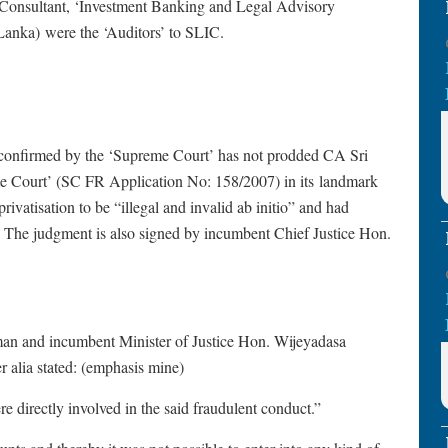
Consultant, ‘Investment Banking and Legal Advisory
Lanka) were the ‘Auditors’ to SLIC.
confirmed by the ‘Supreme Court’ has not prodded CA Sri
reme Court’ (SC FR Application No: 158/2007) in its landmark
vatisation to be “illegal and invalid ab initio” and had
Y. The judgment is also signed by incumbent Chief Justice Hon.
an and incumbent Minister of Justice Hon. Wijeyadasa
r alia stated: (emphasis mine)
 directly involved in the said fraudulent conduct.”