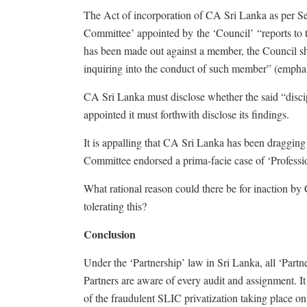
The Act of incorporation of CA Sri Lanka as per Sect
Committee’ appointed by the ‘Council’ “reports to t
has been made out against a member, the Council sha
inquiring into the conduct of such member” (empha
CA Sri Lanka must disclose whether the said “disci
appointed it must forthwith disclose its findings.
It is appalling that CA Sri Lanka has been dragging it
Committee endorsed a prima-facie case of ‘Profess
What rational reason could there be for inaction by
tolerating this?
Conclusion
Under the ‘Partnership’ law in Sri Lanka, all ‘Partne
Partners are aware of every audit and assignment. It 
of the fraudulent SLIC privatization taking place o