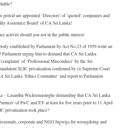
liable?
this period are appointed ‘Directors’ of ‘quoted’ companies and
lity Assurance Board’ of CA Sri Lanka!
 activist should you not in the public interest:
y body established by Parliament by Act No.23 of 1959 write an
f Parliament urging him to demand that CA Sri Lanka
 ‘complaint’ of ‘Professional Misconduct’ by the Sri
raudulent SLIC privatisation confirmed by (i) Supreme Court
 CA Sri Lanka ‘Ethics Committee’ and report to Parliament
anka – Lasantha Wickremasinghe demanding that CA Sri Lanka
Partners’ of PwC and EY at least for five years prior to 11 April
C privatization took place?
ofessionals, corporate and NGO bigwigs for wrongdoing and