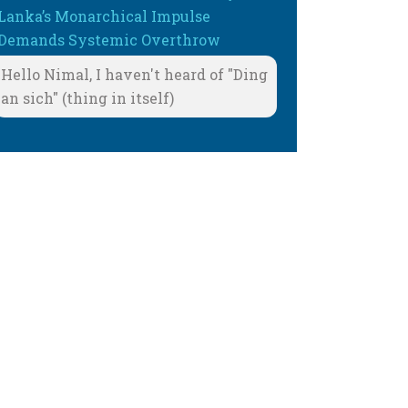
Lanka’s Monarchical Impulse
Demands Systemic Overthrow
Hello Nimal, I haven't heard of "Ding
an sich" (thing in itself)