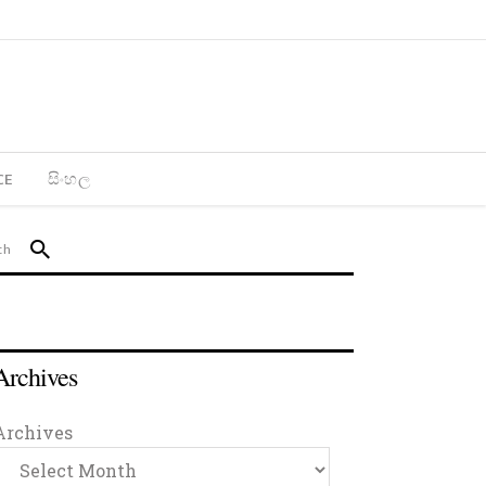
CE
සිංහල
Archives
Archives