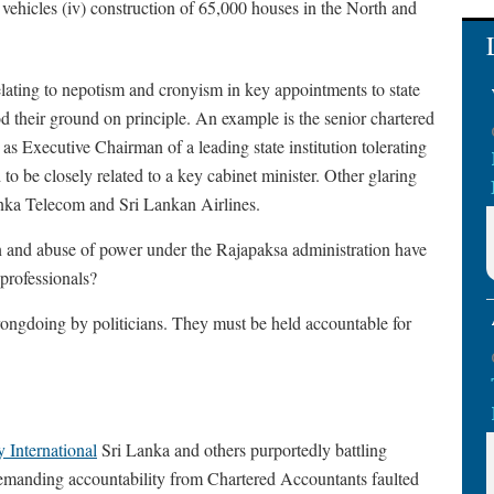
ry vehicles (iv) construction of 65,000 houses in the North and
ating to nepotism and cronyism in key appointments to state
ood their ground on principle. An example is the senior chartered
 Executive Chairman of a leading state institution tolerating
o be closely related to a key cabinet minister. Other glaring
anka Telecom and Sri Lankan Airlines.
ion and abuse of power under the Rajapaksa administration have
 professionals?
ongdoing by politicians. They must be held accountable for
 International
Sri Lanka and others purportedly battling
demanding accountability from Chartered Accountants faulted