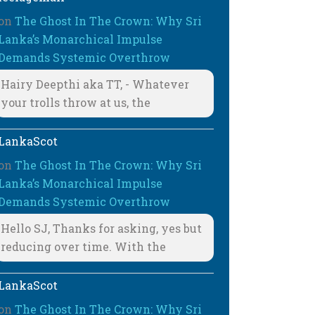
on
The Ghost In The Crown: Why Sri
Lanka’s Monarchical Impulse
Demands Systemic Overthrow
Hairy Deepthi aka TT, - Whatever
your trolls throw at us, the
LankaScot
on
The Ghost In The Crown: Why Sri
Lanka’s Monarchical Impulse
Demands Systemic Overthrow
Hello SJ, Thanks for asking, yes but
reducing over time. With the
LankaScot
on
The Ghost In The Crown: Why Sri