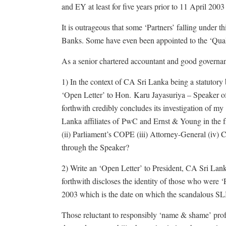
and EY at least for five years prior to 11 April 2003 
It is outrageous that some ‘Partners’ falling under 
Banks. Some have even been appointed to the ‘Qua
As a senior chartered accountant and good governance
1) In the context of CA Sri Lanka being a statutor
‘Open Letter’ to Hon. Karu Jayasuriya – Speaker o
forthwith credibly concludes its investigation of my
Lanka affiliates of PwC and Ernst & Young in the f
(ii) Parliament’s COPE (iii) Attorney-General (iv)
through the Speaker?
2) Write an ‘Open Letter’ to President, CA Sri L
forthwith discloses the identity of those who were ‘
2003 which is the date on which the scandalous SLI
Those reluctant to responsibly ‘name & shame’ pr