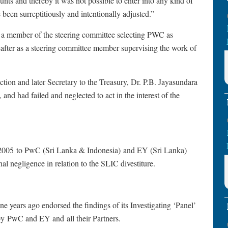
unts and thereby it was not possible to enter into any kind of
 been surreptitiously and intentionally adjusted.”
 a member of the steering committee selecting PWC as
eafter as a steering committee member supervising the work of
on and later Secretary to the Treasury, Dr. P.B. Jayasundara
nd had failed and neglected to act in the interest of the
l 2005 to PwC (Sri Lanka & Indonesia) and EY (Sri Lanka)
onal negligence in relation to the SLIC divestiture.
 years ago endorsed the findings of its Investigating ‘Panel’
 by PwC and EY and all their Partners.