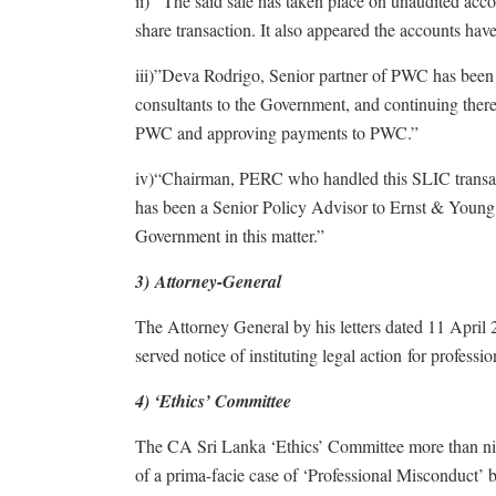
ii) “The said sale has taken place on unaudited acco
share transaction. It also appeared the accounts have
iii)”Deva Rodrigo, Senior partner of PWC has been
consultants to the Government, and continuing ther
PWC and approving payments to PWC.”
iv)“Chairman, PERC who handled this SLIC transacti
has been a Senior Policy Advisor to Ernst & Young, a
Government in this matter.”
3) Attorney-General
The Attorney General by his letters dated 11 Apri
served notice of instituting legal action for professi
4) ‘Ethics’ Committee
The CA Sri Lanka ‘Ethics’ Committee more than nine
of a prima-facie case of ‘Professional Misconduct’