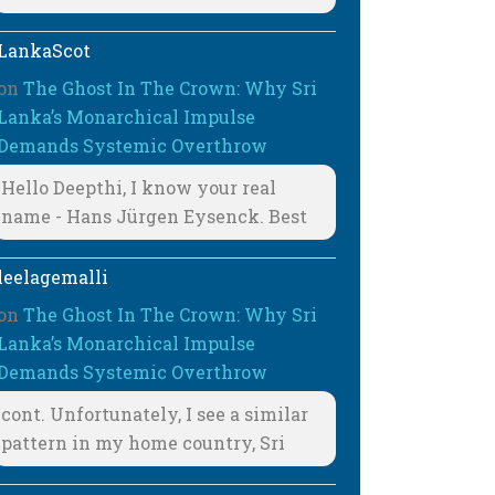
LankaScot
on
The Ghost In The Crown: Why Sri
Lanka’s Monarchical Impulse
Demands Systemic Overthrow
Hello Deepthi, I know your real
name - Hans Jürgen Eysenck. Best
leelagemalli
on
The Ghost In The Crown: Why Sri
Lanka’s Monarchical Impulse
Demands Systemic Overthrow
cont. Unfortunately, I see a similar
pattern in my home country, Sri