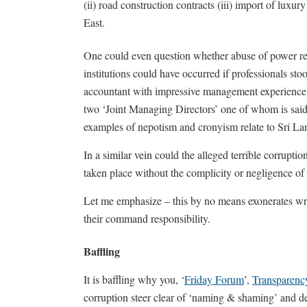
(ii) road construction contracts (iii) import of luxu
East.
One could even question whether abuse of power rel
institutions could have occurred if professionals st
accountant with impressive management experience as
two ‘Joint Managing Directors’ one of whom is said t
examples of nepotism and cronyism relate to Sri L
In a similar vein could the alleged terrible corrupt
taken place without the complicity or negligence of
Let me emphasize – this by no means exonerates wr
their command responsibility.
Baffling
It is baffling why you, ‘
Friday Forum
’,
Transparency
corruption steer clear of ‘naming & shaming’ and 