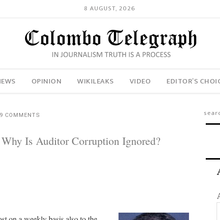
8 AUGUST, 2026
NEWS
OPINION
WIKILEAKS
VIDEO
EDITOR’S CHOI
9 COMMENTS
: Why Is Auditor Corruption Ignored?
ost on a weekly basis also to the