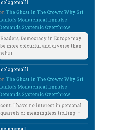
leelagemalli
on
The Ghost In The Crown: Why Sri
Lanka’s Monarchical Impulse
Demands Systemic Overthrow
Readers, Democracy in Europe may
be more colourful and diverse than
what
leelagemalli
on
The Ghost In The Crown: Why Sri
Lanka’s Monarchical Impulse
Demands Systemic Overthrow
cont. I have no interest in personal
quarrels or meaningless trolling. –
leelagemall