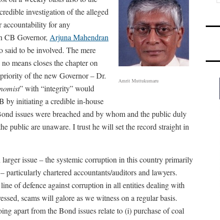
redible investigation of the alleged
 accountability for any
hen CB Governor,
Arjuna Mahendran
so said to be involved. The mere
no means closes the chapter on
 priority of the new Governor – Dr.
Amrit Muttukumaru
nomist
” with “integrity” would
B by initiating a credible in-house
 Bond issues were breached and by whom and the public duly
e public are unaware. I trust he will set the record straight in
 larger issue – the systemic corruption in this country primarily
 – particularly chartered accountants/auditors and lawyers.
 line of defence against corruption in all entities dealing with
ressed, scams will galore as we witness on a regular basis.
ng apart from the Bond issues relate to (i) purchase of coal