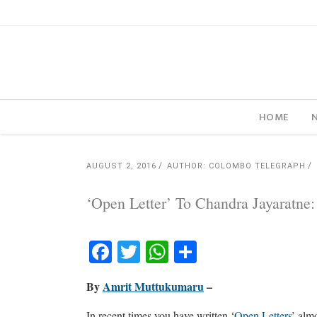
HOME
AUGUST 2, 2016
AUTHOR: COLOMBO TELEGRAPH
‘Open Letter’ To Chandra Jayaratne
Facebook
Twitter
WhatsApp
Share
By
Amrit Muttukumaru
–
In recent times you have written ‘
Open Letters
’ alm