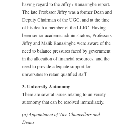
having regard to the Jiffry / Ranasinghe report.
The late Professor Jiffry was a former Dean and
Deputy Chairman of the UGC, and at the time
of his death a member of the LLRC. Having
been senior academic administrators, Professors
Jiffry and Malik Ranasinghe were aware of the
need to balance pressures faced by government
in the allocation of financial resources, and the
need to provide adequate support for
universities to retain qualified staff.
3. University Autonomy
There are several issues relating to university
autonomy that can be resolved immediately.
(a) Appointment of Vice Chancellors and
Deans