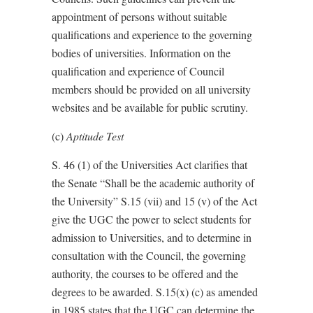
appointment of persons without suitable
qualifications and experience to the governing
bodies of universities. Information on the
qualification and experience of Council
members should be provided on all university
websites and be available for public scrutiny.
(c)
Aptitude Test
S. 46 (1) of the Universities Act clarifies that
the Senate “Shall be the academic authority of
the University” S.15 (vii) and 15 (v) of the Act
give the UGC the power to select students for
admission to Universities, and to determine in
consultation with the Council, the governing
authority, the courses to be offered and the
degrees to be awarded. S.15(x) (c) as amended
in 1985 states that the UGC can determine the