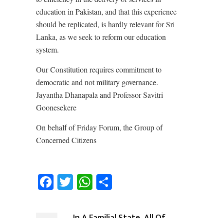
education in Pakistan, and that this experience
should be replicated, is hardly relevant for Sri
Lanka, as we seek to reform our education
system.
Our Constitution requires commitment to
democratic and not military governance.
Jayantha Dhanapala and Professor Savitri
Goonesekere
On behalf of Friday Forum, the Group of
Concerned Citizens
Facebook
Twitter
WhatsApp
Share