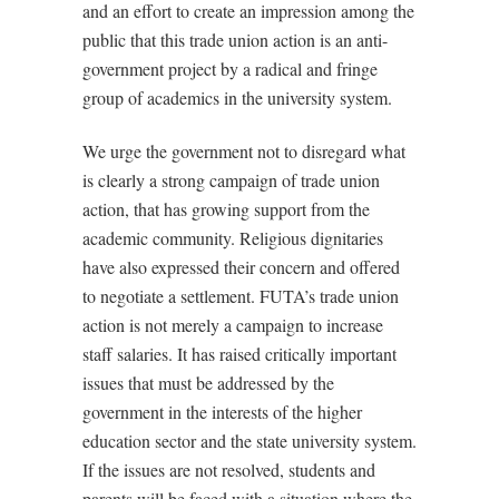
and an effort to create an impression among the
public that this trade union action is an anti-
government project by a radical and fringe
group of academics in the university system.
We urge the government not to disregard what
is clearly a strong campaign of trade union
action, that has growing support from the
academic community. Religious dignitaries
have also expressed their concern and offered
to negotiate a settlement. FUTA’s trade union
action is not merely a campaign to increase
staff salaries. It has raised critically important
issues that must be addressed by the
government in the interests of the higher
education sector and the state university system.
If the issues are not resolved, students and
parents will be faced with a situation where the