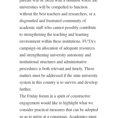
universities will be compelled to function
without the best teachers and researchers, or a
disgruntled and frustrated community of
academic staff who cannot possibly contribute
to strengthening the teaching and learning
environment within these institutions. FUTA’s
campaign on allocation of adequate resources
and strengthening university autonomy and
institutional structures and administrative
procedures is both relevant and timely. These
matters must be addressed if the state university
system in this country is to survive and develop
further.
The Friday forum in a spirit of constructive
engagement would like to highlight what we
consider practical measures that can be adopted
so as to arrive at a consensus. Academics must