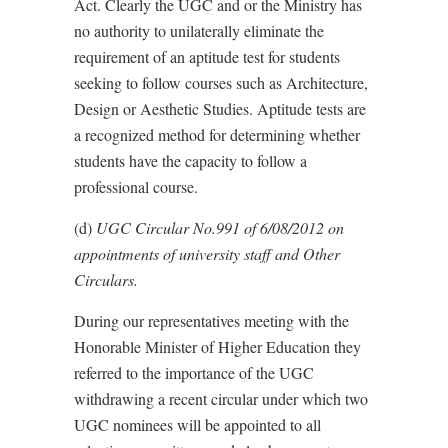
Act. Clearly the UGC and or the Ministry has
no authority to unilaterally eliminate the
requirement of an aptitude test for students
seeking to follow courses such as Architecture,
Design or Aesthetic Studies. Aptitude tests are
a recognized method for determining whether
students have the capacity to follow a
professional course.
(d)
UGC Circular No.991 of 6/08/2012 on
appointments of university staff and Other
Circulars.
During our representatives meeting with the
Honorable Minister of Higher Education they
referred to the importance of the UGC
withdrawing a recent circular under which two
UGC nominees will be appointed to all