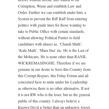
Corruption, Waste and establish Law and
Order. Further we can establish under him, a
System to prevent the Riff Raff from entering
politics with guide lines for those wanting to
take to Public Office with certain standards,
without allowing Political Parties to field
candidates with aliases as, ‘Chandi Malli’,
‘Kalu Malli’, ‘Mara Sira’ etc. He is the Last of
the Mohicans. He is none other than RANIL
WICKREMASINGHE. Therefore if we are
genuine in our desire to Save this Country from
this Corrupt Rogues, this Frday Forum and all
concerned have to unite under his Leadership
as otherwise there is no other alternative. If not
it is not RW who is the loser, but us the general
public of this country. I always believe a
Known Devil is better than an unknown Angel.