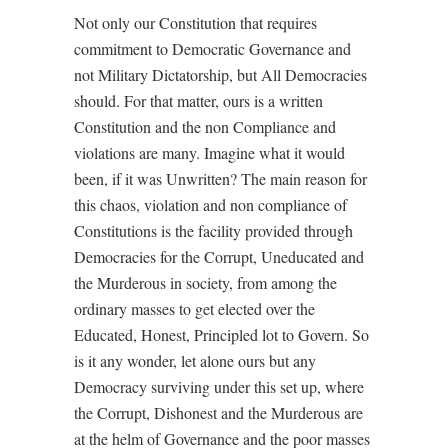
Not only our Constitution that requires
commitment to Democratic Governance and
not Military Dictatorship, but All Democracies
should. For that matter, ours is a written
Constitution and the non Compliance and
violations are many. Imagine what it would
been, if it was Unwritten? The main reason for
this chaos, violation and non compliance of
Constitutions is the facility provided through
Democracies for the Corrupt, Uneducated and
the Murderous in society, from among the
ordinary masses to get elected over the
Educated, Honest, Principled lot to Govern. So
is it any wonder, let alone ours but any
Democracy surviving under this set up, where
the Corrupt, Dishonest and the Murderous are
at the helm of Governance and the poor masses