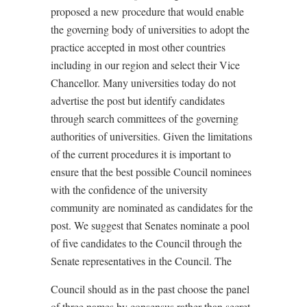
proposed a new procedure that would enable
the governing body of universities to adopt the
practice accepted in most other countries
including in our region and select their Vice
Chancellor. Many universities today do not
advertise the post but identify candidates
through search committees of the governing
authorities of universities. Given the limitations
of the current procedures it is important to
ensure that the best possible Council nominees
with the confidence of the university
community are nominated as candidates for the
post. We suggest that Senates nominate a pool
of five candidates to the Council through the
Senate representatives in the Council. The
Council should as in the past choose the panel
of three names by consensus rather than secret