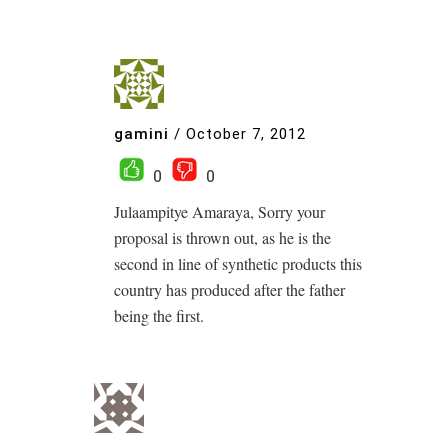
gamini
/
October 7, 2012
0
0
Julaampitye Amaraya, Sorry your
proposal is thrown out, as he is the
second in line of synthetic products this
country has produced after the father
being the first.