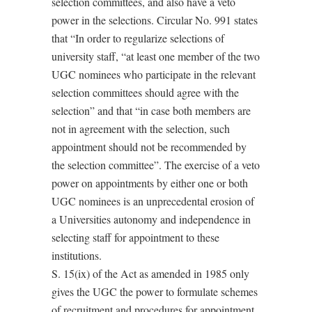
selection committees, and also have a veto
power in the selections. Circular No. 991 states
that “In order to regularize selections of
university staff, “at least one member of the two
UGC nominees who participate in the relevant
selection committees should agree with the
selection” and that “in case both members are
not in agreement with the selection, such
appointment should not be recommended by
the selection committee”. The exercise of a veto
power on appointments by either one or both
UGC nominees is an unprecedental erosion of
a Universities autonomy and independence in
selecting staff for appointment to these
institutions.
S. 15(ix) of the Act as amended in 1985 only
gives the UGC the power to formulate schemes
of recruitment and procedures for appointment