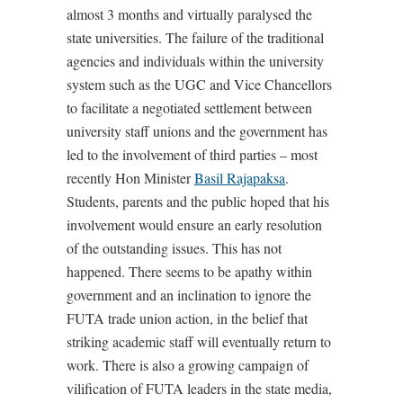
almost 3 months and virtually paralysed the
state universities. The failure of the traditional
agencies and individuals within the university
system such as the UGC and Vice Chancellors
to facilitate a negotiated settlement between
university staff unions and the government has
led to the involvement of third parties – most
recently Hon Minister
Basil Rajapaksa
.
Students, parents and the public hoped that his
involvement would ensure an early resolution
of the outstanding issues. This has not
happened. There seems to be apathy within
government and an inclination to ignore the
FUTA trade union action, in the belief that
striking academic staff will eventually return to
work. There is also a growing campaign of
vilification of FUTA leaders in the state media,