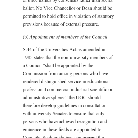
ballot. No Vice Chancellor or Dean should be
permitted to hold office in violation of statutory
provisions because of external pressure.
(b)
Appointment of members of the Council
S.44 of the Universities Act as amended in
1985 states that the non-university members of
a Council “shall be appointed by the
Commission from among persons who have
rendered distinguished service in educational
professional commercial industrial scientific or
administrative spheres” the UGC should
therefore develop guidelines in consultation
with university Senates to ensure that only
persons who have achieved recognition and
eminence in these fields are appointed to
Councils. Such guidelines can prevent the