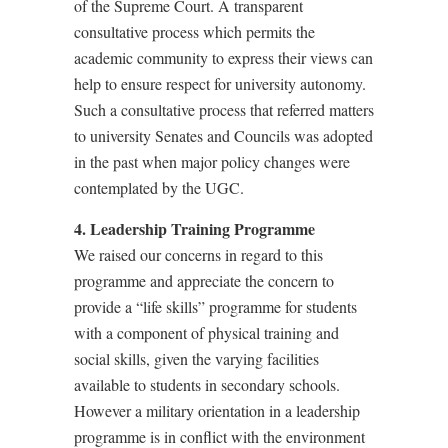
of the Supreme Court. A transparent
consultative process which permits the
academic community to express their views can
help to ensure respect for university autonomy.
Such a consultative process that referred matters
to university Senates and Councils was adopted
in the past when major policy changes were
contemplated by the UGC.
4. Leadership Training Programme
We raised our concerns in regard to this
programme and appreciate the concern to
provide a “life skills” programme for students
with a component of physical training and
social skills, given the varying facilities
available to students in secondary schools.
However a military orientation in a leadership
programme is in conflict with the environment