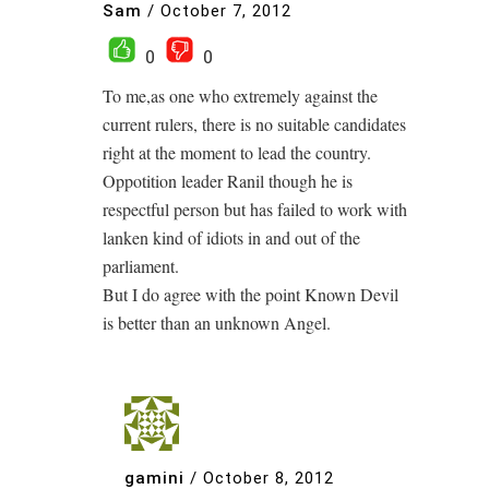
Sam
/
October 7, 2012
0
0
To me,as one who extremely against the
current rulers, there is no suitable candidates
right at the moment to lead the country.
Oppotition leader Ranil though he is
respectful person but has failed to work with
lanken kind of idiots in and out of the
parliament.
But I do agree with the point Known Devil
is better than an unknown Angel.
gamini
/
October 8, 2012