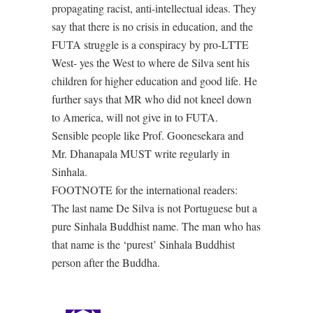
propagating racist, anti-intellectual ideas. They
say that there is no crisis in education, and the
FUTA struggle is a conspiracy by pro-LTTE
West- yes the West to where de Silva sent his
children for higher education and good life. He
further says that MR who did not kneel down
to America, will not give in to FUTA.
Sensible people like Prof. Goonesekara and
Mr. Dhanapala MUST write regularly in
Sinhala.
FOOTNOTE for the international readers:
The last name De Silva is not Portuguese but a
pure Sinhala Buddhist name. The man who has
that name is the ‘purest’ Sinhala Buddhist
person after the Buddha.