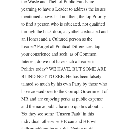
the Waste and Theft of Public Funds are
yearning to have a Leader to address the issues
mentioned above. Is it not then, the top Priority
to find a person who is educated, not qualified
through the back door, a synthetic educated and
an Honest and a Cultured person as the
Leader? Forget all Political Differences, tap
your conscience and seek, as of Common
Interest, do we not have such a Leader in
Politics today? WE HAVE, BUT SOME ARE
BLIND NOT TO SEE. He has been falsely
tainted so much by his own Party by those who
have crossed over to the Corrupt Government of
MR and are enjoying perks at public expense
and the naive public have no qualms about it.
Yet they see some ‘Unseen Fault’ in this
individual, otherwise HE can and HE will
deliver without favour, this Nation to rid