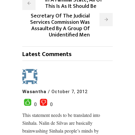
In A Familial State, All Of
This Is As It Should Be
Secretary Of The Judicial
Services Commission Was
Assaulted By A Group Of
Unidentified Men
Latest Comments
Wasantha
/
October 7, 2012
0
0
This statement needs to be translated into
Sinhala. Nalin de Silvas are basically
brainwashing Sinhala people’s minds by