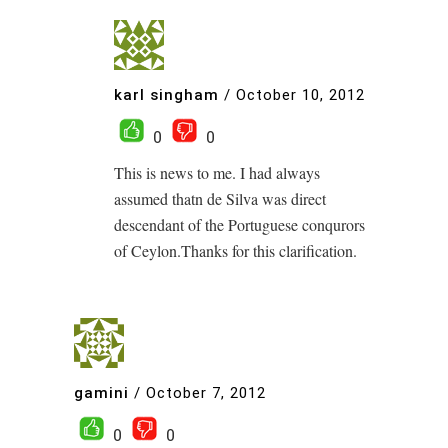
karl singham
/
October 10, 2012
0
0
This is news to me. I had always
assumed thatn de Silva was direct
descendant of the Portuguese conqurors
of Ceylon.Thanks for this clarification.
gamini
/
October 7, 2012
0
0