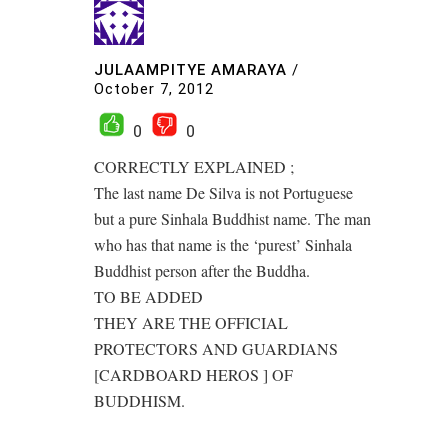
JULAAMPITYE AMARAYA
/
October 7, 2012
0
0
CORRECTLY EXPLAINED ;
The last name De Silva is not Portuguese
but a pure Sinhala Buddhist name. The man
who has that name is the ‘purest’ Sinhala
Buddhist person after the Buddha.
TO BE ADDED
THEY ARE THE OFFICIAL
PROTECTORS AND GUARDIANS
[CARDBOARD HEROS ] OF
BUDDHISM.