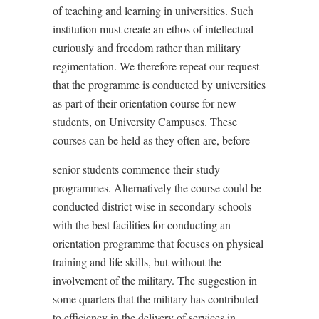
of teaching and learning in universities. Such
institution must create an ethos of intellectual
curiously and freedom rather than military
regimentation. We therefore repeat our request
that the programme is conducted by universities
as part of their orientation course for new
students, on University Campuses. These
courses can be held as they often are, before
senior students commence their study
programmes. Alternatively the course could be
conducted district wise in secondary schools
with the best facilities for conducting an
orientation programme that focuses on physical
training and life skills, but without the
involvement of the military. The suggestion in
some quarters that the military has contributed
to efficiency in the delivery of services in