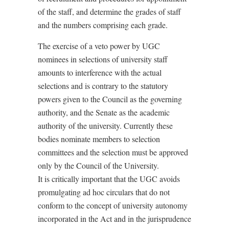
of the staff, and determine the grades of staff
and the numbers comprising each grade.
The exercise of a veto power by UGC
nominees in selections of university staff
amounts to interference with the actual
selections and is contrary to the statutory
powers given to the Council as the governing
authority, and the Senate as the academic
authority of the university. Currently these
bodies nominate members to selection
committees and the selection must be approved
only by the Council of the University.
It is critically important that the UGC avoids
promulgating ad hoc circulars that do not
conform to the concept of university autonomy
incorporated in the Act and in the jurisprudence