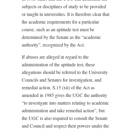
subjects or disciplines of study to be provided
or taught in universities. It is therefore clear that
the academic requirements for a particular
course, such as an aptitude test must be
determined by the Senate as the “academic
authority”, recognized by the Act.
If abuses are alleged in regard to the
administration of the aptitude test, these
allegations should be referred to the University
Councils and Senates for investigation, and
remedial action. S.15 (xii) of the Act as
amended in 1985 gives the UGC the authority
“to investigate into matters relating to academic
administration and take remedial action”, but
the UGC is also required to consult the Senate
and Council and respect their powers under the