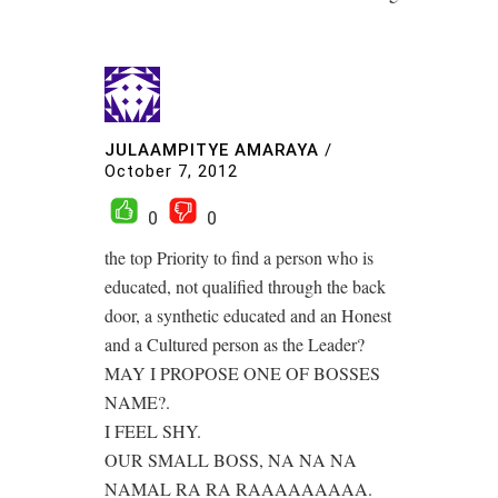
JULAAMPITYE AMARAYA
/
October 7, 2012
0
0
the top Priority to find a person who is
educated, not qualified through the back
door, a synthetic educated and an Honest
and a Cultured person as the Leader?
MAY I PROPOSE ONE OF BOSSES
NAME?.
I FEEL SHY.
OUR SMALL BOSS, NA NA NA
NAMAL RA RA RAAAAAAAAA.