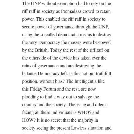
The UNP without exemption had to rely on the
riff raff in society as Premadasa crowd to retain
power. This enabled the riff raff in society to
secure power of governance through the UNP,
using the so called democratic means to destroy
the very Democracy the masses were bestowed
by the British. Today the rest of the riff raff on
the otherside of the devide has taken over the
reins of governance and are destroying the
balance Democracy left. Is this not our truthfull
position, without bias? The Intelligentia like
this Friday Forum and the rest, are now
plodding to find a way out to salvage the
country and the society. The issue and dilema
facing all these individuals is WHO? and
HOW? It is no secret that the majority in
society seeing the present Lawless situation and