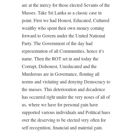
are at the mercy for those elected Sevants of the
Masses. Take Sri Lanka as a classic case in
point. First we had Honest, Educated, Cultured
wealthy who spent their own money coming
forward to Govern under the United National
Party. The Government of the day had
representation of all Communities, hence it’s
name. Then the ROT set in and today the
Corrupt, Dishonest, Uneducated and the
Murderous are in Governance, flouting all
norms and violating and denying Democracy to
the masses. This deterioration and decadence
has occurred right under the very noses of all of
us, where we have for personal gain have
supported various individuals and Political hues
over the deserving to be elected very often for
self recognition, financial and material gain.