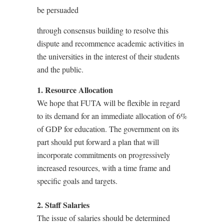
be persuaded
through consensus building to resolve this
dispute and recommence academic activities in
the universities in the interest of their students
and the public.
1. Resource Allocation
We hope that FUTA will be flexible in regard
to its demand for an immediate allocation of 6%
of GDP for education. The government on its
part should put forward a plan that will
incorporate commitments on progressively
increased resources, with a time frame and
specific goals and targets.
2. Staff Salaries
The issue of salaries should be determined