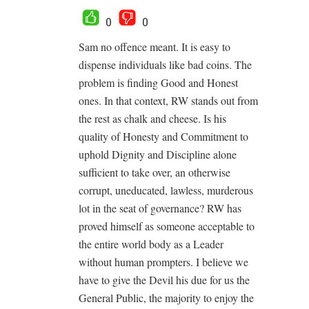
0
0
Sam no offence meant. It is easy to
dispense individuals like bad coins. The
problem is finding Good and Honest
ones. In that context, RW stands out from
the rest as chalk and cheese. Is his
quality of Honesty and Commitment to
uphold Dignity and Discipline alone
sufficient to take over, an otherwise
corrupt, uneducated, lawless, murderous
lot in the seat of governance? RW has
proved himself as someone acceptable to
the entire world body as a Leader
without human prompters. I believe we
have to give the Devil his due for us the
General Public, the majority to enjoy the