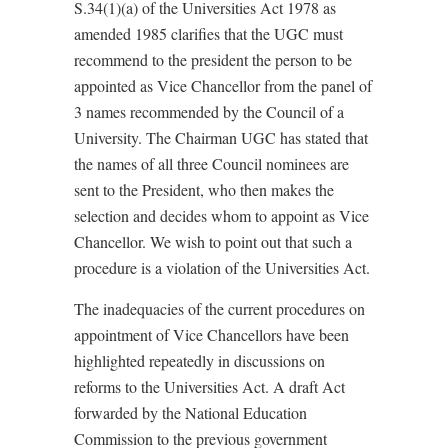
S.34(1)(a) of the Universities Act 1978 as
amended 1985 clarifies that the UGC must
recommend to the president the person to be
appointed as Vice Chancellor from the panel of
3 names recommended by the Council of a
University. The Chairman UGC has stated that
the names of all three Council nominees are
sent to the President, who then makes the
selection and decides whom to appoint as Vice
Chancellor. We wish to point out that such a
procedure is a violation of the Universities Act.
The inadequacies of the current procedures on
appointment of Vice Chancellors have been
highlighted repeatedly in discussions on
reforms to the Universities Act. A draft Act
forwarded by the National Education
Commission to the previous government