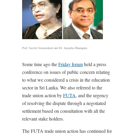
Prof. Savitri Goonesekere and Dr. Jayantha Dhanapala
Some time ago the
Friday forum
held a press
conference on issues of public concern relating
to what we considered a crisis in the education
sector in Sri Lanka. We also referred to the
trade union action by
FUTA
, and the urgency
of resolving the dispute through a negotiated
settlement based on consultation with all the
relevant stake holders.
The FUTA trade union action has continued for