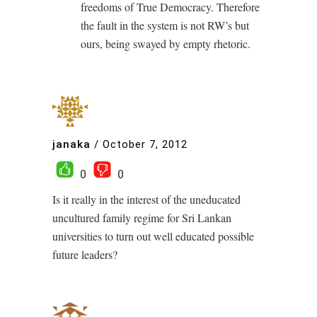
freedoms of True Democracy. Therefore
the fault in the system is not RW’s but
ours, being swayed by empty rhetoric.
janaka
/
October 7, 2012
0
0
Is it really in the interest of the uneducated
uncultured family regime for Sri Lankan
universities to turn out well educated possible
future leaders?