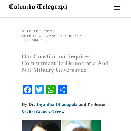
OCTOBER 6, 2012
AUTHOR: COLOMBO TELEGRAPH
17 COMMENTS
Our Constitution Requires
Commitment To Democratic And
Not Military Governance
Facebook
Twitter
WhatsApp
Share
By Dr.
Jayantha Dhanapala
and Professor
Savitri Goonesekere
–