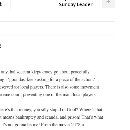
t
Sunday Leader
2
 any, half-decent kleptocracy go about peacefully
reign ‘goondas’ keep asking for a piece of the action?
 reserved for local players. There is also some movement
upreme court, preventing one of the main local players
ere’s that money, you silly stupid old fool? Where’s that
t means bankruptcy and scandal and prison! That’s what
, it’s not gonna be me! From the movie ‘IT’S a