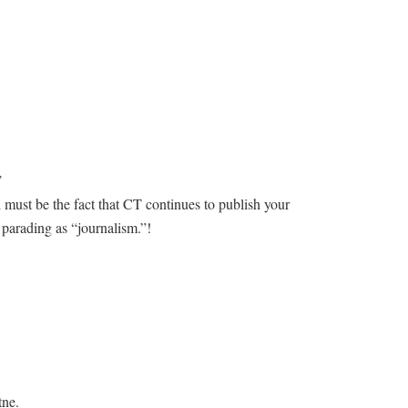
’
must be the fact that CT continues to publish your
t parading as “journalism.”!
tne.