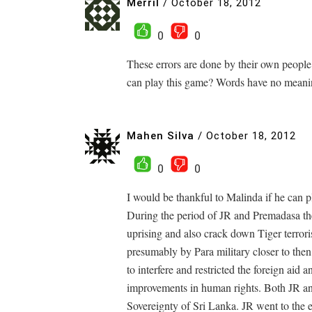
Merril
/
October 18, 2012
0
0
These errors are done by their own people 
can play this game? Words have no meani
Mahen Silva
/
October 18, 2012
0
0
I would be thankful to Malinda if he can pl
During the period of JR and Premadasa th
uprising and also crack down Tiger terror
presumably by Para military closer to the
to interfere and restricted the foreign aid 
improvements in human rights. Both JR and
Sovereignty of Sri Lanka. JR went to the 