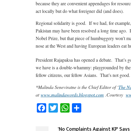
because they are convenient appendages for resource
act locally but do what foreigner did (and does).
Regional solidarity is good. If we had, for exampl
Pakistan may have been resolved a long time ago. It
Nobel Prize, but that piece of humbuggery won’t mat
nose at the West and having European leaders eat hu
President Rajapaksa has opened a debate. That’s go
we have is a double-whammy: playgrounded by the 
fellow citizens, our fellow Asians. That’s not good.
*Malinda Seneviratne is the Chief Editor of ‘
The Na
at
www.malindawords.blogspot.com
.Courtesy
ww
Facebook
Twitter
WhatsApp
Share
'No Complaints Against KP' Says