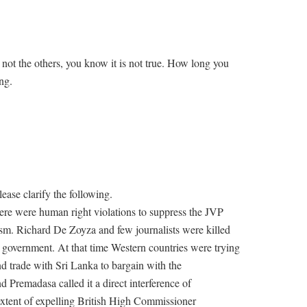
not the others, you know it is not true. How long you
ng.
ease clarify the following.
ere were human right violations to suppress the JVP
ism. Richard De Zoyza and few journalists were killed
n government. At that time Western countries were trying
and trade with Sri Lanka to bargain with the
 Premadasa called it a direct interference of
extent of expelling British High Commissioner