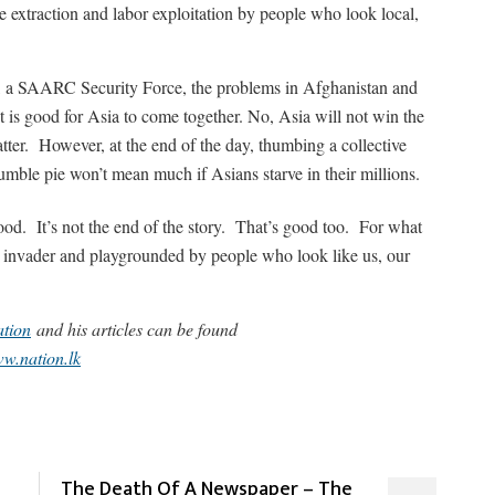
 extraction and labor exploitation by people who look local,
e, a SAARC Security Force, the problems in Afghanistan and
 is good for Asia to come together. No, Asia will not win the
ter. However, at the end of the day, thumbing a collective
mble pie won’t mean much if Asians starve in their millions.
od. It’s not the end of the story. That’s good too. For what
invader and playgrounded by people who look like us, our
tion
and his articles can be found
w.nation.lk
The Death Of A Newspaper – The