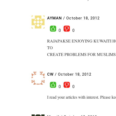
AYMAN
/
October 18, 2012
0
0
RAJAPAKSE ENJOYING KUWAITI H
TO
CREATE PROBLEMS FOR MUSLIMS
CW
/
October 18, 2012
0
0
I read your articles with interest. Please k