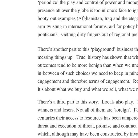
‘periodize’ the play and control of power and mone
presence all over the globe is too in-one’s-face to
booty-out examples (Afghanistan, Iraq and the elega
arm-twisting in international forums, aid-for-policy 
politicians. Getting dirty fingers out of regional-pie
There’s another part to this ‘playground’ business tho
messing things up. True, history has shown that wh
outcomes tend to be more benign than when we uncri
in-between of such choices we need to keep in mind 
engagement and therefore terms of engagement. R
It’s about what we buy and what we sell, what we n
There’s a third part to this story. Locals also play
winners and losers. Not all of them are ‘foreign’. 
centuries their access to resources has been tampe
threat and execution of threat, promise and contract
which, although may have been constructed by invad