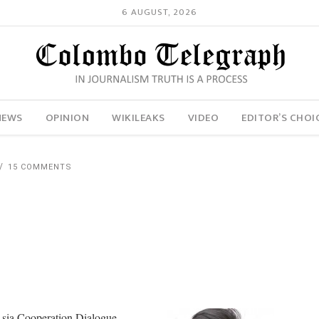
6 AUGUST, 2026
NEWS
OPINION
WIKILEAKS
VIDEO
EDITOR’S CHOI
15 COMMENTS
 Asia Cooperation Dialogue