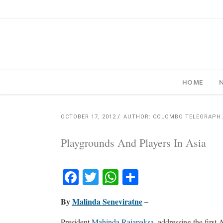
HOME
OCTOBER 17, 2012
AUTHOR: COLOMBO TELEGRAPH
Playgrounds And Players In Asia
Facebook
Twitter
WhatsApp
Share
By
Malinda Seneviratne
–
President
Mahinda Rajapaksa
, addressing the first