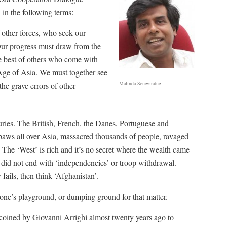
 in the following terms:
 other forces, who seek our
Our progress must draw from the
he best of others who come with
Age of Asia. We must together see
Malinda Seneviratne
the grave errors of other
uries. The British, French, the Danes, Portuguese and
 paws all over Asia, massacred thousands of people, ravaged
The ‘West’ is rich and it’s no secret where the wealth came
a did not end with ‘independencies’ or troop withdrawal.
ails, then think ‘Afghanistan’.
one’s playground, or dumping ground for that matter.
coined by Giovanni Arrighi almost twenty years ago to