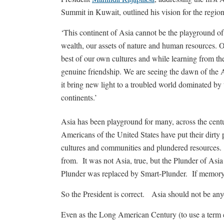
Summit in Kuwait, outlined his vision for the region
‘This continent of Asia cannot be the playground of
wealth, our assets of nature and human resources. 
best of our own cultures and while learning from t
genuine friendship. We are seeing the dawn of the 
it bring new light to a troubled world dominated by 
continents.’
Asia has been playground for many, across the cent
Americans of the United States have put their dirty
cultures and communities and plundered resources. 
from. It was not Asia, true, but the Plunder of Asi
Plunder was replaced by Smart-Plunder. If memory f
So the President is correct. Asia should not be any
Even as the Long American Century (to use a term 