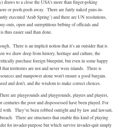
y) draws to a close the USA’s more than finger-poking
 ignore or pooh-pooh away. There are fairly naked guns-in-
ntly executed ‘Arab Spring’) and there are UN resolutions,
buy-outs, open and surreptitious bribing of officials and
 is thus easier said than done.
ugh. There is an implicit notion that it’s an outsider that is
en we draw deep from history, heritage and culture, the
tically purchase foreign blueprint, but even in some happy
that territories are not and never were islands. There is
esources and manpower alone won’t ensure a good bargain.
eed and don’t, and the wisdom to make correct choices.
. There are playgrounds and playgrounds, players and players,
For centuries the poor and dispossessed have been played. For
red with. They’ve been robbed outright and by law and lawsuit,
 breach. There are structures that enable this kind of playing
er for invader-purpose but which survive invader-quit simply