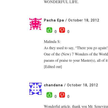
WONDERFUL LIFE.
Pacha Epa
/
October 18, 2012
0
0
Malinda S:
As they used to say, “There you go again!
One of the (New) 7 Wonders of the World 
paeans of praise to your Master(s), all of i
[Edited out]
chandana
/
October 18, 2012
0
0
Wonderful article. thank you Mr. Senevira