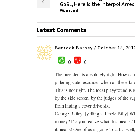
GoSL, Here Is the Interpol Arres
Warrant
Latest Comments
Bedrock Barney
/
October 18, 201
0
0
The president is absolutely right. How can
pilfering state resources when all these fo
This is not right. The local playground is
by the side screen, by the judges of the s
from hitting a cover drive six.
George Bailey: [yelling at Uncle Billy] Wh
money? Do you realize what this means? I
it means! One of us is going to jail… well