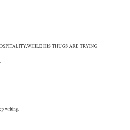
OSPITALITY,WHILE HIS THUGS ARE TRYING
.
eep writing.