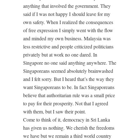
anything that involved the government. They
said if I was not happy I should leave for my
own safety. When I realized the consequences
of free expression I simply went with the flow
and minded my own business. Malaysia was
less restrictive and people criticized politicians
privately but at work no one dared. In
Singapore no one said anything anywhere. The
Singaporeans seemed absolutely brainwashed
and I felt sorry. But I heard that’s the way they
want Singaporeans to be. In fact Singaporeans
believe that authoritarian rule was a small price
to pay for their prosperity. Not that I agreed
with them, but I saw their point.
Come to think of it, democracy in Sri Lanka
has given us nothing. We cherish the freedoms
we have but we remain a third world country