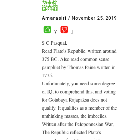
Amarasiri
/
November 25, 2019
7
1
S C Pasqual,
Read Plato’s Republic, written around
375 BC. Also read common sense
pamphlet by Thomas Paine written in
1775.
Unfortunately, you need some degree
of IQ, to comprehend this, and voting
for Gotabaya Rajapaksa does not
qualify. It qualifies as a member of the
unthinking masses, the imbeciles.
Written after the Peloponnesian War,
The Republic reflected Plato’s