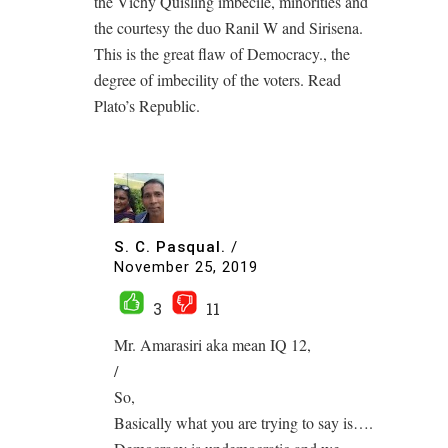
the Vichy Quisling imbecile, minorities and
the courtesy the duo Ranil W and Sirisena.
This is the great flaw of Democracy., the
degree of imbecility of the voters. Read
Plato’s Republic.
S. C. Pasqual.
/
November 25, 2019
3
11
Mr. Amarasiri aka mean IQ 12,
/
So,
Basically what you are trying to say is….