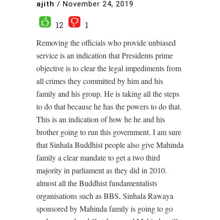
ajith
/
November 24, 2019
12
1
Removing the officials who provide unbiased
service is an indication that Presidents prime
objective is to clear the legal impediments from
all crimes they committed by him and his
family and his group. He is taking all the steps
to do that because he has the powers to do that.
This is an indication of how he he and his
brother going to run this government. I am sure
that Sinhala Buddhist people also give Mahinda
family a clear mandate to get a two third
majority in parliament as they did in 2010.
almost all the Buddhist fundamentalists
organisations such as BBS, Sinhala Rawaya
sponsored by Mahinda family is going to go