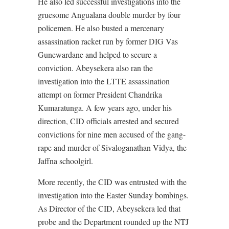
He also led successful investigations into the
gruesome Angualana double murder by four
policemen. He also busted a mercenary
assassination racket run by former DIG Vas
Gunewardane and helped to secure a
conviction. Abeysekera also ran the
investigation into the LTTE assassination
attempt on former President Chandrika
Kumaratunga. A few years ago, under his
direction, CID officials arrested and secured
convictions for nine men accused of the gang-
rape and murder of Sivaloganathan Vidya, the
Jaffna schoolgirl.
More recently, the CID was entrusted with the
investigation into the Easter Sunday bombings.
As Director of the CID, Abeysekera led that
probe and the Department rounded up the NTJ