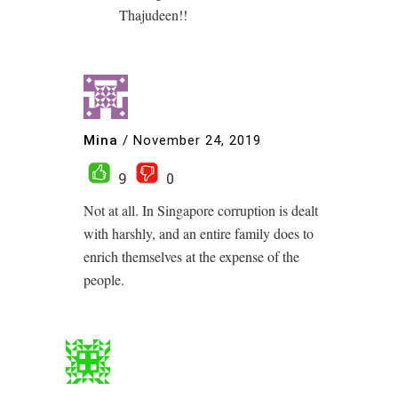
Thajudeen!!
Mina
/
November 24, 2019
9
0
Not at all. In Singapore corruption is dealt
with harshly, and an entire family does to
enrich themselves at the expense of the
people.