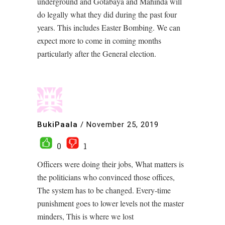
underground and Gotabaya and Mahinda will
do legally what they did during the past four
years. This includes Easter Bombing. We can
expect more to come in coming months
particularly after the General election.
BukiPaala
/
November 25, 2019
0
1
Officers were doing their jobs, What matters is
the politicians who convinced those offices,
The system has to be changed. Every-time
punishment goes to lower levels not the master
minders, This is where we lost