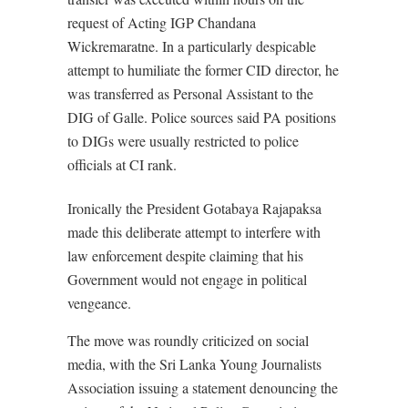
request of Acting IGP Chandana
Wickremaratne. In a particularly despicable
attempt to humiliate the former CID director, he
was transferred as Personal Assistant to the
DIG of Galle. Police sources said PA positions
to DIGs were usually restricted to police
officials at CI rank.
Ironically the President Gotabaya Rajapaksa
made this deliberate attempt to interfere with
law enforcement despite claiming that his
Government would not engage in political
vengeance.
The move was roundly criticized on social
media, with the Sri Lanka Young Journalists
Association issuing a statement denouncing the