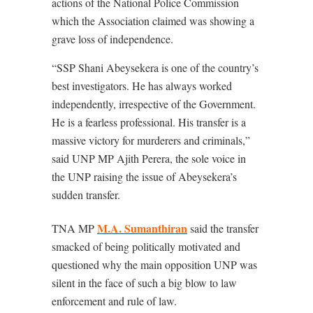
actions of the National Police Commission
which the Association claimed was showing a
grave loss of independence.
“SSP Shani Abeysekera is one of the country’s
best investigators. He has always worked
independently, irrespective of the Government.
He is a fearless professional. His transfer is a
massive victory for murderers and criminals,”
said UNP MP Ajith Perera, the sole voice in
the UNP raising the issue of Abeysekera’s
sudden transfer.
M.A. Sumanthiran
TNA MP
said the transfer
smacked of being politically motivated and
questioned why the main opposition UNP was
silent in the face of such a big blow to law
enforcement and rule of law.