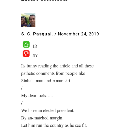
S. C. Pasqual.
/
November 24, 2019
13
47
Its funny reading the article and all these
pathetic comments from people like
Sinhala man and Amarasiri.
/
My dear fools…..
/
We have an elected president.
By an-matched margin.
Let him run the country as he see fit.