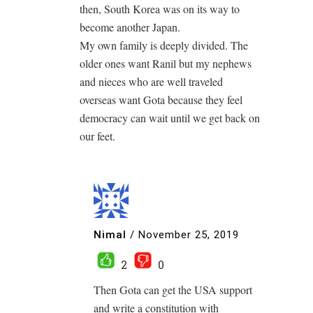
then, South Korea was on its way to
become another Japan.
My own family is deeply divided. The
older ones want Ranil but my nephews
and nieces who are well traveled
overseas want Gota because they feel
democracy can wait until we get back on
our feet.
Nimal
/
November 25, 2019
2
0
Then Gota can get the USA support
and write a constitution with