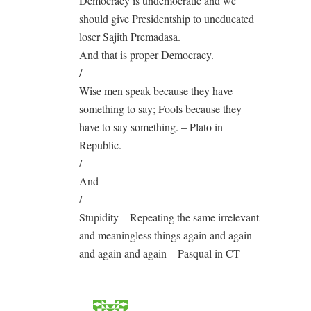
Democracy is undemocratic and we
should give Presidentship to uneducated
loser Sajith Premadasa.
And that is proper Democracy.
/
Wise men speak because they have
something to say; Fools because they
have to say something. – Plato in
Republic.
/
And
/
Stupidity – Repeating the same irrelevant
and meaningless things again and again
and again and again – Pasqual in CT