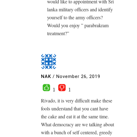
would like to appointment with Sri
lanka military officers and identify
yourself to the army officers?
Would you enjoy ” parabrakram
treatment?”
NAK
/
November 26, 2019
1
1
Rivado, it is very difficult make these
fools understand that you cant have
the cake and eat it at the same time.
What democracy are we talking about
with a bunch of self centered, greedy