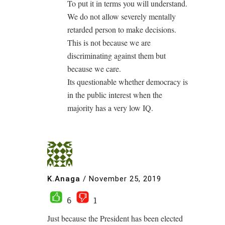
To put it in terms you will understand.
We do not allow severely mentally
retarded person to make decisions.
This is not because we are
discriminating against them but
because we care.
Its questionable whether democracy is
in the public interest when the
majority has a very low IQ.
K.Anaga
/
November 25, 2019
6
1
Just because the President has been elected