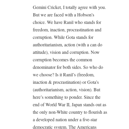
Gemini Cricket, I totally agree with you.
But we are faced with a Hobson’s
choice. We have Ranil who stands for
freedom, inaction, procrastination and
corruption. While Gota stands for
authoritarianism, action (with a can do
attitude), vision and corruption. Now
corruption becomes the common
denominator for both sides. So who do
we choose? Is it Ranil’s (freedom,
inaction & procrastination) or Gota’s
(authoritarianism, action, vision). But
here’s something to ponder. Since the
end of World War II, Japan stands out as
the only non-White country to flourish as
a developed nation under a five-star
democratic system. The Americans