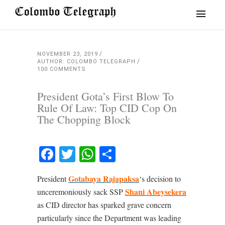
NOVEMBER 23, 2019
AUTHOR: COLOMBO TELEGRAPH
100 COMMENTS
President Gota’s First Blow To
Rule Of Law: Top CID Cop On
The Chopping Block
Facebook
Twitter
WhatsApp
Share
Gotabaya Rajapaksa
President
‘s decision to
Shani Abeysekera
unceremoniously sack SSP
as CID director has sparked grave concern
particularly since the Department was leading