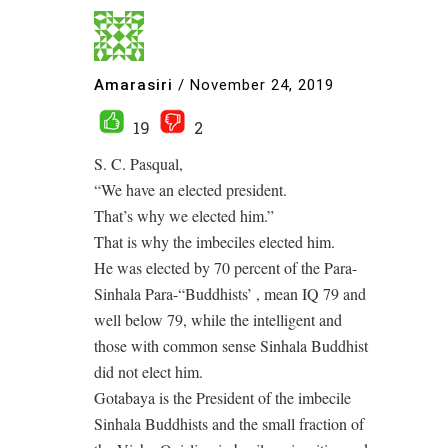
Amarasiri
/
November 24, 2019
19
2
S. C. Pasqual,
“We have an elected president.
That’s why we elected him.”
That is why the imbeciles elected him.
He was elected by 70 percent of the Para-
Sinhala Para-“Buddhists’ , mean IQ 79 and
well below 79, while the intelligent and
those with common sense Sinhala Buddhist
did not elect him.
Gotabaya is the President of the imbecile
Sinhala Buddhists and the small fraction of