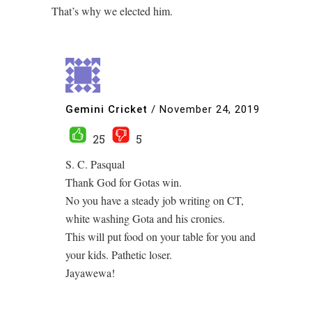
That’s why we elected him.
Gemini Cricket
/
November 24, 2019
25
5
S. C. Pasqual
Thank God for Gotas win.
No you have a steady job writing on CT,
white washing Gota and his cronies.
This will put food on your table for you and
your kids. Pathetic loser.
Jayawewa!