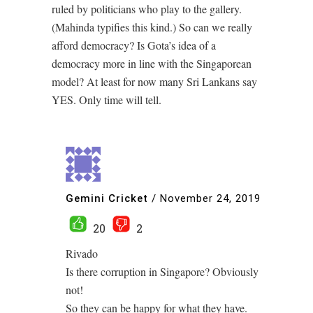
ruled by politicians who play to the gallery.
(Mahinda typifies this kind.) So can we really
afford democracy? Is Gota’s idea of a
democracy more in line with the Singaporean
model? At least for now many Sri Lankans say
YES. Only time will tell.
Gemini Cricket
/
November 24, 2019
20
2
Rivado
Is there corruption in Singapore? Obviously
not!
So they can be happy for what they have.