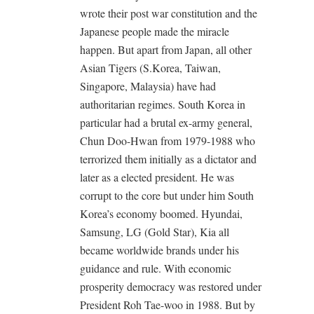
wrote their post war constitution and the
Japanese people made the miracle
happen. But apart from Japan, all other
Asian Tigers (S.Korea, Taiwan,
Singapore, Malaysia) have had
authoritarian regimes. South Korea in
particular had a brutal ex-army general,
Chun Doo-Hwan from 1979-1988 who
terrorized them initially as a dictator and
later as a elected president. He was
corrupt to the core but under him South
Korea’s economy boomed. Hyundai,
Samsung, LG (Gold Star), Kia all
became worldwide brands under his
guidance and rule. With economic
prosperity democracy was restored under
President Roh Tae-woo in 1988. But by