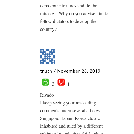
democratic features and do the
miracle. , Why do you advise him to
follow dictators to develop the
country?
truth
/
November 26, 2019
3
1
Rivado
I keep seeing your misleading
comments under several articles.
Singapore, Japan, Korea etc are
inhabited and ruled by a different
calibre of people than Sri Lankan