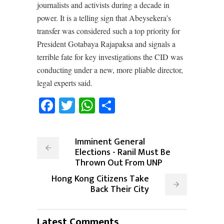
journalists and activists during a decade in
power. It is a telling sign that Abeysekera’s
transfer was considered such a top priority for
President Gotabaya Rajapaksa and signals a
terrible fate for key investigations the CID was
conducting under a new, more pliable director,
legal experts said.
Facebook
Twitter
WhatsApp
Share
Imminent General
Elections - Ranil Must Be
Thrown Out From UNP
Hong Kong Citizens Take
Back Their City
Latest Comments