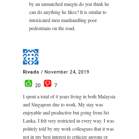
by an unmatched margin do you think he
can do anything he likes? It is similar to
intoxicated men manhandling poor
pedestrians on the road.
Rivado
/
November 24, 2019
20
7
I spent a total of 4 years living in both Malaysia
and Singapore due to work. My stay was
enjoyable and productive but going from Sri
Lanka, I felt very restricted in every way. I was
politely told by my work colleagues that it was
not in my best interest to criticize anyone or