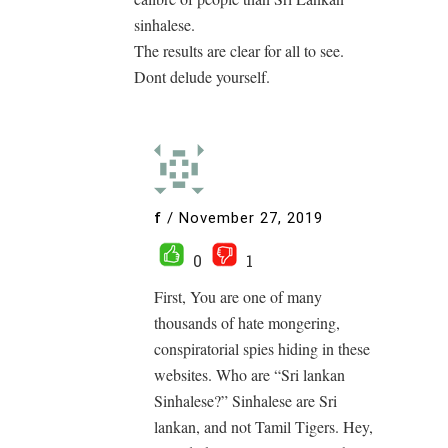
sinhalese.
The results are clear for all to see.
Dont delude yourself.
f
/
November 27, 2019
0
1
First, You are one of many
thousands of hate mongering,
conspiratorial spies hiding in these
websites. Who are “Sri lankan
Sinhalese?” Sinhalese are Sri
lankan, and not Tamil Tigers. Hey,