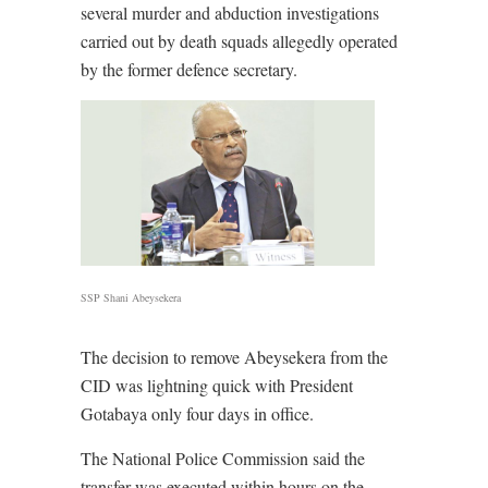
several murder and abduction investigations
carried out by death squads allegedly operated
by the former defence secretary.
SSP Shani Abeysekera
The decision to remove Abeysekera from the
CID was lightning quick with President
Gotabaya only four days in office.
The National Police Commission said the
transfer was executed within hours on the