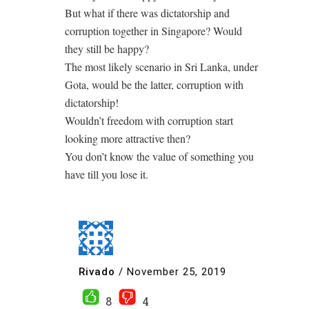
But what if there was dictatorship and
corruption together in Singapore? Would
they still be happy?
The most likely scenario in Sri Lanka, under
Gota, would be the latter, corruption with
dictatorship!
Wouldn’t freedom with corruption start
looking more attractive then?
You don’t know the value of something you
have till you lose it.
Rivado
/
November 25, 2019
8
4