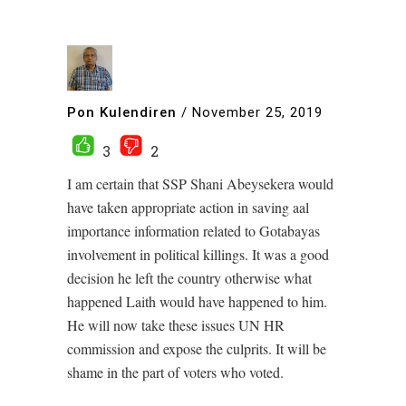
Pon Kulendiren
/
November 25, 2019
3
2
I am certain that SSP Shani Abeysekera would
have taken appropriate action in saving aal
importance information related to Gotabayas
involvement in political killings. It was a good
decision he left the country otherwise what
happened Laith would have happened to him.
He will now take these issues UN HR
commission and expose the culprits. It will be
shame in the part of voters who voted.