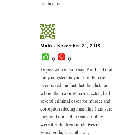
politicians.
Mala
/
November 28, 2019
0
0
I agree with all you say. But I feel that
the youngsters in your family have
overlooked the fact that this dictator
whom the majority have elected, had
several criminal cases for murder and
corruption filed against him. I am sure
they will not feel the same if they
were the children or relatives of
Eknaligoda, Lasantha or ,