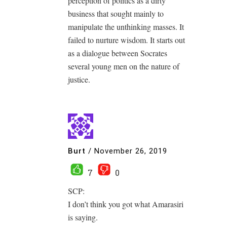
perception of politics as a dirty
business that sought mainly to
manipulate the unthinking masses. It
failed to nurture wisdom. It starts out
as a dialogue between Socrates
several young men on the nature of
justice.
Burt
/
November 26, 2019
7
0
SCP:
I don’t think you got what Amarasiri
is saying.