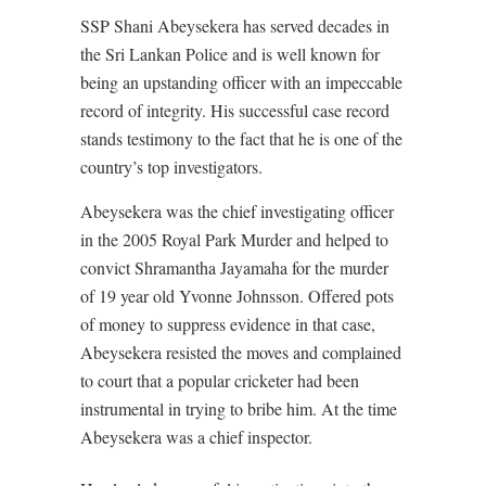
SSP Shani Abeysekera has served decades in
the Sri Lankan Police and is well known for
being an upstanding officer with an impeccable
record of integrity. His successful case record
stands testimony to the fact that he is one of the
country’s top investigators.
Abeysekera was the chief investigating officer
in the 2005 Royal Park Murder and helped to
convict Shramantha Jayamaha for the murder
of 19 year old Yvonne Johnsson. Offered pots
of money to suppress evidence in that case,
Abeysekera resisted the moves and complained
to court that a popular cricketer had been
instrumental in trying to bribe him. At the time
Abeysekera was a chief inspector.