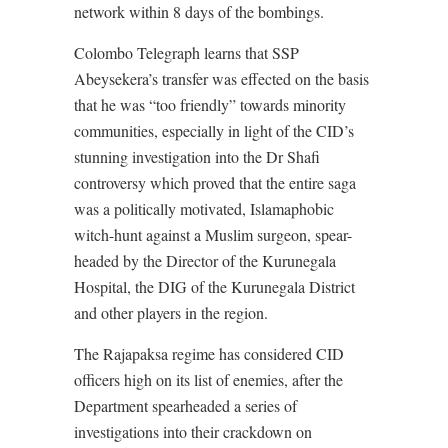
network within 8 days of the bombings.
Colombo Telegraph learns that SSP
Abeysekera’s transfer was effected on the basis
that he was “too friendly” towards minority
communities, especially in light of the CID’s
stunning investigation into the Dr Shafi
controversy which proved that the entire saga
was a politically motivated, Islamaphobic
witch-hunt against a Muslim surgeon, spear-
headed by the Director of the Kurunegala
Hospital, the DIG of the Kurunegala District
and other players in the region.
The Rajapaksa regime has considered CID
officers high on its list of enemies, after the
Department spearheaded a series of
investigations into their crackdown on