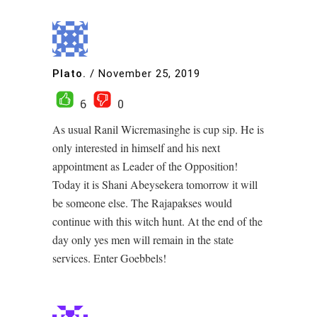
Plato.
/
November 25, 2019
6
0
As usual Ranil Wicremasinghe is cup sip. He is
only interested in himself and his next
appointment as Leader of the Opposition!
Today it is Shani Abeysekera tomorrow it will
be someone else. The Rajapakses would
continue with this witch hunt. At the end of the
day only yes men will remain in the state
services. Enter Goebbels!