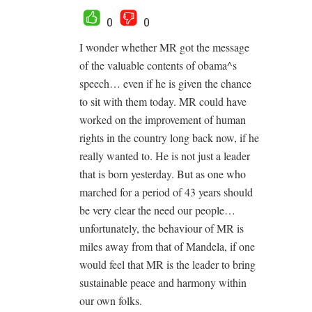
0
0
I wonder whether MR got the message
of the valuable contents of obama^s
speech… even if he is given the chance
to sit with them today. MR could have
worked on the improvement of human
rights in the country long back now, if he
really wanted to. He is not just a leader
that is born yesterday. But as one who
marched for a period of 43 years should
be very clear the need our people…
unfortunately, the behaviour of MR is
miles away from that of Mandela, if one
would feel that MR is the leader to bring
sustainable peace and harmony within
our own folks.