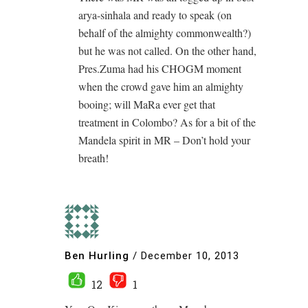
arya-sinhala and ready to speak (on
behalf of the almighty commonwealth?)
but he was not called. On the other hand,
Pres.Zuma had his CHOGM moment
when the crowd gave him an almighty
booing; will MaRa ever get that
treatment in Colombo? As for a bit of the
Mandela spirit in MR – Don’t hold your
breath!
Ben Hurling
/
December 10, 2013
12
1