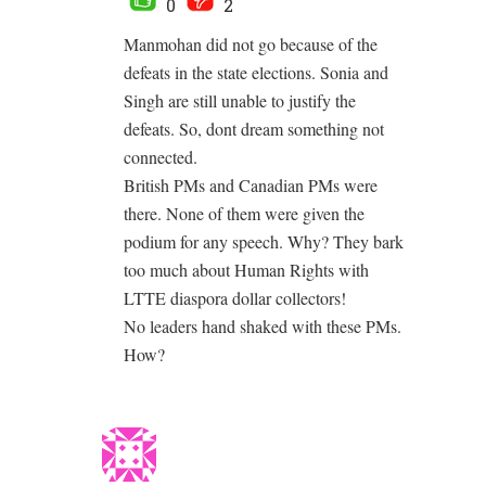
0
2
Manmohan did not go because of the
defeats in the state elections. Sonia and
Singh are still unable to justify the
defeats. So, dont dream something not
connected.
British PMs and Canadian PMs were
there. None of them were given the
podium for any speech. Why? They bark
too much about Human Rights with
LTTE diaspora dollar collectors!
No leaders hand shaked with these PMs.
How?