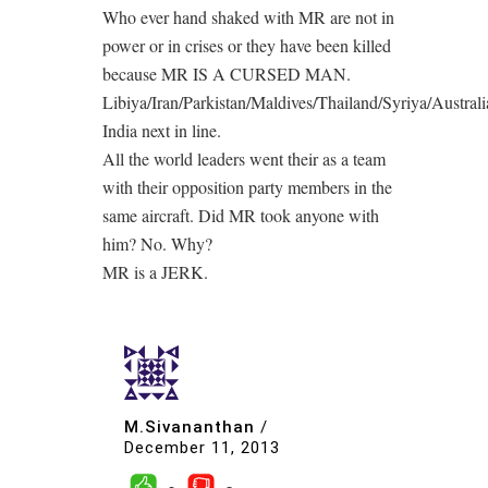
Who ever hand shaked with MR are not in
power or in crises or they have been killed
because MR IS A CURSED MAN.
Libiya/Iran/Parkistan/Maldives/Thailand/Syriya/Australi
India next in line.
All the world leaders went their as a team
with their opposition party members in the
same aircraft. Did MR took anyone with
him? No. Why?
MR is a JERK.
M.Sivananthan
/
December 11, 2013