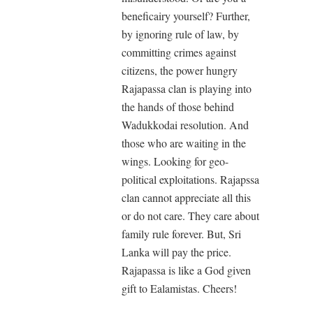
beneficairy yourself? Further,
by ignoring rule of law, by
committing crimes against
citizens, the power hungry
Rajapassa clan is playing into
the hands of those behind
Wadukkodai resolution. And
those who are waiting in the
wings. Looking for geo-
political exploitations. Rajapssa
clan cannot appreciate all this
or do not care. They care about
family rule forever. But, Sri
Lanka will pay the price.
Rajapassa is like a God given
gift to Ealamistas. Cheers!