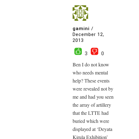
gamini
/
December 12,
2013
3
0
Ben I do not know
who needs mental
help? These events
were revealed not by
me and had you seen
the array of artillery
that the LTTE had
buried which were
displayed at ‘Deyata
Kirula Exhibition’