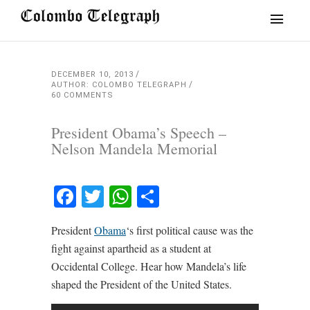
DECEMBER 10, 2013
AUTHOR: COLOMBO TELEGRAPH
60 COMMENTS
President Obama’s Speech –
Nelson Mandela Memorial
Facebook
Twitter
WhatsApp
Share
President
Obama
‘s first political cause was the
fight against apartheid as a student at
Occidental College. Hear how Mandela’s life
shaped the President of the United States.