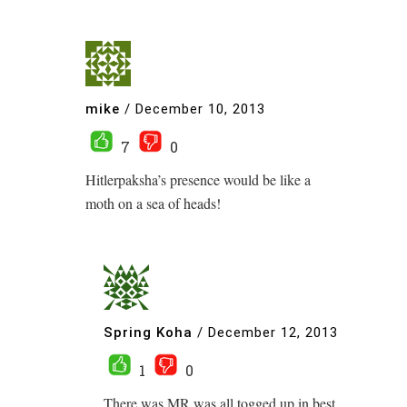
mike
/
December 10, 2013
7
0
Hitlerpaksha’s presence would be like a
moth on a sea of heads!
Spring Koha
/
December 12, 2013
1
0
There was MR was all togged up in best