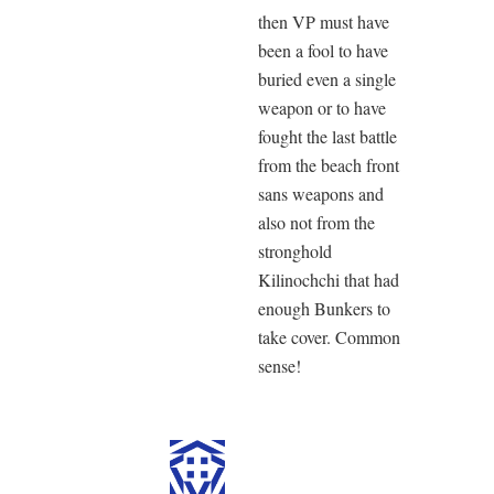
then VP must have
been a fool to have
buried even a single
weapon or to have
fought the last battle
from the beach front
sans weapons and
also not from the
stronghold
Kilinochchi that had
enough Bunkers to
take cover. Common
sense!