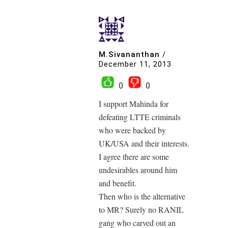
M.Sivananthan
/
December 11, 2013
0
0
I support Mahinda for
defeating LTTE criminals
who were backed by
UK/USA and their interests.
I agree there are some
undesirables around him
and benefit.
Then who is the alternative
to MR? Surely no RANIL
gang who carved out an