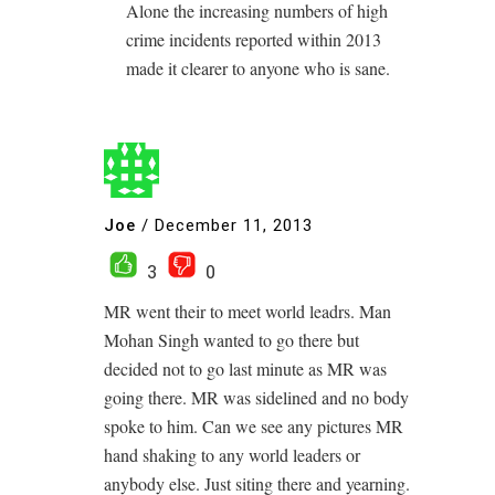
Alone the increasing numbers of high
crime incidents reported within 2013
made it clearer to anyone who is sane.
Joe
/
December 11, 2013
3
0
MR went their to meet world leadrs. Man
Mohan Singh wanted to go there but
decided not to go last minute as MR was
going there. MR was sidelined and no body
spoke to him. Can we see any pictures MR
hand shaking to any world leaders or
anybody else. Just siting there and yearning.