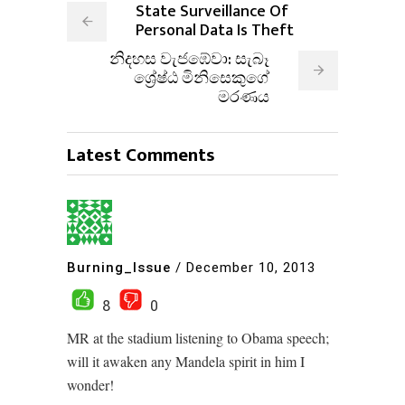
State Surveillance Of
Personal Data Is Theft
නිදහස වැජඹේවා: සැබෑ
ශ්‍රේෂ්ඨ මිනිසෙකුගේ
මරණය
Latest Comments
Burning_Issue
/
December 10, 2013
8
0
MR at the stadium listening to Obama speech;
will it awaken any Mandela spirit in him I
wonder!