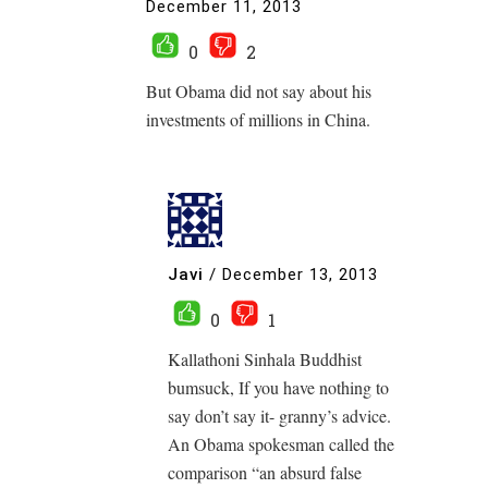
December 11, 2013
0
2
But Obama did not say about his
investments of millions in China.
Javi
/
December 13, 2013
0
1
Kallathoni Sinhala Buddhist
bumsuck, If you have nothing to
say don’t say it- granny’s advice.
An Obama spokesman called the
comparison “an absurd false