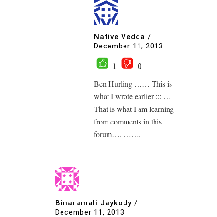
Native Vedda
/
December 11, 2013
1
0
Ben Hurling …… This is
what I wrote earlier ::: …
That is what I am learning
from comments in this
forum…. …….
Binaramali Jaykody
/
December 11, 2013