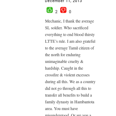
December 11, 2013
2
0
Mechanic, I thank the average
SL soldier. Who sacrificed
everything to end blood thirsty
LTTE’s rule. I am also grateful
to the average Tamil citizen of
the north for enduring
unimaginable cruelty &
hardship. Caught in the
crossfire & violent excesses
during all this. We as a country
did not go through all this to
transfer all benefits to build a
family dynasty in Hambantota
area. You must have
misunderstood. Or are you a