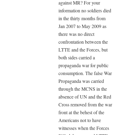
against MR? For your
information no soldiers died
in the thirty months from
Jan 2007 to May 2009 as
there was no direct
confrontation between the
LTTE and the Forces, but
both sides carried a
propaganda war for public
consumption. The false War
Propaganda was carried
through the MCNS in the
absence of UN and the Red
Cross removed from the war
front at the behest of the
Americans not to have
witnesses when the Forces