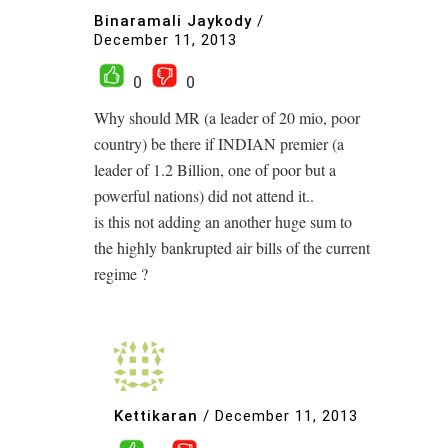
Binaramali Jaykody
/
December 11, 2013
0
0
Why should MR (a leader of 20 mio, poor
country) be there if INDIAN premier (a
leader of 1.2 Billion, one of poor but a
powerful nations) did not attend it..
is this not adding an another huge sum to
the highly bankrupted air bills of the current
regime ?
Kettikaran
/
December 11, 2013