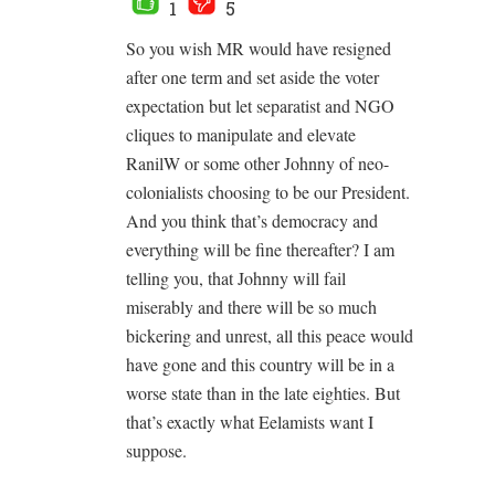
1
5
So you wish MR would have resigned
after one term and set aside the voter
expectation but let separatist and NGO
cliques to manipulate and elevate
RanilW or some other Johnny of neo-
colonialists choosing to be our President.
And you think that’s democracy and
everything will be fine thereafter? I am
telling you, that Johnny will fail
miserably and there will be so much
bickering and unrest, all this peace would
have gone and this country will be in a
worse state than in the late eighties. But
that’s exactly what Eelamists want I
suppose.