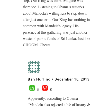
Yep. Our King was there. Mugabe was
there too. Listening to Obama’s remarks
about Mandela’s willingness to step down
after just one term. Our King has nothing in
common with Mandela’s legacy. His
presence at this gathering was just another
waste of public funds of Sri Lanka. Just like
CHOGM. Cheers!
Ben Hurling
/
December 10, 2013
5
0
Apparently, according to Obama
“Mandela also rejected a life of luxury &