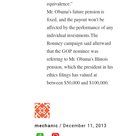
equivalence.”
Mr. Obama’s future pension is
fixed, and the payout won’t be
affected by the performance of any
individual investments.The
Romney campaign said afterward
that the GOP nominee was
referring to Mr. Obama’s Illinois
pension, which the president in his
ethics filings has valued at
between $50,000 and $100,000.
mechanic
/
December 11, 2013