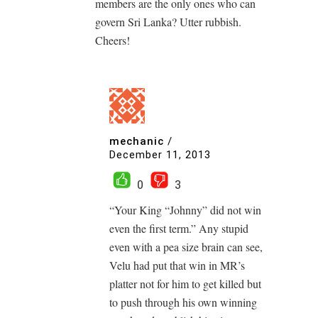
members are the only ones who can
govern Sri Lanka? Utter rubbish.
Cheers!
mechanic
/
December 11, 2013
0
3
“Your King “Johnny” did not win
even the first term.” Any stupid
even with a pea size brain can see,
Velu had put that win in MR’s
platter not for him to get killed but
to push through his own winning