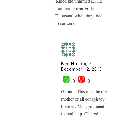
Killed the unarmed LTTE
numbering over Forty
Thousand when they tried
to surrender.
Ben Hurling
/
December 12, 2013
0
3
Gamini, This must be the
mother of all conspiracy
theories. Man, you need
mental help. Cheers!