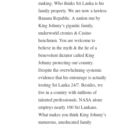
making. Who thinks Sri Lanka is his
family property. We are now a lawless
Banana Republic. A nation run by
King Johnny’s gigantic family,
underworld cronies & Casino
henchmen. You are welcome to
believe in the myth & the lie of a
benevolent‎ dictator called King
Johnny protecting our country.
Despite the overwhelming systemic
evidence that his entourage is actually
looting Sri Lanka 24/7. Besides, we
live in a country with millions of
talented professionals. NASA alone
employs nearly 100 Sri Lankans.
What makes you think King Johnny’s
numerous, uneducated family