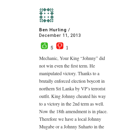
Ben Hurling
/
December 11, 2013
5
1
Mechanic, Your King “Johnny” did
not win even the first term. He
manipulated victory. Thanks to a
brutally enforced election boycott in
northern Sri Lanka by VP’s terrorist
outfit. King Johnny cheated his way
to a victory in the 2nd term as well.
Now the 18th amendment is in place.
Therefore we have a local Johnny
Mugabe or a Johnny Suharto in the