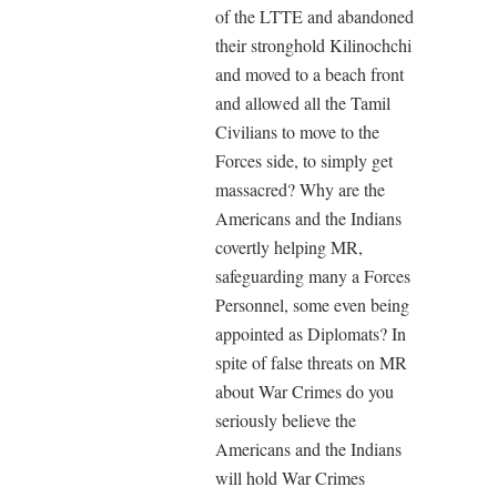
of the LTTE and abandoned
their stronghold Kilinochchi
and moved to a beach front
and allowed all the Tamil
Civilians to move to the
Forces side, to simply get
massacred? Why are the
Americans and the Indians
covertly helping MR,
safeguarding many a Forces
Personnel, some even being
appointed as Diplomats? In
spite of false threats on MR
about War Crimes do you
seriously believe the
Americans and the Indians
will hold War Crimes