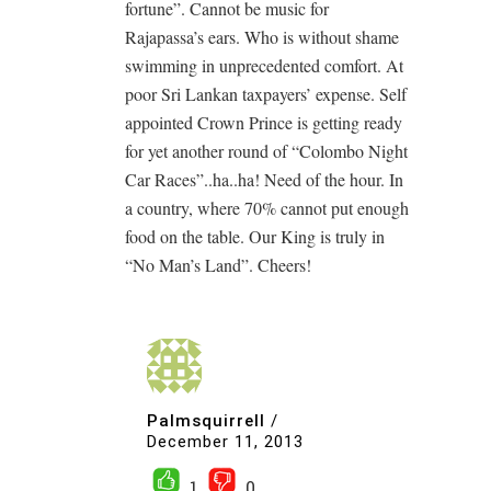
fortune”. Cannot be music for
Rajapassa’s ears. Who is without shame
swimming in unprecedented comfort. At
poor Sri Lankan taxpayers’ expense. Self
appointed Crown Prince is getting ready
for yet another round of “Colombo Night
Car Races”..ha..ha! Need of the hour. In
a country, where 70% cannot put enough
food on the table. Our King is truly in
“No Man’s Land”. Cheers!
Palmsquirrell
/
December 11, 2013
1
0