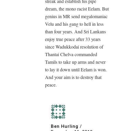
streak and establish his pipe
dream, the mono racist Eelam. But
genius in MR send megalomaniac
Velu and his gang to hell in less
than four years. And Sri Lankans
enjoy true peace after 33 years
since Wadukkodai resolution of
Thantai Chelva commanded
Tamils to take up arms and never
to lay it down until Eelam is won.
And your aim is to destroy that
peace.
Ben Hurling
/