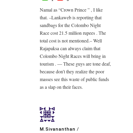
Namal as “Crown Prince ” , I like
that. –Lankaweb is reporting that
sandbags for the Colombo Night
Race cost 21.5 million rupees . The
total cost is not mentioned.– Well
Rajapaksa can always claim that
Colombo Night Races will bring in
tourism . — These guys are tone deaf,
because don’t they realize the poor
masses see this waste of public funds
as a slap on their faces.
M.Sivananthan
/