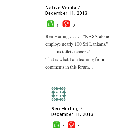
Native Vedda
/
December 11, 2013
0
2
Ben Hurling …….. “NASA alone
employs nearly 100 Sri Lankans.”
……. as toilet cleaners? ……….
That is what I am learning from
comments in this forum….
Ben Hurling
/
December 11, 2013
1
1