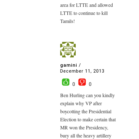
area for LTTE and allowed
LTTE to continue to kill
Tamils!
gamini
/
December 11, 2013
0
0
Ben Hurling can you kindly
explain why VP after
boycotting the Presidential
Election to make certain that
MR won the Presidency,
bury all the heavy artillery