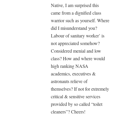
Native, I am surprised this
came from a dignified class
warrior such as yourself. Where
did I misunderstand you?
Labour of sanitary worker’ is
not appreciated somehow?
Considered menial and low
class? How and where would
high ranking NASA
academics, executives &
astronauts relieve of
themselves? If not for extremely
critical & sensitive services
provided by so called “toilet
cleaners”? Cheers!