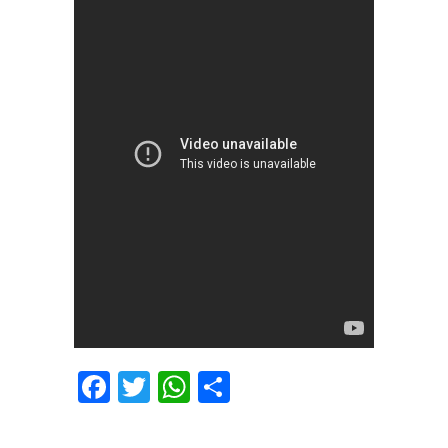
Facebook
Twitter
WhatsApp
Share