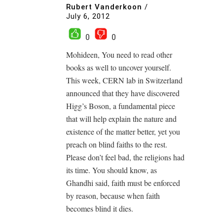
Rubert Vanderkoon
/
July 6, 2012
0
0
Mohideen, You need to read other
books as well to uncover yourself.
This week, CERN lab in Switzerland
announced that they have discovered
Higg’s Boson, a fundamental piece
that will help explain the nature and
existence of the matter better, yet you
preach on blind faiths to the rest.
Please don’t feel bad, the religions had
its time. You should know, as
Ghandhi said, faith must be enforced
by reason, because when faith
becomes blind it dies.