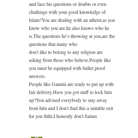
and face his questions or doubts or even
challenge with your good knowledge of
Islam?You are dealing with an atheist,as you
know who you are,he also knows who he
is.The questions he’s throwing at you,are the
questions that many who
don’t like to belong to any religion are
asking from those who believe.People like
you must be equipped with bullet proof
answers.
People like Gamini are ready to put up with
fair delivery.Have you got stuff to lock him
up?You advised everybody to stay away
from him and I don’t find this a suitable exit
for you llithi,I honestly don’t.Salam