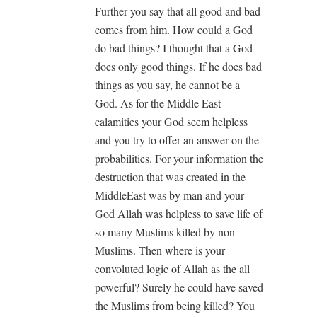
Further you say that all good and bad
comes from him. How could a God
do bad things? I thought that a God
does only good things. If he does bad
things as you say, he cannot be a
God. As for the Middle East
calamities your God seem helpless
and you try to offer an answer on the
probabilities. For your information the
destruction that was created in the
MiddleEast was by man and your
God Allah was helpless to save life of
so many Muslims killed by non
Muslims. Then where is your
convoluted logic of Allah as the all
powerful? Surely he could have saved
the Muslims from being killed? You