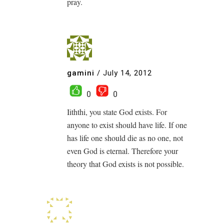
pray.
gamini
/
July 14, 2012
0
0
Iiththi, you state God exists. For
anyone to exist should have life. If one
has life one should die as no one, not
even God is eternal. Therefore your
theory that God exists is not possible.