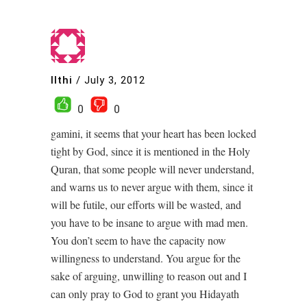
Ilthi
/
July 3, 2012
0
0
gamini, it seems that your heart has been locked
tight by God, since it is mentioned in the Holy
Quran, that some people will never understand,
and warns us to never argue with them, since it
will be futile, our efforts will be wasted, and
you have to be insane to argue with mad men.
You don’t seem to have the capacity now
willingness to understand. You argue for the
sake of arguing, unwilling to reason out and I
can only pray to God to grant you Hidayath