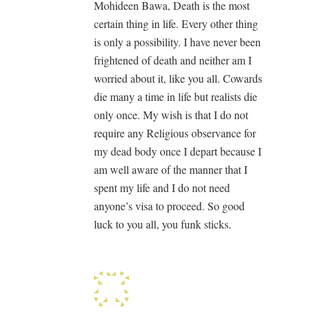
Mohideen Bawa, Death is the most
certain thing in life. Every other thing
is only a possibility. I have never been
frightened of death and neither am I
worried about it, like you all. Cowards
die many a time in life but realists die
only once. My wish is that I do not
require any Religious observance for
my dead body once I depart because I
am well aware of the manner that I
spent my life and I do not need
anyone’s visa to proceed. So good
luck to you all, you funk sticks.