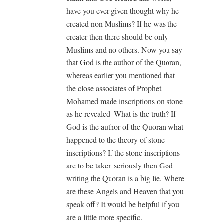
have you ever given thought why he
created non Muslims? If he was the
creater then there should be only
Muslims and no others. Now you say
that God is the author of the Quoran,
whereas earlier you mentioned that
the close associates of Prophet
Mohamed made inscriptions on stone
as he revealed. What is the truth? If
God is the author of the Quoran what
happened to the theory of stone
inscriptions? If the stone inscriptions
are to be taken seriously then God
writing the Quoran is a big lie. Where
are these Angels and Heaven that you
speak off? It would be helpful if you
are a little more specific.