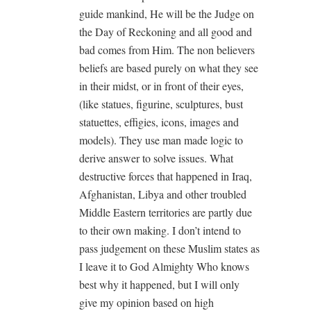
guide mankind, He will be the Judge on
the Day of Reckoning and all good and
bad comes from Him. The non believers
beliefs are based purely on what they see
in their midst, or in front of their eyes,
(like statues, figurine, sculptures, bust
statuettes, effigies, icons, images and
models). They use man made logic to
derive answer to solve issues. What
destructive forces that happened in Iraq,
Afghanistan, Libya and other troubled
Middle Eastern territories are partly due
to their own making. I don’t intend to
pass judgement on these Muslim states as
I leave it to God Almighty Who knows
best why it happened, but I will only
give my opinion based on high