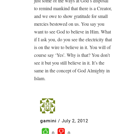
just some of the ways at God’s disposal
to remind mankind that there is a Creator,
and we owe to show gratitude for small
mercies bestowed on us. You say you
want to see God to believe in Him. What
if I ask you, do you see the electricity that
is on the wire to believe in it. You will of
course say ‘Yes’. Why is that? You don’t
see it but you still believe in it. It’s the
same in the concept of God Almighty in
Islam.
gamini
/
July 2, 2012
0
0