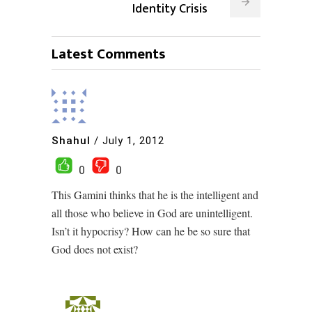
Identity Crisis
Latest Comments
Shahul
/
July 1, 2012
0
0
This Gamini thinks that he is the intelligent and
all those who believe in God are unintelligent.
Isn’t it hypocrisy? How can he be so sure that
God does not exist?