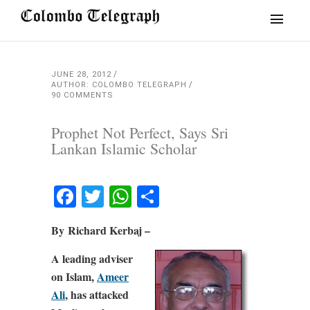
JUNE 28, 2012
AUTHOR: COLOMBO TELEGRAPH
90 COMMENTS
Prophet Not Perfect, Says Sri
Lankan Islamic Scholar
Facebook
Twitter
WhatsApp
Share
By Richard Kerbaj –
A leading adviser
on Islam,
Ameer
Ali
, has attacked