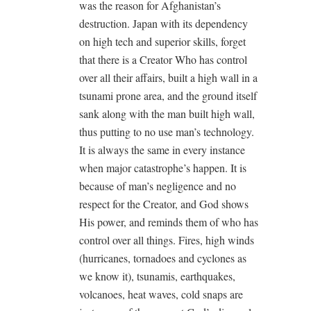
was the reason for Afghanistan’s
destruction. Japan with its dependency
on high tech and superior skills, forget
that there is a Creator Who has control
over all their affairs, built a high wall in a
tsunami prone area, and the ground itself
sank along with the man built high wall,
thus putting to no use man’s technology.
It is always the same in every instance
when major catastrophe’s happen. It is
because of man’s negligence and no
respect for the Creator, and God shows
His power, and reminds them of who has
control over all things. Fires, high winds
(hurricanes, tornadoes and cyclones as
we know it), tsunamis, earthquakes,
volcanoes, heat waves, cold snaps are