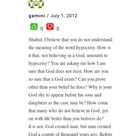
gamini
/
July 1, 2012
0
0
Shahul, I believe that you do not understand
the meaning of the word hypocrisy. How is
it that, not believing in a God, amounts to
hypocrisy? You are asking me how I am
sure that God does not exist. How are you
so sure that a God exists? Can you prove
other than your belief he does? Why is your
God shy to appear before his sons and
daughters as the case may be? How come
that many who do not believe in God, get
on with life better than you belivers do?
It is not, God created man, but man created
God a couple of thousand years ago. Before