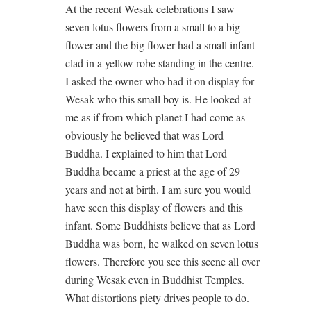
At the recent Wesak celebrations I saw
seven lotus flowers from a small to a big
flower and the big flower had a small infant
clad in a yellow robe standing in the centre.
I asked the owner who had it on display for
Wesak who this small boy is. He looked at
me as if from which planet I had come as
obviously he believed that was Lord
Buddha. I explained to him that Lord
Buddha became a priest at the age of 29
years and not at birth. I am sure you would
have seen this display of flowers and this
infant. Some Buddhists believe that as Lord
Buddha was born, he walked on seven lotus
flowers. Therefore you see this scene all over
during Wesak even in Buddhist Temples.
What distortions piety drives people to do.