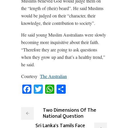
Muslims believed God would judge them on
the “length of (their) beard”. He said Muslims
would be judged on their “character, their
knowledge, their contribution to society”.
He said young Muslim Australians were slowly
becoming more inquisitive about their faith.
“Therefore they are going to ask questions
when they grow up and that’s a healthy trend,”
he said.
Courtesy
The Australian
Facebook
Twitter
WhatsApp
Share
Two Dimensions Of The
National Question
Sri Lanka's Tamils Face