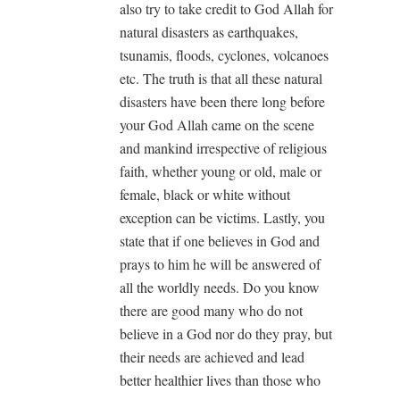
also try to take credit to God Allah for
natural disasters as earthquakes,
tsunamis, floods, cyclones, volcanoes
etc. The truth is that all these natural
disasters have been there long before
your God Allah came on the scene
and mankind irrespective of religious
faith, whether young or old, male or
female, black or white without
exception can be victims. Lastly, you
state that if one believes in God and
prays to him he will be answered of
all the worldly needs. Do you know
there are good many who do not
believe in a God nor do they pray, but
their needs are achieved and lead
better healthier lives than those who