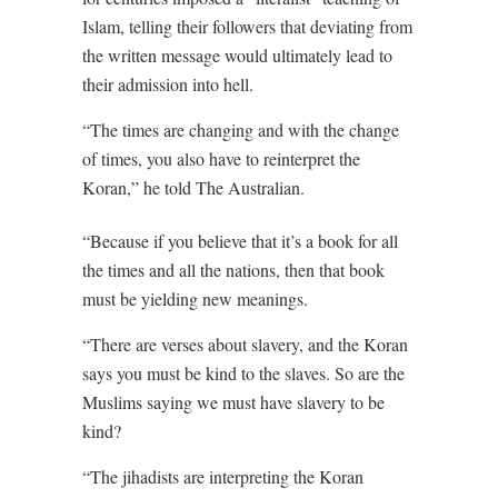
Islam, telling their followers that deviating from
the written message would ultimately lead to
their admission into hell.
“The times are changing and with the change
of times, you also have to reinterpret the
Koran,” he told The Australian.
“Because if you believe that it’s a book for all
the times and all the nations, then that book
must be yielding new meanings.
“There are verses about slavery, and the Koran
says you must be kind to the slaves. So are the
Muslims saying we must have slavery to be
kind?
“The jihadists are interpreting the Koran