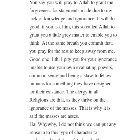
You say you will pray to Allah to grant me
forgiveness for statements made due to my
lack of knowledge and ignorance. It will do
good, if you ask him, this so called Allah to
grant you a little grey matter to enable you to
think. At the same breath you commit that,
you pray for the rest to keep away from me.
Good one! Iithi I pity you for your ignorance
unable to use your own evaluating powers,
common sense and being a slave to fellow
humans for something they have designed
for their existance. The clergy in all
Religions are that, as they thrive on the
ignorance of the masses. That is why it is
said the masses are asses.
Hai Whywhy, I do not think we can put any
sense in to this type of character to