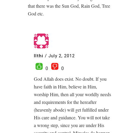
that there was the Sun God, Rain God, Tree
God etc.
Ilthi
/
July 2, 2012
0
0
God Allah does exist. No doubt. If you
have faith in Him, believe in Him,
worship Him, then all your worldly needs
and requirements for the hereafter
(heavenly abode) will get fulfilled under
His care and guidance. You will not take
a wrong step, since you are under His
security and control. Miracles do happen.