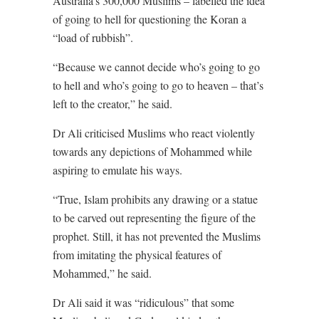
Australia’s 300,000 Muslims – labelled the idea
of going to hell for questioning the Koran a
“load of rubbish”.
“Because we cannot decide who’s going to go
to hell and who’s going to go to heaven – that’s
left to the creator,” he said.
Dr Ali criticised Muslims who react violently
towards any depictions of Mohammed while
aspiring to emulate his ways.
“True, Islam prohibits any drawing or a statue
to be carved out representing the figure of the
prophet. Still, it has not prevented the Muslims
from imitating the physical features of
Mohammed,” he said.
Dr Ali said it was “ridiculous” that some