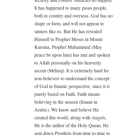
It has happened to many pious people,
both in country and overseas. God has no
shape or form, and will not appear to
sinners like us. But He has revealed
Himself to Prophet Moses in Mount
Kursina, Ptophet Muhammed (May
peace be upon him) has met and spoken
to Allah personally on his heavenly
ascent (Mehraj). It is extremely hard for
non-believers to understand the concept
of God in Islamic perspective, since it is
purely based on Faith. Faith means
believing in the unseen (Imaan in
Arabic). We know and believe He
created this world, along with Angels,
He is the author of the Holy Quran, He
sent down Prophets from time to time to