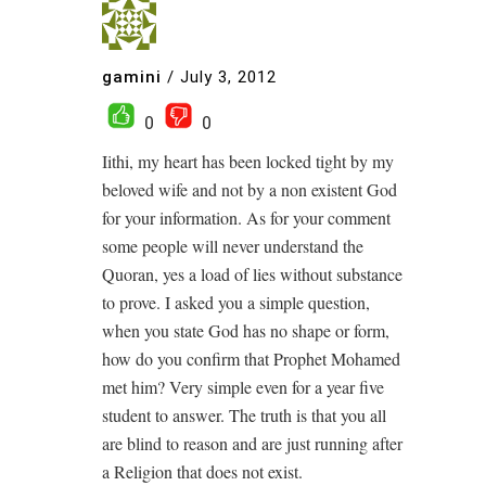
gamini
/
July 3, 2012
0
0
Iithi, my heart has been locked tight by my
beloved wife and not by a non existent God
for your information. As for your comment
some people will never understand the
Quoran, yes a load of lies without substance
to prove. I asked you a simple question,
when you state God has no shape or form,
how do you confirm that Prophet Mohamed
met him? Very simple even for a year five
student to answer. The truth is that you all
are blind to reason and are just running after
a Religion that does not exist.