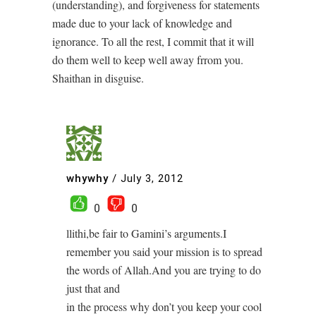
(understanding), and forgiveness for statements
made due to your lack of knowledge and
ignorance. To all the rest, I commit that it will
do them well to keep well away frrom you.
Shaithan in disguise.
whywhy
/
July 3, 2012
0
0
llithi,be fair to Gamini’s arguments.I
remember you said your mission is to spread
the words of Allah.And you are trying to do
just that and
in the process why don’t you keep your cool