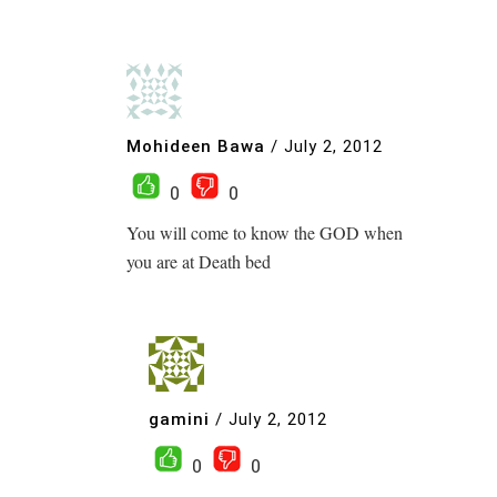
Mohideen Bawa
/
July 2, 2012
0
0
You will come to know the GOD when
you are at Death bed
gamini
/
July 2, 2012
0
0