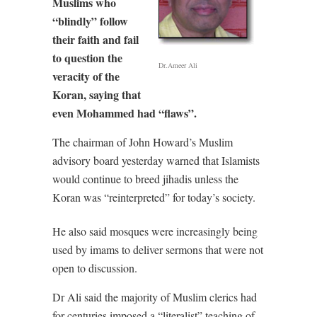
Muslims who
“blindly” follow
their faith and fail
to question the
Dr.Ameer Ali
veracity of the
Koran, saying that
even Mohammed had “flaws”.
The chairman of John Howard’s Muslim
advisory board yesterday warned that Islamists
would continue to breed jihadis unless the
Koran was “reinterpreted” for today’s society.
He also said mosques were increasingly being
used by imams to deliver sermons that were not
open to discussion.
Dr Ali said the majority of Muslim clerics had
for centuries imposed a “literalist” teaching of