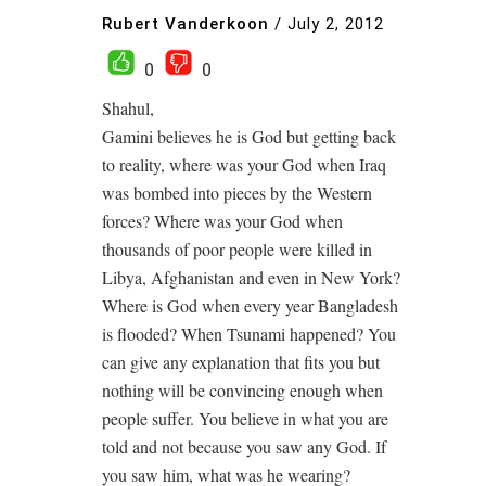
Rubert Vanderkoon
/
July 2, 2012
0
0
Shahul,
Gamini believes he is God but getting back
to reality, where was your God when Iraq
was bombed into pieces by the Western
forces? Where was your God when
thousands of poor people were killed in
Libya, Afghanistan and even in New York?
Where is God when every year Bangladesh
is flooded? When Tsunami happened? You
can give any explanation that fits you but
nothing will be convincing enough when
people suffer. You believe in what you are
told and not because you saw any God. If
you saw him, what was he wearing?