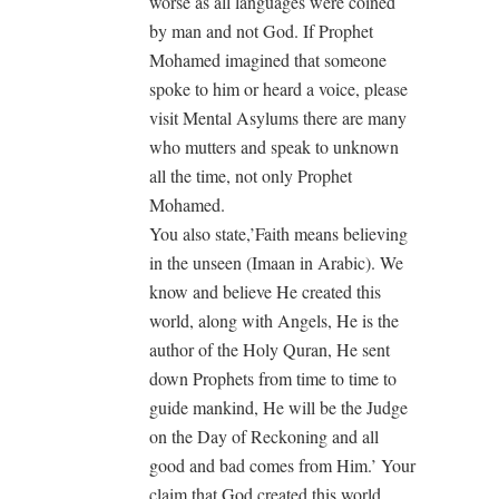
worse as all languages were coined
by man and not God. If Prophet
Mohamed imagined that someone
spoke to him or heard a voice, please
visit Mental Asylums there are many
who mutters and speak to unknown
all the time, not only Prophet
Mohamed.
You also state,’Faith means believing
in the unseen (Imaan in Arabic). We
know and believe He created this
world, along with Angels, He is the
author of the Holy Quran, He sent
down Prophets from time to time to
guide mankind, He will be the Judge
on the Day of Reckoning and all
good and bad comes from Him.’ Your
claim that God created this world,