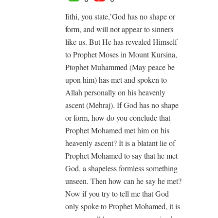
Iithi, you state,’God has no shape or
form, and will not appear to sinners
like us. But He has revealed Himself
to Prophet Moses in Mount Kursina,
Ptophet Muhammed (May peace be
upon him) has met and spoken to
Allah personally on his heavenly
ascent (Mehraj). If God has no shape
or form, how do you conclude that
Prophet Mohamed met him on his
heavenly ascent? It is a blatant lie of
Prophet Mohamed to say that he met
God, a shapeless formless something
unseen. Then how can he say he met?
Now if you try to tell me that God
only spoke to Prophet Mohamed, it is