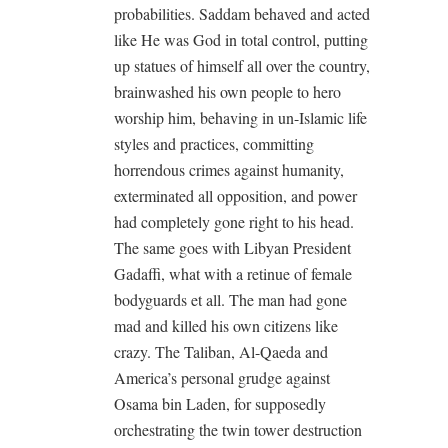
probabilities. Saddam behaved and acted
like He was God in total control, putting
up statues of himself all over the country,
brainwashed his own people to hero
worship him, behaving in un-Islamic life
styles and practices, committing
horrendous crimes against humanity,
exterminated all opposition, and power
had completely gone right to his head.
The same goes with Libyan President
Gadaffi, what with a retinue of female
bodyguards et all. The man had gone
mad and killed his own citizens like
crazy. The Taliban, Al-Qaeda and
America’s personal grudge against
Osama bin Laden, for supposedly
orchestrating the twin tower destruction