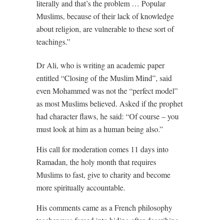
literally and that’s the problem … Popular
Muslims, because of their lack of knowledge
about religion, are vulnerable to these sort of
teachings.”
Dr Ali, who is writing an academic paper
entitled “Closing of the Muslim Mind”, said
even Mohammed was not the “perfect model”
as most Muslims believed. Asked if the prophet
had character flaws, he said: “Of course – you
must look at him as a human being also.”
His call for moderation comes 11 days into
Ramadan, the holy month that requires
Muslims to fast, give to charity and become
more spiritually accountable.
His comments came as a French philosophy