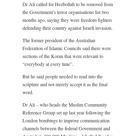
Dr Ali called for Hezbollah to be removed from
the Government’s terror organisations list two
months ago, saying they were freedom fighters
defending their country against Israeli invasion.
The former president of the Australian
Federation of Islamic Councils said there were
sections of the Koran that were relevant to
“everybody at every time”.
But he said people needed to read into the
scripture and not merely accept it as the final
word.
Dr Ali – who heads the Muslim Community
Reference Group set up last year following the
London bombings to improve communication
channels between the federal Government and