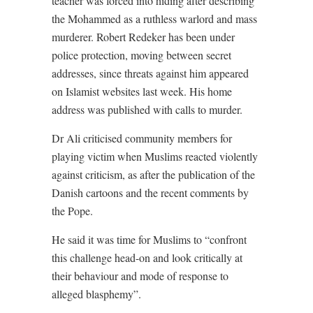
teacher was forced into hiding after describing
the Mohammed as a ruthless warlord and mass
murderer. Robert Redeker has been under
police protection, moving between secret
addresses, since threats against him appeared
on Islamist websites last week. His home
address was published with calls to murder.
Dr Ali criticised community members for
playing victim when Muslims reacted violently
against criticism, as after the publication of the
Danish cartoons and the recent comments by
the Pope.
He said it was time for Muslims to “confront
this challenge head-on and look critically at
their behaviour and mode of response to
alleged blasphemy”.