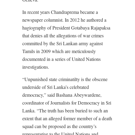
In recent years Chandraprema became a
newspaper columnist. In 2012 he authored a
hagiography of President Gotabaya Rajapaksa
that denies all the allegations of war crimes
committed by the Sri Lankan army against
Tamils in 2009 which are meticulously
documented in a series of United Nations
investigations.
“Unpunished state criminatilty is the obscene
underside of Sri Lanka’s celebrated
democracy,” said Bashana Abeywardene,
coordinator of Journalists for Democracy in Sri
Lanka. “The truth has been buried to such an
extent that an alleged former member of a death
squad can be proposed as the country’s
representative to the United Nations and