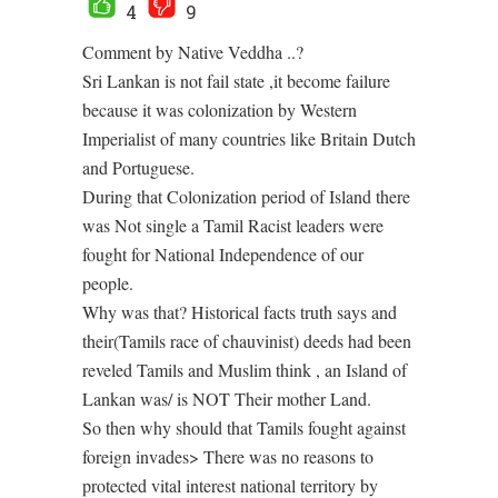
4
9
Comment by Native Veddha ..?
Sri Lankan is not fail state ,it become failure
because it was colonization by Western
Imperialist of many countries like Britain Dutch
and Portuguese.
During that Colonization period of Island there
was Not single a Tamil Racist leaders were
fought for National Independence of our
people.
Why was that? Historical facts truth says and
their(Tamils race of chauvinist) deeds had been
reveled Tamils and Muslim think , an Island of
Lankan was/ is NOT Their mother Land.
So then why should that Tamils fought against
foreign invades> There was no reasons to
protected vital interest national territory by