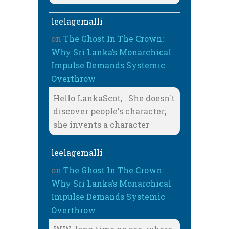
leelagemalli
on
The Ghost In The Crown:
Why Sri Lanka’s Monarchical
Impulse Demands Systemic
Overthrow
Hello LankaScot, . She doesn't
discover people's character;
she invents a character
leelagemalli
on
The Ghost In The Crown:
Why Sri Lanka’s Monarchical
Impulse Demands Systemic
Overthrow