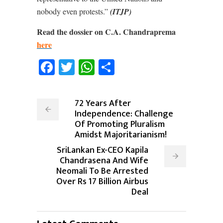
nobody even protests.”
(ITJP)
Read the dossier on C.A. Chandraprema
here
Facebook
Twitter
WhatsApp
Share
72 Years After
Independence: Challenge
Of Promoting Pluralism
Amidst Majoritarianism!
SriLankan Ex-CEO Kapila
Chandrasena And Wife
Neomali To Be Arrested
Over Rs 17 Billion Airbus
Deal