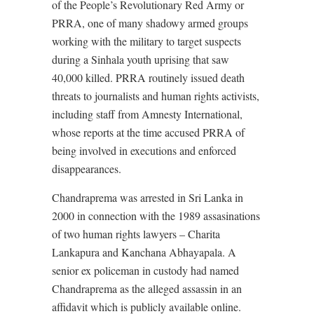
of the People’s Revolutionary Red Army or
PRRA, one of many shadowy armed groups
working with the military to target suspects
during a Sinhala youth uprising that saw
40,000 killed. PRRA routinely issued death
threats to journalists and human rights activists,
including staff from Amnesty International,
whose reports at the time accused PRRA of
being involved in executions and enforced
disappearances.
Chandraprema was arrested in Sri Lanka in
2000 in connection with the 1989 assasinations
of two human rights lawyers – Charita
Lankapura and Kanchana Abhayapala. A
senior ex policeman in custody had named
Chandraprema as the alleged assassin in an
affidavit which is publicly available online.