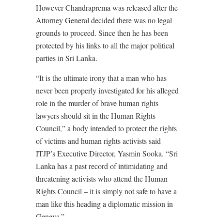
However Chandraprema was released after the
Attorney General decided there was no legal
grounds to proceed. Since then he has been
protected by his links to all the major political
parties in Sri Lanka.
“It is the ultimate irony that a man who has
never been properly investigated for his alleged
role in the murder of brave human rights
lawyers should sit in the Human Rights
Council,” a body intended to protect the rights
of victims and human rights activists said
ITJP’s Executive Director, Yasmin Sooka. “Sri
Lanka has a past record of intimidating and
threatening activists who attend the Human
Rights Council – it is simply not safe to have a
man like this heading a diplomatic mission in
Geneva.”