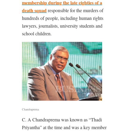
membership during the late eighties of a
death squad
responsible for the murders of
hundreds of people, including human rights
lawyers, journalists, university students and
school children.
Chandraprema
C. A Chandraprema was known as “Thadi
Priyantha” at the time and was a key member