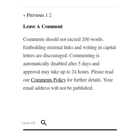
« Previous
1
2
Leave A Comment
Comments should not exceed 200 words.
Embedding external links and writing in capital
letters are discouraged. Commenting is
automatically disabled after 5 days and
approval may take up to 24 hours. Please read
our
Comments Policy
for further details. Your
email address will not be published.