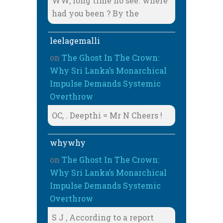
WW, long time no see. where
had you been ? By the
leelagemalli
on
The Ghost In The Crown:
Why Sri Lanka’s Monarchical
Impulse Demands Systemic
Overthrow
OC, . Deepthi = Mr N Cheers !
whywhy
on
The Ghost In The Crown:
Why Sri Lanka’s Monarchical
Impulse Demands Systemic
Overthrow
S J , According to a report