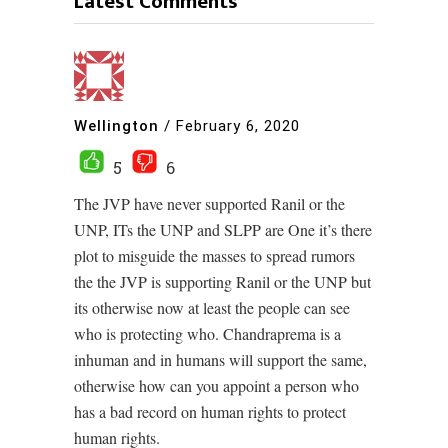
Latest Comments
Wellington
/
February 6, 2020
5
6
The JVP have never supported Ranil or the
UNP, ITs the UNP and SLPP are One it’s there
plot to misguide the masses to spread rumors
the the JVP is supporting Ranil or the UNP but
its otherwise now at least the people can see
who is protecting who. Chandraprema is a
inhuman and in humans will support the same,
otherwise how can you appoint a person who
has a bad record on human rights to protect
human rights.