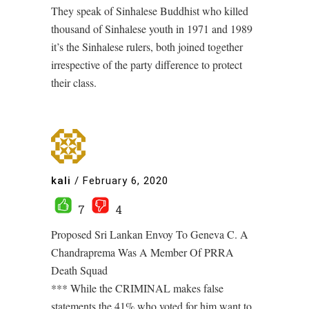
They speak of Sinhalese Buddhist who killed
thousand of Sinhalese youth in 1971 and 1989
it’s the Sinhalese rulers, both joined together
irrespective of the party difference to protect
their class.
kali
/
February 6, 2020
7
4
Proposed Sri Lankan Envoy To Geneva C. A
Chandraprema Was A Member Of PRRA
Death Squad
*** While the CRIMINAL makes false
statements the 41% who voted for him want to