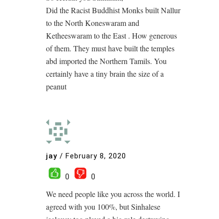
Did the Racist Buddhist Monks built Nallur
to the North Koneswaram and
Ketheeswaram to the East . How generous
of them. They must have built the temples
abd imported the Northern Tamils. You
certainly have a tiny brain the size of a
peanut
jay
/
February 8, 2020
0
0
We need people like you across the world. I
agreed with you 100%, but Sinhalese