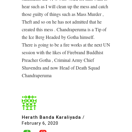
hear such as I will clean up the mess and catch
those guilty of things such as Mass Murder ,
Theft and so on he has not admitted that he
created this mess . Chandraperuma is a Tip of
the Ice Berg Headed by Gotha himself.
There is going to be a fire works at the next UN
session with the likes of Firebrand Buddhist
Preacher Gotha , Criminal Army Chief
Shavendra and now Head of Death Squad
Chandraperuma
Herath Banda Karaliyada
/
February 6, 2020