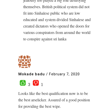
jealousy too played a big role destroying
themselves. British political system did not
fit into Sinhalese public who are low
educated and system divided Sinhalese and
created dictators who opened the doors for
various conspirators from around the world
to conspire against sri lanka
Mokade badu
/
February 7, 2020
3
1
Looks like the best qualification now is to be
the best arselicker. Assured of a good position
for providing the best wipe.