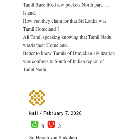
Tamil Race lived few pockets North part. …
Island.
How can they claim for that Sri Lanka was
Tamil Homeland ?
All Tamil speaking knowing that Tamil Nadu
was/is their Homeland.
Better to know Tamils of Dravidian civilization
was confines to South of Indian region of
Tamil Nadu .
kali
/
February 7, 2020
9
3
So Herath you Sinkalam,