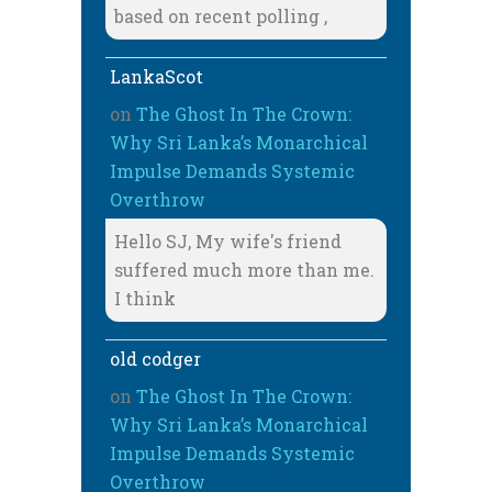
based on recent polling ,
LankaScot
on
The Ghost In The Crown:
Why Sri Lanka’s Monarchical
Impulse Demands Systemic
Overthrow
Hello SJ, My wife's friend
suffered much more than me.
I think
old codger
on
The Ghost In The Crown:
Why Sri Lanka’s Monarchical
Impulse Demands Systemic
Overthrow