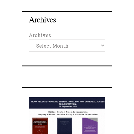
Archives
Archives