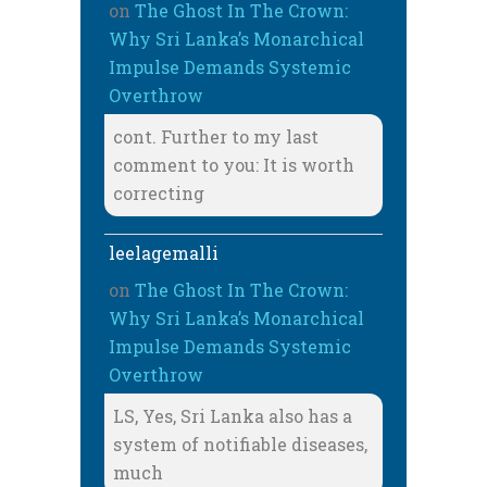
on
The Ghost In The Crown:
Why Sri Lanka’s Monarchical
Impulse Demands Systemic
Overthrow
cont. Further to my last
comment to you: It is worth
correcting
leelagemalli
on
The Ghost In The Crown:
Why Sri Lanka’s Monarchical
Impulse Demands Systemic
Overthrow
LS, Yes, Sri Lanka also has a
system of notifiable diseases,
much