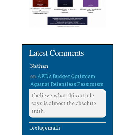
Latest Comments
Nathan
on
AKD’s Budget Optimism
Against Relentless Pessimism
I believe what this article
says is almost the absolute
truth.
leelagemalli