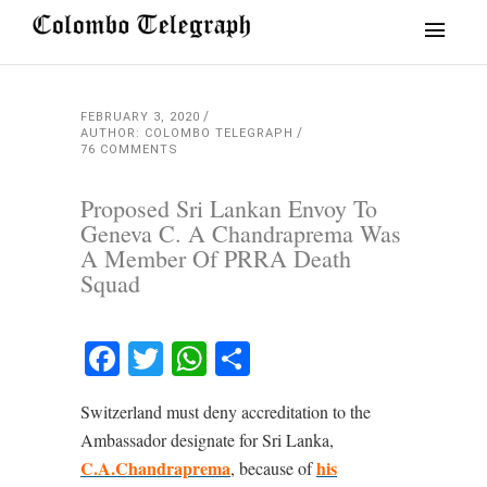
FEBRUARY 3, 2020
AUTHOR: COLOMBO TELEGRAPH
76 COMMENTS
Proposed Sri Lankan Envoy To
Geneva C. A Chandraprema Was
A Member Of PRRA Death
Squad
Facebook
Twitter
WhatsApp
Share
Switzerland must deny accreditation to the
Ambassador designate for Sri Lanka,
C.A.Chandraprema
his
, because of