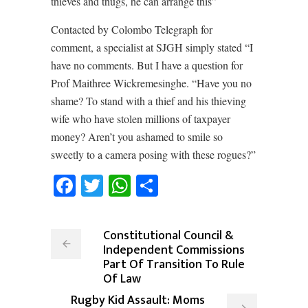
thieves and thugs, he can arrange this”
Contacted by Colombo Telegraph for
comment, a specialist at SJGH simply stated “I
have no comments. But I have a question for
Prof Maithree Wickremesinghe. “Have you no
shame? To stand with a thief and his thieving
wife who have stolen millions of taxpayer
money? Aren’t you ashamed to smile so
sweetly to a camera posing with these rogues?”
Facebook
Twitter
WhatsApp
Share
Constitutional Council &
Independent Commissions
Part Of Transition To Rule
Of Law
Rugby Kid Assault: Moms