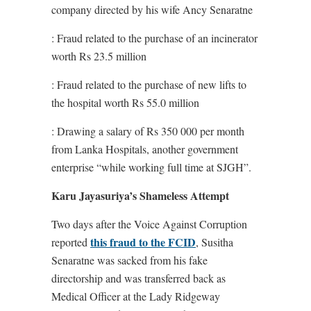
company directed by his wife Ancy Senaratne
: Fraud related to the purchase of an incinerator
worth Rs 23.5 million
: Fraud related to the purchase of new lifts to
the hospital worth Rs 55.0 million
: Drawing a salary of Rs 350 000 per month
from Lanka Hospitals, another government
enterprise “while working full time at SJGH”.
Karu Jayasuriya’s Shameless Attempt
Two days after the Voice Against Corruption
this fraud to the FCID
reported
, Susitha
Senaratne was sacked from his fake
directorship and was transferred back as
Medical Officer at the Lady Ridgeway