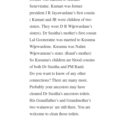
Seneviratne. Kumari was former
president J R Jayawardane’s first cousin.
( Kumari and JR were children of two
sisters. They were D R Wijewardane’s
sisters). Dr Susitha’s mother’s first cousin
Lal Gooneratne was married to Kusuma
Wijewardene. Kusuma was Nalini
Wijewarnene’s sister. (Ranil’s mother)
So Kusuma’s children are blood cousins
of both Dr Susitha and PM Ranil.
Do you want to know of any other
connections? There are many more.
Probably your ancestors may have
cleaned Dr Susitha’s ancestors toilets.
His Grandfather’s and Grandmother’s
two walauwas’ are still there. You are
welcome to clean those toilets.