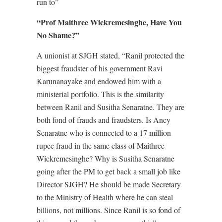
run to”
“Prof Maithree Wickremesinghe, Have You
No Shame?”
A unionist at SJGH stated, “Ranil protected the
biggest fraudster of his government Ravi
Karunanayake and endowed him with a
ministerial portfolio. This is the similarity
between Ranil and Susitha Senaratne. They are
both fond of frauds and fraudsters. Is Ancy
Senaratne who is connected to a 17 million
rupee fraud in the same class of Maithree
Wickremesinghe? Why is Susitha Senaratne
going after the PM to get back a small job like
Director SJGH? He should be made Secretary
to the Ministry of Health where he can steal
billions, not millions. Since Ranil is so fond of