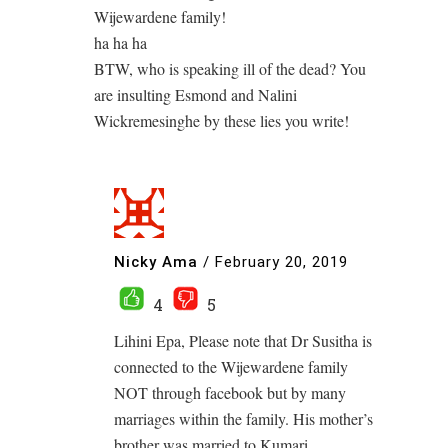
Wijewardene family!
ha ha ha
BTW, who is speaking ill of the dead? You
are insulting Esmond and Nalini
Wickremesinghe by these lies you write!
Nicky Ama
/
February 20, 2019
4
5
Lihini Epa, Please note that Dr Susitha is
connected to the Wijewardene family
NOT through facebook but by many
marriages within the family. His mother’s
brother was married to Kumari