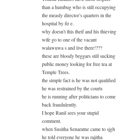
than a humbug who is still occupying
the measly director’s quarters in the
hospital by fir e.
why doesn’t this theif and his thieving
wife go to one of the vacant
walawuwa s and live there!???
these are bloody beggars still sucking
public money looking for free tea at
Temple Trees.
the simple fact is he was not qualified
he was restrained by the courts
he is running after politicians to come
back fraudulently.
I hope Ranil sees your stupid
comment.
when Susitha Senaratne came to sjgh
he told everyone he was rajitha