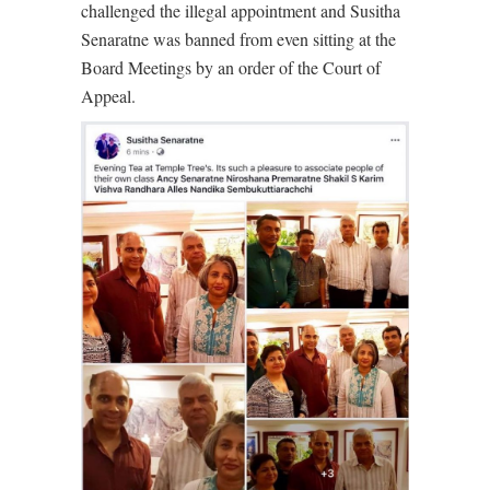
challenged the illegal appointment and Susitha
Senaratne was banned from even sitting at the
Board Meetings by an order of the Court of
Appeal.