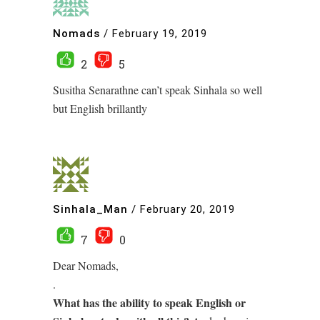
Nomads
/
February 19, 2019
2
5
Susitha Senarathne can’t speak Sinhala so well
but English brillantly
Sinhala_Man
/
February 20, 2019
7
0
Dear Nomads,
.
What has the ability to speak English or