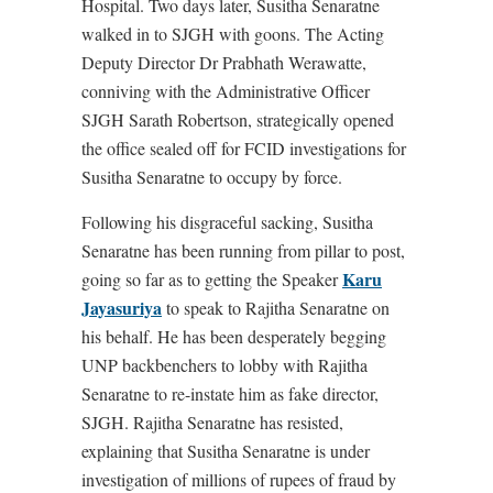
Hospital. Two days later, Susitha Senaratne
walked in to SJGH with goons. The Acting
Deputy Director Dr Prabhath Werawatte,
conniving with the Administrative Officer
SJGH Sarath Robertson, strategically opened
the office sealed off for FCID investigations for
Susitha Senaratne to occupy by force.
Following his disgraceful sacking, Susitha
Senaratne has been running from pillar to post,
Karu
going so far as to getting the Speaker
Jayasuriya
to speak to Rajitha Senaratne on
his behalf. He has been desperately begging
UNP backbenchers to lobby with Rajitha
Senaratne to re-instate him as fake director,
SJGH. Rajitha Senaratne has resisted,
explaining that Susitha Senaratne is under
investigation of millions of rupees of fraud by