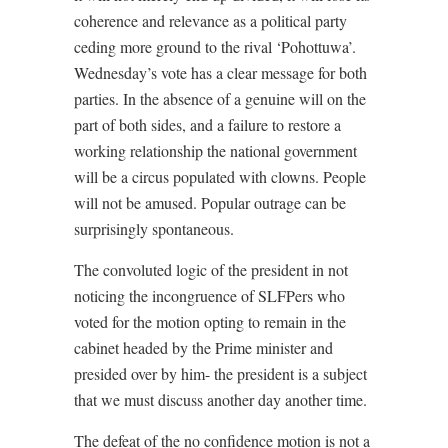
coherence and relevance as a political party
ceding more ground to the rival ‘Pohottuwa’.
Wednesday’s vote has a clear message for both
parties. In the absence of a genuine will on the
part of both sides, and a failure to restore a
working relationship the national government
will be a circus populated with clowns. People
will not be amused. Popular outrage can be
surprisingly spontaneous.
The convoluted logic of the president in not
noticing the incongruence of SLFPers who
voted for the motion opting to remain in the
cabinet headed by the Prime minister and
presided over by him- the president is a subject
that we must discuss another day another time.
The defeat of the no confidence motion is not a