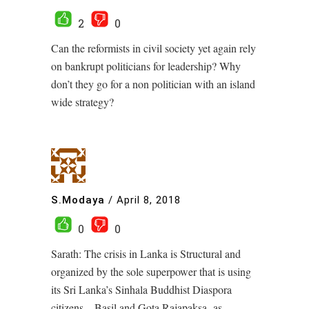
2
0
Can the reformists in civil society yet again rely
on bankrupt politicians for leadership? Why
don’t they go for a non politician with an island
wide strategy?
S.Modaya
/
April 8, 2018
0
0
Sarath: The crisis in Lanka is Structural and
organized by the sole superpower that is using
its Sri Lanka’s Sinhala Buddhist Diaspora
citizens – Basil and Gota Rajapaksa -as