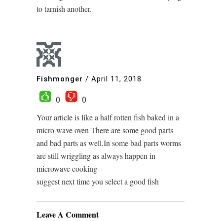
to tarnish another.
Fishmonger
/
April 11, 2018
0
0
Your article is like a half rotten fish baked in a
micro wave oven There are some good parts
and bad parts as well.In some bad parts worms
are still wriggling as always happen in
microwave cooking
suggest next time you select a good fish
Leave A Comment