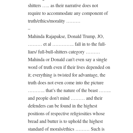
shitters ….. as their narrative does not
require to accommodate any component of
truth/ethics/morality ………
–
Mahinda Rajapakse, Donald Trump, JO,
……… et al ………….. fall in to the full-
liars/ full-bull-shitters category ………
Mahinda or Donald can’t even say a single
word of truth even if their lives depended on
it; everything is twisted for advantage, the
truth does not even come into the picture
……….. that’s the nature of the beast ……..
and people don’t mind ……… and their
defenders can be found in the highest
positions of respective religiosities whose
bread and butter is to uphold the highest
standard of morals/ethics ……… Such is