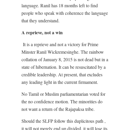
language. Ranil has 18 months left to find
people who speak with coherence the language
that they understand.
A reprieve, not a win
It is a reprieve and not a victory for Prime
Minster Ranil Wickremesinghe. The rainbow
collation of January 8, 2015 is not dead but in a
state of hibernation. It can be resuscitated by a
credible leadership. At present, that excludes
any leading light in the current firmament.
No Tamil or Muslim parliamentarian voted for
the no confidence motion. The minorities do
not want a return of the Rajapaksa tribe.
Should the SLFP follow this duplicitous path ,
it will not merely end up divided, it will lose its