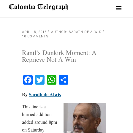
APRIL 8, 2018
AUTHOR: SARATH DE ALWIS
10 COMMENTS
Ranil’s Dunkirk Moment: A
Reprieve Not A Win
Facebook
Twitter
WhatsApp
Share
By
Sarath de Alwis
–
This line is a
hurried addition
added around 8pm
on Saturday