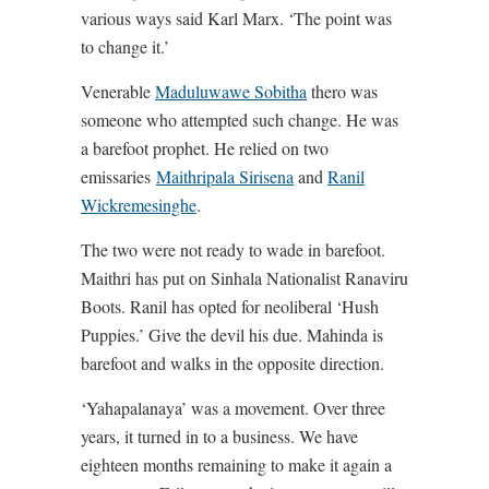
various ways said Karl Marx. ‘The point was
to change it.’
Venerable
Maduluwawe Sobitha
thero was
someone who attempted such change. He was
a barefoot prophet. He relied on two
emissaries
Maithripala Sirisena
and
Ranil
Wickremesinghe
.
The two were not ready to wade in barefoot.
Maithri has put on Sinhala Nationalist Ranaviru
Boots. Ranil has opted for neoliberal ‘Hush
Puppies.’ Give the devil his due. Mahinda is
barefoot and walks in the opposite direction.
‘Yahapalanaya’ was a movement. Over three
years, it turned in to a business. We have
eighteen months remaining to make it again a