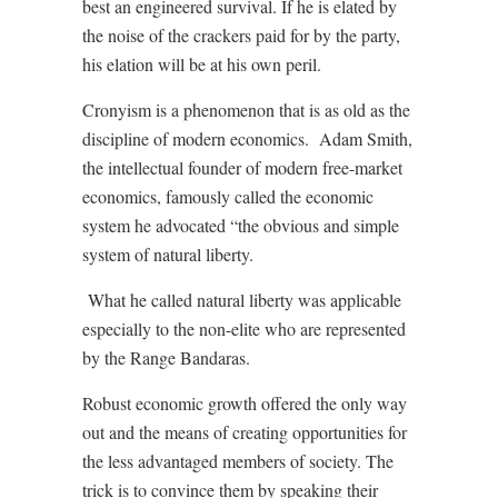
best an engineered survival. If he is elated by
the noise of the crackers paid for by the party,
his elation will be at his own peril.
Cronyism is a phenomenon that is as old as the
discipline of modern economics. Adam Smith,
the intellectual founder of modern free-market
economics, famously called the economic
system he advocated “the obvious and simple
system of natural liberty.
What he called natural liberty was applicable
especially to the non-elite who are represented
by the Range Bandaras.
Robust economic growth offered the only way
out and the means of creating opportunities for
the less advantaged members of society. The
trick is to convince them by speaking their