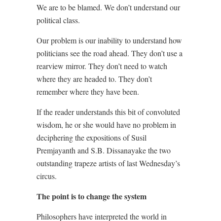
We are to be blamed. We don’t understand our
political class.
Our problem is our inability to understand how
politicians see the road ahead. They don’t use a
rearview mirror. They don’t need to watch
where they are headed to. They don’t
remember where they have been.
If the reader understands this bit of convoluted
wisdom, he or she would have no problem in
deciphering the expositions of Susil
Premjayanth and S.B. Dissanayake the two
outstanding trapeze artists of last Wednesday’s
circus.
The point is to change the system
Philosophers have interpreted the world in