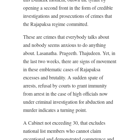
opening a second front in the form of credible
investigations and prosecutions of crimes that
the Rajapaksa regime committed.
These are crimes that everybody talks about
and nobody seems anxious to do anything
about. Lasanatha. Prageeth. Thajudeen. Yet, in
the last two weeks, there are signs of movement
in these emblematic cases of Rajapaksa
excesses and brutality. A sudden spate of
arrests, refusal by courts to grant immunity
from arrest in the case of high officials now
under criminal investigation for abduction and
murder indicates a turning point.
A Cabinet not exceeding 30, that excludes
national list members who cannot claim
exceptional and demonstrated competence and