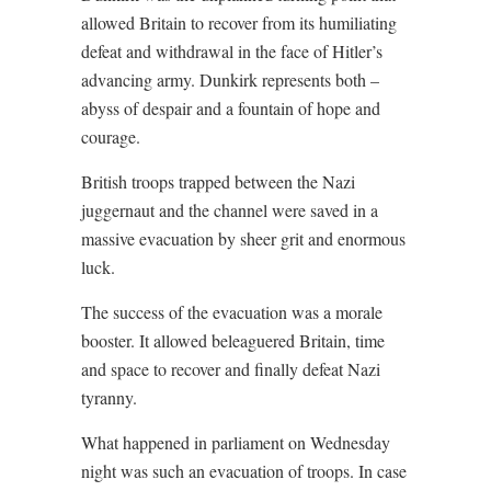
allowed Britain to recover from its humiliating
defeat and withdrawal in the face of Hitler’s
advancing army. Dunkirk represents both –
abyss of despair and a fountain of hope and
courage.
British troops trapped between the Nazi
juggernaut and the channel were saved in a
massive evacuation by sheer grit and enormous
luck.
The success of the evacuation was a morale
booster. It allowed beleaguered Britain, time
and space to recover and finally defeat Nazi
tyranny.
What happened in parliament on Wednesday
night was such an evacuation of troops. In case