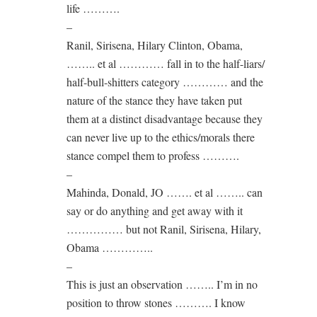
life ……….
–
Ranil, Sirisena, Hilary Clinton, Obama,
…….. et al ………… fall in to the half-liars/
half-bull-shitters category ………… and the
nature of the stance they have taken put
them at a distinct disadvantage because they
can never live up to the ethics/morals there
stance compel them to profess ……….
–
Mahinda, Donald, JO ……. et al …….. can
say or do anything and get away with it
…………… but not Ranil, Sirisena, Hilary,
Obama …………..
–
This is just an observation …….. I’m in no
position to throw stones ………. I know