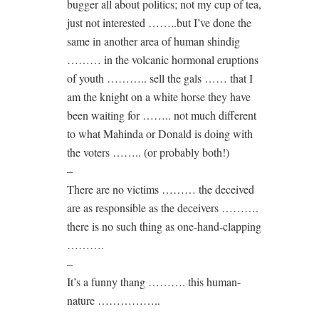
bugger all about politics; not my cup of tea,
just not interested ……..but I’ve done the
same in another area of human shindig
……… in the volcanic hormonal eruptions
of youth ……….. sell the gals …… that I
am the knight on a white horse they have
been waiting for …….. not much different
to what Mahinda or Donald is doing with
the voters …….. (or probably both!)
–
There are no victims ……… the deceived
are as responsible as the deceivers ……….
there is no such thing as one-hand-clapping
……….
–
It’s a funny thang ………. this human-
nature ……………..