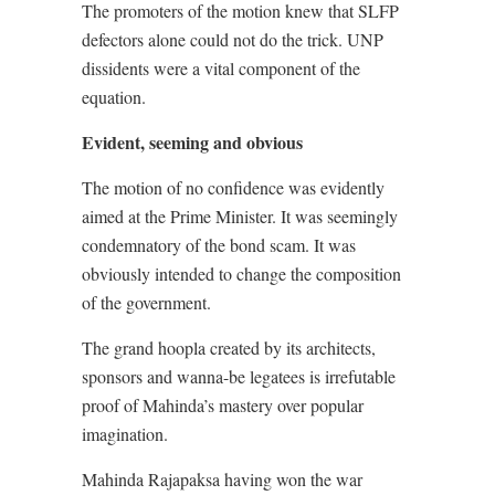
The promoters of the motion knew that SLFP
defectors alone could not do the trick. UNP
dissidents were a vital component of the
equation.
Evident, seeming and obvious
The motion of no confidence was evidently
aimed at the Prime Minister. It was seemingly
condemnatory of the bond scam. It was
obviously intended to change the composition
of the government.
The grand hoopla created by its architects,
sponsors and wanna-be legatees is irrefutable
proof of Mahinda’s mastery over popular
imagination.
Mahinda Rajapaksa having won the war