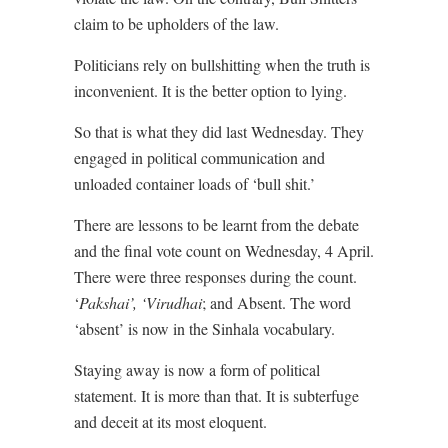
claim to be upholders of the law.
Politicians rely on bullshitting when the truth is
inconvenient. It is the better option to lying.
So that is what they did last Wednesday. They
engaged in political communication and
unloaded container loads of ‘bull shit.’
There are lessons to be learnt from the debate
and the final vote count on Wednesday, 4 April.
There were three responses during the count.
‘
Pakshai’, ‘Virudhai
; and Absent. The word
‘absent’ is now in the Sinhala vocabulary.
Staying away is now a form of political
statement. It is more than that. It is subterfuge
and deceit at its most eloquent.