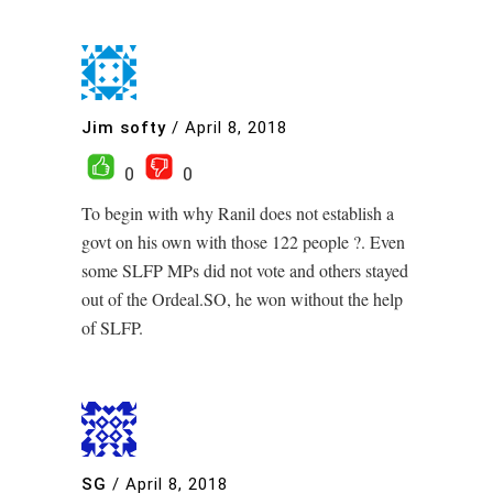
Jim softy
/
April 8, 2018
0
0
To begin with why Ranil does not establish a
govt on his own with those 122 people ?. Even
some SLFP MPs did not vote and others stayed
out of the Ordeal.SO, he won without the help
of SLFP.
SG
/
April 8, 2018