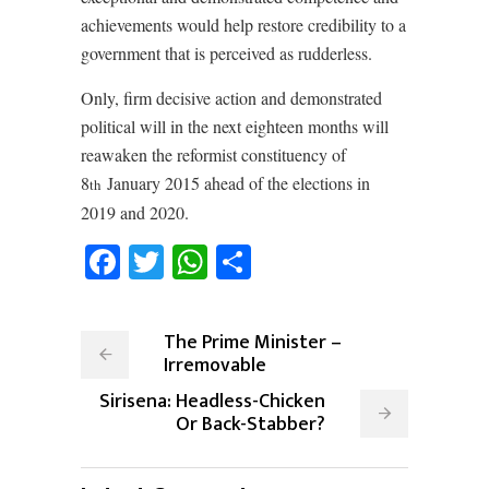
achievements would help restore credibility to a
government that is perceived as rudderless.
Only, firm decisive action and demonstrated
political will in the next eighteen months will
reawaken the reformist constituency of
8
January 2015 ahead of the elections in
th
2019 and 2020.
Facebook
Twitter
WhatsApp
Share
The Prime Minister –
Irremovable
Sirisena: Headless-Chicken
Or Back-Stabber?