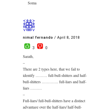
Soma
nimal fernando
/
April 8, 2018
3
0
Sarath,
–
There are 2 types here, that we fail to
identify ……… full-bull-shitters and half-
bull-shitters …………. full-liars and half-
liars ………
–
Full-liars/ full-bull-shitters have a distinct
advantage over the half-liars/ half-bull-