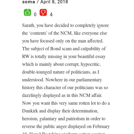
soma
/
April 8, 2018
0
4
Sarath, you have decided to completely ignore
the ‘contents’ of the NCM, like everyone else
you have focused only on the man affected.
The subject of Bond scam and culpability of
RW is totally missing in your beautiful essay
which is mainly about corrupt, hypocritic,
double-tounged nature of politicians, as I
understood. Nowhere in our parliamentary
history this character of our politicians was so
dazzlingly displayed as in this NCM affair.
Now you want this very same rotten lot to do a
Dunkirk and display their determination,
heroism, galantary and patriotism in order to
reverse the public anger displayed on February
10. How? By taking vigilante action against