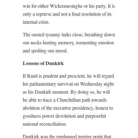
win for either Wickremesinghe or his party. It is
only a reprieve and not a final resolution of its
internal crisis.
The ousted tyranny lurks close, breathing down
our necks hurting memory, tormenting emotion
and spoiling our mood.
Lessons of Dunkirk
If Ranil is prudent and prescient, he will regard
his parliamentary survival on Wednesday night
as his Dunkirk moment. By doing so, he will
be able to trace a Churchillian path towards
abolition of the executive presidency, honest to
goodness power devolution and purposeful
national reconciliation.
Dunkirk was the unplanned turning point that