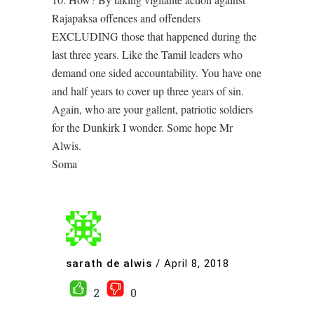
Rajapaksa offences and offenders
EXCLUDING those that happened during the
last three years. Like the Tamil leaders who
demand one sided accountability. You have one
and half years to cover up three years of sin.
Again, who are your gallent, patriotic soldiers
for the Dunkirk I wonder. Some hope Mr
Alwis.
Soma
sarath de alwis
/
April 8, 2018
2
0