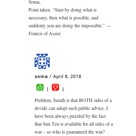
Soma,
Point taken. “Start by doing what is
necessary, then what is possible, and
suddenly you are doing the impossible.” ―
Francis of Assisi
soma
/
April 8, 2018
1
1
Problem, Sarath is that BOTH sides of a
devide can adopt such public advice. I
have been always puzzled by the fact
that Sun Tzu is available for all sides of a
war – so who is guaranteed the win?