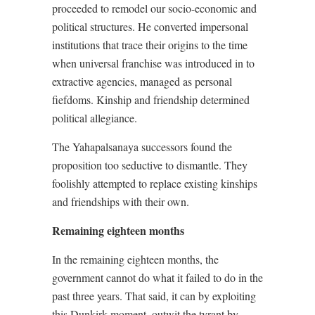
proceeded to remodel our socio-economic and
political structures. He converted impersonal
institutions that trace their origins to the time
when universal franchise was introduced in to
extractive agencies, managed as personal
fiefdoms. Kinship and friendship determined
political allegiance.
The Yahapalsanaya successors found the
proposition too seductive to dismantle. They
foolishly attempted to replace existing kinships
and friendships with their own.
Remaining eighteen months
In the remaining eighteen months, the
government cannot do what it failed to do in the
past three years. That said, it can by exploiting
this Dunkirk moment, outwit the tyrant by