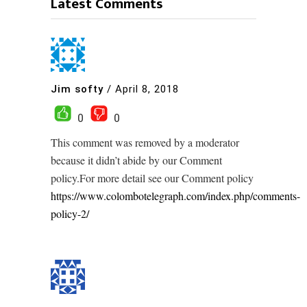
Latest Comments
Jim softy
/
April 8, 2018
0
0
This comment was removed by a moderator
because it didn’t abide by our Comment
policy.For more detail see our Comment policy
https://www.colombotelegraph.com/index.php/comments-
policy-2/