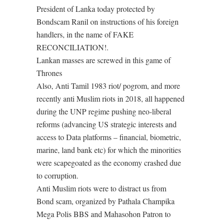
President of Lanka today protected by
Bondscam Ranil on instructions of his foreign
handlers, in the name of FAKE
RECONCILIATION!.
Lankan masses are screwed in this game of
Thrones
Also, Anti Tamil 1983 riot/ pogrom, and more
recently anti Muslim riots in 2018, all happened
during the UNP regime pushing neo-liberal
reforms (advancing US strategic interests and
access to Data platforms – financial, biometric,
marine, land bank etc) for which the minorities
were scapegoated as the economy crashed due
to corruption.
Anti Muslim riots were to distract us from
Bond scam, organized by Pathala Champika
Mega Polis BBS and Mahasohon Patron to