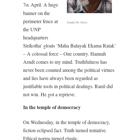
7
April. A huge
th
banner on the
perimeter fence at
Sarath De Alwis
the UNP
headquarters
Sirikotha’ gloats ‘Maha Balayak Ekama Ratak’
– A colossal force – One country. Hannah
Arndt comes to my mind. Truthfulness has
never been counted among the political virtues
and lies have always been regarded as
justifiable tools in political dealings. Ranil did
not win. He got a reprieve.
In the temple of democracy
On Wednesday, in the temple of democracy,
fiction eclipsed fact. Truth turned tentative.
Ethical norms turned elastic.