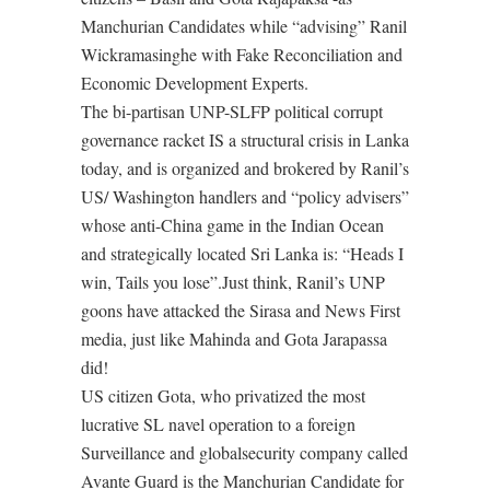
Manchurian Candidates while “advising” Ranil
Wickramasinghe with Fake Reconciliation and
Economic Development Experts.
The bi-partisan UNP-SLFP political corrupt
governance racket IS a structural crisis in Lanka
today, and is organized and brokered by Ranil’s
US/ Washington handlers and “policy advisers”
whose anti-China game in the Indian Ocean
and strategically located Sri Lanka is: “Heads I
win, Tails you lose”.Just think, Ranil’s UNP
goons have attacked the Sirasa and News First
media, just like Mahinda and Gota Jarapassa
did!
US citizen Gota, who privatized the most
lucrative SL navel operation to a foreign
Surveillance and globalsecurity company called
Avante Guard is the Manchurian Candidate for