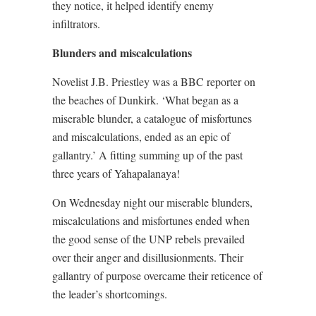
they notice, it helped identify enemy
infiltrators.
Blunders and miscalculations
Novelist J.B. Priestley was a BBC reporter on
the beaches of Dunkirk. ‘What began as a
miserable blunder, a catalogue of misfortunes
and miscalculations, ended as an epic of
gallantry.’ A fitting summing up of the past
three years of Yahapalanaya!
On Wednesday night our miserable blunders,
miscalculations and misfortunes ended when
the good sense of the UNP rebels prevailed
over their anger and disillusionments. Their
gallantry of purpose overcame their reticence of
the leader’s shortcomings.