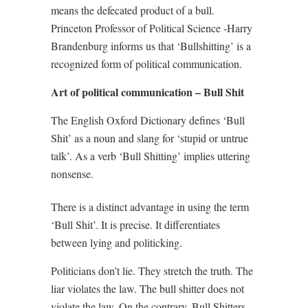
means the defecated product of a bull.
Princeton Professor of Political Science -Harry
Brandenburg informs us that ‘Bullshitting’ is a
recognized form of political communication.
Art of political communication – Bull Shit
The English Oxford Dictionary defines ‘Bull
Shit’ as a noun and slang for ‘stupid or untrue
talk’. As a verb ‘Bull Shitting’ implies uttering
nonsense.
There is a distinct advantage in using the term
‘Bull Shit’. It is precise. It differentiates
between lying and politicking.
Politicians don’t lie. They stretch the truth. The
liar violates the law. The bull shitter does not
violate the law. On the contrary, Bull Shitters