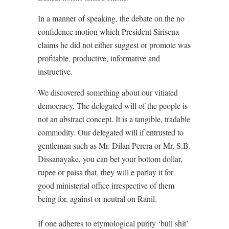
In a manner of speaking, the debate on the no
confidence motion which President Sirisena
claims he did not either suggest or promote was
profitable, productive, informative and
instructive.
We discovered something about our vitiated
democracy. The delegated will of the people is
not an abstract concept. It is a tangible, tradable
commodity. Our delegated will if entrusted to
gentleman such as Mr. Dilan Perera or Mr. S.B.
Dissanayake, you can bet your bottom dollar,
rupee or paisa that, they will e parlay it for
good ministerial office irrespective of them
being for, against or neutral on Ranil.
If one adheres to etymological purity ‘bull shit’