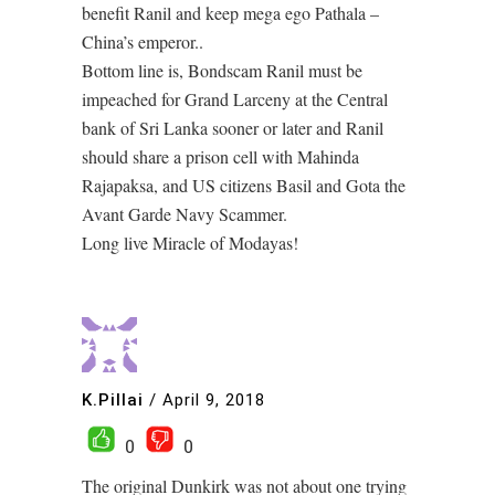
benefit Ranil and keep mega ego Pathala –
China’s emperor..
Bottom line is, Bondscam Ranil must be
impeached for Grand Larceny at the Central
bank of Sri Lanka sooner or later and Ranil
should share a prison cell with Mahinda
Rajapaksa, and US citizens Basil and Gota the
Avant Garde Navy Scammer.
Long live Miracle of Modayas!
K.Pillai
/
April 9, 2018
0
0
The original Dunkirk was not about one trying