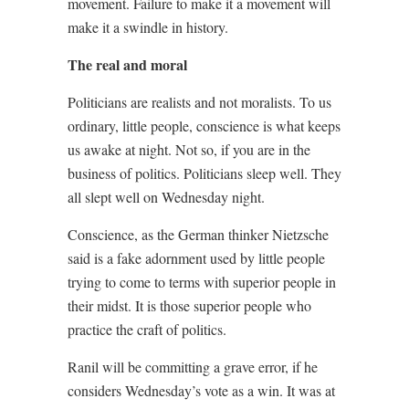
movement. Failure to make it a movement will
make it a swindle in history.
The real and moral
Politicians are realists and not moralists. To us
ordinary, little people, conscience is what keeps
us awake at night. Not so, if you are in the
business of politics. Politicians sleep well. They
all slept well on Wednesday night.
Conscience, as the German thinker Nietzsche
said is a fake adornment used by little people
trying to come to terms with superior people in
their midst. It is those superior people who
practice the craft of politics.
Ranil will be committing a grave error, if he
considers Wednesday’s vote as a win. It was at