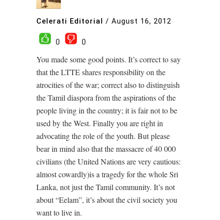
Celerati Editorial
/
August 16, 2012
0
0
You made some good points. It’s correct to say
that the LTTE shares responsibility on the
atrocities of the war; correct also to distinguish
the Tamil diaspora from the aspirations of the
people living in the country; it is fair not to be
used by the West. Finally you are right in
advocating the role of the youth. But please
bear in mind also that the massacre of 40 000
civilians (the United Nations are very cautious:
almost cowardly)is a tragedy for the whole Sri
Lanka, not just the Tamil community. It’s not
about “Eelam”, it’s about the civil society you
want to live in.