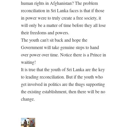
human rights in Afghanistan? The problem
reconciliation in Sri Lanka faces is that if those
in power were to truly create a free society, it
will only be a matter of time before they all lose
their freedoms and powers.
The youth can’t sit back and hope the
Government will take genuine steps to hand
over power over time. Notice there is a Prince in
waiting!
It is true that the youth of Sri Lanka are the key
to leading reconciliation. But if the youth who
get involved in politics are the thugs supporting
the existing establishment, then there will be no
change.