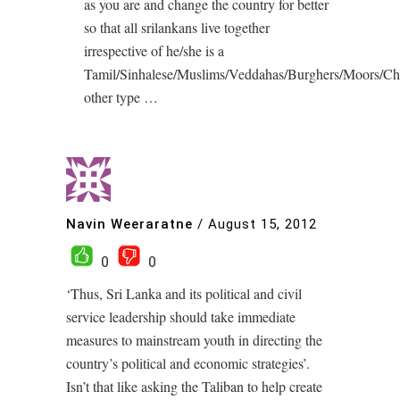
as you are and change the country for better
so that all srilankans live together
irrespective of he/she is a
Tamil/Sinhalese/Muslims/Veddahas/Burghers/Moors/Ch
other type …
Navin Weeraratne
/
August 15, 2012
0
0
‘Thus, Sri Lanka and its political and civil
service leadership should take immediate
measures to mainstream youth in directing the
country’s political and economic strategies’.
Isn’t that like asking the Taliban to help create