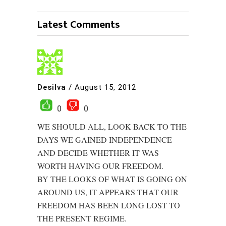
Latest Comments
Desilva
/
August 15, 2012
0
0
WE SHOULD ALL, LOOK BACK TO THE
DAYS WE GAINED INDEPENDENCE
AND DECIDE WHETHER IT WAS
WORTH HAVING OUR FREEDOM.
BY THE LOOKS OF WHAT IS GOING ON
AROUND US, IT APPEARS THAT OUR
FREEDOM HAS BEEN LONG LOST TO
THE PRESENT REGIME.