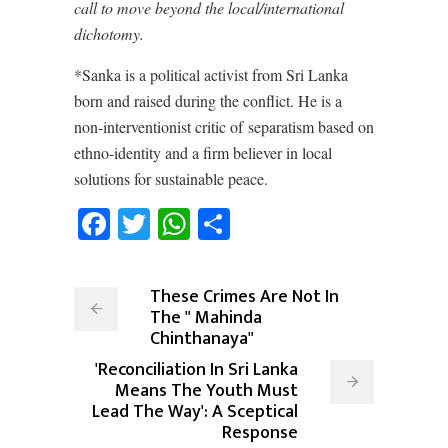
call to move beyond the local/international
dichotomy.
*Sanka is a political activist from Sri Lanka
born and raised during the conflict. He is a
non-interventionist critic of separatism based on
ethno-identity and a firm believer in local
solutions for sustainable peace.
Facebook
Twitter
WhatsApp
Share
These Crimes Are Not In
The " Mahinda
Chinthanaya"
'Reconciliation In Sri Lanka
Means The Youth Must
Lead The Way': A Sceptical
Response