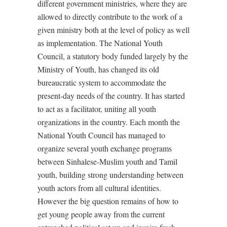
different government ministries, where they are
allowed to directly contribute to the work of a
given ministry both at the level of policy as well
as implementation. The National Youth
Council, a statutory body funded largely by the
Ministry of Youth, has changed its old
bureaucratic system to accommodate the
present-day needs of the country. It has started
to act as a facilitator, uniting all youth
organizations in the country. Each month the
National Youth Council has managed to
organize several youth exchange programs
between Sinhalese-Muslim youth and Tamil
youth, building strong understanding between
youth actors from all cultural identities.
However the big question remains of how to
get young people away from the current