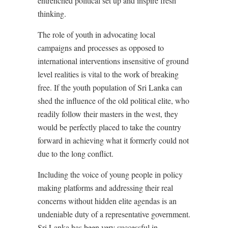
entrenched political set up and inspire fresh
thinking.
The role of youth in advocating local
campaigns and processes as opposed to
international interventions insensitive of ground
level realities is vital to the work of breaking
free. If the youth population of Sri Lanka can
shed the influence of the old political elite, who
readily follow their masters in the west, they
would be perfectly placed to take the country
forward in achieving what it formerly could not
due to the long conflict.
Including the voice of young people in policy
making platforms and addressing their real
concerns without hidden elite agendas is an
undeniable duty of a representative government.
Sri Lanka has been very successful in