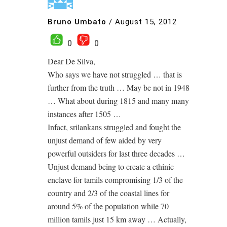
Bruno Umbato
/
August 15, 2012
0
0
Dear De Silva,
Who says we have not struggled … that is
further from the truth … May be not in 1948
… What about during 1815 and many many
instances after 1505 …
Infact, srilankans struggled and fought the
unjust demand of few aided by very
powerful outsiders for last three decades …
Unjust demand being to create a ethinic
enclave for tamils compromising 1/3 of the
country and 2/3 of the coastal lines for
around 5% of the population while 70
million tamils just 15 km away … Actually,