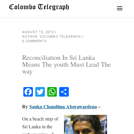
AUGUST 15, 2012
AUTHOR: COLOMBO TELEGRAPH
6 COMMENTS
Reconciliation In Sri Lanka
Means The youth Must Lead The
way
Facebook
Twitter
WhatsApp
Share
By
Sanka Chandima Abayawardena
–
On a beach strip of
Sri Lanka in the