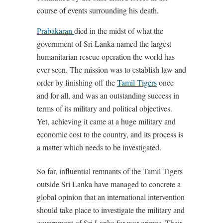
course of events surrounding his death.
Prabakaran
died in the midst of what the
government of Sri Lanka named the largest
humanitarian rescue operation the world has
ever seen. The mission was to establish law and
order by finishing off the
Tamil Tigers
once
and for all, and was an outstanding success in
terms of its military and political objectives.
Yet, achieving it came at a huge military and
economic cost to the country, and its process is
a matter which needs to be investigated.
So far, influential remnants of the Tamil Tigers
outside Sri Lanka have managed to concrete a
global opinion that an international intervention
should take place to investigate the military and
government of Sri Lanka for war crimes. Their