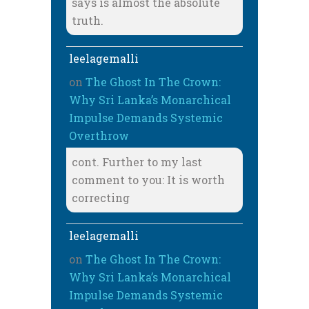
says is almost the absolute
truth.
leelagemalli
on
The Ghost In The Crown:
Why Sri Lanka’s Monarchical
Impulse Demands Systemic
Overthrow
cont. Further to my last
comment to you: It is worth
correcting
leelagemalli
on
The Ghost In The Crown:
Why Sri Lanka’s Monarchical
Impulse Demands Systemic