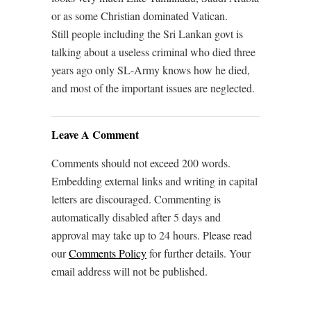
or as some Christian dominated Vatican.
Still people including the Sri Lankan govt is
talking about a useless criminal who died three
years ago only SL-Army knows how he died,
and most of the important issues are neglected.
Leave A Comment
Comments should not exceed 200 words.
Embedding external links and writing in capital
letters are discouraged. Commenting is
automatically disabled after 5 days and
approval may take up to 24 hours. Please read
our
Comments Policy
for further details. Your
email address will not be published.