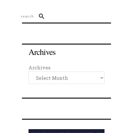
Archives
Archives