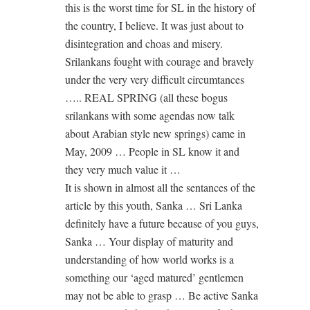
this is the worst time for SL in the history of
the country, I believe. It was just about to
disintegration and choas and misery.
Srilankans fought with courage and bravely
under the very very difficult circumtances
….. REAL SPRING (all these bogus
srilankans with some agendas now talk
about Arabian style new springs) came in
May, 2009 … People in SL know it and
they very much value it …
It is shown in almost all the sentances of the
article by this youth, Sanka … Sri Lanka
definitely have a future because of you guys,
Sanka … Your display of maturity and
understanding of how world works is a
something our ‘aged matured’ gentlemen
may not be able to grasp … Be active Sanka