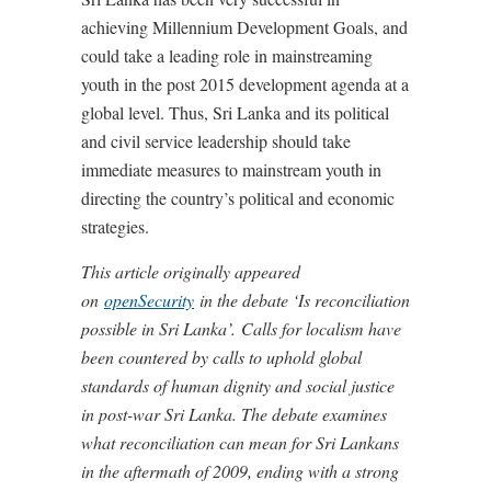
achieving Millennium Development Goals, and
could take a leading role in mainstreaming
youth in the post 2015 development agenda at a
global level. Thus, Sri Lanka and its political
and civil service leadership should take
immediate measures to mainstream youth in
directing the country’s political and economic
strategies.
This article originally appeared
on
openSecurity
in the debate ‘Is reconciliation
possible in Sri Lanka’.
Calls for localism have
been countered by calls to uphold global
standards of human dignity and social justice
in post-war Sri Lanka. The debate examines
what reconciliation can mean for Sri Lankans
in the aftermath of 2009, ending with a strong