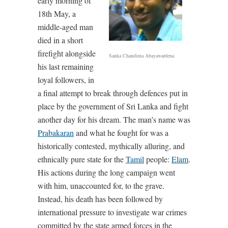
early morning of
18th May, a
middle-aged man
died in a short
firefight alongside
Sanka Chandima Abayawardena
his last remaining
loyal followers, in
a final attempt to break through defences put in
place by the government of Sri Lanka and fight
another day for his dream. The man’s name was
Prabakaran
and what he fought for was a
historically contested, mythically alluring, and
ethnically pure state for the
Tamil
people:
Elam
.
His actions during the long campaign went
with him, unaccounted for, to the grave.
Instead, his death has been followed by
international pressure to investigate war crimes
committed by the state armed forces in the