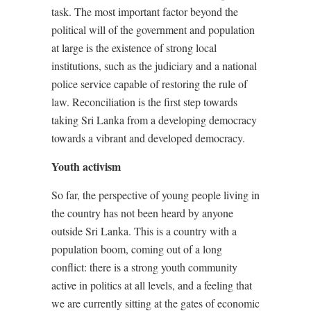
task. The most important factor beyond the
political will of the government and population
at large is the existence of strong local
institutions, such as the judiciary and a national
police service capable of restoring the rule of
law. Reconciliation is the first step towards
taking Sri Lanka from a developing democracy
towards a vibrant and developed democracy.
Youth activism
So far, the perspective of young people living in
the country has not been heard by anyone
outside Sri Lanka. This is a country with a
population boom, coming out of a long
conflict: there is a strong youth community
active in politics at all levels, and a feeling that
we are currently sitting at the gates of economic