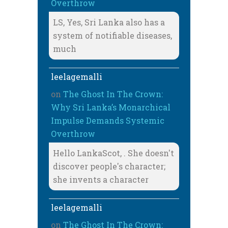
Overthrow
LS, Yes, Sri Lanka also has a
system of notifiable diseases,
much
leelagemalli
on
The Ghost In The Crown:
Why Sri Lanka’s Monarchical
Impulse Demands Systemic
Overthrow
Hello LankaScot, . She doesn't
discover people's character;
she invents a character
leelagemalli
on
The Ghost In The Crown: