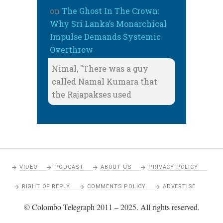
on
The Ghost In The Crown:
Why Sri Lanka’s Monarchical
Impulse Demands Systemic
Overthrow
Nimal, "There was a guy
called Namal Kumara that
the Rajapakses used
VIDEO
PODCAST
ABOUT US
PRIVACY POLICY
RIGHT OF REPLY
COMMENTS POLICY
ADVERTISE
© Colombo Telegraph 2011 – 2025. All rights reserved.