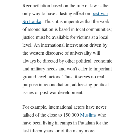
Reconciliation based on the rule of law is the
only way to have a lasting effect on
post-war
Sri Lanka
. Thus, it is imperative that the work
of reconciliation is based in local communities;
justice must be available for victims at a local
level. An international intervention driven by
the western discourse of universality will
always be directed by other political, economic
and military needs and won’t cater to important
ground level factors. Thus, it serves no real
purpose in reconciliation, addressing political
issues or post-war development.
For example, international actors have never
talked of the close to 150,000
Muslims
who
have been living in camps in Puttalam for the
last fifteen years, or of the many more