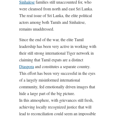
Sinhalese
families still unaccounted for, who
were cleansed from north and east Sri Lanka.
The real issue of Sri Lanka, the elite political
actors among both Tamils and Sinhalese,
remains unaddressed.
Since the end of the war, the elite Tamil
leadership has been very active in working with
their still strong international Tiger network in
claiming that Tamil expats are a distinct
Diaspora
and constitutes a separate country.
This effort has been very successful in the eyes
of a largely misinformed international
community, fed emotionally driven images that
hide a large part of the big picture.
In this atmosphere, with grievances still fresh,
achieving locally recognized justice that will
lead to reconciliation could seem an impossible