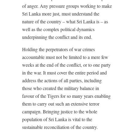
of anger. Any pressure groups working to make
Sri Lanka more just, must understand the
nature of the country – what Sri Lanka is – as
well as the complex political dynamics
underpinning the conflict and its end.
Holding the perpetrators of war crimes
accountable must not be limited to a mere few
weeks at the end of the conflict, or to one party
in the war. It must cover the entire period and
address the actions of all parties, including
those who created the military balance in
favour of the Tigers for so many years enabling
them to carry out such an extensive terror
campaign. Bringing justice to the whole
population of Sri Lanka is vital to the
sustainable reconciliation of the country.