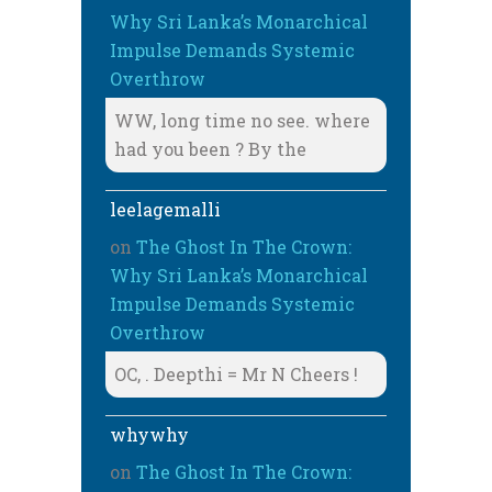
Why Sri Lanka’s Monarchical
Impulse Demands Systemic
Overthrow
WW, long time no see. where
had you been ? By the
leelagemalli
on
The Ghost In The Crown:
Why Sri Lanka’s Monarchical
Impulse Demands Systemic
Overthrow
OC, . Deepthi = Mr N Cheers !
whywhy
on
The Ghost In The Crown: