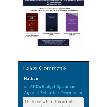
Latest Comments
Nathan
on
AKD’s Budget Optimism
Against Relentless Pessimism
I believe what this article