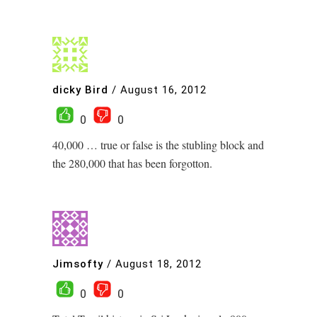
dicky Bird
/
August 16, 2012
0
0
40,000 … true or false is the stubling block and
the 280,000 that has been forgotton.
Jimsofty
/
August 18, 2012
0
0