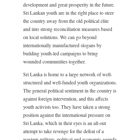
development and great prosperity in the future.
Sri Lankan youth are in the right place to steer
the country away from the old political elite
and into strong reconciliation measures based
on local solutions. We can go beyond
internationally manufactured slogans by
building youth-led campaigns to bring
wounded communities together.
Sri Lanka is home to a large network of well-
structured and well-funded youth organizations.
The general political sentiment in the country is
against foreign intervention, and this affects
youth activists too. They have taken a strong
position against the international pressure on
Sri Lanka, which in their eyes is an all-out
attempt to take revenge for the defeat of a
western military, political and economic agenda