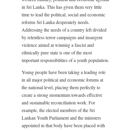
in Sri Lanka. This has given them very little
time to lead the political, social and economic
reforms Sri Lanka desperately needs.
Addressing the needs of a country left divided
by relentless terror campaigns and insurgent
violence aimed at winning a fascist and
ethnically pure state is one of the most
important responsibilities of a youth population.
Young people have been taking a leading role
in all major political and economic forums at
the national level, placing them perfectly to
create a strong momentum towards effective
and sustainable reconciliation work. For
example, the elected members of the Sri
Lankan Youth Parliament and the ministers
appointed in that body have been placed with