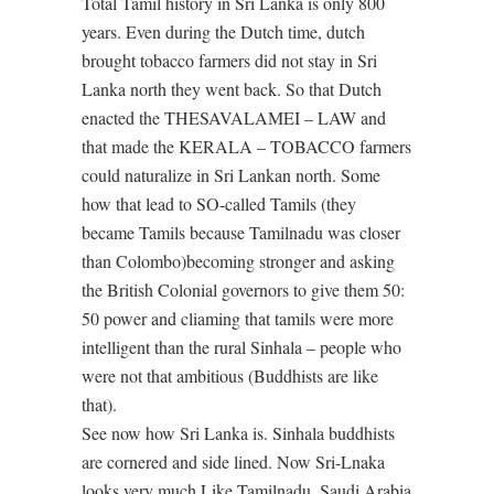
Total Tamil history in Sri Lanka is only 800
years. Even during the Dutch time, dutch
brought tobacco farmers did not stay in Sri
Lanka north they went back. So that Dutch
enacted the THESAVALAMEI – LAW and
that made the KERALA – TOBACCO farmers
could naturalize in Sri Lankan north. Some
how that lead to SO-called Tamils (they
became Tamils because Tamilnadu was closer
than Colombo)becoming stronger and asking
the British Colonial governors to give them 50:
50 power and cliaming that tamils were more
intelligent than the rural Sinhala – people who
were not that ambitious (Buddhists are like
that).
See now how Sri Lanka is. Sinhala buddhists
are cornered and side lined. Now Sri-Lnaka
looks very much Like Tamilnadu, Saudi Arabia