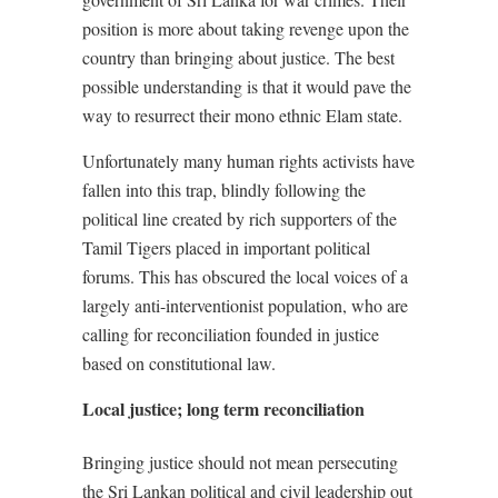
position is more about taking revenge upon the
country than bringing about justice. The best
possible understanding is that it would pave the
way to resurrect their mono ethnic Elam state.
Unfortunately many human rights activists have
fallen into this trap, blindly following the
political line created by rich supporters of the
Tamil Tigers placed in important political
forums. This has obscured the local voices of a
largely anti-interventionist population, who are
calling for reconciliation founded in justice
based on constitutional law.
Local justice; long term reconciliation
Bringing justice should not mean persecuting
the Sri Lankan political and civil leadership out