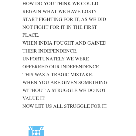
HOW DO YOU THINK WE COULD
REGAIN WHAT WE HAVE LOST?
START FIGHTING FOR IT, AS WE DID
NOT FIGHT FOR IT IN THE FIRST
PLACE.
WHEN INDIA FOUGHT AND GAINED
THEIR INDEPENDENCE,
UNFORTUNATELY WE WERE
OFFERRED OUR INDEPENDENCE.
THIS WAS A TRAGIC MISTAKE.
WHEN YOU ARE GIVEN SOMETHING
WITHOUT A STRUGGLE WE DO NOT
VALUE IT.
NOW LET US ALL STRUGGLE FOR IT.