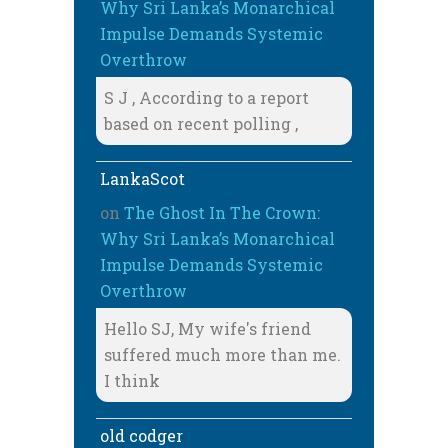
Why Sri Lanka’s Monarchical
Impulse Demands Systemic
Overthrow
S J , According to a report
based on recent polling ,
LankaScot
on
The Ghost In The Crown:
Why Sri Lanka’s Monarchical
Impulse Demands Systemic
Overthrow
Hello SJ, My wife's friend
suffered much more than me.
I think
old codger