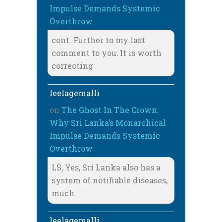
Impulse Demands Systemic
Overthrow
cont. Further to my last
comment to you: It is worth
correcting
leelagemalli
on
The Ghost In The Crown:
Why Sri Lanka’s Monarchical
Impulse Demands Systemic
Overthrow
LS, Yes, Sri Lanka also has a
system of notifiable diseases,
much
leelagemalli