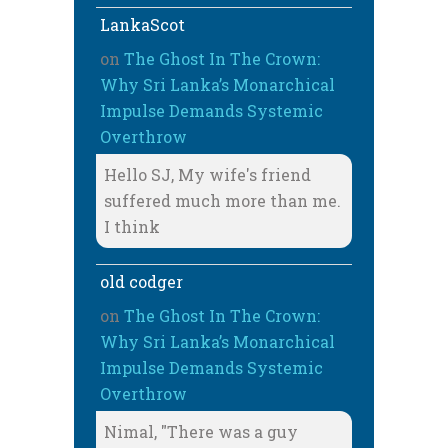
LankaScot
on
The Ghost In The Crown:
Why Sri Lanka’s Monarchical
Impulse Demands Systemic
Overthrow
Hello SJ, My wife's friend
suffered much more than me.
I think
old codger
on
The Ghost In The Crown:
Why Sri Lanka’s Monarchical
Impulse Demands Systemic
Overthrow
Nimal, "There was a guy