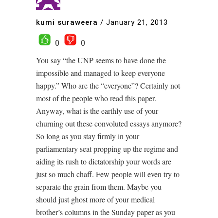
kumi suraweera
/
January 21, 2013
0
0
You say “the UNP seems to have done the
impossible and managed to keep everyone
happy.” Who are the “everyone”? Certainly not
most of the people who read this paper.
Anyway, what is the earthly use of your
churning out these convoluted essays anymore?
So long as you stay firmly in your
parliamentary seat propping up the regime and
aiding its rush to dictatorship your words are
just so much chaff. Few people will even try to
separate the grain from them. Maybe you
should just ghost more of your medical
brother’s columns in the Sunday paper as you