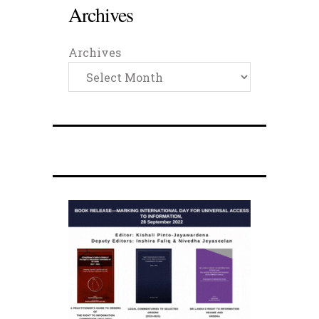
Archives
Archives