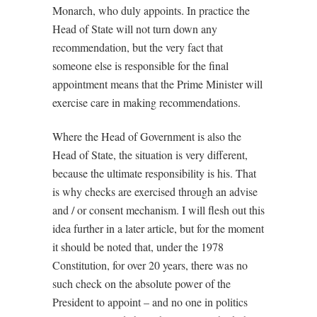
Monarch, who duly appoints. In practice the
Head of State will not turn down any
recommendation, but the very fact that
someone else is responsible for the final
appointment means that the Prime Minister will
exercise care in making recommendations.
Where the Head of Government is also the
Head of State, the situation is very different,
because the ultimate responsibility is his. That
is why checks are exercised through an advise
and / or consent mechanism. I will flesh out this
idea further in a later article, but for the moment
it should be noted that, under the 1978
Constitution, for over 20 years, there was no
such check on the absolute power of the
President to appoint – and no one in politics