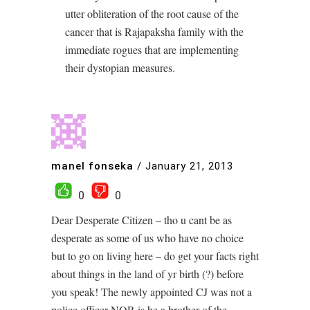
utter obliteration of the root cause of the
cancer that is Rajapaksha family with the
immediate rogues that are implementing
their dystopian measures.
manel fonseka
/
January 21, 2013
0
0
Dear Desperate Citizen – tho u cant be as
desperate as some of us who have no choice
but to go on living here – do get your facts right
about things in the land of yr birth (?) before
you speak! The newly appointed CJ was not a
police officer NOR is he a brother of the