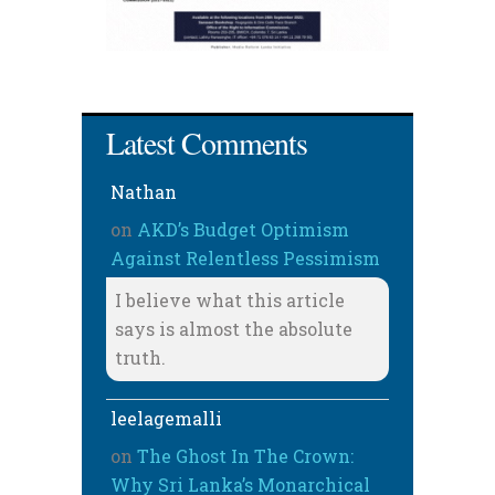
Latest Comments
Nathan
on
AKD’s Budget Optimism
Against Relentless Pessimism
I believe what this article
says is almost the absolute
truth.
leelagemalli
on
The Ghost In The Crown:
Why Sri Lanka’s Monarchical