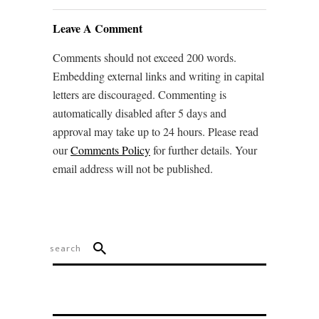
Leave A Comment
Comments should not exceed 200 words.
Embedding external links and writing in capital
letters are discouraged. Commenting is
automatically disabled after 5 days and
approval may take up to 24 hours. Please read
our
Comments Policy
for further details. Your
email address will not be published.