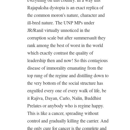
Rajapaksha dystopia is an exact replica of
the common moron’s nature, character and
ill-bred nature. The UNP MPs under
JR/Ranil virtually unnoticed in the
corruption scale but after summersault they
rank among the best of worst in the world
which exactly contrast the quality of
leadership then and now! So this contagious
disease of immorality emanating from the
top rung of the regime and distilling down to
the very bottom of the social structure has
engulfed every one of every walk of life, be
it Rajiva, Dayan, Carlo, Nalin, Buddhist
Prelates or anybody who is regime happy.
This is like a cancer, spreading without
control and gradually killing the carrier. And
the only cure for cancer is the complete and