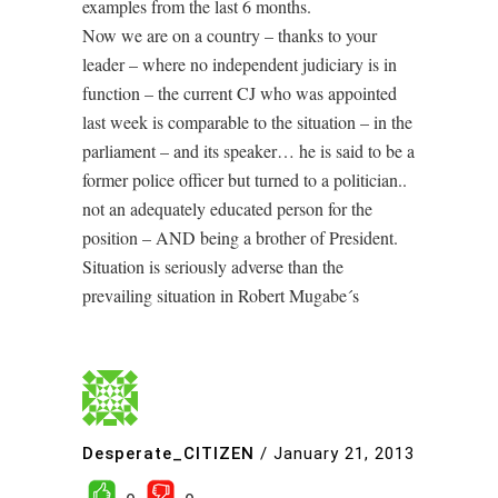
examples from the last 6 months.
Now we are on a country – thanks to your
leader – where no independent judiciary is in
function – the current CJ who was appointed
last week is comparable to the situation – in the
parliament – and its speaker… he is said to be a
former police officer but turned to a politician..
not an adequately educated person for the
position – AND being a brother of President.
Situation is seriously adverse than the
prevailing situation in Robert Mugabe´s
Desperate_CITIZEN
/
January 21, 2013