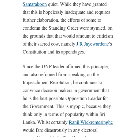
Samarakoon
quiet. While they have granted
that this is hopelessly inadequate and requires
further elaboration, the efforts of some to
condemn the Standing Order were stymied, on
the grounds that that would amount to criticism
of their sacred cow, namely
J R Jayewardene
’s
Constitution and its appendages.
Since the UNP leader affirmed this principle,
and also refrained from speaking on the
Impeachment Resolution, he continues to
convince decision makers in government that
he is the best possible Opposition Leader for
the Government. This is myopic, because they
think only in terms of popularity within Sri
Lanka. Whilst certainly
Ranil Wickremesinghe
would fare disastrously in any electoral