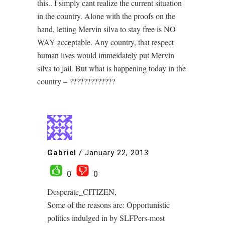
this.. I simply cant realize the current situation
in the country. Alone with the proofs on the
hand, letting Mervin silva to stay free is NO
WAY acceptable. Any country, that respect
human lives would immeidately put Mervin
silva to jail. But what is happening today in the
country – ?????????????
Gabriel
/
January 22, 2013
0
0
Desperate_CITIZEN,
Some of the reasons are: Opportunistic
politics indulged in by SLFPers-most