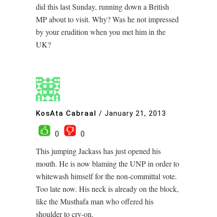
did this last Sunday, running down a British
MP about to visit. Why? Was he not impressed
by your erudition when you met him in the
UK?
KosAta Cabraal
/
January 21, 2013
0
0
This jumping Jackass has just opened his
mouth. He is now blaming the UNP in order to
whitewash himself for the non-committal vote.
Too late now. His neck is already on the block,
like the Musthafa man who offered his
shoulder to cry-on.