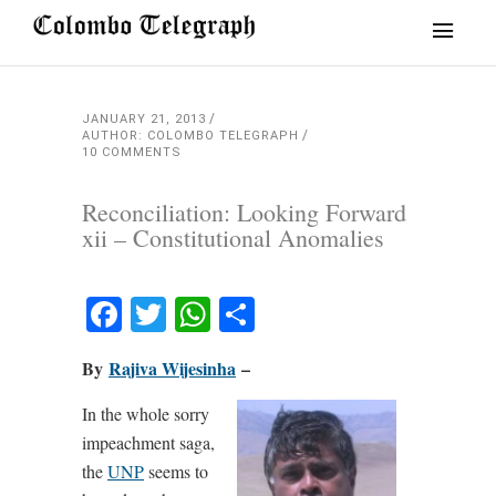
JANUARY 21, 2013
AUTHOR: COLOMBO TELEGRAPH
10 COMMENTS
Reconciliation: Looking Forward
xii – Constitutional Anomalies
Facebook
Twitter
WhatsApp
Share
By
Rajiva Wijesinha
–
In the whole sorry
impeachment saga,
the
UNP
seems to