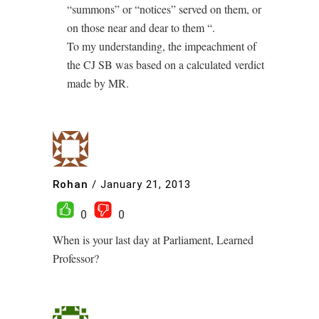
“summons” or “notices” served on them, or
on those near and dear to them “.
To my understanding, the impeachment of
the CJ SB was based on a calculated verdict
made by MR.
Rohan
/
January 21, 2013
0
0
When is your last day at Parliament, Learned
Professor?