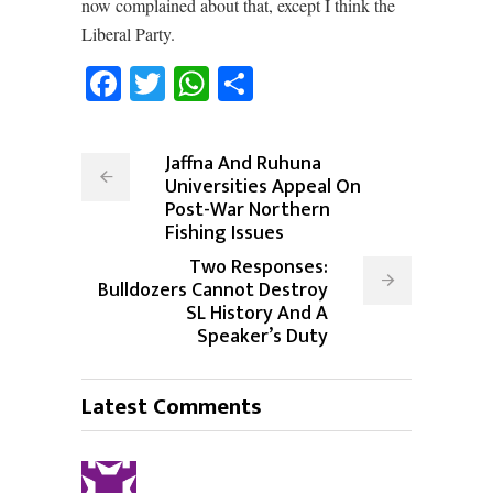
now complained about that, except I think the
Liberal Party.
Facebook
Twitter
WhatsApp
Share
Jaffna And Ruhuna
Universities Appeal On
Post-War Northern
Fishing Issues
Two Responses:
Bulldozers Cannot Destroy
SL History And A
Speaker’s Duty
Latest Comments