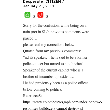
Desperate_CITIZEN
/
January 21, 2013
0
0
Sorry for the confusion, while being on a
train (not in SL9, previous comments were
passed…
please read my corrections below:
Quoted from my previous comments:
“nd its speaker… he is said to be a former
police officer but turned to a politician”
Speaker of the current cabinet who is a
brother of incumbent president…
He had previously been as a police officer
before coming to politics.
ReferneceS:
https://www.colombotelegraph.com/index.php/two-
responses-bulldozers-cannot-destroy-sl-