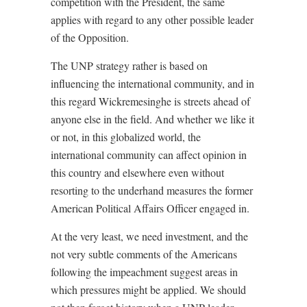
competition with the President, the same
applies with regard to any other possible leader
of the Opposition.
The UNP strategy rather is based on
influencing the international community, and in
this regard Wickremesinghe is streets ahead of
anyone else in the field. And whether we like it
or not, in this globalized world, the
international community can affect opinion in
this country and elsewhere even without
resorting to the underhand measures the former
American Political Affairs Officer engaged in.
At the very least, we need investment, and the
not very subtle comments of the Americans
following the impeachment suggest areas in
which pressures might be applied. We should