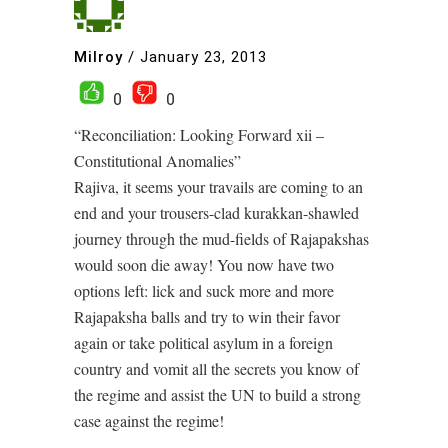
Milroy
/
January 23, 2013
0
0
“Reconciliation: Looking Forward xii –
Constitutional Anomalies”
Rajiva, it seems your travails are coming to an
end and your trousers-clad kurakkan-shawled
journey through the mud-fields of Rajapakshas
would soon die away! You now have two
options left: lick and suck more and more
Rajapaksha balls and try to win their favor
again or take political asylum in a foreign
country and vomit all the secrets you know of
the regime and assist the UN to build a strong
case against the regime!