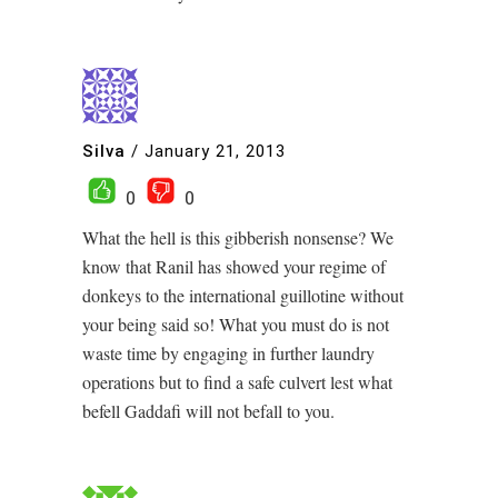
Silva
/
January 21, 2013
0
0
What the hell is this gibberish nonsense? We
know that Ranil has showed your regime of
donkeys to the international guillotine without
your being said so! What you must do is not
waste time by engaging in further laundry
operations but to find a safe culvert lest what
befell Gaddafi will not befall to you.