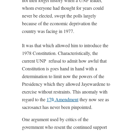
not then forget history when a UNP leader,
whom everyone had thought for years could
never be elected, swept the polls largely
because of the economic deprivation the
country was facing in 1977.
It was that which allowed him to introduce the
1978 Constitution. Characteristically, the
current UNP refusal to admit how awful that
Constitution is goes hand in hand with a
determination to limit now the powers of the
Presidency which they allowed Jayewardene to
exercise without restraints. This anomaly with
regard to the
17
Amendment
they now see as
th
sacrosanct has never been pinpointed.
One argument used by critics of the
government who resent the continued support