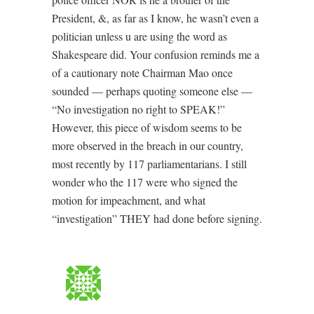
President, &, as far as I know, he wasn’t even a
politician unless u are using the word as
Shakespeare did. Your confusion reminds me a
of a cautionary note Chairman Mao once
sounded — perhaps quoting someone else —
“No investigation no right to SPEAK!”
However, this piece of wisdom seems to be
more observed in the breach in our country,
most recently by 117 parliamentarians. I still
wonder who the 117 were who signed the
motion for impeachment, and what
“investigation” THEY had done before signing.