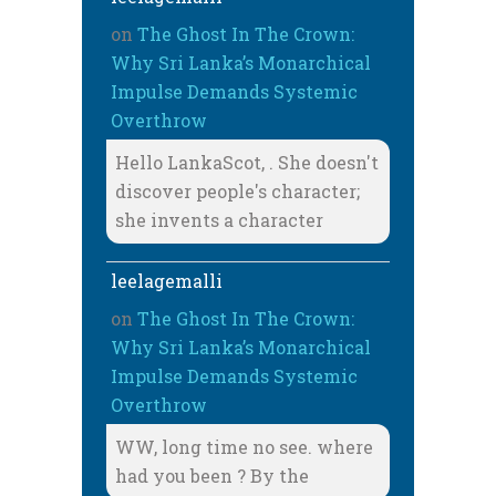
on
The Ghost In The Crown:
Why Sri Lanka’s Monarchical
Impulse Demands Systemic
Overthrow
Hello LankaScot, . She doesn't
discover people's character;
she invents a character
leelagemalli
on
The Ghost In The Crown:
Why Sri Lanka’s Monarchical
Impulse Demands Systemic
Overthrow
WW, long time no see. where
had you been ? By the