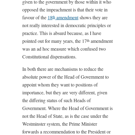
given to the government by those within it who
opposed the impeachment is that their vote in
favour of the
18
amendment
shows they are
th
not really interested in democratic principles or
practice. This is absurd because, as I have
pointed out for many years, the 17
amendment
th
was an ad hoc measure which confused two
Constitutional dispensations.
In both there are mechanisms to reduce the
absolute power of the Head of Government to
appoint whom they want to positions of
importance, but they are very different, given
the differing status of such Heads of
Government. Where the Head of Government is
not the Head of State, as is the case under the
Westminster system, the Prime Minister
forwards a recommendation to the President or