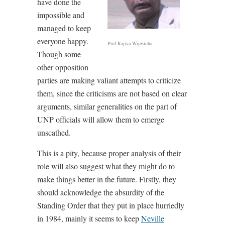
have done the
impossible and
managed to keep
everyone happy.
Prof Rajiva Wijesinha
Though some
other opposition
parties are making valiant attempts to criticize
them, since the criticisms are not based on clear
arguments, similar generalities on the part of
UNP officials will allow them to emerge
unscathed.
This is a pity, because proper analysis of their
role will also suggest what they might do to
make things better in the future. Firstly, they
should acknowledge the absurdity of the
Standing Order that they put in place hurriedly
in 1984, mainly it seems to keep
Neville