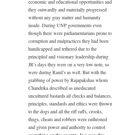
economic and educational opportunities and
they outwardly and materially progressed
without any gray matter and humanity
inside. During UNP governments even
though there were parliamentarians prone to
corruption and malpractices they had been
handicapped and tethered due to the
principled and visionary leadership-during
JR’s days they were on a very low note, so
were during Ranil’s as well. But with the
grabbing of power by Rajapakshas whom
Chandrika described as uneducated
uncultured bastards all checks and balances,
principles, standards and ethics were thrown
to the dogs and all the riff raffs, crooks,
thugs, cheats and robbers were enthroned
and given power and authority to control
everything on this country. In a way this