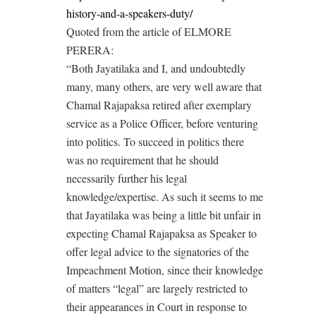
history-and-a-speakers-duty/
Quoted from the article of ELMORE
PERERA:
“Both Jayatilaka and I, and undoubtedly
many, many others, are very well aware that
Chamal Rajapaksa retired after exemplary
service as a Police Officer, before venturing
into politics. To succeed in politics there
was no requirement that he should
necessarily further his legal
knowledge/expertise. As such it seems to me
that Jayatilaka was being a little bit unfair in
expecting Chamal Rajapaksa as Speaker to
offer legal advice to the signatories of the
Impeachment Motion, since their knowledge
of matters “legal” are largely restricted to
their appearances in Court in response to