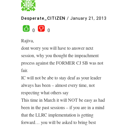
Desperate_CITIZEN
/
January 21, 2013
0
0
Rajiva,
dont worry you will have to answer next
session, why you thought the impeachment
process against the FORMER CJ SB was not
fair.
IC will not be abe to stay deaf as your leader
always has been – almost every time, not
respecting what others say
This time in March it will NOT be easy as had
been in the past sessions – if you are in a mind
that the LLRC implementation is getting
forward… you will be asked to bring best