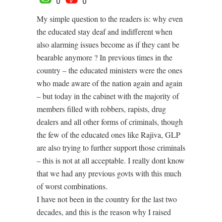
0
0
My simple question to the readers is: why even
the educated stay deaf and indifferent when
also alarming issues become as if they cant be
bearable anymore ? In previous times in the
country – the educated ministers were the ones
who made aware of the nation again and again
– but today in the cabinet with the majority of
members filled with robbers, rapists, drug
dealers and all other forms of criminals, though
the few of the educated ones like Rajiva, GLP
are also trying to further support those criminals
– this is not at all acceptable. I really dont know
that we had any previous govts with this much
of worst combinations.
I have not been in the country for the last two
decades, and this is the reason why I raised