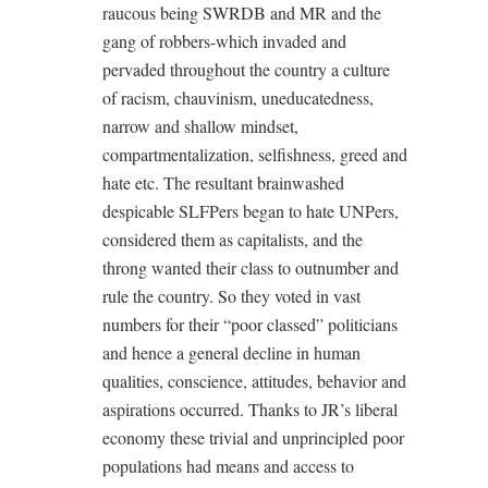
raucous being SWRDB and MR and the
gang of robbers-which invaded and
pervaded throughout the country a culture
of racism, chauvinism, uneducatedness,
narrow and shallow mindset,
compartmentalization, selfishness, greed and
hate etc. The resultant brainwashed
despicable SLFPers began to hate UNPers,
considered them as capitalists, and the
throng wanted their class to outnumber and
rule the country. So they voted in vast
numbers for their “poor classed” politicians
and hence a general decline in human
qualities, conscience, attitudes, behavior and
aspirations occurred. Thanks to JR’s liberal
economy these trivial and unprincipled poor
populations had means and access to