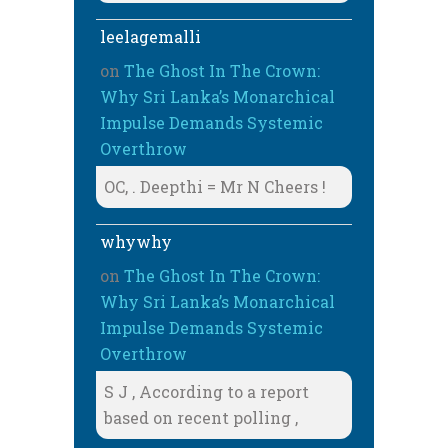
leelagemalli
on
The Ghost In The Crown:
Why Sri Lanka’s Monarchical
Impulse Demands Systemic
Overthrow
OC, . Deepthi = Mr N Cheers !
whywhy
on
The Ghost In The Crown:
Why Sri Lanka’s Monarchical
Impulse Demands Systemic
Overthrow
S J , According to a report
based on recent polling ,