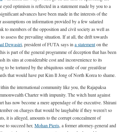
 eyed optimism is reflected in a statement made by you to a
nificant advances have been made in the interests of the
ur assumptions on information provided by a few salaried
k to members of the opposition and civil society as well as
o assess the prevailing situation. If at all, the drift towards
al Dewasiri
, president of FUTA says in
a statement
on the
.this is part of the general programme of deception that has been
its sins at considerable cost and inconvenience to its
ing to be tortured by the ubiquitous smile of our great/dear
ards that would have put Kim Il Jong of North Korea to shame.
ithin the international community like you, the Rajapaksa
Commonwealth Charter with impunity. The witch hunt against
urt has now become a mere appendage of the executive. Shirani
mber on charges that would be laughable if they weren’t so
ts, it is alleged, amounts to the corrupt concealment of
ose to succeed her,
Mohan Pieris
, a former attorney-general and