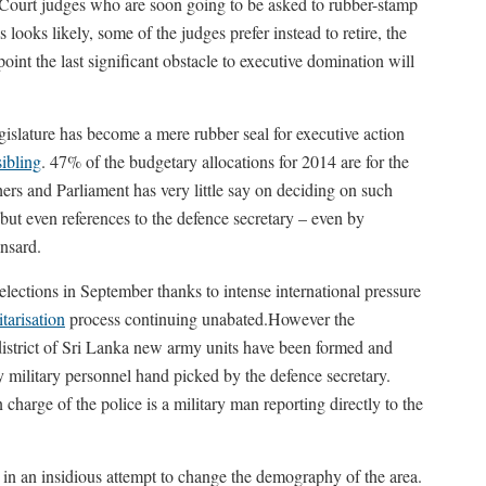
 Court judges who are soon going to be asked to rubber-stamp
ooks likely, some of the judges prefer instead to retire, the
point the last significant obstacle to executive domination will
egislature has become a mere rubber seal for executive action
sibling
. 47% of the budgetary allocations for 2014 are for the
hers and Parliament has very little say on deciding on such
 but even references to the defence secretary – even by
nsard.
elections in September thanks to intense international pressure
itarisation
process continuing unabated.However the
y district of Sri Lanka new army units have been formed and
by military personnel hand picked by the defence secretary.
charge of the police is a military man reporting directly to the
y in an insidious attempt to change the demography of the area.