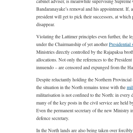
cabinet adviser, is meanwhile supervising Supreme
Bandaranayake’s removal and his appointment. If, as l
president will get to pick their successors, at which 
disappear.
Violating the Lattimer principles even further, the l
under the Chairmanship of yet another
Presidential 
Ministries directly controlled by the Rajapaksa brot
allocations. Not only the references to the President
innuendo – are censored and expunged from the Ha
Despite reluctantly holding the Northern Provincial 
the situation in the North remains tense with the
mil
militarisation is not confined to the North: in ever
many of the key posts in the civil service are held 
Even the permanent secretary of the new Ministry in 
defence secretary.
In the North lands are also being taken over forcibl