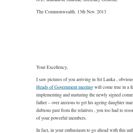
The Commonwealth. 13th Nov. 2013
Your Excellency,
I saw pictures of you arriving in Sri Lanka , obvio
Heads of Government meeting
will come true in a f
implementing and nurturing the newly signed common
father – over anxious to get his ageing daughter mar
dubious past from the relatives , you too had to re
of your powerful members.
In fact, in your enthusiasm to go ahead with this un