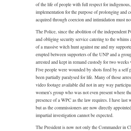
of the life of people with full respect for indigenou
implementation for the purpose of prolonging and co
acquired through coercion and intimidation must no
The Police, since the abolition of the independent 
and obliging security service catering to the whims 
of a massive witch hunt against me and my support
erupted between supporters of the UNP and a group
arrested and kept in remand custody for two weeks 
Five people were wounded by shots fired by a self 
been partially paralysed for life. Many of those arr
video footage available did not in any way participa
women’s group who was not even present where the i
presence of a WPC as the law requires. I have las
but as the commissioners are now directly appointed 
impartial investigation cannot be expected.
The President is now not only the Commander in Ch