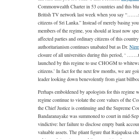
Commonwealth Charter in 53 countries and this blue
British TV network last week when you say “…….sig
citizens of Sri Lanka.” Instead of merely basing yo
members of the regime, you should at least now spea
affected parties and ordinary citizens of this country t
authoritarianism continues unabated but as Dr.
Nirm
closure of all universities during this period, ‘ ……
launched by this regime to use CHOGM to whitewash 
citizens.’ In fact for the next few months, we are go
leader looking down benevolently from giant billbo
Perhaps emboldened by apologists for this regime w
regime continue to violate the core values of the 
the Chief Justice is continuing and the Supreme Co
Bandaranayake was summoned to court in mid-Septe
vindictive: her failure to disclose empty bank accoun
valuable assets. The pliant figure that Rajapaksa ch