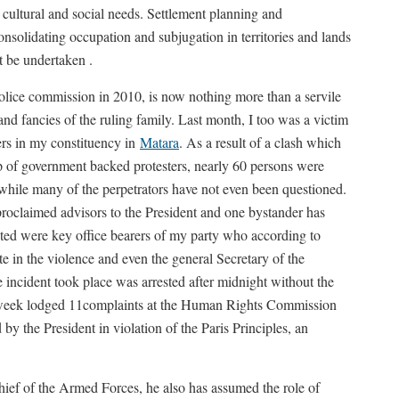
s, cultural and social needs. Settlement planning and
nsolidating occupation and subjugation in territories and lands
t be undertaken .
Police commission in 2010, is now nothing more than a servile
and fancies of the ruling family. Last month, I too was a victim
ers in my constituency in
Matara
. As a result of a clash which
 of government backed protesters, nearly 60 persons were
while many of the perpetrators have not even been questioned.
proclaimed advisors to the President and one bystander has
ested were key office bearers of my party who according to
te in the violence and even the general Secretary of the
ncident took place was arrested after midnight without the
t week lodged 11complaints at the Human Rights Commission
by the President in violation of the Paris Principles, an
ief of the Armed Forces, he also has assumed the role of