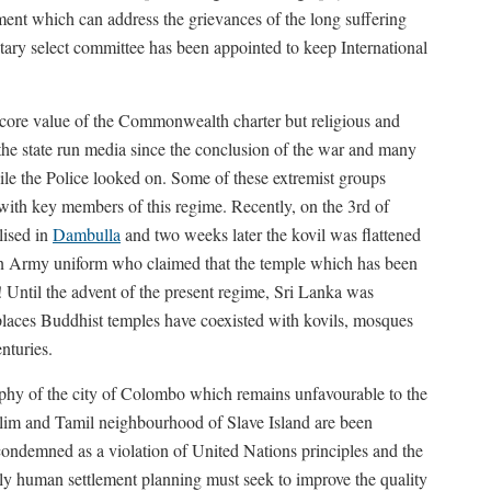
ement which can address the grievances of the long suffering
tary select committee has been appointed to keep International
r core value of the Commonwealth charter but religious and
the state run media since the conclusion of the war and many
le the Police looked on. Some of these extremist groups
n with key members of this regime. Recently, on the 3rd of
lised in
Dambulla
and two weeks later the kovil was flattened
s in Army uniform who claimed that the temple which has been
! Until the advent of the present regime, Sri Lanka was
places Buddhist temples have coexisted with kovils, mosques
nturies.
aphy of the city of Colombo which remains unfavourable to the
uslim and Tamil neighbourhood of Slave Island are been
 condemned as a violation of United Nations principles and the
y human settlement planning must seek to improve the quality