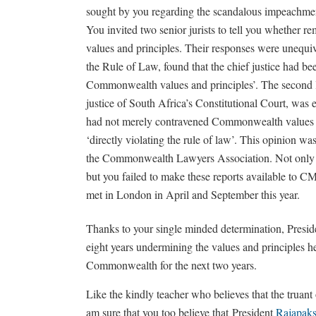
sought by you regarding the scandalous impeachmen
You invited two senior jurists to tell you whether 
values and principles. Their responses were unequi
the Rule of Law, found that the chief justice had b
Commonwealth values and principles’. The second l
justice of South Africa’s Constitutional Court, was
had not merely contravened Commonwealth values an
‘directly violating the rule of law’. This opinion w
the Commonwealth Lawyers Association. Not only di
but you failed to make these reports available t
met in London in April and September this year.
Thanks to your single minded determination, Presi
eight years undermining the values and principles h
Commonwealth for the next two years.
Like the kindly teacher who believes that the truant 
am sure that you too believe that President
Rajapak