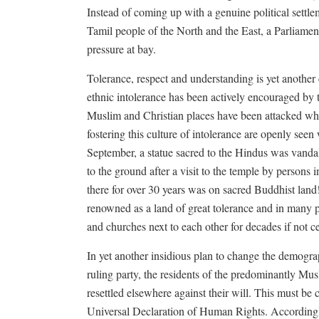
Instead of coming up with a genuine political settl
Tamil people of the North and the East, a Parliamen
pressure at bay.
Tolerance, respect and understanding is yet anothe
ethnic intolerance has been actively encouraged by 
Muslim and Christian places have been attacked whi
fostering this culture of intolerance are openly see
September, a statue sacred to the Hindus was vanda
to the ground after a visit to the temple by person
there for over 30 years was on sacred Buddhist land
renowned as a land of great tolerance and in many 
and churches next to each other for decades if not ce
In yet another insidious plan to change the demogr
ruling party, the residents of the predominantly M
resettled elsewhere against their will. This must be
Universal Declaration of Human Rights. Accordingl