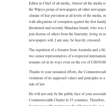
Editor in Chief of all media. Almost all the media is
the Wijeya group of newspapers all other newspaper
climate of fear prevalent at all levels of the media, 
with allegations of corruption against the first fam
threatened and recently Mandana Ismail, who was inv
join dozens of others from the fraternity, living in ex
newspapers will, I am sure, be heavily censored.
The expulsion of a Senator from Australia and a M.P
two senior representatives of a respected internati
remains set in its ways even on the eve of CHOGM
Thanks to your sustained efforts, the Commonwealth
violations of its supposed values and principles to
rule of law.
He will not only be the public face of your associati
Commonwealth Charter in 53 countries. Therefore, i
Commonwealth implements the Charter in his own coun