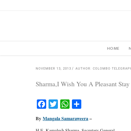
HOME
NOVEMBER 13, 2013
AUTHOR: COLOMBO TELEGRAP
Sharma,I Wish You A Pleasant Stay I
Facebook
Twitter
WhatsApp
Share
By
Mangala Samaraweera
–
H.E. Kamalesh Sharma, Secretary General,