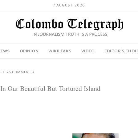
7 AUGUST, 2026
NEWS
OPINION
WIKILEAKS
VIDEO
EDITOR’S CHOI
H
75 COMMENTS
n Our Beautiful But Tortured Island