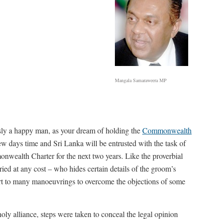
Mangala Samaraweera MP
usly a happy man, as your dream of holding the
Commonwealth
ew days time and Sri Lanka will be entrusted with the task of
wealth Charter for the next two years. Like the proverbial
ried at any cost – who hides certain details of the groom’s
sort to many manoeuvrings to overcome the objections of some
holy alliance, steps were taken to conceal the legal opinion