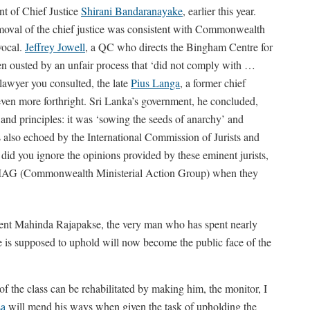
t of Chief Justice
Shirani Bandaranayake
, earlier this year.
removal of the chief justice was consistent with Commonwealth
vocal.
Jeffrey Jowell
, a QC who directs the Bingham Centre for
een ousted by an unfair process that ‘did not comply with …
awyer you consulted, the late
Pius Langa
, a former chief
 even more forthright. Sri Lanka’s government, he concluded,
d principles: it was ‘sowing the seeds of anarchy’ and
as also echoed by the International Commission of Jurists and
d you ignore the opinions provided by these eminent jurists,
o CMAG (Commonwealth Ministerial Action Group) when they
dent Mahinda Rajapakse, the very man who has spent nearly
e is supposed to uphold will now become the public face of the
of the class can be rehabilitated by making him, the monitor, I
sa
will mend his ways when given the task of upholding the