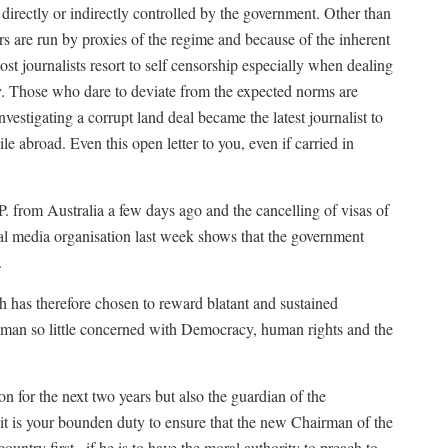
 directly or indirectly controlled by the government. Other than
s are run by proxies of the regime and because of the inherent
most journalists resort to self censorship especially when dealing
ily. Those who dare to deviate from the expected norms are
estigating a corrupt land deal became the latest journalist to
ile abroad. Even this open letter to you, even if carried in
. from Australia a few days ago and the cancelling of visas of
onal media organisation last week shows that the government
.
 has therefore chosen to reward blatant and sustained
 a man so little concerned with Democracy, human rights and the
on for the next two years but also the guardian of the
t is your bounden duty to ensure that the new Chairman of the
try first , if he is to have the moral authority to preach to